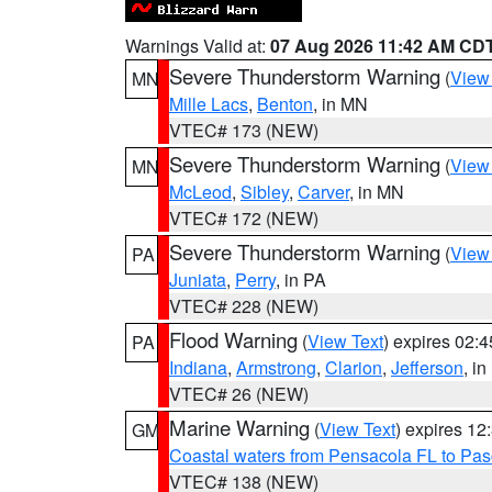
Warnings Valid at:
07 Aug 2026 11:42 AM CD
Severe Thunderstorm Warning
(
View
MN
Mille Lacs
,
Benton
, in MN
VTEC# 173 (NEW)
Severe Thunderstorm Warning
(
View
MN
McLeod
,
Sibley
,
Carver
, in MN
VTEC# 172 (NEW)
Severe Thunderstorm Warning
(
View
PA
Juniata
,
Perry
, in PA
VTEC# 228 (NEW)
Flood Warning
(
View Text
) expires 02:
PA
Indiana
,
Armstrong
,
Clarion
,
Jefferson
, i
VTEC# 26 (NEW)
Marine Warning
(
View Text
) expires 1
GM
Coastal waters from Pensacola FL to Pa
VTEC# 138 (NEW)