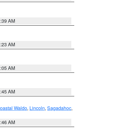
1:39 AM
1:23 AM
1:05 AM
0:45 AM
oastal Waldo
,
Lincoln
,
Sagadahoc
,
1:46 AM