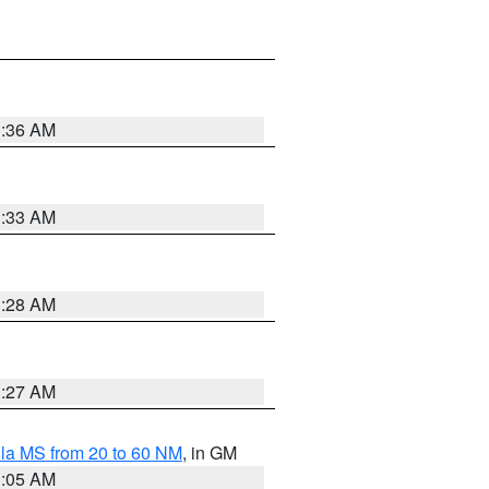
1:36 AM
1:33 AM
1:28 AM
1:27 AM
la MS from 20 to 60 NM
, in GM
1:05 AM