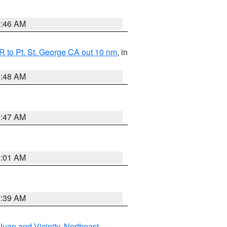
1:46 AM
 to Pt. St. George CA out 10 nm
, in
5:48 AM
0:47 AM
1:01 AM
7:39 AM
Juan and Vicinity
,
Northeast
,