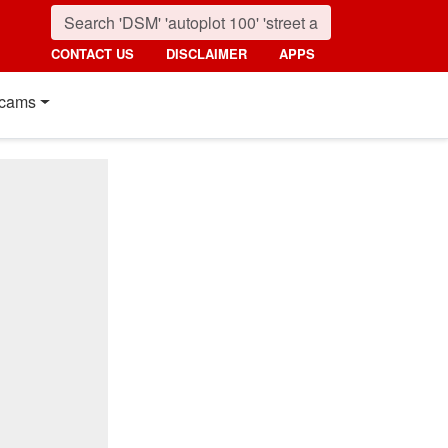
CONTACT US
DISCLAIMER
APPS
cams