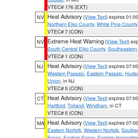
VTEC# 176 (EXT)
Heat Advisory
(
View Text
) expires 01:
NV
Northern Elko County
,
White Pine County
VTEC# 7 (CON)
Extreme Heat Warning
(
View Text
) ex
NV
South Central Elko County
,
Southeastern
VTEC# 1 (CON)
Heat Advisory
(
View Text
) expires 07:
NJ
Western Passaic
,
Eastern Passaic
,
Huds
Union
, in NJ
VTEC# 5 (CON)
Heat Advisory
(
View Text
) expires 07:
CT
Hartford
,
Tolland
,
Windham
, in CT
VTEC# 5 (CON)
Heat Advisory
(
View Text
) expires 07:
MA
Eastern Norfolk
,
Western Norfolk
,
Southe
Essex
,
Eastern Essex
,
Eastern Hampshir