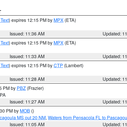
T
 Text
) expires 12:15 PM by
MPX
(ETA)
Issued: 11:36 AM
Updated: 1
 Text
) expires 12:15 PM by
MPX
(ETA)
Issued: 11:33 AM
Updated: 1
 Text
) expires 12:15 PM by
CTP
(Lambert)
Issued: 11:28 AM
Updated: 1
45 PM by
PBZ
(Frazier)
n PA
Issued: 11:27 AM
Updated: 1
2:30 PM by
MOB
()
scagoula MS out 20 NM
,
Waters from Pensacola FL to Pascagou
Issued: 11:05 AM
Updated: 1