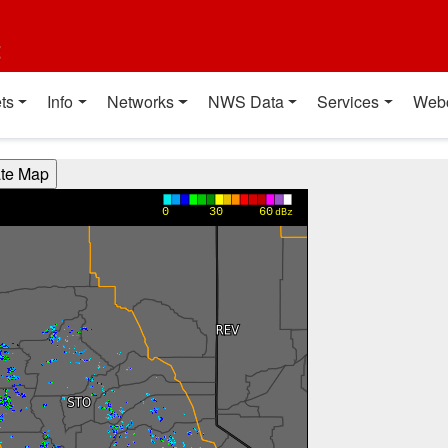
t
ts
Info
Networks
NWS Data
Services
Web