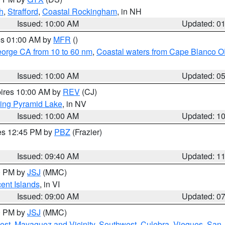
h
,
Strafford
,
Coastal Rockingham
, in NH
Issued: 10:00 AM
Updated: 0
res 01:00 AM by
MFR
()
eorge CA from 10 to 60 nm
,
Coastal waters from Cape Blanco OR
Issued: 10:00 AM
Updated: 0
pires 10:00 AM by
REV
(CJ)
ing Pyramid Lake
, in NV
Issued: 10:00 AM
Updated: 1
res 12:45 PM by
PBZ
(Frazier)
Issued: 09:40 AM
Updated: 1
00 PM by
JSJ
(MMC)
cent Islands
, in VI
Issued: 09:00 AM
Updated: 0
00 PM by
JSJ
(MMC)
est
,
Mayaguez and Vicinity
,
Southwest
,
Culebra
,
Vieques
,
San 