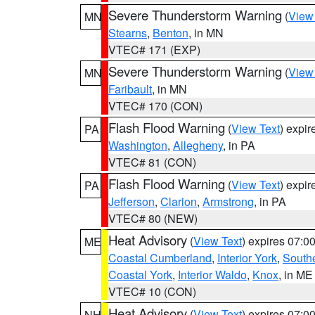
Severe Thunderstorm Warning
(
View
MN
Stearns
,
Benton
, in MN
VTEC# 171 (EXP)
Severe Thunderstorm Warning
(
View
MN
Faribault
, in MN
VTEC# 170 (CON)
Flash Flood Warning
(
View Text
) expi
PA
Washington
,
Allegheny
, in PA
VTEC# 81 (CON)
Flash Flood Warning
(
View Text
) expi
PA
Jefferson
,
Clarion
,
Armstrong
, in PA
VTEC# 80 (NEW)
Heat Advisory
(
View Text
) expires 07:
ME
Coastal Cumberland
,
Interior York
,
South
Coastal York
,
Interior Waldo
,
Knox
, in ME
VTEC# 10 (CON)
Heat Advisory
(
View Text
) expires 07:
NH