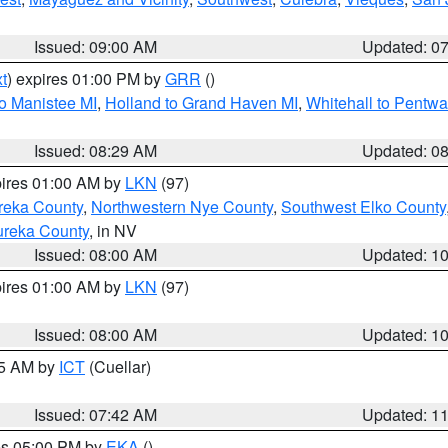
Issued: 09:00 AM
Updated: 0
t
) expires 01:00 PM by
GRR
()
to Manistee MI
,
Holland to Grand Haven MI
,
Whitehall to Pentwa
Issued: 08:29 AM
Updated: 0
pires 01:00 AM by
LKN
(97)
reka County
,
Northwestern Nye County
,
Southwest Elko County
ureka County
, in NV
Issued: 08:00 AM
Updated: 1
pires 01:00 AM by
LKN
(97)
Issued: 08:00 AM
Updated: 1
45 AM by
ICT
(Cuellar)
Issued: 07:42 AM
Updated: 1
res 05:00 PM by
EKA
()