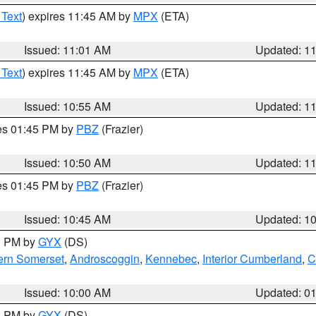
 Text
) expires 11:45 AM by
MPX
(ETA)
Issued: 11:01 AM
Updated: 1
 Text
) expires 11:45 AM by
MPX
(ETA)
Issued: 10:55 AM
Updated: 1
res 01:45 PM by
PBZ
(Frazier)
Issued: 10:50 AM
Updated: 1
res 01:45 PM by
PBZ
(Frazier)
Issued: 10:45 AM
Updated: 1
00 PM by
GYX
(DS)
ern Somerset
,
Androscoggin
,
Kennebec
,
Interior Cumberland
,
C
Issued: 10:00 AM
Updated: 0
00 PM by
GYX
(DS)