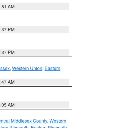
8:51 AM
0:37 PM
0:37 PM
Essex
,
Western Union
,
Eastern
1:47 AM
1:05 AM
ntral Middlesex County
,
Western
tern Plymouth
,
Eastern Plymouth
,