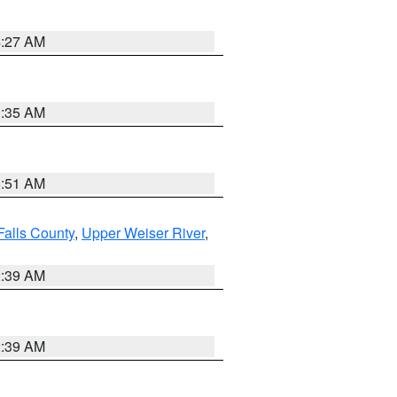
4:27 AM
1:35 AM
8:51 AM
Falls County
,
Upper Weiser River
,
2:39 AM
2:39 AM