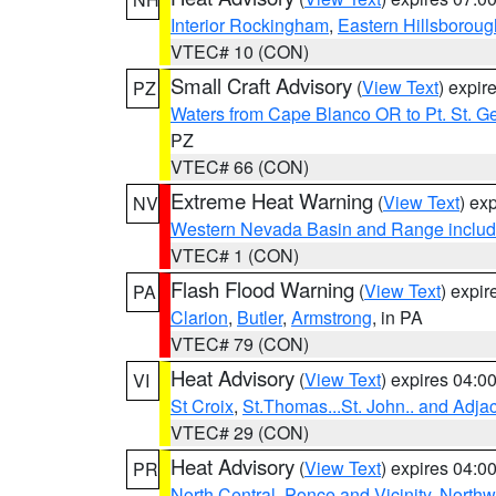
Interior Rockingham
,
Eastern Hillsboroug
VTEC# 10 (CON)
Small Craft Advisory
(
View Text
) expi
PZ
Waters from Cape Blanco OR to Pt. St. G
PZ
VTEC# 66 (CON)
Extreme Heat Warning
(
View Text
) ex
NV
Western Nevada Basin and Range includ
VTEC# 1 (CON)
Flash Flood Warning
(
View Text
) expi
PA
Clarion
,
Butler
,
Armstrong
, in PA
VTEC# 79 (CON)
Heat Advisory
(
View Text
) expires 04:
VI
St Croix
,
St.Thomas...St. John.. and Adja
VTEC# 29 (CON)
Heat Advisory
(
View Text
) expires 04:
PR
North Central
,
Ponce and Vicinity
,
Northw