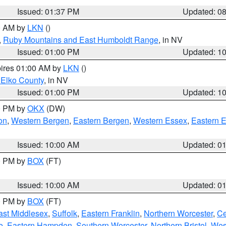
Issued: 01:37 PM
Updated: 0
00 AM by
LKN
()
,
Ruby Mountains and East Humboldt Range
, in NV
Issued: 01:00 PM
Updated: 1
pires 01:00 AM by
LKN
()
 Elko County
, in NV
Issued: 01:00 PM
Updated: 1
00 PM by
OKX
(DW)
on
,
Western Bergen
,
Eastern Bergen
,
Western Essex
,
Eastern 
Issued: 10:00 AM
Updated: 0
00 PM by
BOX
(FT)
Issued: 10:00 AM
Updated: 0
00 PM by
BOX
(FT)
ast Middlesex
,
Suffolk
,
Eastern Franklin
,
Northern Worcester
,
Ce
e
,
Eastern Hampden
,
Southern Worcester
,
Northern Bristol
,
Wes