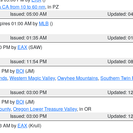
a CA from 10 to 60 nm
, in PZ
Issued: 05:00 AM
Updated: 0
xpires 01:00 AM by
MLB
()
Issued: 01:35 AM
Updated: 0
00 PM by
EAX
(SAW)
Issued: 11:54 PM
Updated: 0
00 PM by
BOI
(JM)
nds
,
Western Magic Valley
,
Owyhee Mountains
,
Southern Twin 
Issued: 03:00 PM
Updated: 1
00 PM by
BOI
(JM)
ounty
,
Oregon Lower Treasure Valley
, in OR
Issued: 03:00 PM
Updated: 1
03 AM by
EAX
(Krull)