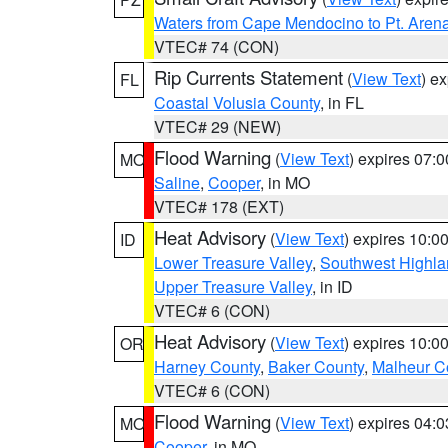
Waters from Cape Mendocino to Pt. Aren
VTEC# 74 (CON)
Rip Currents Statement
(
View Text
) e
FL
Coastal Volusia County
, in FL
VTEC# 29 (NEW)
Flood Warning
(
View Text
) expires 07:
MO
Saline
,
Cooper
, in MO
VTEC# 178 (EXT)
Heat Advisory
(
View Text
) expires 10:
ID
Lower Treasure Valley
,
Southwest Highla
Upper Treasure Valley
, in ID
VTEC# 6 (CON)
Heat Advisory
(
View Text
) expires 10:
OR
Harney County
,
Baker County
,
Malheur C
VTEC# 6 (CON)
Flood Warning
(
View Text
) expires 04:
MO
Cooper
, in MO