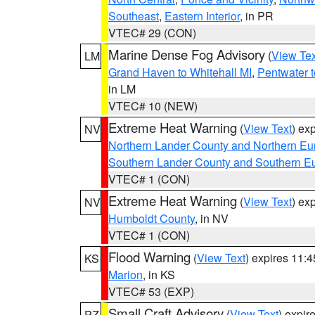
Southeast
,
Eastern Interior
, in PR
VTEC# 29 (CON)
Marine Dense Fog Advisory
(
View Tex
LM
Grand Haven to Whitehall MI
,
Pentwater 
in LM
VTEC# 10 (NEW)
Extreme Heat Warning
(
View Text
) ex
NV
Northern Lander County and Northern Eu
Southern Lander County and Southern E
VTEC# 1 (CON)
Extreme Heat Warning
(
View Text
) ex
NV
Humboldt County
, in NV
VTEC# 1 (CON)
Flood Warning
(
View Text
) expires 11:
KS
Marion
, in KS
VTEC# 53 (EXP)
Small Craft Advisory
(
View Text
) expi
PZ