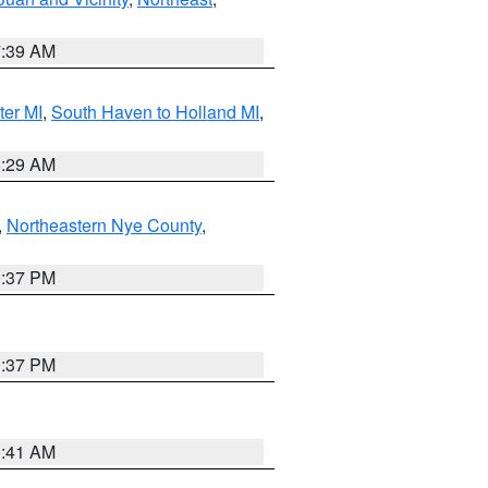
7:39 AM
ter MI
,
South Haven to Holland MI
,
8:29 AM
,
Northeastern Nye County
,
0:37 PM
0:37 PM
1:41 AM