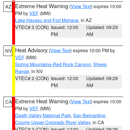
Extreme Heat Warning
(
View Text
) expires 10:00
AZ
PM by
VEF
(MW)
Lake Havasu and Fort Mohave
, in AZ
VTEC# 3 (CON)
Issued: 12:00
Updated: 09:29
PM
AM
Heat Advisory
(
View Text
) expires 10:00 PM by
NV
VEF
(MW)
Spring Mountains-Red Rock Canyon
,
Sheep
Range
, in NV
VTEC# 2 (CON)
Issued: 12:00
Updated: 09:29
PM
AM
Extreme Heat Warning
(
View Text
) expires 10:00
CA
PM by
VEF
(MW)
Death Valley National Park
,
San Bernardino
County-Upper Colorado River Valley
, in CA
VTEC# 3 (CON)
Issued: 12:00
Updated: 09:29