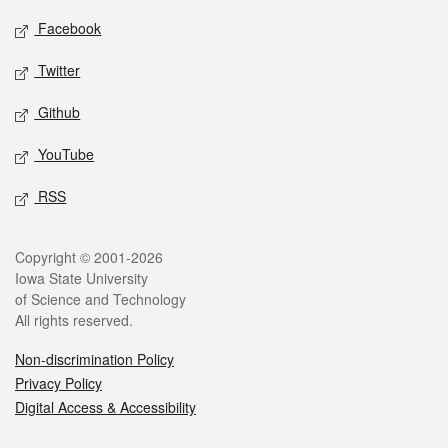
Social media
Facebook
Twitter
Github
YouTube
RSS
Legal
Copyright © 2001-2026
Iowa State University
of Science and Technology
All rights reserved.
Non-discrimination Policy
Privacy Policy
Digital Access & Accessibility