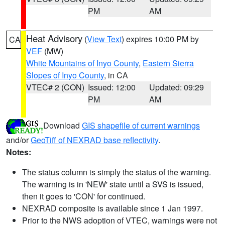
PM
AM
Heat Advisory
(
View Text
) expires 10:00 PM by
CA
VEF
(MW)
White Mountains of Inyo County
,
Eastern Sierra
Slopes of Inyo County
, in CA
VTEC# 2 (CON)
Issued: 12:00
Updated: 09:29
PM
AM
Download
GIS shapefile of current warnings
and/or
GeoTiff of NEXRAD base reflectivity
.
Notes:
The status column is simply the status of the warning.
The warning is in 'NEW' state until a SVS is issued,
then it goes to 'CON' for continued.
NEXRAD composite is available since 1 Jan 1997.
Prior to the NWS adoption of VTEC, warnings were not