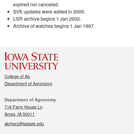
expired nor canceled.
SVS updates were added in 2005.
LSR archive begins 1 Jan 2002.
Archive of watches begins 1 Jan 1997.
College of Ag
Department of Agronomy
Contact
Department of Agronomy
716 Farm House Ln
Ames, IA 50011
akrherz@iastate.edu