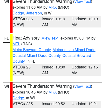
Severe Thunderstorm Warning
(
View Text
)
WI
expires 11:00 AM by
MKX
(MRC)
Dodge
,
Jefferson
, in WI
VTEC# 236
Issued: 10:19
Updated: 10:19
(NEW)
AM
AM
Heat Advisory
(
View Text
) expires 05:00 PM by
FL
MFL
(RAG)
Metro Broward County
,
Metropolitan Miami Dade
,
Coastal Miami Dade County
,
Coastal Broward
County
, in FL
VTEC# 25
Issued: 10:00
Updated: 12:15
(NEW)
AM
AM
Severe Thunderstorm Warning
(
View Text
)
WI
expires 10:45 AM by
MKX
(MRC)
Dodge
, in WI
VTEC# 235
Issued: 09:52
Updated: 10:21