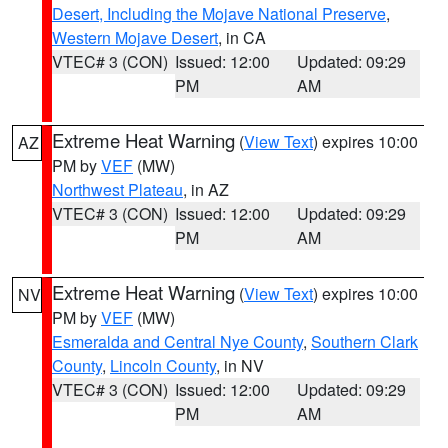
Desert, Including the Mojave National Preserve
,
Western Mojave Desert
, in CA
VTEC# 3 (CON)
Issued: 12:00
Updated: 09:29
PM
AM
Extreme Heat Warning
(
View Text
) expires 10:00
AZ
PM by
VEF
(MW)
Northwest Plateau
, in AZ
VTEC# 3 (CON)
Issued: 12:00
Updated: 09:29
PM
AM
Extreme Heat Warning
(
View Text
) expires 10:00
NV
PM by
VEF
(MW)
Esmeralda and Central Nye County
,
Southern Clark
County
,
Lincoln County
, in NV
VTEC# 3 (CON)
Issued: 12:00
Updated: 09:29
PM
AM