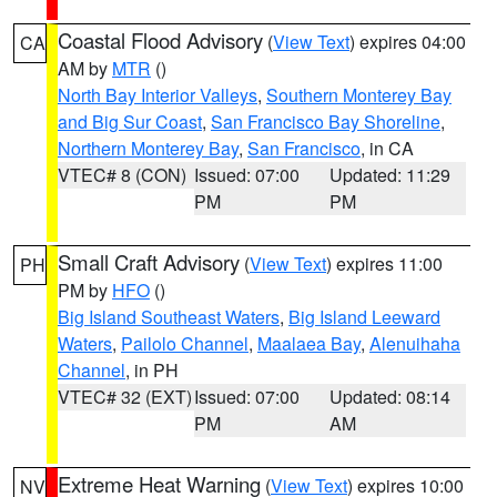
Coastal Flood Advisory
(
View Text
) expires 04:00
CA
AM by
MTR
()
North Bay Interior Valleys
,
Southern Monterey Bay
and Big Sur Coast
,
San Francisco Bay Shoreline
,
Northern Monterey Bay
,
San Francisco
, in CA
VTEC# 8 (CON)
Issued: 07:00
Updated: 11:29
PM
PM
Small Craft Advisory
(
View Text
) expires 11:00
PH
PM by
HFO
()
Big Island Southeast Waters
,
Big Island Leeward
Waters
,
Pailolo Channel
,
Maalaea Bay
,
Alenuihaha
Channel
, in PH
VTEC# 32 (EXT)
Issued: 07:00
Updated: 08:14
PM
AM
Extreme Heat Warning
(
View Text
) expires 10:00
NV