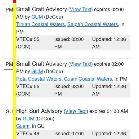
Small Craft Advisory
(
View Text
) expires 02:00
PM
AM by
GUM
(DeCou)
Tinian Coastal Waters
,
Saipan Coastal Waters
, in
PM
VTEC# 55
Issued: 03:00
Updated: 12:36
(CON)
PM
AM
Small Craft Advisory
(
View Text
) expires 02:00
PM
PM by
GUM
(DeCou)
Rota Coastal Waters
,
Guam Coastal Waters
, in PM
VTEC# 55
Issued: 03:00
Updated: 12:36
(CON)
PM
AM
High Surf Advisory
(
View Text
) expires 01:00 AM
GU
by
GUM
(DeCou)
Guam
, in GU
VTEC# 49
Issued: 07:00
Updated: 12:36