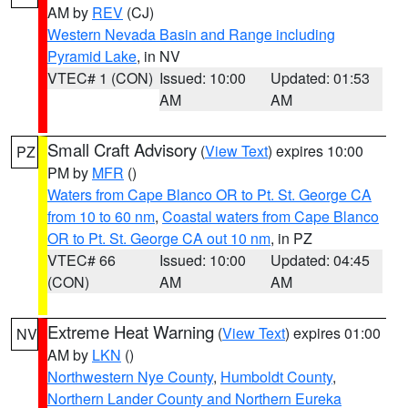
AM by
REV
(CJ)
Western Nevada Basin and Range including
Pyramid Lake
, in NV
VTEC# 1 (CON)
Issued: 10:00
Updated: 01:53
AM
AM
Small Craft Advisory
(
View Text
) expires 10:00
PZ
PM by
MFR
()
Waters from Cape Blanco OR to Pt. St. George CA
from 10 to 60 nm
,
Coastal waters from Cape Blanco
OR to Pt. St. George CA out 10 nm
, in PZ
VTEC# 66
Issued: 10:00
Updated: 04:45
(CON)
AM
AM
Extreme Heat Warning
(
View Text
) expires 01:00
NV
AM by
LKN
()
Northwestern Nye County
,
Humboldt County
,
Northern Lander County and Northern Eureka