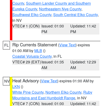
County
,
Southern Lander County and Southern
Eureka County
,
Northeastern Nye County
,
Southwest Elko County
,
South Central Elko County
,
in NV
VTEC# 1 (CON)
Issued: 01:00
Updated: 11:42
PM
PM
Rip Currents Statement
(
View Text
) expires
FL
01:00 AM by
MLB
()
Coastal Volusia County
, in FL
VTEC# 29 (EXT)
Issued: 01:35
Updated: 12:29
AM
AM
Heat Advisory
(
View Text
) expires 01:00 AM by
NV
LKN
()
White Pine County
,
Northern Elko County
,
Ruby
Mountains and East Humboldt Range
, in NV
VTEC# 7 (CON)
Issued: 01:00
Updated: 11:42