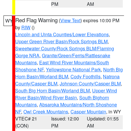
PM
AM
Red Flag Warning
(
View Text
) expires 10:00 PM
WY
by
RIW
()
Lincoln and Uinta Counties/Lower Elevations
,
Upper Green River Basin/Rock Springs BLM
,
Sweetwater County/Rock Springs BLM/Flaming
Gorge NRA
,
Granite/Green/Ferris/Rattlesnake
Mountains
,
East Wind River Mountains/South
Shoshone NF
,
Yellowstone National Park
,
North Big
Horn Basin/Worland BLM
,
Cody Foothills
,
Natrona
County/Casper BLM
,
Johnson County/Casper BLM
,
South Big Horn Basin/Worland BLM
,
Upper Wind
River Basin/Wind River Basin
,
South Bighorn
Mountains
,
Absaroka Mountains/North Shoshone
NF
,
Owl Creek Mountains
,
Casper Mountain
, in WY
VTEC# 21
Issued: 12:00
Updated: 01:55
(CON)
PM
AM