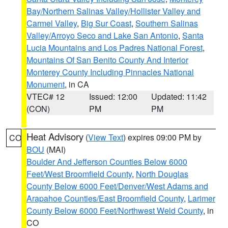
Bay/Northern Salinas Valley/Hollister Valley and
Carmel Valley
,
Big Sur Coast
,
Southern Salinas
Valley/Arroyo Seco and Lake San Antonio
,
Santa
Lucia Mountains and Los Padres National Forest
,
Mountains Of San Benito County And Interior
Monterey County Including Pinnacles National
Monument
, in CA
VTEC# 12
Issued: 12:00
Updated: 11:42
(CON)
PM
PM
Heat Advisory
(
View Text
) expires 09:00 PM by
CO
BOU
(MAI)
Boulder And Jefferson Counties Below 6000
Feet/West Broomfield County
,
North Douglas
County Below 6000 Feet/Denver/West Adams and
Arapahoe Counties/East Broomfield County
,
Larimer
County Below 6000 Feet/Northwest Weld County
, in
CO