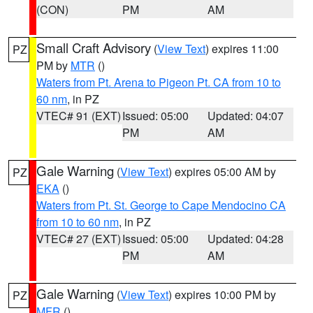
(CON)
PM
AM
Small Craft Advisory
(
View Text
) expires 11:00
PZ
PM by
MTR
()
Waters from Pt. Arena to Pigeon Pt. CA from 10 to
60 nm
, in PZ
VTEC# 91 (EXT)
Issued: 05:00
Updated: 04:07
PM
AM
Gale Warning
(
View Text
) expires 05:00 AM by
PZ
EKA
()
Waters from Pt. St. George to Cape Mendocino CA
from 10 to 60 nm
, in PZ
VTEC# 27 (EXT)
Issued: 05:00
Updated: 04:28
PM
AM
Gale Warning
(
View Text
) expires 10:00 PM by
PZ
MFR
()