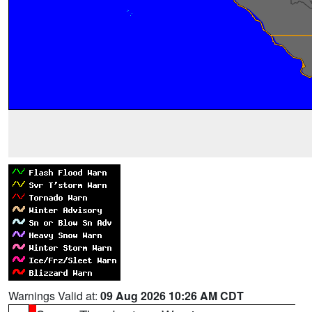
Warnings Valid at:
09 Aug 2026 10:26 AM CDT