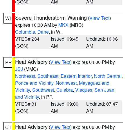
(CON)
AM
AM
Severe Thunderstorm Warning
(
View Text
)
WI
expires 10:30 AM by
MKX
(MRC)
Columbia
,
Dane
, in WI
VTEC# 234
Issued: 09:45
Updated: 10:06
(CON)
AM
AM
Heat Advisory
(
View Text
) expires 04:00 PM by
PR
JSJ
(MMC)
Northeast
,
Southeast
,
Eastern Interior
,
North Central
,
Ponce and Vicinity
,
Northwest
,
Mayaguez and
Vicinity
,
Southwest
,
Culebra
,
Vieques
,
San Juan
and Vicinity
, in PR
VTEC# 31
Issued: 09:00
Updated: 07:47
(CON)
AM
AM
Heat Advisory
(
View Text
) expires 06:00 PM by
CT