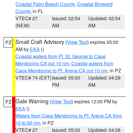
Coastal Palm Beach County
,
Coastal Broward
County
, in FL
VTEC# 27
Issued: 02:54
Updated: 02:54
(NEW)
AM
AM
Small Craft Advisory
(
View Text
) expires 05:00
PZ
AM by
EKA
()
Coastal waters from Pt. St. George to Cape
Mendocino CA out 10 nm
,
Coastal waters from
Cape Mendocino to Pt. Arena CA out 10 nm
, in PZ
VTEC# 74 (EXT)
Issued: 05:00
Updated: 04:28
PM
AM
Gale Warning
(
View Text
) expires 12:00 PM by
PZ
EKA
()
Waters from Cape Mendocino to Pt. Arena CA from
10 to 60 nm
, in PZ
VTEC# 27
Issued: 05:00
Updated: 04:28