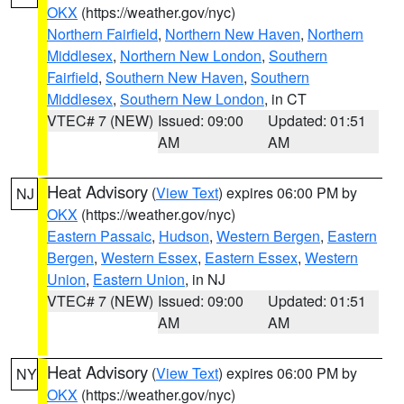
OKX
(https://weather.gov/nyc)
Northern Fairfield
,
Northern New Haven
,
Northern
Middlesex
,
Northern New London
,
Southern
Fairfield
,
Southern New Haven
,
Southern
Middlesex
,
Southern New London
, in CT
VTEC# 7 (NEW)
Issued: 09:00
Updated: 01:51
AM
AM
Heat Advisory
(
View Text
) expires 06:00 PM by
NJ
OKX
(https://weather.gov/nyc)
Eastern Passaic
,
Hudson
,
Western Bergen
,
Eastern
Bergen
,
Western Essex
,
Eastern Essex
,
Western
Union
,
Eastern Union
, in NJ
VTEC# 7 (NEW)
Issued: 09:00
Updated: 01:51
AM
AM
Heat Advisory
(
View Text
) expires 06:00 PM by
NY
OKX
(https://weather.gov/nyc)