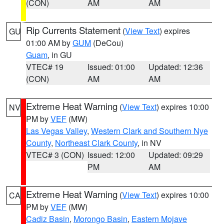
(CON)
AM
AM
Rip Currents Statement
(
View Text
) expires
GU
01:00 AM by
GUM
(DeCou)
Guam
, in GU
VTEC# 19
Issued: 01:00
Updated: 12:36
(CON)
AM
AM
Extreme Heat Warning
(
View Text
) expires 10:00
NV
PM by
VEF
(MW)
Las Vegas Valley
,
Western Clark and Southern Nye
County
,
Northeast Clark County
, in NV
VTEC# 3 (CON)
Issued: 12:00
Updated: 09:29
PM
AM
Extreme Heat Warning
(
View Text
) expires 10:00
CA
PM by
VEF
(MW)
Cadiz Basin
,
Morongo Basin
,
Eastern Mojave