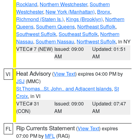
Rockland
,
Northern Westchester
,
Southern
Westchester
,
New York (Manhattan)
,
Bronx
,
Richmond (Staten Is.)
,
Kings (Brooklyn)
,
Northern
Queens
,
Southern Queens
,
Northeast Suffolk
,
Southwest Suffolk
,
Southeast Suffolk
,
Northern
Nassau
,
Southern Nassau
,
Northwest Suffolk
, in NY
VTEC# 7 (NEW)
Issued: 09:00
Updated: 01:51
AM
AM
Heat Advisory
(
View Text
) expires 04:00 PM by
VI
JSJ
(MMC)
St.Thomas...St. John.. and Adjacent Islands
,
St
Croix
, in VI
VTEC# 31
Issued: 09:00
Updated: 07:47
(CON)
AM
AM
Rip Currents Statement
(
View Text
) expires
FL
07:00 PM by
MFL
(RAG)