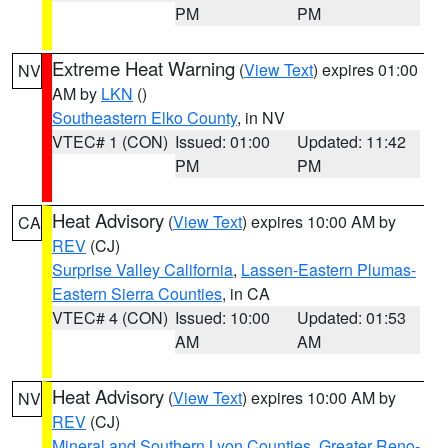
PM
PM
Extreme Heat Warning
(
View Text
) expires 01:00
NV
AM by
LKN
()
Southeastern Elko County
, in NV
VTEC# 1 (CON)
Issued: 01:00
Updated: 11:42
PM
PM
Heat Advisory
(
View Text
) expires 10:00 AM by
CA
REV
(CJ)
Surprise Valley California
,
Lassen-Eastern Plumas-
Eastern Sierra Counties
, in CA
VTEC# 4 (CON)
Issued: 10:00
Updated: 01:53
AM
AM
Heat Advisory
(
View Text
) expires 10:00 AM by
NV
REV
(CJ)
Mineral and Southern Lyon Counties
,
Greater Reno-