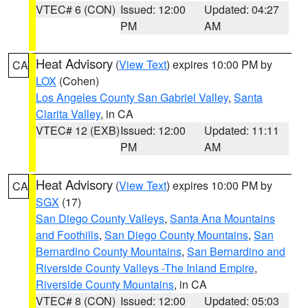
VTEC# 6 (CON)
Issued: 12:00
Updated: 04:27
PM
AM
Heat Advisory
(
View Text
) expires 10:00 PM by
CA
LOX
(Cohen)
Los Angeles County San Gabriel Valley
,
Santa
Clarita Valley
, in CA
VTEC# 12 (EXB)
Issued: 12:00
Updated: 11:11
PM
AM
Heat Advisory
(
View Text
) expires 10:00 PM by
CA
SGX
(17)
San Diego County Valleys
,
Santa Ana Mountains
and Foothills
,
San Diego County Mountains
,
San
Bernardino County Mountains
,
San Bernardino and
Riverside County Valleys -The Inland Empire
,
Riverside County Mountains
, in CA
VTEC# 8 (CON)
Issued: 12:00
Updated: 05:03