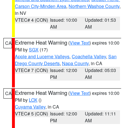
Carson City-Minden Area
,
Northern Washoe County
,
in NV
VTEC# 4 (CON)
Issued: 10:00
Updated: 01:53
AM
AM
Extreme Heat Warning
(
View Text
) expires 10:00
CA
PM by
SGX
(17)
Apple and Lucerne Valleys
,
Coachella Valley
,
San
Diego County Deserts
,
Napa County
, in CA
VTEC# 7 (CON)
Issued: 12:00
Updated: 05:03
PM
AM
Extreme Heat Warning
(
View Text
) expires 10:00
CA
PM by
LOX
()
Cuyama Valley
, in CA
VTEC# 5 (CON)
Issued: 12:00
Updated: 11:11
PM
AM