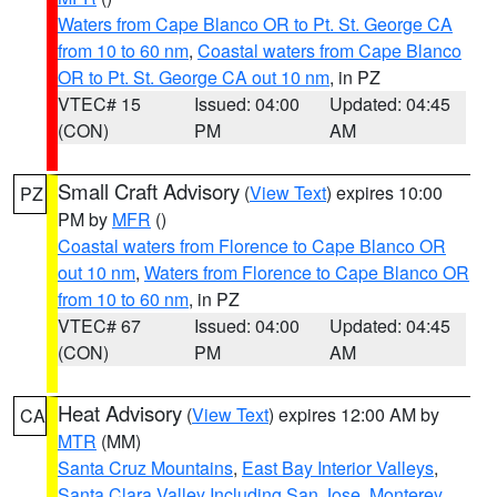
Waters from Cape Blanco OR to Pt. St. George CA
from 10 to 60 nm
,
Coastal waters from Cape Blanco
OR to Pt. St. George CA out 10 nm
, in PZ
VTEC# 15
Issued: 04:00
Updated: 04:45
(CON)
PM
AM
Small Craft Advisory
(
View Text
) expires 10:00
PZ
PM by
MFR
()
Coastal waters from Florence to Cape Blanco OR
out 10 nm
,
Waters from Florence to Cape Blanco OR
from 10 to 60 nm
, in PZ
VTEC# 67
Issued: 04:00
Updated: 04:45
(CON)
PM
AM
Heat Advisory
(
View Text
) expires 12:00 AM by
CA
MTR
(MM)
Santa Cruz Mountains
,
East Bay Interior Valleys
,
Santa Clara Valley Including San Jose
,
Monterey