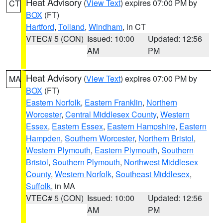
Heat Advisory
(
View Text
) expires 07:00 PM by
CT
BOX
(FT)
Hartford
,
Tolland
,
Windham
, in CT
VTEC# 5 (CON)
Issued: 10:00
Updated: 12:56
AM
PM
Heat Advisory
(
View Text
) expires 07:00 PM by
MA
BOX
(FT)
Eastern Norfolk
,
Eastern Franklin
,
Northern
Worcester
,
Central Middlesex County
,
Western
Essex
,
Eastern Essex
,
Eastern Hampshire
,
Eastern
Hampden
,
Southern Worcester
,
Northern Bristol
,
Western Plymouth
,
Eastern Plymouth
,
Southern
Bristol
,
Southern Plymouth
,
Northwest Middlesex
County
,
Western Norfolk
,
Southeast Middlesex
,
Suffolk
, in MA
VTEC# 5 (CON)
Issued: 10:00
Updated: 12:56
AM
PM