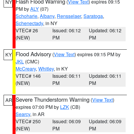
Flash Flood Warning
(
View Text
) expires 09:15
NY
PM by
ALY
(07)
Schoharie
,
Albany
,
Rensselaer
,
Saratoga
,
Schenectady
, in NY
VTEC# 26
Issued: 06:12
Updated: 06:12
(NEW)
PM
PM
Flood Advisory
(
View Text
) expires 09:15 PM by
KY
JKL
(CMC)
McCreary
,
Whitley
, in KY
VTEC# 146
Issued: 06:11
Updated: 06:11
(NEW)
PM
PM
Severe Thunderstorm Warning
(
View Text
)
AR
expires 07:00 PM by
LZK
(CB)
Searcy
, in AR
VTEC# 250
Issued: 06:09
Updated: 06:09
(NEW)
PM
PM