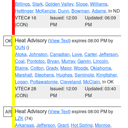
Billings
,
Stark
,
Golden Valley
,
Slope
,
Williams
,
Hettinger
,
McKenzie
,
Dunn
,
Bowman
,
Adams
, in ND
VTEC# 16
Issued: 12:00
Updated: 06:09
(CON)
PM
PM
Heat Advisory
(
View Text
) expires 08:00 PM by
OK
OUN
()
Atoka
,
Johnston
,
Canadian
,
Love
,
Carter
,
Jefferson
,
Coal
,
Pontotoc
,
Bryan
,
Murray
,
Garvin
,
Lincoln
,
Blaine
,
Cotton
,
Grady
,
Major
,
Woods
,
Oklahoma
,
Marshall
,
Stephens
,
Hughes
,
Seminole
,
Kingfisher
,
Logan
,
Pottawatomie
,
Cleveland
,
McClain
, in OK
VTEC# 28
Issued: 12:00
Updated: 03:40
(CON)
PM
PM
Heat Advisory
(
View Text
) expires 08:00 PM by
AR
LZK
(74)
Arkansas
,
Jefferson
,
Grant
,
Hot Spring
,
Monroe
,