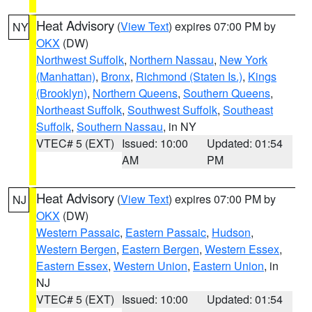
Heat Advisory
(
View Text
) expires 07:00 PM by
NY
OKX
(DW)
Northwest Suffolk
,
Northern Nassau
,
New York
(Manhattan)
,
Bronx
,
Richmond (Staten Is.)
,
Kings
(Brooklyn)
,
Northern Queens
,
Southern Queens
,
Northeast Suffolk
,
Southwest Suffolk
,
Southeast
Suffolk
,
Southern Nassau
, in NY
VTEC# 5 (EXT)
Issued: 10:00
Updated: 01:54
AM
PM
Heat Advisory
(
View Text
) expires 07:00 PM by
NJ
OKX
(DW)
Western Passaic
,
Eastern Passaic
,
Hudson
,
Western Bergen
,
Eastern Bergen
,
Western Essex
,
Eastern Essex
,
Western Union
,
Eastern Union
, in
NJ
VTEC# 5 (EXT)
Issued: 10:00
Updated: 01:54