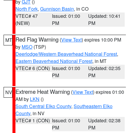
by
GJT
()
North Fork
,
Gunnison Basin
, in CO
VTEC# 47
Issued: 01:00
Updated: 10:41
(NEW)
PM
PM
Red Flag Warning
(
View Text
) expires 10:00 PM
MT
by
MSO
(TSP)
Deerlodge/Western Beaverhead National Forest
,
Eastern Beaverhead National Forest
, in MT
VTEC# 6 (CON)
Issued: 01:00
Updated: 02:35
PM
PM
Extreme Heat Warning
(
View Text
) expires 01:00
NV
AM by
LKN
()
South Central Elko County
,
Southeastern Elko
County
, in NV
VTEC# 1 (CON)
Issued: 01:00
Updated: 02:38
PM
PM