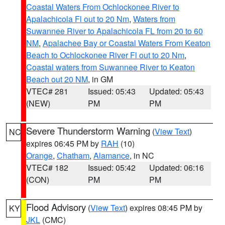
Coastal Waters From Ochlockonee River to
Apalachicola Fl out to 20 Nm
,
Waters from
Suwannee River to Apalachicola FL from 20 to 60
NM
,
Apalachee Bay or Coastal Waters From Keaton
Beach to Ochlockonee River Fl out to 20 Nm
,
Coastal waters from Suwannee River to Keaton
Beach out 20 NM
, in GM
VTEC# 281
Issued: 05:43
Updated: 05:43
(NEW)
PM
PM
Severe Thunderstorm Warning
(
View Text
)
NC
expires 06:45 PM by
RAH
(10)
Orange
,
Chatham
,
Alamance
, in NC
VTEC# 182
Issued: 05:42
Updated: 06:16
(CON)
PM
PM
Flood Advisory
(
View Text
) expires 08:45 PM by
KY
JKL
(CMC)