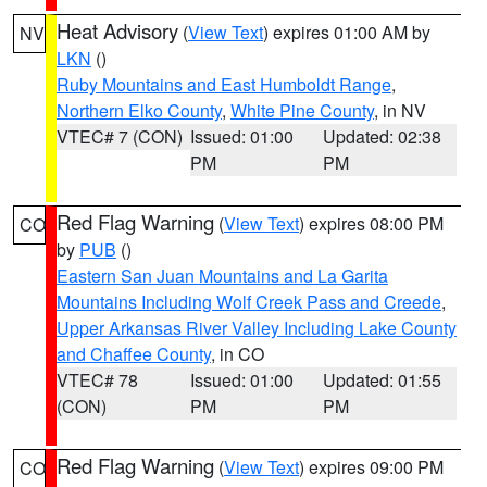
Heat Advisory
(
View Text
) expires 01:00 AM by
NV
LKN
()
Ruby Mountains and East Humboldt Range
,
Northern Elko County
,
White Pine County
, in NV
VTEC# 7 (CON)
Issued: 01:00
Updated: 02:38
PM
PM
Red Flag Warning
(
View Text
) expires 08:00 PM
CO
by
PUB
()
Eastern San Juan Mountains and La Garita
Mountains Including Wolf Creek Pass and Creede
,
Upper Arkansas River Valley Including Lake County
and Chaffee County
, in CO
VTEC# 78
Issued: 01:00
Updated: 01:55
(CON)
PM
PM
Red Flag Warning
(
View Text
) expires 09:00 PM
CO