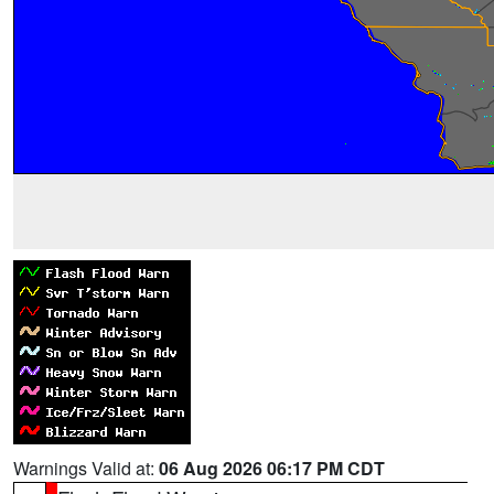
Warnings Valid at:
06 Aug 2026 06:17 PM CDT