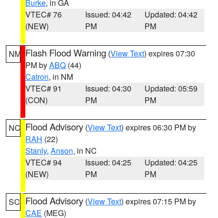
Burke
, in GA
VTEC# 76
Issued: 04:42
Updated: 04:42
(NEW)
PM
PM
Flash Flood Warning
(
View Text
) expires 07:30
NM
PM by
ABQ
(44)
Catron
, in NM
VTEC# 91
Issued: 04:30
Updated: 05:59
(CON)
PM
PM
Flood Advisory
(
View Text
) expires 06:30 PM by
NC
RAH
(22)
Stanly
,
Anson
, in NC
VTEC# 94
Issued: 04:25
Updated: 04:25
(NEW)
PM
PM
Flood Advisory
(
View Text
) expires 07:15 PM by
SC
CAE
(MEG)