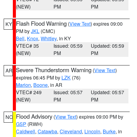
(NEW)
PM
PM
Flash Flood Warning
(
View Text
) expires 09:00
KY
PM by
JKL
(CMC)
Bell
,
Knox
,
Whitley
, in KY
VTEC# 35
Issued: 05:59
Updated: 05:59
(NEW)
PM
PM
Severe Thunderstorm Warning
(
View Text
)
AR
expires 06:45 PM by
LZK
(76)
Marion
,
Boone
, in AR
VTEC# 249
Issued: 05:57
Updated: 05:57
(NEW)
PM
PM
Flood Advisory
(
View Text
) expires 09:00 PM by
NC
GSP
(RWH)
Caldwell
,
Catawba
,
Cleveland
,
Lincoln
,
Burke
, in