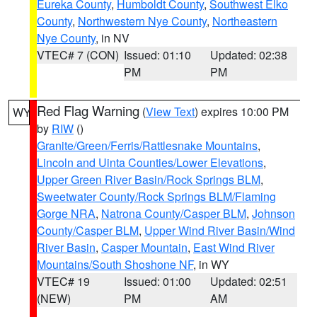
Eureka County
,
Humboldt County
,
Southwest Elko
County
,
Northwestern Nye County
,
Northeastern
Nye County
, in NV
VTEC# 7 (CON)
Issued: 01:10
Updated: 02:38
PM
PM
Red Flag Warning
(
View Text
) expires 10:00 PM
WY
by
RIW
()
Granite/Green/Ferris/Rattlesnake Mountains
,
Lincoln and Uinta Counties/Lower Elevations
,
Upper Green River Basin/Rock Springs BLM
,
Sweetwater County/Rock Springs BLM/Flaming
Gorge NRA
,
Natrona County/Casper BLM
,
Johnson
County/Casper BLM
,
Upper Wind River Basin/Wind
River Basin
,
Casper Mountain
,
East Wind River
Mountains/South Shoshone NF
, in WY
VTEC# 19
Issued: 01:00
Updated: 02:51
(NEW)
PM
AM