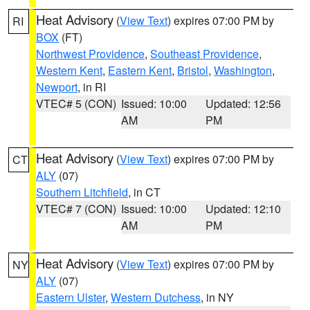
Heat Advisory
(
View Text
) expires 07:00 PM by
RI
BOX
(FT)
Northwest Providence
,
Southeast Providence
,
Western Kent
,
Eastern Kent
,
Bristol
,
Washington
,
Newport
, in RI
VTEC# 5 (CON)
Issued: 10:00
Updated: 12:56
AM
PM
Heat Advisory
(
View Text
) expires 07:00 PM by
CT
ALY
(07)
Southern Litchfield
, in CT
VTEC# 7 (CON)
Issued: 10:00
Updated: 12:10
AM
PM
Heat Advisory
(
View Text
) expires 07:00 PM by
NY
ALY
(07)
Eastern Ulster
,
Western Dutchess
, in NY