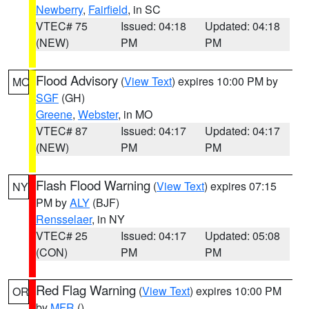
Newberry
,
Fairfield
, in SC
VTEC# 75
Issued: 04:18
Updated: 04:18
(NEW)
PM
PM
Flood Advisory
(
View Text
) expires 10:00 PM by
MO
SGF
(GH)
Greene
,
Webster
, in MO
VTEC# 87
Issued: 04:17
Updated: 04:17
(NEW)
PM
PM
Flash Flood Warning
(
View Text
) expires 07:15
NY
PM by
ALY
(BJF)
Rensselaer
, in NY
VTEC# 25
Issued: 04:17
Updated: 05:08
(CON)
PM
PM
Red Flag Warning
(
View Text
) expires 10:00 PM
OR
by
MFR
()