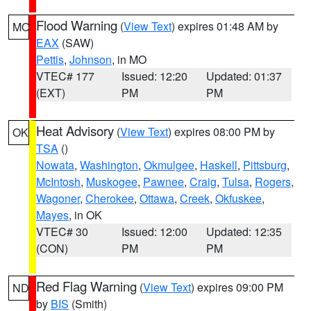
Flood Warning
(
View Text
) expires 01:48 AM by
MO
EAX
(SAW)
Pettis
,
Johnson
, in MO
VTEC# 177
Issued: 12:20
Updated: 01:37
(EXT)
PM
PM
Heat Advisory
(
View Text
) expires 08:00 PM by
OK
TSA
()
Nowata
,
Washington
,
Okmulgee
,
Haskell
,
Pittsburg
,
McIntosh
,
Muskogee
,
Pawnee
,
Craig
,
Tulsa
,
Rogers
,
Wagoner
,
Cherokee
,
Ottawa
,
Creek
,
Okfuskee
,
Mayes
, in OK
VTEC# 30
Issued: 12:00
Updated: 12:35
(CON)
PM
PM
Red Flag Warning
(
View Text
) expires 09:00 PM
ND
by
BIS
(Smith)