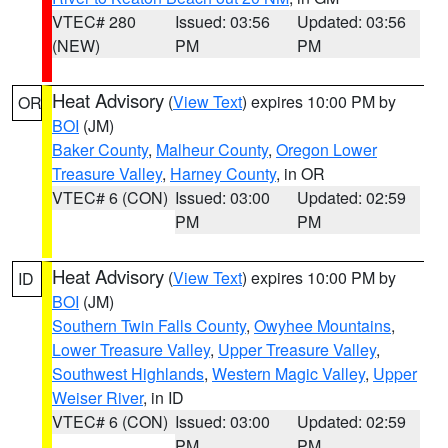
VTEC# 280
Issued: 03:56
Updated: 03:56
(NEW)
PM
PM
Heat Advisory
(
View Text
) expires 10:00 PM by
OR
BOI
(JM)
Baker County
,
Malheur County
,
Oregon Lower
Treasure Valley
,
Harney County
, in OR
VTEC# 6 (CON)
Issued: 03:00
Updated: 02:59
PM
PM
Heat Advisory
(
View Text
) expires 10:00 PM by
ID
BOI
(JM)
Southern Twin Falls County
,
Owyhee Mountains
,
Lower Treasure Valley
,
Upper Treasure Valley
,
Southwest Highlands
,
Western Magic Valley
,
Upper
Weiser River
, in ID
VTEC# 6 (CON)
Issued: 03:00
Updated: 02:59
PM
PM