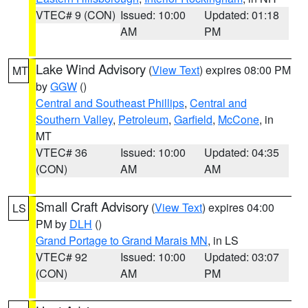
VTEC# 9 (CON)
Issued: 10:00
Updated: 01:18
AM
PM
Lake Wind Advisory
(
View Text
) expires 08:00 PM
MT
by
GGW
()
Central and Southeast Phillips
,
Central and
Southern Valley
,
Petroleum
,
Garfield
,
McCone
, in
MT
VTEC# 36
Issued: 10:00
Updated: 04:35
(CON)
AM
AM
Small Craft Advisory
(
View Text
) expires 04:00
LS
PM by
DLH
()
Grand Portage to Grand Marais MN
, in LS
VTEC# 92
Issued: 10:00
Updated: 03:07
(CON)
AM
PM