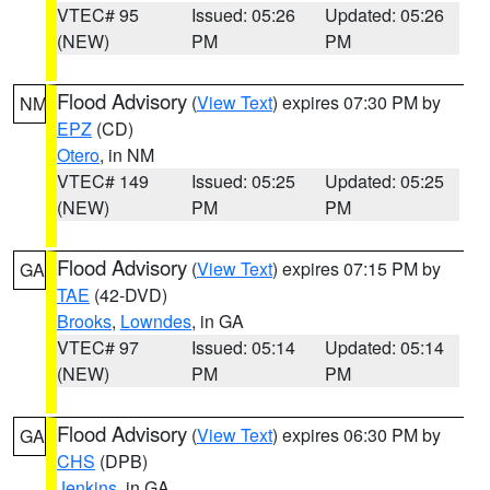
VTEC# 95
Issued: 05:26
Updated: 05:26
(NEW)
PM
PM
Flood Advisory
(
View Text
) expires 07:30 PM by
NM
EPZ
(CD)
Otero
, in NM
VTEC# 149
Issued: 05:25
Updated: 05:25
(NEW)
PM
PM
Flood Advisory
(
View Text
) expires 07:15 PM by
GA
TAE
(42-DVD)
Brooks
,
Lowndes
, in GA
VTEC# 97
Issued: 05:14
Updated: 05:14
(NEW)
PM
PM
Flood Advisory
(
View Text
) expires 06:30 PM by
GA
CHS
(DPB)
Jenkins
, in GA