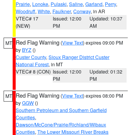
Prairie
,
Lonoke
,
Pulaski
,
Saline
,
Garland
,
Perry
,
Woodruff
,
White
,
Faulkner
,
Conway
, in AR
VTEC# 17
Issued: 12:00
Updated: 10:37
(NEW)
PM
AM
Red Flag Warning
(
View Text
) expires 09:00 PM
MT
by
BYZ
()
Custer County
,
Sioux Ranger District Custer
National Forest
, in MT
VTEC# 8 (CON)
Issued: 12:00
Updated: 01:32
PM
PM
Red Flag Warning
(
View Text
) expires 08:00 PM
MT
by
GGW
()
Southern Petroleum and Southern Garfield
Counties
,
Dawson/McCone/Prairie/Richland/Wibaux
Counties
,
The Lower Missouri River Breaks