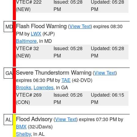
VTEC# 222
Issued: 05:28
Updated: 05:28
(NEW)
PM
PM
Flash Flood Warning
(
View Text
) expires 08:30
MD
PM by
LWX
(KJP)
Baltimore
, in MD
VTEC# 32
Issued: 05:28
Updated: 05:28
(NEW)
PM
PM
Severe Thunderstorm Warning
(
View Text
)
GA
expires 06:30 PM by
TAE
(42-DVD)
Brooks
,
Lowndes
, in GA
VTEC# 269
Issued: 05:26
Updated: 06:15
(CON)
PM
PM
Flood Advisory
(
View Text
) expires 07:30 PM by
AL
BMX
(32/JDavis)
Shelby
, in AL