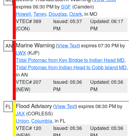
expires 06:30 PM by
SGF
(Camden)
Howell
,
Taney
,
Douglas
,
Ozark
, in MO
VTEC# 369
Issued: 05:37
Updated: 06:17
(CON)
PM
PM
Marine Warning
(
View Text
) expires 07:30 PM by
AN
LWX
(KJP)
Tidal Potomac from Key Bridge to Indian Head MD
,
Tidal Potomac from Indian Head to Cobb Island MD
,
in AN
VTEC# 207
Issued: 05:36
Updated: 05:36
(NEW)
PM
PM
Flood Advisory
(
View Text
) expires 08:30 PM by
FL
JAX
(CORLESS)
Union
,
Columbia
, in FL
VTEC# 120
Issued: 05:36
Updated: 05:36
(NEW)
PM
PM