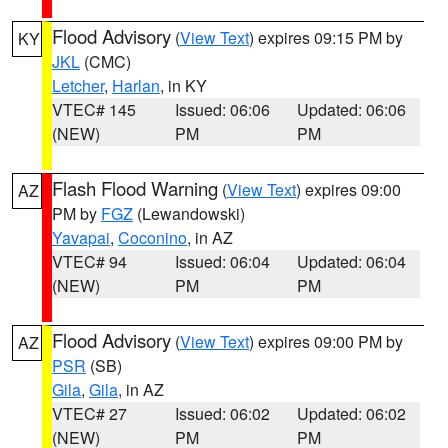
Flood Advisory
(
View Text
) expires 09:15 PM by
KY
JKL
(CMC)
Letcher
,
Harlan
, in KY
VTEC# 145
Issued: 06:06
Updated: 06:06
(NEW)
PM
PM
Flash Flood Warning
(
View Text
) expires 09:00
AZ
PM by
FGZ
(Lewandowski)
Yavapai
,
Coconino
, in AZ
VTEC# 94
Issued: 06:04
Updated: 06:04
(NEW)
PM
PM
Flood Advisory
(
View Text
) expires 09:00 PM by
AZ
PSR
(SB)
Gila
,
Gila
, in AZ
VTEC# 27
Issued: 06:02
Updated: 06:02
(NEW)
PM
PM