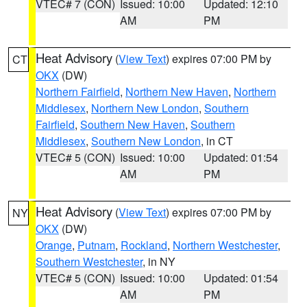
VTEC# 7 (CON)
Issued: 10:00
Updated: 12:10
AM
PM
Heat Advisory
(
View Text
) expires 07:00 PM by
CT
OKX
(DW)
Northern Fairfield
,
Northern New Haven
,
Northern
Middlesex
,
Northern New London
,
Southern
Fairfield
,
Southern New Haven
,
Southern
Middlesex
,
Southern New London
, in CT
VTEC# 5 (CON)
Issued: 10:00
Updated: 01:54
AM
PM
Heat Advisory
(
View Text
) expires 07:00 PM by
NY
OKX
(DW)
Orange
,
Putnam
,
Rockland
,
Northern Westchester
,
Southern Westchester
, in NY
VTEC# 5 (CON)
Issued: 10:00
Updated: 01:54
AM
PM