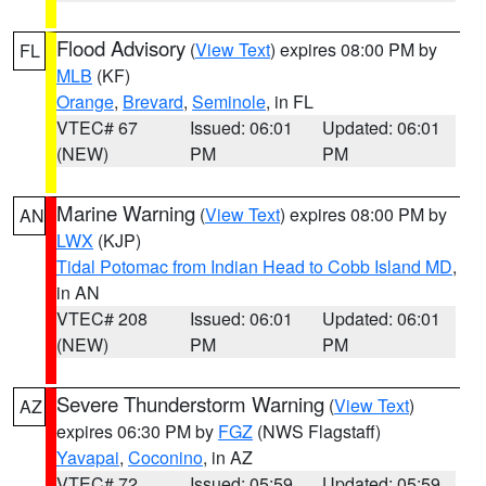
Flood Advisory
(
View Text
) expires 08:00 PM by
FL
MLB
(KF)
Orange
,
Brevard
,
Seminole
, in FL
VTEC# 67
Issued: 06:01
Updated: 06:01
(NEW)
PM
PM
Marine Warning
(
View Text
) expires 08:00 PM by
AN
LWX
(KJP)
Tidal Potomac from Indian Head to Cobb Island MD
,
in AN
VTEC# 208
Issued: 06:01
Updated: 06:01
(NEW)
PM
PM
Severe Thunderstorm Warning
(
View Text
)
AZ
expires 06:30 PM by
FGZ
(NWS Flagstaff)
Yavapai
,
Coconino
, in AZ
VTEC# 72
Issued: 05:59
Updated: 05:59