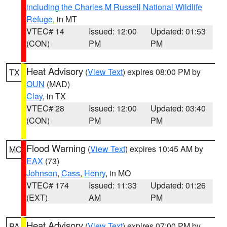
including the Charles M Russell National Wildlife
Refuge
, in MT
VTEC# 14
Issued: 12:00
Updated: 01:53
(CON)
PM
PM
Heat Advisory
(
View Text
) expires 08:00 PM by
TX
OUN
(MAD)
Clay
, in TX
VTEC# 28
Issued: 12:00
Updated: 03:40
(CON)
PM
PM
Flood Warning
(
View Text
) expires 10:45 AM by
MO
EAX
(73)
Johnson
,
Cass
,
Henry
, in MO
VTEC# 174
Issued: 11:33
Updated: 01:26
(EXT)
AM
PM
Heat Advisory
(
View Text
) expires 07:00 PM by
PA