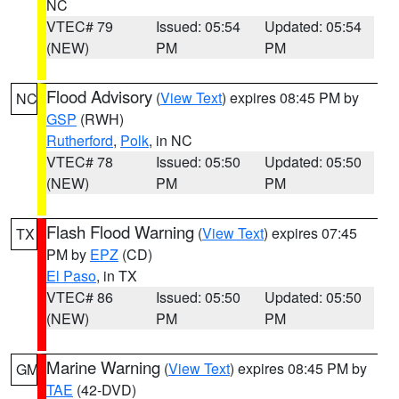
NC
VTEC# 79
Issued: 05:54
Updated: 05:54
(NEW)
PM
PM
Flood Advisory
(
View Text
) expires 08:45 PM by
NC
GSP
(RWH)
Rutherford
,
Polk
, in NC
VTEC# 78
Issued: 05:50
Updated: 05:50
(NEW)
PM
PM
Flash Flood Warning
(
View Text
) expires 07:45
TX
PM by
EPZ
(CD)
El Paso
, in TX
VTEC# 86
Issued: 05:50
Updated: 05:50
(NEW)
PM
PM
Marine Warning
(
View Text
) expires 08:45 PM by
GM
TAE
(42-DVD)