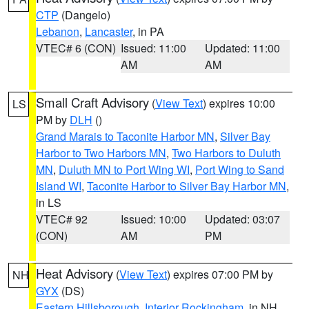
CTP
(Dangelo)
Lebanon
,
Lancaster
, in PA
VTEC# 6 (CON)
Issued: 11:00
Updated: 11:00
AM
AM
Small Craft Advisory
(
View Text
) expires 10:00
LS
PM by
DLH
()
Grand Marais to Taconite Harbor MN
,
Silver Bay
Harbor to Two Harbors MN
,
Two Harbors to Duluth
MN
,
Duluth MN to Port Wing WI
,
Port Wing to Sand
Island WI
,
Taconite Harbor to Silver Bay Harbor MN
,
in LS
VTEC# 92
Issued: 10:00
Updated: 03:07
(CON)
AM
PM
Heat Advisory
(
View Text
) expires 07:00 PM by
NH
GYX
(DS)
Eastern Hillsborough
,
Interior Rockingham
, in NH