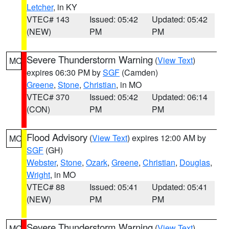
Letcher
, in KY
VTEC# 143
Issued: 05:42
Updated: 05:42
(NEW)
PM
PM
Severe Thunderstorm Warning
(
View Text
)
MO
expires 06:30 PM by
SGF
(Camden)
Greene
,
Stone
,
Christian
, in MO
VTEC# 370
Issued: 05:42
Updated: 06:14
(CON)
PM
PM
Flood Advisory
(
View Text
) expires 12:00 AM by
MO
SGF
(GH)
Webster
,
Stone
,
Ozark
,
Greene
,
Christian
,
Douglas
,
Wright
, in MO
VTEC# 88
Issued: 05:41
Updated: 05:41
(NEW)
PM
PM
Severe Thunderstorm Warning
(
View Text
)
MO