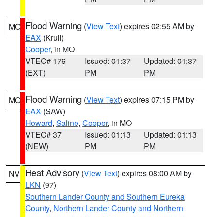
Flood Warning
(
View Text
) expires 02:55 AM by
MO
EAX
(Krull)
Cooper
, in MO
VTEC# 176
Issued: 01:37
Updated: 01:37
(EXT)
PM
PM
Flood Warning
(
View Text
) expires 07:15 PM by
MO
EAX
(SAW)
Howard
,
Saline
,
Cooper
, in MO
VTEC# 37
Issued: 01:13
Updated: 01:13
(NEW)
PM
PM
Heat Advisory
(
View Text
) expires 08:00 AM by
NV
LKN
(97)
Southern Lander County and Southern Eureka
County
,
Northern Lander County and Northern