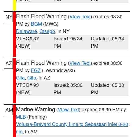
Flash Flood Warning
(
View Text
) expires 08:30
NY
PM by
BGM
(MWG)
Delaware
,
Otsego
, in NY
VTEC# 37
Issued: 05:34
Updated: 05:34
(NEW)
PM
PM
Flash Flood Warning
(
View Text
) expires 08:30
AZ
PM by
FGZ
(Lewandowski)
Gila
,
Gila
, in AZ
VTEC# 93
Issued: 05:30
Updated: 05:30
(NEW)
PM
PM
Marine Warning
(
View Text
) expires 06:30 PM by
AM
MLB
(Fehling)
Volusia-Brevard County Line to Sebastian Inlet 0-20
nm
, in AM