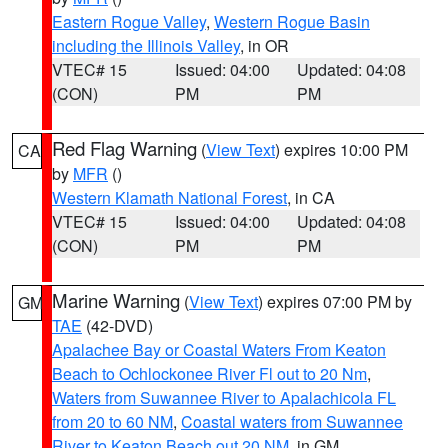
Eastern Rogue Valley
,
Western Rogue Basin
including the Illinois Valley
, in OR
VTEC# 15
Issued: 04:00
Updated: 04:08
(CON)
PM
PM
Red Flag Warning
(
View Text
) expires 10:00 PM
CA
by
MFR
()
Western Klamath National Forest
, in CA
VTEC# 15
Issued: 04:00
Updated: 04:08
(CON)
PM
PM
Marine Warning
(
View Text
) expires 07:00 PM by
GM
TAE
(42-DVD)
Apalachee Bay or Coastal Waters From Keaton
Beach to Ochlockonee River Fl out to 20 Nm
,
Waters from Suwannee River to Apalachicola FL
from 20 to 60 NM
,
Coastal waters from Suwannee
River to Keaton Beach out 20 NM
, in GM