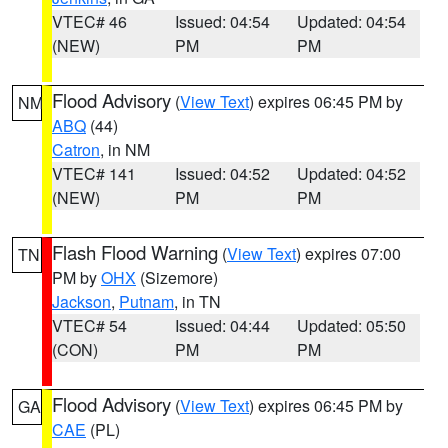
VTEC# 46
Issued: 04:54
Updated: 04:54
(NEW)
PM
PM
Flood Advisory
(
View Text
) expires 06:45 PM by
NM
ABQ
(44)
Catron
, in NM
VTEC# 141
Issued: 04:52
Updated: 04:52
(NEW)
PM
PM
Flash Flood Warning
(
View Text
) expires 07:00
TN
PM by
OHX
(Sizemore)
Jackson
,
Putnam
, in TN
VTEC# 54
Issued: 04:44
Updated: 05:50
(CON)
PM
PM
Flood Advisory
(
View Text
) expires 06:45 PM by
GA
CAE
(PL)