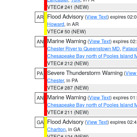
VTEC# 241 (NEW)
Flood Advisory
(
View Text
) expires 02
AR
Howard
, in AR
VTEC# 50 (NEW)
Marine Warning
(
View Text
) expires 0
AN
Chester River to Queenstown MD
,
Pataps
Chesapeake Bay north of Pooles Island
VTEC# 212 (NEW)
Severe Thunderstorm Warning
(
View
PA
Chester
, in PA
VTEC# 287 (NEW)
Marine Warning
(
View Text
) expires 0
AN
Chesapeake Bay north of Pooles Island
VTEC# 211 (NEW)
Flood Advisory
(
View Text
) expires 02
GA
Charlton
, in GA
VTEC# 124 (NEW)