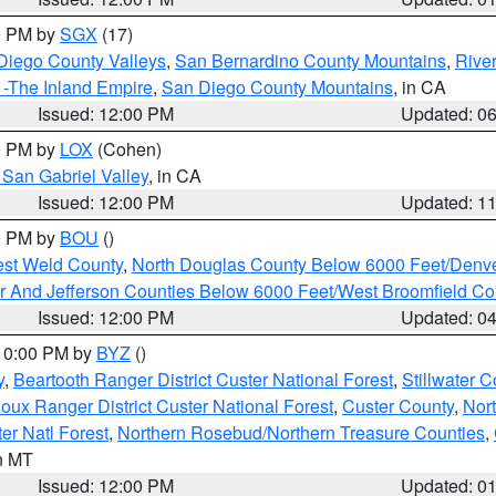
00 PM by
SGX
(17)
Diego County Valleys
,
San Bernardino County Mountains
,
Rive
 -The Inland Empire
,
San Diego County Mountains
, in CA
Issued: 12:00 PM
Updated: 0
00 PM by
LOX
(Cohen)
San Gabriel Valley
, in CA
Issued: 12:00 PM
Updated: 1
00 PM by
BOU
()
est Weld County
,
North Douglas County Below 6000 Feet/Den
r And Jefferson Counties Below 6000 Feet/West Broomfield Co
Issued: 12:00 PM
Updated: 0
 10:00 PM by
BYZ
()
y
,
Beartooth Ranger District Custer National Forest
,
Stillwater C
ioux Ranger District Custer National Forest
,
Custer County
,
Nor
er Natl Forest
,
Northern Rosebud/Northern Treasure Counties
,
in MT
Issued: 12:00 PM
Updated: 0