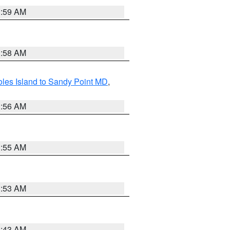
1:59 AM
1:58 AM
les Island to Sandy Point MD
,
1:56 AM
1:55 AM
1:53 AM
1:43 AM