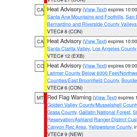
Heat Advisory
(
View Text
) expires 10:
CA
Santa Ana Mountains and Foothills
,
San 
Bernardino and Riverside County Valleys
VTEC# 8 (CON)
Heat Advisory
(
View Text
) expires 10:
CA
Santa Clarita Valley
,
Los Angeles County 
VTEC# 12 (EXB)
Heat Advisory
(
View Text
) expires 09:
CO
Larimer County Below 6000 Feet/Northw
Counties/East Broomfield County
,
Boulde
VTEC# 6 (CON)
Red Flag Warning
(
View Text
) expires
MT
Golden Valley County/Musselshell Count
Grass County
,
Gallatin National Forest
,
S
Reservation/Ashland Ranger District Cust
Canyon Rec Area
,
Yellowstone County
, 
VTEC# 9 (NEW)