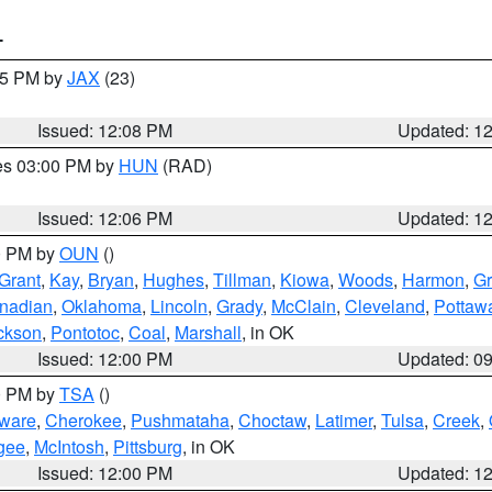
T
:15 PM by
JAX
(23)
Issued: 12:08 PM
Updated: 1
res 03:00 PM by
HUN
(RAD)
Issued: 12:06 PM
Updated: 1
00 PM by
OUN
()
Grant
,
Kay
,
Bryan
,
Hughes
,
Tillman
,
Kiowa
,
Woods
,
Harmon
,
Gr
nadian
,
Oklahoma
,
Lincoln
,
Grady
,
McClain
,
Cleveland
,
Pottaw
ckson
,
Pontotoc
,
Coal
,
Marshall
, in OK
Issued: 12:00 PM
Updated: 0
00 PM by
TSA
()
ware
,
Cherokee
,
Pushmataha
,
Choctaw
,
Latimer
,
Tulsa
,
Creek
,
gee
,
McIntosh
,
Pittsburg
, in OK
Issued: 12:00 PM
Updated: 1