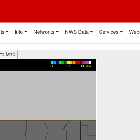
t
ts
Info
Networks
NWS Data
Services
Web