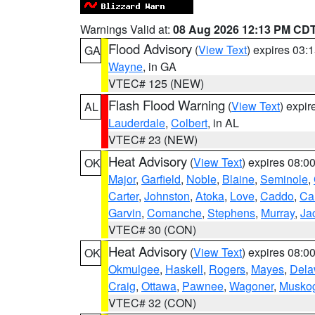
Warnings Valid at:
08 Aug 2026 12:13 PM CD
Flood Advisory
(
View Text
) expires 03
GA
Wayne
, in GA
VTEC# 125 (NEW)
Flash Flood Warning
(
View Text
) expi
AL
Lauderdale
,
Colbert
, in AL
VTEC# 23 (NEW)
Heat Advisory
(
View Text
) expires 08:
OK
Major
,
Garfield
,
Noble
,
Blaine
,
Seminole
,
Carter
,
Johnston
,
Atoka
,
Love
,
Caddo
,
Ca
Garvin
,
Comanche
,
Stephens
,
Murray
,
Ja
VTEC# 30 (CON)
Heat Advisory
(
View Text
) expires 08:
OK
Okmulgee
,
Haskell
,
Rogers
,
Mayes
,
Dela
Craig
,
Ottawa
,
Pawnee
,
Wagoner
,
Musko
VTEC# 32 (CON)