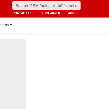
CONTACT US
DISCLAIMER
APPS
cams