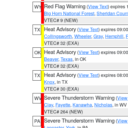
Red Flag Warning
(
View Text
) expires
WY
Big Horn National Forest
,
Sheridan Coun
VTEC# 9 (NEW)
Heat Advisory
(
View Text
) expires 09:
TX
Collingsworth
,
Wheeler
,
Gray
,
Hemphill
,
R
VTEC# 32 (EXA)
Heat Advisory
(
View Text
) expires 09:
OK
Beaver
,
Texas
, in OK
VTEC# 32 (EXA)
Heat Advisory
(
View Text
) expires 08:
TX
Knox
, in TX
VTEC# 30 (EXA)
Severe Thunderstorm Warning
(
View
WV
Clay
,
Fayette
,
Kanawha
,
Nicholas
, in WV
VTEC# 264 (NEW)
Severe Thunderstorm Warning
(
View
PA
Lancaster
,
York
, in PA