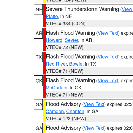
Severe Thunderstorm Warning
(
View
NE
Platte
, in NE
VTEC# 334 (CON)
Flash Flood Warning
(
View Text
) expi
AR
Howard
,
Sevier
, in AR
VTEC# 72 (NEW)
Flash Flood Warning
(
View Text
) expi
TX
Red River
,
Bowie
, in TX
VTEC# 71 (NEW)
Flash Flood Warning
(
View Text
) expi
OK
McCurtain
, in OK
VTEC# 71 (NEW)
Flood Advisory
(
View Text
) expires 02
GA
Camden
,
Charlton
, in GA
VTEC# 123 (NEW)
Flood Advisory
(
View Text
) expires 02
GA