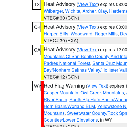
Heat Advisory
(
View Text
) expires 08:
TX
Wilbarger
,
Wichita
,
Archer
,
Clay
,
Hardem
VTEC# 30 (CON)
Heat Advisory
(
View Text
) expires 08:
OK
Harper
,
Ellis
,
Woodward
,
Roger Mills
,
De
VTEC# 30 (EXA)
Heat Advisory
(
View Text
) expires 12:
CA
Mountains Of San Benito County And Inte
Padres National Forest
,
Santa Cruz Moun
Bay/Northern Salinas Valley/Hollister Va
VTEC# 12 (CON)
Red Flag Warning
(
View Text
) expires
WY
Casper Mountain
,
Owl Creek Mountains
,
River Basin
,
South Big Horn Basin/Worl
Horn Basin/Worland BLM
,
Yellowstone N
Mountains
,
Sweetwater County/Rock Sp
Counties/Lower Elevations
, in WY
VTEC# 21 (CON)