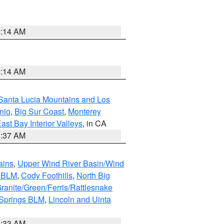
9:14 AM
9:14 AM
Santa Lucia Mountains and Los
nio
,
Big Sur Coast
,
Monterey
ast Bay Interior Valleys
, in CA
1:37 AM
ains
,
Upper Wind River Basin/Wind
r BLM
,
Cody Foothills
,
North Big
ranite/Green/Ferris/Rattlesnake
 Springs BLM
,
Lincoln and Uinta
1:33 AM