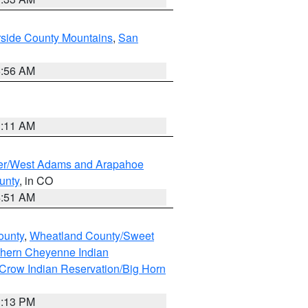
rside County Mountains
,
San
6:56 AM
1:11 AM
ver/West Adams and Arapahoe
unty
, in CO
4:51 AM
ounty
,
Wheatland County/Sweet
thern Cheyenne Indian
Crow Indian Reservation/Big Horn
1:13 PM