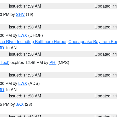
Issued: 11:59 AM
Updated: 1
:00 PM by
SHV
(19)
Issued: 11:58 AM
Updated: 1
2:00 PM by
LWX
(DHOF)
co River including Baltimore Harbor
,
Chesapeake Bay from Poo
 MD
, in AN
Issued: 11:56 AM
Updated: 1
 Text
) expires 12:45 PM by
PHI
(MPS)
Issued: 11:55 AM
Updated: 1
1:00 PM by
LWX
(ADS)
 MD
, in AN
Issued: 11:53 AM
Updated: 1
:45 PM by
JAX
(23)
Issued: 11:43 AM
Updated: 1