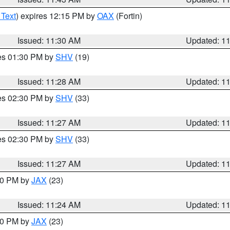
 Text
) expires 12:15 PM by
OAX
(Fortin)
Issued: 11:30 AM
Updated: 1
res 01:30 PM by
SHV
(19)
Issued: 11:28 AM
Updated: 1
res 02:30 PM by
SHV
(33)
Issued: 11:27 AM
Updated: 1
res 02:30 PM by
SHV
(33)
Issued: 11:27 AM
Updated: 1
:30 PM by
JAX
(23)
Issued: 11:24 AM
Updated: 1
:00 PM by
JAX
(23)