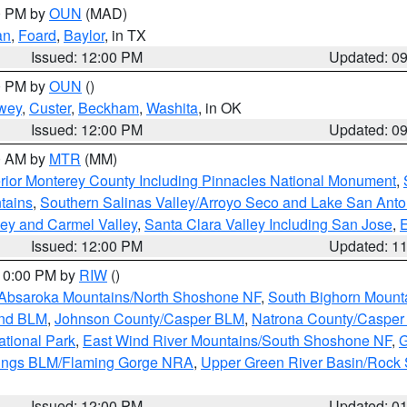
00 PM by
OUN
(MAD)
an
,
Foard
,
Baylor
, in TX
Issued: 12:00 PM
Updated: 0
00 PM by
OUN
()
wey
,
Custer
,
Beckham
,
Washita
, in OK
Issued: 12:00 PM
Updated: 0
00 AM by
MTR
(MM)
rior Monterey County Including Pinnacles National Monument
,
tains
,
Southern Salinas Valley/Arroyo Seco and Lake San Anto
lley and Carmel Valley
,
Santa Clara Valley Including San Jose
,
E
Issued: 12:00 PM
Updated: 1
 10:00 PM by
RIW
()
Absaroka Mountains/North Shoshone NF
,
South Bighorn Mount
and BLM
,
Johnson County/Casper BLM
,
Natrona County/Caspe
ational Park
,
East Wind River Mountains/South Shoshone NF
,
G
rings BLM/Flaming Gorge NRA
,
Upper Green River Basin/Rock
Issued: 12:00 PM
Updated: 0