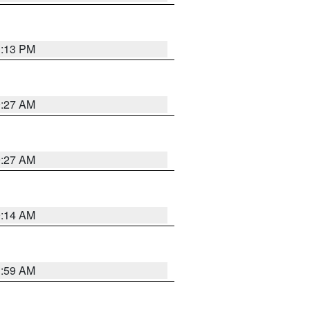
1:13 PM
9:27 AM
9:27 AM
9:14 AM
1:59 AM