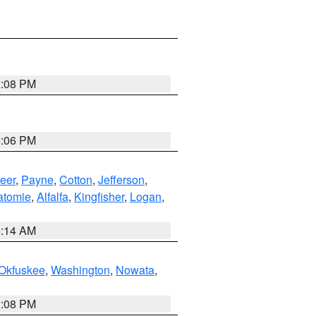
2:08 PM
2:06 PM
eer
,
Payne
,
Cotton
,
Jefferson
,
atomie
,
Alfalfa
,
Kingfisher
,
Logan
,
9:14 AM
Okfuskee
,
Washington
,
Nowata
,
2:08 PM