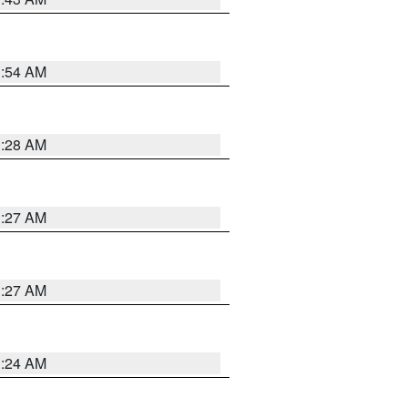
1:54 AM
1:28 AM
1:27 AM
1:27 AM
1:24 AM