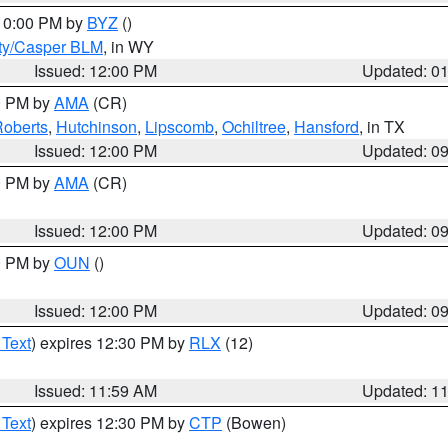
 10:00 PM by
BYZ
()
ty/Casper BLM
, in WY
Issued: 12:00 PM
Updated: 0
00 PM by
AMA
(CR)
oberts
,
Hutchinson
,
Lipscomb
,
Ochiltree
,
Hansford
, in TX
Issued: 12:00 PM
Updated: 0
00 PM by
AMA
(CR)
Issued: 12:00 PM
Updated: 0
00 PM by
OUN
()
Issued: 12:00 PM
Updated: 0
 Text
) expires 12:30 PM by
RLX
(12)
Issued: 11:59 AM
Updated: 1
 Text
) expires 12:30 PM by
CTP
(Bowen)