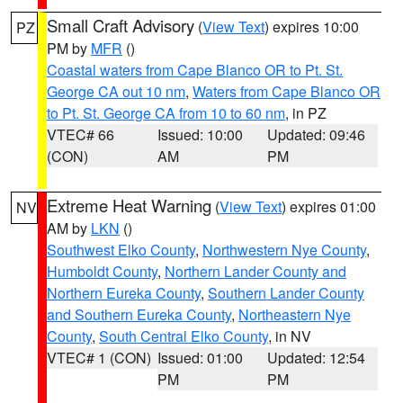
Small Craft Advisory
(
View Text
) expires 10:00
PZ
PM by
MFR
()
Coastal waters from Cape Blanco OR to Pt. St.
George CA out 10 nm
,
Waters from Cape Blanco OR
to Pt. St. George CA from 10 to 60 nm
, in PZ
VTEC# 66
Issued: 10:00
Updated: 09:46
(CON)
AM
PM
Extreme Heat Warning
(
View Text
) expires 01:00
NV
AM by
LKN
()
Southwest Elko County
,
Northwestern Nye County
,
Humboldt County
,
Northern Lander County and
Northern Eureka County
,
Southern Lander County
and Southern Eureka County
,
Northeastern Nye
County
,
South Central Elko County
, in NV
VTEC# 1 (CON)
Issued: 01:00
Updated: 12:54
PM
PM