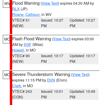
Flood Warning
(
View Text
) expires 04:30 AM by
WV
RLX
(JP)
Roane
,
Calhoun
, in WV
VTEC# 51
Issued: 10:27
Updated: 10:27
(NEW)
PM
PM
Flash Flood Warning
(
View Text
) expires 03:00
MO
AM by
SGF
(Wise)
Howell
, in MO
VTEC# 90
Issued: 10:17
Updated: 10:17
(NEW)
PM
PM
Severe Thunderstorm Warning
(
View Text
)
MO
expires 11:15 PM by
DVN
(Ervin)
Clark
, in MO
VTEC# 243
Issued: 10:01
Updated: 10:49
(CON)
PM
PM