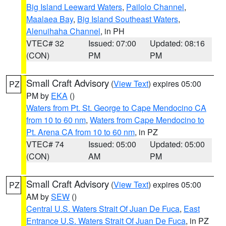
Big Island Leeward Waters
,
Pailolo Channel
,
Maalaea Bay
,
Big Island Southeast Waters
,
Alenuihaha Channel
, in PH
VTEC# 32
Issued: 07:00
Updated: 08:16
(CON)
PM
PM
Small Craft Advisory
(
View Text
) expires 05:00
PZ
PM by
EKA
()
Waters from Pt. St. George to Cape Mendocino CA
from 10 to 60 nm
,
Waters from Cape Mendocino to
Pt. Arena CA from 10 to 60 nm
, in PZ
VTEC# 74
Issued: 05:00
Updated: 05:00
(CON)
AM
PM
Small Craft Advisory
(
View Text
) expires 05:00
PZ
AM by
SEW
()
Central U.S. Waters Strait Of Juan De Fuca
,
East
Entrance U.S. Waters Strait Of Juan De Fuca
, in PZ