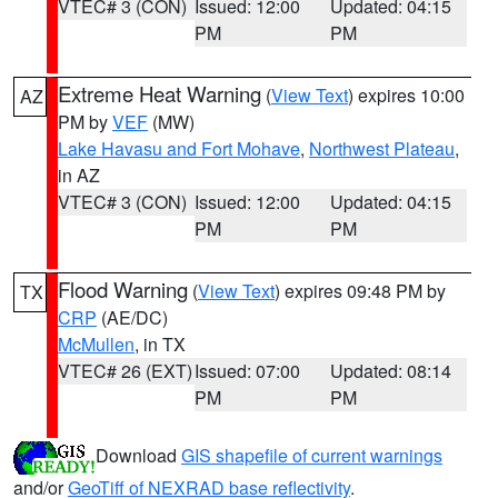
VTEC# 3 (CON)
Issued: 12:00
Updated: 04:15
PM
PM
Extreme Heat Warning
(
View Text
) expires 10:00
AZ
PM by
VEF
(MW)
Lake Havasu and Fort Mohave
,
Northwest Plateau
,
in AZ
VTEC# 3 (CON)
Issued: 12:00
Updated: 04:15
PM
PM
Flood Warning
(
View Text
) expires 09:48 PM by
TX
CRP
(AE/DC)
McMullen
, in TX
VTEC# 26 (EXT)
Issued: 07:00
Updated: 08:14
PM
PM
Download
GIS shapefile of current warnings
and/or
GeoTiff of NEXRAD base reflectivity
.