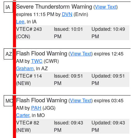
Severe Thunderstorm Warning
(
View Text
)
IA
expires 11:15 PM by
DVN
(Ervin)
Lee
, in IA
VTEC# 243
Issued: 10:01
Updated: 10:49
(CON)
PM
PM
Flash Flood Warning
(
View Text
) expires 12:45
AZ
AM by
TWC
(CWR)
Graham
, in AZ
VTEC# 114
Issued: 09:51
Updated: 09:51
(NEW)
PM
PM
Flash Flood Warning
(
View Text
) expires 03:45
MO
AM by
PAH
(JGG)
Carter
, in MO
VTEC# 82
Issued: 09:43
Updated: 09:43
(NEW)
PM
PM