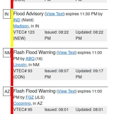
Flood Advisory
(
View Text
) expires 11:30 PM by
IN
IND
(Nield)
Madison
, in IN
VTEC# 123
Issued: 08:22
Updated: 08:22
(NEW)
PM
PM
Flash Flood Warning
(
View Text
) expires 11:00
NM
PM by
ABQ
(16)
Lincoln
, in NM
VTEC# 93
Issued: 08:07
Updated: 09:17
(CON)
PM
PM
Flash Flood Warning
(
View Text
) expires 11:00
AZ
PM by
FGZ
(JLS)
Coconino
, in AZ
VTEC# 95
Issued: 08:01
Updated: 08:01