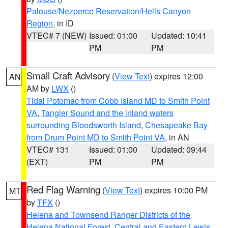
Palouse/Nezperce Reservation/Hells Canyon
Region
, in ID
VTEC# 7 (NEW)
Issued: 01:00
Updated: 10:41
PM
PM
Small Craft Advisory
(
View Text
) expires 12:00
AN
AM by
LWX
()
Tidal Potomac from Cobb Island MD to Smith Point
VA
,
Tangier Sound and the inland waters
surrounding Bloodsworth Island
,
Chesapeake Bay
from Drum Point MD to Smith Point VA
, in AN
VTEC# 131
Issued: 01:00
Updated: 09:44
(EXT)
PM
PM
Red Flag Warning
(
View Text
) expires 10:00 PM
MT
by
TFX
()
Helena and Townsend Ranger Districts of the
Helena National Forest
,
Central and Eastern Lewis