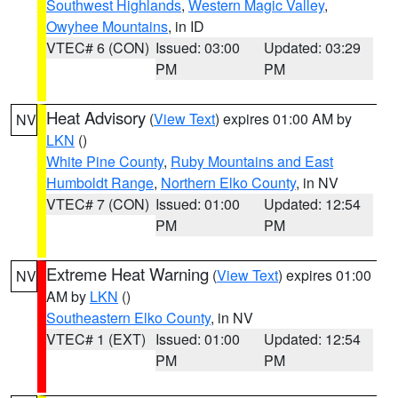
Southwest Highlands
,
Western Magic Valley
,
Owyhee Mountains
, in ID
VTEC# 6 (CON)
Issued: 03:00
Updated: 03:29
PM
PM
Heat Advisory
(
View Text
) expires 01:00 AM by
NV
LKN
()
White Pine County
,
Ruby Mountains and East
Humboldt Range
,
Northern Elko County
, in NV
VTEC# 7 (CON)
Issued: 01:00
Updated: 12:54
PM
PM
Extreme Heat Warning
(
View Text
) expires 01:00
NV
AM by
LKN
()
Southeastern Elko County
, in NV
VTEC# 1 (EXT)
Issued: 01:00
Updated: 12:54
PM
PM