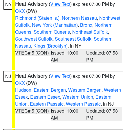
Heat Advisory
(
View Text
) expires 07:00 PM by
NY
OKX
(DW)
Richmond (Staten Is.)
,
Northern Nassau
,
Northwest
Suffolk
,
New York (Manhattan)
,
Bronx
,
Northern
Queens
,
Southern Queens
,
Northeast Suffolk
,
Southwest Suffolk
,
Southeast Suffolk
,
Southern
Nassau
,
Kings (Brooklyn)
, in NY
VTEC# 5 (CON)
Issued: 10:00
Updated: 07:53
AM
PM
Heat Advisory
(
View Text
) expires 07:00 PM by
NJ
OKX
(DW)
Hudson
,
Eastern Bergen
,
Western Bergen
,
Western
Essex
,
Eastern Essex
,
Western Union
,
Eastern
Union
,
Eastern Passaic
,
Western Passaic
, in NJ
VTEC# 5 (CON)
Issued: 10:00
Updated: 07:53
AM
PM