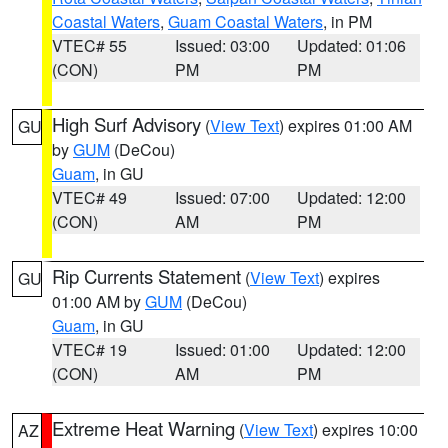
Coastal Waters
,
Guam Coastal Waters
, in PM
VTEC# 55
Issued: 03:00
Updated: 01:06
(CON)
PM
PM
High Surf Advisory
(
View Text
) expires 01:00 AM
GU
by
GUM
(DeCou)
Guam
, in GU
VTEC# 49
Issued: 07:00
Updated: 12:00
(CON)
AM
PM
Rip Currents Statement
(
View Text
) expires
GU
01:00 AM by
GUM
(DeCou)
Guam
, in GU
VTEC# 19
Issued: 01:00
Updated: 12:00
(CON)
AM
PM
Extreme Heat Warning
(
View Text
) expires 10:00
AZ