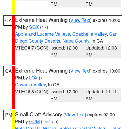
PM
PM
Extreme Heat Warning
(
View Text
) expires 10:00
CA
PM by
SGX
(17)
Apple and Lucerne Valleys
,
Coachella Valley
,
San
Diego County Deserts
,
Napa County
, in CA
VTEC# 7 (CON)
Issued: 12:00
Updated: 12:03
PM
PM
Extreme Heat Warning
(
View Text
) expires 10:00
CA
PM by
LOX
()
Cuyama Valley
, in CA
VTEC# 5 (CON)
Issued: 12:00
Updated: 11:11
PM
AM
Small Craft Advisory
(
View Text
) expires 02:00
PM
PM by
GUM
(DeCou)
Rota Coastal Waters
,
Saipan Coastal Waters
,
Tinian