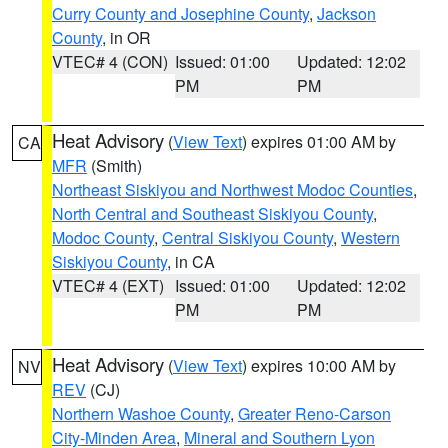
Curry County and Josephine County
,
Jackson
County
, in OR
VTEC# 4 (CON)
Issued: 01:00
Updated: 12:02
PM
PM
Heat Advisory
(
View Text
) expires 01:00 AM by
CA
MFR
(Smith)
Northeast Siskiyou and Northwest Modoc Counties
,
North Central and Southeast Siskiyou County
,
Modoc County
,
Central Siskiyou County
,
Western
Siskiyou County
, in CA
VTEC# 4 (EXT)
Issued: 01:00
Updated: 12:02
PM
PM
Heat Advisory
(
View Text
) expires 10:00 AM by
NV
REV
(CJ)
Northern Washoe County
,
Greater Reno-Carson
City-Minden Area
,
Mineral and Southern Lyon