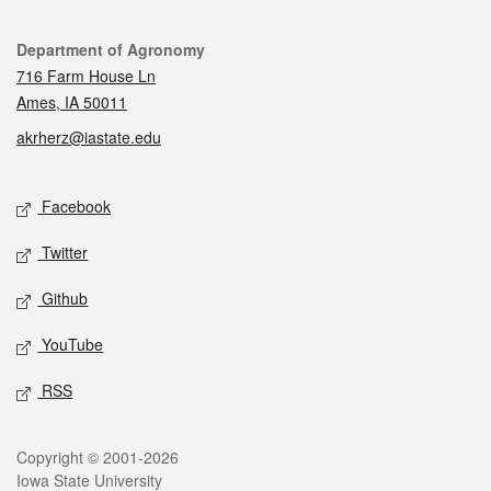
Contact
Department of Agronomy
716 Farm House Ln
Ames, IA 50011
akrherz@iastate.edu
Social media
Facebook
Twitter
Github
YouTube
RSS
Legal
Copyright © 2001-2026
Iowa State University