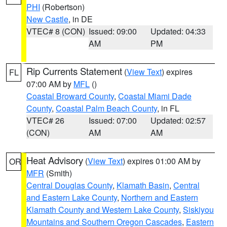
PHI
(Robertson)
New Castle
, in DE
VTEC# 8 (CON)
Issued: 09:00
Updated: 04:33
AM
PM
Rip Currents Statement
(
View Text
) expires
FL
07:00 AM by
MFL
()
Coastal Broward County
,
Coastal Miami Dade
County
,
Coastal Palm Beach County
, in FL
VTEC# 26
Issued: 07:00
Updated: 02:57
(CON)
AM
AM
Heat Advisory
(
View Text
) expires 01:00 AM by
OR
MFR
(Smith)
Central Douglas County
,
Klamath Basin
,
Central
and Eastern Lake County
,
Northern and Eastern
Klamath County and Western Lake County
,
Siskiyou
Mountains and Southern Oregon Cascades
,
Eastern