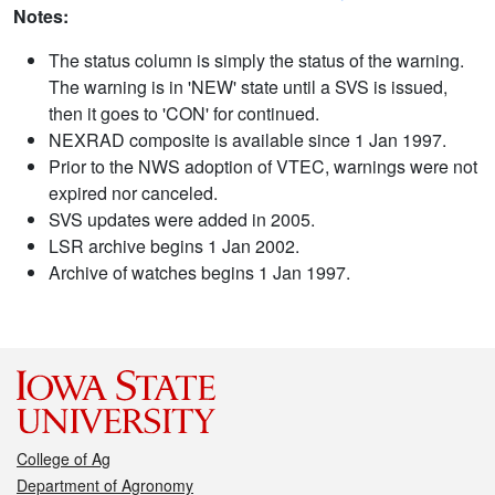
Notes:
The status column is simply the status of the warning.
The warning is in 'NEW' state until a SVS is issued,
then it goes to 'CON' for continued.
NEXRAD composite is available since 1 Jan 1997.
Prior to the NWS adoption of VTEC, warnings were not
expired nor canceled.
SVS updates were added in 2005.
LSR archive begins 1 Jan 2002.
Archive of watches begins 1 Jan 1997.
College of Ag
Department of Agronomy