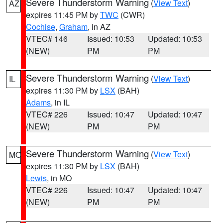
Severe Thunderstorm Warning
(
View Text
)
AZ
expires 11:45 PM by
TWC
(CWR)
Cochise
,
Graham
, in AZ
VTEC# 146
Issued: 10:53
Updated: 10:53
(NEW)
PM
PM
Severe Thunderstorm Warning
(
View Text
)
IL
expires 11:30 PM by
LSX
(BAH)
Adams
, in IL
VTEC# 226
Issued: 10:47
Updated: 10:47
(NEW)
PM
PM
Severe Thunderstorm Warning
(
View Text
)
MO
expires 11:30 PM by
LSX
(BAH)
Lewis
, in MO
VTEC# 226
Issued: 10:47
Updated: 10:47
(NEW)
PM
PM