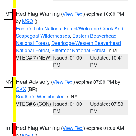
Red Flag Warning
(
View Text
) expires 10:00 PM
MT
by
MSO
()
Eastern Lolo National Forest/Welcome Creek And
Scapegoat Wildernesses
,
Eastern Beaverhead
National Forest
,
Deerlodge/Western Beaverhead
National Forest
,
Bitterroot National Forest
, in MT
VTEC# 7 (NEW)
Issued: 01:00
Updated: 10:41
PM
PM
Heat Advisory
(
View Text
) expires 07:00 PM by
NY
OKX
(BR)
Southern Westchester
, in NY
VTEC# 6 (CON)
Issued: 01:00
Updated: 07:53
PM
PM
Red Flag Warning
(
View Text
) expires 01:00 AM
ID
by
MSO
()