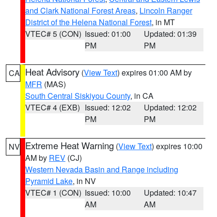
and Clark National Forest Areas
,
Lincoln Ranger
District of the Helena National Forest
, in MT
VTEC# 5 (CON)
Issued: 01:00
Updated: 01:39
PM
PM
Heat Advisory
(
View Text
) expires 01:00 AM by
CA
MFR
(MAS)
South Central Siskiyou County
, in CA
VTEC# 4 (EXB)
Issued: 12:02
Updated: 12:02
PM
PM
Extreme Heat Warning
(
View Text
) expires 10:00
NV
AM by
REV
(CJ)
Western Nevada Basin and Range including
Pyramid Lake
, in NV
VTEC# 1 (CON)
Issued: 10:00
Updated: 10:47
AM
AM