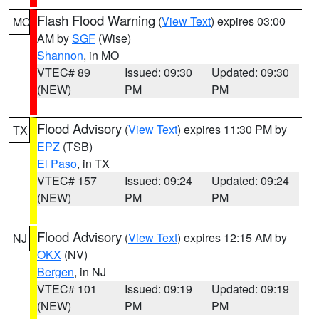
Flash Flood Warning
(
View Text
) expires 03:00
MO
AM by
SGF
(Wise)
Shannon
, in MO
VTEC# 89
Issued: 09:30
Updated: 09:30
(NEW)
PM
PM
Flood Advisory
(
View Text
) expires 11:30 PM by
TX
EPZ
(TSB)
El Paso
, in TX
VTEC# 157
Issued: 09:24
Updated: 09:24
(NEW)
PM
PM
Flood Advisory
(
View Text
) expires 12:15 AM by
NJ
OKX
(NV)
Bergen
, in NJ
VTEC# 101
Issued: 09:19
Updated: 09:19
(NEW)
PM
PM