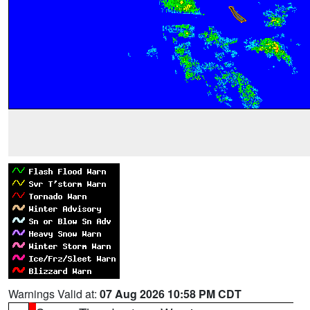
Warnings Valid at:
07 Aug 2026 10:58 PM CDT