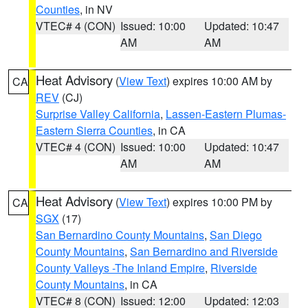
Counties
, in NV
VTEC# 4 (CON)
Issued: 10:00
Updated: 10:47
AM
AM
Heat Advisory
(
View Text
) expires 10:00 AM by
CA
REV
(CJ)
Surprise Valley California
,
Lassen-Eastern Plumas-
Eastern Sierra Counties
, in CA
VTEC# 4 (CON)
Issued: 10:00
Updated: 10:47
AM
AM
Heat Advisory
(
View Text
) expires 10:00 PM by
CA
SGX
(17)
San Bernardino County Mountains
,
San Diego
County Mountains
,
San Bernardino and Riverside
County Valleys -The Inland Empire
,
Riverside
County Mountains
, in CA
VTEC# 8 (CON)
Issued: 12:00
Updated: 12:03