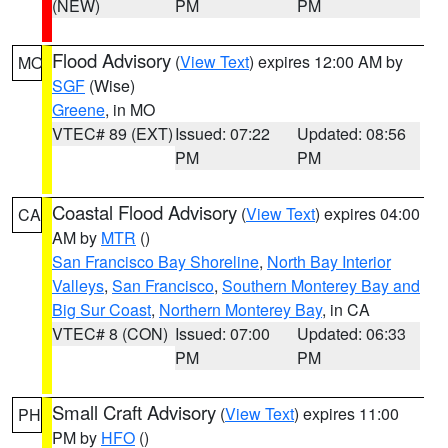
(NEW)
PM
PM
Flood Advisory
(
View Text
) expires 12:00 AM by
MO
SGF
(Wise)
Greene
, in MO
VTEC# 89 (EXT)
Issued: 07:22
Updated: 08:56
PM
PM
Coastal Flood Advisory
(
View Text
) expires 04:00
CA
AM by
MTR
()
San Francisco Bay Shoreline
,
North Bay Interior
Valleys
,
San Francisco
,
Southern Monterey Bay and
Big Sur Coast
,
Northern Monterey Bay
, in CA
VTEC# 8 (CON)
Issued: 07:00
Updated: 06:33
PM
PM
Small Craft Advisory
(
View Text
) expires 11:00
PH
PM by
HFO
()