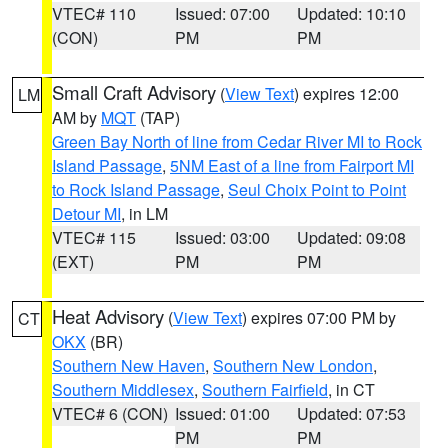
VTEC# 110
Issued: 07:00
Updated: 10:10
(CON)
PM
PM
Small Craft Advisory
(
View Text
) expires 12:00
LM
AM by
MQT
(TAP)
Green Bay North of line from Cedar River MI to Rock
Island Passage
,
5NM East of a line from Fairport MI
to Rock Island Passage
,
Seul Choix Point to Point
Detour MI
, in LM
VTEC# 115
Issued: 03:00
Updated: 09:08
(EXT)
PM
PM
Heat Advisory
(
View Text
) expires 07:00 PM by
CT
OKX
(BR)
Southern New Haven
,
Southern New London
,
Southern Middlesex
,
Southern Fairfield
, in CT
VTEC# 6 (CON)
Issued: 01:00
Updated: 07:53
PM
PM