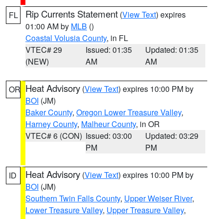
Rip Currents Statement
(
View Text
) expires
FL
01:00 AM by
MLB
()
Coastal Volusia County
, in FL
VTEC# 29
Issued: 01:35
Updated: 01:35
(NEW)
AM
AM
Heat Advisory
(
View Text
) expires 10:00 PM by
OR
BOI
(JM)
Baker County
,
Oregon Lower Treasure Valley
,
Harney County
,
Malheur County
, in OR
VTEC# 6 (CON)
Issued: 03:00
Updated: 03:29
PM
PM
Heat Advisory
(
View Text
) expires 10:00 PM by
ID
BOI
(JM)
Southern Twin Falls County
,
Upper Weiser River
,
Lower Treasure Valley
,
Upper Treasure Valley
,