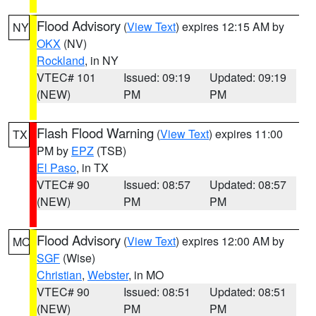
Flood Advisory
(
View Text
) expires 12:15 AM by
NY
OKX
(NV)
Rockland
, in NY
VTEC# 101
Issued: 09:19
Updated: 09:19
(NEW)
PM
PM
Flash Flood Warning
(
View Text
) expires 11:00
TX
PM by
EPZ
(TSB)
El Paso
, in TX
VTEC# 90
Issued: 08:57
Updated: 08:57
(NEW)
PM
PM
Flood Advisory
(
View Text
) expires 12:00 AM by
MO
SGF
(Wise)
Christian
,
Webster
, in MO
VTEC# 90
Issued: 08:51
Updated: 08:51
(NEW)
PM
PM