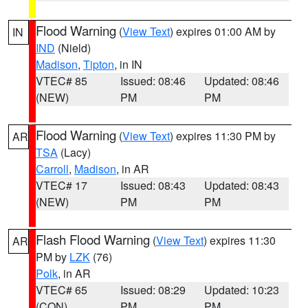
Flood Warning
(
View Text
) expires 01:00 AM by
IN
IND
(Nield)
Madison
,
Tipton
, in IN
VTEC# 85
Issued: 08:46
Updated: 08:46
(NEW)
PM
PM
Flood Warning
(
View Text
) expires 11:30 PM by
AR
TSA
(Lacy)
Carroll
,
Madison
, in AR
VTEC# 17
Issued: 08:43
Updated: 08:43
(NEW)
PM
PM
Flash Flood Warning
(
View Text
) expires 11:30
AR
PM by
LZK
(76)
Polk
, in AR
VTEC# 65
Issued: 08:29
Updated: 10:23
(CON)
PM
PM