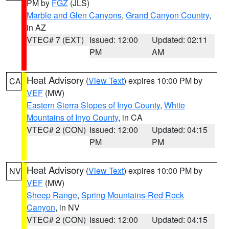
PM by
FGZ
(JLS)
Marble and Glen Canyons
,
Grand Canyon Country
,
in AZ
VTEC# 7 (EXT)
Issued: 12:00
Updated: 02:11
PM
AM
Heat Advisory
(
View Text
) expires 10:00 PM by
CA
VEF
(MW)
Eastern Sierra Slopes of Inyo County
,
White
Mountains of Inyo County
, in CA
VTEC# 2 (CON)
Issued: 12:00
Updated: 04:15
PM
PM
Heat Advisory
(
View Text
) expires 10:00 PM by
NV
VEF
(MW)
Sheep Range
,
Spring Mountains-Red Rock
Canyon
, in NV
VTEC# 2 (CON)
Issued: 12:00
Updated: 04:15