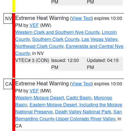
PM
PM
Extreme Heat Warning
(
View Text
) expires 10:00
NV
PM by
VEF
(MW)
Western Clark and Southern Nye County
,
Lincoln
County
,
Southern Clark County
,
Las Vegas Valley
,
Northeast Clark County
,
Esmeralda and Central Nye
County
, in NV
VTEC# 3 (CON)
Issued: 12:00
Updated: 04:15
PM
PM
Extreme Heat Warning
(
View Text
) expires 10:00
CA
PM by
VEF
(MW)
Western Mojave Desert
,
Cadiz Basin
,
Morongo
Basin
,
Eastern Mojave Desert, Including the Mojave
National Preserve
,
Death Valley National Park
,
San
Bernardino County-Upper Colorado River Valley
, in
CA