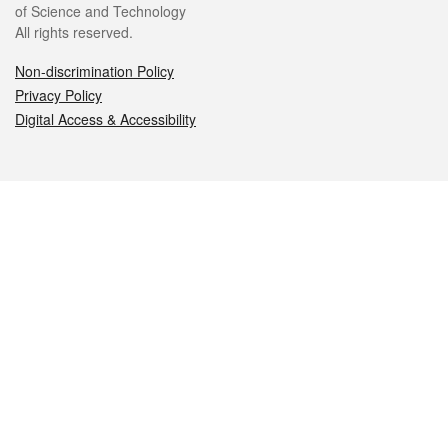
of Science and Technology
All rights reserved.
Non-discrimination Policy
Privacy Policy
Digital Access & Accessibility