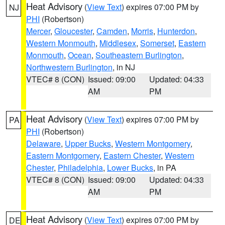
Heat Advisory
(
View Text
) expires 07:00 PM by
NJ
PHI
(Robertson)
Mercer
,
Gloucester
,
Camden
,
Morris
,
Hunterdon
,
Western Monmouth
,
Middlesex
,
Somerset
,
Eastern
Monmouth
,
Ocean
,
Southeastern Burlington
,
Northwestern Burlington
, in NJ
VTEC# 8 (CON)
Issued: 09:00
Updated: 04:33
AM
PM
Heat Advisory
(
View Text
) expires 07:00 PM by
PA
PHI
(Robertson)
Delaware
,
Upper Bucks
,
Western Montgomery
,
Eastern Montgomery
,
Eastern Chester
,
Western
Chester
,
Philadelphia
,
Lower Bucks
, in PA
VTEC# 8 (CON)
Issued: 09:00
Updated: 04:33
AM
PM
Heat Advisory
(
View Text
) expires 07:00 PM by
DE