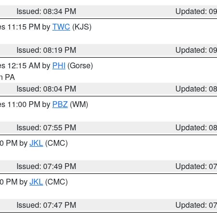
Issued: 08:34 PM
Updated: 0
res 11:15 PM by
TWC
(KJS)
Issued: 08:19 PM
Updated: 0
res 12:15 AM by
PHI
(Gorse)
in PA
Issued: 08:04 PM
Updated: 0
res 11:00 PM by
PBZ
(WM)
Issued: 07:55 PM
Updated: 0
:00 PM by
JKL
(CMC)
Issued: 07:49 PM
Updated: 0
:00 PM by
JKL
(CMC)
Issued: 07:47 PM
Updated: 0