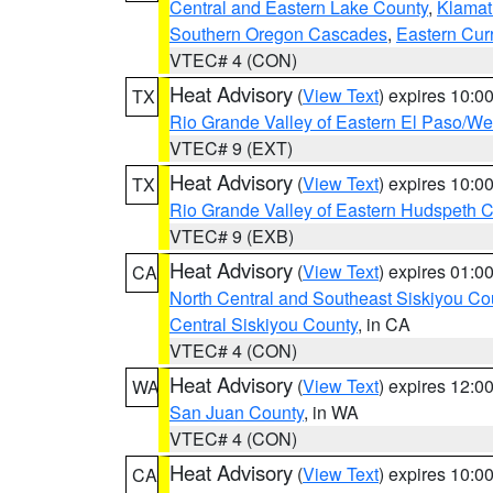
Central and Eastern Lake County
,
Klamat
Southern Oregon Cascades
,
Eastern Cur
VTEC# 4 (CON)
Heat Advisory
(
View Text
) expires 10:
TX
Rio Grande Valley of Eastern El Paso/W
VTEC# 9 (EXT)
Heat Advisory
(
View Text
) expires 10:
TX
Rio Grande Valley of Eastern Hudspeth 
VTEC# 9 (EXB)
Heat Advisory
(
View Text
) expires 01:
CA
North Central and Southeast Siskiyou Co
Central Siskiyou County
, in CA
VTEC# 4 (CON)
Heat Advisory
(
View Text
) expires 12:
WA
San Juan County
, in WA
VTEC# 4 (CON)
Heat Advisory
(
View Text
) expires 10:
CA