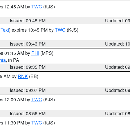
res 12:45 AM by
TWC
(KJS)
Issued: 09:48 PM
Updated: 0
 Text
) expires 10:45 PM by
TWC
(KJS)
Issued: 09:43 PM
Updated: 1
res 01:45 AM by
PHI
(MPS)
hia
, in PA
Issued: 09:35 PM
Updated: 0
:15 AM by
RNK
(EB)
Issued: 09:07 PM
Updated: 0
res 12:00 AM by
TWC
(KJS)
Issued: 08:56 PM
Updated: 0
res 11:30 PM by
TWC
(KJS)