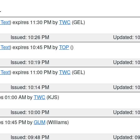
T
 Text
) expires 11:30 PM by
TWC
(GEL)
Issued: 10:26 PM
Updated: 1
 Text
) expires 10:45 PM by
TOP
()
Issued: 10:19 PM
Updated: 1
 Text
) expires 11:00 PM by
TWC
(GEL)
Issued: 10:14 PM
Updated: 1
res 01:00 AM by
TWC
(KJS)
Issued: 10:00 PM
Updated: 1
res 10:45 PM by
GUM
(Williams)
Issued: 09:48 PM
Updated: 0