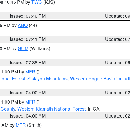
res 10:45 PM by
TWC
(KJS)
Issued: 07:46 PM
Updated: 0
:45 PM by
ABQ
(44)
Issued: 07:41 PM
Updated: 0
:30 PM by
GUM
(Williams)
Issued: 07:38 PM
Updated: 0
 11:00 PM by
MFR
()
onal Forest
,
Siskiyou Mountains
,
Western Rogue Basin including
Issued: 04:00 PM
Updated: 0
 11:00 PM by
MFR
()
u County
,
Western Klamath National Forest
, in CA
Issued: 04:00 PM
Updated: 0
00 AM by
MFR
(Smith)