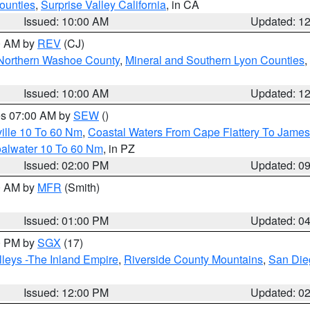
ounties
,
Surprise Valley California
, in CA
Issued: 10:00 AM
Updated: 1
00 AM by
REV
(CJ)
Northern Washoe County
,
Mineral and Southern Lyon Counties
,
Issued: 10:00 AM
Updated: 1
res 07:00 AM by
SEW
()
ille 10 To 60 Nm
,
Coastal Waters From Cape Flattery To James
oalwater 10 To 60 Nm
, in PZ
Issued: 02:00 PM
Updated: 0
00 AM by
MFR
(Smith)
Issued: 01:00 PM
Updated: 0
00 PM by
SGX
(17)
leys -The Inland Empire
,
Riverside County Mountains
,
San Die
Issued: 12:00 PM
Updated: 0