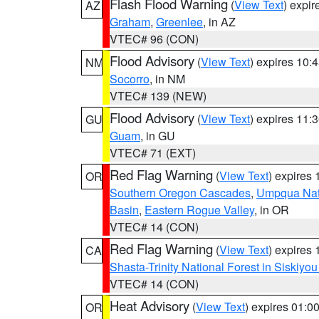
Flash Flood Warning
(
View Text
) expi
AZ
Graham
,
Greenlee
, in AZ
VTEC# 96 (CON)
Flood Advisory
(
View Text
) expires 10
NM
Socorro
, in NM
VTEC# 139 (NEW)
Flood Advisory
(
View Text
) expires 11
GU
Guam
, in GU
VTEC# 71 (EXT)
Red Flag Warning
(
View Text
) expires
OR
Southern Oregon Cascades
,
Umpqua Nati
Basin
,
Eastern Rogue Valley
, in OR
VTEC# 14 (CON)
Red Flag Warning
(
View Text
) expires
CA
Shasta-Trinity National Forest in Siskiyo
VTEC# 14 (CON)
Heat Advisory
(
View Text
) expires 01:
OR