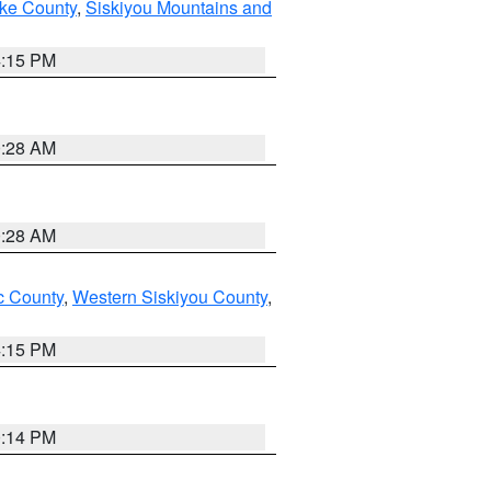
ake County
,
Siskiyou Mountains and
4:15 PM
0:28 AM
0:28 AM
 County
,
Western Siskiyou County
,
4:15 PM
0:14 PM