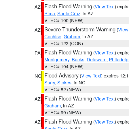
Flash Flood Warning
(
View Text
) expi
AZ
Pima
,
Santa Cruz
, in AZ
VTEC# 100 (NEW)
Severe Thunderstorm Warning
(
View
AZ
Cochise
,
Graham
, in AZ
VTEC# 123 (CON)
Flash Flood Warning
(
View Text
) expi
PA
Montgomery
,
Bucks
,
Delaware
,
Philadelp
VTEC# 104 (NEW)
Flood Advisory
(
View Text
) expires 12
NC
Surry
,
Stokes
, in NC
VTEC# 82 (NEW)
Flash Flood Warning
(
View Text
) expi
AZ
Graham
, in AZ
VTEC# 99 (NEW)
Flash Flood Warning
(
View Text
) expi
AZ
Santa Cruz
, in AZ