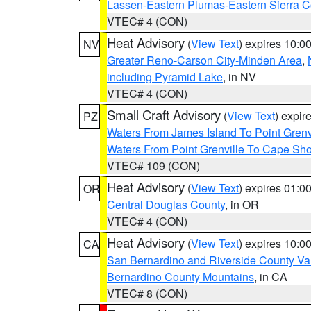
Lassen-Eastern Plumas-Eastern Sierra C
VTEC# 4 (CON)
Heat Advisory
(
View Text
) expires 10:
NV
Greater Reno-Carson City-Minden Area
,
including Pyramid Lake
, in NV
VTEC# 4 (CON)
Small Craft Advisory
(
View Text
) expi
PZ
Waters From James Island To Point Grenv
Waters From Point Grenville To Cape Sh
VTEC# 109 (CON)
Heat Advisory
(
View Text
) expires 01:
OR
Central Douglas County
, in OR
VTEC# 4 (CON)
Heat Advisory
(
View Text
) expires 10:
CA
San Bernardino and Riverside County Val
Bernardino County Mountains
, in CA
VTEC# 8 (CON)