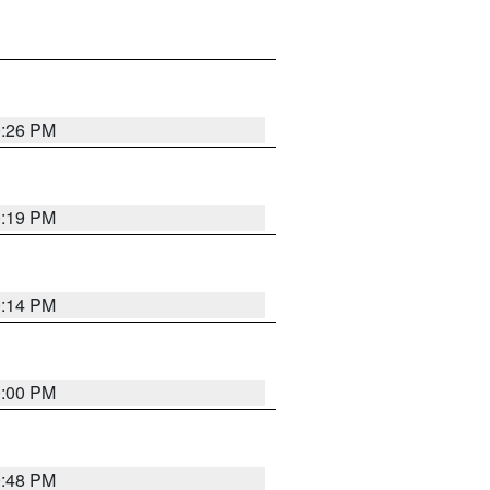
0:26 PM
0:19 PM
0:14 PM
0:00 PM
9:48 PM