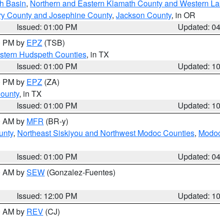
h Basin
,
Northern and Eastern Klamath County and Western L
ry County and Josephine County
,
Jackson County
, in OR
Issued: 01:00 PM
Updated: 0
00 PM by
EPZ
(TSB)
estern Hudspeth Counties
, in TX
Issued: 01:00 PM
Updated: 1
00 PM by
EPZ
(ZA)
County
, in TX
Issued: 01:00 PM
Updated: 1
00 AM by
MFR
(BR-y)
unty
,
Northeast Siskiyou and Northwest Modoc Counties
,
Modoc
Issued: 01:00 PM
Updated: 0
00 AM by
SEW
(Gonzalez-Fuentes)
Issued: 12:00 PM
Updated: 1
00 AM by
REV
(CJ)