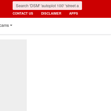
CONTACT US
DISCLAIMER
APPS
cams