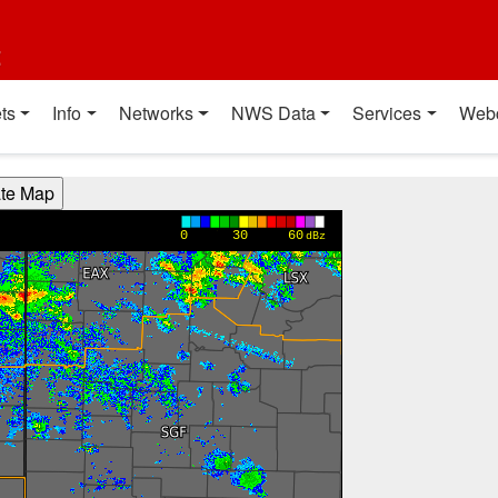
t
ts
Info
Networks
NWS Data
Services
Web