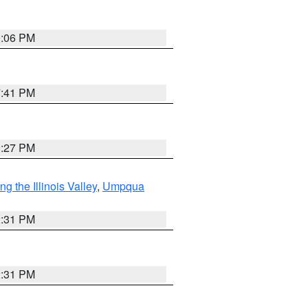
9:06 PM
7:41 PM
9:27 PM
 the Illinois Valley
,
Umpqua
2:31 PM
2:31 PM