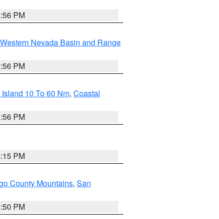
2:56 PM
Western Nevada Basin and Range
2:56 PM
 Island 10 To 60 Nm
,
Coastal
9:56 PM
4:15 PM
go County Mountains
,
San
2:50 PM