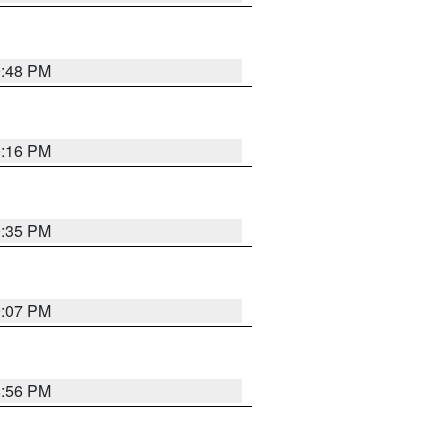
9:48 PM
0:16 PM
9:35 PM
9:07 PM
8:56 PM