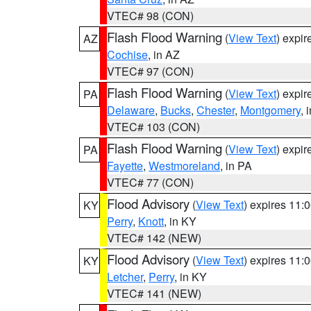
VTEC# 98 (CON)
Flash Flood Warning
(
View Text
) expi
AZ
Cochise
, in AZ
VTEC# 97 (CON)
Flash Flood Warning
(
View Text
) expi
PA
Delaware
,
Bucks
,
Chester
,
Montgomery
, 
VTEC# 103 (CON)
Flash Flood Warning
(
View Text
) expi
PA
Fayette
,
Westmoreland
, in PA
VTEC# 77 (CON)
Flood Advisory
(
View Text
) expires 11
KY
Perry
,
Knott
, in KY
VTEC# 142 (NEW)
Flood Advisory
(
View Text
) expires 11
KY
Letcher
,
Perry
, in KY
VTEC# 141 (NEW)