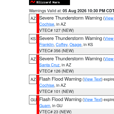
Warnings Valid at:
05 Aug 2026 10:30 PM CD
Severe Thunderstorm Warning
(
View
AZ
Cochise
, in AZ
VTEC# 127 (NEW)
Severe Thunderstorm Warning
(
View
KS
Franklin
,
Coffey
,
Osage
, in KS
VTEC# 356 (NEW)
Severe Thunderstorm Warning
(
View
AZ
Santa Cruz
, in AZ
VTEC# 126 (NEW)
Flash Flood Warning
(
View Text
) expi
AZ
Cochise
, in AZ
VTEC# 101 (NEW)
Flash Flood Warning
(
View Text
) expi
GU
Guam
, in GU
VTEC# 23 (NEW)