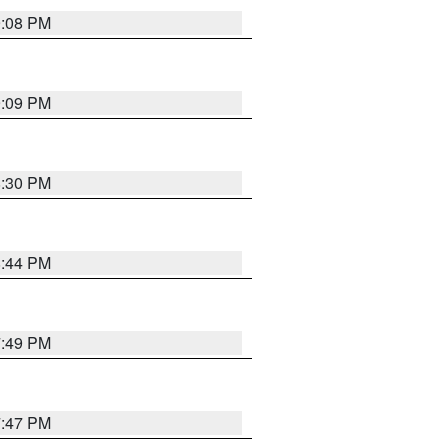
9:08 PM
9:09 PM
8:30 PM
8:44 PM
7:49 PM
7:47 PM