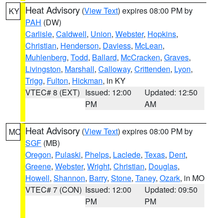
Heat Advisory
(
View Text
) expires 08:00 PM by
KY
PAH
(DW)
Carlisle
,
Caldwell
,
Union
,
Webster
,
Hopkins
,
Christian
,
Henderson
,
Daviess
,
McLean
,
Muhlenberg
,
Todd
,
Ballard
,
McCracken
,
Graves
,
Livingston
,
Marshall
,
Calloway
,
Crittenden
,
Lyon
,
Trigg
,
Fulton
,
Hickman
, in KY
VTEC# 8 (EXT)
Issued: 12:00
Updated: 12:50
PM
AM
Heat Advisory
(
View Text
) expires 08:00 PM by
MO
SGF
(MB)
Oregon
,
Pulaski
,
Phelps
,
Laclede
,
Texas
,
Dent
,
Greene
,
Webster
,
Wright
,
Christian
,
Douglas
,
Howell
,
Shannon
,
Barry
,
Stone
,
Taney
,
Ozark
, in MO
VTEC# 7 (CON)
Issued: 12:00
Updated: 09:50
PM
PM