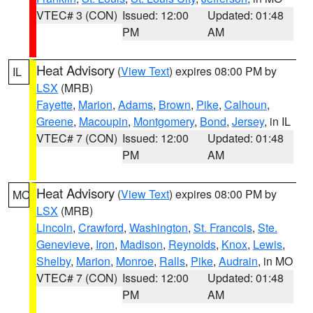
VTEC# 3 (CON)
Issued: 12:00
Updated: 01:48
PM
AM
Heat Advisory
(
View Text
) expires 08:00 PM by
IL
LSX
(MRB)
Fayette
,
Marion
,
Adams
,
Brown
,
Pike
,
Calhoun
,
Greene
,
Macoupin
,
Montgomery
,
Bond
,
Jersey
, in IL
VTEC# 7 (CON)
Issued: 12:00
Updated: 01:48
PM
AM
Heat Advisory
(
View Text
) expires 08:00 PM by
MO
LSX
(MRB)
Lincoln
,
Crawford
,
Washington
,
St. Francois
,
Ste.
Genevieve
,
Iron
,
Madison
,
Reynolds
,
Knox
,
Lewis
,
Shelby
,
Marion
,
Monroe
,
Ralls
,
Pike
,
Audrain
, in MO
VTEC# 7 (CON)
Issued: 12:00
Updated: 01:48
PM
AM