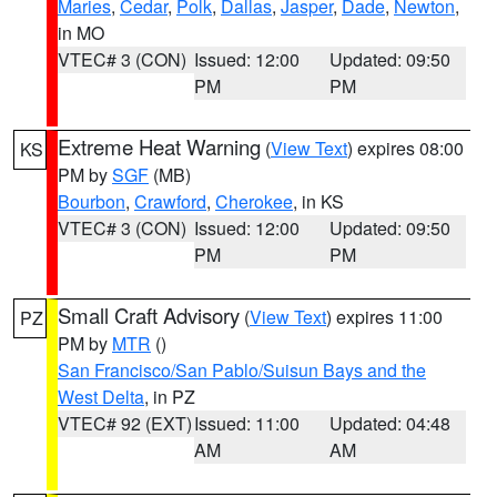
Maries
,
Cedar
,
Polk
,
Dallas
,
Jasper
,
Dade
,
Newton
,
in MO
VTEC# 3 (CON)
Issued: 12:00
Updated: 09:50
PM
PM
Extreme Heat Warning
(
View Text
) expires 08:00
KS
PM by
SGF
(MB)
Bourbon
,
Crawford
,
Cherokee
, in KS
VTEC# 3 (CON)
Issued: 12:00
Updated: 09:50
PM
PM
Small Craft Advisory
(
View Text
) expires 11:00
PZ
PM by
MTR
()
San Francisco/San Pablo/Suisun Bays and the
West Delta
, in PZ
VTEC# 92 (EXT)
Issued: 11:00
Updated: 04:48
AM
AM