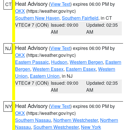
Heat Advisory
(
View Text
) expires 06:00 PM by
CT
OKX
(https://weather.gov/nyc)
Southern New Haven
,
Southern Fairfield
, in CT
VTEC# 7 (CON)
Issued: 09:00
Updated: 02:35
AM
AM
Heat Advisory
(
View Text
) expires 06:00 PM by
NJ
OKX
(https://weather.gov/nyc)
Eastern Passaic
,
Hudson
,
Western Bergen
,
Eastern
Bergen
,
Western Essex
,
Eastern Essex
,
Western
Union
,
Eastern Union
, in NJ
VTEC# 7 (CON)
Issued: 09:00
Updated: 02:35
AM
AM
Heat Advisory
(
View Text
) expires 06:00 PM by
NY
OKX
(https://weather.gov/nyc)
Southern Nassau
,
Northern Westchester
,
Northern
Nassau
,
Southern Westchester
,
New York