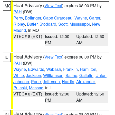
Heat Advisory
(
View Text
) expires 08:00 PM by
MO
PAH
(DW)
Perry
,
Bollinger
,
Cape Girardeau
,
Wayne
,
Carter
,
Ripley
,
Butler
,
Stoddard
,
Scott
,
Mississippi
,
New
Madrid
, in MO
VTEC# 8 (EXT)
Issued: 12:00
Updated: 12:50
PM
AM
Heat Advisory
(
View Text
) expires 08:00 PM by
IL
PAH
(DW)
Wayne
,
Edwards
,
Wabash
,
Franklin
,
Hamilton
,
White
,
Jackson
,
Williamson
,
Saline
,
Gallatin
,
Union
,
Johnson
,
Pope
,
Jefferson
,
Hardin
,
Alexander
,
Pulaski
,
Massac
, in IL
VTEC# 8 (EXT)
Issued: 12:00
Updated: 12:50
PM
AM
Heat Advisory
(
View Text
) expires 08:00 PM by
IN