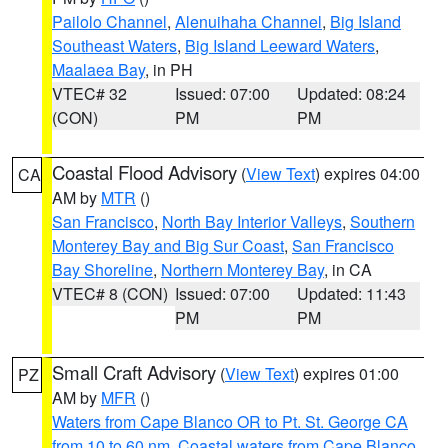
Pailolo Channel
,
Alenuihaha Channel
,
Big Island
Southeast Waters
,
Big Island Leeward Waters
,
Maalaea Bay
, in PH
VTEC# 32
Issued: 07:00
Updated: 08:24
(CON)
PM
PM
Coastal Flood Advisory
(
View Text
) expires 04:00
CA
AM by
MTR
()
San Francisco
,
North Bay Interior Valleys
,
Southern
Monterey Bay and Big Sur Coast
,
San Francisco
Bay Shoreline
,
Northern Monterey Bay
, in CA
VTEC# 8 (CON)
Issued: 07:00
Updated: 11:43
PM
PM
Small Craft Advisory
(
View Text
) expires 01:00
PZ
AM by
MFR
()
Waters from Cape Blanco OR to Pt. St. George CA
from 10 to 60 nm
,
Coastal waters from Cape Blanco