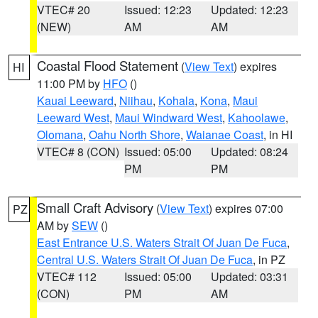
VTEC# 20
Issued: 12:23
Updated: 12:23
(NEW)
AM
AM
Coastal Flood Statement
(
View Text
) expires
HI
11:00 PM by
HFO
()
Kauai Leeward
,
Niihau
,
Kohala
,
Kona
,
Maui
Leeward West
,
Maui Windward West
,
Kahoolawe
,
Olomana
,
Oahu North Shore
,
Waianae Coast
, in HI
VTEC# 8 (CON)
Issued: 05:00
Updated: 08:24
PM
PM
Small Craft Advisory
(
View Text
) expires 07:00
PZ
AM by
SEW
()
East Entrance U.S. Waters Strait Of Juan De Fuca
,
Central U.S. Waters Strait Of Juan De Fuca
, in PZ
VTEC# 112
Issued: 05:00
Updated: 03:31
(CON)
PM
AM