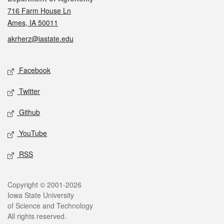
716 Farm House Ln
Ames, IA 50011
akrherz@iastate.edu
Social media
Facebook
Twitter
Github
YouTube
RSS
Legal
Copyright © 2001-2026
Iowa State University
of Science and Technology
All rights reserved.