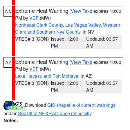
Extreme Heat Warning
(
View Text
) expires 10:00
NV
PM by
VEF
(MW)
Northeast Clark County
,
Las Vegas Valley
,
Western
Clark and Southern Nye County
, in NV
VTEC# 3 (CON)
Issued: 12:00
Updated: 03:57
PM
AM
Extreme Heat Warning
(
View Text
) expires 10:00
AZ
PM by
VEF
(MW)
Lake Havasu and Fort Mohave
, in AZ
VTEC# 3 (CON)
Issued: 12:00
Updated: 03:57
PM
AM
Download
GIS shapefile of current warnings
and/or
GeoTiff of NEXRAD base reflectivity
.
Notes: