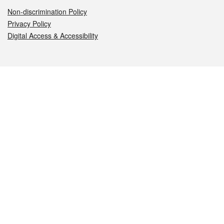
Non-discrimination Policy
Privacy Policy
Digital Access & Accessibility