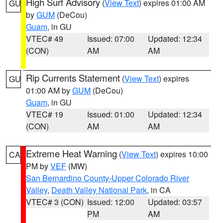
High Surf Advisory
(
View Text
) expires 01:00 AM
GU
by
GUM
(DeCou)
Guam
, in GU
VTEC# 49
Issued: 07:00
Updated: 12:34
(CON)
AM
AM
Rip Currents Statement
(
View Text
) expires
GU
01:00 AM by
GUM
(DeCou)
Guam
, in GU
VTEC# 19
Issued: 01:00
Updated: 12:34
(CON)
AM
AM
Extreme Heat Warning
(
View Text
) expires 10:00
CA
PM by
VEF
(MW)
San Bernardino County-Upper Colorado River
Valley
,
Death Valley National Park
, in CA
VTEC# 3 (CON)
Issued: 12:00
Updated: 03:57
PM
AM