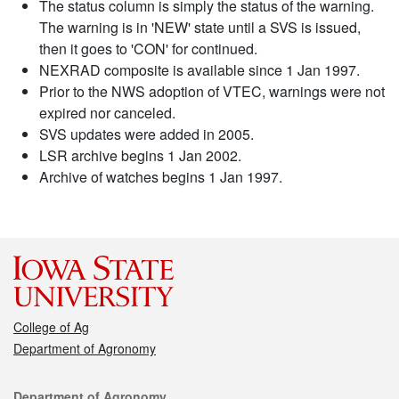
The status column is simply the status of the warning.
The warning is in 'NEW' state until a SVS is issued,
then it goes to 'CON' for continued.
NEXRAD composite is available since 1 Jan 1997.
Prior to the NWS adoption of VTEC, warnings were not
expired nor canceled.
SVS updates were added in 2005.
LSR archive begins 1 Jan 2002.
Archive of watches begins 1 Jan 1997.
College of Ag
Department of Agronomy
Contact
Department of Agronomy