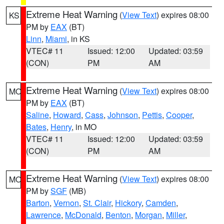
Extreme Heat Warning
(
View Text
) expires 08:00
KS
PM by
EAX
(BT)
Linn
,
Miami
, in KS
VTEC# 11
Issued: 12:00
Updated: 03:59
(CON)
PM
AM
Extreme Heat Warning
(
View Text
) expires 08:00
MO
PM by
EAX
(BT)
Saline
,
Howard
,
Cass
,
Johnson
,
Pettis
,
Cooper
,
Bates
,
Henry
, in MO
VTEC# 11
Issued: 12:00
Updated: 03:59
(CON)
PM
AM
Extreme Heat Warning
(
View Text
) expires 08:00
MO
PM by
SGF
(MB)
Barton
,
Vernon
,
St. Clair
,
Hickory
,
Camden
,
Lawrence
,
McDonald
,
Benton
,
Morgan
,
Miller
,