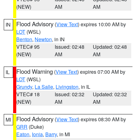
(NEW)
AM
AM
Flood Advisory
(
View Text
) expires 10:00 AM by
IN
LOT
(WSL)
Benton
,
Newton
, in IN
VTEC# 95
Issued: 02:48
Updated: 02:48
(NEW)
AM
AM
Flood Warning
(
View Text
) expires 07:00 AM by
IL
LOT
(WSL)
Grundy
,
La Salle
,
Livingston
, in IL
VTEC# 18
Issued: 02:32
Updated: 02:32
(NEW)
AM
AM
Flood Advisory
(
View Text
) expires 08:30 AM by
MI
GRR
(Duke)
Eaton
,
Ionia
,
Barry
, in MI