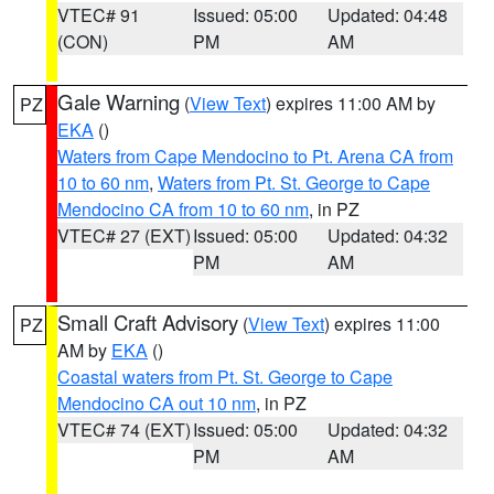
VTEC# 91
Issued: 05:00
Updated: 04:48
(CON)
PM
AM
Gale Warning
(
View Text
) expires 11:00 AM by
PZ
EKA
()
Waters from Cape Mendocino to Pt. Arena CA from
10 to 60 nm
,
Waters from Pt. St. George to Cape
Mendocino CA from 10 to 60 nm
, in PZ
VTEC# 27 (EXT)
Issued: 05:00
Updated: 04:32
PM
AM
Small Craft Advisory
(
View Text
) expires 11:00
PZ
AM by
EKA
()
Coastal waters from Pt. St. George to Cape
Mendocino CA out 10 nm
, in PZ
VTEC# 74 (EXT)
Issued: 05:00
Updated: 04:32
PM
AM