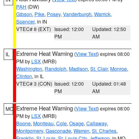
PAH
(DW)
Gibson
,
Pike
,
Posey
,
Vanderburgh
,
Warrick
,
Spencer
, in IN
VTEC# 8 (EXT)
Issued: 12:00
Updated: 12:50
PM
AM
Extreme Heat Warning
(
View Text
) expires 08:00
IL
PM by
LSX
(MRB)
Washington
,
Randolph
,
Madison
,
St. Clair
,
Monroe
,
Clinton
, in IL
VTEC# 3 (CON)
Issued: 12:00
Updated: 01:48
PM
AM
Extreme Heat Warning
(
View Text
) expires 08:00
MO
PM by
LSX
(MRB)
Boone
,
Moniteau
,
Cole
,
Osage
,
Callaway
,
Montgomery
,
Gasconade
,
Warren
,
St. Charles
,
Franklin
,
St. Louis
,
St. Louis City
,
Jefferson
, in MO