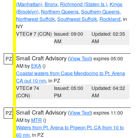
(Manhattan)
,
Bronx
,
Richmond (Staten Is.)
,
Kings
(Brooklyn)
,
Northern Queens
,
Southern Queens
,
Northwest Suffolk
,
Southwest Suffolk
,
Rockland
, in
NY
VTEC# 7 (CON)
Issued: 09:00
Updated: 02:35
AM
AM
Small Craft Advisory
(
View Text
) expires 05:00
PZ
AM by
EKA
()
Coastal waters from Cape Mendocino to Pt. Arena
CA out 10 nm
, in PZ
VTEC# 74
Issued: 05:00
Updated: 04:32
(CON)
PM
AM
Small Craft Advisory
(
View Text
) expires 11:00
PZ
AM by
MTR
()
Waters from Pt. Arena to Pigeon Pt. CA from 10 to
60 nm
, in PZ