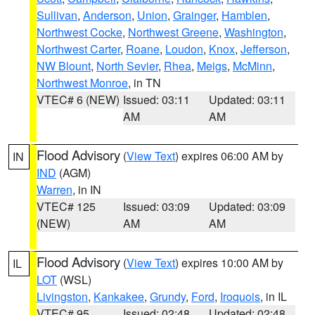
Sullivan
,
Anderson
,
Union
,
Grainger
,
Hamblen
,
Northwest Cocke
,
Northwest Greene
,
Washington
,
Northwest Carter
,
Roane
,
Loudon
,
Knox
,
Jefferson
,
NW Blount
,
North Sevier
,
Rhea
,
Meigs
,
McMinn
,
Northwest Monroe
, in TN
VTEC# 6 (NEW)
Issued: 03:11
Updated: 03:11
AM
AM
Flood Advisory
(
View Text
) expires 06:00 AM by
IN
IND
(AGM)
Warren
, in IN
VTEC# 125
Issued: 03:09
Updated: 03:09
(NEW)
AM
AM
Flood Advisory
(
View Text
) expires 10:00 AM by
IL
LOT
(WSL)
Livingston
,
Kankakee
,
Grundy
,
Ford
,
Iroquois
, in IL
VTEC# 95
Issued: 02:48
Updated: 02:48