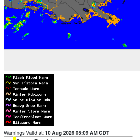
Warnings Valid at:
10 Aug 2026 05:09 AM CDT