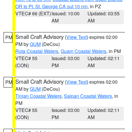
OR to Pt. St. George CA out 10 nm
, in PZ
VTEC# 66 (EXT)
Issued: 10:00
Updated: 03:55
AM
AM
Small Craft Advisory
(
View Text
) expires 02:00
PM
PM by
GUM
(DeCou)
Rota Coastal Waters
,
Guam Coastal Waters
, in PM
VTEC# 55
Issued: 03:00
Updated: 02:11
(CON)
PM
AM
Small Craft Advisory
(
View Text
) expires 02:00
PM
AM by
GUM
(DeCou)
Tinian Coastal Waters
,
Saipan Coastal Waters
, in
PM
VTEC# 55
Issued: 03:00
Updated: 02:11
(CON)
PM
AM