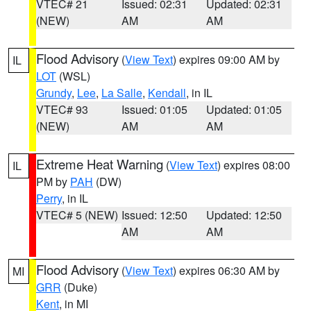
VTEC# 21
Issued: 02:31
Updated: 02:31
(NEW)
AM
AM
Flood Advisory
(
View Text
) expires 09:00 AM by
IL
LOT
(WSL)
Grundy
,
Lee
,
La Salle
,
Kendall
, in IL
VTEC# 93
Issued: 01:05
Updated: 01:05
(NEW)
AM
AM
Extreme Heat Warning
(
View Text
) expires 08:00
IL
PM by
PAH
(DW)
Perry
, in IL
VTEC# 5 (NEW)
Issued: 12:50
Updated: 12:50
AM
AM
Flood Advisory
(
View Text
) expires 06:30 AM by
MI
GRR
(Duke)
Kent
, in MI