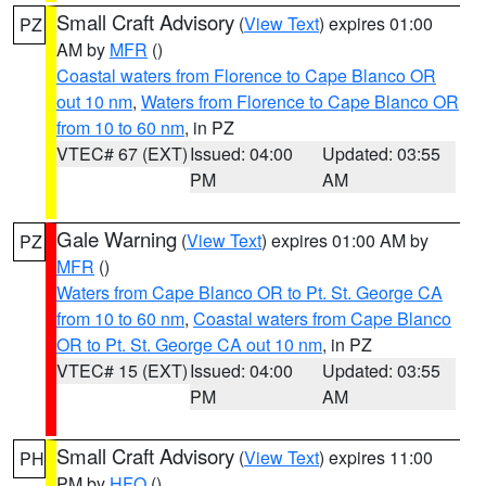
Small Craft Advisory
(
View Text
) expires 01:00
PZ
AM by
MFR
()
Coastal waters from Florence to Cape Blanco OR
out 10 nm
,
Waters from Florence to Cape Blanco OR
from 10 to 60 nm
, in PZ
VTEC# 67 (EXT)
Issued: 04:00
Updated: 03:55
PM
AM
Gale Warning
(
View Text
) expires 01:00 AM by
PZ
MFR
()
Waters from Cape Blanco OR to Pt. St. George CA
from 10 to 60 nm
,
Coastal waters from Cape Blanco
OR to Pt. St. George CA out 10 nm
, in PZ
VTEC# 15 (EXT)
Issued: 04:00
Updated: 03:55
PM
AM
Small Craft Advisory
(
View Text
) expires 11:00
PH
PM by
HFO
()