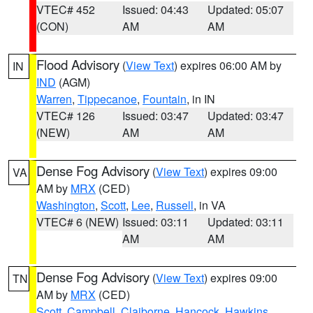
VTEC# 452
Issued: 04:43
Updated: 05:07
(CON)
AM
AM
Flood Advisory
(
View Text
) expires 06:00 AM by
IN
IND
(AGM)
Warren
,
Tippecanoe
,
Fountain
, in IN
VTEC# 126
Issued: 03:47
Updated: 03:47
(NEW)
AM
AM
Dense Fog Advisory
(
View Text
) expires 09:00
VA
AM by
MRX
(CED)
Washington
,
Scott
,
Lee
,
Russell
, in VA
VTEC# 6 (NEW)
Issued: 03:11
Updated: 03:11
AM
AM
Dense Fog Advisory
(
View Text
) expires 09:00
TN
AM by
MRX
(CED)
Scott
,
Campbell
,
Claiborne
,
Hancock
,
Hawkins
,