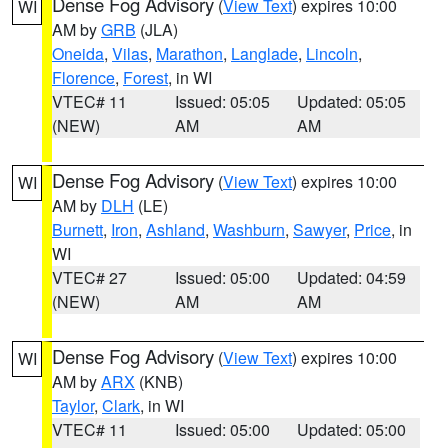
Dense Fog Advisory
(
View Text
) expires 10:00
WI
AM by
GRB
(JLA)
Oneida
,
Vilas
,
Marathon
,
Langlade
,
Lincoln
,
Florence
,
Forest
, in WI
VTEC# 11
Issued: 05:05
Updated: 05:05
(NEW)
AM
AM
Dense Fog Advisory
(
View Text
) expires 10:00
WI
AM by
DLH
(LE)
Burnett
,
Iron
,
Ashland
,
Washburn
,
Sawyer
,
Price
, in
WI
VTEC# 27
Issued: 05:00
Updated: 04:59
(NEW)
AM
AM
Dense Fog Advisory
(
View Text
) expires 10:00
WI
AM by
ARX
(KNB)
Taylor
,
Clark
, in WI
VTEC# 11
Issued: 05:00
Updated: 05:00