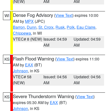
(NEW)
AM
AM
Dense Fog Advisory
(
View Text
) expires 10:00
WI
AM by
MPX
(JPC)
Barron
,
Dunn
,
St. Croix
,
Rusk
,
Polk
,
Eau Claire
,
Chippewa
, in WI
VTEC# 8 (NEW)
Issued: 04:59
Updated: 04:59
AM
AM
Flash Flood Warning
(
View Text
) expires 11:00
KS
AM by
EAX
(BT)
Johnson
, in KS
VTEC# 58
Issued: 04:56
Updated: 04:56
(NEW)
AM
AM
Severe Thunderstorm Warning
(
View Text
)
KS
expires 05:30 AM by
EAX
(BT)
Johnson
, in KS