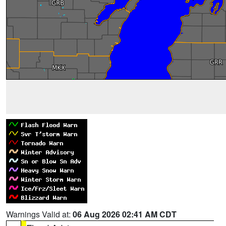
Warnings Valid at:
06 Aug 2026 02:41 AM CDT