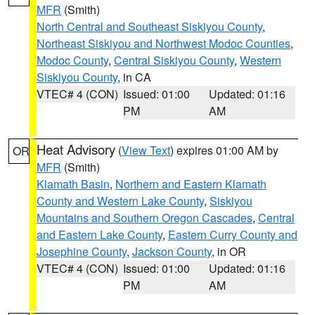
MFR
(Smith)
North Central and Southeast Siskiyou County
,
Northeast Siskiyou and Northwest Modoc Counties
,
Modoc County
,
Central Siskiyou County
,
Western
Siskiyou County
, in CA
VTEC# 4 (CON)
Issued: 01:00
Updated: 01:16
PM
AM
Heat Advisory
(
View Text
) expires 01:00 AM by
OR
MFR
(Smith)
Klamath Basin
,
Northern and Eastern Klamath
County and Western Lake County
,
Siskiyou
Mountains and Southern Oregon Cascades
,
Central
and Eastern Lake County
,
Eastern Curry County and
Josephine County
,
Jackson County
, in OR
VTEC# 4 (CON)
Issued: 01:00
Updated: 01:16
PM
AM