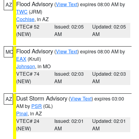
Flood Advisory
(
View Text
) expires 08:00 AM by
AZ
TWC
(JRM)
Cochise
, in AZ
VTEC# 52
Issued: 02:05
Updated: 02:05
(NEW)
AM
AM
Flood Advisory
(
View Text
) expires 08:00 AM by
MO
EAX
(Krull)
Johnson
, in MO
VTEC# 74
Issued: 02:03
Updated: 02:03
(NEW)
AM
AM
Dust Storm Advisory
(
View Text
) expires 03:00
AZ
AM by
PSR
(GL)
Pinal
, in AZ
VTEC# 24
Issued: 02:01
Updated: 02:01
(NEW)
AM
AM