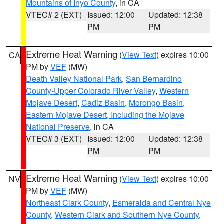
Mountains of Inyo County
, in CA
VTEC# 2 (EXT)
Issued: 12:00
Updated: 12:38
PM
PM
Extreme Heat Warning
(
View Text
) expires 10:00
CA
PM by
VEF
(MW)
Death Valley National Park
,
San Bernardino
County-Upper Colorado River Valley
,
Western
Mojave Desert
,
Cadiz Basin
,
Morongo Basin
,
Eastern Mojave Desert, Including the Mojave
National Preserve
, in CA
VTEC# 3 (EXT)
Issued: 12:00
Updated: 12:38
PM
PM
Extreme Heat Warning
(
View Text
) expires 10:00
NV
PM by
VEF
(MW)
Northeast Clark County
,
Esmeralda and Central Nye
County
,
Western Clark and Southern Nye County
,