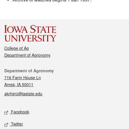
College of Ag
Department of Agronomy
Contact
Department of Agronomy
716 Farm House Ln
Ames, IA 50011
akrherz@iastate.edu
Social media
Facebook
Twitter