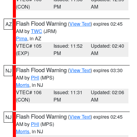
(CON)
PM
AM
Flash Flood Warning
(
View Text
) expires 02:45
AZ
AM by
TWC
(JRM)
Pima
, in AZ
VTEC# 105
Issued: 11:52
Updated: 02:40
(EXP)
PM
AM
Flash Flood Warning
(
View Text
) expires 03:30
NJ
AM by
PHI
(MPS)
Morris
, in NJ
VTEC# 106
Issued: 11:31
Updated: 02:06
(CON)
PM
AM
Flash Flood Warning
(
View Text
) expires 02:45
NJ
AM by
PHI
(MPS)
Morris
, in NJ