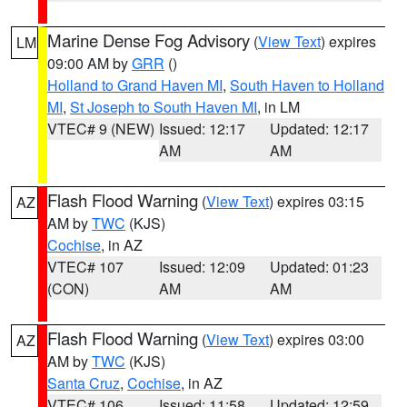
Marine Dense Fog Advisory
(
View Text
) expires
LM
09:00 AM by
GRR
()
Holland to Grand Haven MI
,
South Haven to Holland
MI
,
St Joseph to South Haven MI
, in LM
VTEC# 9 (NEW)
Issued: 12:17
Updated: 12:17
AM
AM
Flash Flood Warning
(
View Text
) expires 03:15
AZ
AM by
TWC
(KJS)
Cochise
, in AZ
VTEC# 107
Issued: 12:09
Updated: 01:23
(CON)
AM
AM
Flash Flood Warning
(
View Text
) expires 03:00
AZ
AM by
TWC
(KJS)
Santa Cruz
,
Cochise
, in AZ
VTEC# 106
Issued: 11:58
Updated: 12:59