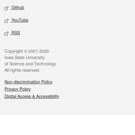
Github
YouTube
RSS
Legal
Copyright © 2001-2026
Iowa State University
of Science and Technology
All rights reserved.
Non-discrimination Policy
Privacy Policy
Digital Access & Accessibility