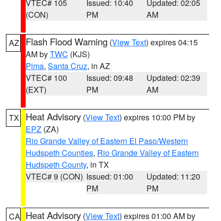
VTEC# 105
Issued: 10:40
Updated: 02:05
(CON)
PM
AM
Flash Flood Warning
(
View Text
) expires 04:15
AZ
AM by
TWC
(KJS)
Pima
,
Santa Cruz
, in AZ
VTEC# 100
Issued: 09:48
Updated: 02:39
(EXT)
PM
AM
Heat Advisory
(
View Text
) expires 10:00 PM by
TX
EPZ
(ZA)
Rio Grande Valley of Eastern El Paso/Western
Hudspeth Counties
,
Rio Grande Valley of Eastern
Hudspeth County
, in TX
VTEC# 9 (CON)
Issued: 01:00
Updated: 11:20
PM
PM
Heat Advisory
(
View Text
) expires 01:00 AM by
CA