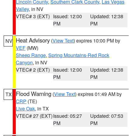
Lincoln County
,
Southern Clark County
,
Las Vegas
Valley
, in NV
VTEC# 3 (EXT)
Issued: 12:00
Updated: 12:38
PM
PM
Heat Advisory
(
View Text
) expires 10:00 PM by
NV
VEF
(MW)
Sheep Range
,
Spring Mountains-Red Rock
Canyon
, in NV
VTEC# 2 (EXT)
Issued: 12:00
Updated: 12:38
PM
PM
Flood Warning
(
View Text
) expires 01:49 AM by
TX
CRP
(TE)
Live Oak
, in TX
VTEC# 27 (EXT)
Issued: 05:27
Updated: 07:53
PM
PM