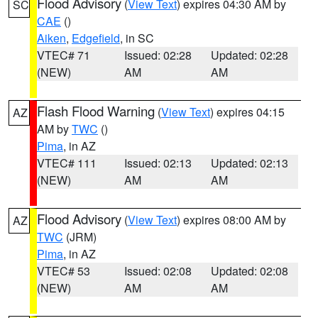
Flood Advisory
(
View Text
) expires 04:30 AM by
SC
CAE
()
Aiken
,
Edgefield
, in SC
VTEC# 71
Issued: 02:28
Updated: 02:28
(NEW)
AM
AM
Flash Flood Warning
(
View Text
) expires 04:15
AZ
AM by
TWC
()
Pima
, in AZ
VTEC# 111
Issued: 02:13
Updated: 02:13
(NEW)
AM
AM
Flood Advisory
(
View Text
) expires 08:00 AM by
AZ
TWC
(JRM)
Pima
, in AZ
VTEC# 53
Issued: 02:08
Updated: 02:08
(NEW)
AM
AM