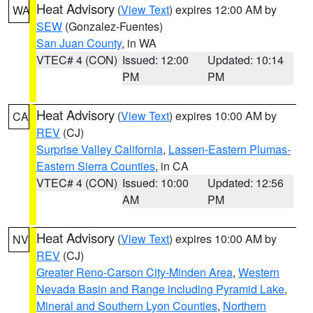
Heat Advisory
(
View Text
) expires 12:00 AM by
WA
SEW
(Gonzalez-Fuentes)
San Juan County
, in WA
VTEC# 4 (CON)
Issued: 12:00
Updated: 10:14
PM
PM
Heat Advisory
(
View Text
) expires 10:00 AM by
CA
REV
(CJ)
Surprise Valley California
,
Lassen-Eastern Plumas-
Eastern Sierra Counties
, in CA
VTEC# 4 (CON)
Issued: 10:00
Updated: 12:56
AM
PM
Heat Advisory
(
View Text
) expires 10:00 AM by
NV
REV
(CJ)
Greater Reno-Carson City-Minden Area
,
Western
Nevada Basin and Range including Pyramid Lake
,
Mineral and Southern Lyon Counties
,
Northern