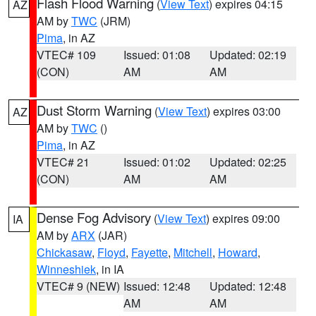
Flash Flood Warning
(
View Text
) expires 04:15
AZ
AM by
TWC
(JRM)
Pima
, in AZ
VTEC# 109
Issued: 01:08
Updated: 02:19
(CON)
AM
AM
Dust Storm Warning
(
View Text
) expires 03:00
AZ
AM by
TWC
()
Pima
, in AZ
VTEC# 21
Issued: 01:02
Updated: 02:25
(CON)
AM
AM
Dense Fog Advisory
(
View Text
) expires 09:00
IA
AM by
ARX
(JAR)
Chickasaw
,
Floyd
,
Fayette
,
Mitchell
,
Howard
,
Winneshiek
, in IA
VTEC# 9 (NEW)
Issued: 12:48
Updated: 12:48
AM
AM