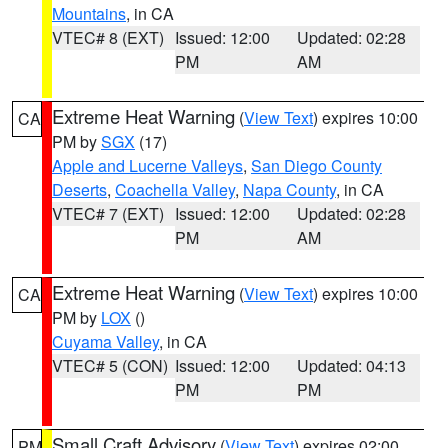
Mountains
, in CA
VTEC# 8 (EXT)
Issued: 12:00
Updated: 02:28
PM
AM
Extreme Heat Warning
(
View Text
) expires 10:00
CA
PM by
SGX
(17)
Apple and Lucerne Valleys
,
San Diego County
Deserts
,
Coachella Valley
,
Napa County
, in CA
VTEC# 7 (EXT)
Issued: 12:00
Updated: 02:28
PM
AM
Extreme Heat Warning
(
View Text
) expires 10:00
CA
PM by
LOX
()
Cuyama Valley
, in CA
VTEC# 5 (CON)
Issued: 12:00
Updated: 04:13
PM
PM
Small Craft Advisory
(
View Text
) expires 02:00
PM