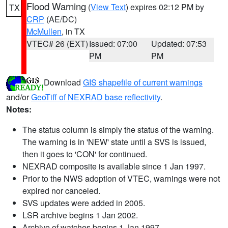
Flood Warning
(
View Text
) expires 02:12 PM by
TX
CRP
(AE/DC)
McMullen
, in TX
VTEC# 26 (EXT)
Issued: 07:00
Updated: 07:53
PM
PM
Download
GIS shapefile of current warnings
and/or
GeoTiff of NEXRAD base reflectivity
.
Notes:
The status column is simply the status of the warning.
The warning is in 'NEW' state until a SVS is issued,
then it goes to 'CON' for continued.
NEXRAD composite is available since 1 Jan 1997.
Prior to the NWS adoption of VTEC, warnings were not
expired nor canceled.
SVS updates were added in 2005.
LSR archive begins 1 Jan 2002.
Archive of watches begins 1 Jan 1997.