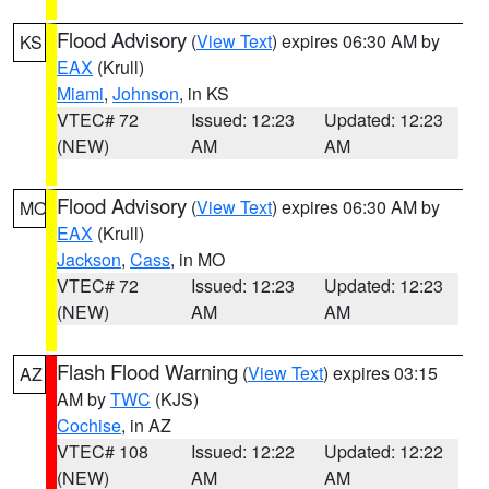
Flood Advisory
(
View Text
) expires 06:30 AM by
KS
EAX
(Krull)
Miami
,
Johnson
, in KS
VTEC# 72
Issued: 12:23
Updated: 12:23
(NEW)
AM
AM
Flood Advisory
(
View Text
) expires 06:30 AM by
MO
EAX
(Krull)
Jackson
,
Cass
, in MO
VTEC# 72
Issued: 12:23
Updated: 12:23
(NEW)
AM
AM
Flash Flood Warning
(
View Text
) expires 03:15
AZ
AM by
TWC
(KJS)
Cochise
, in AZ
VTEC# 108
Issued: 12:22
Updated: 12:22
(NEW)
AM
AM