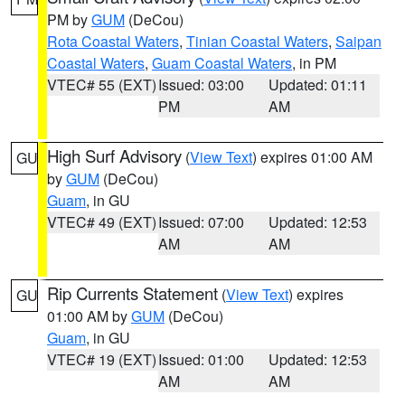
PM by
GUM
(DeCou)
Rota Coastal Waters
,
Tinian Coastal Waters
,
Saipan
Coastal Waters
,
Guam Coastal Waters
, in PM
VTEC# 55 (EXT)
Issued: 03:00
Updated: 01:11
PM
AM
High Surf Advisory
(
View Text
) expires 01:00 AM
GU
by
GUM
(DeCou)
Guam
, in GU
VTEC# 49 (EXT)
Issued: 07:00
Updated: 12:53
AM
AM
Rip Currents Statement
(
View Text
) expires
GU
01:00 AM by
GUM
(DeCou)
Guam
, in GU
VTEC# 19 (EXT)
Issued: 01:00
Updated: 12:53
AM
AM