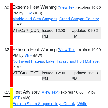
Extreme Heat Warning
(
View Text
) expires 10:00
AZ
PM by
FGZ
(JLS)
Marble and Glen Canyons
,
Grand Canyon Country
,
in AZ
VTEC# 7 (CON)
Issued: 12:00
Updated: 09:32
PM
PM
Extreme Heat Warning
(
View Text
) expires 10:00
AZ
PM by
VEF
(MW)
Northwest Plateau
,
Lake Havasu and Fort Mohave
,
in AZ
VTEC# 3 (EXT)
Issued: 12:00
Updated: 12:38
PM
PM
Heat Advisory
(
View Text
) expires 10:00 PM by
CA
VEF
(MW)
Eastern Sierra Slopes of Inyo County
,
White