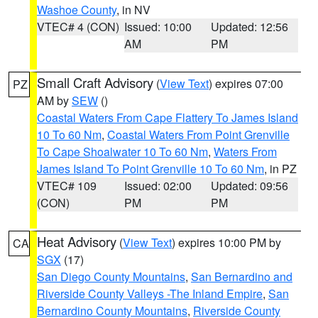
Washoe County
, in NV
VTEC# 4 (CON)
Issued: 10:00
Updated: 12:56
AM
PM
Small Craft Advisory
(
View Text
) expires 07:00
PZ
AM by
SEW
()
Coastal Waters From Cape Flattery To James Island
10 To 60 Nm
,
Coastal Waters From Point Grenville
To Cape Shoalwater 10 To 60 Nm
,
Waters From
James Island To Point Grenville 10 To 60 Nm
, in PZ
VTEC# 109
Issued: 02:00
Updated: 09:56
(CON)
PM
PM
Heat Advisory
(
View Text
) expires 10:00 PM by
CA
SGX
(17)
San Diego County Mountains
,
San Bernardino and
Riverside County Valleys -The Inland Empire
,
San
Bernardino County Mountains
,
Riverside County