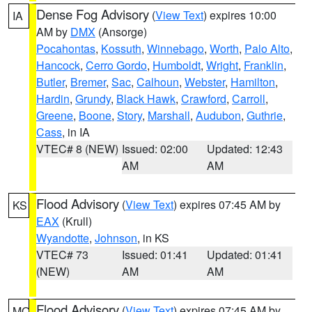
Dense Fog Advisory
(
View Text
) expires 10:00
IA
AM by
DMX
(Ansorge)
Pocahontas
,
Kossuth
,
Winnebago
,
Worth
,
Palo Alto
,
Hancock
,
Cerro Gordo
,
Humboldt
,
Wright
,
Franklin
,
Butler
,
Bremer
,
Sac
,
Calhoun
,
Webster
,
Hamilton
,
Hardin
,
Grundy
,
Black Hawk
,
Crawford
,
Carroll
,
Greene
,
Boone
,
Story
,
Marshall
,
Audubon
,
Guthrie
,
Cass
, in IA
VTEC# 8 (NEW)
Issued: 02:00
Updated: 12:43
AM
AM
Flood Advisory
(
View Text
) expires 07:45 AM by
KS
EAX
(Krull)
Wyandotte
,
Johnson
, in KS
VTEC# 73
Issued: 01:41
Updated: 01:41
(NEW)
AM
AM
Flood Advisory
(
View Text
) expires 07:45 AM by
MO