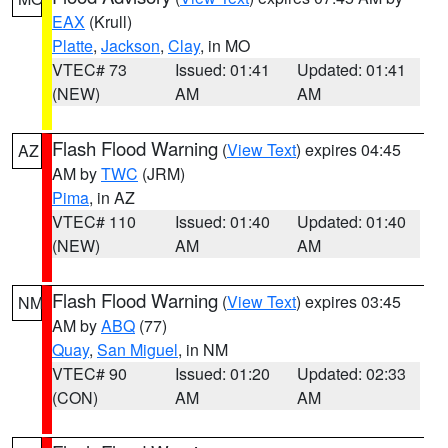
EAX
(Krull)
Platte
,
Jackson
,
Clay
, in MO
VTEC# 73
Issued: 01:41
Updated: 01:41
(NEW)
AM
AM
Flash Flood Warning
(
View Text
) expires 04:45
AZ
AM by
TWC
(JRM)
Pima
, in AZ
VTEC# 110
Issued: 01:40
Updated: 01:40
(NEW)
AM
AM
Flash Flood Warning
(
View Text
) expires 03:45
NM
AM by
ABQ
(77)
Quay
,
San Miguel
, in NM
VTEC# 90
Issued: 01:20
Updated: 02:33
(CON)
AM
AM