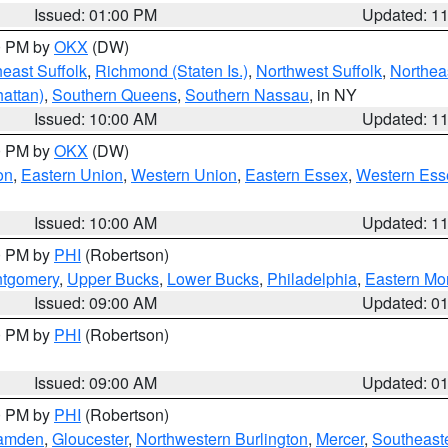
Issued: 01:00 PM
Updated: 1
00 PM by
OKX
(DW)
east Suffolk
,
Richmond (Staten Is.)
,
Northwest Suffolk
,
Northeas
attan)
,
Southern Queens
,
Southern Nassau
, in NY
Issued: 10:00 AM
Updated: 1
00 PM by
OKX
(DW)
on
,
Eastern Union
,
Western Union
,
Eastern Essex
,
Western Ess
Issued: 10:00 AM
Updated: 1
00 PM by
PHI
(Robertson)
ntgomery
,
Upper Bucks
,
Lower Bucks
,
Philadelphia
,
Eastern Mo
Issued: 09:00 AM
Updated: 0
00 PM by
PHI
(Robertson)
Issued: 09:00 AM
Updated: 0
00 PM by
PHI
(Robertson)
amden
,
Gloucester
,
Northwestern Burlington
,
Mercer
,
Southeaste