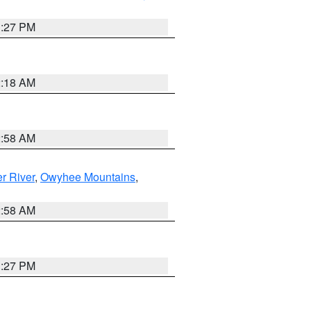
1:27 PM
2:18 AM
2:58 AM
r River
,
Owyhee Mountains
,
2:58 AM
1:27 PM