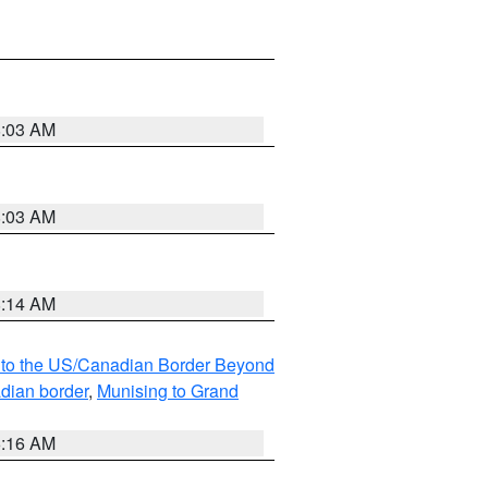
8:03 AM
8:03 AM
8:14 AM
MI to the US/Canadian Border Beyond
adian border
,
Munising to Grand
6:16 AM