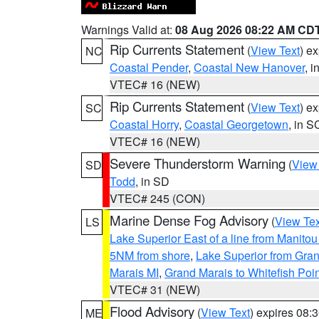
Warnings Valid at:
08 Aug 2026 08:22 AM CD
Rip Currents Statement
(
View Text
) e
NC
Coastal Pender
,
Coastal New Hanover
, 
VTEC# 16 (NEW)
Rip Currents Statement
(
View Text
) e
SC
Coastal Horry
,
Coastal Georgetown
, in S
VTEC# 16 (NEW)
Severe Thunderstorm Warning
(
View
SD
Todd
, in SD
VTEC# 245 (CON)
Marine Dense Fog Advisory
(
View Tex
LS
Lake Superior East of a line from Manito
5NM from shore
,
Lake Superior from Gran
Marais MI
,
Grand Marais to Whitefish Poin
VTEC# 31 (NEW)
Flood Advisory
(
View Text
) expires 08
ME