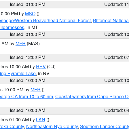
Issued: 01:00 PM
Updated: 1
 10:00 PM by
MSO
()
rlodge/Western Beaverhead National Forest
,
Bitterroot Nationa
ildernesses
, in MT
Issued: 01:00 PM
Updated: 1
00 AM by
MFR
(MAS)
Issued: 12:02 PM
Updated: 0
pires 10:00 AM by
REV
(CJ)
ing Pyramid Lake
, in NV
Issued: 10:00 AM
Updated: 1
res 10:00 PM by
MFR
()
eorge CA from 10 to 60 nm
,
Coastal waters from Cape Blanco OR
Issued: 10:00 AM
Updated: 0
pires 01:00 AM by
LKN
()
reka County
,
Northeastern Nye County
,
Southern Lander Count