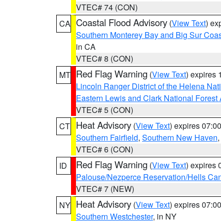
VTEC# 74 (CON)
Coastal Flood Advisory
(
View Text
) ex
CA
Southern Monterey Bay and Big Sur Coas
in CA
VTEC# 8 (CON)
Red Flag Warning
(
View Text
) expires
MT
Lincoln Ranger District of the Helena Nat
Eastern Lewis and Clark National Forest
VTEC# 5 (CON)
Heat Advisory
(
View Text
) expires 07:
CT
Southern Fairfield
,
Southern New Haven
VTEC# 6 (CON)
Red Flag Warning
(
View Text
) expires
ID
Palouse/Nezperce Reservation/Hells Ca
VTEC# 7 (NEW)
Heat Advisory
(
View Text
) expires 07:
NY
Southern Westchester
, in NY