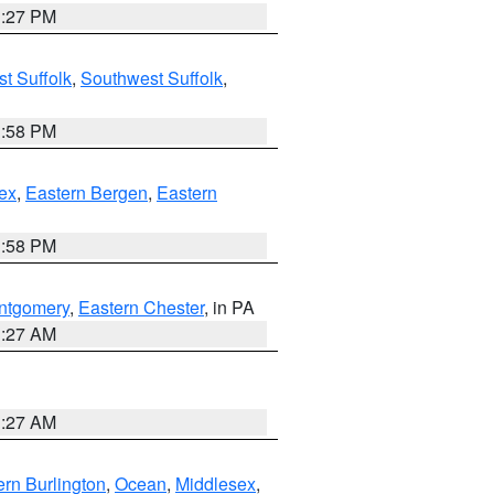
1:27 PM
t Suffolk
,
Southwest Suffolk
,
1:58 PM
ex
,
Eastern Bergen
,
Eastern
1:58 PM
ntgomery
,
Eastern Chester
, in PA
1:27 AM
1:27 AM
rn Burlington
,
Ocean
,
Middlesex
,