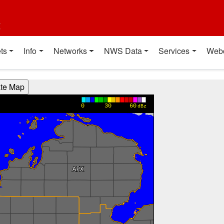
t
ts
Info
Networks
NWS Data
Services
Web