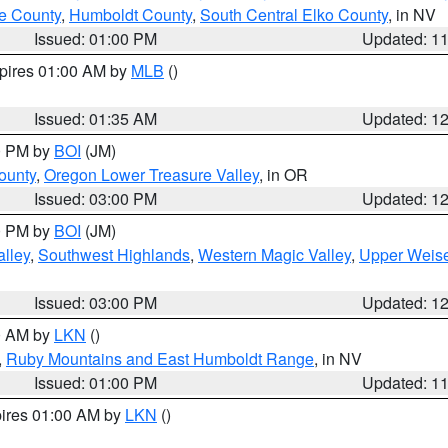
e County
,
Humboldt County
,
South Central Elko County
, in NV
Issued: 01:00 PM
Updated: 1
xpires 01:00 AM by
MLB
()
Issued: 01:35 AM
Updated: 1
00 PM by
BOI
(JM)
ounty
,
Oregon Lower Treasure Valley
, in OR
Issued: 03:00 PM
Updated: 1
00 PM by
BOI
(JM)
lley
,
Southwest Highlands
,
Western Magic Valley
,
Upper Weise
Issued: 03:00 PM
Updated: 1
00 AM by
LKN
()
,
Ruby Mountains and East Humboldt Range
, in NV
Issued: 01:00 PM
Updated: 1
pires 01:00 AM by
LKN
()