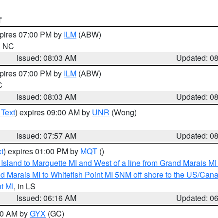
T
xpires 07:00 PM by
ILM
(ABW)
in NC
Issued: 08:03 AM
Updated: 0
xpires 07:00 PM by
ILM
(ABW)
C
Issued: 08:03 AM
Updated: 0
 Text
) expires 09:00 AM by
UNR
(Wong)
Issued: 07:57 AM
Updated: 0
t
) expires 01:00 PM by
MQT
()
u Island to Marquette MI and West of a line from Grand Marais 
d Marais MI to Whitefish Point MI 5NM off shore to the US/Can
t MI
, in LS
Issued: 06:16 AM
Updated: 0
:30 AM by
GYX
(GC)