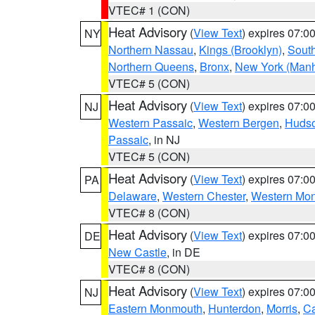
VTEC# 1 (CON)
Heat Advisory
(
View Text
) expires 07:
NY
Northern Nassau
,
Kings (Brooklyn)
,
South
Northern Queens
,
Bronx
,
New York (Manh
VTEC# 5 (CON)
Heat Advisory
(
View Text
) expires 07:
NJ
Western Passaic
,
Western Bergen
,
Huds
Passaic
, in NJ
VTEC# 5 (CON)
Heat Advisory
(
View Text
) expires 07:
PA
Delaware
,
Western Chester
,
Western Mo
VTEC# 8 (CON)
Heat Advisory
(
View Text
) expires 07:
DE
New Castle
, in DE
VTEC# 8 (CON)
Heat Advisory
(
View Text
) expires 07:
NJ
Eastern Monmouth
,
Hunterdon
,
Morris
,
C