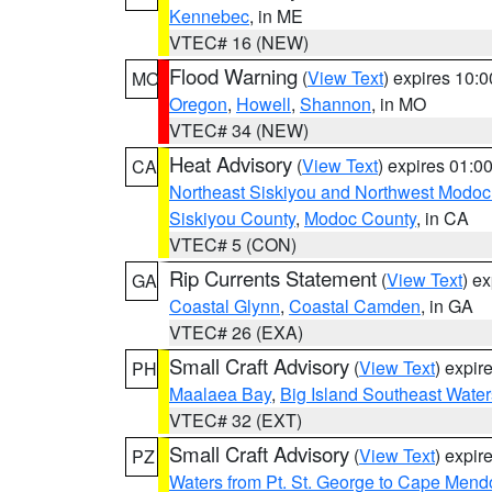
Kennebec
, in ME
VTEC# 16 (NEW)
Flood Warning
(
View Text
) expires 10:
MO
Oregon
,
Howell
,
Shannon
, in MO
VTEC# 34 (NEW)
Heat Advisory
(
View Text
) expires 01:
CA
Northeast Siskiyou and Northwest Modoc
Siskiyou County
,
Modoc County
, in CA
VTEC# 5 (CON)
Rip Currents Statement
(
View Text
) e
GA
Coastal Glynn
,
Coastal Camden
, in GA
VTEC# 26 (EXA)
Small Craft Advisory
(
View Text
) expi
PH
Maalaea Bay
,
Big Island Southeast Water
VTEC# 32 (EXT)
Small Craft Advisory
(
View Text
) expi
PZ
Waters from Pt. St. George to Cape Mend