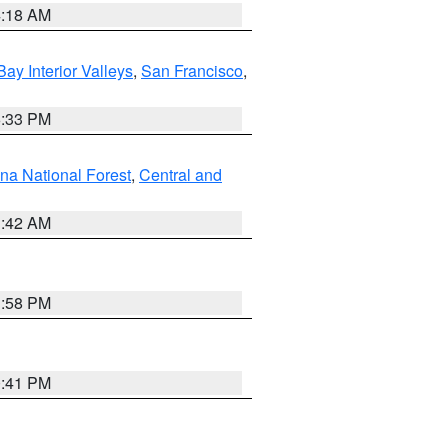
4:18 AM
Bay Interior Valleys
,
San Francisco
,
6:33 PM
na National Forest
,
Central and
1:42 AM
1:58 PM
0:41 PM