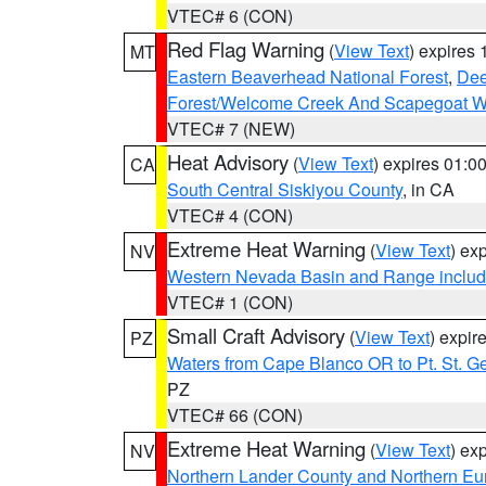
VTEC# 6 (CON)
Red Flag Warning
(
View Text
) expires
MT
Eastern Beaverhead National Forest
,
Dee
Forest/Welcome Creek And Scapegoat W
VTEC# 7 (NEW)
Heat Advisory
(
View Text
) expires 01:
CA
South Central Siskiyou County
, in CA
VTEC# 4 (CON)
Extreme Heat Warning
(
View Text
) ex
NV
Western Nevada Basin and Range includ
VTEC# 1 (CON)
Small Craft Advisory
(
View Text
) expi
PZ
Waters from Cape Blanco OR to Pt. St. G
PZ
VTEC# 66 (CON)
Extreme Heat Warning
(
View Text
) ex
NV
Northern Lander County and Northern Eu