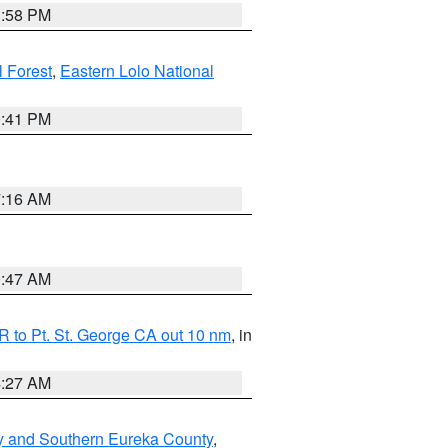
1:58 PM
l Forest
,
Eastern Lolo National
0:41 PM
7:16 AM
0:47 AM
 to Pt. St. George CA out 10 nm
, in
4:27 AM
y and Southern Eureka County
,