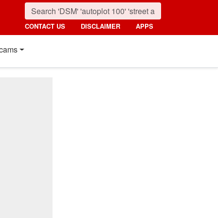
CONTACT US
DISCLAIMER
APPS
cams