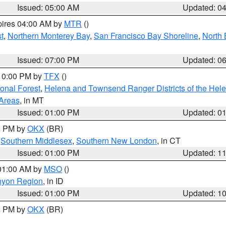
Issued: 05:00 AM
Updated: 0
pires 04:00 AM by
MTR
()
t
,
Northern Monterey Bay
,
San Francisco Bay Shoreline
,
North 
Issued: 07:00 PM
Updated: 0
 10:00 PM by
TFX
()
ional Forest
,
Helena and Townsend Ranger Districts of the Hele
 Areas
, in MT
Issued: 01:00 PM
Updated: 0
00 PM by
OKX
(BR)
,
Southern Middlesex
,
Southern New London
, in CT
Issued: 01:00 PM
Updated: 1
 01:00 AM by
MSO
()
nyon Region
, in ID
Issued: 01:00 PM
Updated: 1
00 PM by
OKX
(BR)