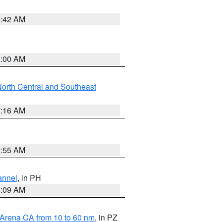
5:42 AM
3:00 AM
orth Central and Southeast
7:16 AM
2:55 AM
annel
, in PH
8:09 AM
 Arena CA from 10 to 60 nm
, in PZ