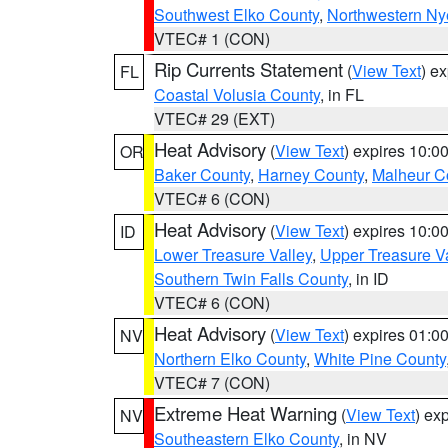
Southwest Elko County
,
Northwestern Ny
VTEC# 1 (CON)
Rip Currents Statement
(
View Text
) e
FL
Coastal Volusia County
, in FL
VTEC# 29 (EXT)
Heat Advisory
(
View Text
) expires 10:
OR
Baker County
,
Harney County
,
Malheur C
VTEC# 6 (CON)
Heat Advisory
(
View Text
) expires 10:
ID
Lower Treasure Valley
,
Upper Treasure Va
Southern Twin Falls County
, in ID
VTEC# 6 (CON)
Heat Advisory
(
View Text
) expires 01:
NV
Northern Elko County
,
White Pine County
VTEC# 7 (CON)
Extreme Heat Warning
(
View Text
) ex
NV
Southeastern Elko County
, in NV