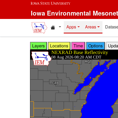
Skip to main content
Iowa Environmental Mesone
Home resources
Apps
Areas
Datase
Layers
Locations
Time
Options