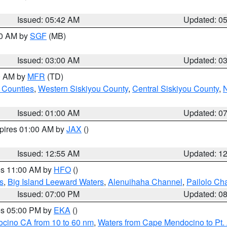
Issued: 05:42 AM
Updated: 0
00 AM by
SGF
(MB)
Issued: 03:00 AM
Updated: 0
00 AM by
MFR
(TD)
 Counties
,
Western Siskiyou County
,
Central Siskiyou County
,
N
Issued: 01:00 AM
Updated: 0
xpires 01:00 AM by
JAX
()
Issued: 12:55 AM
Updated: 1
res 11:00 AM by
HFO
()
s
,
Big Island Leeward Waters
,
Alenuihaha Channel
,
Pailolo Ch
Issued: 07:00 PM
Updated: 0
res 05:00 PM by
EKA
()
ocino CA from 10 to 60 nm
,
Waters from Cape Mendocino to Pt.