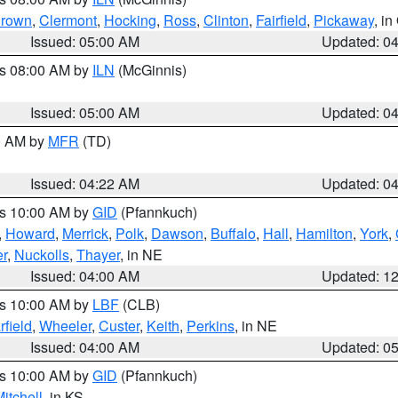
rown
,
Clermont
,
Hocking
,
Ross
,
Clinton
,
Fairfield
,
Pickaway
, i
Issued: 05:00 AM
Updated: 0
es 08:00 AM by
ILN
(McGinnis)
Issued: 05:00 AM
Updated: 0
00 AM by
MFR
(TD)
Issued: 04:22 AM
Updated: 0
es 10:00 AM by
GID
(Pfannkuch)
,
Howard
,
Merrick
,
Polk
,
Dawson
,
Buffalo
,
Hall
,
Hamilton
,
York
,
r
,
Nuckolls
,
Thayer
, in NE
Issued: 04:00 AM
Updated: 1
es 10:00 AM by
LBF
(CLB)
rfield
,
Wheeler
,
Custer
,
Keith
,
Perkins
, in NE
Issued: 04:00 AM
Updated: 0
es 10:00 AM by
GID
(Pfannkuch)
itchell
, in KS