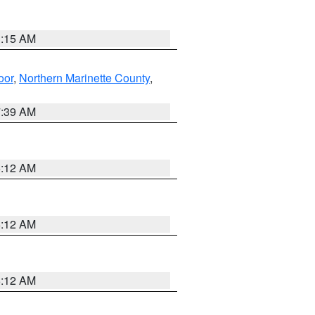
3:15 AM
oor
,
Northern Marinette County
,
7:39 AM
6:12 AM
6:12 AM
6:12 AM