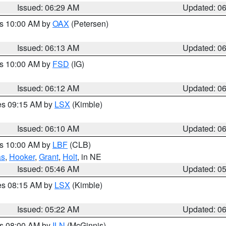
Issued: 06:29 AM
Updated: 0
es 10:00 AM by
OAX
(Petersen)
Issued: 06:13 AM
Updated: 0
es 10:00 AM by
FSD
(IG)
Issued: 06:12 AM
Updated: 0
res 09:15 AM by
LSX
(Kimble)
Issued: 06:10 AM
Updated: 0
es 10:00 AM by
LBF
(CLB)
as
,
Hooker
,
Grant
,
Holt
, in NE
Issued: 05:46 AM
Updated: 0
res 08:15 AM by
LSX
(Kimble)
Issued: 05:22 AM
Updated: 0
es 08:00 AM by
ILN
(McGinnis)