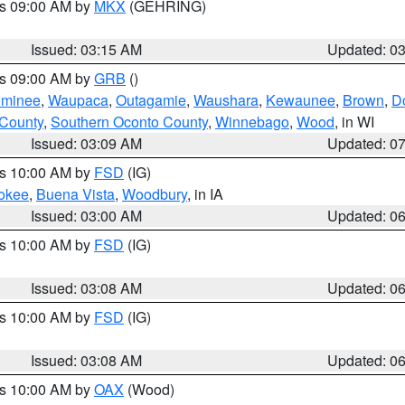
es 09:00 AM by
MKX
(GEHRING)
Issued: 03:15 AM
Updated: 0
es 09:00 AM by
GRB
()
minee
,
Waupaca
,
Outagamie
,
Waushara
,
Kewaunee
,
Brown
,
D
 County
,
Southern Oconto County
,
Winnebago
,
Wood
, in WI
Issued: 03:09 AM
Updated: 0
es 10:00 AM by
FSD
(IG)
okee
,
Buena Vista
,
Woodbury
, in IA
Issued: 03:00 AM
Updated: 0
es 10:00 AM by
FSD
(IG)
Issued: 03:08 AM
Updated: 0
es 10:00 AM by
FSD
(IG)
Issued: 03:08 AM
Updated: 0
es 10:00 AM by
OAX
(Wood)