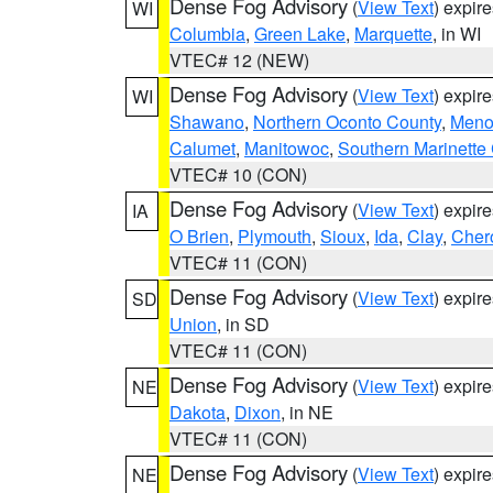
Dense Fog Advisory
(
View Text
) expir
WI
Columbia
,
Green Lake
,
Marquette
, in WI
VTEC# 12 (NEW)
Dense Fog Advisory
(
View Text
) expir
WI
Shawano
,
Northern Oconto County
,
Meno
Calumet
,
Manitowoc
,
Southern Marinette
VTEC# 10 (CON)
Dense Fog Advisory
(
View Text
) expir
IA
O Brien
,
Plymouth
,
Sioux
,
Ida
,
Clay
,
Cher
VTEC# 11 (CON)
Dense Fog Advisory
(
View Text
) expir
SD
Union
, in SD
VTEC# 11 (CON)
Dense Fog Advisory
(
View Text
) expir
NE
Dakota
,
Dixon
, in NE
VTEC# 11 (CON)
Dense Fog Advisory
(
View Text
) expir
NE