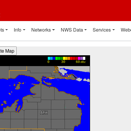
t
ts
Info
Networks
NWS Data
Services
Web