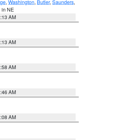
ge
,
Washington
,
Butler
,
Saunders
,
, in NE
6:13 AM
6:13 AM
2:58 AM
2:46 AM
2:08 AM