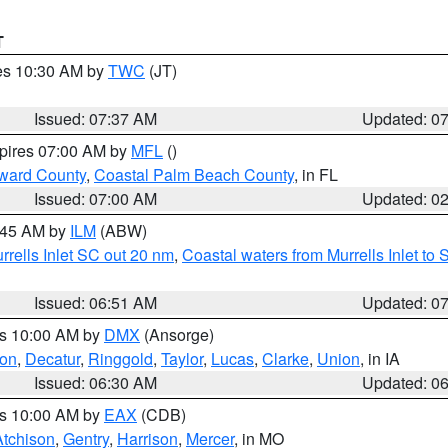
T
res 10:30 AM by
TWC
(JT)
Issued: 07:37 AM
Updated: 0
xpires 07:00 AM by
MFL
()
ward County
,
Coastal Palm Beach County
, in FL
Issued: 07:00 AM
Updated: 0
7:45 AM by
ILM
(ABW)
urrells Inlet SC out 20 nm
,
Coastal waters from Murrells Inlet t
Issued: 06:51 AM
Updated: 0
es 10:00 AM by
DMX
(Ansorge)
on
,
Decatur
,
Ringgold
,
Taylor
,
Lucas
,
Clarke
,
Union
, in IA
Issued: 06:30 AM
Updated: 0
es 10:00 AM by
EAX
(CDB)
Atchison
,
Gentry
,
Harrison
,
Mercer
, in MO