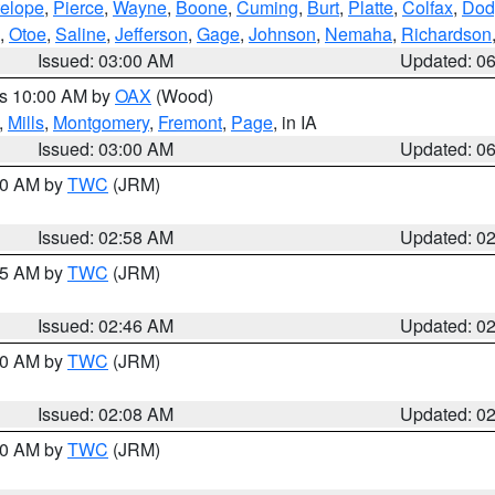
elope
,
Pierce
,
Wayne
,
Boone
,
Cuming
,
Burt
,
Platte
,
Colfax
,
Dod
,
Otoe
,
Saline
,
Jefferson
,
Gage
,
Johnson
,
Nemaha
,
Richardson
Issued: 03:00 AM
Updated: 0
es 10:00 AM by
OAX
(Wood)
,
Mills
,
Montgomery
,
Fremont
,
Page
, in IA
Issued: 03:00 AM
Updated: 0
:00 AM by
TWC
(JRM)
Issued: 02:58 AM
Updated: 0
:45 AM by
TWC
(JRM)
Issued: 02:46 AM
Updated: 0
:00 AM by
TWC
(JRM)
Issued: 02:08 AM
Updated: 0
:00 AM by
TWC
(JRM)