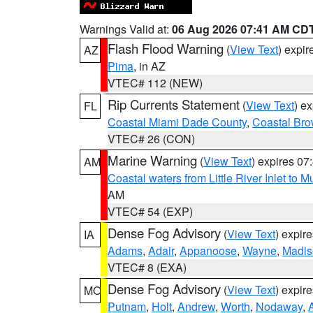
Warnings Valid at:
06 Aug 2026 07:41 AM CD
Flash Flood Warning
(
View Text
) expi
AZ
Pima
, in AZ
VTEC# 112 (NEW)
Rip Currents Statement
(
View Text
) e
FL
Coastal Miami Dade County
,
Coastal Bro
VTEC# 26 (CON)
Marine Warning
(
View Text
) expires 0
AM
Coastal waters from Little River Inlet to M
AM
VTEC# 54 (EXP)
Dense Fog Advisory
(
View Text
) expir
IA
Adams
,
Adair
,
Appanoose
,
Wayne
,
Madis
VTEC# 8 (EXA)
Dense Fog Advisory
(
View Text
) expir
MO
Putnam
,
Holt
,
Andrew
,
Worth
,
Nodaway
,