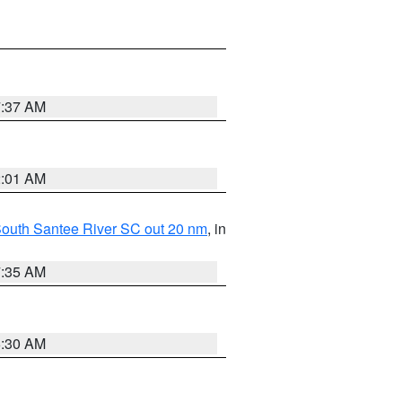
7:37 AM
2:01 AM
o South Santee River SC out 20 nm
, in
7:35 AM
6:30 AM