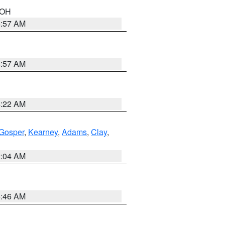
n OH
4:57 AM
4:57 AM
4:22 AM
Gosper
,
Kearney
,
Adams
,
Clay
,
2:04 AM
5:46 AM