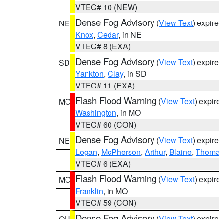
VTEC# 10 (NEW)
Dense Fog Advisory
(
View Text
) expir
NE
Knox
,
Cedar
, in NE
VTEC# 8 (EXA)
Dense Fog Advisory
(
View Text
) expir
SD
Yankton
,
Clay
, in SD
VTEC# 11 (EXA)
Flash Flood Warning
(
View Text
) expi
MO
Washington
, in MO
VTEC# 60 (CON)
Dense Fog Advisory
(
View Text
) expir
NE
Logan
,
McPherson
,
Arthur
,
Blaine
,
Thom
VTEC# 6 (EXA)
Flash Flood Warning
(
View Text
) expi
MO
Franklin
, in MO
VTEC# 59 (CON)
Dense Fog Advisory
(
View Text
) expir
OH