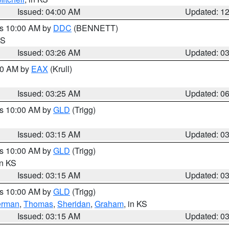
Issued: 04:00 AM
Updated: 1
es 10:00 AM by
DDC
(BENNETT)
KS
Issued: 03:26 AM
Updated: 0
:30 AM by
EAX
(Krull)
Issued: 03:25 AM
Updated: 0
es 10:00 AM by
GLD
(Trigg)
Issued: 03:15 AM
Updated: 0
es 10:00 AM by
GLD
(Trigg)
in KS
Issued: 03:15 AM
Updated: 0
es 10:00 AM by
GLD
(Trigg)
erman
,
Thomas
,
Sheridan
,
Graham
, in KS
Issued: 03:15 AM
Updated: 0