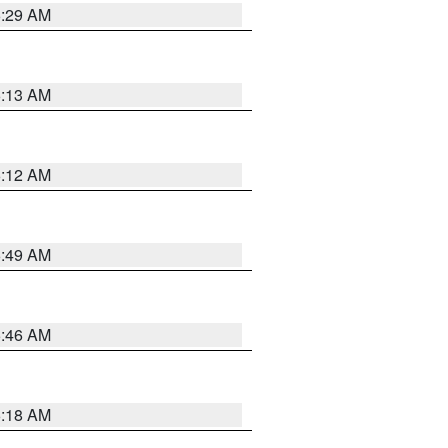
6:29 AM
6:13 AM
6:12 AM
6:49 AM
5:46 AM
6:18 AM