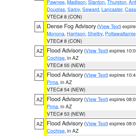
Pawnee
,
Madison
,
Stanton
,
Thurston
,
Ant
Douglas
,
Sarpy
,
Seward
,
Lancaster
,
Cass
VTEC# 8 (CON)
Dense Fog Advisory
(
View Text
) expir
IA
Monona
,
Harrison
,
Shelby
,
Pottawattamie
VTEC# 8 (CON)
Flood Advisory
(
View Text
) expires 10
AZ
Cochise
, in AZ
VTEC# 55 (NEW)
Flood Advisory
(
View Text
) expires 10
AZ
Pima
, in AZ
VTEC# 54 (NEW)
Flood Advisory
(
View Text
) expires 08
AZ
Pima
, in AZ
VTEC# 53 (NEW)
Flood Advisory
(
View Text
) expires 08
AZ
Cochise
, in AZ