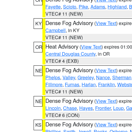
Fayette
,
Scioto
,
Pike
,
Adams
,
Highland
,
B
VTEC# 11 (NEW)
Dense Fog Advisory
(
View Text
) expir
KY
Campbell
, in KY
VTEC# 11 (NEW)
Heat Advisory
(
View Text
) expires 01:
OR
Central Douglas County
, in OR
VTEC# 4 (EXB)
Dense Fog Advisory
(
View Text
) expir
NE
Phelps
,
Valley
,
Greeley
,
Nance
,
Sherman
Fillmore
,
Furnas
,
Harlan
,
Franklin
,
Webste
VTEC# 11 (NEW)
Dense Fog Advisory
(
View Text
) expir
NE
Lincoln
,
Chase
,
Hayes
,
Frontier
,
Loup
,
Ga
VTEC# 6 (CON)
Dense Fog Advisory
(
View Text
) expir
KS
Phillips
,
Smith
,
Jewell
,
Rooks
,
Osborne
,
M