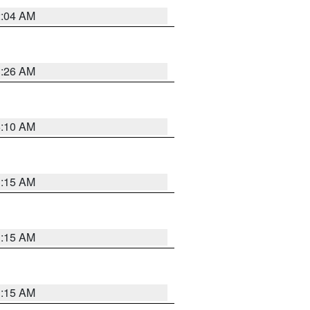
2:04 AM
3:26 AM
6:10 AM
3:15 AM
3:15 AM
3:15 AM