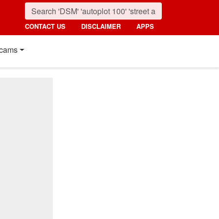
CONTACT US
DISCLAIMER
APPS
cams