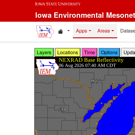
Skip to main content
Iowa Environmental Mesone
Home resources
Apps
Areas
Datase
Layers
Locations
Time
Options