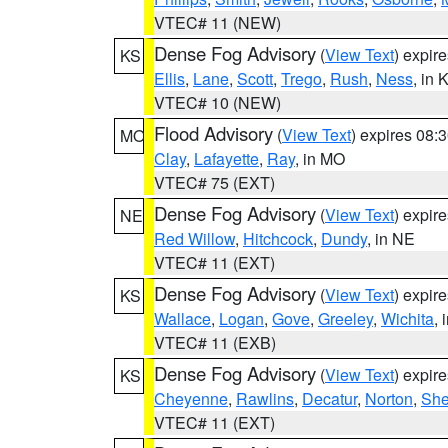
VTEC# 11 (NEW)
Dense Fog Advisory
(
View Text
) expir
KS
Ellis
,
Lane
,
Scott
,
Trego
,
Rush
,
Ness
, in 
VTEC# 10 (NEW)
Flood Advisory
(
View Text
) expires 08
MO
Clay
,
Lafayette
,
Ray
, in MO
VTEC# 75 (EXT)
Dense Fog Advisory
(
View Text
) expir
NE
Red Willow
,
Hitchcock
,
Dundy
, in NE
VTEC# 11 (EXT)
Dense Fog Advisory
(
View Text
) expir
KS
Wallace
,
Logan
,
Gove
,
Greeley
,
Wichita
, 
VTEC# 11 (EXB)
Dense Fog Advisory
(
View Text
) expir
KS
Cheyenne
,
Rawlins
,
Decatur
,
Norton
,
Sh
VTEC# 11 (EXT)