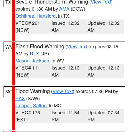
Severe Thunderstorm Warning
(
View Text
)
TX
expires 01:30 AM by
AMA
(DGW)
Ochiltree
,
Hansford
, in TX
VTEC# 261
Issued: 12:32
Updated: 12:32
(NEW)
AM
AM
Flash Flood Warning
(
View Text
) expires 03:15
WV
AM by
RLX
(JP)
Mason
,
Jackson
, in WV
VTEC# 111
Issued: 12:13
Updated: 12:13
(NEW)
AM
AM
Flood Warning
(
View Text
) expires 07:30 PM by
MO
EAX
(SAW)
Cooper
,
Saline
, in MO
VTEC# 178
Issued: 11:54
Updated: 07:34
(EXT)
PM
PM