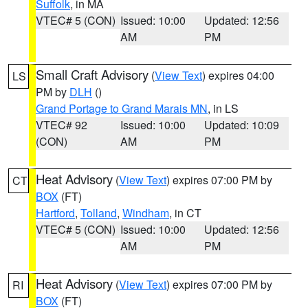
Suffolk
, in MA
VTEC# 5 (CON)
Issued: 10:00
Updated: 12:56
AM
PM
Small Craft Advisory
(
View Text
) expires 04:00
LS
PM by
DLH
()
Grand Portage to Grand Marais MN
, in LS
VTEC# 92
Issued: 10:00
Updated: 10:09
(CON)
AM
PM
Heat Advisory
(
View Text
) expires 07:00 PM by
CT
BOX
(FT)
Hartford
,
Tolland
,
Windham
, in CT
VTEC# 5 (CON)
Issued: 10:00
Updated: 12:56
AM
PM
Heat Advisory
(
View Text
) expires 07:00 PM by
RI
BOX
(FT)