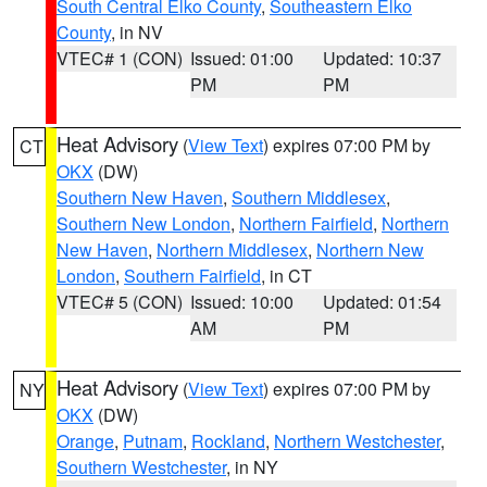
South Central Elko County
,
Southeastern Elko
County
, in NV
VTEC# 1 (CON)
Issued: 01:00
Updated: 10:37
PM
PM
Heat Advisory
(
View Text
) expires 07:00 PM by
CT
OKX
(DW)
Southern New Haven
,
Southern Middlesex
,
Southern New London
,
Northern Fairfield
,
Northern
New Haven
,
Northern Middlesex
,
Northern New
London
,
Southern Fairfield
, in CT
VTEC# 5 (CON)
Issued: 10:00
Updated: 01:54
AM
PM
Heat Advisory
(
View Text
) expires 07:00 PM by
NY
OKX
(DW)
Orange
,
Putnam
,
Rockland
,
Northern Westchester
,
Southern Westchester
, in NY