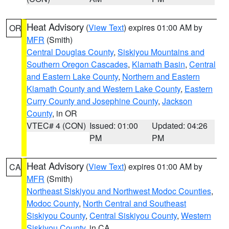
Heat Advisory
(
View Text
) expires 01:00 AM by
OR
MFR
(Smith)
Central Douglas County
,
Siskiyou Mountains and
Southern Oregon Cascades
,
Klamath Basin
,
Central
and Eastern Lake County
,
Northern and Eastern
Klamath County and Western Lake County
,
Eastern
Curry County and Josephine County
,
Jackson
County
, in OR
VTEC# 4 (CON)
Issued: 01:00
Updated: 04:26
PM
PM
Heat Advisory
(
View Text
) expires 01:00 AM by
CA
MFR
(Smith)
Northeast Siskiyou and Northwest Modoc Counties
,
Modoc County
,
North Central and Southeast
Siskiyou County
,
Central Siskiyou County
,
Western
Siskiyou County
, in CA