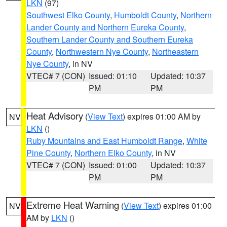
LKN
(97)
Southwest Elko County
,
Humboldt County
,
Northern
Lander County and Northern Eureka County
,
Southern Lander County and Southern Eureka
County
,
Northwestern Nye County
,
Northeastern
Nye County
, in NV
VTEC# 7 (CON)
Issued: 01:10
Updated: 10:37
PM
PM
Heat Advisory
(
View Text
) expires 01:00 AM by
NV
LKN
()
Ruby Mountains and East Humboldt Range
,
White
Pine County
,
Northern Elko County
, in NV
VTEC# 7 (CON)
Issued: 01:00
Updated: 10:37
PM
PM
Extreme Heat Warning
(
View Text
) expires 01:00
NV
AM by
LKN
()