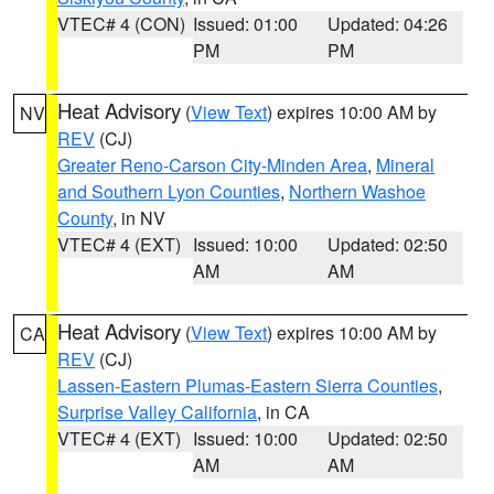
VTEC# 4 (CON)
Issued: 01:00
Updated: 04:26
PM
PM
Heat Advisory
(
View Text
) expires 10:00 AM by
NV
REV
(CJ)
Greater Reno-Carson City-Minden Area
,
Mineral
and Southern Lyon Counties
,
Northern Washoe
County
, in NV
VTEC# 4 (EXT)
Issued: 10:00
Updated: 02:50
AM
AM
Heat Advisory
(
View Text
) expires 10:00 AM by
CA
REV
(CJ)
Lassen-Eastern Plumas-Eastern Sierra Counties
,
Surprise Valley California
, in CA
VTEC# 4 (EXT)
Issued: 10:00
Updated: 02:50
AM
AM