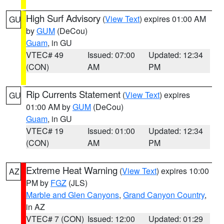
High Surf Advisory
(
View Text
) expires 01:00 AM
GU
by
GUM
(DeCou)
Guam
, in GU
VTEC# 49
Issued: 07:00
Updated: 12:34
(CON)
AM
PM
Rip Currents Statement
(
View Text
) expires
GU
01:00 AM by
GUM
(DeCou)
Guam
, in GU
VTEC# 19
Issued: 01:00
Updated: 12:34
(CON)
AM
PM
Extreme Heat Warning
(
View Text
) expires 10:00
AZ
PM by
FGZ
(JLS)
Marble and Glen Canyons
,
Grand Canyon Country
,
in AZ
VTEC# 7 (CON)
Issued: 12:00
Updated: 01:29