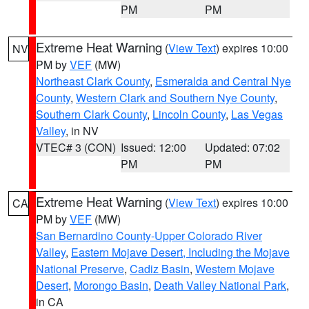
PM
PM
Extreme Heat Warning
(
View Text
) expires 10:00
NV
PM by
VEF
(MW)
Northeast Clark County
,
Esmeralda and Central Nye
County
,
Western Clark and Southern Nye County
,
Southern Clark County
,
Lincoln County
,
Las Vegas
Valley
, in NV
VTEC# 3 (CON)
Issued: 12:00
Updated: 07:02
PM
PM
Extreme Heat Warning
(
View Text
) expires 10:00
CA
PM by
VEF
(MW)
San Bernardino County-Upper Colorado River
Valley
,
Eastern Mojave Desert, Including the Mojave
National Preserve
,
Cadiz Basin
,
Western Mojave
Desert
,
Morongo Basin
,
Death Valley National Park
,
in CA