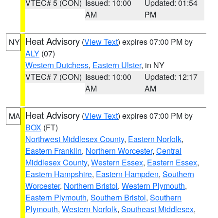
VTEC# 5 (CON)
Issued: 10:00
Updated: 01:54
AM
PM
Heat Advisory
(
View Text
) expires 07:00 PM by
NY
ALY
(07)
Western Dutchess
,
Eastern Ulster
, in NY
VTEC# 7 (CON)
Issued: 10:00
Updated: 12:17
AM
AM
Heat Advisory
(
View Text
) expires 07:00 PM by
MA
BOX
(FT)
Northwest Middlesex County
,
Eastern Norfolk
,
Eastern Franklin
,
Northern Worcester
,
Central
Middlesex County
,
Western Essex
,
Eastern Essex
,
Eastern Hampshire
,
Eastern Hampden
,
Southern
Worcester
,
Northern Bristol
,
Western Plymouth
,
Eastern Plymouth
,
Southern Bristol
,
Southern
Plymouth
,
Western Norfolk
,
Southeast Middlesex
,