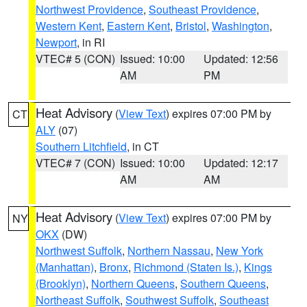
Northwest Providence
,
Southeast Providence
,
Western Kent
,
Eastern Kent
,
Bristol
,
Washington
,
Newport
, in RI
VTEC# 5 (CON)
Issued: 10:00
Updated: 12:56
AM
PM
Heat Advisory
(
View Text
) expires 07:00 PM by
CT
ALY
(07)
Southern Litchfield
, in CT
VTEC# 7 (CON)
Issued: 10:00
Updated: 12:17
AM
AM
Heat Advisory
(
View Text
) expires 07:00 PM by
NY
OKX
(DW)
Northwest Suffolk
,
Northern Nassau
,
New York
(Manhattan)
,
Bronx
,
Richmond (Staten Is.)
,
Kings
(Brooklyn)
,
Northern Queens
,
Southern Queens
,
Northeast Suffolk
,
Southwest Suffolk
,
Southeast