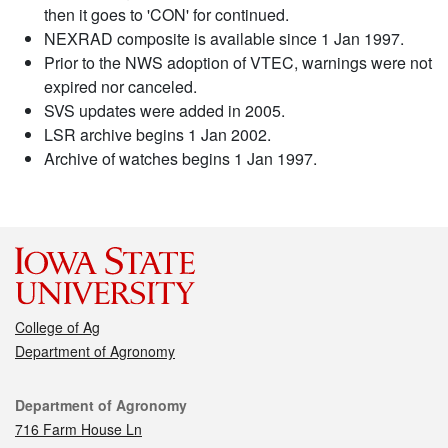
then it goes to 'CON' for continued.
NEXRAD composite is available since 1 Jan 1997.
Prior to the NWS adoption of VTEC, warnings were not
expired nor canceled.
SVS updates were added in 2005.
LSR archive begins 1 Jan 2002.
Archive of watches begins 1 Jan 1997.
College of Ag
Department of Agronomy
Contact
Department of Agronomy
716 Farm House Ln