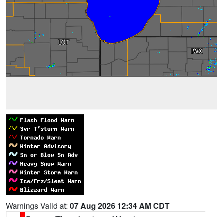
Warnings Valid at:
07 Aug 2026 12:34 AM CDT