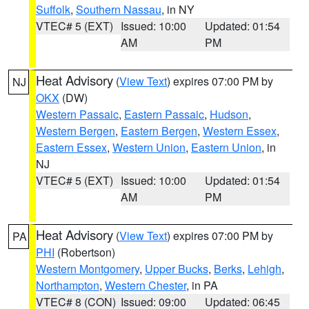
Suffolk
,
Southern Nassau
, in NY
VTEC# 5 (EXT)
Issued: 10:00
Updated: 01:54
AM
PM
Heat Advisory
(
View Text
) expires 07:00 PM by
NJ
OKX
(DW)
Western Passaic
,
Eastern Passaic
,
Hudson
,
Western Bergen
,
Eastern Bergen
,
Western Essex
,
Eastern Essex
,
Western Union
,
Eastern Union
, in
NJ
VTEC# 5 (EXT)
Issued: 10:00
Updated: 01:54
AM
PM
Heat Advisory
(
View Text
) expires 07:00 PM by
PA
PHI
(Robertson)
Western Montgomery
,
Upper Bucks
,
Berks
,
Lehigh
,
Northampton
,
Western Chester
, in PA
VTEC# 8 (CON)
Issued: 09:00
Updated: 06:45