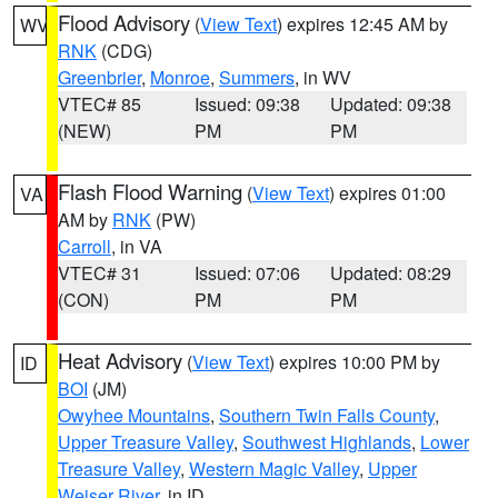
Flood Advisory
(
View Text
) expires 12:45 AM by
WV
RNK
(CDG)
Greenbrier
,
Monroe
,
Summers
, in WV
VTEC# 85
Issued: 09:38
Updated: 09:38
(NEW)
PM
PM
Flash Flood Warning
(
View Text
) expires 01:00
VA
AM by
RNK
(PW)
Carroll
, in VA
VTEC# 31
Issued: 07:06
Updated: 08:29
(CON)
PM
PM
Heat Advisory
(
View Text
) expires 10:00 PM by
ID
BOI
(JM)
Owyhee Mountains
,
Southern Twin Falls County
,
Upper Treasure Valley
,
Southwest Highlands
,
Lower
Treasure Valley
,
Western Magic Valley
,
Upper
Weiser River
, in ID