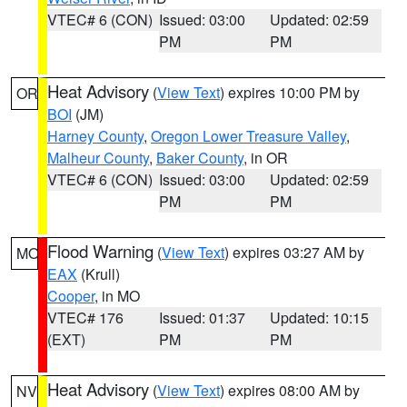
VTEC# 6 (CON)
Issued: 03:00
Updated: 02:59
PM
PM
Heat Advisory
(
View Text
) expires 10:00 PM by
OR
BOI
(JM)
Harney County
,
Oregon Lower Treasure Valley
,
Malheur County
,
Baker County
, in OR
VTEC# 6 (CON)
Issued: 03:00
Updated: 02:59
PM
PM
Flood Warning
(
View Text
) expires 03:27 AM by
MO
EAX
(Krull)
Cooper
, in MO
VTEC# 176
Issued: 01:37
Updated: 10:15
(EXT)
PM
PM
Heat Advisory
(
View Text
) expires 08:00 AM by
NV