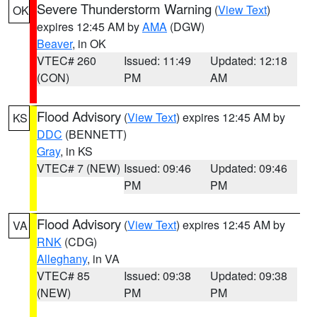
Severe Thunderstorm Warning
(
View Text
)
OK
expires 12:45 AM by
AMA
(DGW)
Beaver
, in OK
VTEC# 260
Issued: 11:49
Updated: 12:18
(CON)
PM
AM
Flood Advisory
(
View Text
) expires 12:45 AM by
KS
DDC
(BENNETT)
Gray
, in KS
VTEC# 7 (NEW)
Issued: 09:46
Updated: 09:46
PM
PM
Flood Advisory
(
View Text
) expires 12:45 AM by
VA
RNK
(CDG)
Alleghany
, in VA
VTEC# 85
Issued: 09:38
Updated: 09:38
(NEW)
PM
PM