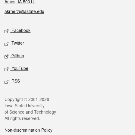
Ames, IA 50011
akrherz@iastate.edu
Social media
Facebook
Twitter
Github
YouTube
RSS
Legal
Copyright © 2001-2026
Iowa State University
of Science and Technology
All rights reserved.
Non-discrimination Policy