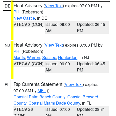
Heat Advisory
(
View Text
) expires 07:00 PM by
DE
PHI
(Robertson)
New Castle
, in DE
VTEC# 8 (CON)
Issued: 09:00
Updated: 06:45
AM
PM
Heat Advisory
(
View Text
) expires 07:00 PM by
NJ
PHI
(Robertson)
Morris
,
Warren
,
Sussex
,
Hunterdon
, in NJ
VTEC# 8 (CON)
Issued: 09:00
Updated: 06:45
AM
PM
Rip Currents Statement
(
View Text
) expires
FL
07:00 AM by
MFL
()
Coastal Palm Beach County
,
Coastal Broward
County
,
Coastal Miami Dade County
, in FL
VTEC# 26
Issued: 07:00
Updated: 08:31
(CON)
AM
PM