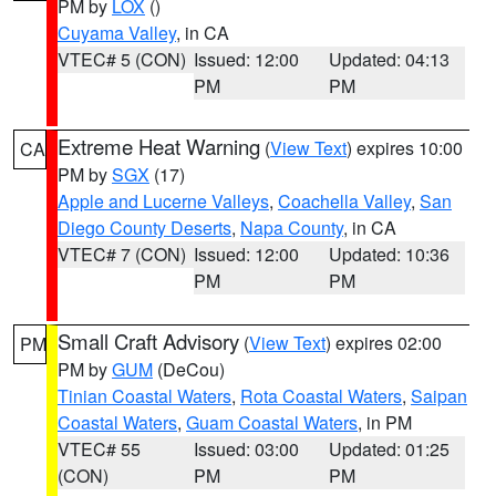
PM by
LOX
()
Cuyama Valley
, in CA
VTEC# 5 (CON)
Issued: 12:00
Updated: 04:13
PM
PM
Extreme Heat Warning
(
View Text
) expires 10:00
CA
PM by
SGX
(17)
Apple and Lucerne Valleys
,
Coachella Valley
,
San
Diego County Deserts
,
Napa County
, in CA
VTEC# 7 (CON)
Issued: 12:00
Updated: 10:36
PM
PM
Small Craft Advisory
(
View Text
) expires 02:00
PM
PM by
GUM
(DeCou)
Tinian Coastal Waters
,
Rota Coastal Waters
,
Saipan
Coastal Waters
,
Guam Coastal Waters
, in PM
VTEC# 55
Issued: 03:00
Updated: 01:25
(CON)
PM
PM