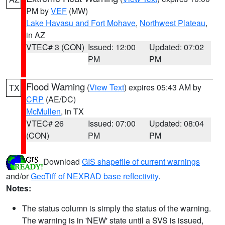
PM by
VEF
(MW)
Lake Havasu and Fort Mohave
,
Northwest Plateau
,
in AZ
VTEC# 3 (CON)
Issued: 12:00
Updated: 07:02
PM
PM
Flood Warning
(
View Text
) expires 05:43 AM by
TX
CRP
(AE/DC)
McMullen
, in TX
VTEC# 26
Issued: 07:00
Updated: 08:04
(CON)
PM
PM
Download
GIS shapefile of current warnings
and/or
GeoTiff of NEXRAD base reflectivity
.
Notes:
The status column is simply the status of the warning.
The warning is in 'NEW' state until a SVS is issued,