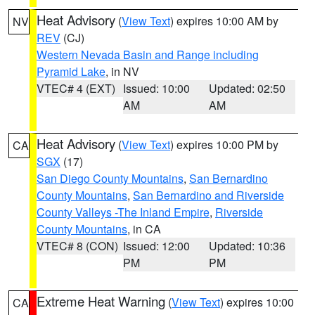
Heat Advisory
(
View Text
) expires 10:00 AM by
NV
REV
(CJ)
Western Nevada Basin and Range including
Pyramid Lake
, in NV
VTEC# 4 (EXT)
Issued: 10:00
Updated: 02:50
AM
AM
Heat Advisory
(
View Text
) expires 10:00 PM by
CA
SGX
(17)
San Diego County Mountains
,
San Bernardino
County Mountains
,
San Bernardino and Riverside
County Valleys -The Inland Empire
,
Riverside
County Mountains
, in CA
VTEC# 8 (CON)
Issued: 12:00
Updated: 10:36
PM
PM
Extreme Heat Warning
(
View Text
) expires 10:00
CA