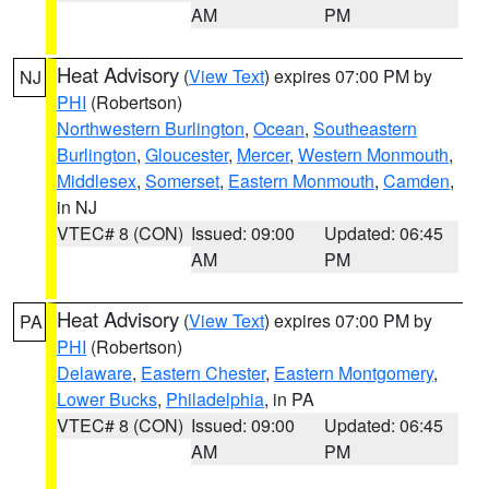
AM
PM
Heat Advisory
(
View Text
) expires 07:00 PM by
NJ
PHI
(Robertson)
Northwestern Burlington
,
Ocean
,
Southeastern
Burlington
,
Gloucester
,
Mercer
,
Western Monmouth
,
Middlesex
,
Somerset
,
Eastern Monmouth
,
Camden
,
in NJ
VTEC# 8 (CON)
Issued: 09:00
Updated: 06:45
AM
PM
Heat Advisory
(
View Text
) expires 07:00 PM by
PA
PHI
(Robertson)
Delaware
,
Eastern Chester
,
Eastern Montgomery
,
Lower Bucks
,
Philadelphia
, in PA
VTEC# 8 (CON)
Issued: 09:00
Updated: 06:45
AM
PM