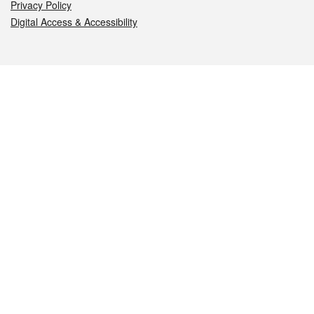
Privacy Policy
Digital Access & Accessibility