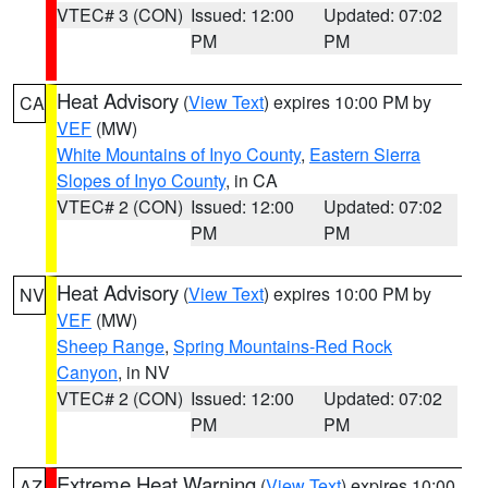
VTEC# 3 (CON)
Issued: 12:00
Updated: 07:02
PM
PM
Heat Advisory
(
View Text
) expires 10:00 PM by
CA
VEF
(MW)
White Mountains of Inyo County
,
Eastern Sierra
Slopes of Inyo County
, in CA
VTEC# 2 (CON)
Issued: 12:00
Updated: 07:02
PM
PM
Heat Advisory
(
View Text
) expires 10:00 PM by
NV
VEF
(MW)
Sheep Range
,
Spring Mountains-Red Rock
Canyon
, in NV
VTEC# 2 (CON)
Issued: 12:00
Updated: 07:02
PM
PM
Extreme Heat Warning
(
View Text
) expires 10:00
AZ