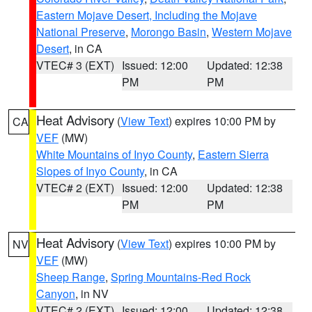
Eastern Mojave Desert, Including the Mojave
National Preserve
,
Morongo Basin
,
Western Mojave
Desert
, in CA
VTEC# 3 (EXT)
Issued: 12:00
Updated: 12:38
PM
PM
Heat Advisory
(
View Text
) expires 10:00 PM by
CA
VEF
(MW)
White Mountains of Inyo County
,
Eastern Sierra
Slopes of Inyo County
, in CA
VTEC# 2 (EXT)
Issued: 12:00
Updated: 12:38
PM
PM
Heat Advisory
(
View Text
) expires 10:00 PM by
NV
VEF
(MW)
Sheep Range
,
Spring Mountains-Red Rock
Canyon
, in NV
VTEC# 2 (EXT)
Issued: 12:00
Updated: 12:38