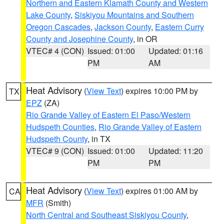
Northern and Eastern Klamath County and Western
Lake County
,
Siskiyou Mountains and Southern
Oregon Cascades
,
Jackson County
,
Eastern Curry
County and Josephine County
, in OR
VTEC# 4 (CON)
Issued: 01:00
Updated: 01:16
PM
AM
Heat Advisory
(
View Text
) expires 10:00 PM by
TX
EPZ
(ZA)
Rio Grande Valley of Eastern El Paso/Western
Hudspeth Counties
,
Rio Grande Valley of Eastern
Hudspeth County
, in TX
VTEC# 9 (CON)
Issued: 01:00
Updated: 11:20
PM
PM
Heat Advisory
(
View Text
) expires 01:00 AM by
CA
MFR
(Smith)
North Central and Southeast Siskiyou County
,