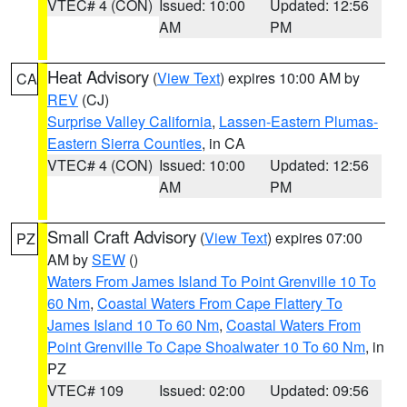
VTEC# 4 (CON)
Issued: 10:00
Updated: 12:56
AM
PM
Heat Advisory
(
View Text
) expires 10:00 AM by
CA
REV
(CJ)
Surprise Valley California
,
Lassen-Eastern Plumas-
Eastern Sierra Counties
, in CA
VTEC# 4 (CON)
Issued: 10:00
Updated: 12:56
AM
PM
Small Craft Advisory
(
View Text
) expires 07:00
PZ
AM by
SEW
()
Waters From James Island To Point Grenville 10 To
60 Nm
,
Coastal Waters From Cape Flattery To
James Island 10 To 60 Nm
,
Coastal Waters From
Point Grenville To Cape Shoalwater 10 To 60 Nm
, in
PZ
VTEC# 109
Issued: 02:00
Updated: 09:56