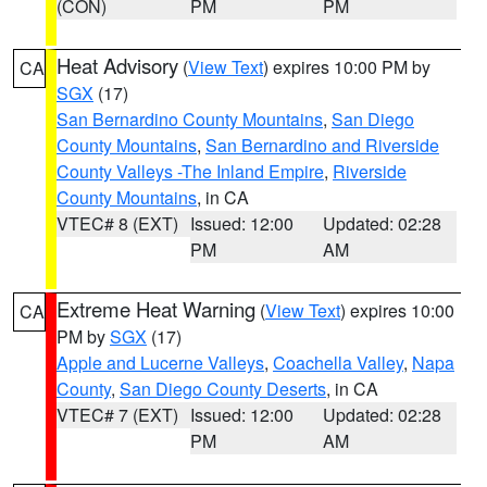
(CON)
PM
PM
Heat Advisory
(
View Text
) expires 10:00 PM by
CA
SGX
(17)
San Bernardino County Mountains
,
San Diego
County Mountains
,
San Bernardino and Riverside
County Valleys -The Inland Empire
,
Riverside
County Mountains
, in CA
VTEC# 8 (EXT)
Issued: 12:00
Updated: 02:28
PM
AM
Extreme Heat Warning
(
View Text
) expires 10:00
CA
PM by
SGX
(17)
Apple and Lucerne Valleys
,
Coachella Valley
,
Napa
County
,
San Diego County Deserts
, in CA
VTEC# 7 (EXT)
Issued: 12:00
Updated: 02:28
PM
AM