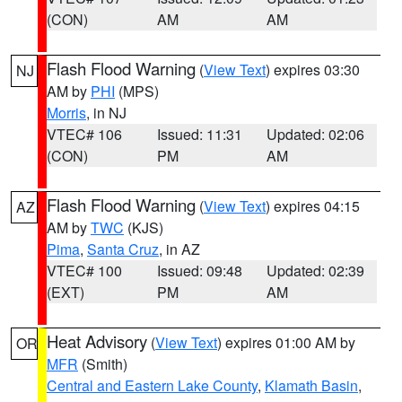
(CON)
AM
AM
Flash Flood Warning
(
View Text
) expires 03:30
NJ
AM by
PHI
(MPS)
Morris
, in NJ
VTEC# 106
Issued: 11:31
Updated: 02:06
(CON)
PM
AM
Flash Flood Warning
(
View Text
) expires 04:15
AZ
AM by
TWC
(KJS)
Pima
,
Santa Cruz
, in AZ
VTEC# 100
Issued: 09:48
Updated: 02:39
(EXT)
PM
AM
Heat Advisory
(
View Text
) expires 01:00 AM by
OR
MFR
(Smith)
Central and Eastern Lake County
,
Klamath Basin
,