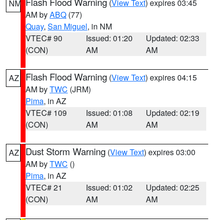
Flash Flood Warning
(
View Text
) expires 03:45
NM
AM by
ABQ
(77)
Quay
,
San Miguel
, in NM
VTEC# 90
Issued: 01:20
Updated: 02:33
(CON)
AM
AM
Flash Flood Warning
(
View Text
) expires 04:15
AZ
AM by
TWC
(JRM)
Pima
, in AZ
VTEC# 109
Issued: 01:08
Updated: 02:19
(CON)
AM
AM
Dust Storm Warning
(
View Text
) expires 03:00
AZ
AM by
TWC
()
Pima
, in AZ
VTEC# 21
Issued: 01:02
Updated: 02:25
(CON)
AM
AM