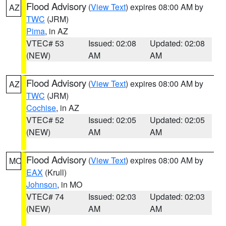
Flood Advisory
(
View Text
) expires 08:00 AM by
AZ
TWC
(JRM)
Pima
, in AZ
VTEC# 53
Issued: 02:08
Updated: 02:08
(NEW)
AM
AM
Flood Advisory
(
View Text
) expires 08:00 AM by
AZ
TWC
(JRM)
Cochise
, in AZ
VTEC# 52
Issued: 02:05
Updated: 02:05
(NEW)
AM
AM
Flood Advisory
(
View Text
) expires 08:00 AM by
MO
EAX
(Krull)
Johnson
, in MO
VTEC# 74
Issued: 02:03
Updated: 02:03
(NEW)
AM
AM