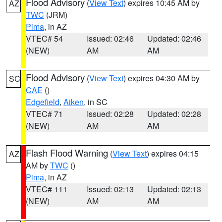
Flood Advisory
(
View Text
) expires 10:45 AM by
AZ
TWC
(JRM)
Pima
, in AZ
VTEC# 54
Issued: 02:46
Updated: 02:46
(NEW)
AM
AM
Flood Advisory
(
View Text
) expires 04:30 AM by
SC
CAE
()
Edgefield
,
Aiken
, in SC
VTEC# 71
Issued: 02:28
Updated: 02:28
(NEW)
AM
AM
Flash Flood Warning
(
View Text
) expires 04:15
AZ
AM by
TWC
()
Pima
, in AZ
VTEC# 111
Issued: 02:13
Updated: 02:13
(NEW)
AM
AM