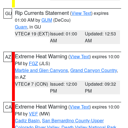
Rip Currents Statement
(
View Text
) expires
GU
01:00 AM by
GUM
(DeCou)
Guam
, in GU
VTEC# 19 (EXT)
Issued: 01:00
Updated: 12:53
AM
AM
Extreme Heat Warning
(
View Text
) expires 10:00
AZ
PM by
FGZ
(JLS)
Marble and Glen Canyons
,
Grand Canyon Country
,
in AZ
VTEC# 7 (CON)
Issued: 12:00
Updated: 09:32
PM
PM
Extreme Heat Warning
(
View Text
) expires 10:00
CA
PM by
VEF
(MW)
Cadiz Basin
,
San Bernardino County-Upper
Colorado River Valley
,
Death Valley National Park
,