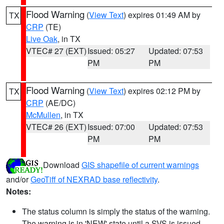
Flood Warning
(
View Text
) expires 01:49 AM by
TX
CRP
(TE)
Live Oak
, in TX
VTEC# 27 (EXT)
Issued: 05:27
Updated: 07:53
PM
PM
Flood Warning
(
View Text
) expires 02:12 PM by
TX
CRP
(AE/DC)
McMullen
, in TX
VTEC# 26 (EXT)
Issued: 07:00
Updated: 07:53
PM
PM
Download
GIS shapefile of current warnings
and/or
GeoTiff of NEXRAD base reflectivity
.
Notes:
The status column is simply the status of the warning.
The warning is in 'NEW' state until a SVS is issued,