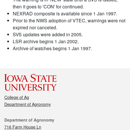
then it goes to 'CON' for continued.
NEXRAD composite is available since 1 Jan 1997.
Prior to the NWS adoption of VTEC, warnings were not
expired nor canceled.
SVS updates were added in 2005.
LSR archive begins 1 Jan 2002.
Archive of watches begins 1 Jan 1997.
College of Ag
Department of Agronomy
Contact
Department of Agronomy
716 Farm House Ln