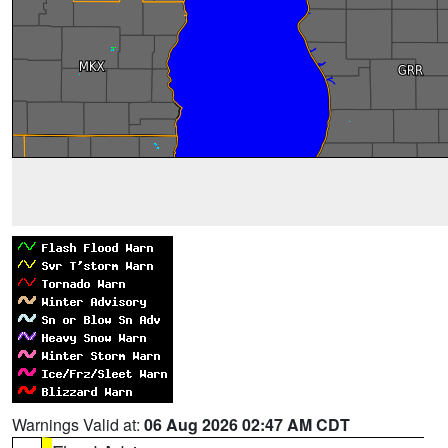
Warnings Valid at:
06 Aug 2026 02:47 AM CDT