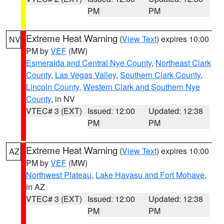
PM
PM
Extreme Heat Warning
(
View Text
) expires 10:00
NV
PM by
VEF
(MW)
Esmeralda and Central Nye County
,
Northeast Clark
County
,
Las Vegas Valley
,
Southern Clark County
,
Lincoln County
,
Western Clark and Southern Nye
County
, in NV
VTEC# 3 (EXT)
Issued: 12:00
Updated: 12:38
PM
PM
Extreme Heat Warning
(
View Text
) expires 10:00
AZ
PM by
VEF
(MW)
Northwest Plateau
,
Lake Havasu and Fort Mohave
,
in AZ
VTEC# 3 (EXT)
Issued: 12:00
Updated: 12:38
PM
PM