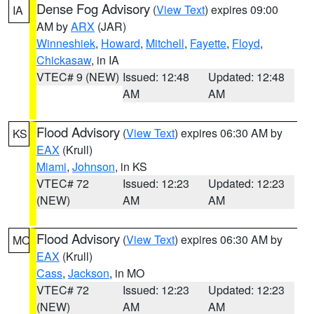
Dense Fog Advisory
(
View Text
) expires 09:00
IA
AM by
ARX
(JAR)
Winneshiek
,
Howard
,
Mitchell
,
Fayette
,
Floyd
,
Chickasaw
, in IA
VTEC# 9 (NEW)
Issued: 12:48
Updated: 12:48
AM
AM
Flood Advisory
(
View Text
) expires 06:30 AM by
KS
EAX
(Krull)
Miami
,
Johnson
, in KS
VTEC# 72
Issued: 12:23
Updated: 12:23
(NEW)
AM
AM
Flood Advisory
(
View Text
) expires 06:30 AM by
MO
EAX
(Krull)
Cass
,
Jackson
, in MO
VTEC# 72
Issued: 12:23
Updated: 12:23
(NEW)
AM
AM