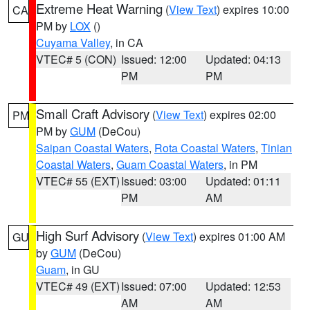
Extreme Heat Warning
(
View Text
) expires 10:00
CA
PM by
LOX
()
Cuyama Valley
, in CA
VTEC# 5 (CON)
Issued: 12:00
Updated: 04:13
PM
PM
Small Craft Advisory
(
View Text
) expires 02:00
PM
PM by
GUM
(DeCou)
Saipan Coastal Waters
,
Rota Coastal Waters
,
Tinian
Coastal Waters
,
Guam Coastal Waters
, in PM
VTEC# 55 (EXT)
Issued: 03:00
Updated: 01:11
PM
AM
High Surf Advisory
(
View Text
) expires 01:00 AM
GU
by
GUM
(DeCou)
Guam
, in GU
VTEC# 49 (EXT)
Issued: 07:00
Updated: 12:53
AM
AM