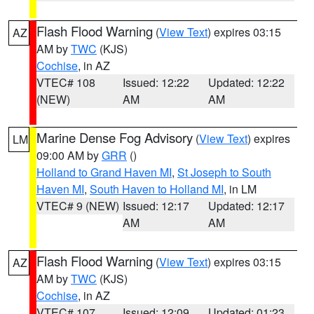
Flash Flood Warning
(
View Text
) expires 03:15
AZ
AM by
TWC
(KJS)
Cochise
, in AZ
VTEC# 108
Issued: 12:22
Updated: 12:22
(NEW)
AM
AM
Marine Dense Fog Advisory
(
View Text
) expires
LM
09:00 AM by
GRR
()
Holland to Grand Haven MI
,
St Joseph to South
Haven MI
,
South Haven to Holland MI
, in LM
VTEC# 9 (NEW)
Issued: 12:17
Updated: 12:17
AM
AM
Flash Flood Warning
(
View Text
) expires 03:15
AZ
AM by
TWC
(KJS)
Cochise
, in AZ
VTEC# 107
Issued: 12:09
Updated: 01:23