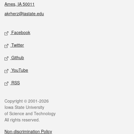
Ames, IA 50011
akrherz@iastate.edu
Social media
Facebook
Twitter
Github
YouTube
RSS
Legal
Copyright © 2001-2026
Iowa State University
of Science and Technology
All rights reserved.
Non-discrimination Policy