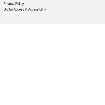
Privacy Policy
Digital Access & Accessibility