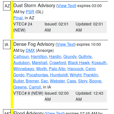
Dust Storm Advisory
(
View Text
) expires 03:00
AZ
AM by
PSR
(GL)
Pinal
, in AZ
VTEC# 24
Issued: 02:01
Updated: 02:01
(NEW)
AM
AM
Dense Fog Advisory
(
View Text
) expires 10:00
IA
AM by
DMX
(Ansorge)
Calhoun
,
Hamilton
,
Hardin
,
Grundy
,
Guthrie
,
Audubon
,
Marshall
,
Crawford
,
Black Hawk
,
Kossuth
,
Winnebago
,
Worth
,
Palo Alto
,
Hancock
,
Cerro
Gordo
,
Pocahontas
,
Humboldt
,
Wright
,
Franklin
,
Butler
,
Bremer
,
Sac
,
Webster
,
Cass
,
Story
,
Boone
,
Greene
,
Carroll
, in IA
VTEC# 8 (NEW)
Issued: 02:00
Updated: 12:43
AM
AM
Flood Advisory
(
View Text
) expires 07:45 AM by
MO