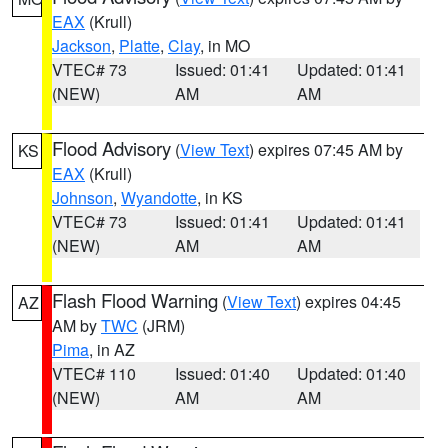
EAX
(Krull)
Jackson
,
Platte
,
Clay
, in MO
VTEC# 73
Issued: 01:41
Updated: 01:41
(NEW)
AM
AM
Flood Advisory
(
View Text
) expires 07:45 AM by
KS
EAX
(Krull)
Johnson
,
Wyandotte
, in KS
VTEC# 73
Issued: 01:41
Updated: 01:41
(NEW)
AM
AM
Flash Flood Warning
(
View Text
) expires 04:45
AZ
AM by
TWC
(JRM)
Pima
, in AZ
VTEC# 110
Issued: 01:40
Updated: 01:40
(NEW)
AM
AM