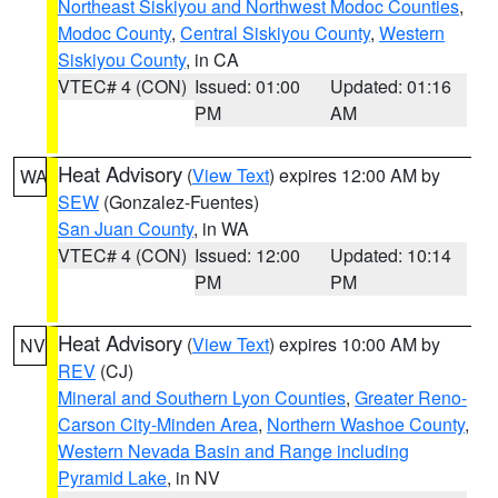
Northeast Siskiyou and Northwest Modoc Counties
,
Modoc County
,
Central Siskiyou County
,
Western
Siskiyou County
, in CA
VTEC# 4 (CON)
Issued: 01:00
Updated: 01:16
PM
AM
Heat Advisory
(
View Text
) expires 12:00 AM by
WA
SEW
(Gonzalez-Fuentes)
San Juan County
, in WA
VTEC# 4 (CON)
Issued: 12:00
Updated: 10:14
PM
PM
Heat Advisory
(
View Text
) expires 10:00 AM by
NV
REV
(CJ)
Mineral and Southern Lyon Counties
,
Greater Reno-
Carson City-Minden Area
,
Northern Washoe County
,
Western Nevada Basin and Range including
Pyramid Lake
, in NV