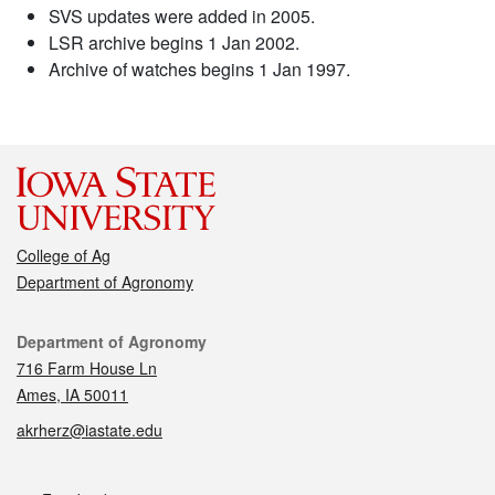
SVS updates were added in 2005.
LSR archive begins 1 Jan 2002.
Archive of watches begins 1 Jan 1997.
College of Ag
Department of Agronomy
Contact
Department of Agronomy
716 Farm House Ln
Ames, IA 50011
akrherz@iastate.edu
Social media