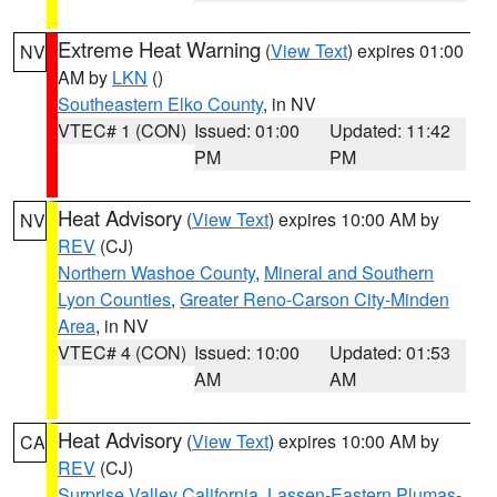
Extreme Heat Warning
(
View Text
) expires 01:00
NV
AM by
LKN
()
Southeastern Elko County
, in NV
VTEC# 1 (CON)
Issued: 01:00
Updated: 11:42
PM
PM
Heat Advisory
(
View Text
) expires 10:00 AM by
NV
REV
(CJ)
Northern Washoe County
,
Mineral and Southern
Lyon Counties
,
Greater Reno-Carson City-Minden
Area
, in NV
VTEC# 4 (CON)
Issued: 10:00
Updated: 01:53
AM
AM
Heat Advisory
(
View Text
) expires 10:00 AM by
CA
REV
(CJ)
Surprise Valley California
,
Lassen-Eastern Plumas-