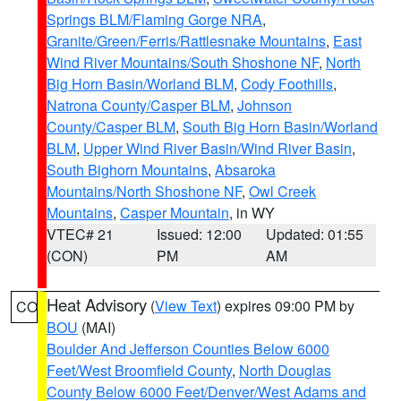
Springs BLM/Flaming Gorge NRA
,
Granite/Green/Ferris/Rattlesnake Mountains
,
East
Wind River Mountains/South Shoshone NF
,
North
Big Horn Basin/Worland BLM
,
Cody Foothills
,
Natrona County/Casper BLM
,
Johnson
County/Casper BLM
,
South Big Horn Basin/Worland
BLM
,
Upper Wind River Basin/Wind River Basin
,
South Bighorn Mountains
,
Absaroka
Mountains/North Shoshone NF
,
Owl Creek
Mountains
,
Casper Mountain
, in WY
VTEC# 21
Issued: 12:00
Updated: 01:55
(CON)
PM
AM
Heat Advisory
(
View Text
) expires 09:00 PM by
CO
BOU
(MAI)
Boulder And Jefferson Counties Below 6000
Feet/West Broomfield County
,
North Douglas
County Below 6000 Feet/Denver/West Adams and