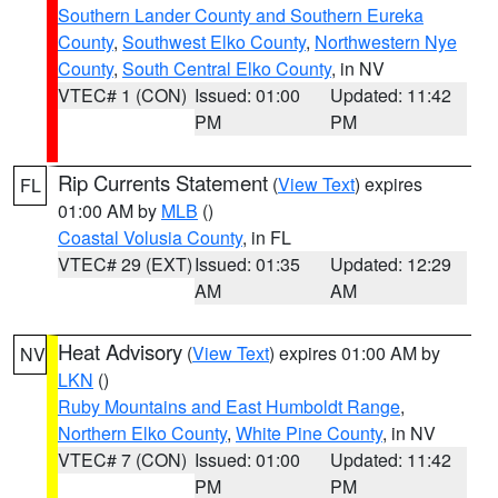
Southern Lander County and Southern Eureka
County
,
Southwest Elko County
,
Northwestern Nye
County
,
South Central Elko County
, in NV
VTEC# 1 (CON)
Issued: 01:00
Updated: 11:42
PM
PM
Rip Currents Statement
(
View Text
) expires
FL
01:00 AM by
MLB
()
Coastal Volusia County
, in FL
VTEC# 29 (EXT)
Issued: 01:35
Updated: 12:29
AM
AM
Heat Advisory
(
View Text
) expires 01:00 AM by
NV
LKN
()
Ruby Mountains and East Humboldt Range
,
Northern Elko County
,
White Pine County
, in NV
VTEC# 7 (CON)
Issued: 01:00
Updated: 11:42
PM
PM