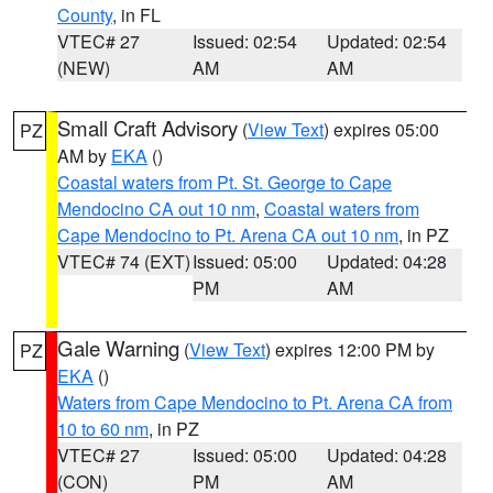
County
, in FL
VTEC# 27
Issued: 02:54
Updated: 02:54
(NEW)
AM
AM
Small Craft Advisory
(
View Text
) expires 05:00
PZ
AM by
EKA
()
Coastal waters from Pt. St. George to Cape
Mendocino CA out 10 nm
,
Coastal waters from
Cape Mendocino to Pt. Arena CA out 10 nm
, in PZ
VTEC# 74 (EXT)
Issued: 05:00
Updated: 04:28
PM
AM
Gale Warning
(
View Text
) expires 12:00 PM by
PZ
EKA
()
Waters from Cape Mendocino to Pt. Arena CA from
10 to 60 nm
, in PZ
VTEC# 27
Issued: 05:00
Updated: 04:28
(CON)
PM
AM