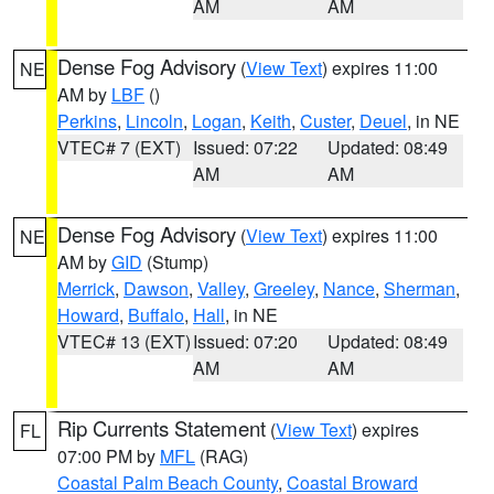
AM
AM
Dense Fog Advisory
(
View Text
) expires 11:00
NE
AM by
LBF
()
Perkins
,
Lincoln
,
Logan
,
Keith
,
Custer
,
Deuel
, in NE
VTEC# 7 (EXT)
Issued: 07:22
Updated: 08:49
AM
AM
Dense Fog Advisory
(
View Text
) expires 11:00
NE
AM by
GID
(Stump)
Merrick
,
Dawson
,
Valley
,
Greeley
,
Nance
,
Sherman
,
Howard
,
Buffalo
,
Hall
, in NE
VTEC# 13 (EXT)
Issued: 07:20
Updated: 08:49
AM
AM
Rip Currents Statement
(
View Text
) expires
FL
07:00 PM by
MFL
(RAG)
Coastal Palm Beach County
,
Coastal Broward