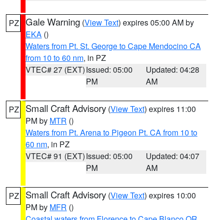
Gale Warning
(
View Text
) expires 05:00 AM by
PZ
EKA
()
Waters from Pt. St. George to Cape Mendocino CA
from 10 to 60 nm
, in PZ
VTEC# 27 (EXT)
Issued: 05:00
Updated: 04:28
PM
AM
Small Craft Advisory
(
View Text
) expires 11:00
PZ
PM by
MTR
()
Waters from Pt. Arena to Pigeon Pt. CA from 10 to
60 nm
, in PZ
VTEC# 91 (EXT)
Issued: 05:00
Updated: 04:07
PM
AM
Small Craft Advisory
(
View Text
) expires 10:00
PZ
PM by
MFR
()
Coastal waters from Florence to Cape Blanco OR