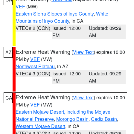
VEF
(MW)
Eastern Sierra Slopes of Inyo County
,
White
Mountains of Inyo County
, in CA
VTEC# 2 (CON)
Issued: 12:00
Updated: 09:29
PM
AM
Extreme Heat Warning
(
View Text
) expires 10:00
AZ
PM by
VEF
(MW)
Northwest Plateau
, in AZ
VTEC# 3 (CON)
Issued: 12:00
Updated: 09:29
PM
AM
Extreme Heat Warning
(
View Text
) expires 10:00
CA
PM by
VEF
(MW)
Eastern Mojave Desert, Including the Mojave
National Preserve
,
Morongo Basin
,
Cadiz Basin
,
Western Mojave Desert
, in CA
VTEC# 3 (CON)
Issued: 12:00
Updated: 09:29