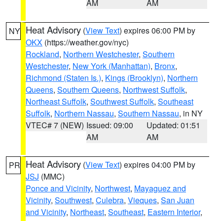
AM
AM
Heat Advisory
(
View Text
) expires 06:00 PM by
NY
OKX
(https://weather.gov/nyc)
Rockland
,
Northern Westchester
,
Southern
Westchester
,
New York (Manhattan)
,
Bronx
,
Richmond (Staten Is.)
,
Kings (Brooklyn)
,
Northern
Queens
,
Southern Queens
,
Northwest Suffolk
,
Northeast Suffolk
,
Southwest Suffolk
,
Southeast
Suffolk
,
Northern Nassau
,
Southern Nassau
, in NY
VTEC# 7 (NEW)
Issued: 09:00
Updated: 01:51
AM
AM
Heat Advisory
(
View Text
) expires 04:00 PM by
PR
JSJ
(MMC)
Ponce and Vicinity
,
Northwest
,
Mayaguez and
Vicinity
,
Southwest
,
Culebra
,
Vieques
,
San Juan
and Vicinity
,
Northeast
,
Southeast
,
Eastern Interior
,