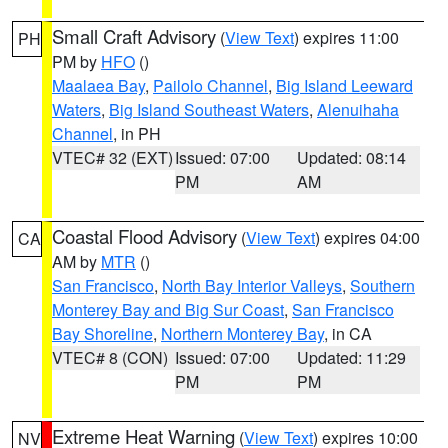
Small Craft Advisory
(
View Text
) expires 11:00
PH
PM by
HFO
()
Maalaea Bay
,
Pailolo Channel
,
Big Island Leeward
Waters
,
Big Island Southeast Waters
,
Alenuihaha
Channel
, in PH
VTEC# 32 (EXT)
Issued: 07:00
Updated: 08:14
PM
AM
Coastal Flood Advisory
(
View Text
) expires 04:00
CA
AM by
MTR
()
San Francisco
,
North Bay Interior Valleys
,
Southern
Monterey Bay and Big Sur Coast
,
San Francisco
Bay Shoreline
,
Northern Monterey Bay
, in CA
VTEC# 8 (CON)
Issued: 07:00
Updated: 11:29
PM
PM
Extreme Heat Warning
(
View Text
) expires 10:00
NV