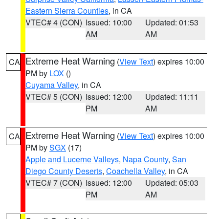
Eastern Sierra Counties
, in CA
VTEC# 4 (CON)
Issued: 10:00
Updated: 01:53
AM
AM
Extreme Heat Warning
(
View Text
) expires 10:00
CA
PM by
LOX
()
Cuyama Valley
, in CA
VTEC# 5 (CON)
Issued: 12:00
Updated: 11:11
PM
AM
Extreme Heat Warning
(
View Text
) expires 10:00
CA
PM by
SGX
(17)
Apple and Lucerne Valleys
,
Napa County
,
San
Diego County Deserts
,
Coachella Valley
, in CA
VTEC# 7 (CON)
Issued: 12:00
Updated: 05:03
PM
AM