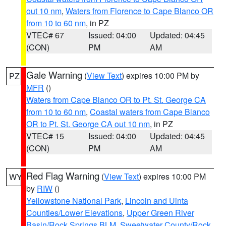
out 10 nm
,
Waters from Florence to Cape Blanco OR
from 10 to 60 nm
, in PZ
VTEC# 67
Issued: 04:00
Updated: 04:45
(CON)
PM
AM
Gale Warning
(
View Text
) expires 10:00 PM by
PZ
MFR
()
Waters from Cape Blanco OR to Pt. St. George CA
from 10 to 60 nm
,
Coastal waters from Cape Blanco
OR to Pt. St. George CA out 10 nm
, in PZ
VTEC# 15
Issued: 04:00
Updated: 04:45
(CON)
PM
AM
Red Flag Warning
(
View Text
) expires 10:00 PM
WY
by
RIW
()
Yellowstone National Park
,
Lincoln and Uinta
Counties/Lower Elevations
,
Upper Green River
Basin/Rock Springs BLM
,
Sweetwater County/Rock