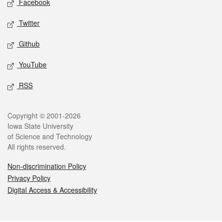
Facebook
Twitter
Github
YouTube
RSS
Legal
Copyright © 2001-2026
Iowa State University
of Science and Technology
All rights reserved.
Non-discrimination Policy
Privacy Policy
Digital Access & Accessibility