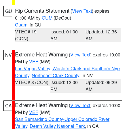
Rip Currents Statement
(
View Text
) expires
GU
01:00 AM by
GUM
(DeCou)
Guam
, in GU
VTEC# 19
Issued: 01:00
Updated: 12:36
(CON)
AM
AM
Extreme Heat Warning
(
View Text
) expires 10:00
NV
PM by
VEF
(MW)
Las Vegas Valley
,
Western Clark and Southern Nye
County
,
Northeast Clark County
, in NV
VTEC# 3 (CON)
Issued: 12:00
Updated: 09:29
PM
AM
Extreme Heat Warning
(
View Text
) expires 10:00
CA
PM by
VEF
(MW)
San Bernardino County-Upper Colorado River
Valley
,
Death Valley National Park
, in CA