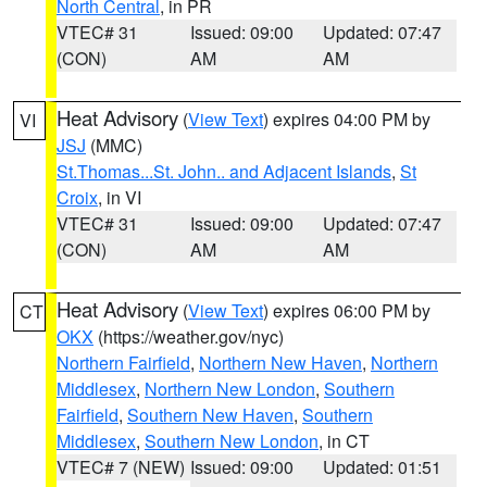
North Central
, in PR
VTEC# 31
Issued: 09:00
Updated: 07:47
(CON)
AM
AM
Heat Advisory
(
View Text
) expires 04:00 PM by
VI
JSJ
(MMC)
St.Thomas...St. John.. and Adjacent Islands
,
St
Croix
, in VI
VTEC# 31
Issued: 09:00
Updated: 07:47
(CON)
AM
AM
Heat Advisory
(
View Text
) expires 06:00 PM by
CT
OKX
(https://weather.gov/nyc)
Northern Fairfield
,
Northern New Haven
,
Northern
Middlesex
,
Northern New London
,
Southern
Fairfield
,
Southern New Haven
,
Southern
Middlesex
,
Southern New London
, in CT
VTEC# 7 (NEW)
Issued: 09:00
Updated: 01:51