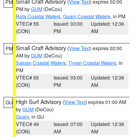
Small Craft Advisory
(
View Text
) expires 02:00
PM
PM by
GUM
(DeCou)
Rota Coastal Waters
,
Guam Coastal Waters
, in PM
VTEC# 55
Issued: 03:00
Updated: 12:36
(CON)
PM
AM
Small Craft Advisory
(
View Text
) expires 02:00
PM
AM by
GUM
(DeCou)
Saipan Coastal Waters
,
Tinian Coastal Waters
, in
PM
VTEC# 55
Issued: 03:00
Updated: 12:36
(CON)
PM
AM
High Surf Advisory
(
View Text
) expires 01:00 AM
GU
by
GUM
(DeCou)
Guam
, in GU
VTEC# 49
Issued: 07:00
Updated: 12:36
(CON)
AM
AM