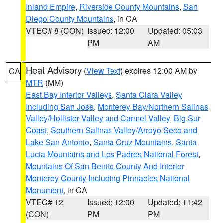
Inland Empire
,
Riverside County Mountains
,
San
Diego County Mountains
, in CA
VTEC# 8 (CON)
Issued: 12:00
Updated: 05:03
PM
AM
Heat Advisory
(
View Text
) expires 12:00 AM by
CA
MTR
(MM)
East Bay Interior Valleys
,
Santa Clara Valley
Including San Jose
,
Monterey Bay/Northern Salinas
Valley/Hollister Valley and Carmel Valley
,
Big Sur
Coast
,
Southern Salinas Valley/Arroyo Seco and
Lake San Antonio
,
Santa Cruz Mountains
,
Santa
Lucia Mountains and Los Padres National Forest
,
Mountains Of San Benito County And Interior
Monterey County Including Pinnacles National
Monument
, in CA
VTEC# 12
Issued: 12:00
Updated: 11:42
(CON)
PM
PM