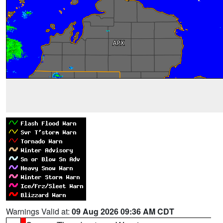
Warnings Valid at:
09 Aug 2026 09:36 AM CDT