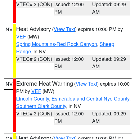
VTEC# 3 (CON)
Issued: 12:00
Updated: 09:29
PM
AM
Heat Advisory
(
View Text
) expires 10:00 PM by
NV
VEF
(MW)
Spring Mountains-Red Rock Canyon
,
Sheep
Range
, in NV
VTEC# 2 (CON)
Issued: 12:00
Updated: 09:29
PM
AM
Extreme Heat Warning
(
View Text
) expires 10:00
NV
PM by
VEF
(MW)
Lincoln County
,
Esmeralda and Central Nye County
,
Southern Clark County
, in NV
VTEC# 3 (CON)
Issued: 12:00
Updated: 09:29
PM
AM
Heat Advisory
(
View Text
) expires 10:00 PM by
CA