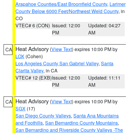
Arapahoe Counties/East Broomfield County
,
Larimer
County Below 6000 Feet/Northwest Weld County
, in
CO
VTEC# 6 (CON)
Issued: 12:00
Updated: 04:27
PM
AM
Heat Advisory
(
View Text
) expires 10:00 PM by
CA
LOX
(Cohen)
Los Angeles County San Gabriel Valley
,
Santa
Clarita Valley
, in CA
VTEC# 12 (EXB)
Issued: 12:00
Updated: 11:11
PM
AM
Heat Advisory
(
View Text
) expires 10:00 PM by
CA
SGX
(17)
San Diego County Valleys
,
Santa Ana Mountains
and Foothills
,
San Bernardino County Mountains
,
San Bernardino and Riverside County Valleys -The