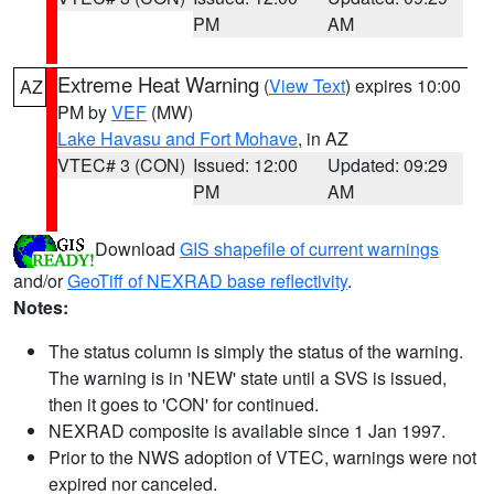
PM
AM
Extreme Heat Warning
(
View Text
) expires 10:00
AZ
PM by
VEF
(MW)
Lake Havasu and Fort Mohave
, in AZ
VTEC# 3 (CON)
Issued: 12:00
Updated: 09:29
PM
AM
Download
GIS shapefile of current warnings
and/or
GeoTiff of NEXRAD base reflectivity
.
Notes:
The status column is simply the status of the warning.
The warning is in 'NEW' state until a SVS is issued,
then it goes to 'CON' for continued.
NEXRAD composite is available since 1 Jan 1997.
Prior to the NWS adoption of VTEC, warnings were not
expired nor canceled.