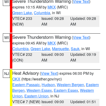
Severe Thunderstorm Warning
(
View Text
)
WI
expires 10:15 AM by
MKX
(MRC)
Green Lake
,
Columbia
, in WI
VTEC# 233
Issued: 09:28
Updated: 09:28
(NEW)
AM
AM
Severe Thunderstorm Warning
(
View Text
)
WI
expires 09:45 AM by
MKX
(MRC)
Columbia
,
Green Lake
,
Marquette
,
Sauk
, in WI
VTEC# 232
Issued: 09:00
Updated: 09:19
(CON)
AM
AM
Heat Advisory
(
View Text
) expires 06:00 PM by
NJ
OKX
(https://weather.gov/nyc)
Eastern Passaic
,
Hudson
,
Western Bergen
,
Eastern
Bergen
,
Western Essex
,
Eastern Essex
,
Western
Union
,
Eastern Union
, in NJ
VTEC# 7 (NEW)
Issued: 09:00
Updated: 01:51