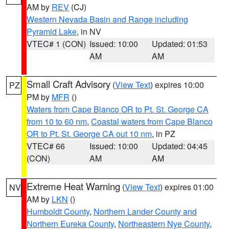
AM by
REV
(CJ)
Western Nevada Basin and Range including
Pyramid Lake
, in NV
VTEC# 1 (CON)
Issued: 10:00
Updated: 01:53
AM
AM
Small Craft Advisory
(
View Text
) expires 10:00
PZ
PM by
MFR
()
Waters from Cape Blanco OR to Pt. St. George CA
from 10 to 60 nm
,
Coastal waters from Cape Blanco
OR to Pt. St. George CA out 10 nm
, in PZ
VTEC# 66
Issued: 10:00
Updated: 04:45
(CON)
AM
AM
Extreme Heat Warning
(
View Text
) expires 01:00
NV
AM by
LKN
()
Humboldt County
,
Northern Lander County and
Northern Eureka County
,
Northeastern Nye County
,