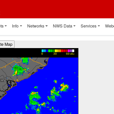
t
ts
Info
Networks
NWS Data
Services
Web