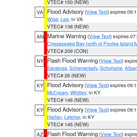
VTEC# 150 (NEW)
Flood Advisory
(
View Text
) expires 09
VA
Wise
,
Lee
, in VA
VTEC# 138 (NEW)
Marine Warning
(
View Text
) expires 0
AN
Chesapeake Bay north of Pooles Island
VTEC# 209 (CON)
Flash Flood Warning
(
View Text
) expi
NY
Saratoga
,
Schenectady
,
Schoharie
,
Alba
VTEC# 26 (NEW)
Flood Advisory
(
View Text
) expires 09
KY
McCreary
,
Whitley
, in KY
VTEC# 146 (NEW)
Flood Advisory
(
View Text
) expires 09
KY
Harlan
,
Letcher
, in KY
VTEC# 145 (NEW)
Flash Flood Warning
(
View Text
) expi
AZ