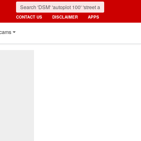
CONTACT US
DISCLAIMER
APPS
cams