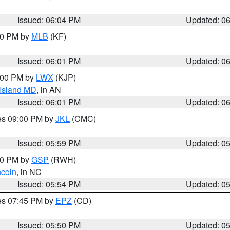
Issued: 06:04 PM
Updated: 0
:00 PM by
MLB
(KF)
Issued: 06:01 PM
Updated: 0
8:00 PM by
LWX
(KJP)
 Island MD
, in AN
Issued: 06:01 PM
Updated: 0
res 09:00 PM by
JKL
(CMC)
Issued: 05:59 PM
Updated: 0
:00 PM by
GSP
(RWH)
ncoln
, in NC
Issued: 05:54 PM
Updated: 0
res 07:45 PM by
EPZ
(CD)
Issued: 05:50 PM
Updated: 0