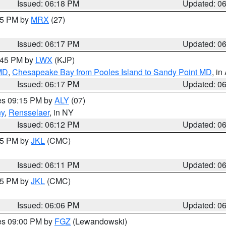
Issued: 06:18 PM
Updated: 0
:15 PM by
MRX
(27)
Issued: 06:17 PM
Updated: 0
7:45 PM by
LWX
(KJP)
 MD
,
Chesapeake Bay from Pooles Island to Sandy Point MD
, in
Issued: 06:17 PM
Updated: 0
res 09:15 PM by
ALY
(07)
ny
,
Rensselaer
, in NY
Issued: 06:12 PM
Updated: 0
:15 PM by
JKL
(CMC)
Issued: 06:11 PM
Updated: 0
:15 PM by
JKL
(CMC)
Issued: 06:06 PM
Updated: 0
res 09:00 PM by
FGZ
(Lewandowski)