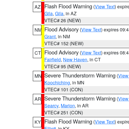
Flash Flood Warning
(
View Text
) expi
AZ
Gila
,
Gila
, in AZ
VTEC# 26 (NEW)
Flood Advisory
(
View Text
) expires 09
NM
Grant
, in NM
VTEC# 152 (NEW)
Flood Advisory
(
View Text
) expires 08
CT
Fairfield
,
New Haven
, in CT
VTEC# 95 (NEW)
Severe Thunderstorm Warning
(
View
MN
Koochiching
, in MN
VTEC# 101 (CON)
Severe Thunderstorm Warning
(
View
AR
Searcy
,
Marion
, in AR
VTEC# 251 (CON)
Flash Flood Warning
(
View Text
) expi
KY
Elliott
, in KY