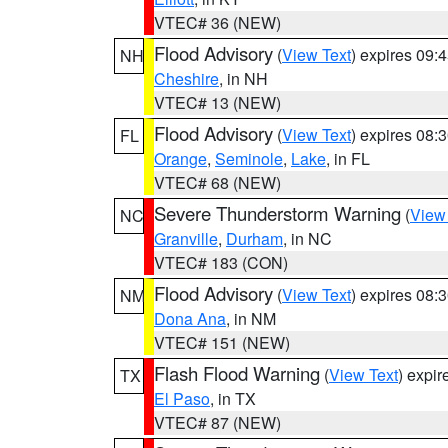
VTEC# 36 (NEW)
Flood Advisory
(
View Text
) expires 09
NH
Cheshire
, in NH
VTEC# 13 (NEW)
Flood Advisory
(
View Text
) expires 08
FL
Orange
,
Seminole
,
Lake
, in FL
VTEC# 68 (NEW)
Severe Thunderstorm Warning
(
View
NC
Granville
,
Durham
, in NC
VTEC# 183 (CON)
Flood Advisory
(
View Text
) expires 08
NM
Dona Ana
, in NM
VTEC# 151 (NEW)
Flash Flood Warning
(
View Text
) expi
TX
El Paso
, in TX
VTEC# 87 (NEW)