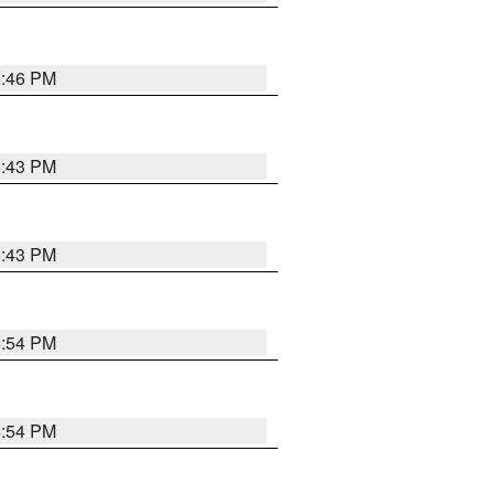
6:46 PM
6:43 PM
6:43 PM
6:54 PM
6:54 PM