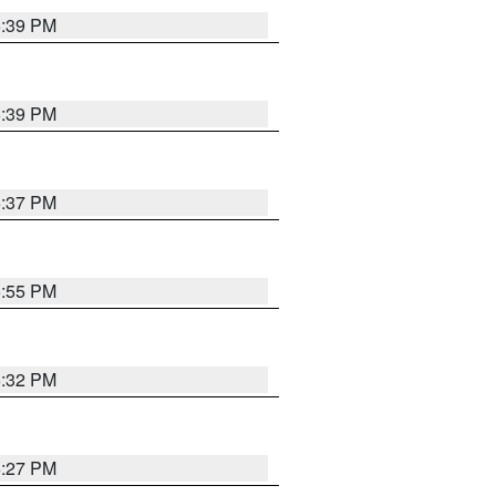
6:39 PM
6:39 PM
6:37 PM
6:55 PM
6:32 PM
6:27 PM