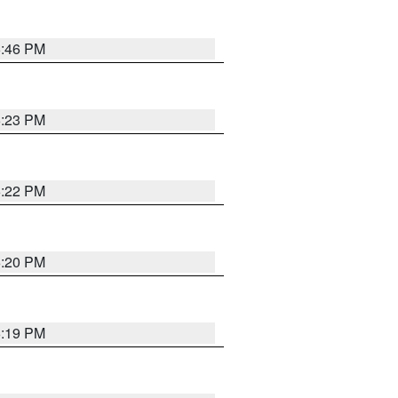
6:46 PM
6:23 PM
6:22 PM
6:20 PM
6:19 PM