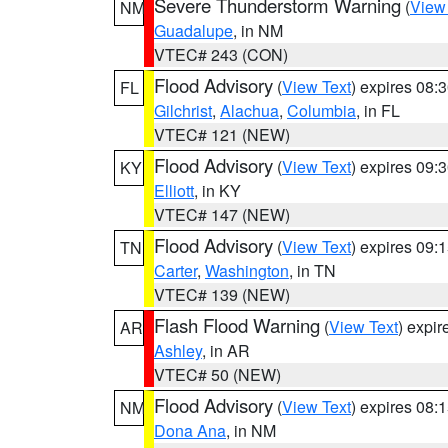
Severe Thunderstorm Warning
(
View
NM
Guadalupe
, in NM
VTEC# 243 (CON)
Flood Advisory
(
View Text
) expires 08
FL
Gilchrist
,
Alachua
,
Columbia
, in FL
VTEC# 121 (NEW)
Flood Advisory
(
View Text
) expires 09
KY
Elliott
, in KY
VTEC# 147 (NEW)
Flood Advisory
(
View Text
) expires 09
TN
Carter
,
Washington
, in TN
VTEC# 139 (NEW)
Flash Flood Warning
(
View Text
) expi
AR
Ashley
, in AR
VTEC# 50 (NEW)
Flood Advisory
(
View Text
) expires 08
NM
Dona Ana
, in NM