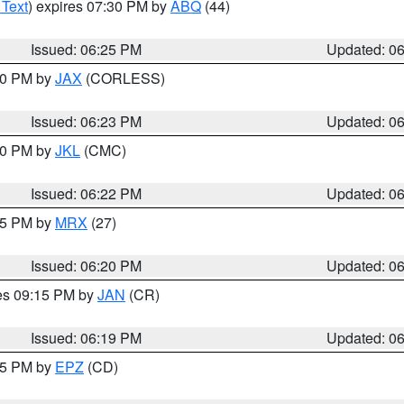
 Text
) expires 07:30 PM by
ABQ
(44)
Issued: 06:25 PM
Updated: 0
:30 PM by
JAX
(CORLESS)
Issued: 06:23 PM
Updated: 0
:30 PM by
JKL
(CMC)
Issued: 06:22 PM
Updated: 0
:15 PM by
MRX
(27)
Issued: 06:20 PM
Updated: 0
res 09:15 PM by
JAN
(CR)
Issued: 06:19 PM
Updated: 0
:15 PM by
EPZ
(CD)