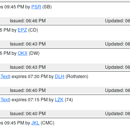
res 09:45 PM by
PSR
(SB)
Issued: 06:46 PM
Updated: 0
:45 PM by
EPZ
(CD)
Issued: 06:43 PM
Updated: 0
:45 PM by
OKX
(DW)
Issued: 06:43 PM
Updated: 0
 Text
) expires 07:30 PM by
DLH
(Rothstein)
Issued: 06:40 PM
Updated: 0
 Text
) expires 07:15 PM by
LZK
(74)
Issued: 06:40 PM
Updated: 0
res 09:45 PM by
JKL
(CMC)