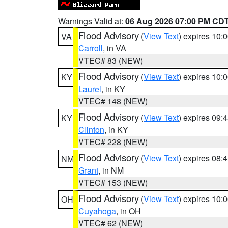
Warnings Valid at:
06 Aug 2026 07:00 PM CD
Flood Advisory
(
View Text
) expires 10
VA
Carroll
, in VA
VTEC# 83 (NEW)
Flood Advisory
(
View Text
) expires 10
KY
Laurel
, in KY
VTEC# 148 (NEW)
Flood Advisory
(
View Text
) expires 09
KY
Clinton
, in KY
VTEC# 228 (NEW)
Flood Advisory
(
View Text
) expires 08
NM
Grant
, in NM
VTEC# 153 (NEW)
Flood Advisory
(
View Text
) expires 10
OH
Cuyahoga
, in OH
VTEC# 62 (NEW)