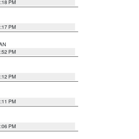
6:18 PM
6:17 PM
 AN
6:52 PM
6:12 PM
6:11 PM
6:06 PM