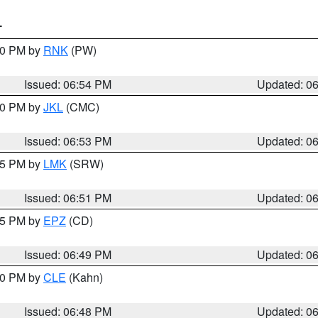
T
:00 PM by
RNK
(PW)
Issued: 06:54 PM
Updated: 0
:00 PM by
JKL
(CMC)
Issued: 06:53 PM
Updated: 0
:45 PM by
LMK
(SRW)
Issued: 06:51 PM
Updated: 0
:45 PM by
EPZ
(CD)
Issued: 06:49 PM
Updated: 0
:00 PM by
CLE
(Kahn)
Issued: 06:48 PM
Updated: 0