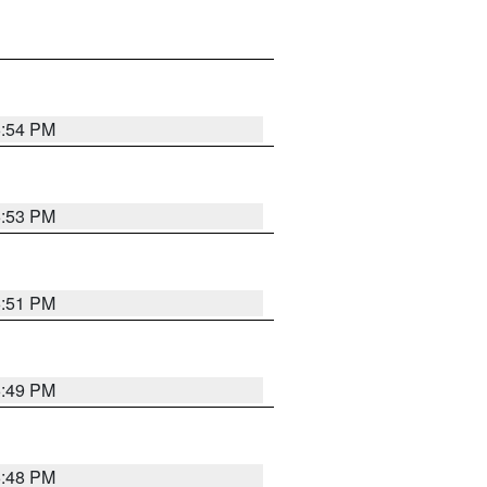
6:54 PM
6:53 PM
6:51 PM
6:49 PM
6:48 PM