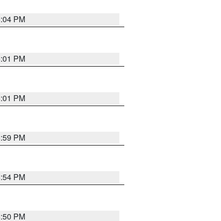
6:04 PM
6:01 PM
6:01 PM
5:59 PM
5:54 PM
5:50 PM