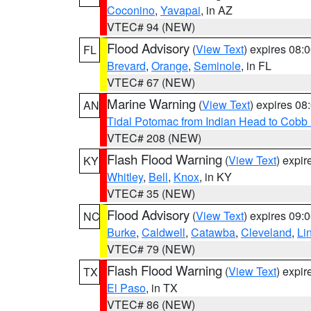
Coconino
,
Yavapai
, in AZ
VTEC# 94 (NEW)
Flood Advisory
(
View Text
) expires 08
FL
Brevard
,
Orange
,
Seminole
, in FL
VTEC# 67 (NEW)
Marine Warning
(
View Text
) expires 0
AN
Tidal Potomac from Indian Head to Cobb
VTEC# 208 (NEW)
Flash Flood Warning
(
View Text
) expi
KY
Whitley
,
Bell
,
Knox
, in KY
VTEC# 35 (NEW)
Flood Advisory
(
View Text
) expires 09
NC
Burke
,
Caldwell
,
Catawba
,
Cleveland
,
Li
VTEC# 79 (NEW)
Flash Flood Warning
(
View Text
) expi
TX
El Paso
, in TX
VTEC# 86 (NEW)