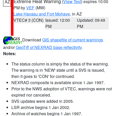
Extreme Heat Warning
(
View Text
) expires 10:00
AZ
PM by
VEF
(MW)
Lake Havasu and Fort Mohave
, in AZ
VTEC# 3 (CON)
Issued: 12:00
Updated: 09:49
PM
PM
Download
GIS shapefile of current warnings
and/or
GeoTiff of NEXRAD base reflectivity
.
Notes:
The status column is simply the status of the warning.
The warning is in 'NEW' state until a SVS is issued,
then it goes to 'CON' for continued.
NEXRAD composite is available since 1 Jan 1997.
Prior to the NWS adoption of VTEC, warnings were not
expired nor canceled.
SVS updates were added in 2005.
LSR archive begins 1 Jan 2002.
Archive of watches begins 1 Jan 1997.