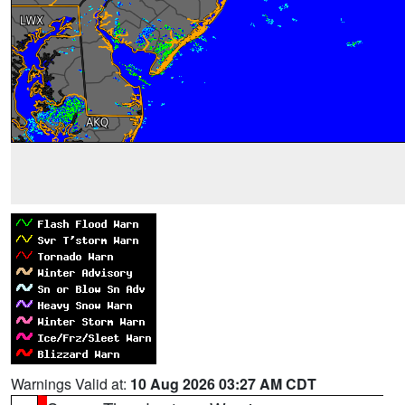
Warnings Valid at:
10 Aug 2026 03:27 AM CDT