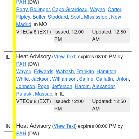
PAH
(DW)
Perry
,
Bollinger
,
Cape Girardeau
,
Wayne
,
Carter
,
Ripley
,
Butler
,
Stoddard
,
Scott
,
Mississippi
,
New
Madrid
, in MO
VTEC# 8 (EXT)
Issued: 12:00
Updated: 12:50
PM
AM
Heat Advisory
(
View Text
) expires 08:00 PM by
IL
PAH
(DW)
Wayne
,
Edwards
,
Wabash
,
Franklin
,
Hamilton
,
White
,
Jackson
,
Williamson
,
Saline
,
Gallatin
,
Union
,
Johnson
,
Pope
,
Jefferson
,
Hardin
,
Alexander
,
Pulaski
,
Massac
, in IL
VTEC# 8 (EXT)
Issued: 12:00
Updated: 12:50
PM
AM
Heat Advisory
(
View Text
) expires 08:00 PM by
IN
PAH
(DW)