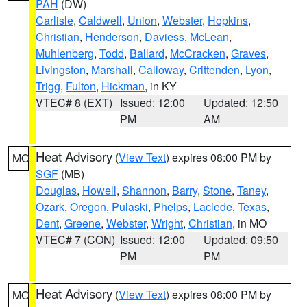
PAH
(DW)
Carlisle
,
Caldwell
,
Union
,
Webster
,
Hopkins
,
Christian
,
Henderson
,
Daviess
,
McLean
,
Muhlenberg
,
Todd
,
Ballard
,
McCracken
,
Graves
,
Livingston
,
Marshall
,
Calloway
,
Crittenden
,
Lyon
,
Trigg
,
Fulton
,
Hickman
, in KY
VTEC# 8 (EXT)
Issued: 12:00
Updated: 12:50
PM
AM
Heat Advisory
(
View Text
) expires 08:00 PM by
MO
SGF
(MB)
Douglas
,
Howell
,
Shannon
,
Barry
,
Stone
,
Taney
,
Ozark
,
Oregon
,
Pulaski
,
Phelps
,
Laclede
,
Texas
,
Dent
,
Greene
,
Webster
,
Wright
,
Christian
, in MO
VTEC# 7 (CON)
Issued: 12:00
Updated: 09:50
PM
PM
Heat Advisory
(
View Text
) expires 08:00 PM by
MO