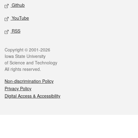
Github
YouTube
RSS
Legal
Copyright © 2001-2026
Iowa State University
of Science and Technology
All rights reserved.
Non-discrimination Policy
Privacy Policy
Digital Access & Accessibility