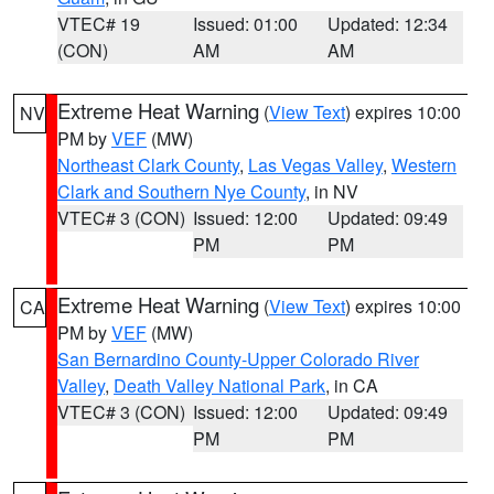
VTEC# 19
Issued: 01:00
Updated: 12:34
(CON)
AM
AM
Extreme Heat Warning
(
View Text
) expires 10:00
NV
PM by
VEF
(MW)
Northeast Clark County
,
Las Vegas Valley
,
Western
Clark and Southern Nye County
, in NV
VTEC# 3 (CON)
Issued: 12:00
Updated: 09:49
PM
PM
Extreme Heat Warning
(
View Text
) expires 10:00
CA
PM by
VEF
(MW)
San Bernardino County-Upper Colorado River
Valley
,
Death Valley National Park
, in CA
VTEC# 3 (CON)
Issued: 12:00
Updated: 09:49
PM
PM