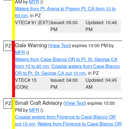
AM by
MTR
()
Waters from Pt. Arena to Pigeon Pt. CA from 10 to
60 nm
, in PZ
VTEC# 91 (EXT)
Issued: 05:00
Updated: 10:46
PM
PM
Gale Warning
(
View Text
) expires 10:00 PM by
PZ
MFR
()
Waters from Cape Blanco OR to Pt. St. George CA
from 10 to 60 nm
,
Coastal waters from Cape Blanco
OR to Pt. St. George CA out 10 nm
, in PZ
VTEC# 15
Issued: 04:00
Updated: 04:45
(CON)
PM
AM
Small Craft Advisory
(
View Text
) expires 10:00
PZ
PM by
MFR
()
Coastal waters from Florence to Cape Blanco OR
out 10 nm
,
Waters from Florence to Cape Blanco OR