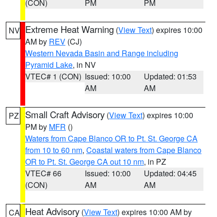
(CON)
PM
PM
Extreme Heat Warning
(
View Text
) expires 10:00
NV
AM by
REV
(CJ)
Western Nevada Basin and Range including
Pyramid Lake
, in NV
VTEC# 1 (CON)
Issued: 10:00
Updated: 01:53
AM
AM
Small Craft Advisory
(
View Text
) expires 10:00
PZ
PM by
MFR
()
Waters from Cape Blanco OR to Pt. St. George CA
from 10 to 60 nm
,
Coastal waters from Cape Blanco
OR to Pt. St. George CA out 10 nm
, in PZ
VTEC# 66
Issued: 10:00
Updated: 04:45
(CON)
AM
AM
Heat Advisory
(
View Text
) expires 10:00 AM by
CA