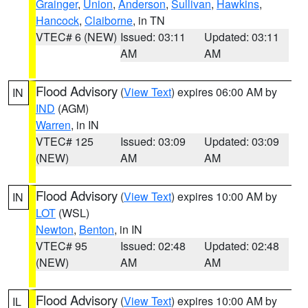
Grainger
,
Union
,
Anderson
,
Sullivan
,
Hawkins
,
Hancock
,
Claiborne
, in TN
VTEC# 6 (NEW)
Issued: 03:11
Updated: 03:11
AM
AM
Flood Advisory
(
View Text
) expires 06:00 AM by
IN
IND
(AGM)
Warren
, in IN
VTEC# 125
Issued: 03:09
Updated: 03:09
(NEW)
AM
AM
Flood Advisory
(
View Text
) expires 10:00 AM by
IN
LOT
(WSL)
Newton
,
Benton
, in IN
VTEC# 95
Issued: 02:48
Updated: 02:48
(NEW)
AM
AM
Flood Advisory
(
View Text
) expires 10:00 AM by
IL