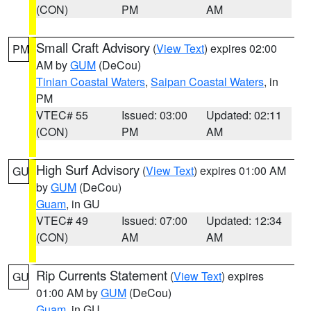
(CON)
PM
AM
Small Craft Advisory
(
View Text
) expires 02:00
PM
AM by
GUM
(DeCou)
Tinian Coastal Waters
,
Saipan Coastal Waters
, in
PM
VTEC# 55
Issued: 03:00
Updated: 02:11
(CON)
PM
AM
High Surf Advisory
(
View Text
) expires 01:00 AM
GU
by
GUM
(DeCou)
Guam
, in GU
VTEC# 49
Issued: 07:00
Updated: 12:34
(CON)
AM
AM
Rip Currents Statement
(
View Text
) expires
GU
01:00 AM by
GUM
(DeCou)
Guam
, in GU