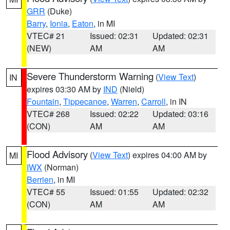
GRR
(Duke)
Barry
,
Ionia
,
Eaton
, in MI
VTEC# 21
Issued: 02:31
Updated: 02:31
(NEW)
AM
AM
Severe Thunderstorm Warning
(
View Text
)
IN
expires 03:30 AM by
IND
(Nield)
Fountain
,
Tippecanoe
,
Warren
,
Carroll
, in IN
VTEC# 268
Issued: 02:22
Updated: 03:16
(CON)
AM
AM
Flood Advisory
(
View Text
) expires 04:00 AM by
MI
IWX
(Norman)
Berrien
, in MI
VTEC# 55
Issued: 01:55
Updated: 02:32
(CON)
AM
AM