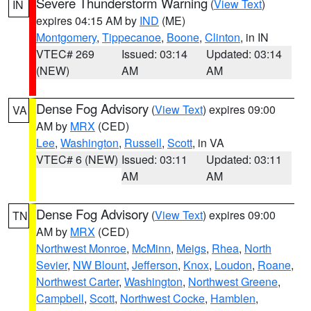
Severe Thunderstorm Warning
(
View Text
)
IN
expires 04:15 AM by
IND
(ME)
Montgomery
,
Tippecanoe
,
Boone
,
Clinton
, in IN
VTEC# 269
Issued: 03:14
Updated: 03:14
(NEW)
AM
AM
Dense Fog Advisory
(
View Text
) expires 09:00
VA
AM by
MRX
(CED)
Lee
,
Washington
,
Russell
,
Scott
, in VA
VTEC# 6 (NEW)
Issued: 03:11
Updated: 03:11
AM
AM
Dense Fog Advisory
(
View Text
) expires 09:00
TN
AM by
MRX
(CED)
Northwest Monroe
,
McMinn
,
Meigs
,
Rhea
,
North
Sevier
,
NW Blount
,
Jefferson
,
Knox
,
Loudon
,
Roane
,
Northwest Carter
,
Washington
,
Northwest Greene
,
Campbell
,
Scott
,
Northwest Cocke
,
Hamblen
,