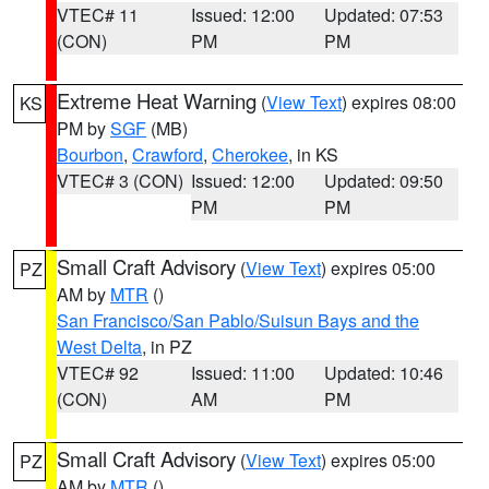
VTEC# 11
Issued: 12:00
Updated: 07:53
(CON)
PM
PM
Extreme Heat Warning
(
View Text
) expires 08:00
KS
PM by
SGF
(MB)
Bourbon
,
Crawford
,
Cherokee
, in KS
VTEC# 3 (CON)
Issued: 12:00
Updated: 09:50
PM
PM
Small Craft Advisory
(
View Text
) expires 05:00
PZ
AM by
MTR
()
San Francisco/San Pablo/Suisun Bays and the
West Delta
, in PZ
VTEC# 92
Issued: 11:00
Updated: 10:46
(CON)
AM
PM
Small Craft Advisory
(
View Text
) expires 05:00
PZ
AM by
MTR
()