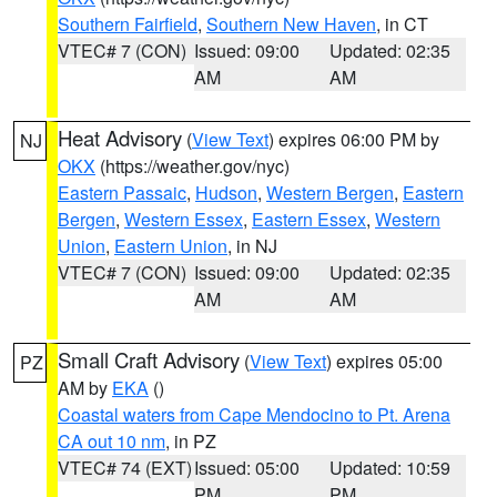
Southern Fairfield
,
Southern New Haven
, in CT
VTEC# 7 (CON)
Issued: 09:00
Updated: 02:35
AM
AM
Heat Advisory
(
View Text
) expires 06:00 PM by
NJ
OKX
(https://weather.gov/nyc)
Eastern Passaic
,
Hudson
,
Western Bergen
,
Eastern
Bergen
,
Western Essex
,
Eastern Essex
,
Western
Union
,
Eastern Union
, in NJ
VTEC# 7 (CON)
Issued: 09:00
Updated: 02:35
AM
AM
Small Craft Advisory
(
View Text
) expires 05:00
PZ
AM by
EKA
()
Coastal waters from Cape Mendocino to Pt. Arena
CA out 10 nm
, in PZ
VTEC# 74 (EXT)
Issued: 05:00
Updated: 10:59
PM
PM