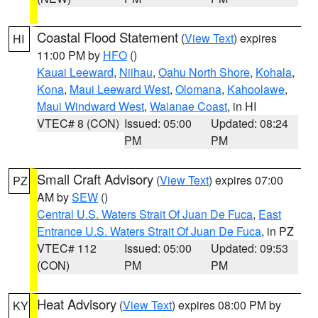
Coastal Flood Statement
(
View Text
) expires
HI
11:00 PM by
HFO
()
Kauai Leeward
,
Niihau
,
Oahu North Shore
,
Kohala
,
Kona
,
Maui Leeward West
,
Olomana
,
Kahoolawe
,
Maui Windward West
,
Waianae Coast
, in HI
VTEC# 8 (CON)
Issued: 05:00
Updated: 08:24
PM
PM
Small Craft Advisory
(
View Text
) expires 07:00
PZ
AM by
SEW
()
Central U.S. Waters Strait Of Juan De Fuca
,
East
Entrance U.S. Waters Strait Of Juan De Fuca
, in PZ
VTEC# 112
Issued: 05:00
Updated: 09:53
(CON)
PM
PM
Heat Advisory
(
View Text
) expires 08:00 PM by
KY