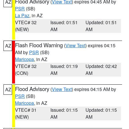
Flood Advisory
(
View Text
) expires 04:45 AM by
AZ
PSR
(SB)
La Paz
, in AZ
VTEC# 32
Issued: 01:51
Updated: 01:51
(NEW)
AM
AM
Flash Flood Warning
(
View Text
) expires 04:15
AZ
AM by
PSR
(SB)
Maricopa
, in AZ
VTEC# 32
Issued: 01:19
Updated: 02:42
(CON)
AM
AM
Flood Advisory
(
View Text
) expires 04:15 AM by
AZ
PSR
(SB)
Maricopa
, in AZ
VTEC# 31
Issued: 01:15
Updated: 01:15
(NEW)
AM
AM