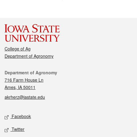
College of Ag
Department of Agronomy
Contact
Department of Agronomy
716 Farm House Ln
Ames, IA 50011
akrherz@iastate.edu
Social media
Facebook
Twitter