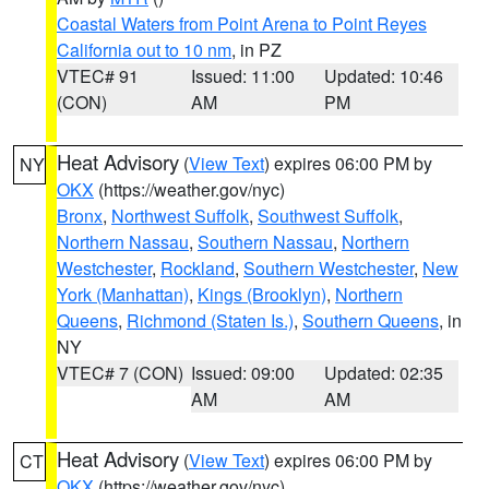
Coastal Waters from Point Arena to Point Reyes
California out to 10 nm
, in PZ
VTEC# 91
Issued: 11:00
Updated: 10:46
(CON)
AM
PM
Heat Advisory
(
View Text
) expires 06:00 PM by
NY
OKX
(https://weather.gov/nyc)
Bronx
,
Northwest Suffolk
,
Southwest Suffolk
,
Northern Nassau
,
Southern Nassau
,
Northern
Westchester
,
Rockland
,
Southern Westchester
,
New
York (Manhattan)
,
Kings (Brooklyn)
,
Northern
Queens
,
Richmond (Staten Is.)
,
Southern Queens
, in
NY
VTEC# 7 (CON)
Issued: 09:00
Updated: 02:35
AM
AM
Heat Advisory
(
View Text
) expires 06:00 PM by
CT
OKX
(https://weather.gov/nyc)