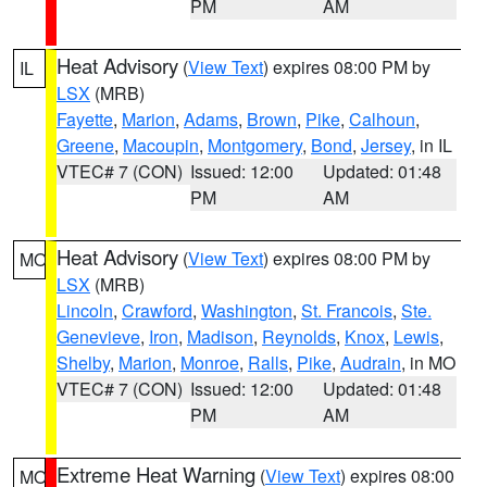
PM
AM
Heat Advisory
(
View Text
) expires 08:00 PM by
IL
LSX
(MRB)
Fayette
,
Marion
,
Adams
,
Brown
,
Pike
,
Calhoun
,
Greene
,
Macoupin
,
Montgomery
,
Bond
,
Jersey
, in IL
VTEC# 7 (CON)
Issued: 12:00
Updated: 01:48
PM
AM
Heat Advisory
(
View Text
) expires 08:00 PM by
MO
LSX
(MRB)
Lincoln
,
Crawford
,
Washington
,
St. Francois
,
Ste.
Genevieve
,
Iron
,
Madison
,
Reynolds
,
Knox
,
Lewis
,
Shelby
,
Marion
,
Monroe
,
Ralls
,
Pike
,
Audrain
, in MO
VTEC# 7 (CON)
Issued: 12:00
Updated: 01:48
PM
AM
Extreme Heat Warning
(
View Text
) expires 08:00
MO