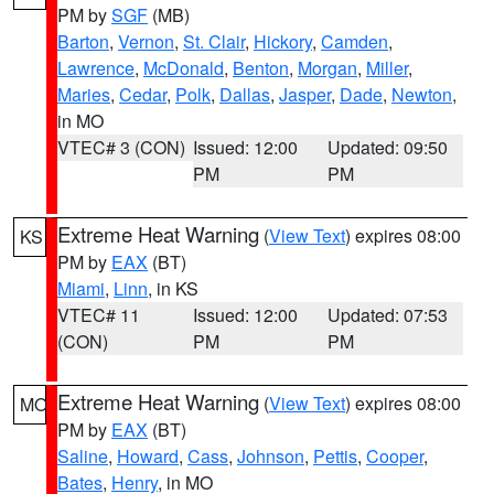
PM by
SGF
(MB)
Barton
,
Vernon
,
St. Clair
,
Hickory
,
Camden
,
Lawrence
,
McDonald
,
Benton
,
Morgan
,
Miller
,
Maries
,
Cedar
,
Polk
,
Dallas
,
Jasper
,
Dade
,
Newton
,
in MO
VTEC# 3 (CON)
Issued: 12:00
Updated: 09:50
PM
PM
Extreme Heat Warning
(
View Text
) expires 08:00
KS
PM by
EAX
(BT)
Miami
,
Linn
, in KS
VTEC# 11
Issued: 12:00
Updated: 07:53
(CON)
PM
PM
Extreme Heat Warning
(
View Text
) expires 08:00
MO
PM by
EAX
(BT)
Saline
,
Howard
,
Cass
,
Johnson
,
Pettis
,
Cooper
,
Bates
,
Henry
, in MO