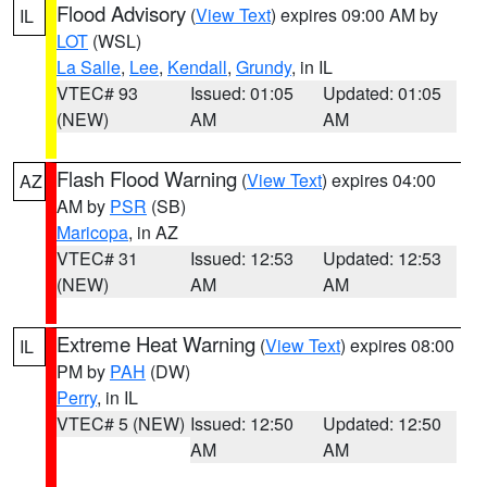
Flood Advisory
(
View Text
) expires 09:00 AM by
IL
LOT
(WSL)
La Salle
,
Lee
,
Kendall
,
Grundy
, in IL
VTEC# 93
Issued: 01:05
Updated: 01:05
(NEW)
AM
AM
Flash Flood Warning
(
View Text
) expires 04:00
AZ
AM by
PSR
(SB)
Maricopa
, in AZ
VTEC# 31
Issued: 12:53
Updated: 12:53
(NEW)
AM
AM
Extreme Heat Warning
(
View Text
) expires 08:00
IL
PM by
PAH
(DW)
Perry
, in IL
VTEC# 5 (NEW)
Issued: 12:50
Updated: 12:50
AM
AM