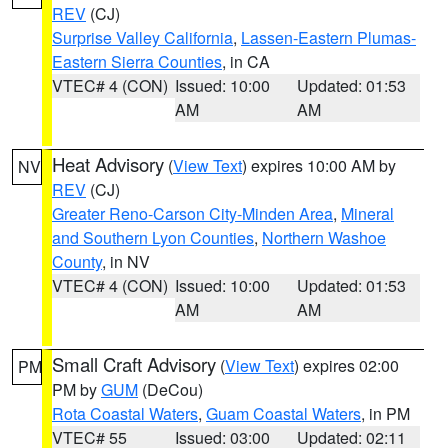
REV
(CJ)
Surprise Valley California
,
Lassen-Eastern Plumas-
Eastern Sierra Counties
, in CA
VTEC# 4 (CON)
Issued: 10:00
Updated: 01:53
AM
AM
Heat Advisory
(
View Text
) expires 10:00 AM by
NV
REV
(CJ)
Greater Reno-Carson City-Minden Area
,
Mineral
and Southern Lyon Counties
,
Northern Washoe
County
, in NV
VTEC# 4 (CON)
Issued: 10:00
Updated: 01:53
AM
AM
Small Craft Advisory
(
View Text
) expires 02:00
PM
PM by
GUM
(DeCou)
Rota Coastal Waters
,
Guam Coastal Waters
, in PM
VTEC# 55
Issued: 03:00
Updated: 02:11