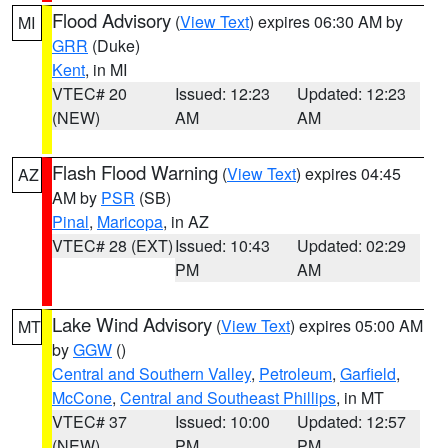
Flood Advisory
(
View Text
) expires 06:30 AM by
MI
GRR
(Duke)
Kent
, in MI
VTEC# 20
Issued: 12:23
Updated: 12:23
(NEW)
AM
AM
Flash Flood Warning
(
View Text
) expires 04:45
AZ
AM by
PSR
(SB)
Pinal
,
Maricopa
, in AZ
VTEC# 28 (EXT)
Issued: 10:43
Updated: 02:29
PM
AM
Lake Wind Advisory
(
View Text
) expires 05:00 AM
MT
by
GGW
()
Central and Southern Valley
,
Petroleum
,
Garfield
,
McCone
,
Central and Southeast Phillips
, in MT
VTEC# 37
Issued: 10:00
Updated: 12:57
(NEW)
PM
PM