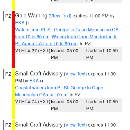
Gale Warning
(
View Text
) expires 11:00 PM by
PZ
EKA
()
Waters from Pt. St. George to Cape Mendocino CA
from 10 to 60 nm
,
Waters from Cape Mendocino to
Pt. Arena CA from 10 to 60 nm
, in PZ
VTEC# 27 (EXT)
Issued: 05:00
Updated: 10:59
PM
PM
Small Craft Advisory
(
View Text
) expires 11:00
PZ
PM by
EKA
()
Coastal waters from Pt. St. George to Cape
Mendocino CA out 10 nm
, in PZ
VTEC# 74 (EXT)
Issued: 05:00
Updated: 10:59
PM
PM
Small Craft Advisory
(
View Text
) expires 11:00
PZ