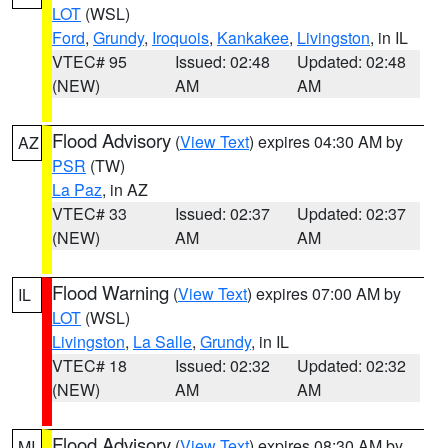
LOT
(WSL)
Ford
,
Grundy
,
Iroquois
,
Kankakee
,
Livingston
, in IL
VTEC# 95
Issued: 02:48
Updated: 02:48
(NEW)
AM
AM
Flood Advisory
(
View Text
) expires 04:30 AM by
AZ
PSR
(TW)
La Paz
, in AZ
VTEC# 33
Issued: 02:37
Updated: 02:37
(NEW)
AM
AM
Flood Warning
(
View Text
) expires 07:00 AM by
IL
LOT
(WSL)
Livingston
,
La Salle
,
Grundy
, in IL
VTEC# 18
Issued: 02:32
Updated: 02:32
(NEW)
AM
AM
Flood Advisory
(
View Text
) expires 08:30 AM by
MI