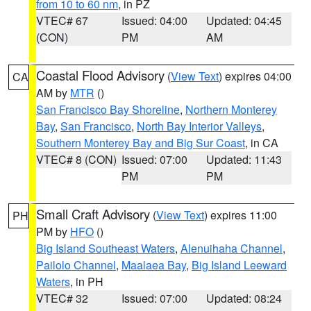
from 10 to 60 nm
, in PZ
VTEC# 67
Issued: 04:00
Updated: 04:45
(CON)
PM
AM
Coastal Flood Advisory
(
View Text
) expires 04:00
CA
AM by
MTR
()
San Francisco Bay Shoreline
,
Northern Monterey
Bay
,
San Francisco
,
North Bay Interior Valleys
,
Southern Monterey Bay and Big Sur Coast
, in CA
VTEC# 8 (CON)
Issued: 07:00
Updated: 11:43
PM
PM
Small Craft Advisory
(
View Text
) expires 11:00
PH
PM by
HFO
()
Big Island Southeast Waters
,
Alenuihaha Channel
,
Pailolo Channel
,
Maalaea Bay
,
Big Island Leeward
Waters
, in PH
VTEC# 32
Issued: 07:00
Updated: 08:24