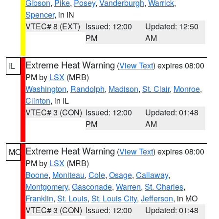
Gibson
,
Pike
,
Posey
,
Vanderburgh
,
Warrick
,
Spencer
, in IN
VTEC# 8 (EXT)
Issued: 12:00
Updated: 12:50
PM
AM
Extreme Heat Warning
(
View Text
) expires 08:00
IL
PM by
LSX
(MRB)
Washington
,
Randolph
,
Madison
,
St. Clair
,
Monroe
,
Clinton
, in IL
VTEC# 3 (CON)
Issued: 12:00
Updated: 01:48
PM
AM
Extreme Heat Warning
(
View Text
) expires 08:00
MO
PM by
LSX
(MRB)
Boone
,
Moniteau
,
Cole
,
Osage
,
Callaway
,
Montgomery
,
Gasconade
,
Warren
,
St. Charles
,
Franklin
,
St. Louis
,
St. Louis City
,
Jefferson
, in MO
VTEC# 3 (CON)
Issued: 12:00
Updated: 01:48