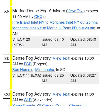
Marine Dense Fog Advisory
(
View Text
) expires
AN
11:00 AM by
OKX
()
Fire Island Inlet NY to Moriches Inlet NY out 20 nm
,
Moriches Inlet NY to Montauk Point NY out 20 nm
, in
AN
VTEC# 20
Issued: 08:40
Updated: 08:40
(NEW)
AM
AM
Dense Fog Advisory
(
View Text
) expires 10:00
SD
AM by
FSD
(Rogers)
Bon Homme
,
Minnehaha
, in SD
VTEC# 11 (EXA)
Issued: 08:25
Updated: 08:27
AM
AM
Dense Fog Advisory
(
View Text
) expires 11:00
CO
AM by
GLD
(Alexander)
Yuma County
,
Kit Carson County
,
Cheyenne