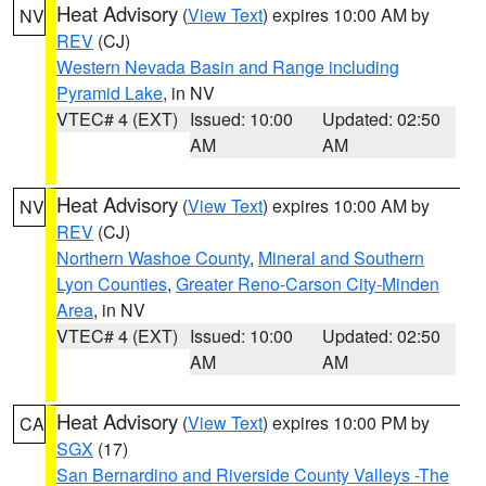
Heat Advisory
(
View Text
) expires 10:00 AM by
NV
REV
(CJ)
Western Nevada Basin and Range including
Pyramid Lake
, in NV
VTEC# 4 (EXT)
Issued: 10:00
Updated: 02:50
AM
AM
Heat Advisory
(
View Text
) expires 10:00 AM by
NV
REV
(CJ)
Northern Washoe County
,
Mineral and Southern
Lyon Counties
,
Greater Reno-Carson City-Minden
Area
, in NV
VTEC# 4 (EXT)
Issued: 10:00
Updated: 02:50
AM
AM
Heat Advisory
(
View Text
) expires 10:00 PM by
CA
SGX
(17)
San Bernardino and Riverside County Valleys -The