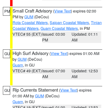
Small Craft Advisory
(
View Text
) expires 02:00
PM
PM by
GUM
(DeCou)
Rota Coastal Waters
,
Saipan Coastal Waters
,
Tinian
Coastal Waters
,
Guam Coastal Waters
, in PM
VTEC# 55 (EXT)
Issued: 03:00
Updated: 01:11
PM
AM
High Surf Advisory
(
View Text
) expires 01:00 AM
GU
by
GUM
(DeCou)
Guam
, in GU
VTEC# 49 (EXT)
Issued: 07:00
Updated: 12:53
AM
AM
Rip Currents Statement
(
View Text
) expires
GU
01:00 AM by
GUM
(DeCou)
Guam
, in GU
VTEC# 19 (EXT)
Issued: 01:00
Updated: 12:53