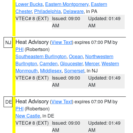
Lower Bucks
,
Eastern Montgomery
,
Eastern
Chester
,
Philadelphia
,
Delaware
, in PA
VTEC# 8 (EXT)
Issued: 09:00
Updated: 01:49
AM
AM
Heat Advisory
(
View Text
) expires 07:00 PM by
NJ
PHI
(Robertson)
Southeastern Burlington
,
Ocean
,
Northwestern
Burlington
,
Camden
,
Gloucester
,
Mercer
,
Western
Monmouth
,
Middlesex
,
Somerset
, in NJ
VTEC# 8 (EXT)
Issued: 09:00
Updated: 01:49
AM
AM
Heat Advisory
(
View Text
) expires 07:00 PM by
DE
PHI
(Robertson)
New Castle
, in DE
VTEC# 8 (EXT)
Issued: 09:00
Updated: 01:49
AM
AM