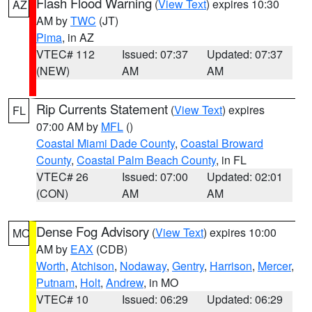
Flash Flood Warning
(
View Text
) expires 10:30
AZ
AM by
TWC
(JT)
Pima
, in AZ
VTEC# 112
Issued: 07:37
Updated: 07:37
(NEW)
AM
AM
Rip Currents Statement
(
View Text
) expires
FL
07:00 AM by
MFL
()
Coastal Miami Dade County
,
Coastal Broward
County
,
Coastal Palm Beach County
, in FL
VTEC# 26
Issued: 07:00
Updated: 02:01
(CON)
AM
AM
Dense Fog Advisory
(
View Text
) expires 10:00
MO
AM by
EAX
(CDB)
Worth
,
Atchison
,
Nodaway
,
Gentry
,
Harrison
,
Mercer
,
Putnam
,
Holt
,
Andrew
, in MO
VTEC# 10
Issued: 06:29
Updated: 06:29