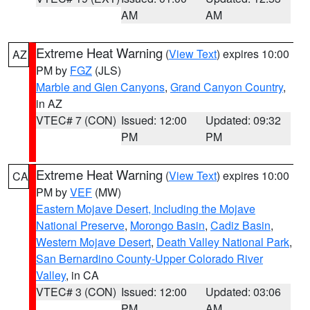
AM
AM
Extreme Heat Warning
(
View Text
) expires 10:00
AZ
PM by
FGZ
(JLS)
Marble and Glen Canyons
,
Grand Canyon Country
,
in AZ
VTEC# 7 (CON)
Issued: 12:00
Updated: 09:32
PM
PM
Extreme Heat Warning
(
View Text
) expires 10:00
CA
PM by
VEF
(MW)
Eastern Mojave Desert, Including the Mojave
National Preserve
,
Morongo Basin
,
Cadiz Basin
,
Western Mojave Desert
,
Death Valley National Park
,
San Bernardino County-Upper Colorado River
Valley
, in CA
VTEC# 3 (CON)
Issued: 12:00
Updated: 03:06
PM
AM