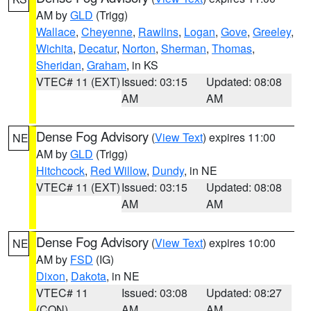
AM by
GLD
(Trigg)
Wallace
,
Cheyenne
,
Rawlins
,
Logan
,
Gove
,
Greeley
,
Wichita
,
Decatur
,
Norton
,
Sherman
,
Thomas
,
Sheridan
,
Graham
, in KS
VTEC# 11 (EXT)
Issued: 03:15
Updated: 08:08
AM
AM
Dense Fog Advisory
(
View Text
) expires 11:00
NE
AM by
GLD
(Trigg)
Hitchcock
,
Red Willow
,
Dundy
, in NE
VTEC# 11 (EXT)
Issued: 03:15
Updated: 08:08
AM
AM
Dense Fog Advisory
(
View Text
) expires 10:00
NE
AM by
FSD
(IG)
Dixon
,
Dakota
, in NE
VTEC# 11
Issued: 03:08
Updated: 08:27
(CON)
AM
AM