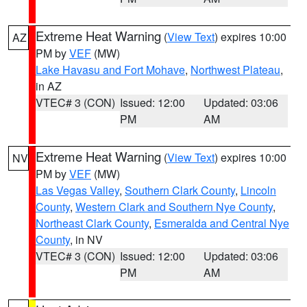
Extreme Heat Warning
(
View Text
) expires 10:00
AZ
PM by
VEF
(MW)
Lake Havasu and Fort Mohave
,
Northwest Plateau
,
in AZ
VTEC# 3 (CON)
Issued: 12:00
Updated: 03:06
PM
AM
Extreme Heat Warning
(
View Text
) expires 10:00
NV
PM by
VEF
(MW)
Las Vegas Valley
,
Southern Clark County
,
Lincoln
County
,
Western Clark and Southern Nye County
,
Northeast Clark County
,
Esmeralda and Central Nye
County
, in NV
VTEC# 3 (CON)
Issued: 12:00
Updated: 03:06
PM
AM