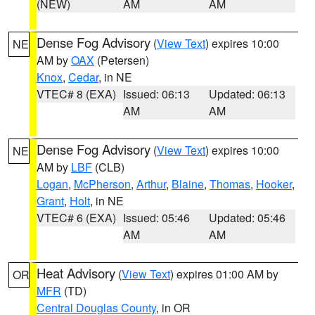
(NEW)
AM
AM
Dense Fog Advisory
(
View Text
) expires 10:00
NE
AM by
OAX
(Petersen)
Knox
,
Cedar
, in NE
VTEC# 8 (EXA)
Issued: 06:13
Updated: 06:13
AM
AM
Dense Fog Advisory
(
View Text
) expires 10:00
NE
AM by
LBF
(CLB)
Logan
,
McPherson
,
Arthur
,
Blaine
,
Thomas
,
Hooker
,
Grant
,
Holt
, in NE
VTEC# 6 (EXA)
Issued: 05:46
Updated: 05:46
AM
AM
Heat Advisory
(
View Text
) expires 01:00 AM by
OR
MFR
(TD)
Central Douglas County
, in OR