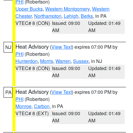
PHI
(Robertson)
Upper Bucks
,
Western Montgomery
,
Western
Chester
,
Northampton
,
Lehigh
,
Berks
, in PA
VTEC# 8 (CON)
Issued: 09:00
Updated: 01:49
AM
AM
Heat Advisory
(
View Text
) expires 07:00 PM by
NJ
PHI
(Robertson)
Hunterdon
,
Morris
,
Warren
,
Sussex
, in NJ
VTEC# 8 (CON)
Issued: 09:00
Updated: 01:49
AM
AM
Heat Advisory
(
View Text
) expires 07:00 PM by
PA
PHI
(Robertson)
Monroe
,
Carbon
, in PA
VTEC# 8 (EXT)
Issued: 09:00
Updated: 01:49
AM
AM