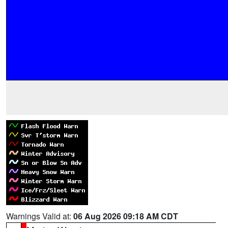
Warnings Valid at:
06 Aug 2026 09:18 AM CDT