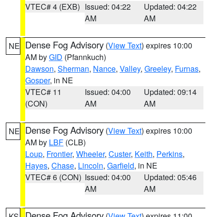
VTEC# 4 (EXB)
Issued: 04:22
Updated: 04:22
AM
AM
Dense Fog Advisory
(
View Text
) expires 10:00
NE
AM by
GID
(Pfannkuch)
Dawson
,
Sherman
,
Nance
,
Valley
,
Greeley
,
Furnas
,
Gosper
, in NE
VTEC# 11
Issued: 04:00
Updated: 09:14
(CON)
AM
AM
Dense Fog Advisory
(
View Text
) expires 10:00
NE
AM by
LBF
(CLB)
Loup
,
Frontier
,
Wheeler
,
Custer
,
Keith
,
Perkins
,
Hayes
,
Chase
,
Lincoln
,
Garfield
, in NE
VTEC# 6 (CON)
Issued: 04:00
Updated: 05:46
AM
AM
Dense Fog Advisory
(
View Text
) expires 11:00
KS