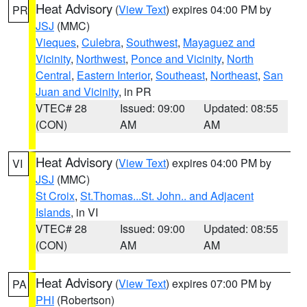
Heat Advisory
(
View Text
) expires 04:00 PM by
PR
JSJ
(MMC)
Vieques
,
Culebra
,
Southwest
,
Mayaguez and
Vicinity
,
Northwest
,
Ponce and Vicinity
,
North
Central
,
Eastern Interior
,
Southeast
,
Northeast
,
San
Juan and Vicinity
, in PR
VTEC# 28
Issued: 09:00
Updated: 08:55
(CON)
AM
AM
Heat Advisory
(
View Text
) expires 04:00 PM by
VI
JSJ
(MMC)
St Croix
,
St.Thomas...St. John.. and Adjacent
Islands
, in VI
VTEC# 28
Issued: 09:00
Updated: 08:55
(CON)
AM
AM
Heat Advisory
(
View Text
) expires 07:00 PM by
PA
PHI
(Robertson)