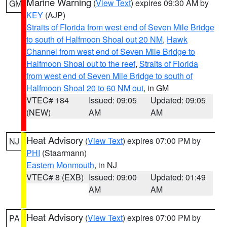
Marine Warning
(
View Text
) expires 09:30 AM by
GM
KEY
(AJP)
Straits of Florida from west end of Seven Mile Bridge
to south of Halfmoon Shoal out 20 NM
,
Hawk
Channel from west end of Seven Mile Bridge to
Halfmoon Shoal out to the reef
,
Straits of Florida
from west end of Seven Mile Bridge to south of
Halfmoon Shoal 20 to 60 NM out
, in GM
VTEC# 184
Issued: 09:05
Updated: 09:05
(NEW)
AM
AM
Heat Advisory
(
View Text
) expires 07:00 PM by
NJ
PHI
(Staarmann)
Eastern Monmouth
, in NJ
VTEC# 8 (EXB)
Issued: 09:00
Updated: 01:49
AM
AM
Heat Advisory
(
View Text
) expires 07:00 PM by
PA