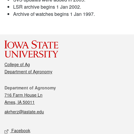
LSR archive begins 1 Jan 2002.
Archive of watches begins 1 Jan 1997.
College of Ag
Department of Agronomy
Contact
Department of Agronomy
716 Farm House Ln
Ames, IA 50011
akrherz@iastate.edu
Social media
Facebook