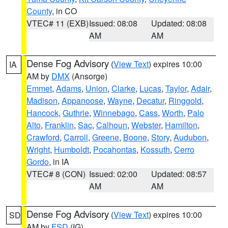
County
, in CO
VTEC# 11 (EXB)
Issued: 08:08
Updated: 08:08
AM
AM
Dense Fog Advisory
(
View Text
) expires 10:00
IA
AM by
DMX
(Ansorge)
Emmet
,
Adams
,
Union
,
Clarke
,
Lucas
,
Taylor
,
Adair
,
Madison
,
Appanoose
,
Wayne
,
Decatur
,
Ringgold
,
Hancock
,
Guthrie
,
Winnebago
,
Cass
,
Worth
,
Palo
Alto
,
Franklin
,
Sac
,
Calhoun
,
Webster
,
Hamilton
,
Crawford
,
Carroll
,
Greene
,
Boone
,
Story
,
Audubon
,
Wright
,
Humboldt
,
Pocahontas
,
Kossuth
,
Cerro
Gordo
, in IA
VTEC# 8 (CON)
Issued: 02:00
Updated: 08:57
AM
AM
Dense Fog Advisory
(
View Text
) expires 10:00
SD
AM by
FSD
(IG)