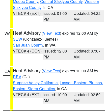
Modoc County
,
Central Siskiyou County
,
Western
Siskiyou County
, in CA
VTEC# 4 (EXT)
Issued: 01:00
Updated: 04:22
PM
AM
Heat Advisory
(
View Text
) expires 12:00 AM by
WA
SEW
(Gonzalez-Fuentes)
San Juan County
, in WA
VTEC# 4 (CON)
Issued: 12:00
Updated: 07:07
PM
AM
Heat Advisory
(
View Text
) expires 10:00 AM by
CA
REV
(CJ)
Surprise Valley California
,
Lassen-Eastern Plumas-
Eastern Sierra Counties
, in CA
VTEC# 4 (EXT)
Issued: 10:00
Updated: 02:50
AM
AM