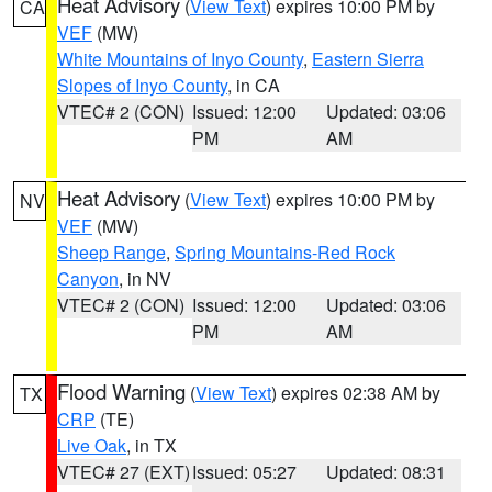
Heat Advisory
(
View Text
) expires 10:00 PM by
CA
VEF
(MW)
White Mountains of Inyo County
,
Eastern Sierra
Slopes of Inyo County
, in CA
VTEC# 2 (CON)
Issued: 12:00
Updated: 03:06
PM
AM
Heat Advisory
(
View Text
) expires 10:00 PM by
NV
VEF
(MW)
Sheep Range
,
Spring Mountains-Red Rock
Canyon
, in NV
VTEC# 2 (CON)
Issued: 12:00
Updated: 03:06
PM
AM
Flood Warning
(
View Text
) expires 02:38 AM by
TX
CRP
(TE)
Live Oak
, in TX
VTEC# 27 (EXT)
Issued: 05:27
Updated: 08:31