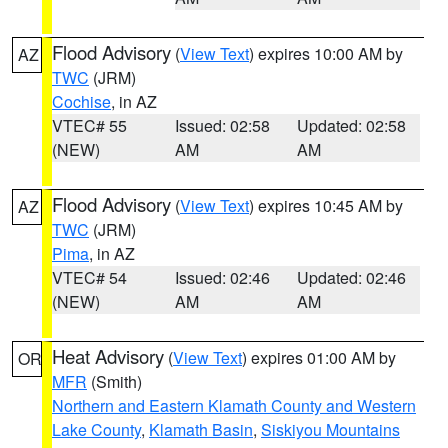
Flood Advisory
(
View Text
) expires 10:00 AM by
AZ
TWC
(JRM)
Cochise
, in AZ
VTEC# 55
Issued: 02:58
Updated: 02:58
(NEW)
AM
AM
Flood Advisory
(
View Text
) expires 10:45 AM by
AZ
TWC
(JRM)
Pima
, in AZ
VTEC# 54
Issued: 02:46
Updated: 02:46
(NEW)
AM
AM
Heat Advisory
(
View Text
) expires 01:00 AM by
OR
MFR
(Smith)
Northern and Eastern Klamath County and Western
Lake County
,
Klamath Basin
,
Siskiyou Mountains