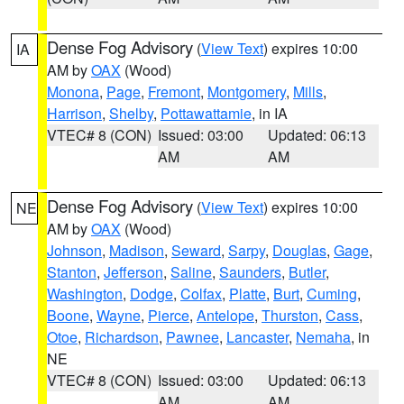
Dense Fog Advisory
(
View Text
) expires 10:00
IA
AM by
OAX
(Wood)
Monona
,
Page
,
Fremont
,
Montgomery
,
Mills
,
Harrison
,
Shelby
,
Pottawattamie
, in IA
VTEC# 8 (CON)
Issued: 03:00
Updated: 06:13
AM
AM
Dense Fog Advisory
(
View Text
) expires 10:00
NE
AM by
OAX
(Wood)
Johnson
,
Madison
,
Seward
,
Sarpy
,
Douglas
,
Gage
,
Stanton
,
Jefferson
,
Saline
,
Saunders
,
Butler
,
Washington
,
Dodge
,
Colfax
,
Platte
,
Burt
,
Cuming
,
Boone
,
Wayne
,
Pierce
,
Antelope
,
Thurston
,
Cass
,
Otoe
,
Richardson
,
Pawnee
,
Lancaster
,
Nemaha
, in
NE
VTEC# 8 (CON)
Issued: 03:00
Updated: 06:13
AM
AM