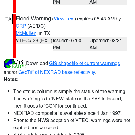
PM
AM
Flood Warning
(
View Text
) expires 05:43 AM by
TX
CRP
(AE/DC)
McMullen
, in TX
VTEC# 26 (EXT)
Issued: 07:00
Updated: 08:31
PM
AM
Download
GIS shapefile of current warnings
and/or
GeoTiff of NEXRAD base reflectivity
.
Notes:
The status column is simply the status of the warning.
The warning is in 'NEW' state until a SVS is issued,
then it goes to 'CON' for continued.
NEXRAD composite is available since 1 Jan 1997.
Prior to the NWS adoption of VTEC, warnings were not
expired nor canceled.
SVS updates were added in 2005.