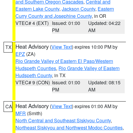
and Southern Oregon Cascades
,
Central and
Eastern Lake County
,
Jackson County
,
Eastern
Curry County and Josephine County
, in OR
VTEC# 4 (EXT)
Issued: 01:00
Updated: 04:22
PM
AM
Heat Advisory
(
View Text
) expires 10:00 PM by
TX
EPZ
(ZA)
Rio Grande Valley of Eastern El Paso/Western
Hudspeth Counties
,
Rio Grande Valley of Eastern
Hudspeth County
, in TX
VTEC# 9 (CON)
Issued: 01:00
Updated: 08:15
PM
AM
Heat Advisory
(
View Text
) expires 01:00 AM by
CA
MFR
(Smith)
North Central and Southeast Siskiyou County
,
Northeast Siskiyou and Northwest Modoc Counties
,