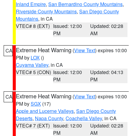
Inland Empire
,
San Bernardino County Mountains
,
Riverside County Mountains
,
San Diego County
Mountains
, in CA
VTEC# 8 (EXT)
Issued: 12:00
Updated: 02:28
PM
AM
Extreme Heat Warning
(
View Text
) expires 10:00
CA
PM by
LOX
()
Cuyama Valley
, in CA
VTEC# 5 (CON)
Issued: 12:00
Updated: 04:13
PM
PM
Extreme Heat Warning
(
View Text
) expires 10:00
CA
PM by
SGX
(17)
Apple and Lucerne Valleys
,
San Diego County
Deserts
,
Napa County
,
Coachella Valley
, in CA
VTEC# 7 (EXT)
Issued: 12:00
Updated: 02:28
PM
AM