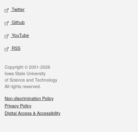
Twitter
Github
YouTube
RSS
Legal
Copyright © 2001-2026
Iowa State University
of Science and Technology
All rights reserved.
Non-discrimination Policy
Privacy Policy
Digital Access & Accessibility