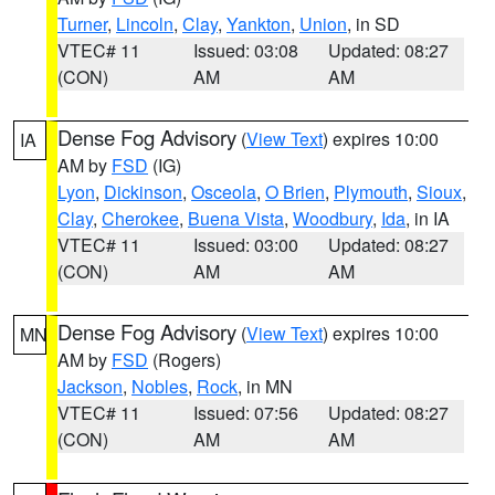
Turner
,
Lincoln
,
Clay
,
Yankton
,
Union
, in SD
VTEC# 11
Issued: 03:08
Updated: 08:27
(CON)
AM
AM
Dense Fog Advisory
(
View Text
) expires 10:00
IA
AM by
FSD
(IG)
Lyon
,
Dickinson
,
Osceola
,
O Brien
,
Plymouth
,
Sioux
,
Clay
,
Cherokee
,
Buena Vista
,
Woodbury
,
Ida
, in IA
VTEC# 11
Issued: 03:00
Updated: 08:27
(CON)
AM
AM
Dense Fog Advisory
(
View Text
) expires 10:00
MN
AM by
FSD
(Rogers)
Jackson
,
Nobles
,
Rock
, in MN
VTEC# 11
Issued: 07:56
Updated: 08:27
(CON)
AM
AM