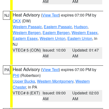
AM
AM
Heat Advisory
(
View Text
) expires 07:00 PM by
NJ
OKX
(DW)
Western Passaic
,
Eastern Passaic
,
Hudson
,
Western Bergen
,
Eastern Bergen
,
Western Essex
,
Eastern Essex
,
Western Union
,
Eastern Union
, in
NJ
VTEC# 5 (CON)
Issued: 10:00
Updated: 01:47
AM
AM
Heat Advisory
(
View Text
) expires 07:00 PM by
PA
PHI
(Robertson)
Upper Bucks
,
Western Montgomery
,
Western
Chester
, in PA
VTEC# 8 (EXT)
Issued: 09:00
Updated: 02:03
AM
AM