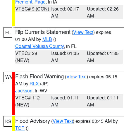
Fremont
,
Page
, in IA
VTEC# 9 (CON)
Issued: 02:17
Updated: 02:26
AM
AM
Rip Currents Statement
(
View Text
) expires
FL
01:00 AM by
MLB
()
Coastal Volusia County
, in FL
VTEC# 29
Issued: 01:35
Updated: 01:35
(NEW)
AM
AM
Flash Flood Warning
(
View Text
) expires 05:15
WV
AM by
RLX
(JP)
Jackson
, in WV
VTEC# 112
Issued: 01:11
Updated: 01:11
(NEW)
AM
AM
Flood Advisory
(
View Text
) expires 03:45 AM by
KS
TOP
()