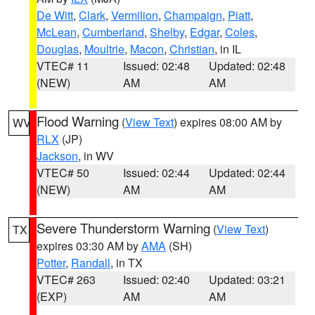
De Witt
,
Clark
,
Vermilion
,
Champaign
,
Piatt
,
McLean
,
Cumberland
,
Shelby
,
Edgar
,
Coles
,
Douglas
,
Moultrie
,
Macon
,
Christian
, in IL
VTEC# 11
Issued: 02:48
Updated: 02:48
(NEW)
AM
AM
Flood Warning
(
View Text
) expires 08:00 AM by
WV
RLX
(JP)
Jackson
, in WV
VTEC# 50
Issued: 02:44
Updated: 02:44
(NEW)
AM
AM
Severe Thunderstorm Warning
(
View Text
)
TX
expires 03:30 AM by
AMA
(SH)
Potter
,
Randall
, in TX
VTEC# 263
Issued: 02:40
Updated: 03:21
(EXP)
AM
AM