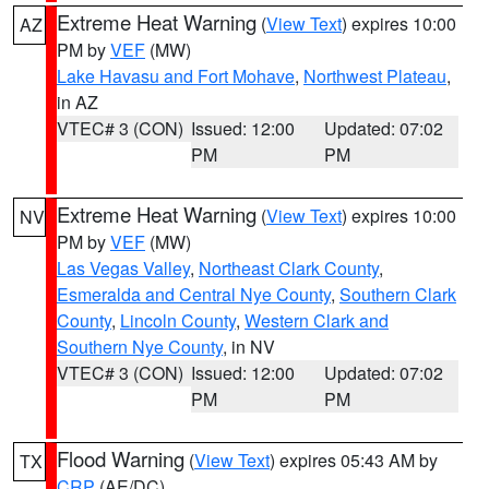
Extreme Heat Warning
(
View Text
) expires 10:00
AZ
PM by
VEF
(MW)
Lake Havasu and Fort Mohave
,
Northwest Plateau
,
in AZ
VTEC# 3 (CON)
Issued: 12:00
Updated: 07:02
PM
PM
Extreme Heat Warning
(
View Text
) expires 10:00
NV
PM by
VEF
(MW)
Las Vegas Valley
,
Northeast Clark County
,
Esmeralda and Central Nye County
,
Southern Clark
County
,
Lincoln County
,
Western Clark and
Southern Nye County
, in NV
VTEC# 3 (CON)
Issued: 12:00
Updated: 07:02
PM
PM
Flood Warning
(
View Text
) expires 05:43 AM by
TX
CRP
(AE/DC)