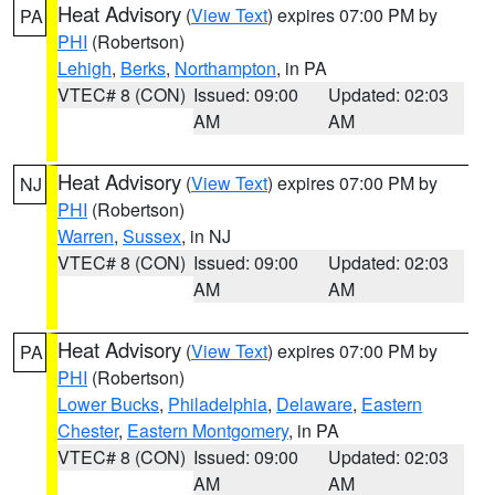
Heat Advisory
(
View Text
) expires 07:00 PM by
PA
PHI
(Robertson)
Lehigh
,
Berks
,
Northampton
, in PA
VTEC# 8 (CON)
Issued: 09:00
Updated: 02:03
AM
AM
Heat Advisory
(
View Text
) expires 07:00 PM by
NJ
PHI
(Robertson)
Warren
,
Sussex
, in NJ
VTEC# 8 (CON)
Issued: 09:00
Updated: 02:03
AM
AM
Heat Advisory
(
View Text
) expires 07:00 PM by
PA
PHI
(Robertson)
Lower Bucks
,
Philadelphia
,
Delaware
,
Eastern
Chester
,
Eastern Montgomery
, in PA
VTEC# 8 (CON)
Issued: 09:00
Updated: 02:03
AM
AM