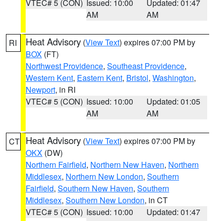
VTEC# 5 (CON)
Issued: 10:00
Updated: 01:47
AM
AM
Heat Advisory
(
View Text
) expires 07:00 PM by
RI
BOX
(FT)
Northwest Providence
,
Southeast Providence
,
Western Kent
,
Eastern Kent
,
Bristol
,
Washington
,
Newport
, in RI
VTEC# 5 (CON)
Issued: 10:00
Updated: 01:05
AM
AM
Heat Advisory
(
View Text
) expires 07:00 PM by
CT
OKX
(DW)
Northern Fairfield
,
Northern New Haven
,
Northern
Middlesex
,
Northern New London
,
Southern
Fairfield
,
Southern New Haven
,
Southern
Middlesex
,
Southern New London
, in CT
VTEC# 5 (CON)
Issued: 10:00
Updated: 01:47