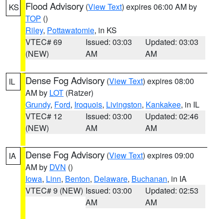
Flood Advisory
(
View Text
) expires 06:00 AM by
KS
TOP
()
Riley
,
Pottawatomie
, in KS
VTEC# 69
Issued: 03:03
Updated: 03:03
(NEW)
AM
AM
Dense Fog Advisory
(
View Text
) expires 08:00
IL
AM by
LOT
(Ratzer)
Grundy
,
Ford
,
Iroquois
,
Livingston
,
Kankakee
, in IL
VTEC# 12
Issued: 03:00
Updated: 02:46
(NEW)
AM
AM
Dense Fog Advisory
(
View Text
) expires 09:00
IA
AM by
DVN
()
Iowa
,
Linn
,
Benton
,
Delaware
,
Buchanan
, in IA
VTEC# 9 (NEW)
Issued: 03:00
Updated: 02:53
AM
AM