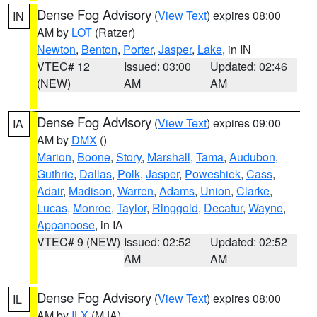
Dense Fog Advisory
(
View Text
) expires 08:00
IN
AM by
LOT
(Ratzer)
Newton
,
Benton
,
Porter
,
Jasper
,
Lake
, in IN
VTEC# 12
Issued: 03:00
Updated: 02:46
(NEW)
AM
AM
Dense Fog Advisory
(
View Text
) expires 09:00
IA
AM by
DMX
()
Marion
,
Boone
,
Story
,
Marshall
,
Tama
,
Audubon
,
Guthrie
,
Dallas
,
Polk
,
Jasper
,
Poweshiek
,
Cass
,
Adair
,
Madison
,
Warren
,
Adams
,
Union
,
Clarke
,
Lucas
,
Monroe
,
Taylor
,
Ringgold
,
Decatur
,
Wayne
,
Appanoose
, in IA
VTEC# 9 (NEW)
Issued: 02:52
Updated: 02:52
AM
AM
Dense Fog Advisory
(
View Text
) expires 08:00
IL
AM by
ILX
(MJA)