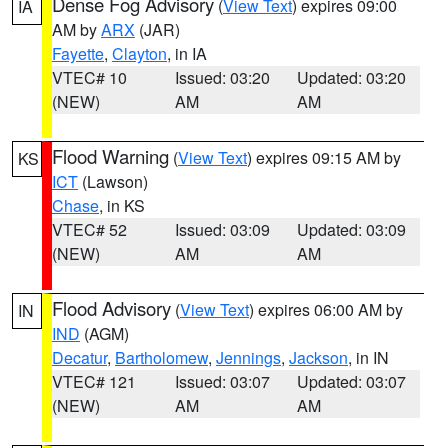
Dense Fog Advisory
(
View Text
) expires 09:00
IA
AM by
ARX
(JAR)
Fayette
,
Clayton
, in IA
VTEC# 10
Issued: 03:20
Updated: 03:20
(NEW)
AM
AM
Flood Warning
(
View Text
) expires 09:15 AM by
KS
ICT
(Lawson)
Chase
, in KS
VTEC# 52
Issued: 03:09
Updated: 03:09
(NEW)
AM
AM
Flood Advisory
(
View Text
) expires 06:00 AM by
IN
IND
(AGM)
Decatur
,
Bartholomew
,
Jennings
,
Jackson
, in IN
VTEC# 121
Issued: 03:07
Updated: 03:07
(NEW)
AM
AM