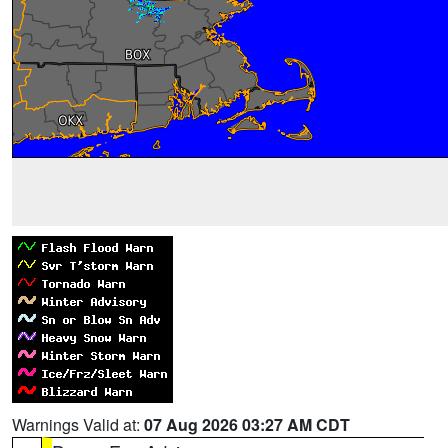
Warnings Valid at:
07 Aug 2026 03:27 AM CDT