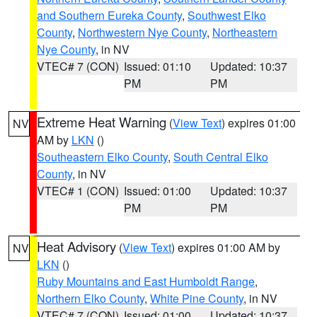
and Southern Eureka County
,
Southwest Elko
County
,
Northwestern Nye County
,
Northeastern
Nye County
, in NV
VTEC# 7 (CON)
Issued: 01:10
Updated: 10:37
PM
PM
Extreme Heat Warning
(
View Text
) expires 01:00
NV
AM by
LKN
()
Southeastern Elko County
,
South Central Elko
County
, in NV
VTEC# 1 (CON)
Issued: 01:00
Updated: 10:37
PM
PM
Heat Advisory
(
View Text
) expires 01:00 AM by
NV
LKN
()
Ruby Mountains and East Humboldt Range
,
Northern Elko County
,
White Pine County
, in NV
VTEC# 7 (CON)
Issued: 01:00
Updated: 10:37