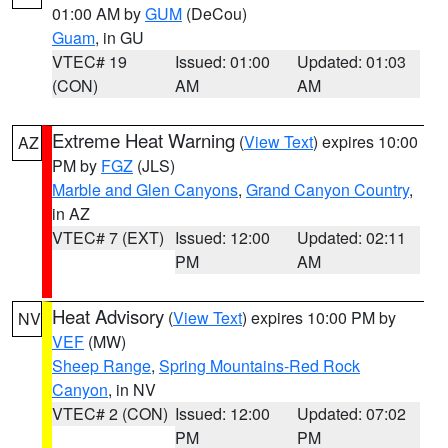
01:00 AM by
GUM
(DeCou)
Guam
, in GU
VTEC# 19
Issued: 01:00
Updated: 01:03
(CON)
AM
AM
Extreme Heat Warning
(
View Text
) expires 10:00
AZ
PM by
FGZ
(JLS)
Marble and Glen Canyons
,
Grand Canyon Country
,
in AZ
VTEC# 7 (EXT)
Issued: 12:00
Updated: 02:11
PM
AM
Heat Advisory
(
View Text
) expires 10:00 PM by
NV
VEF
(MW)
Sheep Range
,
Spring Mountains-Red Rock
Canyon
, in NV
VTEC# 2 (CON)
Issued: 12:00
Updated: 07:02
PM
PM