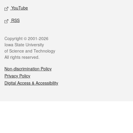
YouTube
RSS
Legal
Copyright © 2001-2026
Iowa State University
of Science and Technology
All rights reserved.
Non-discrimination Policy
Privacy Policy
Digital Access & Accessibility