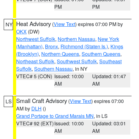
PM
PM
Heat Advisory
(
View Text
) expires 07:00 PM by
NY
OKX
(DW)
Northwest Suffolk
,
Northern Nassau
,
New York
(Manhattan)
,
Bronx
,
Richmond (Staten Is.)
,
Kings
(Brooklyn)
,
Northern Queens
,
Southern Queens
,
Northeast Suffolk
,
Southwest Suffolk
,
Southeast
Suffolk
,
Southern Nassau
, in NY
VTEC# 5 (CON)
Issued: 10:00
Updated: 01:47
AM
AM
Small Craft Advisory
(
View Text
) expires 07:00
LS
AM by
DLH
()
Grand Portage to Grand Marais MN
, in LS
VTEC# 92 (EXT)
Issued: 10:00
Updated: 03:01
AM
AM