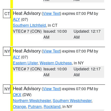
Heat Advisory
(
View Text
) expires 07:00 PM by
CT
ALY
(07)
Southern Litchfield
, in CT
VTEC# 7 (CON)
Issued: 10:00
Updated: 12:17
AM
AM
Heat Advisory
(
View Text
) expires 07:00 PM by
NY
ALY
(07)
Eastern Ulster
,
Western Dutchess
, in NY
VTEC# 7 (CON)
Issued: 10:00
Updated: 12:17
AM
AM
Heat Advisory
(
View Text
) expires 07:00 PM by
NY
OKX
(DW)
Northern Westchester
,
Southern Westchester
,
Orange
,
Putnam
,
Rockland
, in NY