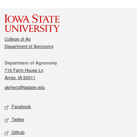
College of Ag
Department of Agronomy
Contact
Department of Agronomy
716 Farm House Ln
Ames, IA 50011
akrherz@iastate.edu
Social media
Facebook
Twitter
Github