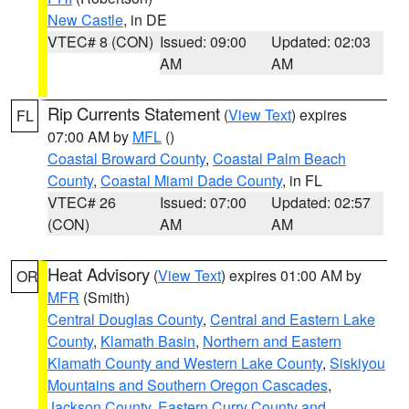
New Castle
, in DE
VTEC# 8 (CON)
Issued: 09:00
Updated: 02:03
AM
AM
Rip Currents Statement
(
View Text
) expires
FL
07:00 AM by
MFL
()
Coastal Broward County
,
Coastal Palm Beach
County
,
Coastal Miami Dade County
, in FL
VTEC# 26
Issued: 07:00
Updated: 02:57
(CON)
AM
AM
Heat Advisory
(
View Text
) expires 01:00 AM by
OR
MFR
(Smith)
Central Douglas County
,
Central and Eastern Lake
County
,
Klamath Basin
,
Northern and Eastern
Klamath County and Western Lake County
,
Siskiyou
Mountains and Southern Oregon Cascades
,
Jackson County
,
Eastern Curry County and