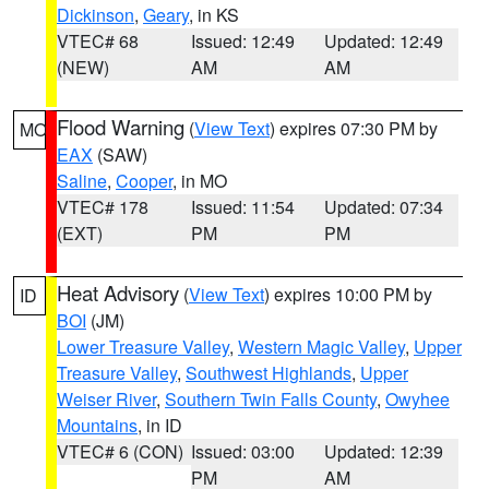
Dickinson
,
Geary
, in KS
VTEC# 68
Issued: 12:49
Updated: 12:49
(NEW)
AM
AM
Flood Warning
(
View Text
) expires 07:30 PM by
MO
EAX
(SAW)
Saline
,
Cooper
, in MO
VTEC# 178
Issued: 11:54
Updated: 07:34
(EXT)
PM
PM
Heat Advisory
(
View Text
) expires 10:00 PM by
ID
BOI
(JM)
Lower Treasure Valley
,
Western Magic Valley
,
Upper
Treasure Valley
,
Southwest Highlands
,
Upper
Weiser River
,
Southern Twin Falls County
,
Owyhee
Mountains
, in ID
VTEC# 6 (CON)
Issued: 03:00
Updated: 12:39
PM
AM