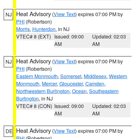
Heat Advisory
(
View Text
) expires 07:00 PM by
NJ
PHI
(Robertson)
Morris
,
Hunterdon
, in NJ
VTEC# 8 (EXT)
Issued: 09:00
Updated: 02:03
AM
AM
Heat Advisory
(
View Text
) expires 07:00 PM by
NJ
PHI
(Robertson)
Eastern Monmouth
,
Somerset
,
Middlesex
,
Western
Monmouth
,
Mercer
,
Gloucester
,
Camden
,
Northwestern Burlington
,
Ocean
,
Southeastern
Burlington
, in NJ
VTEC# 8 (CON)
Issued: 09:00
Updated: 02:03
AM
AM
Heat Advisory
(
View Text
) expires 07:00 PM by
DE
PHI
(Robertson)