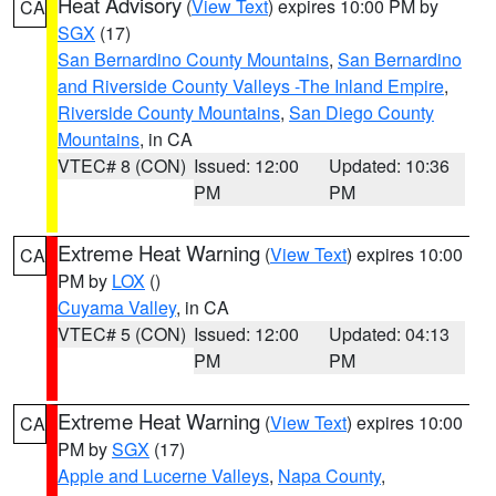
Heat Advisory
(
View Text
) expires 10:00 PM by
CA
SGX
(17)
San Bernardino County Mountains
,
San Bernardino
and Riverside County Valleys -The Inland Empire
,
Riverside County Mountains
,
San Diego County
Mountains
, in CA
VTEC# 8 (CON)
Issued: 12:00
Updated: 10:36
PM
PM
Extreme Heat Warning
(
View Text
) expires 10:00
CA
PM by
LOX
()
Cuyama Valley
, in CA
VTEC# 5 (CON)
Issued: 12:00
Updated: 04:13
PM
PM
Extreme Heat Warning
(
View Text
) expires 10:00
CA
PM by
SGX
(17)
Apple and Lucerne Valleys
,
Napa County
,