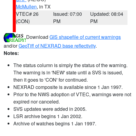
McMullen
, in TX
VTEC# 26
Issued: 07:00
Updated: 08:04
(CON)
PM
PM
Download
GIS shapefile of current warnings
and/or
GeoTiff of NEXRAD base reflectivity
.
Notes:
The status column is simply the status of the warning.
The warning is in 'NEW' state until a SVS is issued,
then it goes to 'CON' for continued.
NEXRAD composite is available since 1 Jan 1997.
Prior to the NWS adoption of VTEC, warnings were not
expired nor canceled.
SVS updates were added in 2005.
LSR archive begins 1 Jan 2002.
Archive of watches begins 1 Jan 1997.