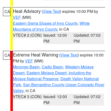
Heat Advisory
(
View Text
) expires 10:00 PM by
CA
VEF
(MW)
Eastern Sierra Slopes of Inyo County
,
White
Mountains of Inyo County
, in CA
VTEC# 2 (CON)
Issued: 12:00
Updated: 07:02
PM
PM
Extreme Heat Warning
(
View Text
) expires 10:00
CA
PM by
VEF
(MW)
Morongo Basin
,
Cadiz Basin
,
Western Mojave
Desert
,
Eastern Mojave Desert, Including the
Mojave National Preserve
,
Death Valley National
Park
,
San Bernardino County-Upper Colorado River
Valley
, in CA
VTEC# 3 (CON)
Issued: 12:00
Updated: 07:02
PM
PM