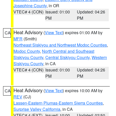
Josephine County
, in OR
VTEC# 4 (CON)
Issued: 01:00
Updated: 04:26
PM
PM
Heat Advisory
(
View Text
) expires 01:00 AM by
CA
MFR
(Smith)
Northeast Siskiyou and Northwest Modoc Counties
,
Modoc County
,
North Central and Southeast
Siskiyou County
,
Central Siskiyou County
,
Western
Siskiyou County
, in CA
VTEC# 4 (CON)
Issued: 01:00
Updated: 04:26
PM
PM
Heat Advisory
(
View Text
) expires 10:00 AM by
CA
REV
(CJ)
Lassen-Eastern Plumas-Eastern Sierra Counties
,
Surprise Valley California
, in CA
VTEC# 4 (EXT)
Issued: 10:00
Updated: 02:50