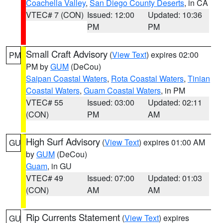
Coachella Valley
,
San Diego County Deserts
, in CA
VTEC# 7 (CON)
Issued: 12:00
Updated: 10:36
PM
PM
Small Craft Advisory
(
View Text
) expires 02:00
PM
PM by
GUM
(DeCou)
Saipan Coastal Waters
,
Rota Coastal Waters
,
Tinian
Coastal Waters
,
Guam Coastal Waters
, in PM
VTEC# 55
Issued: 03:00
Updated: 02:11
(CON)
PM
AM
High Surf Advisory
(
View Text
) expires 01:00 AM
GU
by
GUM
(DeCou)
Guam
, in GU
VTEC# 49
Issued: 07:00
Updated: 01:03
(CON)
AM
AM
Rip Currents Statement
(
View Text
) expires
GU