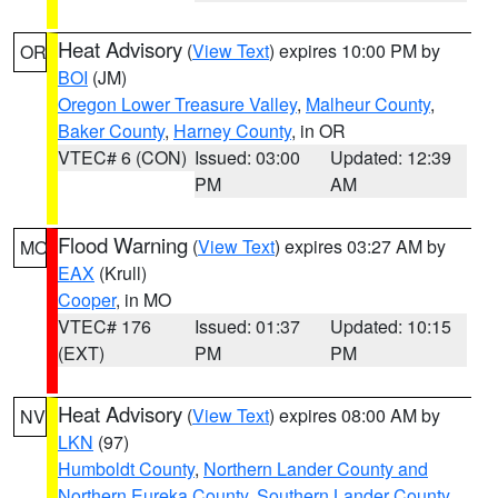
Heat Advisory
(
View Text
) expires 10:00 PM by
OR
BOI
(JM)
Oregon Lower Treasure Valley
,
Malheur County
,
Baker County
,
Harney County
, in OR
VTEC# 6 (CON)
Issued: 03:00
Updated: 12:39
PM
AM
Flood Warning
(
View Text
) expires 03:27 AM by
MO
EAX
(Krull)
Cooper
, in MO
VTEC# 176
Issued: 01:37
Updated: 10:15
(EXT)
PM
PM
Heat Advisory
(
View Text
) expires 08:00 AM by
NV
LKN
(97)
Humboldt County
,
Northern Lander County and
Northern Eureka County
,
Southern Lander County