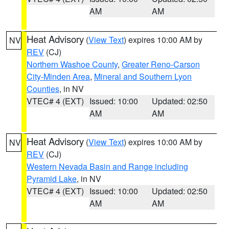
AM
AM
Heat Advisory
(
View Text
) expires 10:00 AM by
NV
REV
(CJ)
Northern Washoe County
,
Greater Reno-Carson
City-Minden Area
,
Mineral and Southern Lyon
Counties
, in NV
VTEC# 4 (EXT)
Issued: 10:00
Updated: 02:50
AM
AM
Heat Advisory
(
View Text
) expires 10:00 AM by
NV
REV
(CJ)
Western Nevada Basin and Range including
Pyramid Lake
, in NV
VTEC# 4 (EXT)
Issued: 10:00
Updated: 02:50
AM
AM