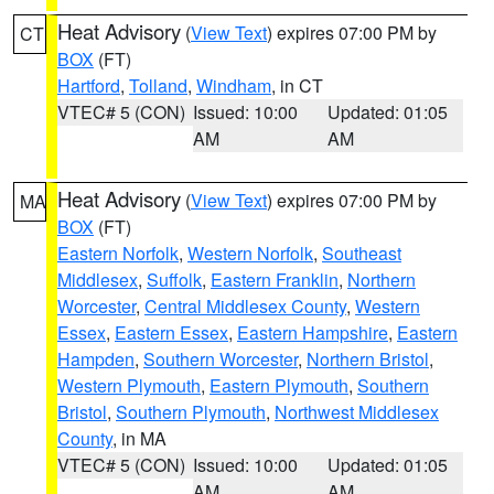
Heat Advisory
(
View Text
) expires 07:00 PM by
CT
BOX
(FT)
Hartford
,
Tolland
,
Windham
, in CT
VTEC# 5 (CON)
Issued: 10:00
Updated: 01:05
AM
AM
Heat Advisory
(
View Text
) expires 07:00 PM by
MA
BOX
(FT)
Eastern Norfolk
,
Western Norfolk
,
Southeast
Middlesex
,
Suffolk
,
Eastern Franklin
,
Northern
Worcester
,
Central Middlesex County
,
Western
Essex
,
Eastern Essex
,
Eastern Hampshire
,
Eastern
Hampden
,
Southern Worcester
,
Northern Bristol
,
Western Plymouth
,
Eastern Plymouth
,
Southern
Bristol
,
Southern Plymouth
,
Northwest Middlesex
County
, in MA
VTEC# 5 (CON)
Issued: 10:00
Updated: 01:05
AM
AM