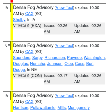
Dense Fog Advisory
(
View Text
) expires 10:00
IA
AM by
OAX
(KG)
Shelby
, in IA
VTEC# 9 (EXA)
Issued: 02:26
Updated: 02:26
AM
AM
Dense Fog Advisory
(
View Text
) expires 10:00
NE
AM by
OAX
(KG)
Saunders
,
Sarpy
,
Richardson
,
Pawnee
,
Washington
,
Douglas
,
Nemaha
,
Johnson
,
Otoe
,
Cass
,
Burt
,
Dodge
, in NE
VTEC# 9 (CON)
Issued: 02:17
Updated: 02:26
AM
AM
Dense Fog Advisory
(
View Text
) expires 10:00
IA
AM by
OAX
(KG)
Harrison
,
Pottawattamie
,
Mills
,
Montgomery
,