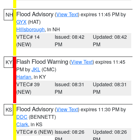
Flood Advisory
(
View Text
) expires 11:45 PM by
NH
GYX
(HAT)
Hillsborough
, in NH
VTEC# 14
Issued: 08:42
Updated: 08:42
(NEW)
PM
PM
Flash Flood Warning
(
View Text
) expires 11:45
KY
PM by
JKL
(CMC)
Harlan
, in KY
VTEC# 39
Issued: 08:31
Updated: 08:31
(NEW)
PM
PM
Flood Advisory
(
View Text
) expires 11:30 PM by
KS
DDC
(BENNETT)
Clark
, in KS
VTEC# 6 (NEW)
Issued: 08:26
Updated: 08:26
PM
PM