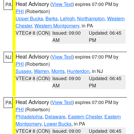
Heat Advisory
(
View Text
) expires 07:00 PM by
PA
PHI
(Robertson)
Upper Bucks
,
Berks
,
Lehigh
,
Northampton
,
Western
Chester
,
Western Montgomery
, in PA
VTEC# 8 (CON)
Issued: 09:00
Updated: 06:45
AM
PM
Heat Advisory
(
View Text
) expires 07:00 PM by
NJ
PHI
(Robertson)
Sussex
,
Warren
,
Morris
,
Hunterdon
, in NJ
VTEC# 8 (CON)
Issued: 09:00
Updated: 06:45
AM
PM
Heat Advisory
(
View Text
) expires 07:00 PM by
PA
PHI
(Robertson)
Philadelphia
,
Delaware
,
Eastern Chester
,
Eastern
Montgomery
,
Lower Bucks
, in PA
VTEC# 8 (CON)
Issued: 09:00
Updated: 06:45