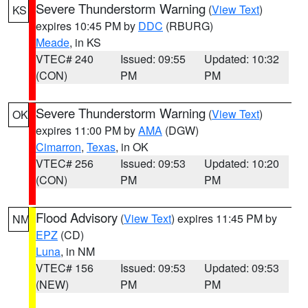
Severe Thunderstorm Warning
(
View Text
)
KS
expires 10:45 PM by
DDC
(RBURG)
Meade
, in KS
VTEC# 240
Issued: 09:55
Updated: 10:32
(CON)
PM
PM
Severe Thunderstorm Warning
(
View Text
)
OK
expires 11:00 PM by
AMA
(DGW)
Cimarron
,
Texas
, in OK
VTEC# 256
Issued: 09:53
Updated: 10:20
(CON)
PM
PM
Flood Advisory
(
View Text
) expires 11:45 PM by
NM
EPZ
(CD)
Luna
, in NM
VTEC# 156
Issued: 09:53
Updated: 09:53
(NEW)
PM
PM