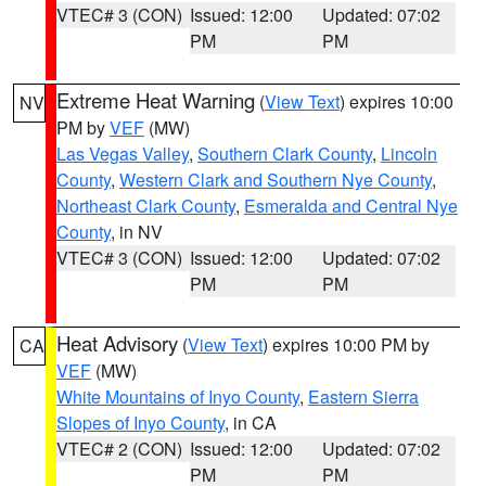
VTEC# 3 (CON)
Issued: 12:00
Updated: 07:02
PM
PM
Extreme Heat Warning
(
View Text
) expires 10:00
NV
PM by
VEF
(MW)
Las Vegas Valley
,
Southern Clark County
,
Lincoln
County
,
Western Clark and Southern Nye County
,
Northeast Clark County
,
Esmeralda and Central Nye
County
, in NV
VTEC# 3 (CON)
Issued: 12:00
Updated: 07:02
PM
PM
Heat Advisory
(
View Text
) expires 10:00 PM by
CA
VEF
(MW)
White Mountains of Inyo County
,
Eastern Sierra
Slopes of Inyo County
, in CA
VTEC# 2 (CON)
Issued: 12:00
Updated: 07:02
PM
PM