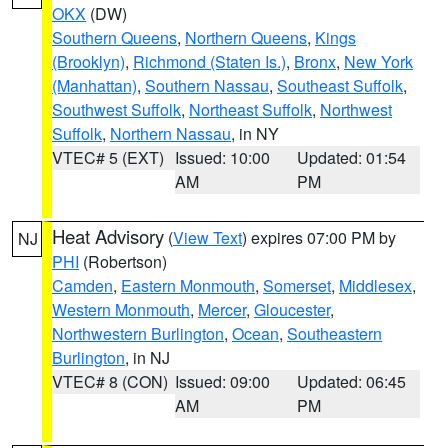
OKX
(DW)
Southern Queens
,
Northern Queens
,
Kings
(Brooklyn)
,
Richmond (Staten Is.)
,
Bronx
,
New York
(Manhattan)
,
Southern Nassau
,
Southeast Suffolk
,
Southwest Suffolk
,
Northeast Suffolk
,
Northwest
Suffolk
,
Northern Nassau
, in NY
VTEC# 5 (EXT)
Issued: 10:00
Updated: 01:54
AM
PM
Heat Advisory
(
View Text
) expires 07:00 PM by
NJ
PHI
(Robertson)
Camden
,
Eastern Monmouth
,
Somerset
,
Middlesex
,
Western Monmouth
,
Mercer
,
Gloucester
,
Northwestern Burlington
,
Ocean
,
Southeastern
Burlington
, in NJ
VTEC# 8 (CON)
Issued: 09:00
Updated: 06:45
AM
PM