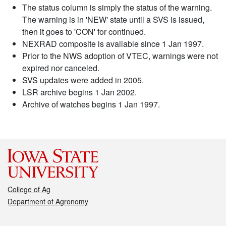
The status column is simply the status of the warning.
The warning is in 'NEW' state until a SVS is issued,
then it goes to 'CON' for continued.
NEXRAD composite is available since 1 Jan 1997.
Prior to the NWS adoption of VTEC, warnings were not
expired nor canceled.
SVS updates were added in 2005.
LSR archive begins 1 Jan 2002.
Archive of watches begins 1 Jan 1997.
College of Ag
Department of Agronomy