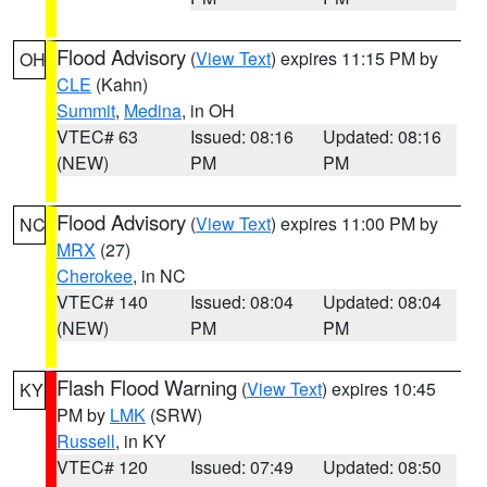
Flood Advisory
(
View Text
) expires 11:15 PM by
OH
CLE
(Kahn)
Summit
,
Medina
, in OH
VTEC# 63
Issued: 08:16
Updated: 08:16
(NEW)
PM
PM
Flood Advisory
(
View Text
) expires 11:00 PM by
NC
MRX
(27)
Cherokee
, in NC
VTEC# 140
Issued: 08:04
Updated: 08:04
(NEW)
PM
PM
Flash Flood Warning
(
View Text
) expires 10:45
KY
PM by
LMK
(SRW)
Russell
, in KY
VTEC# 120
Issued: 07:49
Updated: 08:50