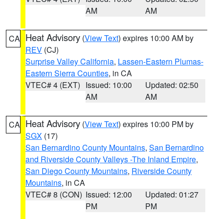
AM
AM
Heat Advisory
(
View Text
) expires 10:00 AM by
CA
REV
(CJ)
Surprise Valley California
,
Lassen-Eastern Plumas-
Eastern Sierra Counties
, in CA
VTEC# 4 (EXT)
Issued: 10:00
Updated: 02:50
AM
AM
Heat Advisory
(
View Text
) expires 10:00 PM by
CA
SGX
(17)
San Bernardino County Mountains
,
San Bernardino
and Riverside County Valleys -The Inland Empire
,
San Diego County Mountains
,
Riverside County
Mountains
, in CA
VTEC# 8 (CON)
Issued: 12:00
Updated: 01:27
PM
PM