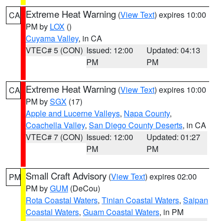
Extreme Heat Warning
(
View Text
) expires 10:00
CA
PM by
LOX
()
Cuyama Valley
, in CA
VTEC# 5 (CON)
Issued: 12:00
Updated: 04:13
PM
PM
Extreme Heat Warning
(
View Text
) expires 10:00
CA
PM by
SGX
(17)
Apple and Lucerne Valleys
,
Napa County
,
Coachella Valley
,
San Diego County Deserts
, in CA
VTEC# 7 (CON)
Issued: 12:00
Updated: 01:27
PM
PM
Small Craft Advisory
(
View Text
) expires 02:00
PM
PM by
GUM
(DeCou)
Rota Coastal Waters
,
Tinian Coastal Waters
,
Saipan
Coastal Waters
,
Guam Coastal Waters
, in PM