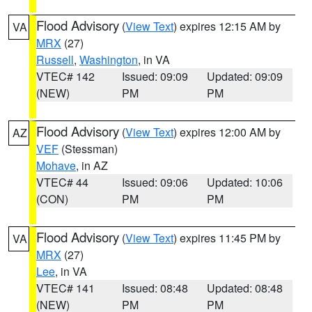
Flood Advisory
(
View Text
) expires 12:15 AM by
VA
MRX
(27)
Russell
,
Washington
, in VA
VTEC# 142
Issued: 09:09
Updated: 09:09
(NEW)
PM
PM
Flood Advisory
(
View Text
) expires 12:00 AM by
AZ
VEF
(Stessman)
Mohave
, in AZ
VTEC# 44
Issued: 09:06
Updated: 10:06
(CON)
PM
PM
Flood Advisory
(
View Text
) expires 11:45 PM by
VA
MRX
(27)
Lee
, in VA
VTEC# 141
Issued: 08:48
Updated: 08:48
(NEW)
PM
PM