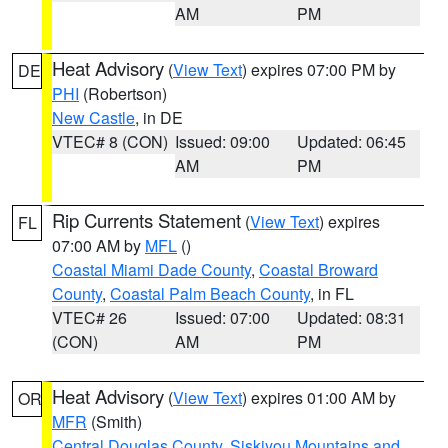
AM
PM
Heat Advisory
(
View Text
) expires 07:00 PM by
DE
PHI
(Robertson)
New Castle
, in DE
VTEC# 8 (CON)
Issued: 09:00
Updated: 06:45
AM
PM
Rip Currents Statement
(
View Text
) expires
FL
07:00 AM by
MFL
()
Coastal Miami Dade County
,
Coastal Broward
County
,
Coastal Palm Beach County
, in FL
VTEC# 26
Issued: 07:00
Updated: 08:31
(CON)
AM
PM
Heat Advisory
(
View Text
) expires 01:00 AM by
OR
MFR
(Smith)
Central Douglas County
,
Siskiyou Mountains and