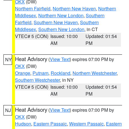
OKX
(DW)
Northern Fairfield
,
Northern New Haven
,
Northern
Middlesex
,
Northern New London
,
Southern
Fairfield
,
Southern New Haven
,
Southern
Middlesex
,
Southern New London
, in CT
VTEC# 5 (CON)
Issued: 10:00
Updated: 01:54
AM
PM
Heat Advisory
(
View Text
) expires 07:00 PM by
NY
OKX
(DW)
Orange
,
Putnam
,
Rockland
,
Northern Westchester
,
Southern Westchester
, in NY
VTEC# 5 (CON)
Issued: 10:00
Updated: 01:54
AM
PM
Heat Advisory
(
View Text
) expires 07:00 PM by
NJ
OKX
(DW)
Hudson
,
Eastern Passaic
,
Western Passaic
,
Eastern