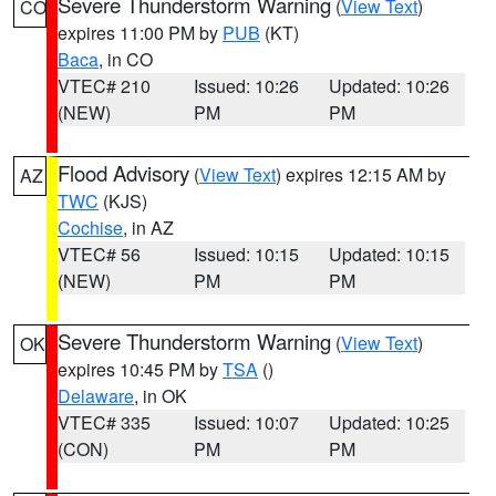
Severe Thunderstorm Warning
(
View Text
)
CO
expires 11:00 PM by
PUB
(KT)
Baca
, in CO
VTEC# 210
Issued: 10:26
Updated: 10:26
(NEW)
PM
PM
Flood Advisory
(
View Text
) expires 12:15 AM by
AZ
TWC
(KJS)
Cochise
, in AZ
VTEC# 56
Issued: 10:15
Updated: 10:15
(NEW)
PM
PM
Severe Thunderstorm Warning
(
View Text
)
OK
expires 10:45 PM by
TSA
()
Delaware
, in OK
VTEC# 335
Issued: 10:07
Updated: 10:25
(CON)
PM
PM