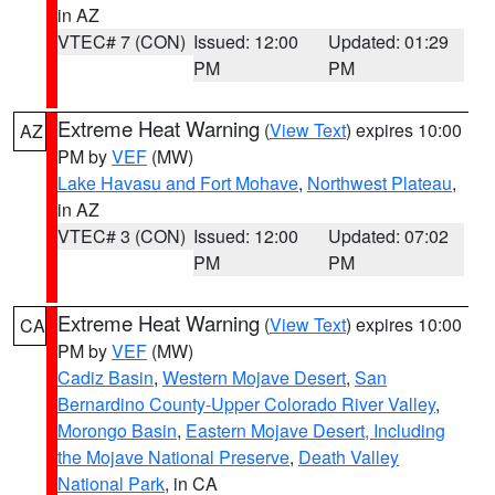
in AZ
VTEC# 7 (CON)
Issued: 12:00
Updated: 01:29
PM
PM
Extreme Heat Warning
(
View Text
) expires 10:00
AZ
PM by
VEF
(MW)
Lake Havasu and Fort Mohave
,
Northwest Plateau
,
in AZ
VTEC# 3 (CON)
Issued: 12:00
Updated: 07:02
PM
PM
Extreme Heat Warning
(
View Text
) expires 10:00
CA
PM by
VEF
(MW)
Cadiz Basin
,
Western Mojave Desert
,
San
Bernardino County-Upper Colorado River Valley
,
Morongo Basin
,
Eastern Mojave Desert, Including
the Mojave National Preserve
,
Death Valley
National Park
, in CA