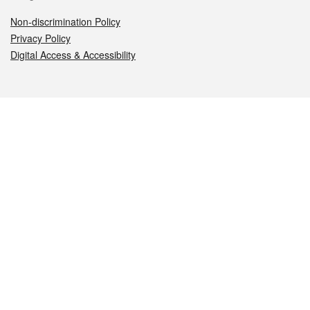
Non-discrimination Policy
Privacy Policy
Digital Access & Accessibility