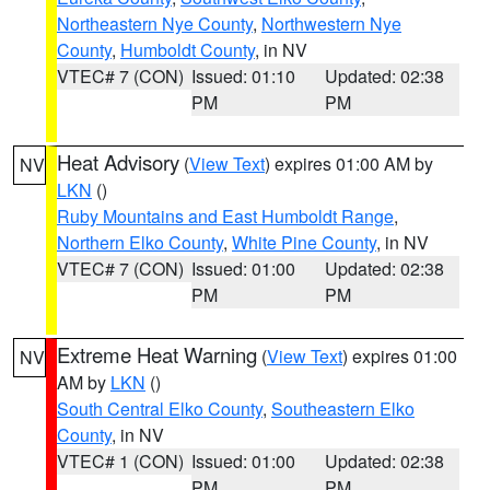
Northeastern Nye County
,
Northwestern Nye
County
,
Humboldt County
, in NV
VTEC# 7 (CON)
Issued: 01:10
Updated: 02:38
PM
PM
Heat Advisory
(
View Text
) expires 01:00 AM by
NV
LKN
()
Ruby Mountains and East Humboldt Range
,
Northern Elko County
,
White Pine County
, in NV
VTEC# 7 (CON)
Issued: 01:00
Updated: 02:38
PM
PM
Extreme Heat Warning
(
View Text
) expires 01:00
NV
AM by
LKN
()
South Central Elko County
,
Southeastern Elko
County
, in NV
VTEC# 1 (CON)
Issued: 01:00
Updated: 02:38
PM
PM