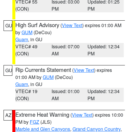
VTEC# 55
Issued: 03:00
Updated: 01:25
(CON)
PM
PM
High Surf Advisory
(
View Text
) expires 01:00 AM
GU
by
GUM
(DeCou)
Guam
, in GU
VTEC# 49
Issued: 07:00
Updated: 12:34
(CON)
AM
PM
Rip Currents Statement
(
View Text
) expires
GU
01:00 AM by
GUM
(DeCou)
Guam
, in GU
VTEC# 19
Issued: 01:00
Updated: 12:34
(CON)
AM
PM
Extreme Heat Warning
(
View Text
) expires 10:00
AZ
PM by
FGZ
(JLS)
Marble and Glen Canyons
,
Grand Canyon Country
,