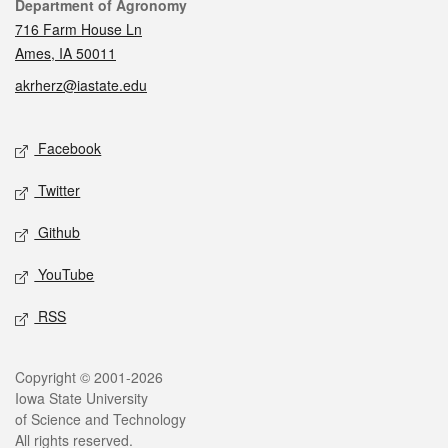
Contact
Department of Agronomy
716 Farm House Ln
Ames, IA 50011
akrherz@iastate.edu
Social media
Facebook
Twitter
Github
YouTube
RSS
Legal
Copyright © 2001-2026
Iowa State University
of Science and Technology
All rights reserved.