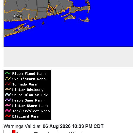
Warnings Valid at:
06 Aug 2026 10:33 PM CDT