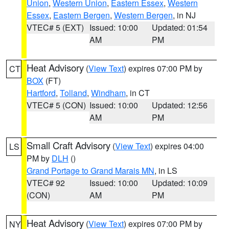
Union
,
Western Union
,
Eastern Essex
,
Western
Essex
,
Eastern Bergen
,
Western Bergen
, in NJ
VTEC# 5 (EXT)
Issued: 10:00
Updated: 01:54
AM
PM
Heat Advisory
(
View Text
) expires 07:00 PM by
CT
BOX
(FT)
Hartford
,
Tolland
,
Windham
, in CT
VTEC# 5 (CON)
Issued: 10:00
Updated: 12:56
AM
PM
Small Craft Advisory
(
View Text
) expires 04:00
LS
PM by
DLH
()
Grand Portage to Grand Marais MN
, in LS
VTEC# 92
Issued: 10:00
Updated: 10:09
(CON)
AM
PM
Heat Advisory
(
View Text
) expires 07:00 PM by
NY