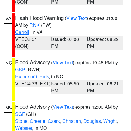
(CON)
PM
PM
Flash Flood Warning
(
View Text
) expires 01:00
VA
AM by
RNK
(PW)
Carroll
, in VA
VTEC# 31
Issued: 07:06
Updated: 08:29
(CON)
PM
PM
Flood Advisory
(
View Text
) expires 10:45 PM by
NC
GSP
(RWH)
Rutherford
,
Polk
, in NC
VTEC# 78 (EXT)
Issued: 05:50
Updated: 08:21
PM
PM
Flood Advisory
(
View Text
) expires 12:00 AM by
MO
SGF
(GH)
Stone
,
Greene
,
Ozark
,
Christian
,
Douglas
,
Wright
,
Webster
, in MO