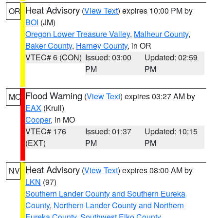
Heat Advisory
(
View Text
) expires 10:00 PM by
OR
BOI
(JM)
Oregon Lower Treasure Valley
,
Malheur County
,
Baker County
,
Harney County
, in OR
VTEC# 6 (CON)
Issued: 03:00
Updated: 02:59
PM
PM
Flood Warning
(
View Text
) expires 03:27 AM by
MO
EAX
(Krull)
Cooper
, in MO
VTEC# 176
Issued: 01:37
Updated: 10:15
(EXT)
PM
PM
Heat Advisory
(
View Text
) expires 08:00 AM by
NV
LKN
(97)
Southern Lander County and Southern Eureka
County
,
Northern Lander County and Northern
Eureka County
,
Southwest Elko County
,