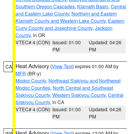
Southern Oregon Cascades
,
Klamath Basin
,
Central
and Eastern Lake County
,
Northern and Eastern
Klamath County and Western Lake County
,
Eastern
Curry County and Josephine County
,
Jackson
County
, in OR
VTEC# 4 (CON)
Issued: 01:00
Updated: 04:26
PM
PM
Heat Advisory
(
View Text
) expires 01:00 AM by
CA
MFR
(BR-y)
Modoc County
,
Northeast Siskiyou and Northwest
Modoc Counties
,
North Central and Southeast
Siskiyou County
,
Western Siskiyou County
,
Central
Siskiyou County
, in CA
VTEC# 4 (CON)
Issued: 01:00
Updated: 04:26
PM
PM
Heat Advisory
(
View Text
) expires 12:00 AM by
WA