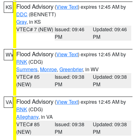
Flood Advisory
(
View Text
) expires 12:45 AM by
KS
DDC
(BENNETT)
Gray
, in KS
VTEC# 7 (NEW)
Issued: 09:46
Updated: 09:46
PM
PM
Flood Advisory
(
View Text
) expires 12:45 AM by
WV
RNK
(CDG)
Summers
,
Monroe
,
Greenbrier
, in WV
VTEC# 85
Issued: 09:38
Updated: 09:38
(NEW)
PM
PM
Flood Advisory
(
View Text
) expires 12:45 AM by
VA
RNK
(CDG)
Alleghany
, in VA
VTEC# 85
Issued: 09:38
Updated: 09:38
(NEW)
PM
PM