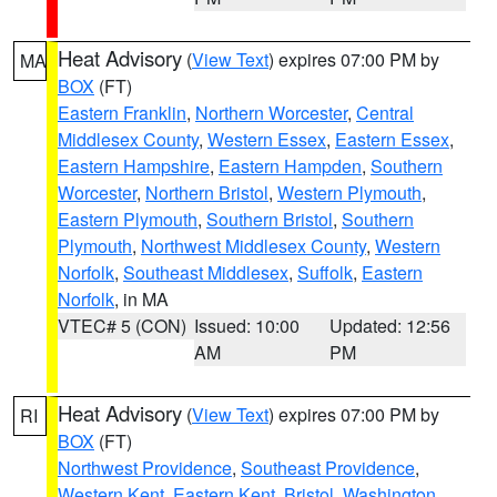
Heat Advisory
(
View Text
) expires 07:00 PM by
MA
BOX
(FT)
Eastern Franklin
,
Northern Worcester
,
Central
Middlesex County
,
Western Essex
,
Eastern Essex
,
Eastern Hampshire
,
Eastern Hampden
,
Southern
Worcester
,
Northern Bristol
,
Western Plymouth
,
Eastern Plymouth
,
Southern Bristol
,
Southern
Plymouth
,
Northwest Middlesex County
,
Western
Norfolk
,
Southeast Middlesex
,
Suffolk
,
Eastern
Norfolk
, in MA
VTEC# 5 (CON)
Issued: 10:00
Updated: 12:56
AM
PM
Heat Advisory
(
View Text
) expires 07:00 PM by
RI
BOX
(FT)
Northwest Providence
,
Southeast Providence
,
Western Kent
,
Eastern Kent
,
Bristol
,
Washington
,