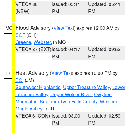
VTEC# 88
Issued: 05:41
Updated: 05:41
(NEW)
PM
PM
Flood Advisory
(
View Text
) expires 12:00 AM by
MO
SGF
(GH)
Greene
,
Webster
, in MO
VTEC# 87 (EXT)
Issued: 04:17
Updated: 09:53
PM
PM
Heat Advisory
(
View Text
) expires 10:00 PM by
ID
BOI
(JM)
Southwest Highlands
,
Upper Treasure Valley
,
Lower
Treasure Valley
,
Upper Weiser River
,
Owyhee
Mountains
,
Southern Twin Falls County
,
Western
Magic Valley
, in ID
VTEC# 6 (CON)
Issued: 03:00
Updated: 02:59
PM
PM