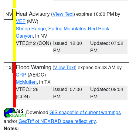
Heat Advisory
(
View Text
) expires 10:00 PM by
NV
VEF
(MW)
Sheep Range
,
Spring Mountains-Red Rock
Canyon
, in NV
VTEC# 2 (CON)
Issued: 12:00
Updated: 07:02
PM
PM
Flood Warning
(
View Text
) expires 05:43 AM by
TX
CRP
(AE/DC)
McMullen
, in TX
VTEC# 26
Issued: 07:00
Updated: 08:04
(CON)
PM
PM
Download
GIS shapefile of current warnings
and/or
GeoTiff of NEXRAD base reflectivity
.
Notes: