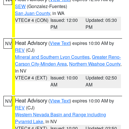
SEW
(Gonzalez-Fuentes)
San Juan County
, in WA
VTEC# 4 (CON)
Issued: 12:00
Updated: 05:30
PM
PM
Heat Advisory
(
View Text
) expires 10:00 AM by
NV
REV
(CJ)
Mineral and Southern Lyon Counties
,
Greater Reno-
Carson City-Minden Area
,
Northern Washoe County
,
in NV
VTEC# 4 (EXT)
Issued: 10:00
Updated: 02:50
AM
AM
Heat Advisory
(
View Text
) expires 10:00 AM by
NV
REV
(CJ)
Western Nevada Basin and Range including
Pyramid Lake
, in NV
VTEC# 4 (EXT)
Issued: 10:00
Updated: 02:50