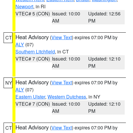
Newport
, in RI
VTEC# 5 (CON)
Issued: 10:00
Updated: 12:56
AM
PM
Heat Advisory
(
View Text
) expires 07:00 PM by
CT
ALY
(07)
Southern Litchfield
, in CT
VTEC# 7 (CON)
Issued: 10:00
Updated: 12:10
AM
PM
Heat Advisory
(
View Text
) expires 07:00 PM by
NY
ALY
(07)
Eastern Ulster
,
Western Dutchess
, in NY
VTEC# 7 (CON)
Issued: 10:00
Updated: 12:10
AM
PM
Heat Advisory
(
View Text
) expires 07:00 PM by
CT