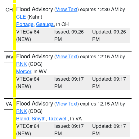
Flood Advisory
(
View Text
) expires 12:30 AM by
OH
CLE
(Kahn)
Portage
,
Geauga
, in OH
VTEC# 64
Issued: 09:26
Updated: 09:26
(NEW)
PM
PM
Flood Advisory
(
View Text
) expires 12:15 AM by
WV
RNK
(CDG)
Mercer
, in WV
VTEC# 84
Issued: 09:17
Updated: 09:17
(NEW)
PM
PM
Flood Advisory
(
View Text
) expires 12:15 AM by
VA
RNK
(CDG)
Bland
,
Smyth
,
Tazewell
, in VA
VTEC# 84
Issued: 09:17
Updated: 09:17
(NEW)
PM
PM