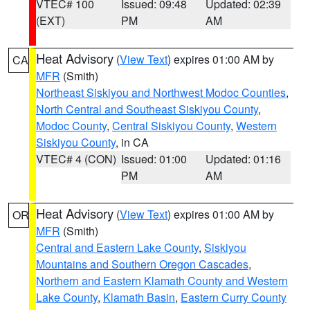
VTEC# 100
Issued: 09:48
Updated: 02:39
(EXT)
PM
AM
Heat Advisory
(
View Text
) expires 01:00 AM by
CA
MFR
(Smith)
Northeast Siskiyou and Northwest Modoc Counties
,
North Central and Southeast Siskiyou County
,
Modoc County
,
Central Siskiyou County
,
Western
Siskiyou County
, in CA
VTEC# 4 (CON)
Issued: 01:00
Updated: 01:16
PM
AM
Heat Advisory
(
View Text
) expires 01:00 AM by
OR
MFR
(Smith)
Central and Eastern Lake County
,
Siskiyou
Mountains and Southern Oregon Cascades
,
Northern and Eastern Klamath County and Western
Lake County
,
Klamath Basin
,
Eastern Curry County