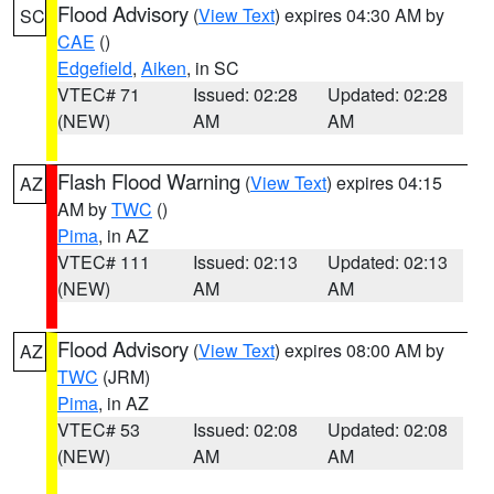
Flood Advisory
(
View Text
) expires 04:30 AM by
SC
CAE
()
Edgefield
,
Aiken
, in SC
VTEC# 71
Issued: 02:28
Updated: 02:28
(NEW)
AM
AM
Flash Flood Warning
(
View Text
) expires 04:15
AZ
AM by
TWC
()
Pima
, in AZ
VTEC# 111
Issued: 02:13
Updated: 02:13
(NEW)
AM
AM
Flood Advisory
(
View Text
) expires 08:00 AM by
AZ
TWC
(JRM)
Pima
, in AZ
VTEC# 53
Issued: 02:08
Updated: 02:08
(NEW)
AM
AM