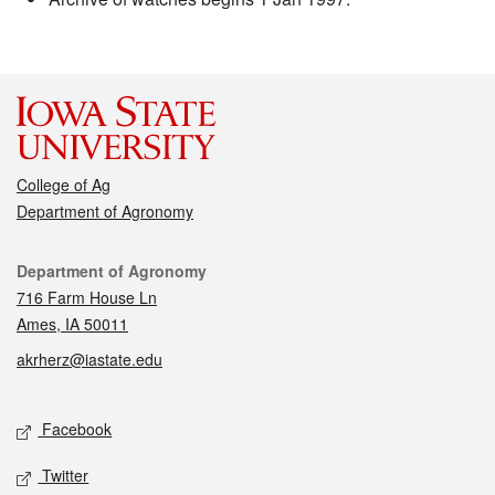
College of Ag
Department of Agronomy
Contact
Department of Agronomy
716 Farm House Ln
Ames, IA 50011
akrherz@iastate.edu
Social media
Facebook
Twitter