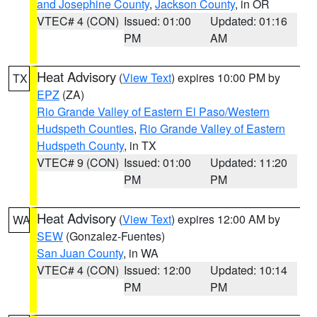
and Josephine County
,
Jackson County
, in OR
VTEC# 4 (CON)
Issued: 01:00
Updated: 01:16
PM
AM
Heat Advisory
(
View Text
) expires 10:00 PM by
TX
EPZ
(ZA)
Rio Grande Valley of Eastern El Paso/Western
Hudspeth Counties
,
Rio Grande Valley of Eastern
Hudspeth County
, in TX
VTEC# 9 (CON)
Issued: 01:00
Updated: 11:20
PM
PM
Heat Advisory
(
View Text
) expires 12:00 AM by
WA
SEW
(Gonzalez-Fuentes)
San Juan County
, in WA
VTEC# 4 (CON)
Issued: 12:00
Updated: 10:14
PM
PM