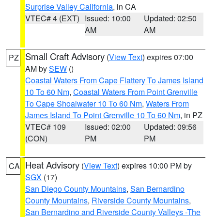
Surprise Valley California
, in CA
VTEC# 4 (EXT)
Issued: 10:00
Updated: 02:50
AM
AM
Small Craft Advisory
(
View Text
) expires 07:00
PZ
AM by
SEW
()
Coastal Waters From Cape Flattery To James Island
10 To 60 Nm
,
Coastal Waters From Point Grenville
To Cape Shoalwater 10 To 60 Nm
,
Waters From
James Island To Point Grenville 10 To 60 Nm
, in PZ
VTEC# 109
Issued: 02:00
Updated: 09:56
(CON)
PM
PM
Heat Advisory
(
View Text
) expires 10:00 PM by
CA
SGX
(17)
San Diego County Mountains
,
San Bernardino
County Mountains
,
Riverside County Mountains
,
San Bernardino and Riverside County Valleys -The