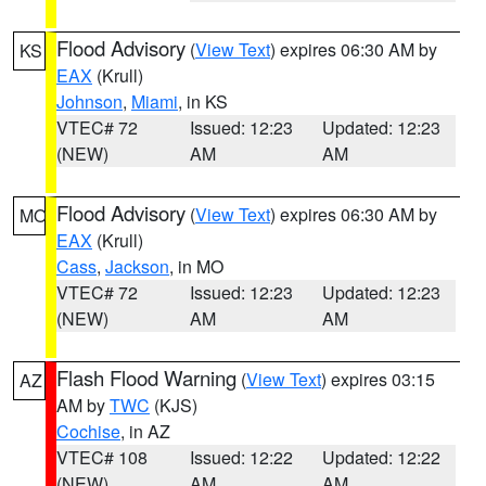
Flood Advisory
(
View Text
) expires 06:30 AM by
KS
EAX
(Krull)
Johnson
,
Miami
, in KS
VTEC# 72
Issued: 12:23
Updated: 12:23
(NEW)
AM
AM
Flood Advisory
(
View Text
) expires 06:30 AM by
MO
EAX
(Krull)
Cass
,
Jackson
, in MO
VTEC# 72
Issued: 12:23
Updated: 12:23
(NEW)
AM
AM
Flash Flood Warning
(
View Text
) expires 03:15
AZ
AM by
TWC
(KJS)
Cochise
, in AZ
VTEC# 108
Issued: 12:22
Updated: 12:22
(NEW)
AM
AM