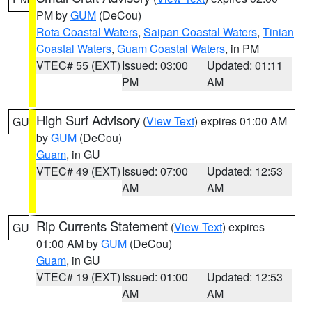
PM by
GUM
(DeCou)
Rota Coastal Waters
,
Saipan Coastal Waters
,
Tinian
Coastal Waters
,
Guam Coastal Waters
, in PM
VTEC# 55 (EXT)
Issued: 03:00
Updated: 01:11
PM
AM
High Surf Advisory
(
View Text
) expires 01:00 AM
GU
by
GUM
(DeCou)
Guam
, in GU
VTEC# 49 (EXT)
Issued: 07:00
Updated: 12:53
AM
AM
Rip Currents Statement
(
View Text
) expires
GU
01:00 AM by
GUM
(DeCou)
Guam
, in GU
VTEC# 19 (EXT)
Issued: 01:00
Updated: 12:53
AM
AM