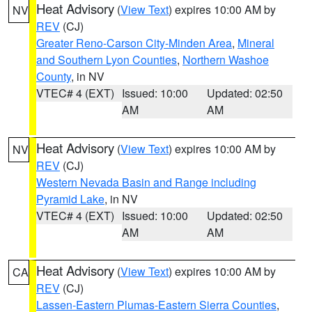
Heat Advisory
(
View Text
) expires 10:00 AM by
NV
REV
(CJ)
Greater Reno-Carson City-Minden Area
,
Mineral
and Southern Lyon Counties
,
Northern Washoe
County
, in NV
VTEC# 4 (EXT)
Issued: 10:00
Updated: 02:50
AM
AM
Heat Advisory
(
View Text
) expires 10:00 AM by
NV
REV
(CJ)
Western Nevada Basin and Range including
Pyramid Lake
, in NV
VTEC# 4 (EXT)
Issued: 10:00
Updated: 02:50
AM
AM
Heat Advisory
(
View Text
) expires 10:00 AM by
CA
REV
(CJ)
Lassen-Eastern Plumas-Eastern Sierra Counties
,