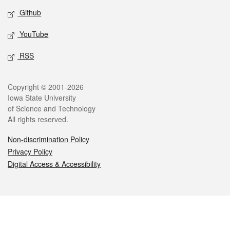
Github
YouTube
RSS
Legal
Copyright © 2001-2026
Iowa State University
of Science and Technology
All rights reserved.
Non-discrimination Policy
Privacy Policy
Digital Access & Accessibility