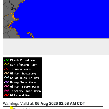
Warnings Valid at:
06 Aug 2026 02:58 AM CDT