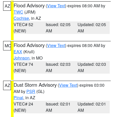
Flood Advisory
(
View Text
) expires 08:00 AM by
AZ
TWC
(JRM)
Cochise
, in AZ
VTEC# 52
Issued: 02:05
Updated: 02:05
(NEW)
AM
AM
Flood Advisory
(
View Text
) expires 08:00 AM by
MO
EAX
(Krull)
Johnson
, in MO
VTEC# 74
Issued: 02:03
Updated: 02:03
(NEW)
AM
AM
Dust Storm Advisory
(
View Text
) expires 03:00
AZ
AM by
PSR
(GL)
Pinal
, in AZ
VTEC# 24
Issued: 02:01
Updated: 02:01
(NEW)
AM
AM