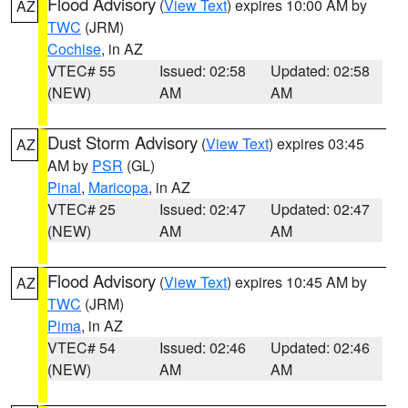
Flood Advisory
(
View Text
) expires 10:00 AM by
AZ
TWC
(JRM)
Cochise
, in AZ
VTEC# 55
Issued: 02:58
Updated: 02:58
(NEW)
AM
AM
Dust Storm Advisory
(
View Text
) expires 03:45
AZ
AM by
PSR
(GL)
Pinal
,
Maricopa
, in AZ
VTEC# 25
Issued: 02:47
Updated: 02:47
(NEW)
AM
AM
Flood Advisory
(
View Text
) expires 10:45 AM by
AZ
TWC
(JRM)
Pima
, in AZ
VTEC# 54
Issued: 02:46
Updated: 02:46
(NEW)
AM
AM