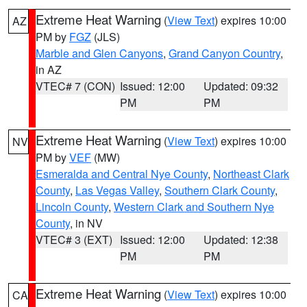
Extreme Heat Warning
(
View Text
) expires 10:00
AZ
PM by
FGZ
(JLS)
Marble and Glen Canyons
,
Grand Canyon Country
,
in AZ
VTEC# 7 (CON)
Issued: 12:00
Updated: 09:32
PM
PM
Extreme Heat Warning
(
View Text
) expires 10:00
NV
PM by
VEF
(MW)
Esmeralda and Central Nye County
,
Northeast Clark
County
,
Las Vegas Valley
,
Southern Clark County
,
Lincoln County
,
Western Clark and Southern Nye
County
, in NV
VTEC# 3 (EXT)
Issued: 12:00
Updated: 12:38
PM
PM
Extreme Heat Warning
(
View Text
) expires 10:00
CA