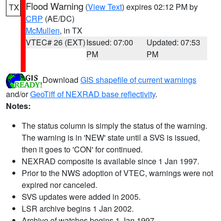
Flood Warning
(
View Text
) expires 02:12 PM by
TX
CRP
(AE/DC)
McMullen
, in TX
VTEC# 26 (EXT)
Issued: 07:00
Updated: 07:53
PM
PM
Download
GIS shapefile of current warnings
and/or
GeoTiff of NEXRAD base reflectivity
.
Notes:
The status column is simply the status of the warning.
The warning is in 'NEW' state until a SVS is issued,
then it goes to 'CON' for continued.
NEXRAD composite is available since 1 Jan 1997.
Prior to the NWS adoption of VTEC, warnings were not
expired nor canceled.
SVS updates were added in 2005.
LSR archive begins 1 Jan 2002.
Archive of watches begins 1 Jan 1997.