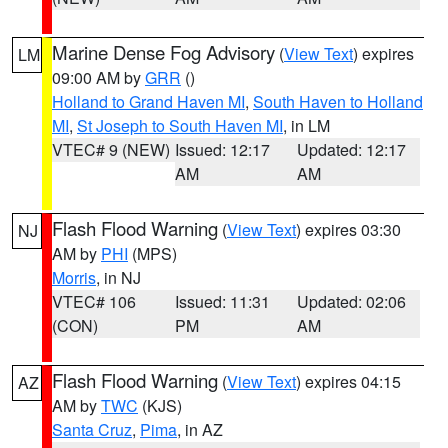
Marine Dense Fog Advisory
(
View Text
) expires
LM
09:00 AM by
GRR
()
Holland to Grand Haven MI
,
South Haven to Holland
MI
,
St Joseph to South Haven MI
, in LM
VTEC# 9 (NEW)
Issued: 12:17
Updated: 12:17
AM
AM
Flash Flood Warning
(
View Text
) expires 03:30
NJ
AM by
PHI
(MPS)
Morris
, in NJ
VTEC# 106
Issued: 11:31
Updated: 02:06
(CON)
PM
AM
Flash Flood Warning
(
View Text
) expires 04:15
AZ
AM by
TWC
(KJS)
Santa Cruz
,
Pima
, in AZ