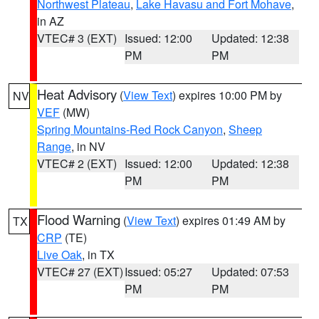
Northwest Plateau
,
Lake Havasu and Fort Mohave
,
in AZ
VTEC# 3 (EXT)
Issued: 12:00
Updated: 12:38
PM
PM
Heat Advisory
(
View Text
) expires 10:00 PM by
NV
VEF
(MW)
Spring Mountains-Red Rock Canyon
,
Sheep
Range
, in NV
VTEC# 2 (EXT)
Issued: 12:00
Updated: 12:38
PM
PM
Flood Warning
(
View Text
) expires 01:49 AM by
TX
CRP
(TE)
Live Oak
, in TX
VTEC# 27 (EXT)
Issued: 05:27
Updated: 07:53
PM
PM