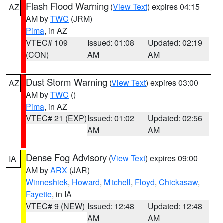
Flash Flood Warning
(
View Text
) expires 04:15
AZ
AM by
TWC
(JRM)
Pima
, in AZ
VTEC# 109
Issued: 01:08
Updated: 02:19
(CON)
AM
AM
Dust Storm Warning
(
View Text
) expires 03:00
AZ
AM by
TWC
()
Pima
, in AZ
VTEC# 21 (EXP)
Issued: 01:02
Updated: 02:56
AM
AM
Dense Fog Advisory
(
View Text
) expires 09:00
IA
AM by
ARX
(JAR)
Winneshiek
,
Howard
,
Mitchell
,
Floyd
,
Chickasaw
,
Fayette
, in IA
VTEC# 9 (NEW)
Issued: 12:48
Updated: 12:48
AM
AM