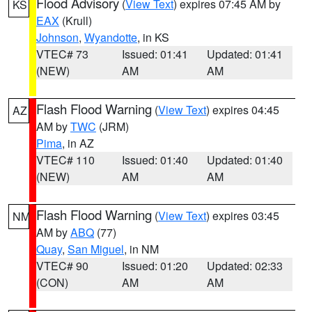
Flood Advisory
(
View Text
) expires 07:45 AM by
KS
EAX
(Krull)
Johnson
,
Wyandotte
, in KS
VTEC# 73
Issued: 01:41
Updated: 01:41
(NEW)
AM
AM
Flash Flood Warning
(
View Text
) expires 04:45
AZ
AM by
TWC
(JRM)
Pima
, in AZ
VTEC# 110
Issued: 01:40
Updated: 01:40
(NEW)
AM
AM
Flash Flood Warning
(
View Text
) expires 03:45
NM
AM by
ABQ
(77)
Quay
,
San Miguel
, in NM
VTEC# 90
Issued: 01:20
Updated: 02:33
(CON)
AM
AM