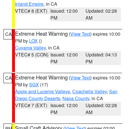
Inland Empire
, in CA
VTEC# 8 (EXT)
Issued: 12:00
Updated: 02:28
PM
AM
Extreme Heat Warning
(
View Text
) expires 10:00
CA
PM by
LOX
()
Cuyama Valley
, in CA
VTEC# 5 (CON)
Issued: 12:00
Updated: 04:13
PM
PM
Extreme Heat Warning
(
View Text
) expires 10:00
CA
PM by
SGX
(17)
Apple and Lucerne Valleys
,
Coachella Valley
,
San
Diego County Deserts
,
Napa County
, in CA
VTEC# 7 (EXT)
Issued: 12:00
Updated: 02:28
PM
AM
Small Craft Advisory
(
View Text
) expires 02:00
PM