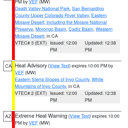
PM by
VEF
(MW)
Death Valley National Park
,
San Bernardino
County-Upper Colorado River Valley
,
Eastern
Mojave Desert, Including the Mojave National
Preserve
,
Morongo Basin
,
Cadiz Basin
,
Western
Mojave Desert
, in CA
VTEC# 3 (EXT)
Issued: 12:00
Updated: 12:38
PM
PM
Heat Advisory
(
View Text
) expires 10:00 PM by
CA
VEF
(MW)
Eastern Sierra Slopes of Inyo County
,
White
Mountains of Inyo County
, in CA
VTEC# 2 (EXT)
Issued: 12:00
Updated: 12:38
PM
PM
Extreme Heat Warning
(
View Text
) expires 10:00
AZ
PM by
VEF
(MW)