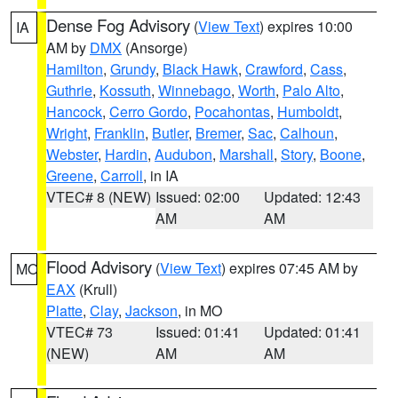
Dense Fog Advisory
(
View Text
) expires 10:00
IA
AM by
DMX
(Ansorge)
Hamilton
,
Grundy
,
Black Hawk
,
Crawford
,
Cass
,
Guthrie
,
Kossuth
,
Winnebago
,
Worth
,
Palo Alto
,
Hancock
,
Cerro Gordo
,
Pocahontas
,
Humboldt
,
Wright
,
Franklin
,
Butler
,
Bremer
,
Sac
,
Calhoun
,
Webster
,
Hardin
,
Audubon
,
Marshall
,
Story
,
Boone
,
Greene
,
Carroll
, in IA
VTEC# 8 (NEW)
Issued: 02:00
Updated: 12:43
AM
AM
Flood Advisory
(
View Text
) expires 07:45 AM by
MO
EAX
(Krull)
Platte
,
Clay
,
Jackson
, in MO
VTEC# 73
Issued: 01:41
Updated: 01:41
(NEW)
AM
AM