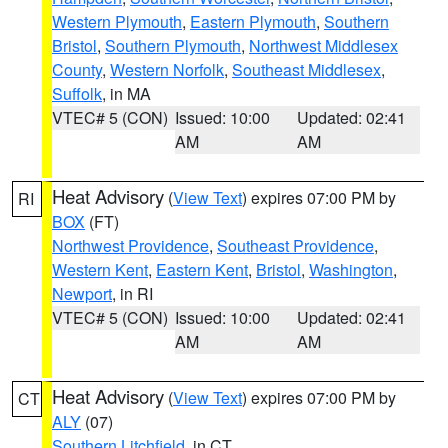
Western Plymouth
,
Eastern Plymouth
,
Southern
Bristol
,
Southern Plymouth
,
Northwest Middlesex
County
,
Western Norfolk
,
Southeast Middlesex
,
Suffolk
, in MA
VTEC# 5 (CON)
Issued: 10:00
Updated: 02:41
AM
AM
Heat Advisory
(
View Text
) expires 07:00 PM by
RI
BOX
(FT)
Northwest Providence
,
Southeast Providence
,
Western Kent
,
Eastern Kent
,
Bristol
,
Washington
,
Newport
, in RI
VTEC# 5 (CON)
Issued: 10:00
Updated: 02:41
AM
AM
Heat Advisory
(
View Text
) expires 07:00 PM by
CT
ALY
(07)
Southern Litchfield
, in CT