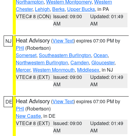
Northampton
,
Western Montgomery
,
Western
Chester
,
Lehigh
,
Berks
,
Upper Bucks
, in PA
VTEC# 8 (CON)
Issued: 09:00
Updated: 01:49
AM
AM
Heat Advisory
(
View Text
) expires 07:00 PM by
NJ
PHI
(Robertson)
Somerset
,
Southeastern Burlington
,
Ocean
,
Northwestern Burlington
,
Camden
,
Gloucester
,
Mercer
,
Western Monmouth
,
Middlesex
, in NJ
VTEC# 8 (EXT)
Issued: 09:00
Updated: 01:49
AM
AM
Heat Advisory
(
View Text
) expires 07:00 PM by
DE
PHI
(Robertson)
New Castle
, in DE
VTEC# 8 (EXT)
Issued: 09:00
Updated: 01:49
AM
AM