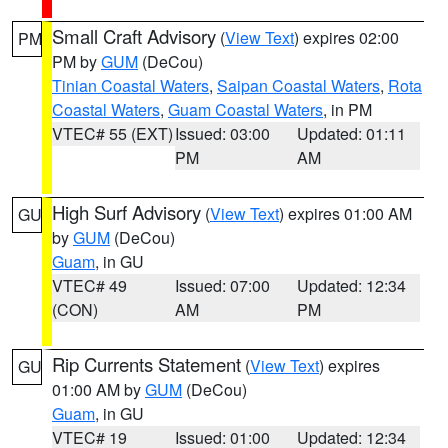
Small Craft Advisory
(
View Text
) expires 02:00
PM
PM by
GUM
(DeCou)
Tinian Coastal Waters
,
Saipan Coastal Waters
,
Rota
Coastal Waters
,
Guam Coastal Waters
, in PM
VTEC# 55 (EXT)
Issued: 03:00
Updated: 01:11
PM
AM
High Surf Advisory
(
View Text
) expires 01:00 AM
GU
by
GUM
(DeCou)
Guam
, in GU
VTEC# 49
Issued: 07:00
Updated: 12:34
(CON)
AM
PM
Rip Currents Statement
(
View Text
) expires
GU
01:00 AM by
GUM
(DeCou)
Guam
, in GU
VTEC# 19
Issued: 01:00
Updated: 12:34