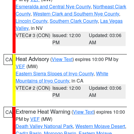
Esmeralda and Central Nye County
,
Northeast Clark
County
,
Western Clark and Southern Nye County
,
Lincoln County
,
Southern Clark County
,
Las Vegas
Valley
, in NV
VTEC# 3 (CON)
Issued: 12:00
Updated: 03:06
PM
AM
Heat Advisory
(
View Text
) expires 10:00 PM by
CA
VEF
(MW)
Eastern Sierra Slopes of Inyo County
,
White
Mountains of Inyo County
, in CA
VTEC# 2 (CON)
Issued: 12:00
Updated: 03:06
PM
AM
Extreme Heat Warning
(
View Text
) expires 10:00
CA
PM by
VEF
(MW)
Death Valley National Park
,
Western Mojave Desert
,
Cadiz Basin
,
Morongo Basin
,
Eastern Mojave