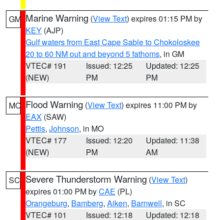
Marine Warning
(
View Text
) expires 01:15 PM by
GM
KEY
(AJP)
Gulf waters from East Cape Sable to Chokoloskee
20 to 60 NM out and beyond 5 fathoms
, in GM
VTEC# 191
Issued: 12:25
Updated: 12:25
(NEW)
PM
PM
Flood Warning
(
View Text
) expires 11:00 PM by
MO
EAX
(SAW)
Pettis
,
Johnson
, in MO
VTEC# 177
Issued: 12:20
Updated: 11:38
(NEW)
PM
AM
Severe Thunderstorm Warning
(
View Text
)
SC
expires 01:00 PM by
CAE
(PL)
Orangeburg
,
Bamberg
,
Aiken
,
Barnwell
, in SC
VTEC# 101
Issued: 12:18
Updated: 12:18