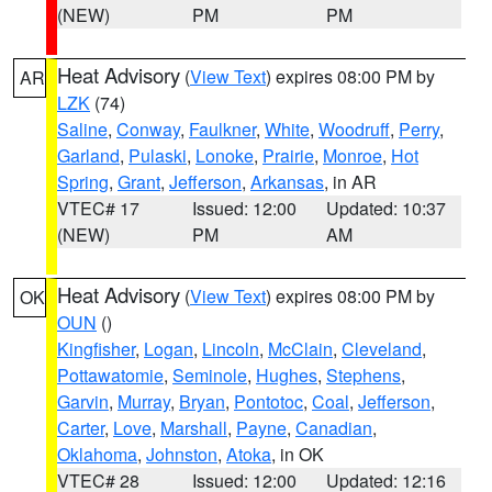
(NEW)
PM
PM
Heat Advisory
(
View Text
) expires 08:00 PM by
AR
LZK
(74)
Saline
,
Conway
,
Faulkner
,
White
,
Woodruff
,
Perry
,
Garland
,
Pulaski
,
Lonoke
,
Prairie
,
Monroe
,
Hot
Spring
,
Grant
,
Jefferson
,
Arkansas
, in AR
VTEC# 17
Issued: 12:00
Updated: 10:37
(NEW)
PM
AM
Heat Advisory
(
View Text
) expires 08:00 PM by
OK
OUN
()
Kingfisher
,
Logan
,
Lincoln
,
McClain
,
Cleveland
,
Pottawatomie
,
Seminole
,
Hughes
,
Stephens
,
Garvin
,
Murray
,
Bryan
,
Pontotoc
,
Coal
,
Jefferson
,
Carter
,
Love
,
Marshall
,
Payne
,
Canadian
,
Oklahoma
,
Johnston
,
Atoka
, in OK
VTEC# 28
Issued: 12:00
Updated: 12:16