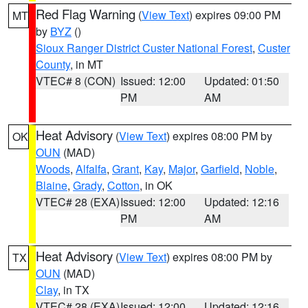
Red Flag Warning
(
View Text
) expires 09:00 PM
MT
by
BYZ
()
Sioux Ranger District Custer National Forest
,
Custer
County
, in MT
VTEC# 8 (CON)
Issued: 12:00
Updated: 01:50
PM
AM
Heat Advisory
(
View Text
) expires 08:00 PM by
OK
OUN
(MAD)
Woods
,
Alfalfa
,
Grant
,
Kay
,
Major
,
Garfield
,
Noble
,
Blaine
,
Grady
,
Cotton
, in OK
VTEC# 28 (EXA)
Issued: 12:00
Updated: 12:16
PM
AM
Heat Advisory
(
View Text
) expires 08:00 PM by
TX
OUN
(MAD)
Clay
, in TX
VTEC# 28 (EXA)
Issued: 12:00
Updated: 12:16