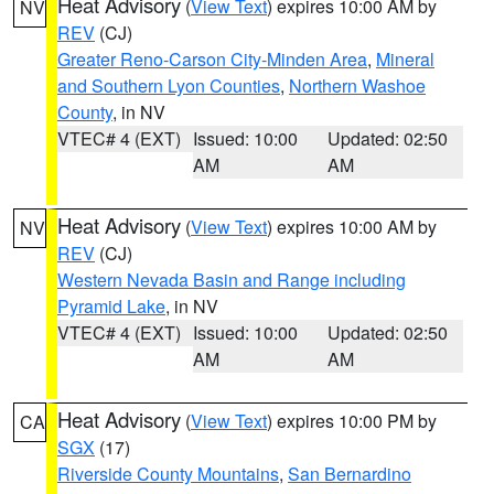
Heat Advisory
(
View Text
) expires 10:00 AM by
NV
REV
(CJ)
Greater Reno-Carson City-Minden Area
,
Mineral
and Southern Lyon Counties
,
Northern Washoe
County
, in NV
VTEC# 4 (EXT)
Issued: 10:00
Updated: 02:50
AM
AM
Heat Advisory
(
View Text
) expires 10:00 AM by
NV
REV
(CJ)
Western Nevada Basin and Range including
Pyramid Lake
, in NV
VTEC# 4 (EXT)
Issued: 10:00
Updated: 02:50
AM
AM
Heat Advisory
(
View Text
) expires 10:00 PM by
CA
SGX
(17)
Riverside County Mountains
,
San Bernardino