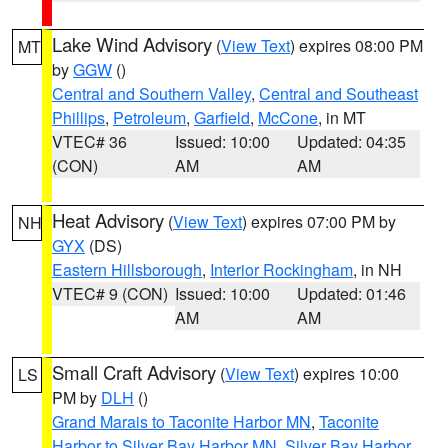
Lake Wind Advisory
(
View Text
) expires 08:00 PM
MT
by
GGW
()
Central and Southern Valley
,
Central and Southeast
Phillips
,
Petroleum
,
Garfield
,
McCone
, in MT
VTEC# 36
Issued: 10:00
Updated: 04:35
(CON)
AM
AM
Heat Advisory
(
View Text
) expires 07:00 PM by
NH
GYX
(DS)
Eastern Hillsborough
,
Interior Rockingham
, in NH
VTEC# 9 (CON)
Issued: 10:00
Updated: 01:46
AM
AM
Small Craft Advisory
(
View Text
) expires 10:00
LS
PM by
DLH
()
Grand Marais to Taconite Harbor MN
,
Taconite
Harbor to Silver Bay Harbor MN
,
Silver Bay Harbor