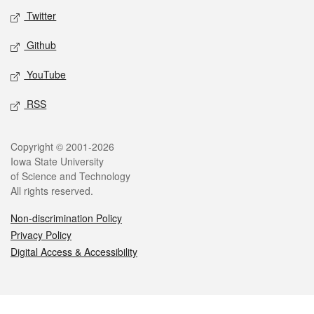
Twitter
Github
YouTube
RSS
Legal
Copyright © 2001-2026
Iowa State University
of Science and Technology
All rights reserved.
Non-discrimination Policy
Privacy Policy
Digital Access & Accessibility