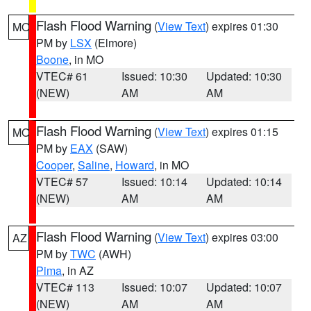
Flash Flood Warning
(
View Text
) expires 01:30
MO
PM by
LSX
(Elmore)
Boone
, in MO
VTEC# 61
Issued: 10:30
Updated: 10:30
(NEW)
AM
AM
Flash Flood Warning
(
View Text
) expires 01:15
MO
PM by
EAX
(SAW)
Cooper
,
Saline
,
Howard
, in MO
VTEC# 57
Issued: 10:14
Updated: 10:14
(NEW)
AM
AM
Flash Flood Warning
(
View Text
) expires 03:00
AZ
PM by
TWC
(AWH)
Pima
, in AZ
VTEC# 113
Issued: 10:07
Updated: 10:07
(NEW)
AM
AM