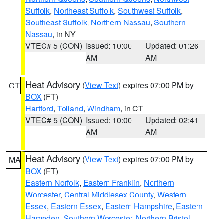
Suffolk
,
Northeast Suffolk
,
Southwest Suffolk
,
Southeast Suffolk
,
Northern Nassau
,
Southern
Nassau
, in NY
VTEC# 5 (CON)
Issued: 10:00
Updated: 01:26
AM
AM
Heat Advisory
(
View Text
) expires 07:00 PM by
CT
BOX
(FT)
Hartford
,
Tolland
,
Windham
, in CT
VTEC# 5 (CON)
Issued: 10:00
Updated: 02:41
AM
AM
Heat Advisory
(
View Text
) expires 07:00 PM by
MA
BOX
(FT)
Eastern Norfolk
,
Eastern Franklin
,
Northern
Worcester
,
Central Middlesex County
,
Western
Essex
,
Eastern Essex
,
Eastern Hampshire
,
Eastern
Hampden
,
Southern Worcester
,
Northern Bristol
,