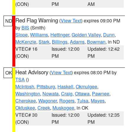
(CON)
PM
AM
Red Flag Warning
(
View Text
) expires 09:00 PM
ND
by
BIS
(Smith)
Slope
,
Williams
,
Hettinger
,
Golden Valley
,
Dunn
,
McKenzie
,
Stark
,
Billings
,
Adams
,
Bowman
, in ND
VTEC# 16
Issued: 12:00
Updated: 12:42
(CON)
PM
PM
Heat Advisory
(
View Text
) expires 08:00 PM by
OK
TSA
()
McIntosh
,
Pittsburg
,
Haskell
,
Okmulgee
,
Washington
,
Nowata
,
Craig
,
Ottawa
,
Pawnee
,
Cherokee
,
Wagoner
,
Rogers
,
Tulsa
,
Mayes
,
Okfuskee
,
Creek
,
Muskogee
, in OK
VTEC# 30
Issued: 12:00
Updated: 12:35
(CON)
PM
PM