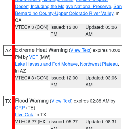
Desert, Including the Mojave National Preserve
,
San
Bernardino County-Upper Colorado River Valley
, in
CA
VTEC# 3 (CON)
Issued: 12:00
Updated: 03:06
PM
AM
Extreme Heat Warning
(
View Text
) expires 10:00
AZ
PM by
VEF
(MW)
Lake Havasu and Fort Mohave
,
Northwest Plateau
,
in AZ
VTEC# 3 (CON)
Issued: 12:00
Updated: 03:06
PM
AM
Flood Warning
(
View Text
) expires 02:38 AM by
TX
CRP
(TE)
Live Oak
, in TX
VTEC# 27 (EXT)
Issued: 05:27
Updated: 08:31
PM
AM