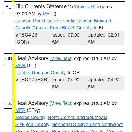
Rip Currents Statement
(
View Text
) expires
FL
07:00 AM by
MFL
()
Coastal Miami Dade County
,
Coastal Broward
County
,
Coastal Palm Beach County
, in FL
VTEC# 26
Issued: 07:00
Updated: 02:01
(CON)
AM
AM
Heat Advisory
(
View Text
) expires 01:00 AM by
OR
MFR
(TD)
Central Douglas County
, in OR
VTEC# 4 (EXB)
Issued: 04:22
Updated: 04:22
AM
AM
Heat Advisory
(
View Text
) expires 01:00 AM by
CA
MFR
(BR-y)
Modoc County
,
North Central and Southeast
Siskiyou County
,
Northeast Siskiyou and Northwest
Modoc Counties
,
Western Siskiyou County
,
Central