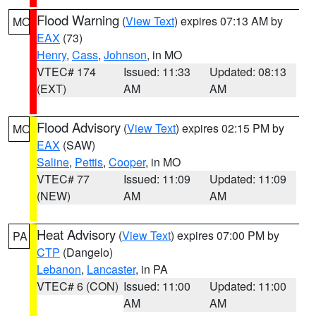
Flood Warning
(
View Text
) expires 07:13 AM by
MO
EAX
(73)
Henry
,
Cass
,
Johnson
, in MO
VTEC# 174
Issued: 11:33
Updated: 08:13
(EXT)
AM
AM
Flood Advisory
(
View Text
) expires 02:15 PM by
MO
EAX
(SAW)
Saline
,
Pettis
,
Cooper
, in MO
VTEC# 77
Issued: 11:09
Updated: 11:09
(NEW)
AM
AM
Heat Advisory
(
View Text
) expires 07:00 PM by
PA
CTP
(Dangelo)
Lebanon
,
Lancaster
, in PA
VTEC# 6 (CON)
Issued: 11:00
Updated: 11:00
AM
AM