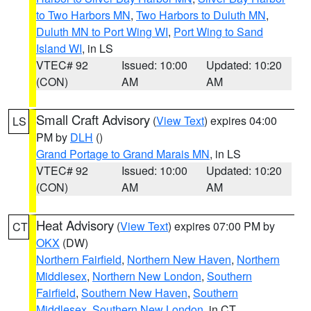
to Two Harbors MN
,
Two Harbors to Duluth MN
,
Duluth MN to Port Wing WI
,
Port Wing to Sand
Island WI
, in LS
VTEC# 92
Issued: 10:00
Updated: 10:20
(CON)
AM
AM
Small Craft Advisory
(
View Text
) expires 04:00
LS
PM by
DLH
()
Grand Portage to Grand Marais MN
, in LS
VTEC# 92
Issued: 10:00
Updated: 10:20
(CON)
AM
AM
Heat Advisory
(
View Text
) expires 07:00 PM by
CT
OKX
(DW)
Northern Fairfield
,
Northern New Haven
,
Northern
Middlesex
,
Northern New London
,
Southern
Fairfield
,
Southern New Haven
,
Southern
Middlesex
,
Southern New London
, in CT