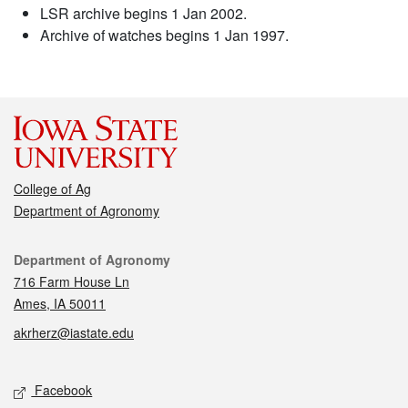
LSR archive begins 1 Jan 2002.
Archive of watches begins 1 Jan 1997.
College of Ag
Department of Agronomy
Contact
Department of Agronomy
716 Farm House Ln
Ames, IA 50011
akrherz@iastate.edu
Social media
Facebook