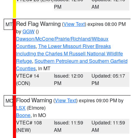
PM
AM
Red Flag Warning
(
View Text
) expires 08:00 PM
MT
by
GGW
()
Dawson/McCone/Prairie/Richland/Wibaux
Counties
,
The Lower Missouri River Breaks
including the Charles M Russell National Wildlife
Refuge
,
Southern Petroleum and Southern Garfield
Counties
, in MT
VTEC# 14
Issued: 12:00
Updated: 05:17
(CON)
PM
PM
Flood Warning
(
View Text
) expires 09:00 PM by
MO
LSX
(Elmore)
Boone
, in MO
VTEC# 108
Issued: 11:59
Updated: 11:59
(NEW)
AM
AM