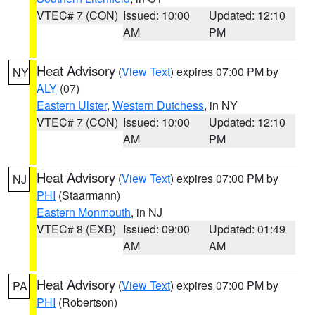
VTEC# 7 (CON)
Issued: 10:00
Updated: 12:10
AM
PM
Heat Advisory
(
View Text
) expires 07:00 PM by
NY
ALY
(07)
Eastern Ulster
,
Western Dutchess
, in NY
VTEC# 7 (CON)
Issued: 10:00
Updated: 12:10
AM
PM
Heat Advisory
(
View Text
) expires 07:00 PM by
NJ
PHI
(Staarmann)
Eastern Monmouth
, in NJ
VTEC# 8 (EXB)
Issued: 09:00
Updated: 01:49
AM
AM
Heat Advisory
(
View Text
) expires 07:00 PM by
PA
PHI
(Robertson)