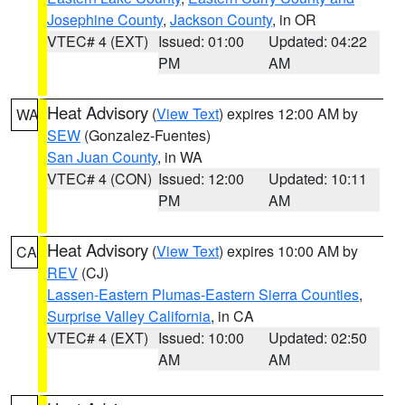
Josephine County
,
Jackson County
, in OR
VTEC# 4 (EXT)
Issued: 01:00
Updated: 04:22
PM
AM
Heat Advisory
(
View Text
) expires 12:00 AM by
WA
SEW
(Gonzalez-Fuentes)
San Juan County
, in WA
VTEC# 4 (CON)
Issued: 12:00
Updated: 10:11
PM
AM
Heat Advisory
(
View Text
) expires 10:00 AM by
CA
REV
(CJ)
Lassen-Eastern Plumas-Eastern Sierra Counties
,
Surprise Valley California
, in CA
VTEC# 4 (EXT)
Issued: 10:00
Updated: 02:50
AM
AM