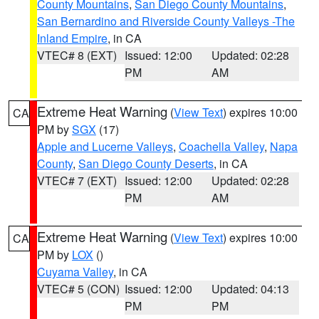
County Mountains
,
San Diego County Mountains
,
San Bernardino and Riverside County Valleys -The
Inland Empire
, in CA
VTEC# 8 (EXT)
Issued: 12:00
Updated: 02:28
PM
AM
Extreme Heat Warning
(
View Text
) expires 10:00
CA
PM by
SGX
(17)
Apple and Lucerne Valleys
,
Coachella Valley
,
Napa
County
,
San Diego County Deserts
, in CA
VTEC# 7 (EXT)
Issued: 12:00
Updated: 02:28
PM
AM
Extreme Heat Warning
(
View Text
) expires 10:00
CA
PM by
LOX
()
Cuyama Valley
, in CA
VTEC# 5 (CON)
Issued: 12:00
Updated: 04:13
PM
PM