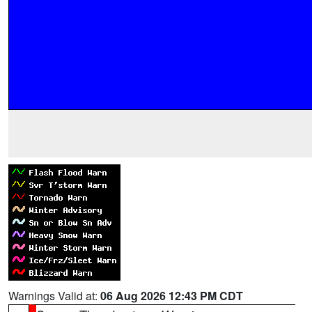
Warnings Valid at:
06 Aug 2026 12:43 PM CDT