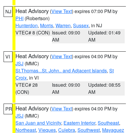
Heat Advisory
(
View Text
) expires 07:00 PM by
NJ
PHI
(Robertson)
Hunterdon
,
Morris
,
Warren
,
Sussex
, in NJ
VTEC# 8 (CON)
Issued: 09:00
Updated: 01:49
AM
AM
Heat Advisory
(
View Text
) expires 04:00 PM by
VI
JSJ
(MMC)
St.Thomas...St. John.. and Adjacent Islands
,
St
Croix
, in VI
VTEC# 28
Issued: 09:00
Updated: 08:55
(CON)
AM
AM
Heat Advisory
(
View Text
) expires 04:00 PM by
PR
JSJ
(MMC)
San Juan and Vicinity
,
Eastern Interior
,
Southeast
,
Northeast
,
Vieques
,
Culebra
,
Southwest
,
Mayaguez