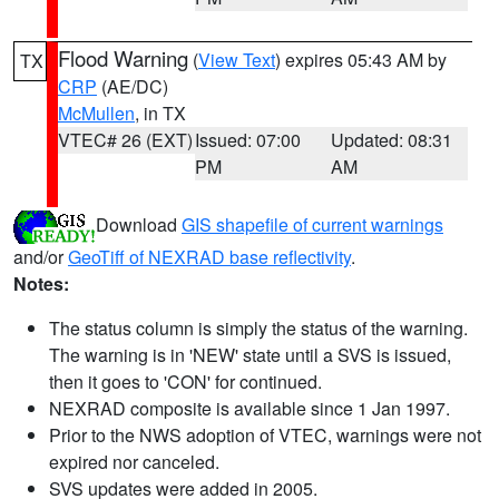
Flood Warning
(
View Text
) expires 05:43 AM by
TX
CRP
(AE/DC)
McMullen
, in TX
VTEC# 26 (EXT)
Issued: 07:00
Updated: 08:31
PM
AM
Download
GIS shapefile of current warnings
and/or
GeoTiff of NEXRAD base reflectivity
.
Notes:
The status column is simply the status of the warning.
The warning is in 'NEW' state until a SVS is issued,
then it goes to 'CON' for continued.
NEXRAD composite is available since 1 Jan 1997.
Prior to the NWS adoption of VTEC, warnings were not
expired nor canceled.
SVS updates were added in 2005.