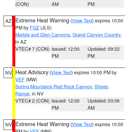
(CON)
AM
PM
Extreme Heat Warning
(
View Text
) expires 10:00
AZ
PM by
FGZ
(JLS)
Marble and Glen Canyons
,
Grand Canyon Country
,
in AZ
VTEC# 7 (CON)
Issued: 12:00
Updated: 09:32
PM
PM
Heat Advisory
(
View Text
) expires 10:00 PM by
NV
VEF
(MW)
Spring Mountains-Red Rock Canyon
,
Sheep
Range
, in NV
VTEC# 2 (CON)
Issued: 12:00
Updated: 03:06
PM
AM
Extreme Heat Warning
(
View Text
) expires 10:00
NV
PM by
VEF
(MW)