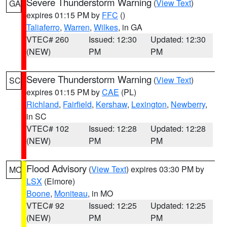
Severe Thunderstorm Warning
(
View Text
)
GA
expires 01:15 PM by
FFC
()
Taliaferro
,
Warren
,
Wilkes
, in GA
VTEC# 260
Issued: 12:30
Updated: 12:30
(NEW)
PM
PM
Severe Thunderstorm Warning
(
View Text
)
SC
expires 01:15 PM by
CAE
(PL)
Richland
,
Fairfield
,
Kershaw
,
Lexington
,
Newberry
,
in SC
VTEC# 102
Issued: 12:28
Updated: 12:28
(NEW)
PM
PM
Flood Advisory
(
View Text
) expires 03:30 PM by
MO
LSX
(Elmore)
Boone
,
Moniteau
, in MO
VTEC# 92
Issued: 12:25
Updated: 12:25
(NEW)
PM
PM