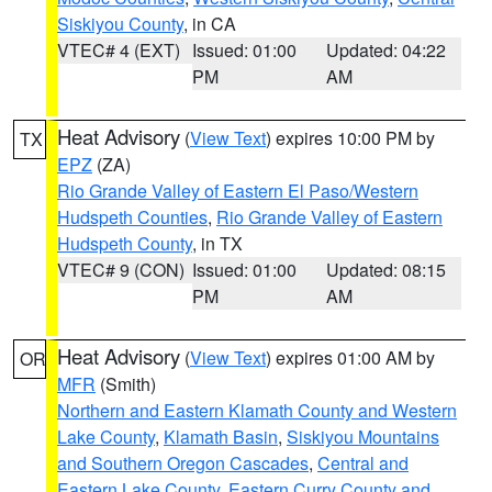
Siskiyou County
, in CA
VTEC# 4 (EXT)
Issued: 01:00
Updated: 04:22
PM
AM
Heat Advisory
(
View Text
) expires 10:00 PM by
TX
EPZ
(ZA)
Rio Grande Valley of Eastern El Paso/Western
Hudspeth Counties
,
Rio Grande Valley of Eastern
Hudspeth County
, in TX
VTEC# 9 (CON)
Issued: 01:00
Updated: 08:15
PM
AM
Heat Advisory
(
View Text
) expires 01:00 AM by
OR
MFR
(Smith)
Northern and Eastern Klamath County and Western
Lake County
,
Klamath Basin
,
Siskiyou Mountains
and Southern Oregon Cascades
,
Central and
Eastern Lake County
,
Eastern Curry County and