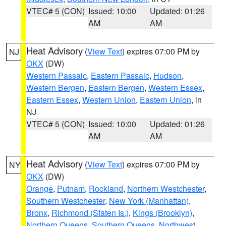
VTEC# 5 (CON)
Issued: 10:00
Updated: 01:26
AM
AM
Heat Advisory
(
View Text
) expires 07:00 PM by
NJ
OKX
(DW)
Western Passaic
,
Eastern Passaic
,
Hudson
,
Western Bergen
,
Eastern Bergen
,
Western Essex
,
Eastern Essex
,
Western Union
,
Eastern Union
, in
NJ
VTEC# 5 (CON)
Issued: 10:00
Updated: 01:26
AM
AM
Heat Advisory
(
View Text
) expires 07:00 PM by
NY
OKX
(DW)
Orange
,
Putnam
,
Rockland
,
Northern Westchester
,
Southern Westchester
,
New York (Manhattan)
,
Bronx
,
Richmond (Staten Is.)
,
Kings (Brooklyn)
,
Northern Queens
,
Southern Queens
,
Northwest