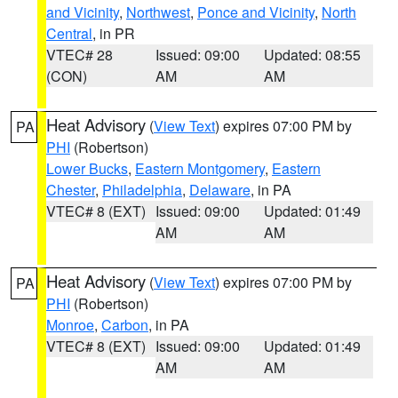
and Vicinity
,
Northwest
,
Ponce and Vicinity
,
North
Central
, in PR
VTEC# 28
Issued: 09:00
Updated: 08:55
(CON)
AM
AM
Heat Advisory
(
View Text
) expires 07:00 PM by
PA
PHI
(Robertson)
Lower Bucks
,
Eastern Montgomery
,
Eastern
Chester
,
Philadelphia
,
Delaware
, in PA
VTEC# 8 (EXT)
Issued: 09:00
Updated: 01:49
AM
AM
Heat Advisory
(
View Text
) expires 07:00 PM by
PA
PHI
(Robertson)
Monroe
,
Carbon
, in PA
VTEC# 8 (EXT)
Issued: 09:00
Updated: 01:49
AM
AM