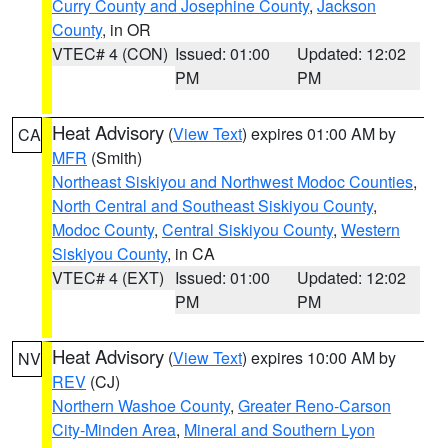
Curry County and Josephine County
,
Jackson
County
, in OR
VTEC# 4 (CON)
Issued: 01:00
Updated: 12:02
PM
PM
Heat Advisory
(
View Text
) expires 01:00 AM by
CA
MFR
(Smith)
Northeast Siskiyou and Northwest Modoc Counties
,
North Central and Southeast Siskiyou County
,
Modoc County
,
Central Siskiyou County
,
Western
Siskiyou County
, in CA
VTEC# 4 (EXT)
Issued: 01:00
Updated: 12:02
PM
PM
Heat Advisory
(
View Text
) expires 10:00 AM by
NV
REV
(CJ)
Northern Washoe County
,
Greater Reno-Carson
City-Minden Area
,
Mineral and Southern Lyon