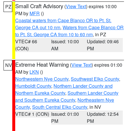
Small Craft Advisory
(
View Text
) expires 10:00
PZ
PM by
MFR
()
Coastal waters from Cape Blanco OR to Pt. St.
George CA out 10 nm
,
Waters from Cape Blanco OR
to Pt. St. George CA from 10 to 60 nm
, in PZ
VTEC# 66
Issued: 10:00
Updated: 09:46
(CON)
AM
PM
Extreme Heat Warning
(
View Text
) expires 01:00
NV
AM by
LKN
()
Northwestern Nye County
,
Southwest Elko County
,
Humboldt County
,
Northern Lander County and
Northern Eureka County
,
Southern Lander County
and Southern Eureka County
,
Northeastern Nye
County
,
South Central Elko County
, in NV
VTEC# 1 (CON)
Issued: 01:00
Updated: 12:54
PM
PM