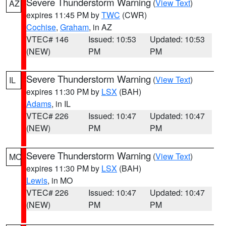
Severe Thunderstorm Warning
(
View Text
)
AZ
expires 11:45 PM by
TWC
(CWR)
Cochise
,
Graham
, in AZ
VTEC# 146
Issued: 10:53
Updated: 10:53
(NEW)
PM
PM
Severe Thunderstorm Warning
(
View Text
)
IL
expires 11:30 PM by
LSX
(BAH)
Adams
, in IL
VTEC# 226
Issued: 10:47
Updated: 10:47
(NEW)
PM
PM
Severe Thunderstorm Warning
(
View Text
)
MO
expires 11:30 PM by
LSX
(BAH)
Lewis
, in MO
VTEC# 226
Issued: 10:47
Updated: 10:47
(NEW)
PM
PM