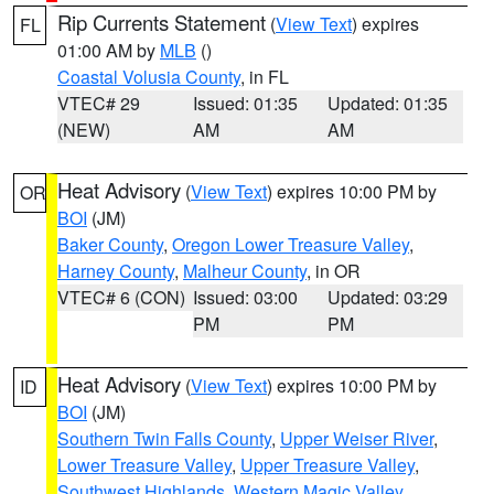
Rip Currents Statement
(
View Text
) expires
FL
01:00 AM by
MLB
()
Coastal Volusia County
, in FL
VTEC# 29
Issued: 01:35
Updated: 01:35
(NEW)
AM
AM
Heat Advisory
(
View Text
) expires 10:00 PM by
OR
BOI
(JM)
Baker County
,
Oregon Lower Treasure Valley
,
Harney County
,
Malheur County
, in OR
VTEC# 6 (CON)
Issued: 03:00
Updated: 03:29
PM
PM
Heat Advisory
(
View Text
) expires 10:00 PM by
ID
BOI
(JM)
Southern Twin Falls County
,
Upper Weiser River
,
Lower Treasure Valley
,
Upper Treasure Valley
,
Southwest Highlands
,
Western Magic Valley
,