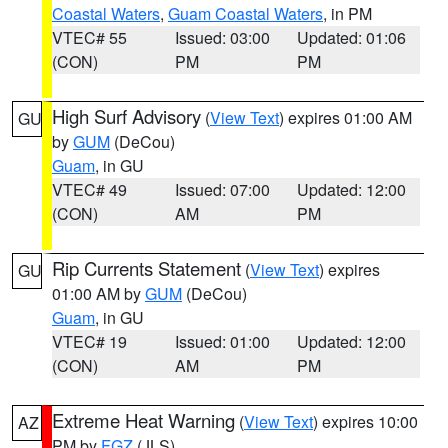
Coastal Waters
,
Guam Coastal Waters
, in PM
VTEC# 55
Issued: 03:00
Updated: 01:06
(CON)
PM
PM
High Surf Advisory
(
View Text
) expires 01:00 AM
GU
by
GUM
(DeCou)
Guam
, in GU
VTEC# 49
Issued: 07:00
Updated: 12:00
(CON)
AM
PM
Rip Currents Statement
(
View Text
) expires
GU
01:00 AM by
GUM
(DeCou)
Guam
, in GU
VTEC# 19
Issued: 01:00
Updated: 12:00
(CON)
AM
PM
Extreme Heat Warning
(
View Text
) expires 10:00
AZ
PM by
FGZ
(JLS)