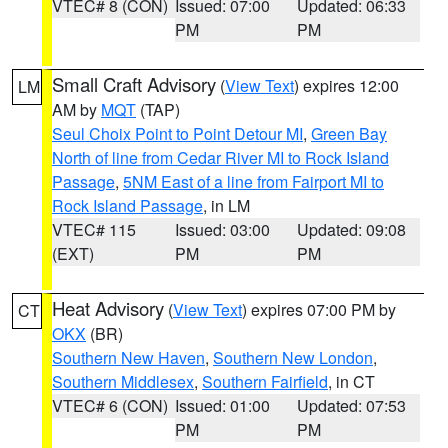
VTEC# 8 (CON)
Issued: 07:00
Updated: 06:33
PM
PM
Small Craft Advisory
(
View Text
) expires 12:00
LM
AM by
MQT
(TAP)
Seul Choix Point to Point Detour MI
,
Green Bay
North of line from Cedar River MI to Rock Island
Passage
,
5NM East of a line from Fairport MI to
Rock Island Passage
, in LM
VTEC# 115
Issued: 03:00
Updated: 09:08
(EXT)
PM
PM
Heat Advisory
(
View Text
) expires 07:00 PM by
CT
OKX
(BR)
Southern New Haven
,
Southern New London
,
Southern Middlesex
,
Southern Fairfield
, in CT
VTEC# 6 (CON)
Issued: 01:00
Updated: 07:53
PM
PM