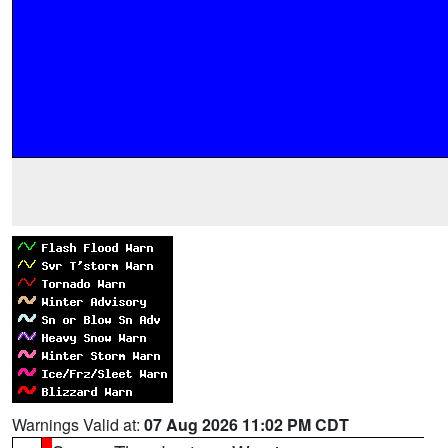
Warnings Valid at:
07 Aug 2026 11:02 PM CDT