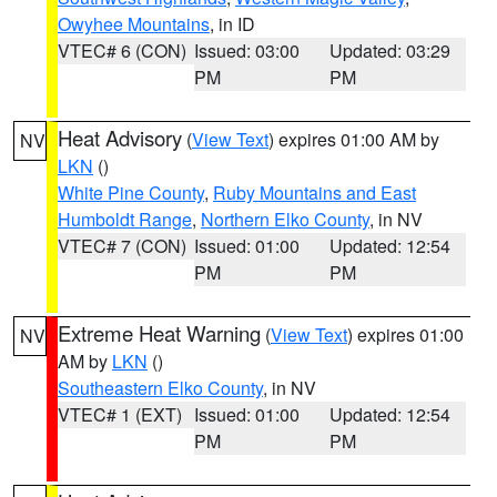
Owyhee Mountains
, in ID
VTEC# 6 (CON)
Issued: 03:00
Updated: 03:29
PM
PM
Heat Advisory
(
View Text
) expires 01:00 AM by
NV
LKN
()
White Pine County
,
Ruby Mountains and East
Humboldt Range
,
Northern Elko County
, in NV
VTEC# 7 (CON)
Issued: 01:00
Updated: 12:54
PM
PM
Extreme Heat Warning
(
View Text
) expires 01:00
NV
AM by
LKN
()
Southeastern Elko County
, in NV
VTEC# 1 (EXT)
Issued: 01:00
Updated: 12:54
PM
PM