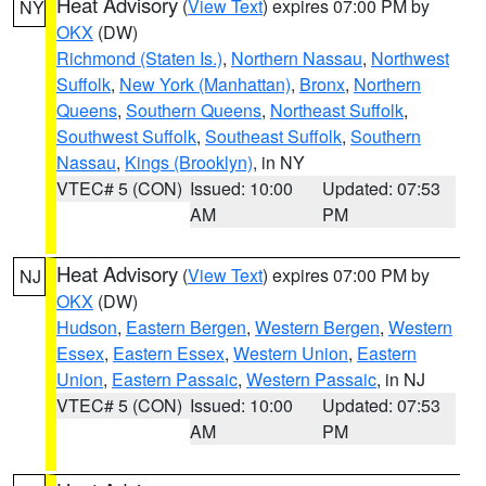
Heat Advisory
(
View Text
) expires 07:00 PM by
NY
OKX
(DW)
Richmond (Staten Is.)
,
Northern Nassau
,
Northwest
Suffolk
,
New York (Manhattan)
,
Bronx
,
Northern
Queens
,
Southern Queens
,
Northeast Suffolk
,
Southwest Suffolk
,
Southeast Suffolk
,
Southern
Nassau
,
Kings (Brooklyn)
, in NY
VTEC# 5 (CON)
Issued: 10:00
Updated: 07:53
AM
PM
Heat Advisory
(
View Text
) expires 07:00 PM by
NJ
OKX
(DW)
Hudson
,
Eastern Bergen
,
Western Bergen
,
Western
Essex
,
Eastern Essex
,
Western Union
,
Eastern
Union
,
Eastern Passaic
,
Western Passaic
, in NJ
VTEC# 5 (CON)
Issued: 10:00
Updated: 07:53
AM
PM