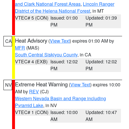
and Clark National Forest Areas
,
Lincoln Ranger
District of the Helena National Forest
, in MT
VTEC# 5 (CON)
Issued: 01:00
Updated: 01:39
PM
PM
Heat Advisory
(
View Text
) expires 01:00 AM by
CA
MFR
(MAS)
South Central Siskiyou County
, in CA
VTEC# 4 (EXB)
Issued: 12:02
Updated: 12:02
PM
PM
Extreme Heat Warning
(
View Text
) expires 10:00
NV
AM by
REV
(CJ)
Western Nevada Basin and Range including
Pyramid Lake
, in NV
VTEC# 1 (CON)
Issued: 10:00
Updated: 10:47
AM
AM