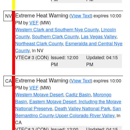
Extreme Heat Warning
(
View Text
) expires 10:00
NV
PM by
VEF
(MW)
Western Clark and Southern Nye County
,
Lincoln
County
,
Southern Clark County
,
Las Vegas Valley
,
Northeast Clark County
,
Esmeralda and Central Nye
County
, in NV
VTEC# 3 (CON)
Issued: 12:00
Updated: 04:15
PM
PM
Extreme Heat Warning
(
View Text
) expires 10:00
CA
PM by
VEF
(MW)
Western Mojave Desert
,
Cadiz Basin
,
Morongo
Basin
,
Eastern Mojave Desert, Including the Mojave
National Preserve
,
Death Valley National Park
,
San
Bernardino County-Upper Colorado River Valley
, in
CA
VTEC# 3 (CON)
Issued: 12:00
Updated: 04:15