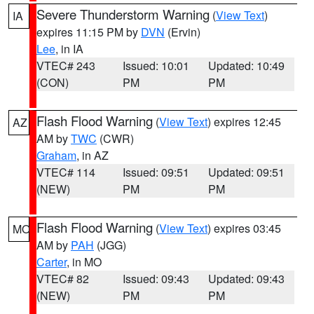
Severe Thunderstorm Warning
(
View Text
)
IA
expires 11:15 PM by
DVN
(Ervin)
Lee
, in IA
VTEC# 243
Issued: 10:01
Updated: 10:49
(CON)
PM
PM
Flash Flood Warning
(
View Text
) expires 12:45
AZ
AM by
TWC
(CWR)
Graham
, in AZ
VTEC# 114
Issued: 09:51
Updated: 09:51
(NEW)
PM
PM
Flash Flood Warning
(
View Text
) expires 03:45
MO
AM by
PAH
(JGG)
Carter
, in MO
VTEC# 82
Issued: 09:43
Updated: 09:43
(NEW)
PM
PM