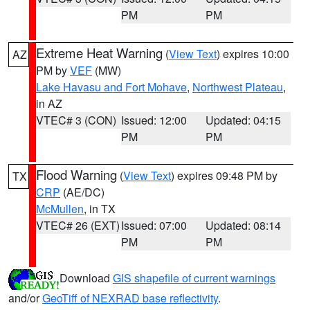
PM
PM
Extreme Heat Warning
(
View Text
) expires 10:00
AZ
PM by
VEF
(MW)
Lake Havasu and Fort Mohave
,
Northwest Plateau
,
in AZ
VTEC# 3 (CON)
Issued: 12:00
Updated: 04:15
PM
PM
Flood Warning
(
View Text
) expires 09:48 PM by
TX
CRP
(AE/DC)
McMullen
, in TX
VTEC# 26 (EXT)
Issued: 07:00
Updated: 08:14
PM
PM
Download
GIS shapefile of current warnings
and/or
GeoTiff of NEXRAD base reflectivity
.