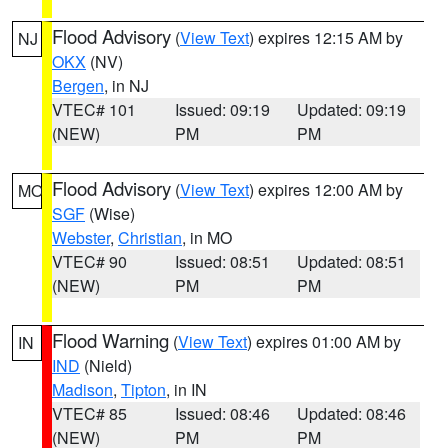
Flood Advisory
(
View Text
) expires 12:15 AM by
NJ
OKX
(NV)
Bergen
, in NJ
VTEC# 101
Issued: 09:19
Updated: 09:19
(NEW)
PM
PM
Flood Advisory
(
View Text
) expires 12:00 AM by
MO
SGF
(Wise)
Webster
,
Christian
, in MO
VTEC# 90
Issued: 08:51
Updated: 08:51
(NEW)
PM
PM
Flood Warning
(
View Text
) expires 01:00 AM by
IN
IND
(Nield)
Madison
,
Tipton
, in IN
VTEC# 85
Issued: 08:46
Updated: 08:46
(NEW)
PM
PM