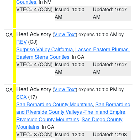
Counties
, in NV
VTEC# 4 (CON)
Issued: 10:00
Updated: 10:47
AM
AM
Heat Advisory
(
View Text
) expires 10:00 AM by
CA
REV
(CJ)
Surprise Valley California
,
Lassen-Eastern Plumas-
Eastern Sierra Counties
, in CA
VTEC# 4 (CON)
Issued: 10:00
Updated: 10:47
AM
AM
Heat Advisory
(
View Text
) expires 10:00 PM by
CA
SGX
(17)
San Bernardino County Mountains
,
San Bernardino
and Riverside County Valleys -The Inland Empire
,
Riverside County Mountains
,
San Diego County
Mountains
, in CA
VTEC# 8 (CON)
Issued: 12:00
Updated: 12:03