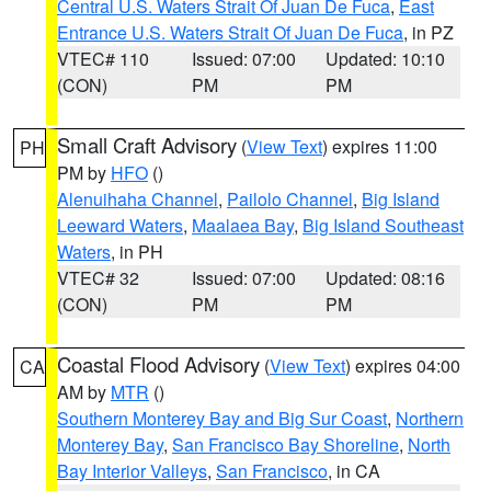
Central U.S. Waters Strait Of Juan De Fuca
,
East
Entrance U.S. Waters Strait Of Juan De Fuca
, in PZ
VTEC# 110
Issued: 07:00
Updated: 10:10
(CON)
PM
PM
Small Craft Advisory
(
View Text
) expires 11:00
PH
PM by
HFO
()
Alenuihaha Channel
,
Pailolo Channel
,
Big Island
Leeward Waters
,
Maalaea Bay
,
Big Island Southeast
Waters
, in PH
VTEC# 32
Issued: 07:00
Updated: 08:16
(CON)
PM
PM
Coastal Flood Advisory
(
View Text
) expires 04:00
CA
AM by
MTR
()
Southern Monterey Bay and Big Sur Coast
,
Northern
Monterey Bay
,
San Francisco Bay Shoreline
,
North
Bay Interior Valleys
,
San Francisco
, in CA