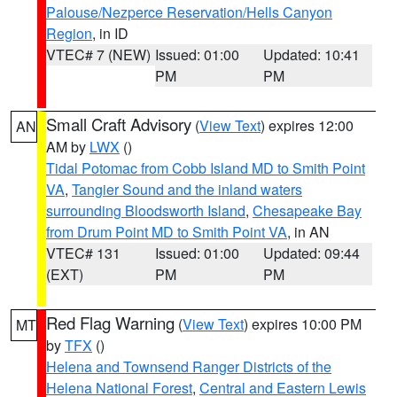
Palouse/Nezperce Reservation/Hells Canyon
Region
, in ID
VTEC# 7 (NEW)
Issued: 01:00
Updated: 10:41
PM
PM
Small Craft Advisory
(
View Text
) expires 12:00
AN
AM by
LWX
()
Tidal Potomac from Cobb Island MD to Smith Point
VA
,
Tangier Sound and the inland waters
surrounding Bloodsworth Island
,
Chesapeake Bay
from Drum Point MD to Smith Point VA
, in AN
VTEC# 131
Issued: 01:00
Updated: 09:44
(EXT)
PM
PM
Red Flag Warning
(
View Text
) expires 10:00 PM
MT
by
TFX
()
Helena and Townsend Ranger Districts of the
Helena National Forest
,
Central and Eastern Lewis