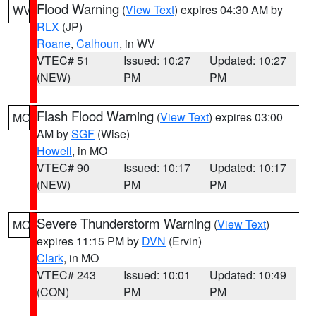
Flood Warning
(
View Text
) expires 04:30 AM by
WV
RLX
(JP)
Roane
,
Calhoun
, in WV
VTEC# 51
Issued: 10:27
Updated: 10:27
(NEW)
PM
PM
Flash Flood Warning
(
View Text
) expires 03:00
MO
AM by
SGF
(Wise)
Howell
, in MO
VTEC# 90
Issued: 10:17
Updated: 10:17
(NEW)
PM
PM
Severe Thunderstorm Warning
(
View Text
)
MO
expires 11:15 PM by
DVN
(Ervin)
Clark
, in MO
VTEC# 243
Issued: 10:01
Updated: 10:49
(CON)
PM
PM