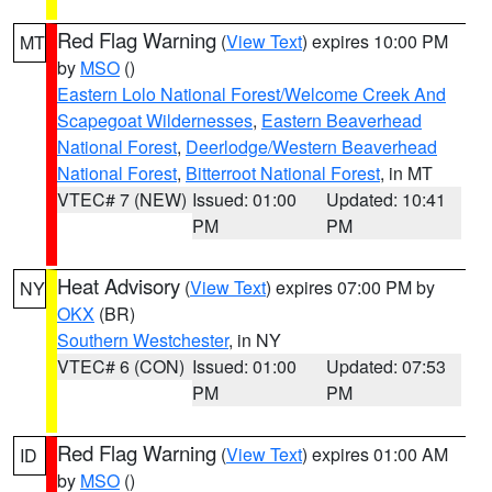
Red Flag Warning
(
View Text
) expires 10:00 PM
MT
by
MSO
()
Eastern Lolo National Forest/Welcome Creek And
Scapegoat Wildernesses
,
Eastern Beaverhead
National Forest
,
Deerlodge/Western Beaverhead
National Forest
,
Bitterroot National Forest
, in MT
VTEC# 7 (NEW)
Issued: 01:00
Updated: 10:41
PM
PM
Heat Advisory
(
View Text
) expires 07:00 PM by
NY
OKX
(BR)
Southern Westchester
, in NY
VTEC# 6 (CON)
Issued: 01:00
Updated: 07:53
PM
PM
Red Flag Warning
(
View Text
) expires 01:00 AM
ID
by
MSO
()