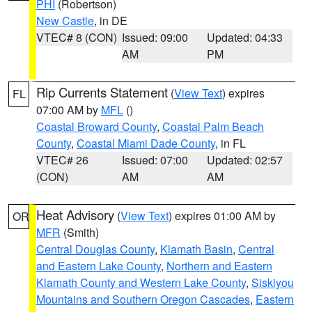
PHI
(Robertson)
New Castle
, in DE
VTEC# 8 (CON)
Issued: 09:00
Updated: 04:33
AM
PM
Rip Currents Statement
(
View Text
) expires
FL
07:00 AM by
MFL
()
Coastal Broward County
,
Coastal Palm Beach
County
,
Coastal Miami Dade County
, in FL
VTEC# 26
Issued: 07:00
Updated: 02:57
(CON)
AM
AM
Heat Advisory
(
View Text
) expires 01:00 AM by
OR
MFR
(Smith)
Central Douglas County
,
Klamath Basin
,
Central
and Eastern Lake County
,
Northern and Eastern
Klamath County and Western Lake County
,
Siskiyou
Mountains and Southern Oregon Cascades
,
Eastern