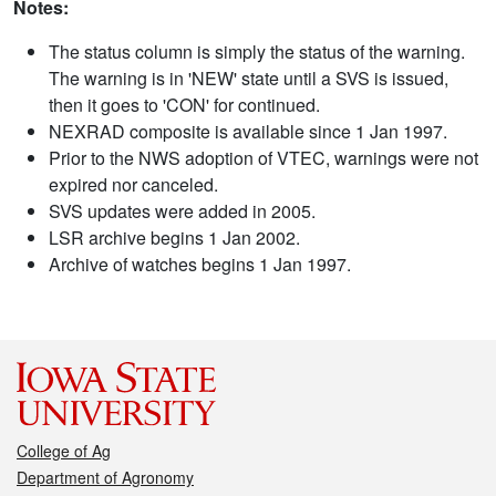
Notes:
The status column is simply the status of the warning.
The warning is in 'NEW' state until a SVS is issued,
then it goes to 'CON' for continued.
NEXRAD composite is available since 1 Jan 1997.
Prior to the NWS adoption of VTEC, warnings were not
expired nor canceled.
SVS updates were added in 2005.
LSR archive begins 1 Jan 2002.
Archive of watches begins 1 Jan 1997.
College of Ag
Department of Agronomy