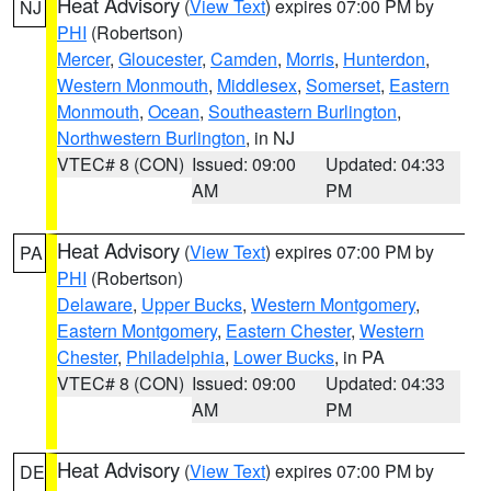
Heat Advisory
(
View Text
) expires 07:00 PM by
NJ
PHI
(Robertson)
Mercer
,
Gloucester
,
Camden
,
Morris
,
Hunterdon
,
Western Monmouth
,
Middlesex
,
Somerset
,
Eastern
Monmouth
,
Ocean
,
Southeastern Burlington
,
Northwestern Burlington
, in NJ
VTEC# 8 (CON)
Issued: 09:00
Updated: 04:33
AM
PM
Heat Advisory
(
View Text
) expires 07:00 PM by
PA
PHI
(Robertson)
Delaware
,
Upper Bucks
,
Western Montgomery
,
Eastern Montgomery
,
Eastern Chester
,
Western
Chester
,
Philadelphia
,
Lower Bucks
, in PA
VTEC# 8 (CON)
Issued: 09:00
Updated: 04:33
AM
PM
Heat Advisory
(
View Text
) expires 07:00 PM by
DE