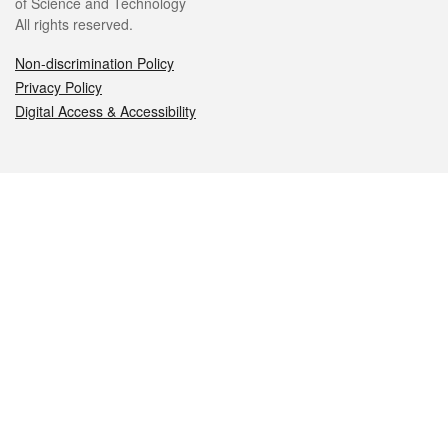
of Science and Technology
All rights reserved.
Non-discrimination Policy
Privacy Policy
Digital Access & Accessibility