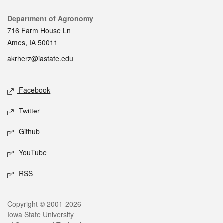
Contact
Department of Agronomy
716 Farm House Ln
Ames, IA 50011
akrherz@iastate.edu
Social media
Facebook
Twitter
Github
YouTube
RSS
Legal
Copyright © 2001-2026
Iowa State University