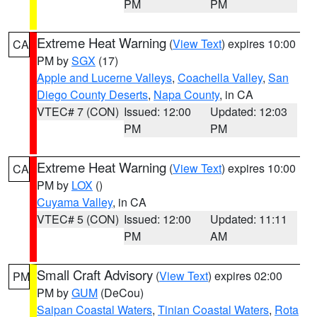
PM
PM
Extreme Heat Warning
(
View Text
) expires 10:00
CA
PM by
SGX
(17)
Apple and Lucerne Valleys
,
Coachella Valley
,
San
Diego County Deserts
,
Napa County
, in CA
VTEC# 7 (CON)
Issued: 12:00
Updated: 12:03
PM
PM
Extreme Heat Warning
(
View Text
) expires 10:00
CA
PM by
LOX
()
Cuyama Valley
, in CA
VTEC# 5 (CON)
Issued: 12:00
Updated: 11:11
PM
AM
Small Craft Advisory
(
View Text
) expires 02:00
PM
PM by
GUM
(DeCou)
Saipan Coastal Waters
,
Tinian Coastal Waters
,
Rota