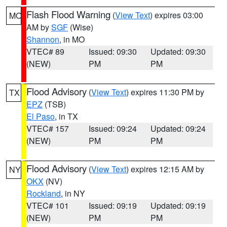
Flash Flood Warning
(
View Text
) expires 03:00
MO
AM by
SGF
(Wise)
Shannon
, in MO
VTEC# 89
Issued: 09:30
Updated: 09:30
(NEW)
PM
PM
Flood Advisory
(
View Text
) expires 11:30 PM by
TX
EPZ
(TSB)
El Paso
, in TX
VTEC# 157
Issued: 09:24
Updated: 09:24
(NEW)
PM
PM
Flood Advisory
(
View Text
) expires 12:15 AM by
NY
OKX
(NV)
Rockland
, in NY
VTEC# 101
Issued: 09:19
Updated: 09:19
(NEW)
PM
PM