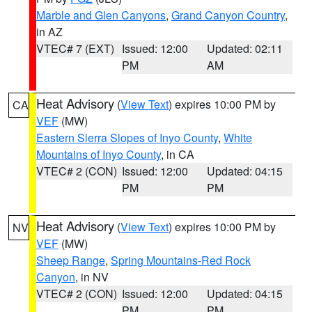
Marble and Glen Canyons
,
Grand Canyon Country
,
in AZ
VTEC# 7 (EXT)
Issued: 12:00
Updated: 02:11
PM
AM
Heat Advisory
(
View Text
) expires 10:00 PM by
CA
VEF
(MW)
Eastern Sierra Slopes of Inyo County
,
White
Mountains of Inyo County
, in CA
VTEC# 2 (CON)
Issued: 12:00
Updated: 04:15
PM
PM
Heat Advisory
(
View Text
) expires 10:00 PM by
NV
VEF
(MW)
Sheep Range
,
Spring Mountains-Red Rock
Canyon
, in NV
VTEC# 2 (CON)
Issued: 12:00
Updated: 04:15
PM
PM