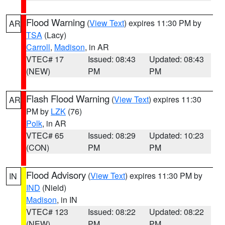
Flood Warning
(
View Text
) expires 11:30 PM by
AR
TSA
(Lacy)
Carroll
,
Madison
, in AR
VTEC# 17
Issued: 08:43
Updated: 08:43
(NEW)
PM
PM
Flash Flood Warning
(
View Text
) expires 11:30
AR
PM by
LZK
(76)
Polk
, in AR
VTEC# 65
Issued: 08:29
Updated: 10:23
(CON)
PM
PM
Flood Advisory
(
View Text
) expires 11:30 PM by
IN
IND
(Nield)
Madison
, in IN
VTEC# 123
Issued: 08:22
Updated: 08:22
(NEW)
PM
PM