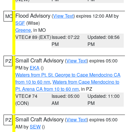
Flood Advisory
(
View Text
) expires 12:00 AM by
MO
SGF
(Wise)
Greene
, in MO
VTEC# 89 (EXT)
Issued: 07:22
Updated: 08:56
PM
PM
Small Craft Advisory
(
View Text
) expires 05:00
PZ
PM by
EKA
()
Waters from Pt. St. George to Cape Mendocino CA
from 10 to 60 nm
,
Waters from Cape Mendocino to
Pt. Arena CA from 10 to 60 nm
, in PZ
VTEC# 74
Issued: 05:00
Updated: 11:00
(CON)
AM
PM
Small Craft Advisory
(
View Text
) expires 05:00
PZ
AM by
SEW
()