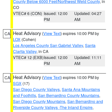
County Below 6000 Feet/Northwest Weld County
, in
CO
VTEC# 6 (CON)
Issued: 12:00
Updated: 04:27
PM
AM
Heat Advisory
(
View Text
) expires 10:00 PM by
CA
LOX
(Cohen)
Los Angeles County San Gabriel Valley
,
Santa
Clarita Valley
, in CA
VTEC# 12 (EXB)
Issued: 12:00
Updated: 11:11
PM
AM
Heat Advisory
(
View Text
) expires 10:00 PM by
CA
SGX
(17)
San Diego County Valleys
,
Santa Ana Mountains
and Foothills
,
San Bernardino County Mountains
,
San Diego County Mountains
,
San Bernardino and
Riverside County Valleys -The Inland Empire
,