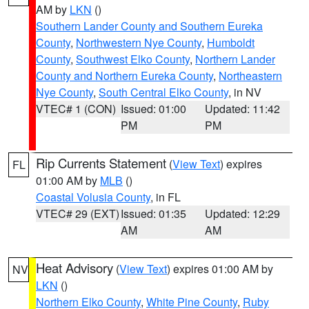
AM by
LKN
()
Southern Lander County and Southern Eureka
County
,
Northwestern Nye County
,
Humboldt
County
,
Southwest Elko County
,
Northern Lander
County and Northern Eureka County
,
Northeastern
Nye County
,
South Central Elko County
, in NV
VTEC# 1 (CON)
Issued: 01:00
Updated: 11:42
PM
PM
Rip Currents Statement
(
View Text
) expires
FL
01:00 AM by
MLB
()
Coastal Volusia County
, in FL
VTEC# 29 (EXT)
Issued: 01:35
Updated: 12:29
AM
AM
Heat Advisory
(
View Text
) expires 01:00 AM by
NV
LKN
()
Northern Elko County
,
White Pine County
,
Ruby