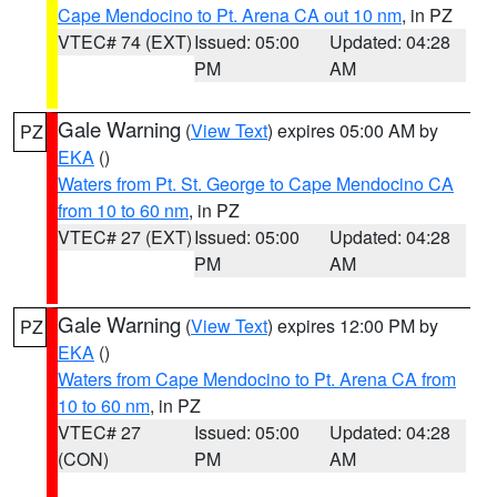
Cape Mendocino to Pt. Arena CA out 10 nm
, in PZ
VTEC# 74 (EXT)
Issued: 05:00
Updated: 04:28
PM
AM
Gale Warning
(
View Text
) expires 05:00 AM by
PZ
EKA
()
Waters from Pt. St. George to Cape Mendocino CA
from 10 to 60 nm
, in PZ
VTEC# 27 (EXT)
Issued: 05:00
Updated: 04:28
PM
AM
Gale Warning
(
View Text
) expires 12:00 PM by
PZ
EKA
()
Waters from Cape Mendocino to Pt. Arena CA from
10 to 60 nm
, in PZ
VTEC# 27
Issued: 05:00
Updated: 04:28
(CON)
PM
AM