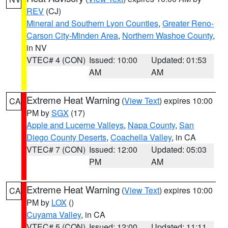
REV
(CJ)
Mineral and Southern Lyon Counties
,
Greater Reno-
Carson City-Minden Area
,
Northern Washoe County
,
in NV
VTEC# 4 (CON)
Issued: 10:00
Updated: 01:53
AM
AM
Extreme Heat Warning
(
View Text
) expires 10:00
CA
PM by
SGX
(17)
Apple and Lucerne Valleys
,
Napa County
,
San
Diego County Deserts
,
Coachella Valley
, in CA
VTEC# 7 (CON)
Issued: 12:00
Updated: 05:03
PM
AM
Extreme Heat Warning
(
View Text
) expires 10:00
CA
PM by
LOX
()
Cuyama Valley
, in CA
VTEC# 5 (CON)
Issued: 12:00
Updated: 11:11