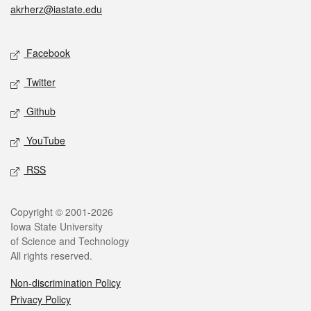
akrherz@iastate.edu
Social media
Facebook
Twitter
Github
YouTube
RSS
Legal
Copyright © 2001-2026
Iowa State University
of Science and Technology
All rights reserved.
Non-discrimination Policy
Privacy Policy