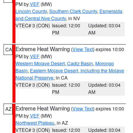
PM by
VEF
(MW)
Lincoln County
,
Southern Clark County
,
Esmeralda
and Central Nye County
, in NV
VTEC# 3 (CON)
Issued: 12:00
Updated: 03:04
PM
AM
Extreme Heat Warning
(
View Text
) expires 10:00
CA
PM by
VEF
(MW)
Western Mojave Desert
,
Cadiz Basin
,
Morongo
Basin
,
Eastern Mojave Desert, Including the Mojave
National Preserve
, in CA
VTEC# 3 (CON)
Issued: 12:00
Updated: 03:04
PM
AM
Extreme Heat Warning
(
View Text
) expires 10:00
AZ
PM by
VEF
(MW)
Northwest Plateau
, in AZ
VTEC# 3 (CON)
Issued: 12:00
Updated: 03:04