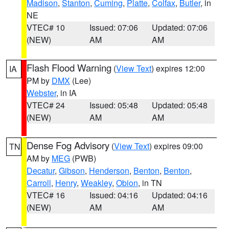
Madison
,
Stanton
,
Cuming
,
Platte
,
Colfax
,
Butler
, in
NE
VTEC# 10
Issued: 07:06
Updated: 07:06
(NEW)
AM
AM
Flash Flood Warning
(
View Text
) expires 12:00
IA
PM by
DMX
(Lee)
Webster
, in IA
VTEC# 24
Issued: 05:48
Updated: 05:48
(NEW)
AM
AM
Dense Fog Advisory
(
View Text
) expires 09:00
TN
AM by
MEG
(PWB)
Decatur
,
Gibson
,
Henderson
,
Benton
,
Benton
,
Carroll
,
Henry
,
Weakley
,
Obion
, in TN
VTEC# 16
Issued: 04:16
Updated: 04:16
(NEW)
AM
AM