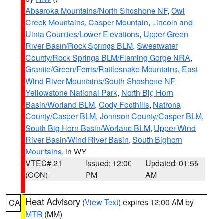
Absaroka Mountains/North Shoshone NF
,
Owl
Creek Mountains
,
Casper Mountain
,
Lincoln and
Uinta Counties/Lower Elevations
,
Upper Green
River Basin/Rock Springs BLM
,
Sweetwater
County/Rock Springs BLM/Flaming Gorge NRA
,
Granite/Green/Ferris/Rattlesnake Mountains
,
East
Wind River Mountains/South Shoshone NF
,
Yellowstone National Park
,
North Big Horn
Basin/Worland BLM
,
Cody Foothills
,
Natrona
County/Casper BLM
,
Johnson County/Casper BLM
,
South Big Horn Basin/Worland BLM
,
Upper Wind
River Basin/Wind River Basin
,
South Bighorn
Mountains
, in WY
VTEC# 21
Issued: 12:00
Updated: 01:55
(CON)
PM
AM
Heat Advisory
(
View Text
) expires 12:00 AM by
CA
MTR
(MM)