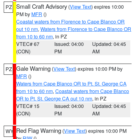
Small Craft Advisory
(
View Text
) expires 10:00
PZ
PM by
MFR
()
Coastal waters from Florence to Cape Blanco OR
out 10 nm
,
Waters from Florence to Cape Blanco OR
from 10 to 60 nm
, in PZ
VTEC# 67
Issued: 04:00
Updated: 04:45
(CON)
PM
AM
Gale Warning
(
View Text
) expires 10:00 PM by
PZ
MFR
()
Waters from Cape Blanco OR to Pt. St. George CA
from 10 to 60 nm
,
Coastal waters from Cape Blanco
OR to Pt. St. George CA out 10 nm
, in PZ
VTEC# 15
Issued: 04:00
Updated: 04:45
(CON)
PM
AM
Red Flag Warning
(
View Text
) expires 10:00 PM
WY
by
RIW
()