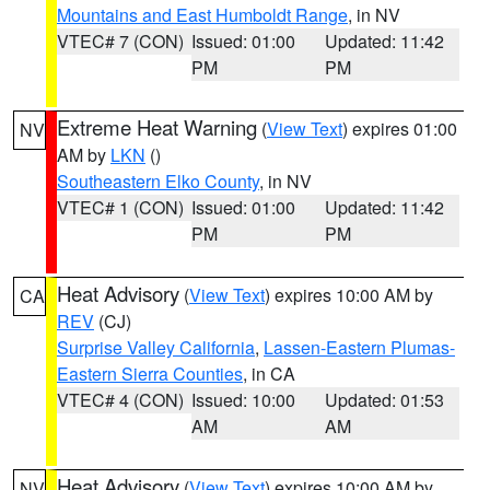
Mountains and East Humboldt Range
, in NV
VTEC# 7 (CON)
Issued: 01:00
Updated: 11:42
PM
PM
Extreme Heat Warning
(
View Text
) expires 01:00
NV
AM by
LKN
()
Southeastern Elko County
, in NV
VTEC# 1 (CON)
Issued: 01:00
Updated: 11:42
PM
PM
Heat Advisory
(
View Text
) expires 10:00 AM by
CA
REV
(CJ)
Surprise Valley California
,
Lassen-Eastern Plumas-
Eastern Sierra Counties
, in CA
VTEC# 4 (CON)
Issued: 10:00
Updated: 01:53
AM
AM
Heat Advisory
(
View Text
) expires 10:00 AM by
NV