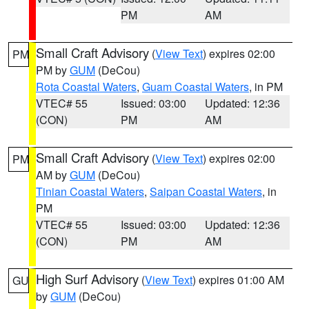
PM
AM
Small Craft Advisory
(
View Text
) expires 02:00
PM
PM by
GUM
(DeCou)
Rota Coastal Waters
,
Guam Coastal Waters
, in PM
VTEC# 55
Issued: 03:00
Updated: 12:36
(CON)
PM
AM
Small Craft Advisory
(
View Text
) expires 02:00
PM
AM by
GUM
(DeCou)
Tinian Coastal Waters
,
Saipan Coastal Waters
, in
PM
VTEC# 55
Issued: 03:00
Updated: 12:36
(CON)
PM
AM
High Surf Advisory
(
View Text
) expires 01:00 AM
GU
by
GUM
(DeCou)