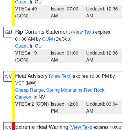
Guam
, in GU
VTEC# 49
Issued: 07:00
Updated: 12:36
(CON)
AM
AM
Rip Currents Statement
(
View Text
) expires
GU
01:00 AM by
GUM
(DeCou)
Guam
, in GU
VTEC# 19
Issued: 01:00
Updated: 12:36
(CON)
AM
AM
Heat Advisory
(
View Text
) expires 10:00 PM by
NV
VEF
(MW)
Sheep Range
,
Spring Mountains-Red Rock
Canyon
, in NV
VTEC# 2 (CON)
Issued: 12:00
Updated: 03:04
PM
AM
Extreme Heat Warning
(
View Text
) expires 10:00
NV