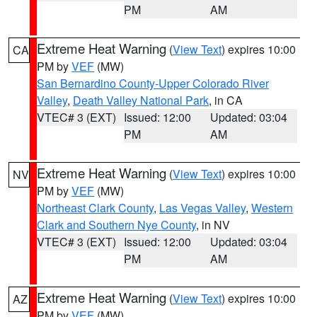
PM
AM
Extreme Heat Warning
(
View Text
) expires 10:00
CA
PM by
VEF
(MW)
San Bernardino County-Upper Colorado River
Valley
,
Death Valley National Park
, in CA
VTEC# 3 (EXT)
Issued: 12:00
Updated: 03:04
PM
AM
Extreme Heat Warning
(
View Text
) expires 10:00
NV
PM by
VEF
(MW)
Northeast Clark County
,
Las Vegas Valley
,
Western
Clark and Southern Nye County
, in NV
VTEC# 3 (EXT)
Issued: 12:00
Updated: 03:04
PM
AM
Extreme Heat Warning
(
View Text
) expires 10:00
AZ
PM by
VEF
(MW)