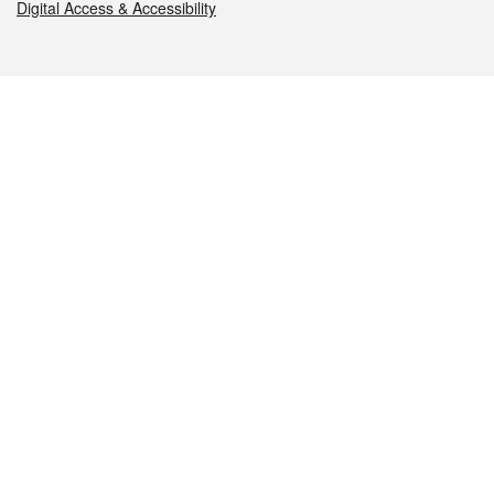
Digital Access & Accessibility