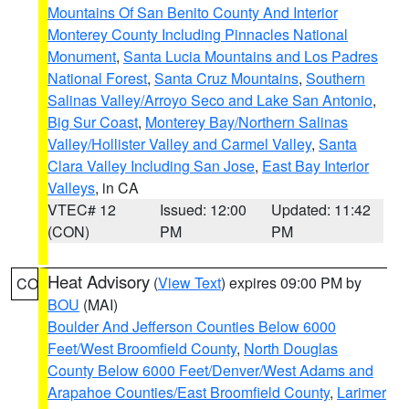
Mountains Of San Benito County And Interior
Monterey County Including Pinnacles National
Monument
,
Santa Lucia Mountains and Los Padres
National Forest
,
Santa Cruz Mountains
,
Southern
Salinas Valley/Arroyo Seco and Lake San Antonio
,
Big Sur Coast
,
Monterey Bay/Northern Salinas
Valley/Hollister Valley and Carmel Valley
,
Santa
Clara Valley Including San Jose
,
East Bay Interior
Valleys
, in CA
VTEC# 12
Issued: 12:00
Updated: 11:42
(CON)
PM
PM
Heat Advisory
(
View Text
) expires 09:00 PM by
CO
BOU
(MAI)
Boulder And Jefferson Counties Below 6000
Feet/West Broomfield County
,
North Douglas
County Below 6000 Feet/Denver/West Adams and
Arapahoe Counties/East Broomfield County
,
Larimer