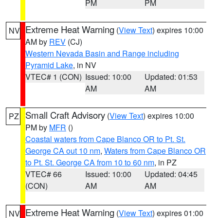
PM
PM
Extreme Heat Warning
(
View Text
) expires 10:00
NV
AM by
REV
(CJ)
Western Nevada Basin and Range including
Pyramid Lake
, in NV
VTEC# 1 (CON)
Issued: 10:00
Updated: 01:53
AM
AM
Small Craft Advisory
(
View Text
) expires 10:00
PZ
PM by
MFR
()
Coastal waters from Cape Blanco OR to Pt. St.
George CA out 10 nm
,
Waters from Cape Blanco OR
to Pt. St. George CA from 10 to 60 nm
, in PZ
VTEC# 66
Issued: 10:00
Updated: 04:45
(CON)
AM
AM
Extreme Heat Warning
(
View Text
) expires 01:00
NV