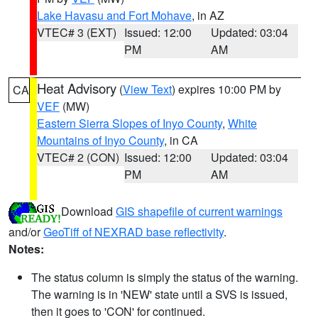
Lake Havasu and Fort Mohave
, in AZ
VTEC# 3 (EXT)
Issued: 12:00
Updated: 03:04
PM
AM
Heat Advisory
(
View Text
) expires 10:00 PM by
CA
VEF
(MW)
Eastern Sierra Slopes of Inyo County
,
White
Mountains of Inyo County
, in CA
VTEC# 2 (CON)
Issued: 12:00
Updated: 03:04
PM
AM
Download
GIS shapefile of current warnings
and/or
GeoTiff of NEXRAD base reflectivity
.
Notes:
The status column is simply the status of the warning.
The warning is in 'NEW' state until a SVS is issued,
then it goes to 'CON' for continued.