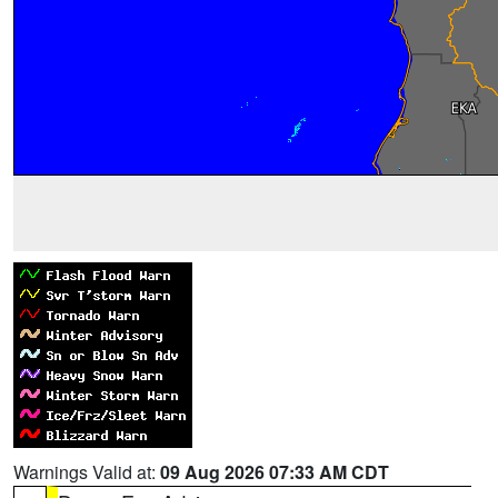
Warnings Valid at:
09 Aug 2026 07:33 AM CDT