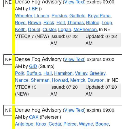
Dense Fog Advisory
(
View Text
) expires 09:00
NE
AM by
LBF
()
Wheeler
,
Lincoln
,
Perkins
,
Garfield
,
Keya Paha
,
Boyd
,
Brown
,
Rock
,
Holt
,
Thomas
,
Blaine
,
Loup
,
Keith
,
Deuel
,
Custer
,
Logan
,
McPherson
, in NE
VTEC# 7 (NEW)
Issued: 07:22
Updated: 07:22
AM
AM
Dense Fog Advisory
(
View Text
) expires 09:00
NE
AM by
GID
(Stump)
Polk
,
Buffalo
,
Hall
,
Hamilton
,
Valley
,
Greeley
,
Nance
,
Sherman
,
Howard
,
Merrick
,
Dawson
, in NE
VTEC# 13
Issued: 07:20
Updated: 07:20
(NEW)
AM
AM
Dense Fog Advisory
(
View Text
) expires 09:00
NE
AM by
OAX
(Petersen)
Antelope
,
Knox
,
Cedar
,
Pierce
,
Wayne
,
Boone
,