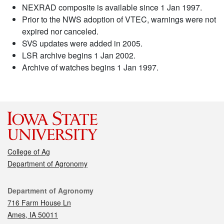
NEXRAD composite is available since 1 Jan 1997.
Prior to the NWS adoption of VTEC, warnings were not
expired nor canceled.
SVS updates were added in 2005.
LSR archive begins 1 Jan 2002.
Archive of watches begins 1 Jan 1997.
College of Ag
Department of Agronomy
Contact
Department of Agronomy
716 Farm House Ln
Ames, IA 50011