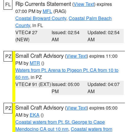
Rip Currents Statement
(
View Text
) expires
FL
07:00 PM by
MFL
(RAG)
Coastal Broward County
,
Coastal Palm Beach
County
, in FL
VTEC# 27
Issued: 02:54
Updated: 02:54
(NEW)
AM
AM
Small Craft Advisory
(
View Text
) expires 11:00
PZ
PM by
MTR
()
Waters from Pt. Arena to Pigeon Pt. CA from 10 to
60 nm
, in PZ
VTEC# 91 (EXT)
Issued: 05:00
Updated: 04:07
PM
AM
Small Craft Advisory
(
View Text
) expires 05:00
PZ
AM by
EKA
()
Coastal waters from Pt. St. George to Cape
Mendocino CA out 10 nm
,
Coastal waters from