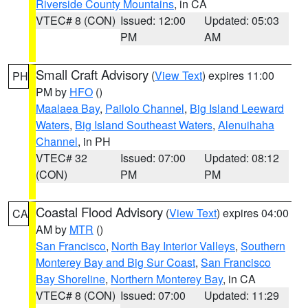
Riverside County Mountains
, in CA
VTEC# 8 (CON)
Issued: 12:00
Updated: 05:03
PM
AM
Small Craft Advisory
(
View Text
) expires 11:00
PH
PM by
HFO
()
Maalaea Bay
,
Pailolo Channel
,
Big Island Leeward
Waters
,
Big Island Southeast Waters
,
Alenuihaha
Channel
, in PH
VTEC# 32
Issued: 07:00
Updated: 08:12
(CON)
PM
PM
Coastal Flood Advisory
(
View Text
) expires 04:00
CA
AM by
MTR
()
San Francisco
,
North Bay Interior Valleys
,
Southern
Monterey Bay and Big Sur Coast
,
San Francisco
Bay Shoreline
,
Northern Monterey Bay
, in CA
VTEC# 8 (CON)
Issued: 07:00
Updated: 11:29