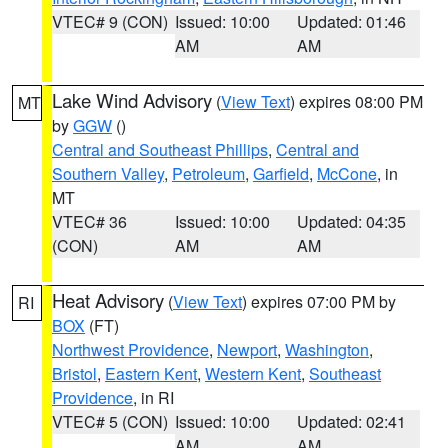
VTEC# 9 (CON)
Issued: 10:00
Updated: 01:46
AM
AM
Lake Wind Advisory
(
View Text
) expires 08:00 PM
MT
by
GGW
()
Central and Southeast Phillips
,
Central and
Southern Valley
,
Petroleum
,
Garfield
,
McCone
, in
MT
VTEC# 36
Issued: 10:00
Updated: 04:35
(CON)
AM
AM
Heat Advisory
(
View Text
) expires 07:00 PM by
RI
BOX
(FT)
Northwest Providence
,
Newport
,
Washington
,
Bristol
,
Eastern Kent
,
Western Kent
,
Southeast
Providence
, in RI
VTEC# 5 (CON)
Issued: 10:00
Updated: 02:41
AM
AM