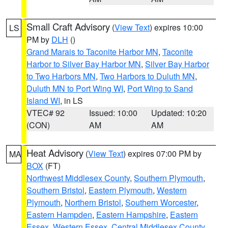
Small Craft Advisory
(
View Text
) expires 10:00
LS
PM by
DLH
()
Grand Marais to Taconite Harbor MN
,
Taconite
Harbor to Silver Bay Harbor MN
,
Silver Bay Harbor
to Two Harbors MN
,
Two Harbors to Duluth MN
,
Duluth MN to Port Wing WI
,
Port Wing to Sand
Island WI
, in LS
VTEC# 92
Issued: 10:00
Updated: 10:20
(CON)
AM
AM
Heat Advisory
(
View Text
) expires 07:00 PM by
MA
BOX
(FT)
Northwest Middlesex County
,
Southern Plymouth
,
Southern Bristol
,
Eastern Plymouth
,
Western
Plymouth
,
Northern Bristol
,
Southern Worcester
,
Eastern Hampden
,
Eastern Hampshire
,
Eastern
Essex
,
Western Essex
,
Central Middlesex County
,