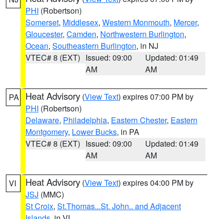
PHI
(Robertson)
Somerset
,
Middlesex
,
Western Monmouth
,
Mercer
,
Gloucester
,
Camden
,
Northwestern Burlington
,
Ocean
,
Southeastern Burlington
, in NJ
VTEC# 8 (EXT)
Issued: 09:00
Updated: 01:49
AM
AM
Heat Advisory
(
View Text
) expires 07:00 PM by
PA
PHI
(Robertson)
Delaware
,
Philadelphia
,
Eastern Chester
,
Eastern
Montgomery
,
Lower Bucks
, in PA
VTEC# 8 (EXT)
Issued: 09:00
Updated: 01:49
AM
AM
Heat Advisory
(
View Text
) expires 04:00 PM by
VI
JSJ
(MMC)
St Croix
,
St.Thomas...St. John.. and Adjacent
Islands
, in VI