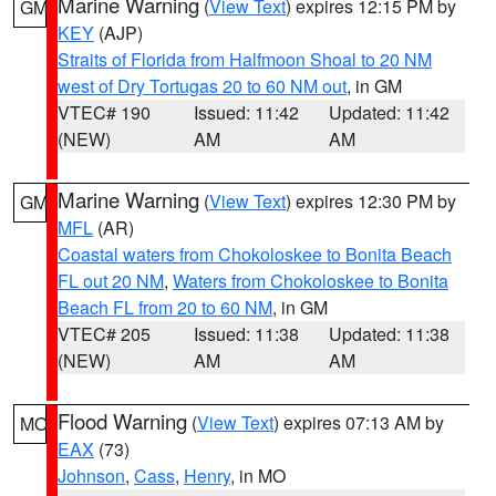
Marine Warning
(
View Text
) expires 12:15 PM by
GM
KEY
(AJP)
Straits of Florida from Halfmoon Shoal to 20 NM
west of Dry Tortugas 20 to 60 NM out
, in GM
VTEC# 190
Issued: 11:42
Updated: 11:42
(NEW)
AM
AM
Marine Warning
(
View Text
) expires 12:30 PM by
GM
MFL
(AR)
Coastal waters from Chokoloskee to Bonita Beach
FL out 20 NM
,
Waters from Chokoloskee to Bonita
Beach FL from 20 to 60 NM
, in GM
VTEC# 205
Issued: 11:38
Updated: 11:38
(NEW)
AM
AM
Flood Warning
(
View Text
) expires 07:13 AM by
MO
EAX
(73)
Johnson
,
Cass
,
Henry
, in MO