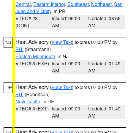
Central
,
Eastern Interior
,
Southeast
,
Northeast
,
San
Juan and Vicinity
, in PR
VTEC# 28
Issued: 09:00
Updated: 08:55
(CON)
AM
AM
Heat Advisory
(
View Text
) expires 07:00 PM by
NJ
PHI
(Staarmann)
Eastern Monmouth
, in NJ
VTEC# 8 (EXB)
Issued: 09:00
Updated: 01:49
AM
AM
Heat Advisory
(
View Text
) expires 07:00 PM by
DE
PHI
(Robertson)
New Castle
, in DE
VTEC# 8 (EXT)
Issued: 09:00
Updated: 01:49
AM
AM
Heat Advisory
(
View Text
) expires 07:00 PM by
NJ