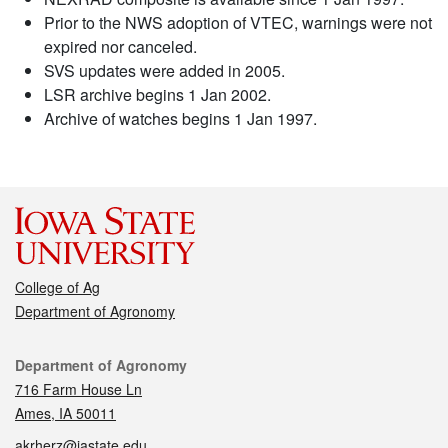
Prior to the NWS adoption of VTEC, warnings were not
expired nor canceled.
SVS updates were added in 2005.
LSR archive begins 1 Jan 2002.
Archive of watches begins 1 Jan 1997.
College of Ag
Department of Agronomy
Contact
Department of Agronomy
716 Farm House Ln
Ames, IA 50011
akrherz@iastate.edu