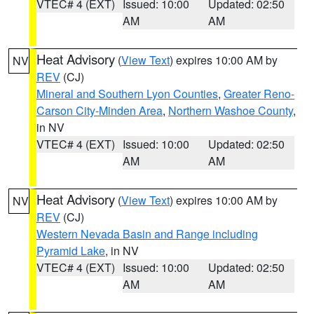
VTEC# 4 (EXT)
Issued: 10:00
Updated: 02:50
AM
AM
Heat Advisory
(
View Text
) expires 10:00 AM by
NV
REV
(CJ)
Mineral and Southern Lyon Counties
,
Greater Reno-
Carson City-Minden Area
,
Northern Washoe County
,
in NV
VTEC# 4 (EXT)
Issued: 10:00
Updated: 02:50
AM
AM
Heat Advisory
(
View Text
) expires 10:00 AM by
NV
REV
(CJ)
Western Nevada Basin and Range including
Pyramid Lake
, in NV
VTEC# 4 (EXT)
Issued: 10:00
Updated: 02:50
AM
AM