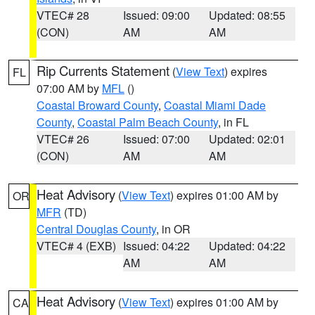
VTEC# 28
Issued: 09:00
Updated: 08:55
(CON)
AM
AM
Rip Currents Statement
(
View Text
) expires
FL
07:00 AM by
MFL
()
Coastal Broward County
,
Coastal Miami Dade
County
,
Coastal Palm Beach County
, in FL
VTEC# 26
Issued: 07:00
Updated: 02:01
(CON)
AM
AM
Heat Advisory
(
View Text
) expires 01:00 AM by
OR
MFR
(TD)
Central Douglas County
, in OR
VTEC# 4 (EXB)
Issued: 04:22
Updated: 04:22
AM
AM
Heat Advisory
(
View Text
) expires 01:00 AM by
CA