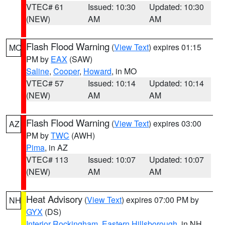
VTEC# 61
Issued: 10:30
Updated: 10:30
(NEW)
AM
AM
Flash Flood Warning
(
View Text
) expires 01:15
MO
PM by
EAX
(SAW)
Saline
,
Cooper
,
Howard
, in MO
VTEC# 57
Issued: 10:14
Updated: 10:14
(NEW)
AM
AM
Flash Flood Warning
(
View Text
) expires 03:00
AZ
PM by
TWC
(AWH)
Pima
, in AZ
VTEC# 113
Issued: 10:07
Updated: 10:07
(NEW)
AM
AM
Heat Advisory
(
View Text
) expires 07:00 PM by
NH
GYX
(DS)
Interior Rockingham
,
Eastern Hillsborough
, in NH