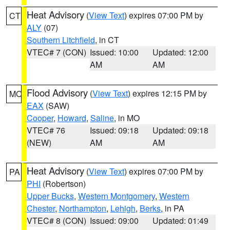
Heat Advisory
(
View Text
) expires 07:00 PM by
CT
ALY
(07)
Southern Litchfield
, in CT
VTEC# 7 (CON)
Issued: 10:00
Updated: 12:00
AM
AM
Flood Advisory
(
View Text
) expires 12:15 PM by
MO
EAX
(SAW)
Cooper
,
Howard
,
Saline
, in MO
VTEC# 76
Issued: 09:18
Updated: 09:18
(NEW)
AM
AM
Heat Advisory
(
View Text
) expires 07:00 PM by
PA
PHI
(Robertson)
Upper Bucks
,
Western Montgomery
,
Western
Chester
,
Northampton
,
Lehigh
,
Berks
, in PA
VTEC# 8 (CON)
Issued: 09:00
Updated: 01:49