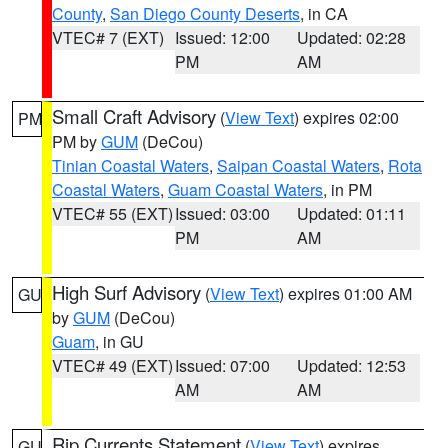
County
,
San Diego County Deserts
, in CA
VTEC# 7 (EXT)
Issued: 12:00
Updated: 02:28
PM
AM
Small Craft Advisory
(
View Text
) expires 02:00
PM
PM by
GUM
(DeCou)
Tinian Coastal Waters
,
Saipan Coastal Waters
,
Rota
Coastal Waters
,
Guam Coastal Waters
, in PM
VTEC# 55 (EXT)
Issued: 03:00
Updated: 01:11
PM
AM
High Surf Advisory
(
View Text
) expires 01:00 AM
GU
by
GUM
(DeCou)
Guam
, in GU
VTEC# 49 (EXT)
Issued: 07:00
Updated: 12:53
AM
AM
Rip Currents Statement
(
View Text
) expires
GU