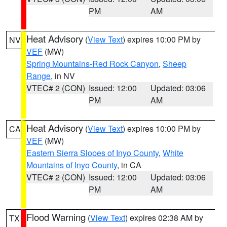
PM
AM
Heat Advisory
(
View Text
) expires 10:00 PM by
NV
VEF
(MW)
Spring Mountains-Red Rock Canyon
,
Sheep
Range
, in NV
VTEC# 2 (CON)
Issued: 12:00
Updated: 03:06
PM
AM
Heat Advisory
(
View Text
) expires 10:00 PM by
CA
VEF
(MW)
Eastern Sierra Slopes of Inyo County
,
White
Mountains of Inyo County
, in CA
VTEC# 2 (CON)
Issued: 12:00
Updated: 03:06
PM
AM
Flood Warning
(
View Text
) expires 02:38 AM by
TX