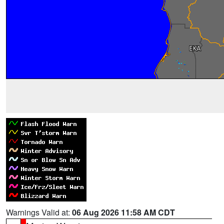
Warnings Valid at:
06 Aug 2026 11:58 AM CDT