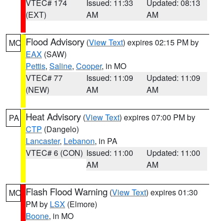
VTEC# 174
Issued: 11:33
Updated: 08:13
(EXT)
AM
AM
Flood Advisory
(
View Text
) expires 02:15 PM by
MO
EAX
(SAW)
Pettis
,
Saline
,
Cooper
, in MO
VTEC# 77
Issued: 11:09
Updated: 11:09
(NEW)
AM
AM
Heat Advisory
(
View Text
) expires 07:00 PM by
PA
CTP
(Dangelo)
Lancaster
,
Lebanon
, in PA
VTEC# 6 (CON)
Issued: 11:00
Updated: 11:00
AM
AM
Flash Flood Warning
(
View Text
) expires 01:30
MO
PM by
LSX
(Elmore)
Boone
, in MO