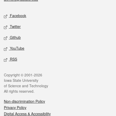
Social media
Facebook
Twitter
Github
YouTube
RSS
Legal
Copyright © 2001-2026
Iowa State University
of Science and Technology
All rights reserved.
Non-discrimination Policy
Privacy Policy
Digital Access & Accessibility