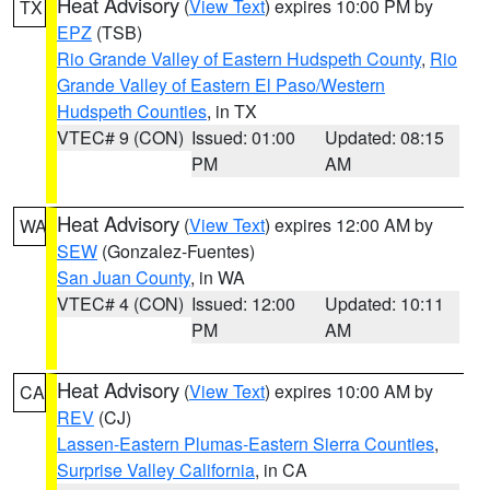
Heat Advisory
(
View Text
) expires 10:00 PM by
TX
EPZ
(TSB)
Rio Grande Valley of Eastern Hudspeth County
,
Rio
Grande Valley of Eastern El Paso/Western
Hudspeth Counties
, in TX
VTEC# 9 (CON)
Issued: 01:00
Updated: 08:15
PM
AM
Heat Advisory
(
View Text
) expires 12:00 AM by
WA
SEW
(Gonzalez-Fuentes)
San Juan County
, in WA
VTEC# 4 (CON)
Issued: 12:00
Updated: 10:11
PM
AM
Heat Advisory
(
View Text
) expires 10:00 AM by
CA
REV
(CJ)
Lassen-Eastern Plumas-Eastern Sierra Counties
,
Surprise Valley California
, in CA