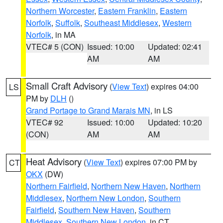
Northern Worcester
,
Eastern Franklin
,
Eastern
Norfolk
,
Suffolk
,
Southeast Middlesex
,
Western
Norfolk
, in MA
VTEC# 5 (CON)
Issued: 10:00
Updated: 02:41
AM
AM
Small Craft Advisory
(
View Text
) expires 04:00
LS
PM by
DLH
()
Grand Portage to Grand Marais MN
, in LS
VTEC# 92
Issued: 10:00
Updated: 10:20
(CON)
AM
AM
Heat Advisory
(
View Text
) expires 07:00 PM by
CT
OKX
(DW)
Northern Fairfield
,
Northern New Haven
,
Northern
Middlesex
,
Northern New London
,
Southern
Fairfield
,
Southern New Haven
,
Southern
Middlesex
,
Southern New London
, in CT