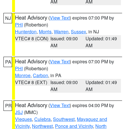
AM
AM
Heat Advisory
(
View Text
) expires 07:00 PM by
NJ
PHI
(Robertson)
Hunterdon
,
Morris
,
Warren
,
Sussex
, in NJ
VTEC# 8 (CON)
Issued: 09:00
Updated: 01:49
AM
AM
Heat Advisory
(
View Text
) expires 07:00 PM by
PA
PHI
(Robertson)
Monroe
,
Carbon
, in PA
VTEC# 8 (EXT)
Issued: 09:00
Updated: 01:49
AM
AM
Heat Advisory
(
View Text
) expires 04:00 PM by
PR
JSJ
(MMC)
Vieques
,
Culebra
,
Southwest
,
Mayaguez and
Vicinity
,
Northwest
,
Ponce and Vicinity
,
North