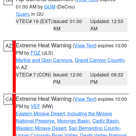
01:00 AM by
GUM
(DeCou)
Guam
, in GU
VTEC# 19 (EXT)
Issued: 01:00
Updated: 12:53
AM
AM
Extreme Heat Warning
(
View Text
) expires 10:00
AZ
PM by
FGZ
(JLS)
Marble and Glen Canyons
,
Grand Canyon Country
,
in AZ
VTEC# 7 (CON)
Issued: 12:00
Updated: 09:32
PM
PM
Extreme Heat Warning
(
View Text
) expires 10:00
CA
PM by
VEF
(MW)
Eastern Mojave Desert, Including the Mojave
National Preserve
,
Morongo Basin
,
Cadiz Basin
,
Western Mojave Desert
,
San Bernardino County-
Upper Colorado River Valley
,
Death Valley National