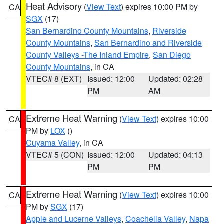
Heat Advisory
(
View Text
) expires 10:00 PM by
CA
SGX
(17)
San Bernardino County Mountains
,
Riverside
County Mountains
,
San Bernardino and Riverside
County Valleys -The Inland Empire
,
San Diego
County Mountains
, in CA
VTEC# 8 (EXT)
Issued: 12:00
Updated: 02:28
PM
AM
Extreme Heat Warning
(
View Text
) expires 10:00
CA
PM by
LOX
()
Cuyama Valley
, in CA
VTEC# 5 (CON)
Issued: 12:00
Updated: 04:13
PM
PM
Extreme Heat Warning
(
View Text
) expires 10:00
CA
PM by
SGX
(17)
Apple and Lucerne Valleys
,
Coachella Valley
,
Napa