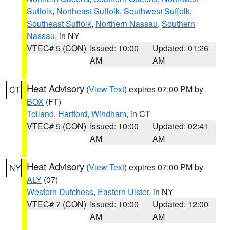
Suffolk
,
Northeast Suffolk
,
Southwest Suffolk
,
Southeast Suffolk
,
Northern Nassau
,
Southern
Nassau
, in NY
VTEC# 5 (CON)
Issued: 10:00
Updated: 01:26
AM
AM
Heat Advisory
(
View Text
) expires 07:00 PM by
CT
BOX
(FT)
Tolland
,
Hartford
,
Windham
, in CT
VTEC# 5 (CON)
Issued: 10:00
Updated: 02:41
AM
AM
Heat Advisory
(
View Text
) expires 07:00 PM by
NY
ALY
(07)
Western Dutchess
,
Eastern Ulster
, in NY
VTEC# 7 (CON)
Issued: 10:00
Updated: 12:00
AM
AM