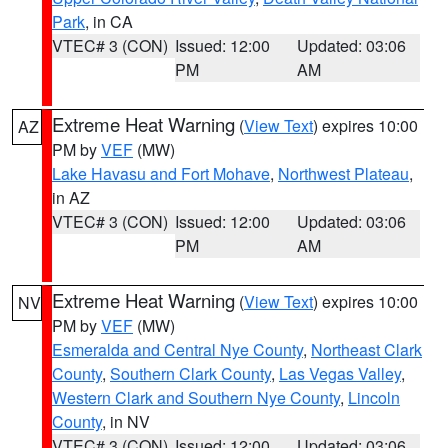
Park
, in CA
VTEC# 3 (CON)
Issued: 12:00
Updated: 03:06
PM
AM
Extreme Heat Warning
(
View Text
) expires 10:00
AZ
PM by
VEF
(MW)
Lake Havasu and Fort Mohave
,
Northwest Plateau
,
in AZ
VTEC# 3 (CON)
Issued: 12:00
Updated: 03:06
PM
AM
Extreme Heat Warning
(
View Text
) expires 10:00
NV
PM by
VEF
(MW)
Esmeralda and Central Nye County
,
Northeast Clark
County
,
Southern Clark County
,
Las Vegas Valley
,
Western Clark and Southern Nye County
,
Lincoln
County
, in NV
VTEC# 3 (CON)
Issued: 12:00
Updated: 03:06