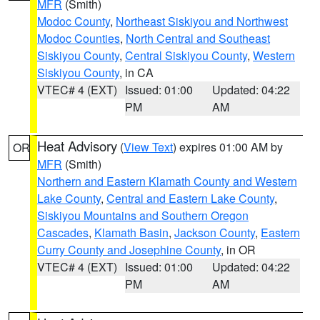
MFR
(Smith)
Modoc County
,
Northeast Siskiyou and Northwest
Modoc Counties
,
North Central and Southeast
Siskiyou County
,
Central Siskiyou County
,
Western
Siskiyou County
, in CA
VTEC# 4 (EXT)
Issued: 01:00
Updated: 04:22
PM
AM
Heat Advisory
(
View Text
) expires 01:00 AM by
OR
MFR
(Smith)
Northern and Eastern Klamath County and Western
Lake County
,
Central and Eastern Lake County
,
Siskiyou Mountains and Southern Oregon
Cascades
,
Klamath Basin
,
Jackson County
,
Eastern
Curry County and Josephine County
, in OR
VTEC# 4 (EXT)
Issued: 01:00
Updated: 04:22
PM
AM