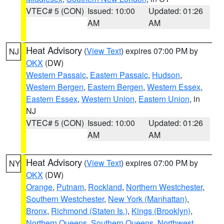
VTEC# 5 (CON)
Issued: 10:00
Updated: 01:26
AM
AM
Heat Advisory
(
View Text
) expires 07:00 PM by
NJ
OKX
(DW)
Western Passaic
,
Eastern Passaic
,
Hudson
,
Western Bergen
,
Eastern Bergen
,
Western Essex
,
Eastern Essex
,
Western Union
,
Eastern Union
, in
NJ
VTEC# 5 (CON)
Issued: 10:00
Updated: 01:26
AM
AM
Heat Advisory
(
View Text
) expires 07:00 PM by
NY
OKX
(DW)
Orange
,
Putnam
,
Rockland
,
Northern Westchester
,
Southern Westchester
,
New York (Manhattan)
,
Bronx
,
Richmond (Staten Is.)
,
Kings (Brooklyn)
,
Northern Queens
,
Southern Queens
,
Northwest