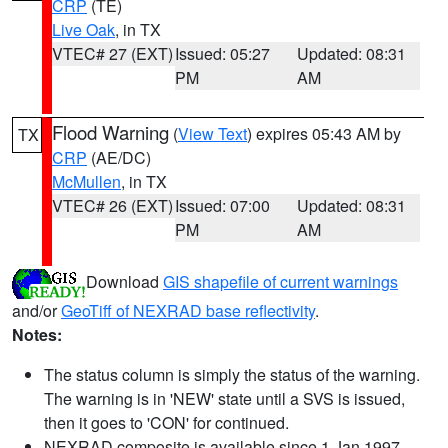
CRP
(TE)
Live Oak
, in TX
VTEC# 27 (EXT)
Issued: 05:27
Updated: 08:31
PM
AM
Flood Warning
(
View Text
) expires 05:43 AM by
TX
CRP
(AE/DC)
McMullen
, in TX
VTEC# 26 (EXT)
Issued: 07:00
Updated: 08:31
PM
AM
Download
GIS shapefile of current warnings
and/or
GeoTiff of NEXRAD base reflectivity
.
Notes:
The status column is simply the status of the warning.
The warning is in 'NEW' state until a SVS is issued,
then it goes to 'CON' for continued.
NEXRAD composite is available since 1 Jan 1997.