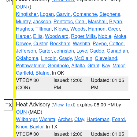
OUN
()
Kingfisher
,
Logan
,
Garvin
,
Comanche
,
Stephens
,
Murray
,
Jackson
,
Pontotoc
,
Coal
,
Marshall
,
Bryan
,
Hughes
,
Tillman
,
Kiowa
,
Woods
,
Harmon
,
Greer
,
Harper
,
Ellis
,
Woodward
,
Roger Mills
,
Noble
,
Atoka
,
Dewey
,
Custer
,
Beckham
,
Washita
,
Payne
,
Cotton
,
Jefferson
,
Carter
,
Johnston
,
Love
,
Caddo
,
Canadian
,
Oklahoma
,
Lincoln
,
Grady
,
McClain
,
Cleveland
,
Pottawatomie
,
Seminole
,
Alfalfa
,
Grant
,
Kay
,
Major
,
Garfield
,
Blaine
, in OK
VTEC# 30
Issued: 12:00
Updated: 01:05
(CON)
PM
PM
Heat Advisory
(
View Text
) expires 08:00 PM by
TX
OUN
(MAD)
Wilbarger
,
Wichita
,
Archer
,
Clay
,
Hardeman
,
Foard
,
Knox
,
Baylor
, in TX
VTEC# 30
Issued: 12:00
Updated: 01:05