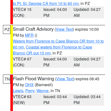
to Pt. St. George CA from 10 to 60 nm
, in PZ
VTEC# 15
Issued: 04:00
Updated: 04:27
(CON)
PM
AM
Small Craft Advisory
(
View Text
) expires 10:00
PZ
PM by
MFR
()
Waters from Florence to Cape Blanco OR from 10 to
60 nm
,
Coastal waters from Florence to Cape
Blanco OR out 10 nm
, in PZ
VTEC# 67
Issued: 04:00
Updated: 04:27
(CON)
PM
AM
Flash Flood Warning
(
View Text
) expires 06:45
TN
PM by
OHX
(Barnwell)
Lewis
,
Perry
,
Wayne
, in TN
VTEC# 63
Issued: 03:44
Updated: 03:44
(NEW)
PM
PM