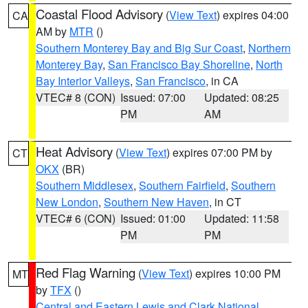
Coastal Flood Advisory
(
View Text
) expires 04:00
CA
AM by
MTR
()
Southern Monterey Bay and Big Sur Coast
,
Northern
Monterey Bay
,
San Francisco Bay Shoreline
,
North
Bay Interior Valleys
,
San Francisco
, in CA
VTEC# 8 (CON)
Issued: 07:00
Updated: 08:25
PM
AM
Heat Advisory
(
View Text
) expires 07:00 PM by
CT
OKX
(BR)
Southern Middlesex
,
Southern Fairfield
,
Southern
New London
,
Southern New Haven
, in CT
VTEC# 6 (CON)
Issued: 01:00
Updated: 11:58
PM
PM
Red Flag Warning
(
View Text
) expires 10:00 PM
MT
by
TFX
()
Central and Eastern Lewis and Clark National