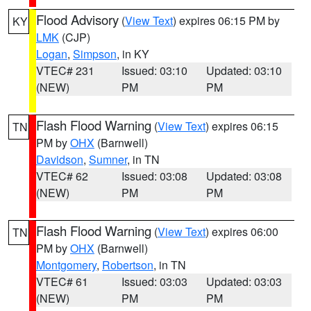
Flood Advisory
(
View Text
) expires 06:15 PM by
KY
LMK
(CJP)
Logan
,
Simpson
, in KY
VTEC# 231
Issued: 03:10
Updated: 03:10
(NEW)
PM
PM
Flash Flood Warning
(
View Text
) expires 06:15
TN
PM by
OHX
(Barnwell)
Davidson
,
Sumner
, in TN
VTEC# 62
Issued: 03:08
Updated: 03:08
(NEW)
PM
PM
Flash Flood Warning
(
View Text
) expires 06:00
TN
PM by
OHX
(Barnwell)
Montgomery
,
Robertson
, in TN
VTEC# 61
Issued: 03:03
Updated: 03:03
(NEW)
PM
PM