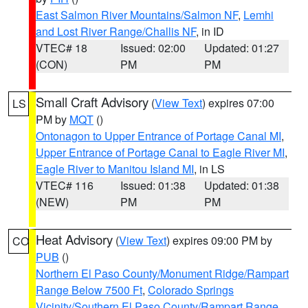
East Salmon River Mountains/Salmon NF
,
Lemhi
and Lost River Range/Challis NF
, in ID
VTEC# 18
Issued: 02:00
Updated: 01:27
(CON)
PM
PM
Small Craft Advisory
(
View Text
) expires 07:00
LS
PM by
MQT
()
Ontonagon to Upper Entrance of Portage Canal MI
,
Upper Entrance of Portage Canal to Eagle River MI
,
Eagle River to Manitou Island MI
, in LS
VTEC# 116
Issued: 01:38
Updated: 01:38
(NEW)
PM
PM
Heat Advisory
(
View Text
) expires 09:00 PM by
CO
PUB
()
Northern El Paso County/Monument Ridge/Rampart
Range Below 7500 Ft
,
Colorado Springs
Vicinity/Southern El Paso County/Rampart Range