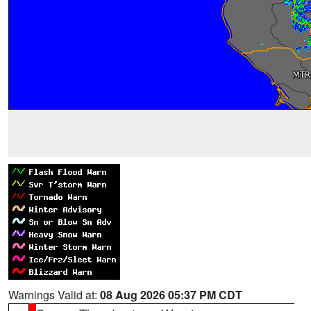
Warnings Valid at:
08 Aug 2026 05:37 PM CDT