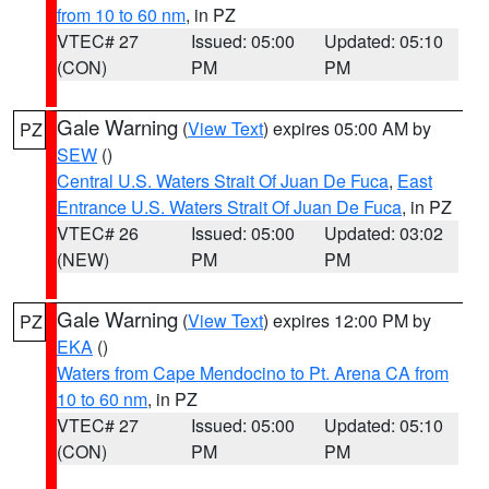
from 10 to 60 nm
, in PZ
VTEC# 27
Issued: 05:00
Updated: 05:10
(CON)
PM
PM
Gale Warning
(
View Text
) expires 05:00 AM by
PZ
SEW
()
Central U.S. Waters Strait Of Juan De Fuca
,
East
Entrance U.S. Waters Strait Of Juan De Fuca
, in PZ
VTEC# 26
Issued: 05:00
Updated: 03:02
(NEW)
PM
PM
Gale Warning
(
View Text
) expires 12:00 PM by
PZ
EKA
()
Waters from Cape Mendocino to Pt. Arena CA from
10 to 60 nm
, in PZ
VTEC# 27
Issued: 05:00
Updated: 05:10
(CON)
PM
PM