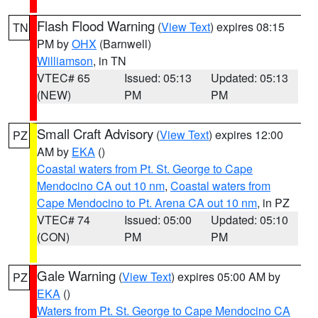
Flash Flood Warning
(
View Text
) expires 08:15
TN
PM by
OHX
(Barnwell)
Williamson
, in TN
VTEC# 65
Issued: 05:13
Updated: 05:13
(NEW)
PM
PM
Small Craft Advisory
(
View Text
) expires 12:00
PZ
AM by
EKA
()
Coastal waters from Pt. St. George to Cape
Mendocino CA out 10 nm
,
Coastal waters from
Cape Mendocino to Pt. Arena CA out 10 nm
, in PZ
VTEC# 74
Issued: 05:00
Updated: 05:10
(CON)
PM
PM
Gale Warning
(
View Text
) expires 05:00 AM by
PZ
EKA
()
Waters from Pt. St. George to Cape Mendocino CA