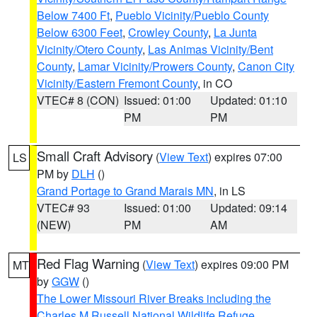
Below 7400 Ft
,
Pueblo Vicinity/Pueblo County
Below 6300 Feet
,
Crowley County
,
La Junta
Vicinity/Otero County
,
Las Animas Vicinity/Bent
County
,
Lamar Vicinity/Prowers County
,
Canon City
Vicinity/Eastern Fremont County
, in CO
VTEC# 8 (CON)
Issued: 01:00
Updated: 01:10
PM
PM
Small Craft Advisory
(
View Text
) expires 07:00
LS
PM by
DLH
()
Grand Portage to Grand Marais MN
, in LS
VTEC# 93
Issued: 01:00
Updated: 09:14
(NEW)
PM
AM
Red Flag Warning
(
View Text
) expires 09:00 PM
MT
by
GGW
()
The Lower Missouri River Breaks including the
Charles M Russell National Wildlife Refuge
,