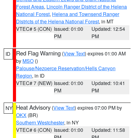
Forest Areas
,
Lincoln Ranger District of the Helena
National Forest
,
Helena and Townsend Ranger
Districts of the Helena National Forest
, in MT
VTEC# 5 (CON)
Issued: 01:00
Updated: 12:54
PM
PM
Red Flag Warning
(
View Text
) expires 01:00 AM
ID
by
MSO
()
Palouse/Nezperce Reservation/Hells Canyon
Region
, in ID
VTEC# 7 (NEW)
Issued: 01:00
Updated: 10:41
PM
PM
Heat Advisory
(
View Text
) expires 07:00 PM by
NY
OKX
(BR)
Southern Westchester
, in NY
VTEC# 6 (CON)
Issued: 01:00
Updated: 11:58
PM
PM