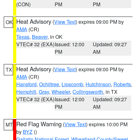
(CON)
PM
PM
Heat Advisory
(
View Text
) expires 09:00 PM by
OK
AMA
(CR)
Texas
,
Beaver
, in OK
VTEC# 32 (EXA)
Issued: 12:00
Updated: 09:27
PM
AM
Heat Advisory
(
View Text
) expires 09:00 PM by
TX
AMA
(CR)
Hansford
,
Ochiltree
,
Lipscomb
,
Hutchinson
,
Roberts
,
Hemphill
,
Gray
,
Wheeler
,
Collingsworth
, in TX
VTEC# 32 (EXA)
Issued: 12:00
Updated: 09:27
PM
AM
Red Flag Warning
(
View Text
) expires 10:00 PM
MT
by
BYZ
()
Gallatin National Forest
,
Wheatland County/Sweet