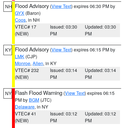
Flood Advisory
(
View Text
) expires 06:30 PM by
NH
GYX
(Baron)
Coos
, in NH
VTEC# 17
Issued: 03:30
Updated: 03:30
(NEW)
PM
PM
Flood Advisory
(
View Text
) expires 06:15 PM by
KY
LMK
(CJP)
Monroe
,
Allen
, in KY
VTEC# 232
Issued: 03:14
Updated: 03:14
(NEW)
PM
PM
Flash Flood Warning
(
View Text
) expires 06:15
NY
PM by
BGM
(JTC)
Delaware
, in NY
VTEC# 41
Issued: 03:12
Updated: 03:12
(NEW)
PM
PM