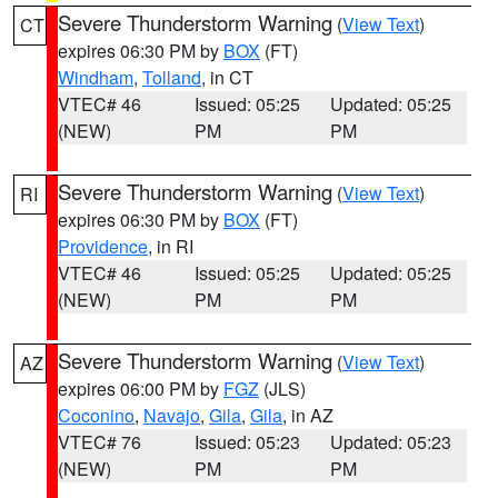
Severe Thunderstorm Warning
(
View Text
)
CT
expires 06:30 PM by
BOX
(FT)
Windham
,
Tolland
, in CT
VTEC# 46
Issued: 05:25
Updated: 05:25
(NEW)
PM
PM
Severe Thunderstorm Warning
(
View Text
)
RI
expires 06:30 PM by
BOX
(FT)
Providence
, in RI
VTEC# 46
Issued: 05:25
Updated: 05:25
(NEW)
PM
PM
Severe Thunderstorm Warning
(
View Text
)
AZ
expires 06:00 PM by
FGZ
(JLS)
Coconino
,
Navajo
,
Gila
,
Gila
, in AZ
VTEC# 76
Issued: 05:23
Updated: 05:23
(NEW)
PM
PM