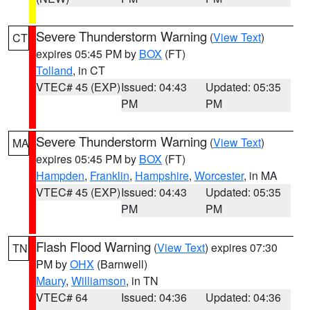
Severe Thunderstorm Warning
(
View Text
)
CT
expires 05:45 PM by
BOX
(FT)
Tolland
, in CT
VTEC# 45 (EXP)
Issued: 04:43
Updated: 05:35
PM
PM
Severe Thunderstorm Warning
(
View Text
)
MA
expires 05:45 PM by
BOX
(FT)
Hampden
,
Franklin
,
Hampshire
,
Worcester
, in MA
VTEC# 45 (EXP)
Issued: 04:43
Updated: 05:35
PM
PM
Flash Flood Warning
(
View Text
) expires 07:30
TN
PM by
OHX
(Barnwell)
Maury
,
Williamson
, in TN
VTEC# 64
Issued: 04:36
Updated: 04:36