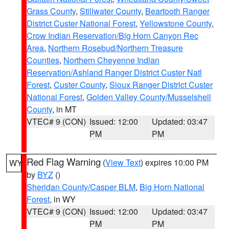
Grass County
,
Stillwater County
,
Beartooth Ranger
District Custer National Forest
,
Yellowstone County
,
Crow Indian Reservation/Big Horn Canyon Rec
Area
,
Northern Rosebud/Northern Treasure
Counties
,
Northern Cheyenne Indian
Reservation/Ashland Ranger District Custer Natl
Forest
,
Custer County
,
Sioux Ranger District Custer
National Forest
,
Golden Valley County/Musselshell
County
, in MT
VTEC# 9 (CON)
Issued: 12:00
Updated: 03:47
PM
PM
Red Flag Warning
(
View Text
) expires 10:00 PM
WY
by
BYZ
()
Sheridan County/Casper BLM
,
Big Horn National
Forest
, in WY
VTEC# 9 (CON)
Issued: 12:00
Updated: 03:47
PM
PM