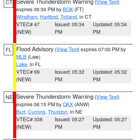
Severe Thunderstorm Warning
(
View Text
)
CT
expires 06:30 PM by
BOX
(FT)
Windham
,
Hartford
,
Tolland
, in CT
VTEC# 47
Issued: 05:34
Updated: 05:34
(NEW)
PM
PM
Flood Advisory
(
View Text
) expires 07:00 PM by
FL
MLB
(Law)
Lake
, in FL
VTEC# 69
Issued: 05:32
Updated: 05:32
(NEW)
PM
PM
Severe Thunderstorm Warning
(
View Text
)
NE
expires 06:15 PM by
OAX
(ANW)
Burt
,
Cuming
,
Thurston
, in NE
VTEC# 338
Issued: 05:27
Updated: 05:27
(NEW)
PM
PM