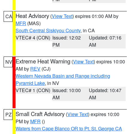
Heat Advisory
(
View Text
) expires 01:00 AM by
CA
MFR
(MAS)
South Central Siskiyou County
, in CA
VTEC# 4 (CON)
Issued: 12:02
Updated: 07:16
PM
AM
Extreme Heat Warning
(
View Text
) expires 10:00
NV
AM by
REV
(CJ)
Western Nevada Basin and Range including
Pyramid Lake
, in NV
VTEC# 1 (CON)
Issued: 10:00
Updated: 10:47
AM
AM
Small Craft Advisory
(
View Text
) expires 10:00
PZ
PM by
MFR
()
Waters from Cape Blanco OR to Pt. St. George CA