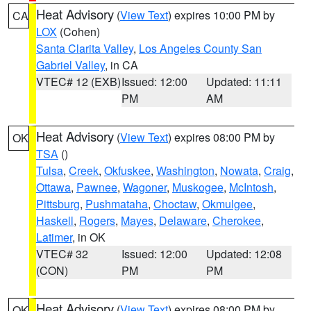
Heat Advisory
(
View Text
) expires 10:00 PM by
CA
LOX
(Cohen)
Santa Clarita Valley
,
Los Angeles County San
Gabriel Valley
, in CA
VTEC# 12 (EXB)
Issued: 12:00
Updated: 11:11
PM
AM
Heat Advisory
(
View Text
) expires 08:00 PM by
OK
TSA
()
Tulsa
,
Creek
,
Okfuskee
,
Washington
,
Nowata
,
Craig
,
Ottawa
,
Pawnee
,
Wagoner
,
Muskogee
,
McIntosh
,
Pittsburg
,
Pushmataha
,
Choctaw
,
Okmulgee
,
Haskell
,
Rogers
,
Mayes
,
Delaware
,
Cherokee
,
Latimer
, in OK
VTEC# 32
Issued: 12:00
Updated: 12:08
(CON)
PM
PM
Heat Advisory
(
View Text
) expires 08:00 PM by
OK