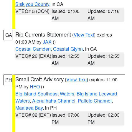
Siskiyou County
, in CA
VTEC# 5 (CON)
Issued: 01:00
Updated: 07:16
AM
AM
Rip Currents Statement
(
View Text
) expires
GA
01:00 AM by
JAX
()
Coastal Camden
,
Coastal Glynn
, in GA
VTEC# 26 (EXA)
Issued: 12:55
Updated: 12:55
AM
AM
Small Craft Advisory
(
View Text
) expires 11:00
PH
PM by
HFO
()
Big Island Southeast Waters
,
Big Island Leeward
Waters
,
Alenuihaha Channel
,
Pailolo Channel
,
Maalaea Bay
, in PH
VTEC# 32 (EXT)
Issued: 07:00
Updated: 02:03
PM
PM