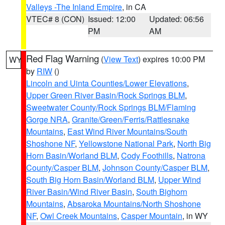
Valleys -The Inland Empire
, in CA
VTEC# 8 (CON)
Issued: 12:00
Updated: 06:56
PM
AM
Red Flag Warning
(
View Text
) expires 10:00 PM
WY
by
RIW
()
Lincoln and Uinta Counties/Lower Elevations
,
Upper Green River Basin/Rock Springs BLM
,
Sweetwater County/Rock Springs BLM/Flaming
Gorge NRA
,
Granite/Green/Ferris/Rattlesnake
Mountains
,
East Wind River Mountains/South
Shoshone NF
,
Yellowstone National Park
,
North Big
Horn Basin/Worland BLM
,
Cody Foothills
,
Natrona
County/Casper BLM
,
Johnson County/Casper BLM
,
South Big Horn Basin/Worland BLM
,
Upper Wind
River Basin/Wind River Basin
,
South Bighorn
Mountains
,
Absaroka Mountains/North Shoshone
NF
,
Owl Creek Mountains
,
Casper Mountain
, in WY