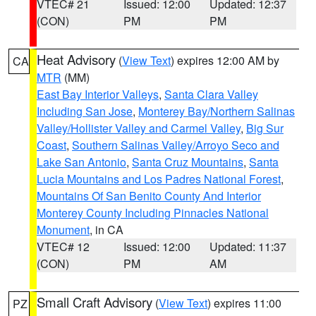
VTEC# 21
Issued: 12:00
Updated: 12:37
(CON)
PM
PM
Heat Advisory
(
View Text
) expires 12:00 AM by
CA
MTR
(MM)
East Bay Interior Valleys
,
Santa Clara Valley
Including San Jose
,
Monterey Bay/Northern Salinas
Valley/Hollister Valley and Carmel Valley
,
Big Sur
Coast
,
Southern Salinas Valley/Arroyo Seco and
Lake San Antonio
,
Santa Cruz Mountains
,
Santa
Lucia Mountains and Los Padres National Forest
,
Mountains Of San Benito County And Interior
Monterey County Including Pinnacles National
Monument
, in CA
VTEC# 12
Issued: 12:00
Updated: 11:37
(CON)
PM
AM
Small Craft Advisory
(
View Text
) expires 11:00
PZ