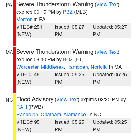
Severe Thunderstorm Warning
(
View Text
)
PA
expires 06:15 PM by
PBZ
(MLB)
Mercer
, in PA
VTEC# 251
Issued: 05:27
Updated: 05:27
(NEW)
PM
PM
Severe Thunderstorm Warning
(
View Text
)
MA
expires 06:30 PM by
BOX
(FT)
Worcester
,
Middlesex
,
Hampden
,
Norfolk
, in MA
VTEC# 46
Issued: 05:25
Updated: 05:25
(NEW)
PM
PM
Flood Advisory
(
View Text
) expires 08:30 PM by
NC
RAH
(PWB)
Randolph
,
Chatham
,
Alamance
, in NC
VTEC# 95
Issued: 05:25
Updated: 05:25
(NEW)
PM
PM