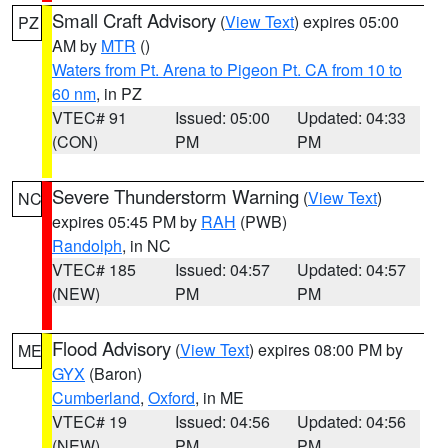
Small Craft Advisory
(
View Text
) expires 05:00
PZ
AM by
MTR
()
Waters from Pt. Arena to Pigeon Pt. CA from 10 to
60 nm
, in PZ
VTEC# 91
Issued: 05:00
Updated: 04:33
(CON)
PM
PM
Severe Thunderstorm Warning
(
View Text
)
NC
expires 05:45 PM by
RAH
(PWB)
Randolph
, in NC
VTEC# 185
Issued: 04:57
Updated: 04:57
(NEW)
PM
PM
Flood Advisory
(
View Text
) expires 08:00 PM by
ME
GYX
(Baron)
Cumberland
,
Oxford
, in ME
VTEC# 19
Issued: 04:56
Updated: 04:56
(NEW)
PM
PM