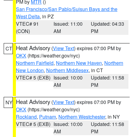
PM by
MTR
()
San Francisco/San Pablo/Suisun Bays and the
West Delta
, in PZ
VTEC# 91
Issued: 11:00
Updated: 04:33
(CON)
AM
PM
Heat Advisory
(
View Text
) expires 07:00 PM by
CT
OKX
(https://weather.gov/nyc)
Northern Fairfield
,
Northern New Haven
,
Northern
New London
,
Northern Middlesex
, in CT
VTEC# 5 (EXB)
Issued: 10:00
Updated: 11:58
AM
PM
Heat Advisory
(
View Text
) expires 07:00 PM by
NY
OKX
(https://weather.gov/nyc)
Rockland
,
Putnam
,
Northern Westchester
, in NY
VTEC# 5 (EXB)
Issued: 10:00
Updated: 11:58
AM
PM