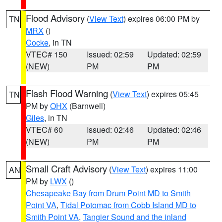
Flood Advisory
(
View Text
) expires 06:00 PM by
TN
MRX
()
Cocke
, in TN
VTEC# 150
Issued: 02:59
Updated: 02:59
(NEW)
PM
PM
Flash Flood Warning
(
View Text
) expires 05:45
TN
PM by
OHX
(Barnwell)
Giles
, in TN
VTEC# 60
Issued: 02:46
Updated: 02:46
(NEW)
PM
PM
Small Craft Advisory
(
View Text
) expires 11:00
AN
PM by
LWX
()
Chesapeake Bay from Drum Point MD to Smith
Point VA
,
Tidal Potomac from Cobb Island MD to
Smith Point VA
,
Tangier Sound and the inland