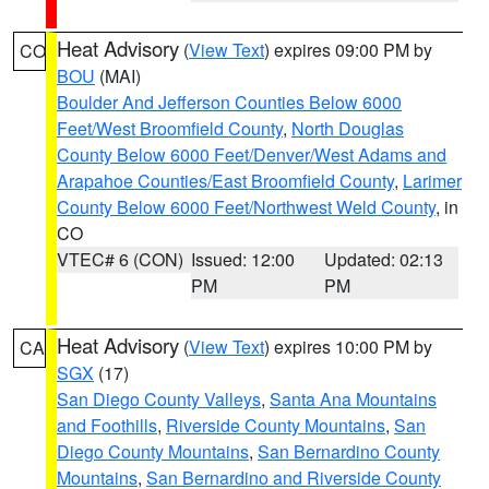
Heat Advisory
(
View Text
) expires 09:00 PM by
CO
BOU
(MAI)
Boulder And Jefferson Counties Below 6000
Feet/West Broomfield County
,
North Douglas
County Below 6000 Feet/Denver/West Adams and
Arapahoe Counties/East Broomfield County
,
Larimer
County Below 6000 Feet/Northwest Weld County
, in
CO
VTEC# 6 (CON)
Issued: 12:00
Updated: 02:13
PM
PM
Heat Advisory
(
View Text
) expires 10:00 PM by
CA
SGX
(17)
San Diego County Valleys
,
Santa Ana Mountains
and Foothills
,
Riverside County Mountains
,
San
Diego County Mountains
,
San Bernardino County
Mountains
,
San Bernardino and Riverside County