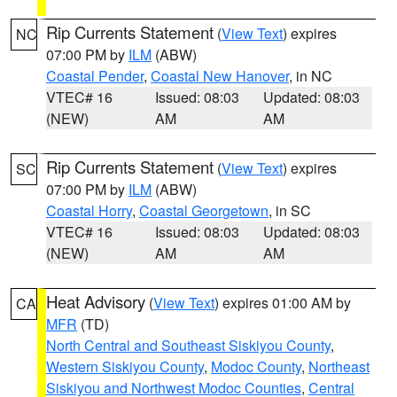
Rip Currents Statement
(
View Text
) expires
NC
07:00 PM by
ILM
(ABW)
Coastal Pender
,
Coastal New Hanover
, in NC
VTEC# 16
Issued: 08:03
Updated: 08:03
(NEW)
AM
AM
Rip Currents Statement
(
View Text
) expires
SC
07:00 PM by
ILM
(ABW)
Coastal Horry
,
Coastal Georgetown
, in SC
VTEC# 16
Issued: 08:03
Updated: 08:03
(NEW)
AM
AM
Heat Advisory
(
View Text
) expires 01:00 AM by
CA
MFR
(TD)
North Central and Southeast Siskiyou County
,
Western Siskiyou County
,
Modoc County
,
Northeast
Siskiyou and Northwest Modoc Counties
,
Central