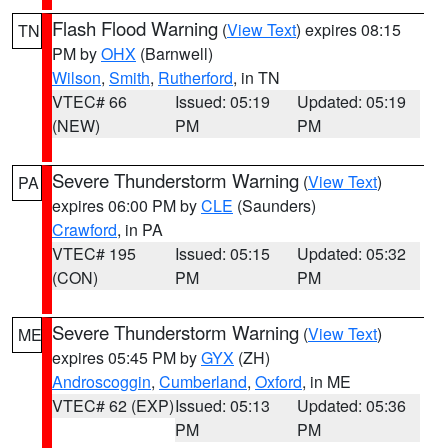
Flash Flood Warning
(
View Text
) expires 08:15
TN
PM by
OHX
(Barnwell)
Wilson
,
Smith
,
Rutherford
, in TN
VTEC# 66
Issued: 05:19
Updated: 05:19
(NEW)
PM
PM
Severe Thunderstorm Warning
(
View Text
)
PA
expires 06:00 PM by
CLE
(Saunders)
Crawford
, in PA
VTEC# 195
Issued: 05:15
Updated: 05:32
(CON)
PM
PM
Severe Thunderstorm Warning
(
View Text
)
ME
expires 05:45 PM by
GYX
(ZH)
Androscoggin
,
Cumberland
,
Oxford
, in ME
VTEC# 62 (EXP)
Issued: 05:13
Updated: 05:36
PM
PM