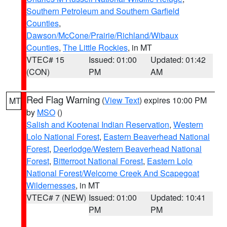
Southern Petroleum and Southern Garfield
Counties
,
Dawson/McCone/Prairie/Richland/Wibaux
Counties
,
The Little Rockies
, in MT
VTEC# 15
Issued: 01:00
Updated: 01:42
(CON)
PM
AM
Red Flag Warning
(
View Text
) expires 10:00 PM
MT
by
MSO
()
Salish and Kootenai Indian Reservation
,
Western
Lolo National Forest
,
Eastern Beaverhead National
Forest
,
Deerlodge/Western Beaverhead National
Forest
,
Bitterroot National Forest
,
Eastern Lolo
National Forest/Welcome Creek And Scapegoat
Wildernesses
, in MT
VTEC# 7 (NEW)
Issued: 01:00
Updated: 10:41
PM
PM