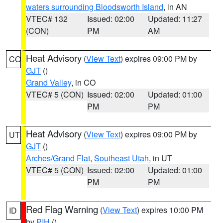
waters surrounding Bloodsworth Island
, in AN
VTEC# 132
Issued: 02:00
Updated: 11:27
(CON)
PM
AM
Heat Advisory
(
View Text
) expires 09:00 PM by
CO
GJT
()
Grand Valley
, in CO
VTEC# 5 (CON)
Issued: 02:00
Updated: 01:00
PM
PM
Heat Advisory
(
View Text
) expires 09:00 PM by
UT
GJT
()
Arches/Grand Flat
,
Southeast Utah
, in UT
VTEC# 5 (CON)
Issued: 02:00
Updated: 01:00
PM
PM
Red Flag Warning
(
View Text
) expires 10:00 PM
ID
by
PIH
()