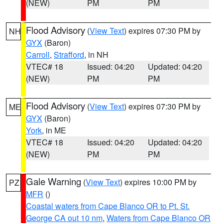
(NEW)
PM
PM
Flood Advisory
(
View Text
) expires 07:30 PM by
NH
GYX
(Baron)
Carroll
,
Strafford
, in NH
VTEC# 18
Issued: 04:20
Updated: 04:20
(NEW)
PM
PM
Flood Advisory
(
View Text
) expires 07:30 PM by
ME
GYX
(Baron)
York
, in ME
VTEC# 18
Issued: 04:20
Updated: 04:20
(NEW)
PM
PM
Gale Warning
(
View Text
) expires 10:00 PM by
PZ
MFR
()
Coastal waters from Cape Blanco OR to Pt. St.
George CA out 10 nm
,
Waters from Cape Blanco OR