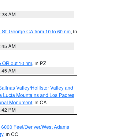
4:28 AM
 St. George CA from 10 to 60 nm
, in
4:45 AM
o OR out 10 nm
, in PZ
4:45 AM
alinas Valley/Hollister Valley and
a Lucia Mountains and Los Padres
ional Monument
, in CA
1:42 PM
w 6000 Feet/Denver/West Adams
ty
, in CO