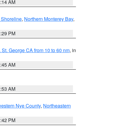
8:14 AM
 Shoreline
,
Northern Monterey Bay
,
1:29 PM
 St. George CA from 10 to 60 nm
, in
4:45 AM
1:53 AM
western Nye County
,
Northeastern
1:42 PM