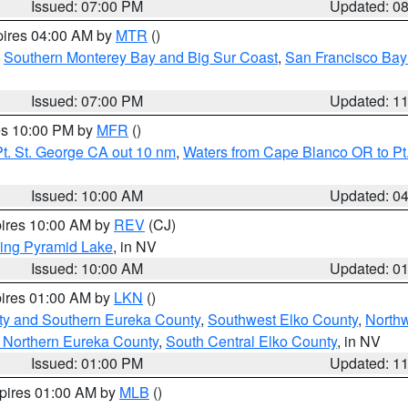
Issued: 07:00 PM
Updated: 0
pires 04:00 AM by
MTR
()
,
Southern Monterey Bay and Big Sur Coast
,
San Francisco Bay
Issued: 07:00 PM
Updated: 1
res 10:00 PM by
MFR
()
t. St. George CA out 10 nm
,
Waters from Cape Blanco OR to Pt.
Issued: 10:00 AM
Updated: 0
pires 10:00 AM by
REV
(CJ)
ing Pyramid Lake
, in NV
Issued: 10:00 AM
Updated: 0
pires 01:00 AM by
LKN
()
ty and Southern Eureka County
,
Southwest Elko County
,
North
 Northern Eureka County
,
South Central Elko County
, in NV
Issued: 01:00 PM
Updated: 1
xpires 01:00 AM by
MLB
()