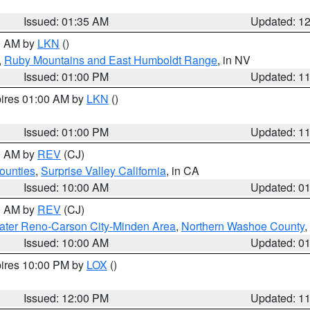
Issued: 01:35 AM
Updated: 1
00 AM by
LKN
()
,
Ruby Mountains and East Humboldt Range
, in NV
Issued: 01:00 PM
Updated: 1
pires 01:00 AM by
LKN
()
Issued: 01:00 PM
Updated: 1
00 AM by
REV
(CJ)
ounties
,
Surprise Valley California
, in CA
Issued: 10:00 AM
Updated: 0
00 AM by
REV
(CJ)
ater Reno-Carson City-Minden Area
,
Northern Washoe County
,
Issued: 10:00 AM
Updated: 0
pires 10:00 PM by
LOX
()
Issued: 12:00 PM
Updated: 1