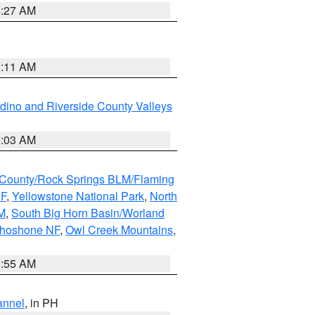
4:27 AM
1:11 AM
dino and Riverside County Valleys
5:03 AM
County/Rock Springs BLM/Flaming
NF
,
Yellowstone National Park
,
North
M
,
South Big Horn Basin/Worland
Shoshone NF
,
Owl Creek Mountains
,
1:55 AM
annel
, in PH