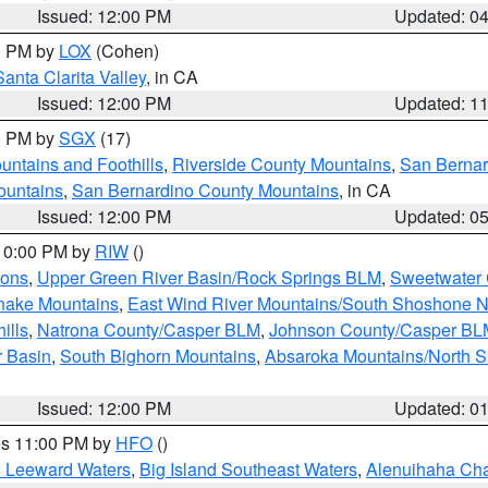
Issued: 12:00 PM
Updated: 0
00 PM by
LOX
(Cohen)
Santa Clarita Valley
, in CA
Issued: 12:00 PM
Updated: 1
00 PM by
SGX
(17)
ntains and Foothills
,
Riverside County Mountains
,
San Bernar
ountains
,
San Bernardino County Mountains
, in CA
Issued: 12:00 PM
Updated: 0
 10:00 PM by
RIW
()
ions
,
Upper Green River Basin/Rock Springs BLM
,
Sweetwater 
snake Mountains
,
East Wind River Mountains/South Shoshone 
ills
,
Natrona County/Casper BLM
,
Johnson County/Casper BL
r Basin
,
South Bighorn Mountains
,
Absaroka Mountains/North 
Issued: 12:00 PM
Updated: 0
res 11:00 PM by
HFO
()
d Leeward Waters
,
Big Island Southeast Waters
,
Alenuihaha Ch