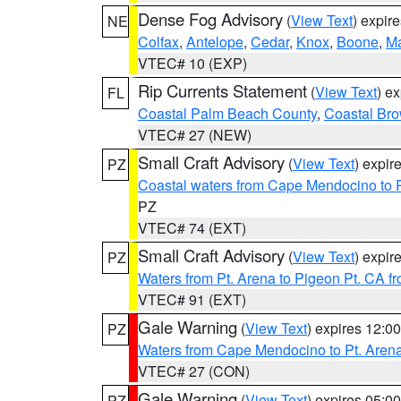
Dense Fog Advisory
(
View Text
) expir
NE
Colfax
,
Antelope
,
Cedar
,
Knox
,
Boone
,
M
VTEC# 10 (EXP)
Rip Currents Statement
(
View Text
) e
FL
Coastal Palm Beach County
,
Coastal Br
VTEC# 27 (NEW)
Small Craft Advisory
(
View Text
) expi
PZ
Coastal waters from Cape Mendocino to 
PZ
VTEC# 74 (EXT)
Small Craft Advisory
(
View Text
) expi
PZ
Waters from Pt. Arena to Pigeon Pt. CA f
VTEC# 91 (EXT)
Gale Warning
(
View Text
) expires 12:
PZ
Waters from Cape Mendocino to Pt. Aren
VTEC# 27 (CON)
Gale Warning
(
View Text
) expires 05:
PZ