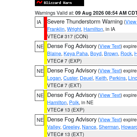
Warnings Valid at:
09 Aug 2026 08:54 AM CD
Severe Thunderstorm Warning
(
View
IA
Franklin
,
Wright
,
Hamilton
, in IA
VTEC# 317 (CON)
Dense Fog Advisory
(
View Text
) expir
NE
Blaine
,
Keya Paha
,
Boyd
,
Brown
,
Rock
,
H
VTEC# 7 (EXP)
Dense Fog Advisory
(
View Text
) expir
NE
Logan
,
Custer
,
Deuel
,
Keith
,
Perkins
,
Lin
VTEC# 7 (EXT)
Dense Fog Advisory
(
View Text
) expir
NE
Hamilton
,
Polk
, in NE
VTEC# 13 (EXP)
Dense Fog Advisory
(
View Text
) expir
NE
Valley
,
Greeley
,
Nance
,
Sherman
,
Howar
VTEC# 13 (EXT)