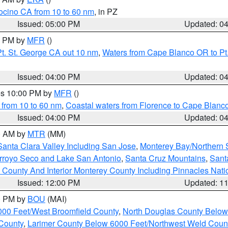
ocino CA from 10 to 60 nm
, in PZ
Issued: 05:00 PM
Updated: 0
00 PM by
MFR
()
t. St. George CA out 10 nm
,
Waters from Cape Blanco OR to Pt.
Issued: 04:00 PM
Updated: 0
res 10:00 PM by
MFR
()
 from 10 to 60 nm
,
Coastal waters from Florence to Cape Blanc
Issued: 04:00 PM
Updated: 0
00 AM by
MTR
(MM)
Santa Clara Valley Including San Jose
,
Monterey Bay/Northern S
Arroyo Seco and Lake San Antonio
,
Santa Cruz Mountains
,
Sant
 County And Interior Monterey County Including Pinnacles Nat
Issued: 12:00 PM
Updated: 1
00 PM by
BOU
(MAI)
000 Feet/West Broomfield County
,
North Douglas County Belo
County
,
Larimer County Below 6000 Feet/Northwest Weld Coun