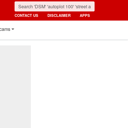
CONTACT US
DISCLAIMER
APPS
cams