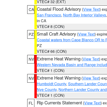
VTEC# 32 (EXT)
Coastal Flood Advisory
(
View Text
) ex
CA
San Francisco
,
North Bay Interior Valleys
in CA
VTEC# 8 (CON)
Small Craft Advisory
(
View Text
) expi
PZ
Coastal waters from Cape Blanco OR to P
PZ
VTEC# 66 (CON)
Extreme Heat Warning
(
View Text
) ex
NV
Western Nevada Basin and Range includ
VTEC# 1 (CON)
Extreme Heat Warning
(
View Text
) ex
NV
Humboldt County
,
Southern Lander Coun
Nye County
,
Northern Lander County and
VTEC# 1 (CON)
Rip Currents Statement
(
View Text
) e
FL