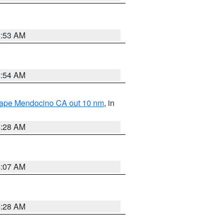
8:53 AM
2:54 AM
 Cape Mendocino CA out 10 nm
, in
4:28 AM
4:07 AM
4:28 AM