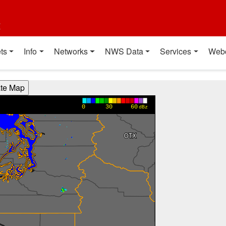
t
ts
Info
Networks
NWS Data
Services
Web