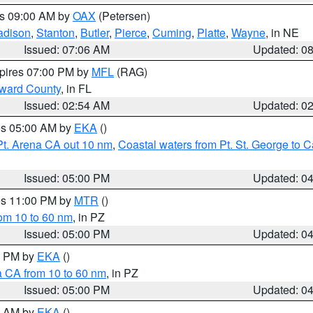
es 09:00 AM by
OAX
(Petersen)
adison
,
Stanton
,
Butler
,
Pierce
,
Cuming
,
Platte
,
Wayne
, in NE
Issued: 07:06 AM
Updated: 0
xpires 07:00 PM by
MFL
(RAG)
oward County
, in FL
Issued: 02:54 AM
Updated: 0
res 05:00 AM by
EKA
()
Pt. Arena CA out 10 nm
,
Coastal waters from Pt. St. George to
Issued: 05:00 PM
Updated: 0
res 11:00 PM by
MTR
()
rom 10 to 60 nm
, in PZ
Issued: 05:00 PM
Updated: 0
00 PM by
EKA
()
a CA from 10 to 60 nm
, in PZ
Issued: 05:00 PM
Updated: 0
00 AM by
EKA
()