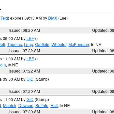
T
 Text
) expires 09:15 AM by
DMX
(Lee)
Issued: 08:20 AM
Updated: 0
es 09:00 AM by
LBF
()
olt
,
Thomas
,
Loup
,
Garfield
,
Wheeler
,
McPherson
, in NE
Issued: 07:22 AM
Updated: 0
es 11:00 AM by
LBF
()
coln
, in NE
Issued: 07:22 AM
Updated: 0
es 09:00 AM by
GID
(Stump)
Issued: 07:20 AM
Updated: 0
es 11:00 AM by
GID
(Stump)
d
,
Merrick
,
Dawson
,
Buffalo
,
Hall
, in NE
Issued: 07:20 AM
Updated: 0