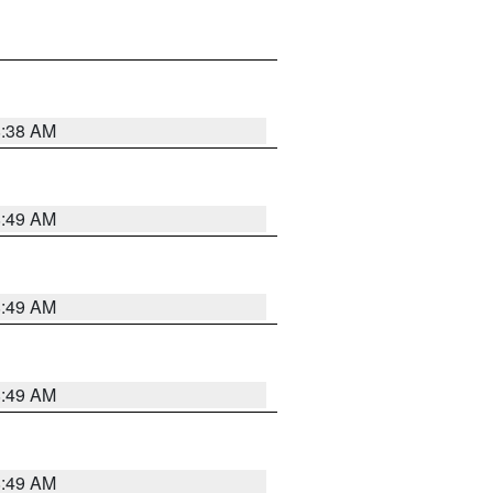
8:38 AM
8:49 AM
8:49 AM
8:49 AM
8:49 AM