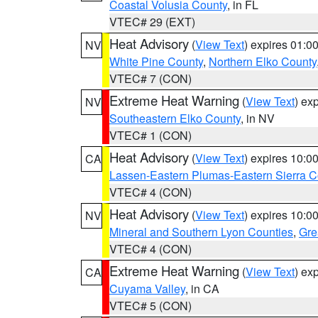
Coastal Volusia County
, in FL
VTEC# 29 (EXT)
Heat Advisory
(
View Text
) expires 01:
NV
White Pine County
,
Northern Elko County
VTEC# 7 (CON)
Extreme Heat Warning
(
View Text
) ex
NV
Southeastern Elko County
, in NV
VTEC# 1 (CON)
Heat Advisory
(
View Text
) expires 10:
CA
Lassen-Eastern Plumas-Eastern Sierra C
VTEC# 4 (CON)
Heat Advisory
(
View Text
) expires 10:
NV
Mineral and Southern Lyon Counties
,
Gre
VTEC# 4 (CON)
Extreme Heat Warning
(
View Text
) ex
CA
Cuyama Valley
, in CA
VTEC# 5 (CON)