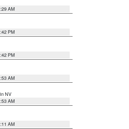
2:29 AM
1:42 PM
1:42 PM
1:53 AM
 in NV
1:53 AM
1:11 AM