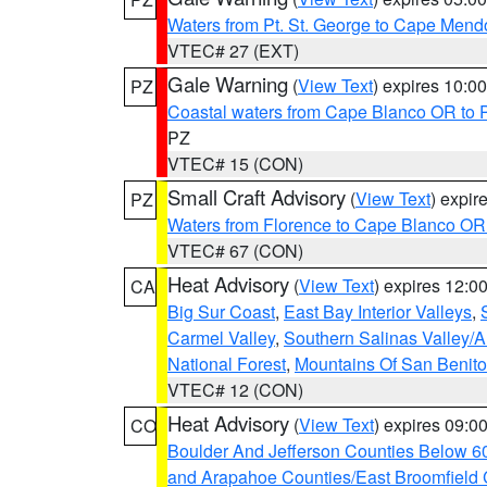
Waters from Pt. St. George to Cape Mend
VTEC# 27 (EXT)
Gale Warning
(
View Text
) expires 10:
PZ
Coastal waters from Cape Blanco OR to P
PZ
VTEC# 15 (CON)
Small Craft Advisory
(
View Text
) expi
PZ
Waters from Florence to Cape Blanco OR
VTEC# 67 (CON)
Heat Advisory
(
View Text
) expires 12:
CA
Big Sur Coast
,
East Bay Interior Valleys
,
Carmel Valley
,
Southern Salinas Valley/
National Forest
,
Mountains Of San Benito
VTEC# 12 (CON)
Heat Advisory
(
View Text
) expires 09:
CO
Boulder And Jefferson Counties Below 6
and Arapahoe Counties/East Broomfield 