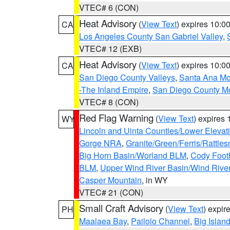
VTEC# 6 (CON)
Heat Advisory
(
View Text
) expires 10:
CA
Los Angeles County San Gabriel Valley
,
VTEC# 12 (EXB)
Heat Advisory
(
View Text
) expires 10:
CA
San Diego County Valleys
,
Santa Ana Mou
-The Inland Empire
,
San Diego County M
VTEC# 8 (CON)
Red Flag Warning
(
View Text
) expires
WY
Lincoln and Uinta Counties/Lower Elevat
Gorge NRA
,
Granite/Green/Ferris/Rattle
Big Horn Basin/Worland BLM
,
Cody Footh
BLM
,
Upper Wind River Basin/Wind Rive
Casper Mountain
, in WY
VTEC# 21 (CON)
Small Craft Advisory
(
View Text
) expi
PH
Maalaea Bay
,
Pailolo Channel
,
Big Islan