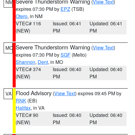
Severe Thunderstorm Warning
(
View Text
)
NM
expires 07:30 PM by
EPZ
(TSB)
Otero
, in NM
VTEC# 116
Issued: 06:41
Updated: 06:41
(NEW)
PM
PM
Severe Thunderstorm Warning
(
View Text
)
MO
expires 07:30 PM by
SGF
(Melto)
Shannon
,
Dent
, in MO
VTEC# 374
Issued: 06:40
Updated: 06:40
(NEW)
PM
PM
Flood Advisory
(
View Text
) expires 09:45 PM by
VA
RNK
(EB)
Halifax
, in VA
VTEC# 90
Issued: 06:40
Updated: 06:40
(NEW)
PM
PM