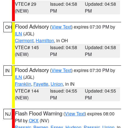
VTEC# 29
Issued: 04:58
Updated: 04:58
(NEW)
PM
PM
Flood Advisory
(
View Text
) expires 07:30 PM by
OH
ILN
(JGL)
Clermont
,
Hamilton
, in OH
VTEC# 145
Issued: 04:58
Updated: 04:58
(NEW)
PM
PM
Flood Advisory
(
View Text
) expires 07:30 PM by
IN
ILN
(JGL)
Franklin
,
Fayette
,
Union
, in IN
VTEC# 144
Issued: 04:55
Updated: 04:55
(NEW)
PM
PM
Flash Flood Warning
(
View Text
) expires 08:00
NJ
PM by
OKX
(NV)
Passaic
,
Bergen
,
Essex
,
Hudson
,
Passaic
,
Union
, in