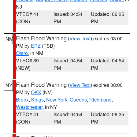
NJ
VTEC# 41
Issued: 04:54
Updated: 06:25
(CON)
PM
PM
Flash Flood Warning
(
View Text
) expires 08:00
NM
PM by
EPZ
(TSB)
Otero
, in NM
VTEC# 89
Issued: 04:54
Updated: 04:54
(NEW)
PM
PM
Flash Flood Warning
(
View Text
) expires 08:00
NY
PM by
OKX
(NV)
Bronx
,
Kings
,
New York
,
Queens
,
Richmond
,
Westchester
, in NY
VTEC# 41
Issued: 04:54
Updated: 06:25
(CON)
PM
PM