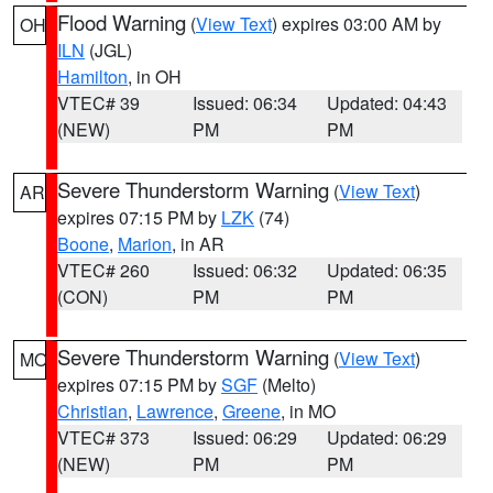
Flood Warning
(
View Text
) expires 03:00 AM by
OH
ILN
(JGL)
Hamilton
, in OH
VTEC# 39
Issued: 06:34
Updated: 04:43
(NEW)
PM
PM
Severe Thunderstorm Warning
(
View Text
)
AR
expires 07:15 PM by
LZK
(74)
Boone
,
Marion
, in AR
VTEC# 260
Issued: 06:32
Updated: 06:35
(CON)
PM
PM
Severe Thunderstorm Warning
(
View Text
)
MO
expires 07:15 PM by
SGF
(Melto)
Christian
,
Lawrence
,
Greene
, in MO
VTEC# 373
Issued: 06:29
Updated: 06:29
(NEW)
PM
PM