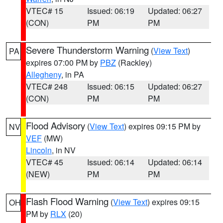
VTEC# 15
Issued: 06:19
Updated: 06:27
(CON)
PM
PM
Severe Thunderstorm Warning
(
View Text
)
PA
expires 07:00 PM by
PBZ
(Rackley)
Allegheny
, in PA
VTEC# 248
Issued: 06:15
Updated: 06:27
(CON)
PM
PM
Flood Advisory
(
View Text
) expires 09:15 PM by
NV
VEF
(MW)
Lincoln
, in NV
VTEC# 45
Issued: 06:14
Updated: 06:14
(NEW)
PM
PM
Flash Flood Warning
(
View Text
) expires 09:15
OH
PM by
RLX
(20)