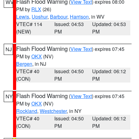
Flash Flood Warning
(
View Text
) expires 08:00
WV
PM by
RLX
(26)
Lewis
,
Upshur
,
Barbour
,
Harrison
, in WV
VTEC# 114
Issued: 04:53
Updated: 04:53
(NEW)
PM
PM
Flash Flood Warning
(
View Text
) expires 07:45
NJ
PM by
OKX
(NV)
Bergen
, in NJ
VTEC# 40
Issued: 04:50
Updated: 06:12
(CON)
PM
PM
Flash Flood Warning
(
View Text
) expires 07:45
NY
PM by
OKX
(NV)
Rockland
,
Westchester
, in NY
VTEC# 40
Issued: 04:50
Updated: 06:12
(CON)
PM
PM