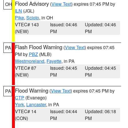
Flood Advisory
(
View Text
) expires 07:45 PM by
OH
ILN
(JGL)
Pike
,
Scioto
, in OH
VTEC# 143
Issued: 04:46
Updated: 04:46
(NEW)
PM
PM
Flash Flood Warning
(
View Text
) expires 07:45
PA
PM by
PBZ
(MLB)
Westmoreland
,
Fayette
, in PA
VTEC# 87
Issued: 04:45
Updated: 04:45
(NEW)
PM
PM
Flood Warning
(
View Text
) expires 07:45 PM by
PA
CTP
(Evanego)
York
,
Lancaster
, in PA
VTEC# 14
Issued: 04:44
Updated: 06:18
(CON)
PM
PM