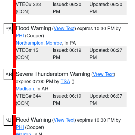
VTEC# 223
Issued: 06:20
Updated: 06:30
(CON)
PM
PM
Flood Warning
(
View Text
) expires 10:30 PM by
PA
PHI
(Cooper)
Northampton
,
Monroe
, in PA
VTEC# 15
Issued: 06:19
Updated: 06:27
(CON)
PM
PM
Severe Thunderstorm Warning
(
View Text
)
AR
expires 07:00 PM by
TSA
()
Madison
, in AR
VTEC# 344
Issued: 06:19
Updated: 06:37
(CON)
PM
PM
Flood Warning
(
View Text
) expires 10:30 PM by
NJ
PHI
(Cooper)
Warren
, in NJ