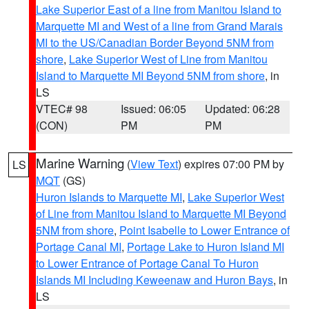
Lake Superior East of a line from Manitou Island to
Marquette MI and West of a line from Grand Marais
MI to the US/Canadian Border Beyond 5NM from
shore
,
Lake Superior West of Line from Manitou
Island to Marquette MI Beyond 5NM from shore
, in
LS
VTEC# 98
Issued: 06:05
Updated: 06:28
(CON)
PM
PM
Marine Warning
(
View Text
) expires 07:00 PM by
LS
MQT
(GS)
Huron Islands to Marquette MI
,
Lake Superior West
of Line from Manitou Island to Marquette MI Beyond
5NM from shore
,
Point Isabelle to Lower Entrance of
Portage Canal MI
,
Portage Lake to Huron Island MI
to Lower Entrance of Portage Canal To Huron
Islands MI Including Keweenaw and Huron Bays
, in
LS