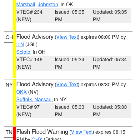
Marshall
,
Johnston
, in OK
VTEC# 234
Issued: 05:35
Updated: 05:35
(NEW)
PM
PM
Flood Advisory
(
View Text
) expires 08:00 PM by
OH
ILN
(JGL)
Scioto
, in OH
VTEC# 146
Issued: 05:34
Updated: 05:34
(NEW)
PM
PM
Flood Advisory
(
View Text
) expires 08:30 PM by
NY
OKX
(NV)
Suffolk
,
Nassau
, in NY
VTEC# 97
Issued: 05:33
Updated: 05:33
(NEW)
PM
PM
Flash Flood Warning
(
View Text
) expires 08:15
TN
PM by
OHX
(Dirkes)