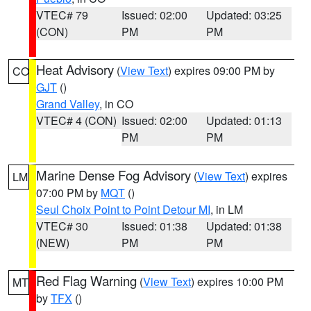
VTEC# 79
Issued: 02:00
Updated: 03:25
(CON)
PM
PM
Heat Advisory
(
View Text
) expires 09:00 PM by
CO
GJT
()
Grand Valley
, in CO
VTEC# 4 (CON)
Issued: 02:00
Updated: 01:13
PM
PM
Marine Dense Fog Advisory
(
View Text
) expires
LM
07:00 PM by
MQT
()
Seul Choix Point to Point Detour MI
, in LM
VTEC# 30
Issued: 01:38
Updated: 01:38
(NEW)
PM
PM
Red Flag Warning
(
View Text
) expires 10:00 PM
MT
by
TFX
()