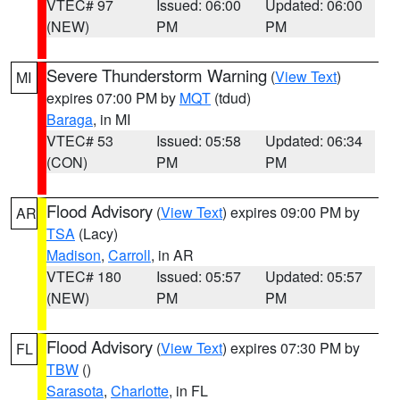
VTEC# 97
Issued: 06:00
Updated: 06:00
(NEW)
PM
PM
Severe Thunderstorm Warning
(
View Text
)
MI
expires 07:00 PM by
MQT
(tdud)
Baraga
, in MI
VTEC# 53
Issued: 05:58
Updated: 06:34
(CON)
PM
PM
Flood Advisory
(
View Text
) expires 09:00 PM by
AR
TSA
(Lacy)
Madison
,
Carroll
, in AR
VTEC# 180
Issued: 05:57
Updated: 05:57
(NEW)
PM
PM
Flood Advisory
(
View Text
) expires 07:30 PM by
FL
TBW
()
Sarasota
,
Charlotte
, in FL