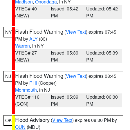
Madison
,
Onondaga
, in NY
VTEC# 40
Issued: 05:42
Updated: 05:42
(NEW)
PM
PM
Flash Flood Warning
(
View Text
) expires 07:45
NY
PM by
ALY
(33)
Warren
, in NY
VTEC# 27
Issued: 05:39
Updated: 05:39
(NEW)
PM
PM
Flash Flood Warning
(
View Text
) expires 08:45
NJ
PM by
PHI
(Cooper)
Monmouth
, in NJ
VTEC# 116
Issued: 05:39
Updated: 06:30
(CON)
PM
PM
Flood Advisory
(
View Text
) expires 08:30 PM by
OK
OUN
(MDU)