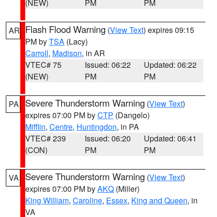
(NEW)
PM
PM
Flash Flood Warning
(
View Text
) expires 09:15
AR
PM by
TSA
(Lacy)
Carroll
,
Madison
, in AR
VTEC# 75
Issued: 06:22
Updated: 06:22
(NEW)
PM
PM
Severe Thunderstorm Warning
(
View Text
)
PA
expires 07:00 PM by
CTP
(Dangelo)
Mifflin
,
Centre
,
Huntingdon
, in PA
VTEC# 239
Issued: 06:20
Updated: 06:41
(CON)
PM
PM
Severe Thunderstorm Warning
(
View Text
)
VA
expires 07:00 PM by
AKQ
(Miller)
King William
,
Caroline
,
Essex
,
King and Queen
, in
VA