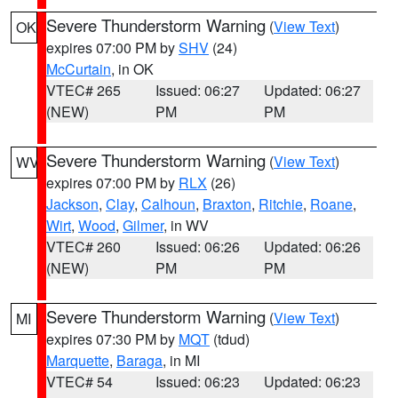
Severe Thunderstorm Warning
(
View Text
)
OK
expires 07:00 PM by
SHV
(24)
McCurtain
, in OK
VTEC# 265
Issued: 06:27
Updated: 06:27
(NEW)
PM
PM
Severe Thunderstorm Warning
(
View Text
)
WV
expires 07:00 PM by
RLX
(26)
Jackson
,
Clay
,
Calhoun
,
Braxton
,
Ritchie
,
Roane
,
Wirt
,
Wood
,
Gilmer
, in WV
VTEC# 260
Issued: 06:26
Updated: 06:26
(NEW)
PM
PM
Severe Thunderstorm Warning
(
View Text
)
MI
expires 07:30 PM by
MQT
(tdud)
Marquette
,
Baraga
, in MI
VTEC# 54
Issued: 06:23
Updated: 06:23