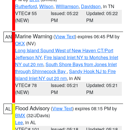
Rutherford
,
Wilson
,
Williamson
,
Davidson
, in TN
VTEC# 55
Issued: 05:22
Updated: 05:22
(NEW)
PM
PM
Marine Warning
(
View Text
) expires 06:45 PM by
AN
OKX
(NV)
Long Island Sound West of New Haven CT/Port
Jefferson NY
,
Fire Island Inlet NY to Moriches Inlet
NY out 20 nm
,
South Shore Bays from Jones Inlet
through Shinnecock Bay
,
Sandy Hook NJ to Fire
Island Inlet NY out 20 nm
, in AN
VTEC# 78
Issued: 05:21
Updated: 05:21
(NEW)
PM
PM
Flood Advisory
(
View Text
) expires 08:15 PM by
AL
BMX
(32/JDavis)
Lee
, in AL
VTEC# 101
Issued: 05:18
Updated: 05:18