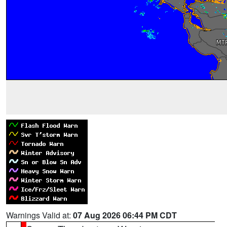
Warnings Valid at:
07 Aug 2026 06:44 PM CDT