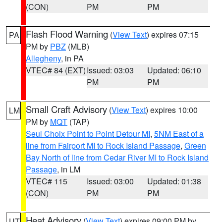
(CON)
PM
PM
Flash Flood Warning
(
View Text
) expires 07:15
PA
PM by
PBZ
(MLB)
Allegheny
, in PA
VTEC# 84 (EXT)
Issued: 03:03
Updated: 06:10
PM
PM
Small Craft Advisory
(
View Text
) expires 10:00
LM
PM by
MQT
(TAP)
Seul Choix Point to Point Detour MI
,
5NM East of a
line from Fairport MI to Rock Island Passage
,
Green
Bay North of line from Cedar River MI to Rock Island
Passage
, in LM
VTEC# 115
Issued: 03:00
Updated: 01:38
(CON)
PM
PM
Heat Advisory
(
View Text
) expires 09:00 PM by
UT