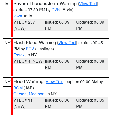
Severe Thunderstorm Warning
(
View Text
)
IA
expires 07:30 PM by
DVN
(Ervin)
Iowa
, in IA
VTEC# 237
Issued: 06:39
Updated: 06:39
(NEW)
PM
PM
Flash Flood Warning
(
View Text
) expires 09:45
NY
PM by
BTV
(Hastings)
Essex
, in NY
VTEC# 4 (NEW)
Issued: 06:38
Updated: 06:38
PM
PM
Flood Warning
(
View Text
) expires 09:00 AM by
NY
BGM
(JAB)
Oneida
,
Madison
, in NY
VTEC# 11
Issued: 06:36
Updated: 03:35
(NEW)
PM
PM