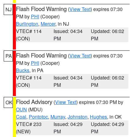
Flash Flood Warning
(
View Text
) expires 07:30
NJ
PM by
PHI
(Cooper)
Burlington
,
Mercer
, in NJ
VTEC# 114
Issued: 04:34
Updated: 06:02
(CON)
PM
PM
Flash Flood Warning
(
View Text
) expires 07:30
PA
PM by
PHI
(Cooper)
Bucks
, in PA
VTEC# 114
Issued: 04:34
Updated: 06:02
(CON)
PM
PM
Flood Advisory
(
View Text
) expires 07:30 PM by
OK
OUN
(MDU)
Coal
,
Pontotoc
,
Murray
,
Johnston
,
Hughes
, in OK
VTEC# 233
Issued: 04:29
Updated: 04:29
(NEW)
PM
PM