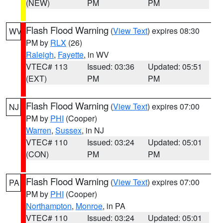
(NEW)
PM
PM
Flash Flood Warning
(
View Text
) expires 08:30
WV
PM by
RLX
(26)
Raleigh
,
Fayette
, in WV
VTEC# 113
Issued: 03:36
Updated: 05:51
(EXT)
PM
PM
Flash Flood Warning
(
View Text
) expires 07:00
NJ
PM by
PHI
(Cooper)
Warren
,
Sussex
, in NJ
VTEC# 110
Issued: 03:24
Updated: 05:01
(CON)
PM
PM
Flash Flood Warning
(
View Text
) expires 07:00
PA
PM by
PHI
(Cooper)
Northampton
,
Monroe
, in PA
VTEC# 110
Issued: 03:24
Updated: 05:01