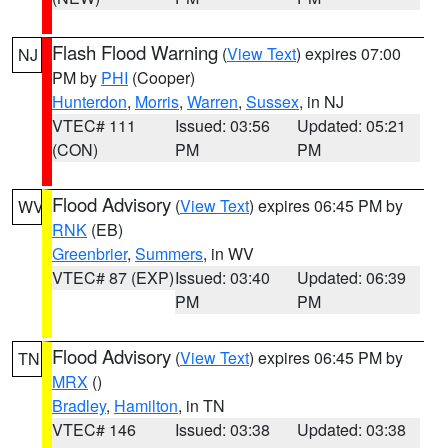
Flash Flood Warning
(
View Text
) expires 07:00
NJ
PM by
PHI
(Cooper)
Hunterdon
,
Morris
,
Warren
,
Sussex
, in NJ
VTEC# 111
Issued: 03:56
Updated: 05:21
(CON)
PM
PM
Flood Advisory
(
View Text
) expires 06:45 PM by
WV
RNK
(EB)
Greenbrier
,
Summers
, in WV
VTEC# 87 (EXP)
Issued: 03:40
Updated: 06:39
PM
PM
Flood Advisory
(
View Text
) expires 06:45 PM by
TN
MRX
()
Bradley
,
Hamilton
, in TN
VTEC# 146
Issued: 03:38
Updated: 03:38