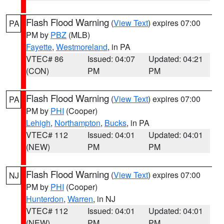
Flash Flood Warning
(
View Text
) expires 07:00
PA
PM by
PBZ
(MLB)
Fayette
,
Westmoreland
, in PA
VTEC# 86
Issued: 04:07
Updated: 04:21
(CON)
PM
PM
Flash Flood Warning
(
View Text
) expires 07:00
PA
PM by
PHI
(Cooper)
Lehigh
,
Northampton
,
Bucks
, in PA
VTEC# 112
Issued: 04:01
Updated: 04:01
(NEW)
PM
PM
Flash Flood Warning
(
View Text
) expires 07:00
NJ
PM by
PHI
(Cooper)
Hunterdon
,
Warren
, in NJ
VTEC# 112
Issued: 04:01
Updated: 04:01
(NEW)
PM
PM