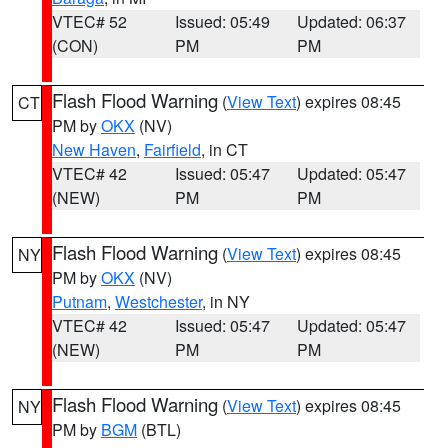
VTEC# 52
Issued: 05:49
Updated: 06:37
(CON)
PM
PM
Flash Flood Warning
(
View Text
) expires 08:45
CT
PM by
OKX
(NV)
New Haven
,
Fairfield
, in CT
VTEC# 42
Issued: 05:47
Updated: 05:47
(NEW)
PM
PM
Flash Flood Warning
(
View Text
) expires 08:45
NY
PM by
OKX
(NV)
Putnam
,
Westchester
, in NY
VTEC# 42
Issued: 05:47
Updated: 05:47
(NEW)
PM
PM
Flash Flood Warning
(
View Text
) expires 08:45
NY
PM by
BGM
(BTL)