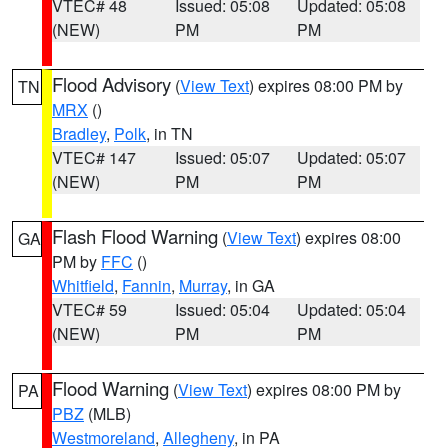
VTEC# 48
Issued: 05:08
Updated: 05:08
(NEW)
PM
PM
Flood Advisory
(
View Text
) expires 08:00 PM by
TN
MRX
()
Bradley
,
Polk
, in TN
VTEC# 147
Issued: 05:07
Updated: 05:07
(NEW)
PM
PM
Flash Flood Warning
(
View Text
) expires 08:00
GA
PM by
FFC
()
Whitfield
,
Fannin
,
Murray
, in GA
VTEC# 59
Issued: 05:04
Updated: 05:04
(NEW)
PM
PM
Flood Warning
(
View Text
) expires 08:00 PM by
PA
PBZ
(MLB)
Westmoreland
,
Allegheny
, in PA