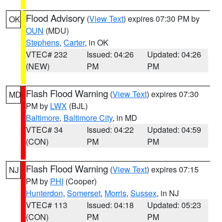
Flood Advisory
(
View Text
) expires 07:30 PM by
OK
OUN
(MDU)
Stephens
,
Carter
, in OK
VTEC# 232
Issued: 04:26
Updated: 04:26
(NEW)
PM
PM
Flash Flood Warning
(
View Text
) expires 07:30
MD
PM by
LWX
(BJL)
Baltimore
,
Baltimore City
, in MD
VTEC# 34
Issued: 04:22
Updated: 04:59
(CON)
PM
PM
Flash Flood Warning
(
View Text
) expires 07:15
NJ
PM by
PHI
(Cooper)
Hunterdon
,
Somerset
,
Morris
,
Sussex
, in NJ
VTEC# 113
Issued: 04:18
Updated: 05:23
(CON)
PM
PM