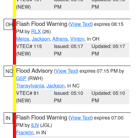
(NEW)
PM
PM
Flash Flood Warning
(
View Text
) expires 08:15
OH
PM by
RLX
(26)
Meigs
,
Jackson
,
Athens
,
Vinton
, in OH
VTEC# 115
Issued: 05:17
Updated: 05:17
(NEW)
PM
PM
Flood Advisory
(
View Text
) expires 07:15 PM by
NC
GSP
(RWH)
Transylvania
,
Jackson
, in NC
VTEC# 81
Issued: 05:10
Updated: 05:10
(NEW)
PM
PM
Flash Flood Warning
(
View Text
) expires 07:00
IN
PM by
ILN
(JGL)
Franklin
, in IN