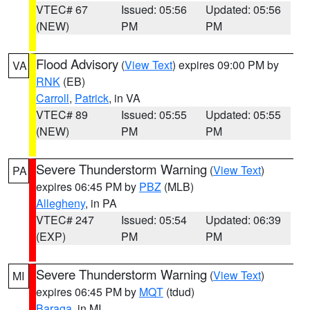
VTEC# 67
Issued: 05:56
Updated: 05:56
(NEW)
PM
PM
Flood Advisory
(
View Text
) expires 09:00 PM by
VA
RNK
(EB)
Carroll
,
Patrick
, in VA
VTEC# 89
Issued: 05:55
Updated: 05:55
(NEW)
PM
PM
Severe Thunderstorm Warning
(
View Text
)
PA
expires 06:45 PM by
PBZ
(MLB)
Allegheny
, in PA
VTEC# 247
Issued: 05:54
Updated: 06:39
(EXP)
PM
PM
Severe Thunderstorm Warning
(
View Text
)
MI
expires 06:45 PM by
MQT
(tdud)
Baraga
, in MI