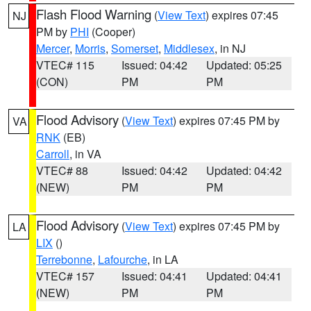
Flash Flood Warning
(
View Text
) expires 07:45
NJ
PM by
PHI
(Cooper)
Mercer
,
Morris
,
Somerset
,
Middlesex
, in NJ
VTEC# 115
Issued: 04:42
Updated: 05:25
(CON)
PM
PM
Flood Advisory
(
View Text
) expires 07:45 PM by
VA
RNK
(EB)
Carroll
, in VA
VTEC# 88
Issued: 04:42
Updated: 04:42
(NEW)
PM
PM
Flood Advisory
(
View Text
) expires 07:45 PM by
LA
LIX
()
Terrebonne
,
Lafourche
, in LA
VTEC# 157
Issued: 04:41
Updated: 04:41
(NEW)
PM
PM