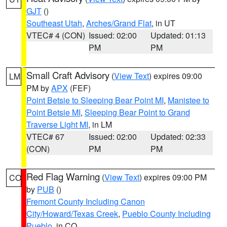
GJT
()
Southeast Utah
,
Arches/Grand Flat
, in UT
VTEC# 4 (CON)
Issued: 02:00
Updated: 01:13
PM
PM
Small Craft Advisory
(
View Text
) expires 09:00
LM
PM by
APX
(FEF)
Point Betsie to Sleeping Bear Point MI
,
Manistee to
Point Betsie MI
,
Sleeping Bear Point to Grand
Traverse Light MI
, in LM
VTEC# 67
Issued: 02:00
Updated: 02:33
(CON)
PM
PM
Red Flag Warning
(
View Text
) expires 09:00 PM
CO
by
PUB
()
Fremont County Including Canon
City/Howard/Texas Creek
,
Pueblo County Including
Pueblo
, in CO