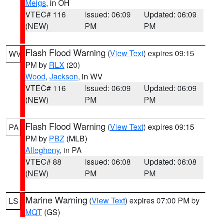
Meigs
, in OH
VTEC# 116
Issued: 06:09
Updated: 06:09
(NEW)
PM
PM
Flash Flood Warning
(
View Text
) expires 09:15
WV
PM by
RLX
(20)
Wood
,
Jackson
, in WV
VTEC# 116
Issued: 06:09
Updated: 06:09
(NEW)
PM
PM
Flash Flood Warning
(
View Text
) expires 09:15
PA
PM by
PBZ
(MLB)
Allegheny
, in PA
VTEC# 88
Issued: 06:08
Updated: 06:08
(NEW)
PM
PM
Marine Warning
(
View Text
) expires 07:00 PM by
LS
MQT
(GS)