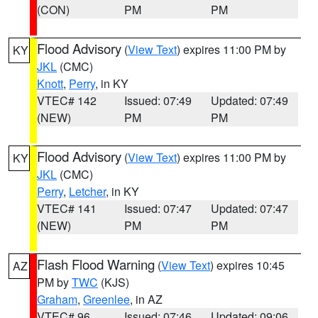
(CON)
PM
PM
Flood Advisory
(
View Text
) expires 11:00 PM by
KY
JKL
(CMC)
Knott
,
Perry
, in KY
VTEC# 142
Issued: 07:49
Updated: 07:49
(NEW)
PM
PM
Flood Advisory
(
View Text
) expires 11:00 PM by
KY
JKL
(CMC)
Perry
,
Letcher
, in KY
VTEC# 141
Issued: 07:47
Updated: 07:47
(NEW)
PM
PM
Flash Flood Warning
(
View Text
) expires 10:45
AZ
PM by
TWC
(KJS)
Graham
,
Greenlee
, in AZ
VTEC# 96
Issued: 07:46
Updated: 09:06