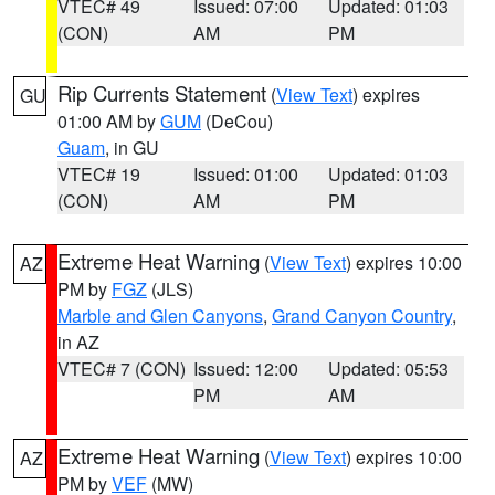
VTEC# 49
Issued: 07:00
Updated: 01:03
(CON)
AM
PM
Rip Currents Statement
(
View Text
) expires
GU
01:00 AM by
GUM
(DeCou)
Guam
, in GU
VTEC# 19
Issued: 01:00
Updated: 01:03
(CON)
AM
PM
Extreme Heat Warning
(
View Text
) expires 10:00
AZ
PM by
FGZ
(JLS)
Marble and Glen Canyons
,
Grand Canyon Country
,
in AZ
VTEC# 7 (CON)
Issued: 12:00
Updated: 05:53
PM
AM
Extreme Heat Warning
(
View Text
) expires 10:00
AZ
PM by
VEF
(MW)