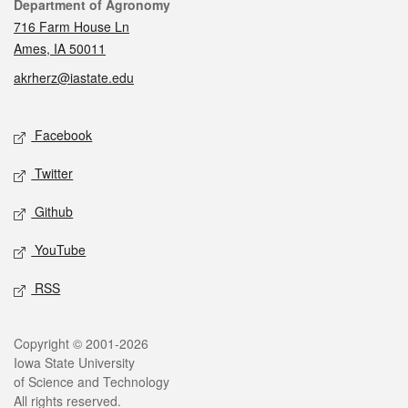
Contact
Department of Agronomy
716 Farm House Ln
Ames, IA 50011
akrherz@iastate.edu
Social media
Facebook
Twitter
Github
YouTube
RSS
Legal
Copyright © 2001-2026
Iowa State University
of Science and Technology
All rights reserved.