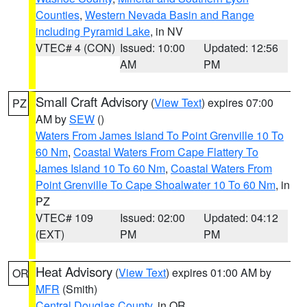
Counties
,
Western Nevada Basin and Range
including Pyramid Lake
, in NV
VTEC# 4 (CON)
Issued: 10:00
Updated: 12:56
AM
PM
Small Craft Advisory
(
View Text
) expires 07:00
PZ
AM by
SEW
()
Waters From James Island To Point Grenville 10 To
60 Nm
,
Coastal Waters From Cape Flattery To
James Island 10 To 60 Nm
,
Coastal Waters From
Point Grenville To Cape Shoalwater 10 To 60 Nm
, in
PZ
VTEC# 109
Issued: 02:00
Updated: 04:12
(EXT)
PM
PM
Heat Advisory
(
View Text
) expires 01:00 AM by
OR
MFR
(Smith)
Central Douglas County
, in OR