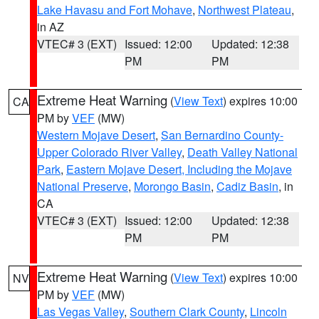
Lake Havasu and Fort Mohave
,
Northwest Plateau
,
in AZ
VTEC# 3 (EXT)
Issued: 12:00
Updated: 12:38
PM
PM
Extreme Heat Warning
(
View Text
) expires 10:00
CA
PM by
VEF
(MW)
Western Mojave Desert
,
San Bernardino County-
Upper Colorado River Valley
,
Death Valley National
Park
,
Eastern Mojave Desert, Including the Mojave
National Preserve
,
Morongo Basin
,
Cadiz Basin
, in
CA
VTEC# 3 (EXT)
Issued: 12:00
Updated: 12:38
PM
PM
Extreme Heat Warning
(
View Text
) expires 10:00
NV
PM by
VEF
(MW)
Las Vegas Valley
,
Southern Clark County
,
Lincoln