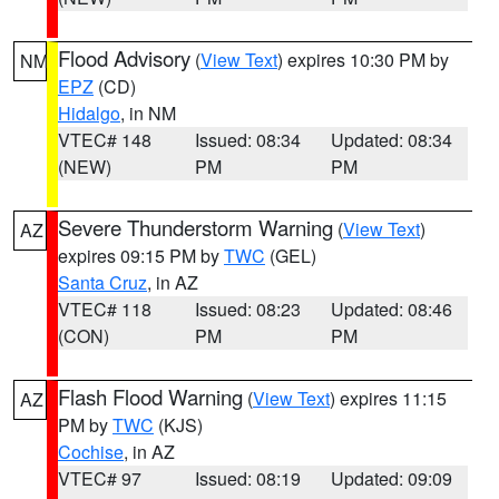
Flood Advisory
(
View Text
) expires 10:30 PM by
NM
EPZ
(CD)
Hidalgo
, in NM
VTEC# 148
Issued: 08:34
Updated: 08:34
(NEW)
PM
PM
Severe Thunderstorm Warning
(
View Text
)
AZ
expires 09:15 PM by
TWC
(GEL)
Santa Cruz
, in AZ
VTEC# 118
Issued: 08:23
Updated: 08:46
(CON)
PM
PM
Flash Flood Warning
(
View Text
) expires 11:15
AZ
PM by
TWC
(KJS)
Cochise
, in AZ
VTEC# 97
Issued: 08:19
Updated: 09:09