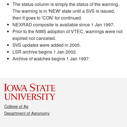
The status column is simply the status of the warning.
The warning is in 'NEW' state until a SVS is issued,
then it goes to 'CON' for continued.
NEXRAD composite is available since 1 Jan 1997.
Prior to the NWS adoption of VTEC, warnings were not
expired nor canceled.
SVS updates were added in 2005.
LSR archive begins 1 Jan 2002.
Archive of watches begins 1 Jan 1997.
College of Ag
Department of Agronomy