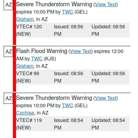
Severe Thunderstorm Warning
(
View Text
)
AZ
expires 10:00 PM by
TWC
(GEL)
Graham
, in AZ
VTEC# 120
Issued: 08:56
Updated: 08:56
(NEW)
PM
PM
Flash Flood Warning
(
View Text
) expires 12:00
AZ
AM by
TWC
(KJS)
Graham
, in AZ
VTEC# 99
Issued: 08:56
Updated: 08:56
(NEW)
PM
PM
Severe Thunderstorm Warning
(
View Text
)
AZ
expires 10:00 PM by
TWC
(GEL)
Cochise
, in AZ
VTEC# 119
Issued: 08:54
Updated: 08:54
(NEW)
PM
PM