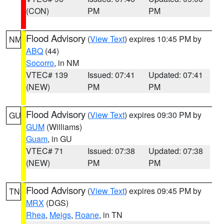
(CON)
PM
PM
Flood Advisory
(
View Text
) expires 10:45 PM by
NM
ABQ
(44)
Socorro
, in NM
VTEC# 139
Issued: 07:41
Updated: 07:41
(NEW)
PM
PM
Flood Advisory
(
View Text
) expires 09:30 PM by
GU
GUM
(Williams)
Guam
, in GU
VTEC# 71
Issued: 07:38
Updated: 07:38
(NEW)
PM
PM
Flood Advisory
(
View Text
) expires 09:45 PM by
TN
MRX
(DGS)
Rhea
,
Meigs
,
Roane
, in TN