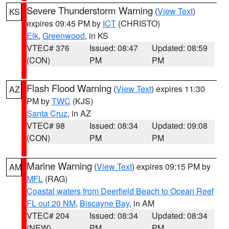
Severe Thunderstorm Warning
(
View Text
)
KS
expires 09:45 PM by
ICT
(CHRISTO)
Elk
,
Greenwood
, in KS
VTEC# 376
Issued: 08:47
Updated: 08:59
(CON)
PM
PM
Flash Flood Warning
(
View Text
) expires 11:30
AZ
PM by
TWC
(KJS)
Santa Cruz
, in AZ
VTEC# 98
Issued: 08:34
Updated: 09:08
(CON)
PM
PM
Marine Warning
(
View Text
) expires 09:15 PM by
AM
MFL
(RAG)
Coastal waters from Deerfield Beach to Ocean Reef
FL out 20 NM
,
Biscayne Bay
, in AM
VTEC# 204
Issued: 08:34
Updated: 08:34
(NEW)
PM
PM