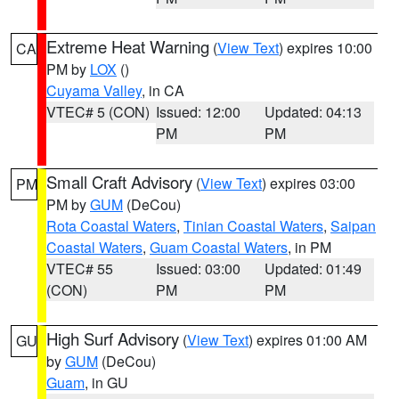
Extreme Heat Warning
(
View Text
) expires 10:00
CA
PM by
LOX
()
Cuyama Valley
, in CA
VTEC# 5 (CON)
Issued: 12:00
Updated: 04:13
PM
PM
Small Craft Advisory
(
View Text
) expires 03:00
PM
PM by
GUM
(DeCou)
Rota Coastal Waters
,
Tinian Coastal Waters
,
Saipan
Coastal Waters
,
Guam Coastal Waters
, in PM
VTEC# 55
Issued: 03:00
Updated: 01:49
(CON)
PM
PM
High Surf Advisory
(
View Text
) expires 01:00 AM
GU
by
GUM
(DeCou)
Guam
, in GU