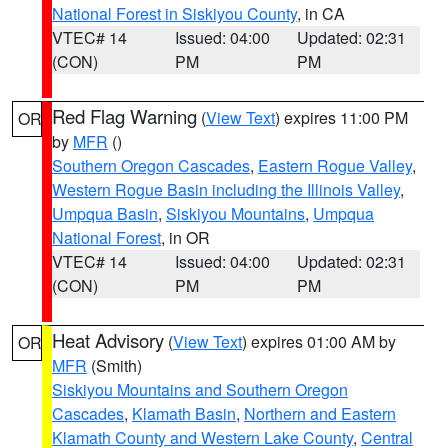
National Forest in Siskiyou County
, in CA
VTEC# 14
Issued: 04:00
Updated: 02:31
(CON)
PM
PM
Red Flag Warning
(
View Text
) expires 11:00 PM
OR
by
MFR
()
Southern Oregon Cascades
,
Eastern Rogue Valley
,
Western Rogue Basin including the Illinois Valley
,
Umpqua Basin
,
Siskiyou Mountains
,
Umpqua
National Forest
, in OR
VTEC# 14
Issued: 04:00
Updated: 02:31
(CON)
PM
PM
Heat Advisory
(
View Text
) expires 01:00 AM by
OR
MFR
(Smith)
Siskiyou Mountains and Southern Oregon
Cascades
,
Klamath Basin
,
Northern and Eastern
Klamath County and Western Lake County
,
Central