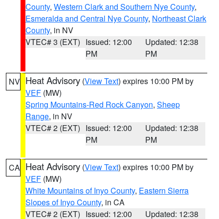
County
,
Western Clark and Southern Nye County
,
Esmeralda and Central Nye County
,
Northeast Clark
County
, in NV
VTEC# 3 (EXT)
Issued: 12:00
Updated: 12:38
PM
PM
Heat Advisory
(
View Text
) expires 10:00 PM by
NV
VEF
(MW)
Spring Mountains-Red Rock Canyon
,
Sheep
Range
, in NV
VTEC# 2 (EXT)
Issued: 12:00
Updated: 12:38
PM
PM
Heat Advisory
(
View Text
) expires 10:00 PM by
CA
VEF
(MW)
White Mountains of Inyo County
,
Eastern Sierra
Slopes of Inyo County
, in CA
VTEC# 2 (EXT)
Issued: 12:00
Updated: 12:38