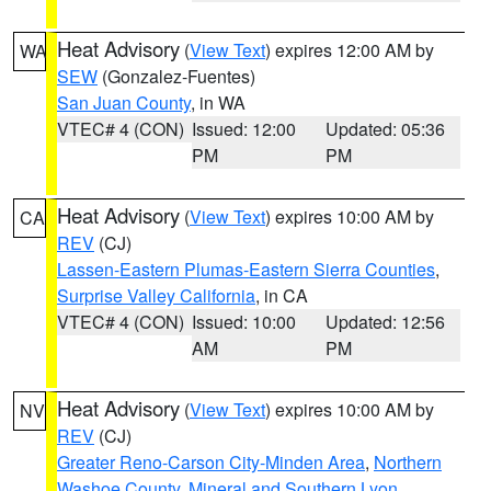
Heat Advisory
(
View Text
) expires 12:00 AM by
WA
SEW
(Gonzalez-Fuentes)
San Juan County
, in WA
VTEC# 4 (CON)
Issued: 12:00
Updated: 05:36
PM
PM
Heat Advisory
(
View Text
) expires 10:00 AM by
CA
REV
(CJ)
Lassen-Eastern Plumas-Eastern Sierra Counties
,
Surprise Valley California
, in CA
VTEC# 4 (CON)
Issued: 10:00
Updated: 12:56
AM
PM
Heat Advisory
(
View Text
) expires 10:00 AM by
NV
REV
(CJ)
Greater Reno-Carson City-Minden Area
,
Northern
Washoe County
,
Mineral and Southern Lyon