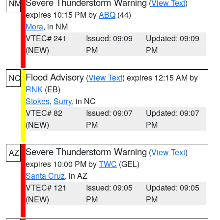
Severe Thunderstorm Warning
(
View Text
)
NM
expires 10:15 PM by
ABQ
(44)
Mora
, in NM
VTEC# 241
Issued: 09:09
Updated: 09:09
(NEW)
PM
PM
Flood Advisory
(
View Text
) expires 12:15 AM by
NC
RNK
(EB)
Stokes
,
Surry
, in NC
VTEC# 82
Issued: 09:07
Updated: 09:07
(NEW)
PM
PM
Severe Thunderstorm Warning
(
View Text
)
AZ
expires 10:00 PM by
TWC
(GEL)
Santa Cruz
, in AZ
VTEC# 121
Issued: 09:05
Updated: 09:05
(NEW)
PM
PM