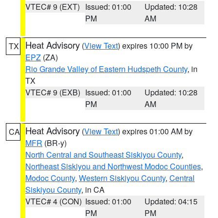
VTEC# 9 (EXT)
Issued: 01:00
Updated: 10:28
PM
AM
Heat Advisory
(
View Text
) expires 10:00 PM by
TX
EPZ
(ZA)
Rio Grande Valley of Eastern Hudspeth County
, in
TX
VTEC# 9 (EXB)
Issued: 01:00
Updated: 10:28
PM
AM
Heat Advisory
(
View Text
) expires 01:00 AM by
CA
MFR
(BR-y)
North Central and Southeast Siskiyou County
,
Northeast Siskiyou and Northwest Modoc Counties
,
Modoc County
,
Western Siskiyou County
,
Central
Siskiyou County
, in CA
VTEC# 4 (CON)
Issued: 01:00
Updated: 04:15
PM
PM