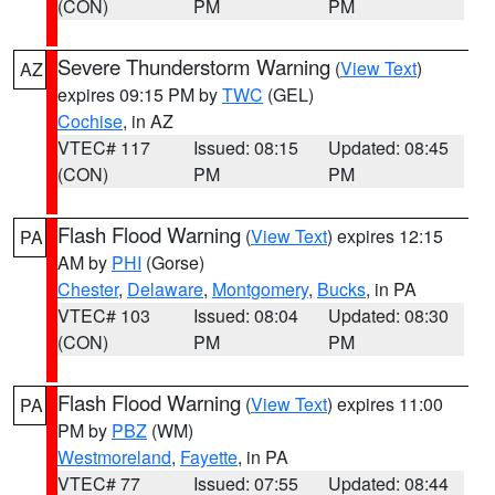
(CON)
PM
PM
Severe Thunderstorm Warning
(
View Text
)
AZ
expires 09:15 PM by
TWC
(GEL)
Cochise
, in AZ
VTEC# 117
Issued: 08:15
Updated: 08:45
(CON)
PM
PM
Flash Flood Warning
(
View Text
) expires 12:15
PA
AM by
PHI
(Gorse)
Chester
,
Delaware
,
Montgomery
,
Bucks
, in PA
VTEC# 103
Issued: 08:04
Updated: 08:30
(CON)
PM
PM
Flash Flood Warning
(
View Text
) expires 11:00
PA
PM by
PBZ
(WM)
Westmoreland
,
Fayette
, in PA
VTEC# 77
Issued: 07:55
Updated: 08:44