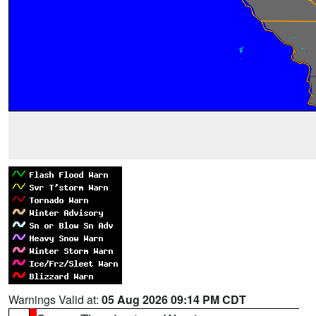
Warnings Valid at:
05 Aug 2026 09:14 PM CDT