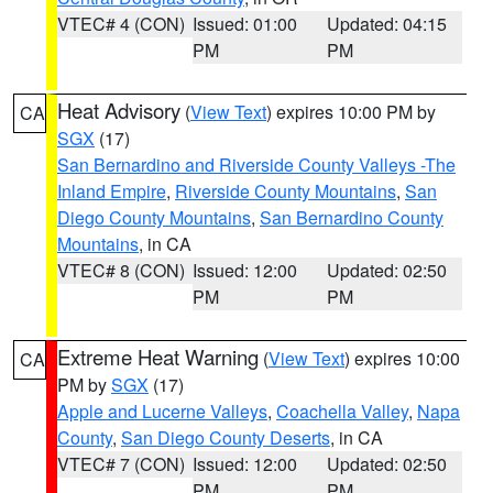
VTEC# 4 (CON)
Issued: 01:00
Updated: 04:15
PM
PM
Heat Advisory
(
View Text
) expires 10:00 PM by
CA
SGX
(17)
San Bernardino and Riverside County Valleys -The
Inland Empire
,
Riverside County Mountains
,
San
Diego County Mountains
,
San Bernardino County
Mountains
, in CA
VTEC# 8 (CON)
Issued: 12:00
Updated: 02:50
PM
PM
Extreme Heat Warning
(
View Text
) expires 10:00
CA
PM by
SGX
(17)
Apple and Lucerne Valleys
,
Coachella Valley
,
Napa
County
,
San Diego County Deserts
, in CA
VTEC# 7 (CON)
Issued: 12:00
Updated: 02:50
PM
PM