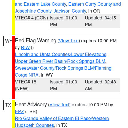
and Eastern Lake County
,
Eastern Curry County and
Josephine County
,
Jackson County
, in OR
VTEC# 4 (CON)
Issued: 01:00
Updated: 04:15
PM
PM
Red Flag Warning
(
View Text
) expires 10:00 PM
WY
by
RIW
()
Lincoln and Uinta Counties/Lower Elevations
,
Upper Green River Basin/Rock Springs BLM
,
Sweetwater County/Rock Springs BLM/Flaming
Gorge NRA
, in WY
VTEC# 18
Issued: 01:00
Updated: 02:48
(NEW)
PM
AM
Heat Advisory
(
View Text
) expires 10:00 PM by
TX
EPZ
(TSB)
Rio Grande Valley of Eastern El Paso/Western
Hudspeth Counties
, in TX