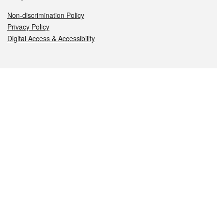
Non-discrimination Policy
Privacy Policy
Digital Access & Accessibility