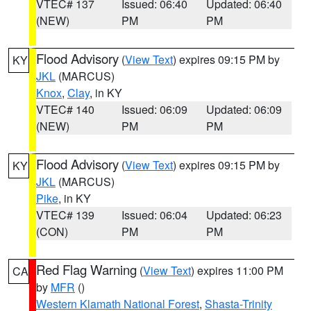
VTEC# 137
Issued: 06:40
Updated: 06:40
(NEW)
PM
PM
Flood Advisory
(
View Text
) expires 09:15 PM by
KY
JKL
(MARCUS)
Knox
,
Clay
, in KY
VTEC# 140
Issued: 06:09
Updated: 06:09
(NEW)
PM
PM
Flood Advisory
(
View Text
) expires 09:15 PM by
KY
JKL
(MARCUS)
Pike
, in KY
VTEC# 139
Issued: 06:04
Updated: 06:23
(CON)
PM
PM
Red Flag Warning
(
View Text
) expires 11:00 PM
CA
by
MFR
()
Western Klamath National Forest
,
Shasta-Trinity