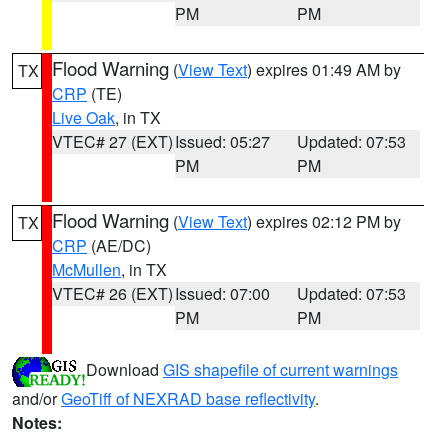
PM
PM
Flood Warning
(
View Text
) expires 01:49 AM by
TX
CRP
(TE)
Live Oak
, in TX
VTEC# 27 (EXT)
Issued: 05:27
Updated: 07:53
PM
PM
Flood Warning
(
View Text
) expires 02:12 PM by
TX
CRP
(AE/DC)
McMullen
, in TX
VTEC# 26 (EXT)
Issued: 07:00
Updated: 07:53
PM
PM
Download
GIS shapefile of current warnings
and/or
GeoTiff of NEXRAD base reflectivity
.
Notes: