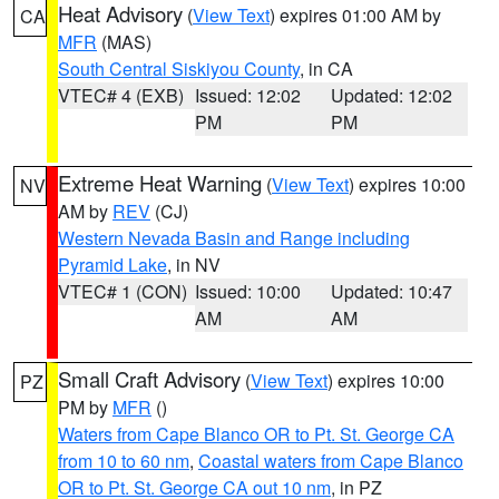
Heat Advisory
(
View Text
) expires 01:00 AM by
CA
MFR
(MAS)
South Central Siskiyou County
, in CA
VTEC# 4 (EXB)
Issued: 12:02
Updated: 12:02
PM
PM
Extreme Heat Warning
(
View Text
) expires 10:00
NV
AM by
REV
(CJ)
Western Nevada Basin and Range including
Pyramid Lake
, in NV
VTEC# 1 (CON)
Issued: 10:00
Updated: 10:47
AM
AM
Small Craft Advisory
(
View Text
) expires 10:00
PZ
PM by
MFR
()
Waters from Cape Blanco OR to Pt. St. George CA
from 10 to 60 nm
,
Coastal waters from Cape Blanco
OR to Pt. St. George CA out 10 nm
, in PZ