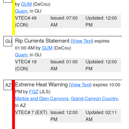
by
GUM
(DeCou)
Guam
, in GU
VTEC# 49
Issued: 07:00
Updated: 12:00
(CON)
AM
PM
Rip Currents Statement
(
View Text
) expires
GU
01:00 AM by
GUM
(DeCou)
Guam
, in GU
VTEC# 19
Issued: 01:00
Updated: 12:00
(CON)
AM
PM
Extreme Heat Warning
(
View Text
) expires 10:00
AZ
PM by
FGZ
(JLS)
Marble and Glen Canyons
,
Grand Canyon Country
,
in AZ
VTEC# 7 (EXT)
Issued: 12:00
Updated: 02:11
PM
AM