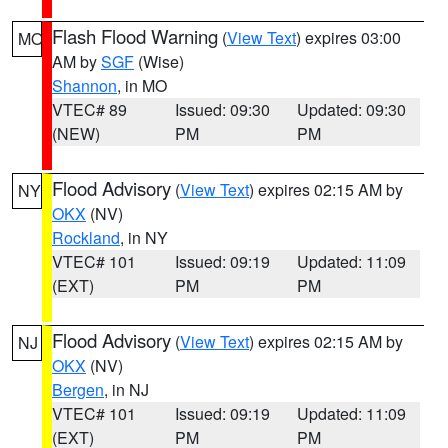
Flash Flood Warning
(
View Text
) expires 03:00
MO
AM by
SGF
(Wise)
Shannon
, in MO
VTEC# 89
Issued: 09:30
Updated: 09:30
(NEW)
PM
PM
Flood Advisory
(
View Text
) expires 02:15 AM by
NY
OKX
(NV)
Rockland
, in NY
VTEC# 101
Issued: 09:19
Updated: 11:09
(EXT)
PM
PM
Flood Advisory
(
View Text
) expires 02:15 AM by
NJ
OKX
(NV)
Bergen
, in NJ
VTEC# 101
Issued: 09:19
Updated: 11:09
(EXT)
PM
PM