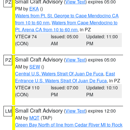
Small Craft Advisory
(
View Text
) expires 05:00
PZ
PM by
EKA
()
Waters from Pt. St. George to Cape Mendocino CA
from 10 to 60 nm
,
Waters from Cape Mendocino to
Pt. Arena CA from 10 to 60 nm
, in PZ
VTEC# 74
Issued: 05:00
Updated: 11:00
(CON)
AM
PM
Small Craft Advisory
(
View Text
) expires 05:00
PZ
AM by
SEW
()
Central U.S. Waters Strait Of Juan De Fuca
,
East
Entrance U.S. Waters Strait Of Juan De Fuca
, in PZ
VTEC# 110
Issued: 07:00
Updated: 10:10
(CON)
PM
PM
Small Craft Advisory
(
View Text
) expires 12:00
LM
AM by
MQT
(TAP)
Green Bay North of line from Cedar River MI to Rock