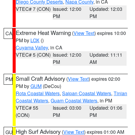
Diego County Deserts
,
Napa County
, in CA
VTEC# 7 (CON)
Issued: 12:00
Updated: 12:03
PM
PM
Extreme Heat Warning
(
View Text
) expires 10:00
CA
PM by
LOX
()
Cuyama Valley
, in CA
VTEC# 5 (CON)
Issued: 12:00
Updated: 11:11
PM
AM
Small Craft Advisory
(
View Text
) expires 02:00
PM
PM by
GUM
(DeCou)
Rota Coastal Waters
,
Saipan Coastal Waters
,
Tinian
Coastal Waters
,
Guam Coastal Waters
, in PM
VTEC# 55
Issued: 03:00
Updated: 01:06
(CON)
PM
PM
High Surf Advisory
(
View Text
) expires 01:00 AM
GU