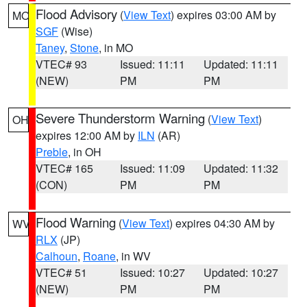
Flood Advisory
(
View Text
) expires 03:00 AM by
MO
SGF
(Wise)
Taney
,
Stone
, in MO
VTEC# 93
Issued: 11:11
Updated: 11:11
(NEW)
PM
PM
Severe Thunderstorm Warning
(
View Text
)
OH
expires 12:00 AM by
ILN
(AR)
Preble
, in OH
VTEC# 165
Issued: 11:09
Updated: 11:32
(CON)
PM
PM
Flood Warning
(
View Text
) expires 04:30 AM by
WV
RLX
(JP)
Calhoun
,
Roane
, in WV
VTEC# 51
Issued: 10:27
Updated: 10:27
(NEW)
PM
PM