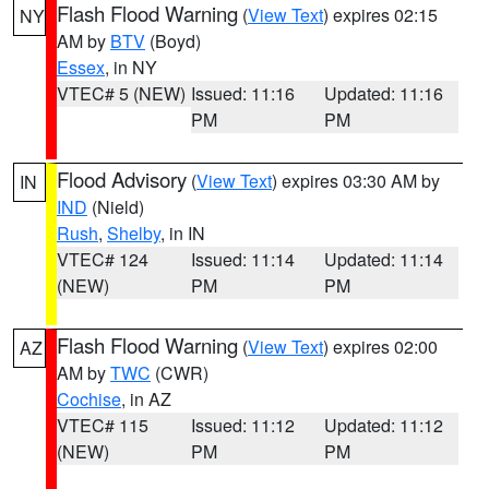
Flash Flood Warning
(
View Text
) expires 02:15
NY
AM by
BTV
(Boyd)
Essex
, in NY
VTEC# 5 (NEW)
Issued: 11:16
Updated: 11:16
PM
PM
Flood Advisory
(
View Text
) expires 03:30 AM by
IN
IND
(Nield)
Rush
,
Shelby
, in IN
VTEC# 124
Issued: 11:14
Updated: 11:14
(NEW)
PM
PM
Flash Flood Warning
(
View Text
) expires 02:00
AZ
AM by
TWC
(CWR)
Cochise
, in AZ
VTEC# 115
Issued: 11:12
Updated: 11:12
(NEW)
PM
PM