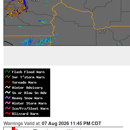
Warnings Valid at:
07 Aug 2026 11:45 PM CDT