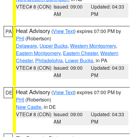
VTEC# 8 (CON)
Issued: 09:00
Updated: 04:33
AM
PM
Heat Advisory
(
View Text
) expires 07:00 PM by
PA
PHI
(Robertson)
Delaware
,
Upper Bucks
,
Western Montgomery
,
Eastern Montgomery
,
Eastern Chester
,
Western
Chester
,
Philadelphia
,
Lower Bucks
, in PA
VTEC# 8 (CON)
Issued: 09:00
Updated: 04:33
AM
PM
Heat Advisory
(
View Text
) expires 07:00 PM by
DE
PHI
(Robertson)
New Castle
, in DE
VTEC# 8 (CON)
Issued: 09:00
Updated: 04:33
AM
PM