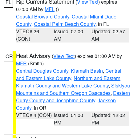
Rip Currents Statement
(
View Text
) expires
FL
07:00 AM by
MFL
()
Coastal Broward County
,
Coastal Miami Dade
County
,
Coastal Palm Beach County
, in FL
VTEC# 26
Issued: 07:00
Updated: 02:57
(CON)
AM
AM
Heat Advisory
(
View Text
) expires 01:00 AM by
OR
MFR
(Smith)
Central Douglas County
,
Klamath Basin
,
Central
and Eastern Lake County
,
Northern and Eastern
Klamath County and Western Lake County
,
Siskiyou
Mountains and Southern Oregon Cascades
,
Eastern
Curry County and Josephine County
,
Jackson
County
, in OR
VTEC# 4 (CON)
Issued: 01:00
Updated: 12:02
PM
PM