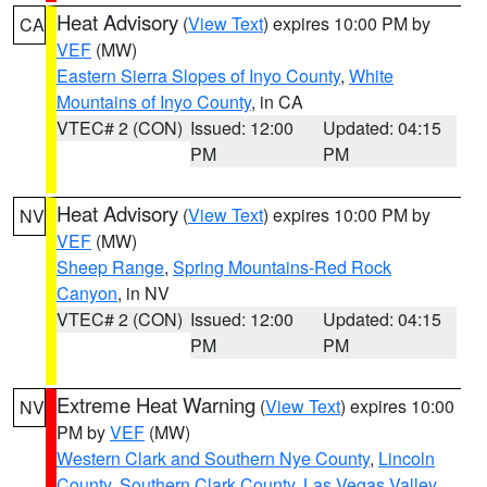
Heat Advisory
(
View Text
) expires 10:00 PM by
CA
VEF
(MW)
Eastern Sierra Slopes of Inyo County
,
White
Mountains of Inyo County
, in CA
VTEC# 2 (CON)
Issued: 12:00
Updated: 04:15
PM
PM
Heat Advisory
(
View Text
) expires 10:00 PM by
NV
VEF
(MW)
Sheep Range
,
Spring Mountains-Red Rock
Canyon
, in NV
VTEC# 2 (CON)
Issued: 12:00
Updated: 04:15
PM
PM
Extreme Heat Warning
(
View Text
) expires 10:00
NV
PM by
VEF
(MW)
Western Clark and Southern Nye County
,
Lincoln
County
,
Southern Clark County
,
Las Vegas Valley
,