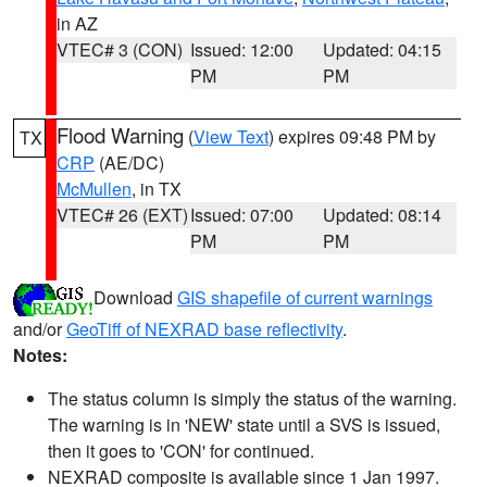
in AZ
VTEC# 3 (CON)
Issued: 12:00
Updated: 04:15
PM
PM
Flood Warning
(
View Text
) expires 09:48 PM by
TX
CRP
(AE/DC)
McMullen
, in TX
VTEC# 26 (EXT)
Issued: 07:00
Updated: 08:14
PM
PM
Download
GIS shapefile of current warnings
and/or
GeoTiff of NEXRAD base reflectivity
.
Notes:
The status column is simply the status of the warning.
The warning is in 'NEW' state until a SVS is issued,
then it goes to 'CON' for continued.
NEXRAD composite is available since 1 Jan 1997.