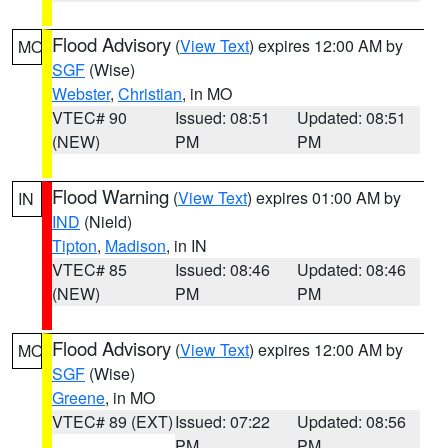
Flood Advisory
(
View Text
) expires 12:00 AM by
MO
SGF
(Wise)
Webster
,
Christian
, in MO
VTEC# 90
Issued: 08:51
Updated: 08:51
(NEW)
PM
PM
Flood Warning
(
View Text
) expires 01:00 AM by
IN
IND
(Nield)
Tipton
,
Madison
, in IN
VTEC# 85
Issued: 08:46
Updated: 08:46
(NEW)
PM
PM
Flood Advisory
(
View Text
) expires 12:00 AM by
MO
SGF
(Wise)
Greene
, in MO
VTEC# 89 (EXT)
Issued: 07:22
Updated: 08:56
PM
PM