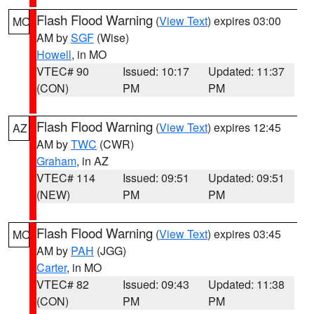
Flash Flood Warning
(
View Text
) expires 03:00
MO
AM by
SGF
(Wise)
Howell
, in MO
VTEC# 90
Issued: 10:17
Updated: 11:37
(CON)
PM
PM
Flash Flood Warning
(
View Text
) expires 12:45
AZ
AM by
TWC
(CWR)
Graham
, in AZ
VTEC# 114
Issued: 09:51
Updated: 09:51
(NEW)
PM
PM
Flash Flood Warning
(
View Text
) expires 03:45
MO
AM by
PAH
(JGG)
Carter
, in MO
VTEC# 82
Issued: 09:43
Updated: 11:38
(CON)
PM
PM