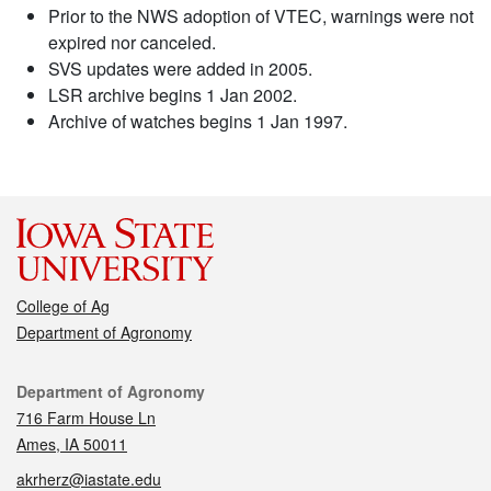
Prior to the NWS adoption of VTEC, warnings were not
expired nor canceled.
SVS updates were added in 2005.
LSR archive begins 1 Jan 2002.
Archive of watches begins 1 Jan 1997.
College of Ag
Department of Agronomy
Contact
Department of Agronomy
716 Farm House Ln
Ames, IA 50011
akrherz@iastate.edu