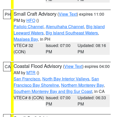
Small Craft Advisory
(
View Text
) expires 11:00
PH
PM by
HFO
()
Pailolo Channel
,
Alenuihaha Channel
,
Big Island
Leeward Waters
,
Big Island Southeast Waters
,
Maalaea Bay
, in PH
VTEC# 32
Issued: 07:00
Updated: 08:16
(CON)
PM
PM
Coastal Flood Advisory
(
View Text
) expires 04:00
CA
AM by
MTR
()
San Francisco
,
North Bay Interior Valleys
,
San
Francisco Bay Shoreline
,
Northern Monterey Bay
,
Southern Monterey Bay and Big Sur Coast
, in CA
VTEC# 8 (CON)
Issued: 07:00
Updated: 06:33
PM
PM