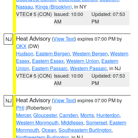
Nassau
,
Kings (Brooklyn)
, in NY
VTEC# 5 (CON)
Issued: 10:00
Updated: 07:53
AM
PM
Heat Advisory
(
View Text
) expires 07:00 PM by
NJ
OKX
(DW)
Hudson
,
Eastern Bergen
,
Western Bergen
,
Western
Essex
,
Eastern Essex
,
Western Union
,
Eastern
Union
,
Eastern Passaic
,
Western Passaic
, in NJ
VTEC# 5 (CON)
Issued: 10:00
Updated: 07:53
AM
PM
Heat Advisory
(
View Text
) expires 07:00 PM by
NJ
PHI
(Robertson)
Mercer
,
Gloucester
,
Camden
,
Morris
,
Hunterdon
,
Western Monmouth
,
Middlesex
,
Somerset
,
Eastern
Monmouth
,
Ocean
,
Southeastern Burlington
,
Northwestern Burlington
, in NJ