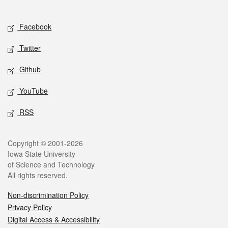
Social media
Facebook
Twitter
Github
YouTube
RSS
Legal
Copyright © 2001-2026
Iowa State University
of Science and Technology
All rights reserved.
Non-discrimination Policy
Privacy Policy
Digital Access & Accessibility