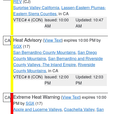
REV
(CJ)
Surprise Valley California
,
Lassen-Eastern Plumas-
Eastern Sierra Counties
, in CA
VTEC# 4 (CON)
Issued: 10:00
Updated: 10:47
AM
AM
Heat Advisory
(
View Text
) expires 10:00 PM by
CA
SGX
(17)
San Bernardino County Mountains
,
San Diego
County Mountains
,
San Bernardino and Riverside
County Valleys -The Inland Empire
,
Riverside
County Mountains
, in CA
VTEC# 8 (CON)
Issued: 12:00
Updated: 12:03
PM
PM
Extreme Heat Warning
(
View Text
) expires 10:00
CA
PM by
SGX
(17)
Apple and Lucerne Valleys
,
Coachella Valley
,
San