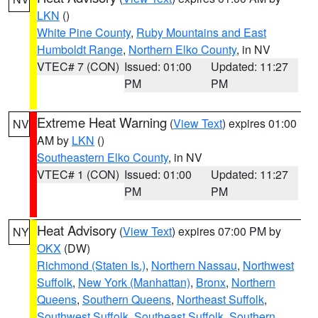
LKN
()
White Pine County
,
Ruby Mountains and East
Humboldt Range
,
Northern Elko County
, in NV
VTEC# 7 (CON)
Issued: 01:00
Updated: 11:27
PM
PM
Extreme Heat Warning
(
View Text
) expires 01:00
NV
AM by
LKN
()
Southeastern Elko County
, in NV
VTEC# 1 (CON)
Issued: 01:00
Updated: 11:27
PM
PM
Heat Advisory
(
View Text
) expires 07:00 PM by
NY
OKX
(DW)
Richmond (Staten Is.)
,
Northern Nassau
,
Northwest
Suffolk
,
New York (Manhattan)
,
Bronx
,
Northern
Queens
,
Southern Queens
,
Northeast Suffolk
,
Southwest Suffolk
,
Southeast Suffolk
,
Southern