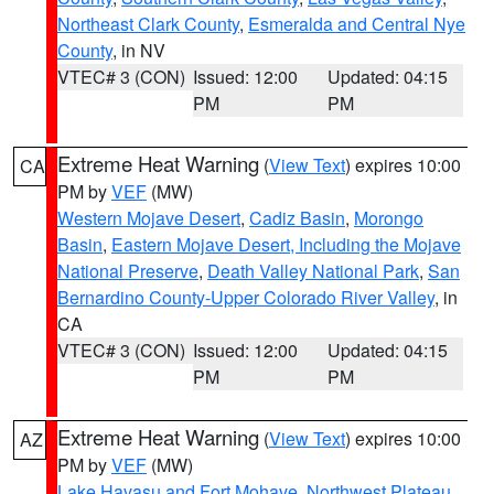
Northeast Clark County
,
Esmeralda and Central Nye
County
, in NV
VTEC# 3 (CON)
Issued: 12:00
Updated: 04:15
PM
PM
Extreme Heat Warning
(
View Text
) expires 10:00
CA
PM by
VEF
(MW)
Western Mojave Desert
,
Cadiz Basin
,
Morongo
Basin
,
Eastern Mojave Desert, Including the Mojave
National Preserve
,
Death Valley National Park
,
San
Bernardino County-Upper Colorado River Valley
, in
CA
VTEC# 3 (CON)
Issued: 12:00
Updated: 04:15
PM
PM
Extreme Heat Warning
(
View Text
) expires 10:00
AZ
PM by
VEF
(MW)
Lake Havasu and Fort Mohave
,
Northwest Plateau
,