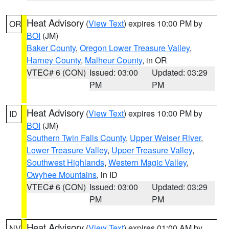
Heat Advisory
(
View Text
) expires 10:00 PM by
OR
BOI
(JM)
Baker County
,
Oregon Lower Treasure Valley
,
Harney County
,
Malheur County
, in OR
VTEC# 6 (CON)
Issued: 03:00
Updated: 03:29
PM
PM
Heat Advisory
(
View Text
) expires 10:00 PM by
ID
BOI
(JM)
Southern Twin Falls County
,
Upper Weiser River
,
Lower Treasure Valley
,
Upper Treasure Valley
,
Southwest Highlands
,
Western Magic Valley
,
Owyhee Mountains
, in ID
VTEC# 6 (CON)
Issued: 03:00
Updated: 03:29
PM
PM
Heat Advisory
(
View Text
) expires 01:00 AM by
NV