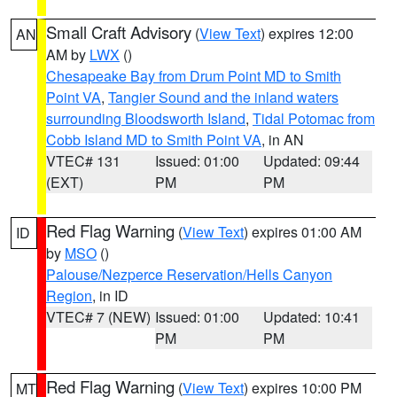
Small Craft Advisory
(
View Text
) expires 12:00
AN
AM by
LWX
()
Chesapeake Bay from Drum Point MD to Smith
Point VA
,
Tangier Sound and the inland waters
surrounding Bloodsworth Island
,
Tidal Potomac from
Cobb Island MD to Smith Point VA
, in AN
VTEC# 131
Issued: 01:00
Updated: 09:44
(EXT)
PM
PM
Red Flag Warning
(
View Text
) expires 01:00 AM
ID
by
MSO
()
Palouse/Nezperce Reservation/Hells Canyon
Region
, in ID
VTEC# 7 (NEW)
Issued: 01:00
Updated: 10:41
PM
PM
Red Flag Warning
(
View Text
) expires 10:00 PM
MT