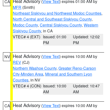
Heat Advisory
(
View Text
) expires 01:00 AM by
CA
MFR
(Smith)
Northeast Siskiyou and Northwest Modoc Counties
,
North Central and Southeast Siskiyou County
,
Modoc County
,
Central Siskiyou County
,
Western
Siskiyou County
, in CA
VTEC# 4 (EXT)
Issued: 01:00
Updated: 12:02
PM
PM
Heat Advisory
(
View Text
) expires 10:00 AM by
NV
REV
(CJ)
Northern Washoe County
,
Greater Reno-Carson
City-Minden Area
,
Mineral and Southern Lyon
Counties
, in NV
VTEC# 4 (CON)
Issued: 10:00
Updated: 10:47
AM
AM
Heat Advisory
(
View Text
) expires 10:00 AM by
CA