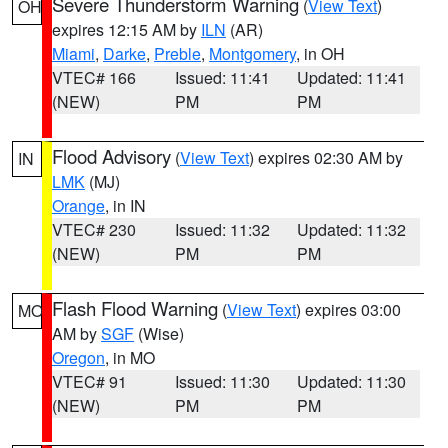
Severe Thunderstorm Warning
(
View Text
)
OH
expires 12:15 AM by
ILN
(AR)
Miami
,
Darke
,
Preble
,
Montgomery
, in OH
VTEC# 166
Issued: 11:41
Updated: 11:41
(NEW)
PM
PM
Flood Advisory
(
View Text
) expires 02:30 AM by
IN
LMK
(MJ)
Orange
, in IN
VTEC# 230
Issued: 11:32
Updated: 11:32
(NEW)
PM
PM
Flash Flood Warning
(
View Text
) expires 03:00
MO
AM by
SGF
(Wise)
Oregon
, in MO
VTEC# 91
Issued: 11:30
Updated: 11:30
(NEW)
PM
PM