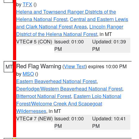
by
TFX
()
Helena and Townsend Ranger Districts of the
Helena National Forest
,
Central and Eastern Lewis
and Clark National Forest Areas
,
Lincoln Ranger
District of the Helena National Forest
, in MT
VTEC# 5 (CON)
Issued: 01:00
Updated: 01:39
PM
PM
Red Flag Warning
(
View Text
) expires 10:00 PM
MT
by
MSO
()
Eastern Beaverhead National Forest
,
Deerlodge/Western Beaverhead National Forest
,
Bitterroot National Forest
,
Eastern Lolo National
Forest/Welcome Creek And Scapegoat
Wildernesses
, in MT
VTEC# 7 (NEW)
Issued: 01:00
Updated: 10:41
PM
PM