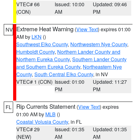
VTEC# 66
Issued: 10:00
Updated: 09:46
(CON)
AM
PM
Extreme Heat Warning
(
View Text
) expires 01:00
NV
AM by
LKN
()
Southwest Elko County
,
Northwestern Nye County
,
Humboldt County
,
Northern Lander County and
Northern Eureka County
,
Southern Lander County
and Southern Eureka County
,
Northeastern Nye
County
,
South Central Elko County
, in NV
VTEC# 1 (CON)
Issued: 01:00
Updated: 11:27
PM
PM
Rip Currents Statement
(
View Text
) expires
FL
01:00 AM by
MLB
()
Coastal Volusia County
, in FL
VTEC# 29
Issued: 01:35
Updated: 01:35
(NEW)
AM
AM