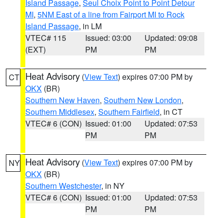
Island Passage
,
Seul Choix Point to Point Detour
MI
,
5NM East of a line from Fairport MI to Rock
Island Passage
, in LM
VTEC# 115
Issued: 03:00
Updated: 09:08
(EXT)
PM
PM
Heat Advisory
(
View Text
) expires 07:00 PM by
CT
OKX
(BR)
Southern New Haven
,
Southern New London
,
Southern Middlesex
,
Southern Fairfield
, in CT
VTEC# 6 (CON)
Issued: 01:00
Updated: 07:53
PM
PM
Heat Advisory
(
View Text
) expires 07:00 PM by
NY
OKX
(BR)
Southern Westchester
, in NY
VTEC# 6 (CON)
Issued: 01:00
Updated: 07:53
PM
PM