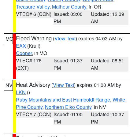
Treasure Valley
,
Malheur County
, in OR
VTEC# 6 (CON)
Issued: 03:00
Updated: 12:39
PM
AM
Flood Warning
(
View Text
) expires 04:03 AM by
MO
EAX
(Krull)
Cooper
, in MO
VTEC# 176
Issued: 01:37
Updated: 08:51
(EXT)
PM
AM
Heat Advisory
(
View Text
) expires 01:00 AM by
NV
LKN
()
Ruby Mountains and East Humboldt Range
,
White
Pine County
,
Northern Elko County
, in NV
VTEC# 7 (CON)
Issued: 01:00
Updated: 10:37
PM
PM