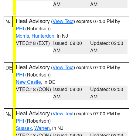
AM
AM
Heat Advisory
(
View Text
) expires 07:00 PM by
NJ
PHI
(Robertson)
Morris
,
Hunterdon
, in NJ
VTEC# 8 (EXT)
Issued: 09:00
Updated: 02:03
AM
AM
Heat Advisory
(
View Text
) expires 07:00 PM by
DE
PHI
(Robertson)
New Castle
, in DE
VTEC# 8 (CON)
Issued: 09:00
Updated: 02:03
AM
AM
Heat Advisory
(
View Text
) expires 07:00 PM by
NJ
PHI
(Robertson)
Sussex
,
Warren
, in NJ
VTEC# 8 (CON)
Issued: 09:00
Updated: 02:03