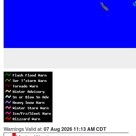
Warnings Valid at:
07 Aug 2026 11:13 AM CDT