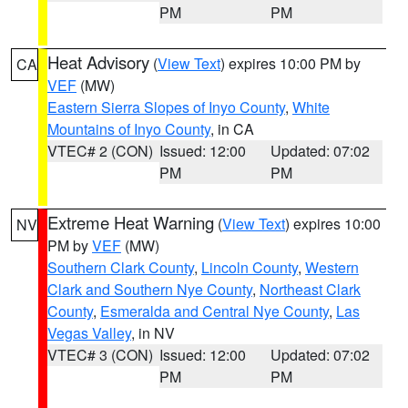
PM
PM
Heat Advisory
(
View Text
) expires 10:00 PM by
CA
VEF
(MW)
Eastern Sierra Slopes of Inyo County
,
White
Mountains of Inyo County
, in CA
VTEC# 2 (CON)
Issued: 12:00
Updated: 07:02
PM
PM
Extreme Heat Warning
(
View Text
) expires 10:00
NV
PM by
VEF
(MW)
Southern Clark County
,
Lincoln County
,
Western
Clark and Southern Nye County
,
Northeast Clark
County
,
Esmeralda and Central Nye County
,
Las
Vegas Valley
, in NV
VTEC# 3 (CON)
Issued: 12:00
Updated: 07:02
PM
PM