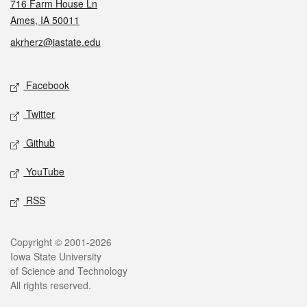
716 Farm House Ln
Ames, IA 50011
akrherz@iastate.edu
Social media
Facebook
Twitter
Github
YouTube
RSS
Legal
Copyright © 2001-2026
Iowa State University
of Science and Technology
All rights reserved.