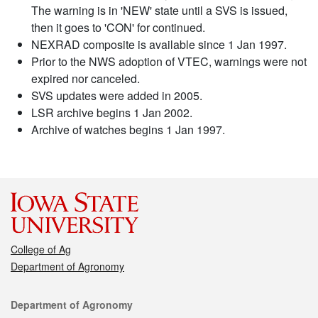
The warning is in 'NEW' state until a SVS is issued,
then it goes to 'CON' for continued.
NEXRAD composite is available since 1 Jan 1997.
Prior to the NWS adoption of VTEC, warnings were not
expired nor canceled.
SVS updates were added in 2005.
LSR archive begins 1 Jan 2002.
Archive of watches begins 1 Jan 1997.
College of Ag
Department of Agronomy
Contact
Department of Agronomy