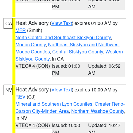
PM
AM
Heat Advisory
(
View Text
) expires 01:00 AM by
CA
MFR
(Smith)
North Central and Southeast Siskiyou County
,
Modoc County
,
Northeast Siskiyou and Northwest
Modoc Counties
,
Central Siskiyou County
,
Western
Siskiyou County
, in CA
VTEC# 4 (CON)
Issued: 01:00
Updated: 06:52
PM
AM
Heat Advisory
(
View Text
) expires 10:00 AM by
NV
REV
(CJ)
Mineral and Southern Lyon Counties
,
Greater Reno-
Carson City-Minden Area
,
Northern Washoe County
,
in NV
VTEC# 4 (CON)
Issued: 10:00
Updated: 10:47
AM
AM