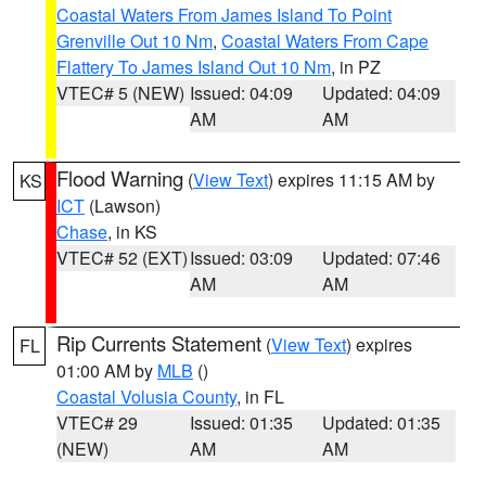
Coastal Waters From James Island To Point
Grenville Out 10 Nm
,
Coastal Waters From Cape
Flattery To James Island Out 10 Nm
, in PZ
VTEC# 5 (NEW)
Issued: 04:09
Updated: 04:09
AM
AM
Flood Warning
(
View Text
) expires 11:15 AM by
KS
ICT
(Lawson)
Chase
, in KS
VTEC# 52 (EXT)
Issued: 03:09
Updated: 07:46
AM
AM
Rip Currents Statement
(
View Text
) expires
FL
01:00 AM by
MLB
()
Coastal Volusia County
, in FL
VTEC# 29
Issued: 01:35
Updated: 01:35
(NEW)
AM
AM