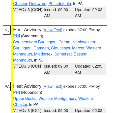
Chester
,
Delaware
,
Philadelphia
, in PA
VTEC# 8 (CON)
Issued: 09:00
Updated: 02:03
AM
AM
Heat Advisory
(
View Text
) expires 07:00 PM by
NJ
PHI
(Staarmann)
Southeastern Burlington
,
Ocean
,
Northwestern
Burlington
,
Camden
,
Gloucester
,
Mercer
,
Western
Monmouth
,
Middlesex
,
Somerset
,
Eastern
Monmouth
, in NJ
VTEC# 8 (CON)
Issued: 09:00
Updated: 02:03
AM
AM
Heat Advisory
(
View Text
) expires 07:00 PM by
PA
PHI
(Robertson)
Upper Bucks
,
Western Montgomery
,
Western
Chester
, in PA
VTEC# 8 (EXT)
Issued: 09:00
Updated: 02:03