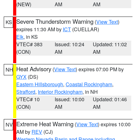
(NEW)
AM
AM
Severe Thunderstorm Warning
(
View Text
)
KS
expires 11:30 AM by
ICT
(CUELLAR)
Elk
, in KS
VTEC# 383
Issued: 10:24
Updated: 11:02
(CON)
AM
AM
Heat Advisory
(
View Text
) expires 07:00 PM by
NH
GYX
(DS)
Eastern Hillsborough
,
Coastal Rockingham
,
Strafford
,
Interior Rockingham
, in NH
VTEC# 10
Issued: 10:00
Updated: 01:46
(CON)
AM
AM
Extreme Heat Warning
(
View Text
) expires 10:00
NV
AM by
REV
(CJ)
Western Nevada Basin and Range including