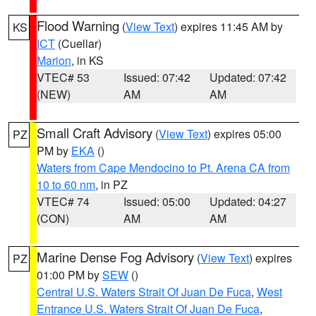
Flood Warning
(
View Text
) expires 11:45 AM by
KS
ICT
(Cuellar)
Marion
, in KS
VTEC# 53
Issued: 07:42
Updated: 07:42
(NEW)
AM
AM
Small Craft Advisory
(
View Text
) expires 05:00
PZ
PM by
EKA
()
Waters from Cape Mendocino to Pt. Arena CA from
10 to 60 nm
, in PZ
VTEC# 74
Issued: 05:00
Updated: 04:27
(CON)
AM
AM
Marine Dense Fog Advisory
(
View Text
) expires
PZ
01:00 PM by
SEW
()
Central U.S. Waters Strait Of Juan De Fuca
,
West
Entrance U.S. Waters Strait Of Juan De Fuca
,