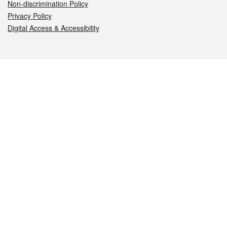
Non-discrimination Policy
Privacy Policy
Digital Access & Accessibility