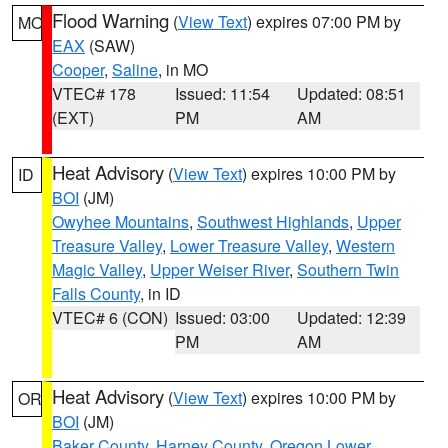
Flood Warning
(
View Text
) expires 07:00 PM by
MO
EAX
(SAW)
Cooper
,
Saline
, in MO
VTEC# 178
Issued: 11:54
Updated: 08:51
(EXT)
PM
AM
Heat Advisory
(
View Text
) expires 10:00 PM by
ID
BOI
(JM)
Owyhee Mountains
,
Southwest Highlands
,
Upper
Treasure Valley
,
Lower Treasure Valley
,
Western
Magic Valley
,
Upper Weiser River
,
Southern Twin
Falls County
, in ID
VTEC# 6 (CON)
Issued: 03:00
Updated: 12:39
PM
AM
Heat Advisory
(
View Text
) expires 10:00 PM by
OR
BOI
(JM)
Baker County
,
Harney County
,
Oregon Lower