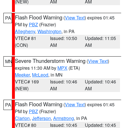
(NEW)
AM
AM
Flash Flood Warning
(
View Text
) expires 01:45
PA
PM by
PBZ
(Frazier)
Allegheny
,
Washington
, in PA
VTEC# 81
Issued: 10:50
Updated: 11:05
(CON)
AM
AM
Severe Thunderstorm Warning
(
View Text
)
MN
expires 11:30 AM by
MPX
(ETA)
Meeker
,
McLeod
, in MN
VTEC# 169
Issued: 10:46
Updated: 10:46
(NEW)
AM
AM
Flash Flood Warning
(
View Text
) expires 01:45
PA
PM by
PBZ
(Frazier)
Clarion
,
Jefferson
,
Armstrong
, in PA
VTEC# 80
Issued: 10:45
Updated: 10:45