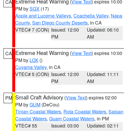
Extreme Heat Warning
(
View Text
) expires 10:00
CA
PM by
SGX
(17)
Apple and Lucerne Valleys
,
Coachella Valley
,
Napa
County
,
San Diego County Deserts
, in CA
VTEC# 7 (CON)
Issued: 12:00
Updated: 06:10
PM
AM
Extreme Heat Warning
(
View Text
) expires 10:00
CA
PM by
LOX
()
Cuyama Valley
, in CA
VTEC# 5 (CON)
Issued: 12:00
Updated: 11:11
PM
AM
Small Craft Advisory
(
View Text
) expires 02:00
PM
PM by
GUM
(DeCou)
Tinian Coastal Waters
,
Rota Coastal Waters
,
Saipan
Coastal Waters
,
Guam Coastal Waters
, in PM
VTEC# 55
Issued: 03:00
Updated: 02:11