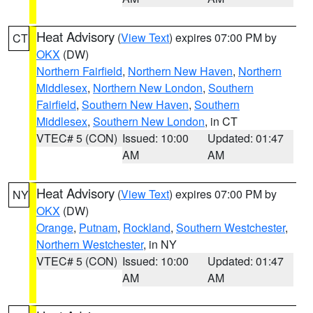
Heat Advisory
(
View Text
) expires 07:00 PM by
CT
OKX
(DW)
Northern Fairfield
,
Northern New Haven
,
Northern
Middlesex
,
Northern New London
,
Southern
Fairfield
,
Southern New Haven
,
Southern
Middlesex
,
Southern New London
, in CT
VTEC# 5 (CON)
Issued: 10:00
Updated: 01:47
AM
AM
Heat Advisory
(
View Text
) expires 07:00 PM by
NY
OKX
(DW)
Orange
,
Putnam
,
Rockland
,
Southern Westchester
,
Northern Westchester
, in NY
VTEC# 5 (CON)
Issued: 10:00
Updated: 01:47
AM
AM