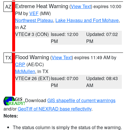
Extreme Heat Warning
(
View Text
) expires 10:00
AZ
PM by
VEF
(MW)
Northwest Plateau
,
Lake Havasu and Fort Mohave
,
in AZ
VTEC# 3 (CON)
Issued: 12:00
Updated: 07:02
PM
PM
Flood Warning
(
View Text
) expires 11:49 AM by
TX
CRP
(AE/DC)
McMullen
, in TX
VTEC# 26 (EXT)
Issued: 07:00
Updated: 08:43
PM
AM
Download
GIS shapefile of current warnings
and/or
GeoTiff of NEXRAD base reflectivity
.
Notes:
The status column is simply the status of the warning.