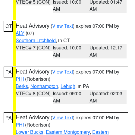
VTEC# 5 (CON)
Issued: 10:00
Updated: 01:47
AM
AM
Heat Advisory
(
View Text
) expires 07:00 PM by
CT
ALY
(07)
Southern Litchfield
, in CT
VTEC# 7 (CON)
Issued: 10:00
Updated: 12:17
AM
AM
Heat Advisory
(
View Text
) expires 07:00 PM by
PA
PHI
(Robertson)
Berks
,
Northampton
,
Lehigh
, in PA
VTEC# 8 (CON)
Issued: 09:00
Updated: 02:03
AM
AM
Heat Advisory
(
View Text
) expires 07:00 PM by
PA
PHI
(Robertson)
Lower Bucks
,
Eastern Montgomery
,
Eastern