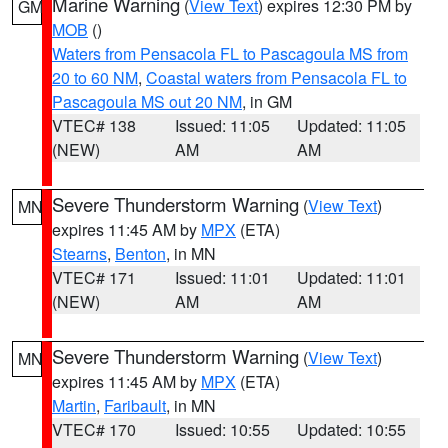
Marine Warning
(
View Text
) expires 12:30 PM by
GM
MOB
()
Waters from Pensacola FL to Pascagoula MS from
20 to 60 NM
,
Coastal waters from Pensacola FL to
Pascagoula MS out 20 NM
, in GM
VTEC# 138
Issued: 11:05
Updated: 11:05
(NEW)
AM
AM
Severe Thunderstorm Warning
(
View Text
)
MN
expires 11:45 AM by
MPX
(ETA)
Stearns
,
Benton
, in MN
VTEC# 171
Issued: 11:01
Updated: 11:01
(NEW)
AM
AM
Severe Thunderstorm Warning
(
View Text
)
MN
expires 11:45 AM by
MPX
(ETA)
Martin
,
Faribault
, in MN
VTEC# 170
Issued: 10:55
Updated: 10:55