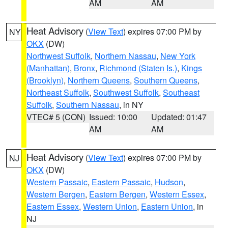
AM
AM
Heat Advisory
(
View Text
) expires 07:00 PM by
NY
OKX
(DW)
Northwest Suffolk
,
Northern Nassau
,
New York
(Manhattan)
,
Bronx
,
Richmond (Staten Is.)
,
Kings
(Brooklyn)
,
Northern Queens
,
Southern Queens
,
Northeast Suffolk
,
Southwest Suffolk
,
Southeast
Suffolk
,
Southern Nassau
, in NY
VTEC# 5 (CON)
Issued: 10:00
Updated: 01:47
AM
AM
Heat Advisory
(
View Text
) expires 07:00 PM by
NJ
OKX
(DW)
Western Passaic
,
Eastern Passaic
,
Hudson
,
Western Bergen
,
Eastern Bergen
,
Western Essex
,
Eastern Essex
,
Western Union
,
Eastern Union
, in
NJ