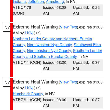
Indiana
,
Jefferson
,
Armstrong
, in PA
VTEC# 78
Issued: 08:28
Updated: 10:22
(CON)
AM
AM
Extreme Heat Warning
(
View Text
) expires 01:00
NV
AM by
LKN
(97)
Northern Lander County and Northern Eureka
County
,
Northwestern Nye County
,
Southwest Elko
County
,
Northeastern Nye County
,
Southern Lander
County and Southern Eureka County
, in NV
VTEC# 1 (CON)
Issued: 08:00
Updated: 10:37
AM
PM
Extreme Heat Warning
(
View Text
) expires 01:00
NV
AM by
LKN
(97)
Humboldt County
, in NV
VTEC# 1 (CON)
Issued: 08:00
Updated: 10:37
AM
PM