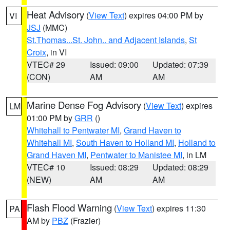
Heat Advisory
(
View Text
) expires 04:00 PM by
VI
JSJ
(MMC)
St.Thomas...St. John.. and Adjacent Islands
,
St
Croix
, in VI
VTEC# 29
Issued: 09:00
Updated: 07:39
(CON)
AM
AM
Marine Dense Fog Advisory
(
View Text
) expires
LM
01:00 PM by
GRR
()
Whitehall to Pentwater MI
,
Grand Haven to
Whitehall MI
,
South Haven to Holland MI
,
Holland to
Grand Haven MI
,
Pentwater to Manistee MI
, in LM
VTEC# 10
Issued: 08:29
Updated: 08:29
(NEW)
AM
AM
Flash Flood Warning
(
View Text
) expires 11:30
PA
AM by
PBZ
(Frazier)