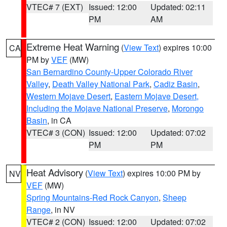
VTEC# 7 (EXT)
Issued: 12:00
Updated: 02:11
PM
AM
Extreme Heat Warning
(
View Text
) expires 10:00
CA
PM by
VEF
(MW)
San Bernardino County-Upper Colorado River
Valley
,
Death Valley National Park
,
Cadiz Basin
,
Western Mojave Desert
,
Eastern Mojave Desert,
Including the Mojave National Preserve
,
Morongo
Basin
, in CA
VTEC# 3 (CON)
Issued: 12:00
Updated: 07:02
PM
PM
Heat Advisory
(
View Text
) expires 10:00 PM by
NV
VEF
(MW)
Spring Mountains-Red Rock Canyon
,
Sheep
Range
, in NV
VTEC# 2 (CON)
Issued: 12:00
Updated: 07:02