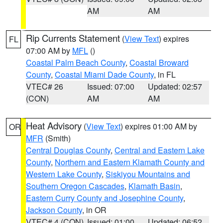
AM
AM
Rip Currents Statement
(
View Text
) expires
FL
07:00 AM by
MFL
()
Coastal Palm Beach County
,
Coastal Broward
County
,
Coastal Miami Dade County
, in FL
VTEC# 26
Issued: 07:00
Updated: 02:57
(CON)
AM
AM
Heat Advisory
(
View Text
) expires 01:00 AM by
OR
MFR
(Smith)
Central Douglas County
,
Central and Eastern Lake
County
,
Northern and Eastern Klamath County and
Western Lake County
,
Siskiyou Mountains and
Southern Oregon Cascades
,
Klamath Basin
,
Eastern Curry County and Josephine County
,
Jackson County
, in OR
VTEC# 4 (CON)
Issued: 01:00
Updated: 06:52