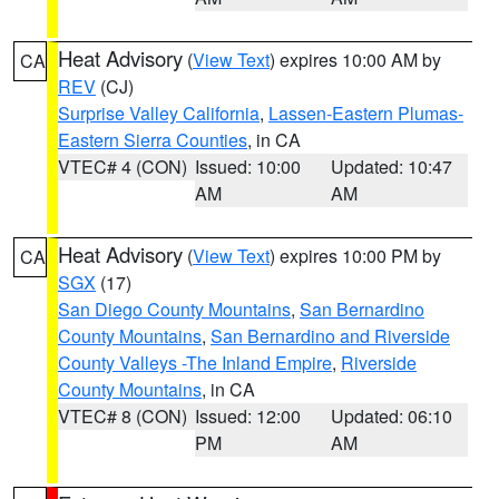
Heat Advisory
(
View Text
) expires 10:00 AM by
CA
REV
(CJ)
Surprise Valley California
,
Lassen-Eastern Plumas-
Eastern Sierra Counties
, in CA
VTEC# 4 (CON)
Issued: 10:00
Updated: 10:47
AM
AM
Heat Advisory
(
View Text
) expires 10:00 PM by
CA
SGX
(17)
San Diego County Mountains
,
San Bernardino
County Mountains
,
San Bernardino and Riverside
County Valleys -The Inland Empire
,
Riverside
County Mountains
, in CA
VTEC# 8 (CON)
Issued: 12:00
Updated: 06:10
PM
AM