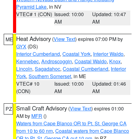
Pyramid Lake
, in NV
VTEC# 1 (CON)
Issued: 10:00
Updated: 10:47
AM
AM
Heat Advisory
(
View Text
) expires 07:00 PM by
ME
GYX
(DS)
Interior Cumberland
,
Coastal York
,
Interior Waldo
,
Kennebec
,
Androscoggin
,
Coastal Waldo
,
Knox
,
Lincoln
,
Sagadahoc
,
Coastal Cumberland
,
Interior
York
,
Southern Somerset
, in ME
VTEC# 10
Issued: 10:00
Updated: 01:46
(CON)
AM
AM
Small Craft Advisory
(
View Text
) expires 01:00
PZ
AM by
MFR
()
Waters from Cape Blanco OR to Pt. St. George CA
from 10 to 60 nm
,
Coastal waters from Cape Blanco
OR to Pt. St. George CA out 10 nm
, in PZ