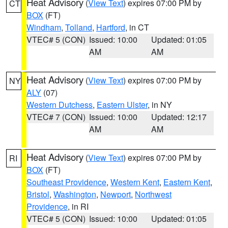
Heat Advisory
(
View Text
) expires 07:00 PM by
CT
BOX
(FT)
Windham
,
Tolland
,
Hartford
, in CT
VTEC# 5 (CON)
Issued: 10:00
Updated: 01:05
AM
AM
Heat Advisory
(
View Text
) expires 07:00 PM by
NY
ALY
(07)
Western Dutchess
,
Eastern Ulster
, in NY
VTEC# 7 (CON)
Issued: 10:00
Updated: 12:17
AM
AM
Heat Advisory
(
View Text
) expires 07:00 PM by
RI
BOX
(FT)
Southeast Providence
,
Western Kent
,
Eastern Kent
,
Bristol
,
Washington
,
Newport
,
Northwest
Providence
, in RI
VTEC# 5 (CON)
Issued: 10:00
Updated: 01:05