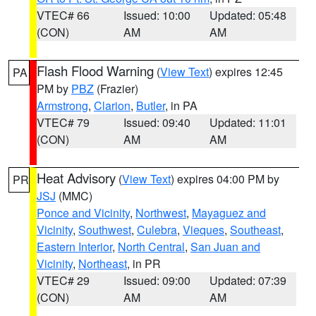
VTEC# 66
Issued: 10:00
Updated: 05:48
(CON)
AM
AM
Flash Flood Warning
(
View Text
) expires 12:45
PA
PM by
PBZ
(Frazier)
Armstrong
,
Clarion
,
Butler
, in PA
VTEC# 79
Issued: 09:40
Updated: 11:01
(CON)
AM
AM
Heat Advisory
(
View Text
) expires 04:00 PM by
PR
JSJ
(MMC)
Ponce and Vicinity
,
Northwest
,
Mayaguez and
Vicinity
,
Southwest
,
Culebra
,
Vieques
,
Southeast
,
Eastern Interior
,
North Central
,
San Juan and
Vicinity
,
Northeast
, in PR
VTEC# 29
Issued: 09:00
Updated: 07:39
(CON)
AM
AM