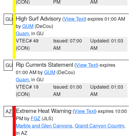
(CON)
PM
AM
High Surf Advisory
(
View Text
) expires 01:00 AM
GU
by
GUM
(DeCou)
Guam
, in GU
VTEC# 49
Issued: 07:00
Updated: 01:03
(CON)
AM
AM
Rip Currents Statement
(
View Text
) expires
GU
01:00 AM by
GUM
(DeCou)
Guam
, in GU
VTEC# 19
Issued: 01:00
Updated: 01:03
(CON)
AM
AM
Extreme Heat Warning
(
View Text
) expires 10:00
AZ
PM by
FGZ
(JLS)
Marble and Glen Canyons
,
Grand Canyon Country
,
in AZ