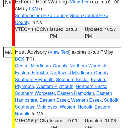
Extreme Heat Warning
(
View Text
) expires 01:00
NV
AM by
LKN
()
Southeastern Elko County
,
South Central Elko
County
, in NV
VTEC# 1 (CON)
Issued: 01:00
Updated: 10:37
PM
PM
Heat Advisory
(
View Text
) expires 07:00 PM by
MA
BOX
(FT)
Central Middlesex County
,
Northern Worcester
,
Eastern Franklin
,
Northwest Middlesex County
,
Southern Plymouth
,
Southern Bristol
,
Eastern
Plymouth
,
Western Plymouth
,
Northern Bristol
,
Southern Worcester
,
Eastern Hampden
,
Eastern
Hampshire
,
Eastern Essex
,
Western Essex
,
Suffolk
,
Southeast Middlesex
,
Western Norfolk
,
Eastern
Norfolk
, in MA
VTEC# 5 (CON)
Issued: 10:00
Updated: 01:05
AM
AM