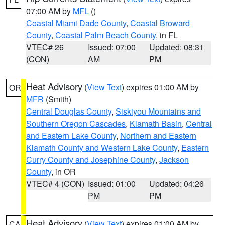
07:00 AM by
MFL
()
Coastal Miami Dade County
,
Coastal Broward
County
,
Coastal Palm Beach County
, in FL
VTEC# 26
Issued: 07:00
Updated: 08:31
(CON)
AM
PM
Heat Advisory
(
View Text
) expires 01:00 AM by
OR
MFR
(Smith)
Central Douglas County
,
Siskiyou Mountains and
Southern Oregon Cascades
,
Klamath Basin
,
Central
and Eastern Lake County
,
Northern and Eastern
Klamath County and Western Lake County
,
Eastern
Curry County and Josephine County
,
Jackson
County
, in OR
VTEC# 4 (CON)
Issued: 01:00
Updated: 04:26
PM
PM
Heat Advisory
(
View Text
) expires 01:00 AM by
CA