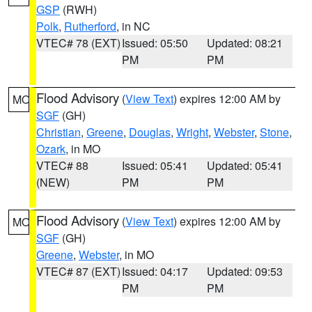
GSP
(RWH)
Polk
,
Rutherford
, in NC
VTEC# 78 (EXT)
Issued: 05:50
Updated: 08:21
PM
PM
Flood Advisory
(
View Text
) expires 12:00 AM by
MO
SGF
(GH)
Christian
,
Greene
,
Douglas
,
Wright
,
Webster
,
Stone
,
Ozark
, in MO
VTEC# 88
Issued: 05:41
Updated: 05:41
(NEW)
PM
PM
Flood Advisory
(
View Text
) expires 12:00 AM by
MO
SGF
(GH)
Greene
,
Webster
, in MO
VTEC# 87 (EXT)
Issued: 04:17
Updated: 09:53
PM
PM