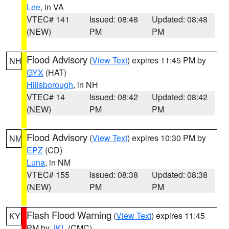
Lee
, in VA
VTEC# 141
Issued: 08:48
Updated: 08:48
(NEW)
PM
PM
Flood Advisory
(
View Text
) expires 11:45 PM by
NH
GYX
(HAT)
Hillsborough
, in NH
VTEC# 14
Issued: 08:42
Updated: 08:42
(NEW)
PM
PM
Flood Advisory
(
View Text
) expires 10:30 PM by
NM
EPZ
(CD)
Luna
, in NM
VTEC# 155
Issued: 08:38
Updated: 08:38
(NEW)
PM
PM
Flash Flood Warning
(
View Text
) expires 11:45
KY
PM by
JKL
(CMC)