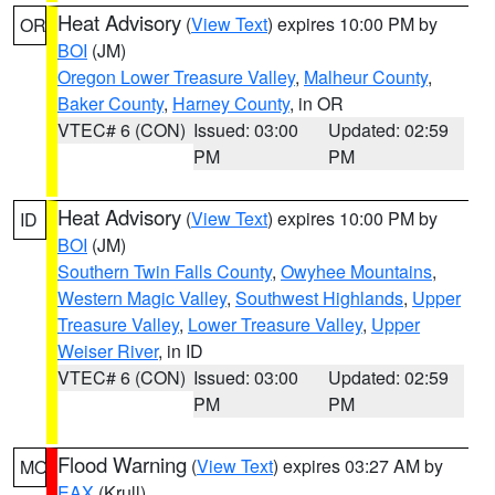
Heat Advisory
(
View Text
) expires 10:00 PM by
OR
BOI
(JM)
Oregon Lower Treasure Valley
,
Malheur County
,
Baker County
,
Harney County
, in OR
VTEC# 6 (CON)
Issued: 03:00
Updated: 02:59
PM
PM
Heat Advisory
(
View Text
) expires 10:00 PM by
ID
BOI
(JM)
Southern Twin Falls County
,
Owyhee Mountains
,
Western Magic Valley
,
Southwest Highlands
,
Upper
Treasure Valley
,
Lower Treasure Valley
,
Upper
Weiser River
, in ID
VTEC# 6 (CON)
Issued: 03:00
Updated: 02:59
PM
PM
Flood Warning
(
View Text
) expires 03:27 AM by
MO
EAX
(Krull)