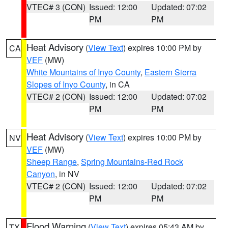
VTEC# 3 (CON)
Issued: 12:00
Updated: 07:02
PM
PM
Heat Advisory
(
View Text
) expires 10:00 PM by
CA
VEF
(MW)
White Mountains of Inyo County
,
Eastern Sierra
Slopes of Inyo County
, in CA
VTEC# 2 (CON)
Issued: 12:00
Updated: 07:02
PM
PM
Heat Advisory
(
View Text
) expires 10:00 PM by
NV
VEF
(MW)
Sheep Range
,
Spring Mountains-Red Rock
Canyon
, in NV
VTEC# 2 (CON)
Issued: 12:00
Updated: 07:02
PM
PM
Flood Warning
(
View Text
) expires 05:43 AM by
TX