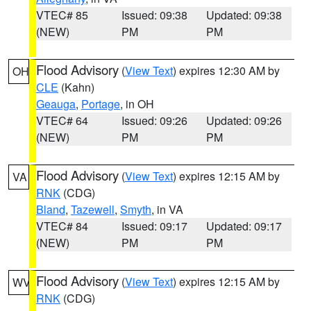
VTEC# 85
Issued: 09:38
Updated: 09:38
(NEW)
PM
PM
Flood Advisory
(
View Text
) expires 12:30 AM by
OH
CLE
(Kahn)
Geauga
,
Portage
, in OH
VTEC# 64
Issued: 09:26
Updated: 09:26
(NEW)
PM
PM
Flood Advisory
(
View Text
) expires 12:15 AM by
VA
RNK
(CDG)
Bland
,
Tazewell
,
Smyth
, in VA
VTEC# 84
Issued: 09:17
Updated: 09:17
(NEW)
PM
PM
Flood Advisory
(
View Text
) expires 12:15 AM by
WV
RNK
(CDG)