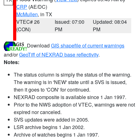
CRP
(AE/DC)
McMullen
, in TX
VTEC# 26
Issued: 07:00
Updated: 08:04
(CON)
PM
PM
Download
GIS shapefile of current warnings
and/or
GeoTiff of NEXRAD base reflectivity
.
Notes:
The status column is simply the status of the warning.
The warning is in 'NEW' state until a SVS is issued,
then it goes to 'CON' for continued.
NEXRAD composite is available since 1 Jan 1997.
Prior to the NWS adoption of VTEC, warnings were not
expired nor canceled.
SVS updates were added in 2005.
LSR archive begins 1 Jan 2002.
Archive of watches begins 1 Jan 1997.