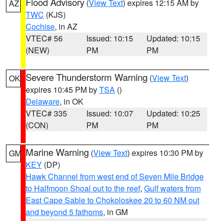
Flood Advisory
(
View Text
) expires 12:15 AM by
AZ
TWC
(KJS)
Cochise
, in AZ
VTEC# 56
Issued: 10:15
Updated: 10:15
(NEW)
PM
PM
Severe Thunderstorm Warning
(
View Text
)
OK
expires 10:45 PM by
TSA
()
Delaware
, in OK
VTEC# 335
Issued: 10:07
Updated: 10:25
(CON)
PM
PM
Marine Warning
(
View Text
) expires 10:30 PM by
GM
KEY
(DP)
Hawk Channel from west end of Seven Mile Bridge
to Halfmoon Shoal out to the reef
,
Gulf waters from
East Cape Sable to Chokoloskee 20 to 60 NM out
and beyond 5 fathoms
, in GM