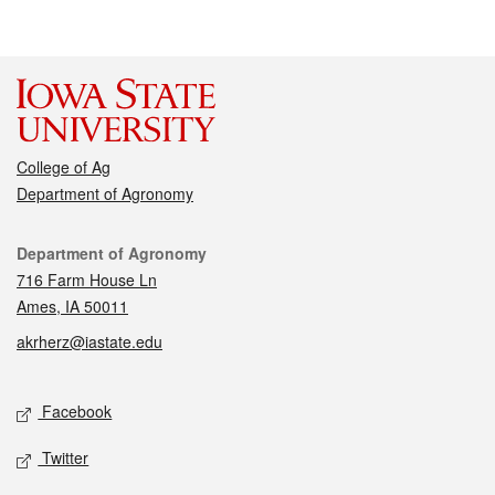
College of Ag
Department of Agronomy
Contact
Department of Agronomy
716 Farm House Ln
Ames, IA 50011
akrherz@iastate.edu
Social media
Facebook
Twitter