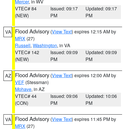
Mercer
, in WV
VTEC# 84
Issued: 09:17
Updated: 09:17
(NEW)
PM
PM
Flood Advisory
(
View Text
) expires 12:15 AM by
VA
MRX
(27)
Russell
,
Washington
, in VA
VTEC# 142
Issued: 09:09
Updated: 09:09
(NEW)
PM
PM
Flood Advisory
(
View Text
) expires 12:00 AM by
AZ
VEF
(Stessman)
Mohave
, in AZ
VTEC# 44
Issued: 09:06
Updated: 10:06
(CON)
PM
PM
Flood Advisory
(
View Text
) expires 11:45 PM by
VA
MRX
(27)