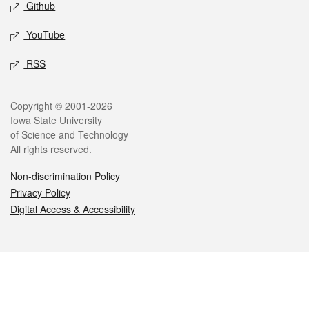
Github
YouTube
RSS
Legal
Copyright © 2001-2026
Iowa State University
of Science and Technology
All rights reserved.
Non-discrimination Policy
Privacy Policy
Digital Access & Accessibility