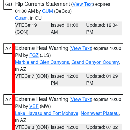
Rip Currents Statement
(
View Text
) expires
GU
01:00 AM by
GUM
(DeCou)
Guam
, in GU
VTEC# 19
Issued: 01:00
Updated: 12:34
(CON)
AM
PM
Extreme Heat Warning
(
View Text
) expires 10:00
AZ
PM by
FGZ
(JLS)
Marble and Glen Canyons
,
Grand Canyon Country
,
in AZ
VTEC# 7 (CON)
Issued: 12:00
Updated: 01:29
PM
PM
Extreme Heat Warning
(
View Text
) expires 10:00
AZ
PM by
VEF
(MW)
Lake Havasu and Fort Mohave
,
Northwest Plateau
,
in AZ
VTEC# 3 (CON)
Issued: 12:00
Updated: 07:02