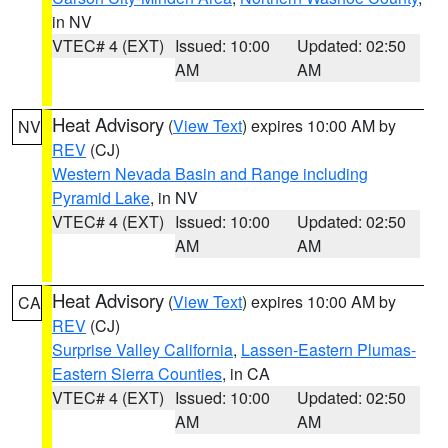
in NV
VTEC# 4 (EXT)
Issued: 10:00
Updated: 02:50
AM
AM
Heat Advisory
(
View Text
) expires 10:00 AM by
NV
REV
(CJ)
Western Nevada Basin and Range including
Pyramid Lake
, in NV
VTEC# 4 (EXT)
Issued: 10:00
Updated: 02:50
AM
AM
Heat Advisory
(
View Text
) expires 10:00 AM by
CA
REV
(CJ)
Surprise Valley California
,
Lassen-Eastern Plumas-
Eastern Sierra Counties
, in CA
VTEC# 4 (EXT)
Issued: 10:00
Updated: 02:50
AM
AM