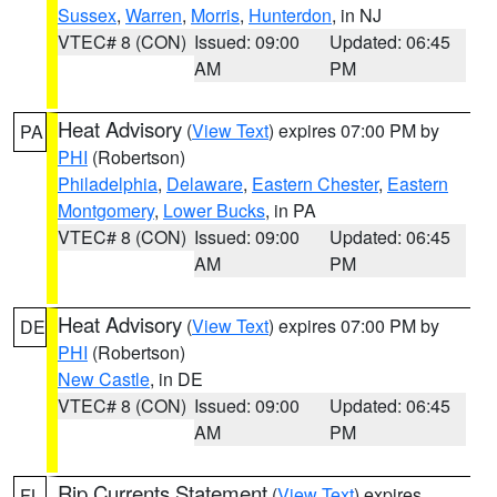
Sussex
,
Warren
,
Morris
,
Hunterdon
, in NJ
VTEC# 8 (CON)
Issued: 09:00
Updated: 06:45
AM
PM
Heat Advisory
(
View Text
) expires 07:00 PM by
PA
PHI
(Robertson)
Philadelphia
,
Delaware
,
Eastern Chester
,
Eastern
Montgomery
,
Lower Bucks
, in PA
VTEC# 8 (CON)
Issued: 09:00
Updated: 06:45
AM
PM
Heat Advisory
(
View Text
) expires 07:00 PM by
DE
PHI
(Robertson)
New Castle
, in DE
VTEC# 8 (CON)
Issued: 09:00
Updated: 06:45
AM
PM
Rip Currents Statement
(
View Text
) expires
FL