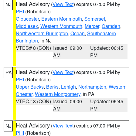
Heat Advisory
(
View Text
) expires 07:00 PM by
NJ
PHI
(Robertson)
Gloucester
,
Eastern Monmouth
,
Somerset
,
Middlesex
,
Western Monmouth
,
Mercer
,
Camden
,
Northwestern Burlington
,
Ocean
,
Southeastern
Burlington
, in NJ
VTEC# 8 (CON)
Issued: 09:00
Updated: 06:45
AM
PM
Heat Advisory
(
View Text
) expires 07:00 PM by
PA
PHI
(Robertson)
Upper Bucks
,
Berks
,
Lehigh
,
Northampton
,
Western
Chester
,
Western Montgomery
, in PA
VTEC# 8 (CON)
Issued: 09:00
Updated: 06:45
AM
PM
Heat Advisory
(
View Text
) expires 07:00 PM by
NJ
PHI
(Robertson)