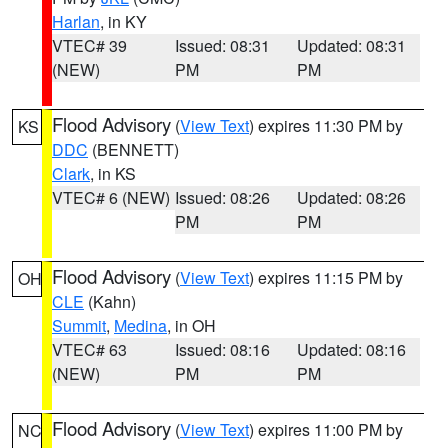
Harlan
, in KY
VTEC# 39
Issued: 08:31
Updated: 08:31
(NEW)
PM
PM
Flood Advisory
(
View Text
) expires 11:30 PM by
KS
DDC
(BENNETT)
Clark
, in KS
VTEC# 6 (NEW)
Issued: 08:26
Updated: 08:26
PM
PM
Flood Advisory
(
View Text
) expires 11:15 PM by
OH
CLE
(Kahn)
Summit
,
Medina
, in OH
VTEC# 63
Issued: 08:16
Updated: 08:16
(NEW)
PM
PM
Flood Advisory
(
View Text
) expires 11:00 PM by
NC