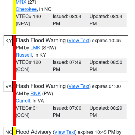
MRX
(27)
Cherokee
, in NC
VTEC# 140
Issued: 08:04
Updated: 08:04
(NEW)
PM
PM
Flash Flood Warning
(
View Text
) expires 10:45
KY
PM by
LMK
(SRW)
Russell
, in KY
VTEC# 120
Issued: 07:49
Updated: 08:50
(CON)
PM
PM
Flash Flood Warning
(
View Text
) expires 01:00
VA
AM by
RNK
(PW)
Carroll
, in VA
VTEC# 31
Issued: 07:06
Updated: 08:29
(CON)
PM
PM
Flood Advisory
(
View Text
) expires 10:45 PM by
NC