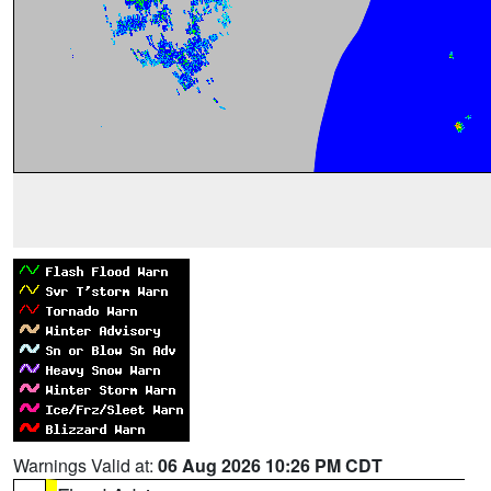
Warnings Valid at:
06 Aug 2026 10:26 PM CDT