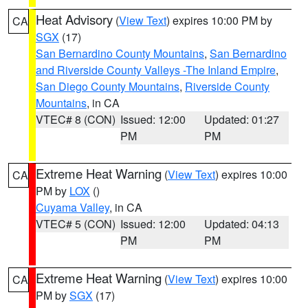
Heat Advisory
(
View Text
) expires 10:00 PM by
CA
SGX
(17)
San Bernardino County Mountains
,
San Bernardino
and Riverside County Valleys -The Inland Empire
,
San Diego County Mountains
,
Riverside County
Mountains
, in CA
VTEC# 8 (CON)
Issued: 12:00
Updated: 01:27
PM
PM
Extreme Heat Warning
(
View Text
) expires 10:00
CA
PM by
LOX
()
Cuyama Valley
, in CA
VTEC# 5 (CON)
Issued: 12:00
Updated: 04:13
PM
PM
Extreme Heat Warning
(
View Text
) expires 10:00
CA
PM by
SGX
(17)