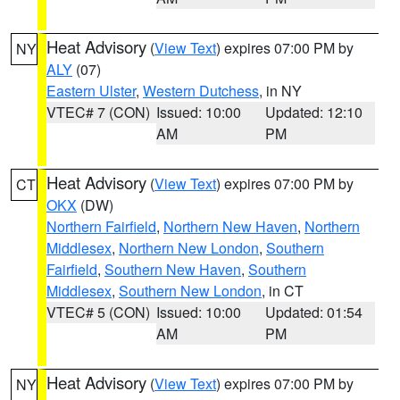
Heat Advisory
(
View Text
) expires 07:00 PM by
NY
ALY
(07)
Eastern Ulster
,
Western Dutchess
, in NY
VTEC# 7 (CON)
Issued: 10:00
Updated: 12:10
AM
PM
Heat Advisory
(
View Text
) expires 07:00 PM by
CT
OKX
(DW)
Northern Fairfield
,
Northern New Haven
,
Northern
Middlesex
,
Northern New London
,
Southern
Fairfield
,
Southern New Haven
,
Southern
Middlesex
,
Southern New London
, in CT
VTEC# 5 (CON)
Issued: 10:00
Updated: 01:54
AM
PM
Heat Advisory
(
View Text
) expires 07:00 PM by
NY