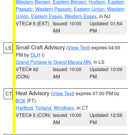
Western Bergen
,
Eastern Bergen
,
Hudson
,
Eastern
Passaic
,
Western Passaic
,
Eastern Union
,
Western
Union
,
Eastern Essex
,
Western Essex
, in NJ
VTEC# 5 (EXT)
Issued: 10:00
Updated: 01:54
AM
PM
Small Craft Advisory
(
View Text
) expires 04:00
LS
PM by
DLH
()
Grand Portage to Grand Marais MN
, in LS
VTEC# 92
Issued: 10:00
Updated: 10:09
(CON)
AM
PM
Heat Advisory
(
View Text
) expires 07:00 PM by
CT
BOX
(FT)
Hartford
,
Tolland
,
Windham
, in CT
VTEC# 5 (CON)
Issued: 10:00
Updated: 12:56
AM
PM