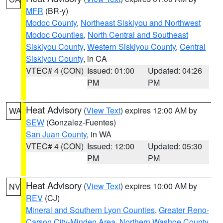
MFR
(BR-y)
Modoc County
,
Northeast Siskiyou and Northwest
Modoc Counties
,
North Central and Southeast
Siskiyou County
,
Western Siskiyou County
,
Central
Siskiyou County
, in CA
VTEC# 4 (CON)
Issued: 01:00
Updated: 04:26
PM
PM
Heat Advisory
(
View Text
) expires 12:00 AM by
WA
SEW
(Gonzalez-Fuentes)
San Juan County
, in WA
VTEC# 4 (CON)
Issued: 12:00
Updated: 05:30
PM
PM
Heat Advisory
(
View Text
) expires 10:00 AM by
NV
REV
(CJ)
Mineral and Southern Lyon Counties
,
Greater Reno-
Carson City-Minden Area
,
Northern Washoe County
,