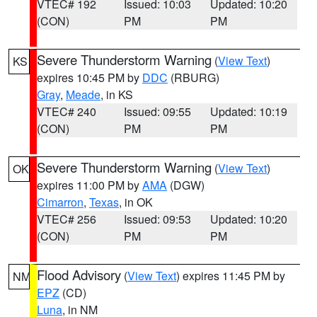
VTEC# 192
Issued: 10:03
Updated: 10:20
(CON)
PM
PM
Severe Thunderstorm Warning
(
View Text
)
KS
expires 10:45 PM by
DDC
(RBURG)
Gray
,
Meade
, in KS
VTEC# 240
Issued: 09:55
Updated: 10:19
(CON)
PM
PM
Severe Thunderstorm Warning
(
View Text
)
OK
expires 11:00 PM by
AMA
(DGW)
Cimarron
,
Texas
, in OK
VTEC# 256
Issued: 09:53
Updated: 10:20
(CON)
PM
PM
Flood Advisory
(
View Text
) expires 11:45 PM by
NM
EPZ
(CD)
Luna
, in NM