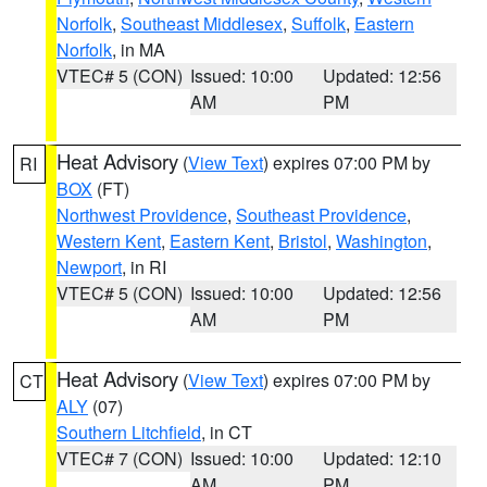
Norfolk
,
Southeast Middlesex
,
Suffolk
,
Eastern
Norfolk
, in MA
VTEC# 5 (CON)
Issued: 10:00
Updated: 12:56
AM
PM
Heat Advisory
(
View Text
) expires 07:00 PM by
RI
BOX
(FT)
Northwest Providence
,
Southeast Providence
,
Western Kent
,
Eastern Kent
,
Bristol
,
Washington
,
Newport
, in RI
VTEC# 5 (CON)
Issued: 10:00
Updated: 12:56
AM
PM
Heat Advisory
(
View Text
) expires 07:00 PM by
CT
ALY
(07)
Southern Litchfield
, in CT
VTEC# 7 (CON)
Issued: 10:00
Updated: 12:10
AM
PM