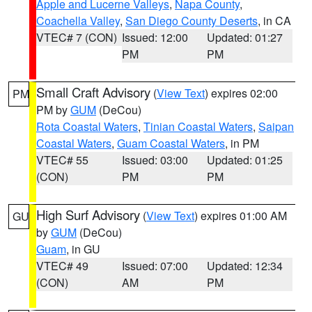
Apple and Lucerne Valleys
,
Napa County
,
Coachella Valley
,
San Diego County Deserts
, in CA
VTEC# 7 (CON)
Issued: 12:00
Updated: 01:27
PM
PM
Small Craft Advisory
(
View Text
) expires 02:00
PM
PM by
GUM
(DeCou)
Rota Coastal Waters
,
Tinian Coastal Waters
,
Saipan
Coastal Waters
,
Guam Coastal Waters
, in PM
VTEC# 55
Issued: 03:00
Updated: 01:25
(CON)
PM
PM
High Surf Advisory
(
View Text
) expires 01:00 AM
GU
by
GUM
(DeCou)
Guam
, in GU
VTEC# 49
Issued: 07:00
Updated: 12:34
(CON)
AM
PM