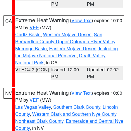
PM
PM
Extreme Heat Warning
(
View Text
) expires 10:00
CA
PM by
VEF
(MW)
Cadiz Basin
,
Western Mojave Desert
,
San
Bernardino County-Upper Colorado River Valley
,
Morongo Basin
,
Eastern Mojave Desert, Including
the Mojave National Preserve
,
Death Valley
National Park
, in CA
VTEC# 3 (CON)
Issued: 12:00
Updated: 07:02
PM
PM
Extreme Heat Warning
(
View Text
) expires 10:00
NV
PM by
VEF
(MW)
Las Vegas Valley
,
Southern Clark County
,
Lincoln
County
,
Western Clark and Southern Nye County
,
Northeast Clark County
,
Esmeralda and Central Nye
County
, in NV