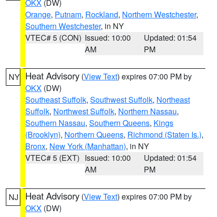
OKX
(DW)
Orange
,
Putnam
,
Rockland
,
Northern Westchester
,
Southern Westchester
, in NY
VTEC# 5 (CON)
Issued: 10:00
Updated: 01:54
AM
PM
Heat Advisory
(
View Text
) expires 07:00 PM by
NY
OKX
(DW)
Southeast Suffolk
,
Southwest Suffolk
,
Northeast
Suffolk
,
Northwest Suffolk
,
Northern Nassau
,
Southern Nassau
,
Southern Queens
,
Kings
(Brooklyn)
,
Northern Queens
,
Richmond (Staten Is.)
,
Bronx
,
New York (Manhattan)
, in NY
VTEC# 5 (EXT)
Issued: 10:00
Updated: 01:54
AM
PM
Heat Advisory
(
View Text
) expires 07:00 PM by
NJ
OKX
(DW)