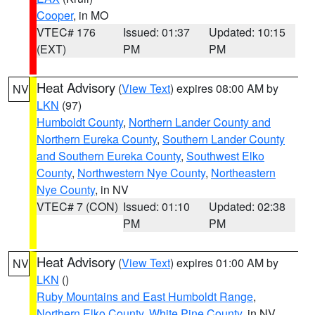
Cooper
, in MO
VTEC# 176
Issued: 01:37
Updated: 10:15
(EXT)
PM
PM
Heat Advisory
(
View Text
) expires 08:00 AM by
NV
LKN
(97)
Humboldt County
,
Northern Lander County and
Northern Eureka County
,
Southern Lander County
and Southern Eureka County
,
Southwest Elko
County
,
Northwestern Nye County
,
Northeastern
Nye County
, in NV
VTEC# 7 (CON)
Issued: 01:10
Updated: 02:38
PM
PM
Heat Advisory
(
View Text
) expires 01:00 AM by
NV
LKN
()
Ruby Mountains and East Humboldt Range
,
Northern Elko County
,
White Pine County
, in NV