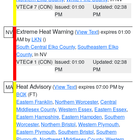
VTEC# 7 (CON)
Issued: 01:00
Updated: 02:38
PM
PM
Extreme Heat Warning
(
View Text
) expires 01:00
NV
AM by
LKN
()
South Central Elko County
,
Southeastern Elko
County
, in NV
VTEC# 1 (CON)
Issued: 01:00
Updated: 02:38
PM
PM
Heat Advisory
(
View Text
) expires 07:00 PM by
MA
BOX
(FT)
Eastern Franklin
,
Northern Worcester
,
Central
Middlesex County
,
Western Essex
,
Eastern Essex
,
Eastern Hampshire
,
Eastern Hampden
,
Southern
Worcester
,
Northern Bristol
,
Western Plymouth
,
Eastern Plymouth
,
Southern Bristol
,
Southern
Plymouth
,
Northwest Middlesex County
,
Western