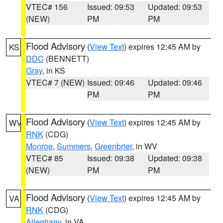
VTEC# 156
Issued: 09:53
Updated: 09:53
(NEW)
PM
PM
Flood Advisory
(
View Text
) expires 12:45 AM by
KS
DDC
(BENNETT)
Gray
, in KS
VTEC# 7 (NEW)
Issued: 09:46
Updated: 09:46
PM
PM
Flood Advisory
(
View Text
) expires 12:45 AM by
WV
RNK
(CDG)
Monroe
,
Summers
,
Greenbrier
, in WV
VTEC# 85
Issued: 09:38
Updated: 09:38
(NEW)
PM
PM
Flood Advisory
(
View Text
) expires 12:45 AM by
VA
RNK
(CDG)
Alleghany
, in VA