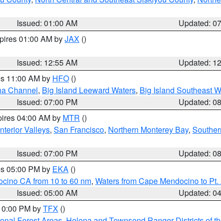
Issued: 01:00 AM
Updated: 0
xpires 01:00 AM by
JAX
()
Issued: 12:55 AM
Updated: 1
res 11:00 AM by
HFO
()
ha Channel
,
Big Island Leeward Waters
,
Big Island Southeast W
Issued: 07:00 PM
Updated: 0
pires 04:00 AM by
MTR
()
nterior Valleys
,
San Francisco
,
Northern Monterey Bay
,
Souther
Issued: 07:00 PM
Updated: 0
res 05:00 PM by
EKA
()
ocino CA from 10 to 60 nm
,
Waters from Cape Mendocino to Pt.
Issued: 05:00 AM
Updated: 0
 10:00 PM by
TFX
()
ional Forest Areas
,
Helena and Townsend Ranger Districts of th