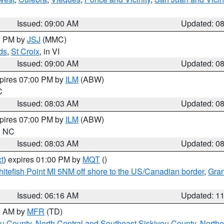
Issued: 09:00 AM
Updated: 0
00 PM by
JSJ
(MMC)
ds
,
St Croix
, in VI
Issued: 09:00 AM
Updated: 0
xpires 07:00 PM by
ILM
(ABW)
C
Issued: 08:03 AM
Updated: 0
xpires 07:00 PM by
ILM
(ABW)
in NC
Issued: 08:03 AM
Updated: 0
t
) expires 01:00 PM by
MQT
()
itefish Point MI 5NM off shore to the US/Canadian border
,
Gran
Issued: 06:16 AM
Updated: 1
00 AM by
MFR
(TD)
ou County
,
North Central and Southeast Siskiyou County
,
Northe