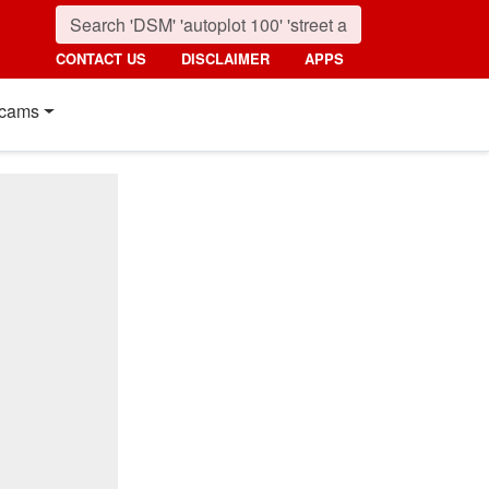
CONTACT US
DISCLAIMER
APPS
cams