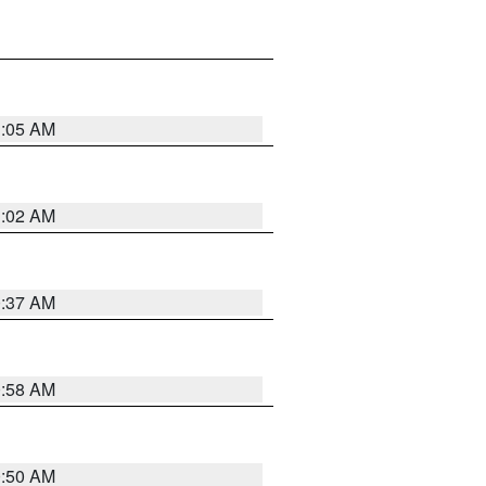
1:05 AM
1:02 AM
0:37 AM
0:58 AM
0:50 AM