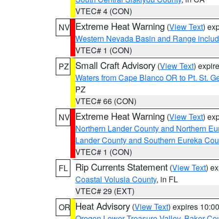
VTEC# 4 (CON)
Extreme Heat Warning
(
View Text
) ex
NV
Western Nevada Basin and Range includ
VTEC# 1 (CON)
Small Craft Advisory
(
View Text
) expi
PZ
Waters from Cape Blanco OR to Pt. St. G
PZ
VTEC# 66 (CON)
Extreme Heat Warning
(
View Text
) ex
NV
Northern Lander County and Northern Eu
Lander County and Southern Eureka Cou
VTEC# 1 (CON)
Rip Currents Statement
(
View Text
) e
FL
Coastal Volusia County
, in FL
VTEC# 29 (EXT)
Heat Advisory
(
View Text
) expires 10:
OR
Oregon Lower Treasure Valley
,
Baker Co