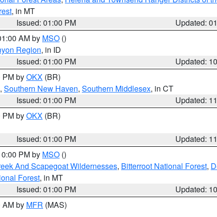
rest
, in MT
Issued: 01:00 PM
Updated: 0
 01:00 AM by
MSO
()
nyon Region
, in ID
Issued: 01:00 PM
Updated: 1
00 PM by
OKX
(BR)
,
Southern New Haven
,
Southern Middlesex
, in CT
Issued: 01:00 PM
Updated: 1
00 PM by
OKX
(BR)
Issued: 01:00 PM
Updated: 1
 10:00 PM by
MSO
()
Creek And Scapegoat Wildernesses
,
Bitterroot National Forest
,
D
onal Forest
, in MT
Issued: 01:00 PM
Updated: 1
00 AM by
MFR
(MAS)