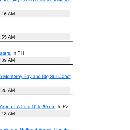
7:16 AM
2:55 AM
aters
, in PH
8:09 AM
n Monterey Bay and Big Sur Coast
,
8:25 AM
 Arena CA from 10 to 60 nm
, in PZ
4:18 AM
e Helena National Forest
,
Lincoln