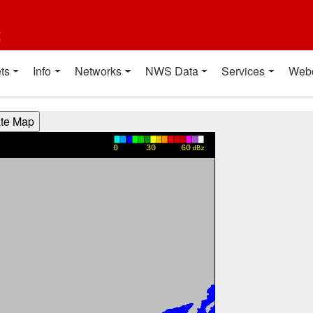
t
ts
Info
Networks
NWS Data
Services
Web