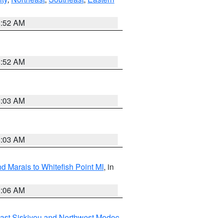
8:52 AM
8:52 AM
8:03 AM
8:03 AM
d Marais to Whitefish Point MI
, in
1:06 AM
ast Siskiyou and Northwest Modoc