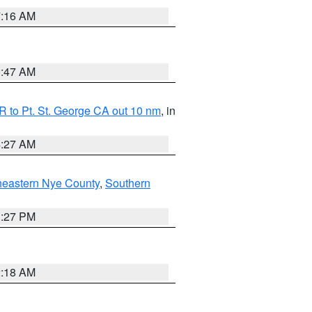
7:16 AM
0:47 AM
 to Pt. St. George CA out 10 nm
, in
4:27 AM
heastern Nye County
,
Southern
1:27 PM
2:18 AM