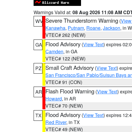
Warnings Valid at:
08 Aug 2026 11:08 AM CD
Severe Thunderstorm Warning
(
View
WV
Kanawha
,
Putnam
,
Roane
,
Jackson
, in 
VTEC# 262 (NEW)
Flood Advisory
(
View Text
) expires 02
GA
Camden
, in GA
VTEC# 122 (NEW)
Small Craft Advisory
(
View Text
) expi
PZ
San Francisco/San Pablo/Suisun Bays an
VTEC# 91 (CON)
Flash Flood Warning
(
View Text
) expi
AR
Howard
, in AR
VTEC# 70 (NEW)
Flood Advisory
(
View Text
) expires 12
TX
Red River
, in TX
VTEC# 49 (NEW)