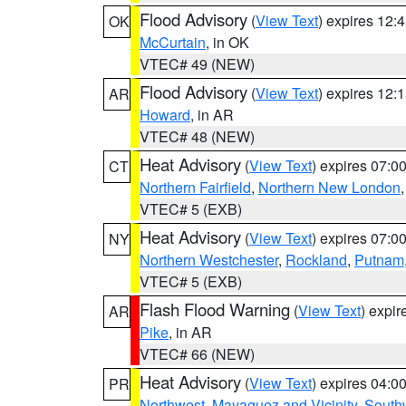
Flood Advisory
(
View Text
) expires 12
OK
McCurtain
, in OK
VTEC# 49 (NEW)
Flood Advisory
(
View Text
) expires 12
AR
Howard
, in AR
VTEC# 48 (NEW)
Heat Advisory
(
View Text
) expires 07:
CT
Northern Fairfield
,
Northern New London
VTEC# 5 (EXB)
Heat Advisory
(
View Text
) expires 07:
NY
Northern Westchester
,
Rockland
,
Putnam
VTEC# 5 (EXB)
Flash Flood Warning
(
View Text
) expi
AR
Pike
, in AR
VTEC# 66 (NEW)
Heat Advisory
(
View Text
) expires 04:
PR
Northwest
,
Mayaguez and Vicinity
,
South