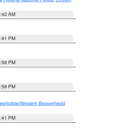
1:42 AM
0:41 PM
1:58 PM
1:58 PM
eerlodge/Western Beaverhead
0:41 PM