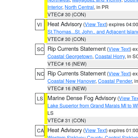
Interior
,
North Central
, in PR
VTEC# 30 (CON)
Heat Advisory
(
View Text
) expires 04:
VI
St.Thomas...St. John.. and Adjacent Islan
VTEC# 30 (CON)
Rip Currents Statement
(
View Text
) e
SC
Coastal Georgetown
,
Coastal Horry
, in S
VTEC# 16 (NEW)
Rip Currents Statement
(
View Text
) e
NC
Coastal New Hanover
,
Coastal Pender
, 
VTEC# 16 (NEW)
Marine Dense Fog Advisory
(
View Tex
LS
Lake Superior from Grand Marais MI to Wh
LS
VTEC# 31 (CON)
Heat Advisory
(
View Text
) expires 01:
CA
Western Siskiyou County
,
Central Siskiy