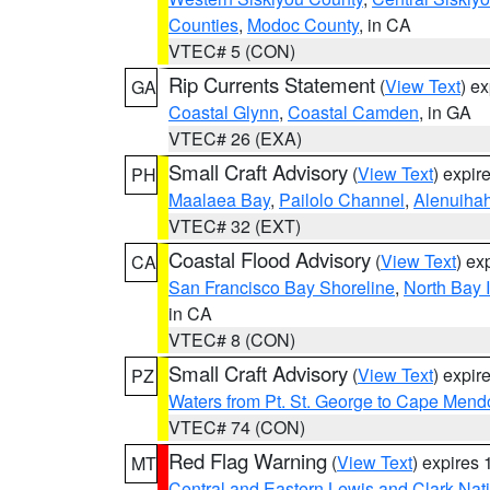
Counties
,
Modoc County
, in CA
VTEC# 5 (CON)
Rip Currents Statement
(
View Text
) e
GA
Coastal Glynn
,
Coastal Camden
, in GA
VTEC# 26 (EXA)
Small Craft Advisory
(
View Text
) expi
PH
Maalaea Bay
,
Pailolo Channel
,
Alenuiha
VTEC# 32 (EXT)
Coastal Flood Advisory
(
View Text
) ex
CA
San Francisco Bay Shoreline
,
North Bay I
in CA
VTEC# 8 (CON)
Small Craft Advisory
(
View Text
) expi
PZ
Waters from Pt. St. George to Cape Mend
VTEC# 74 (CON)
Red Flag Warning
(
View Text
) expires
MT
Central and Eastern Lewis and Clark Nat