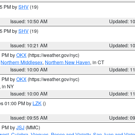
:45 PM by
SHV
(19)
Issued: 10:50 AM
Updated: 1
:15 PM by
SHV
(19)
Issued: 10:21 AM
Updated: 1
00 PM by
OKX
(https://weather.gov/nyc)
,
Northern Middlesex
,
Northern New Haven
, in CT
Issued: 10:00 AM
Updated: 1
00 PM by
OKX
(https://weather.gov/nyc)
, in NY
Issued: 10:00 AM
Updated: 1
res 01:00 PM by
LZK
()
Issued: 09:55 AM
Updated: 0
00 PM by
JSJ
(MMC)
west
,
Culebra
,
Vieques
,
Ponce and Vicinity
,
San Juan and Vicin