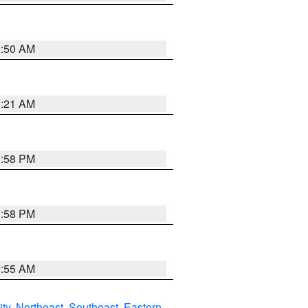
0:50 AM
0:21 AM
1:58 PM
1:58 PM
9:55 AM
ity
,
Northeast
,
Southeast
,
Eastern