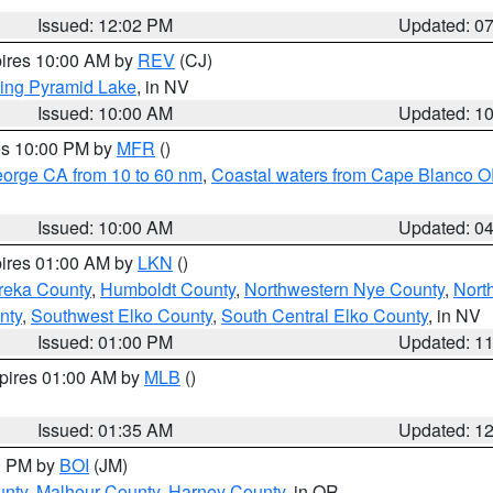
Issued: 12:02 PM
Updated: 0
pires 10:00 AM by
REV
(CJ)
ing Pyramid Lake
, in NV
Issued: 10:00 AM
Updated: 1
res 10:00 PM by
MFR
()
eorge CA from 10 to 60 nm
,
Coastal waters from Cape Blanco OR
Issued: 10:00 AM
Updated: 0
pires 01:00 AM by
LKN
()
reka County
,
Humboldt County
,
Northwestern Nye County
,
Nort
nty
,
Southwest Elko County
,
South Central Elko County
, in NV
Issued: 01:00 PM
Updated: 1
xpires 01:00 AM by
MLB
()
Issued: 01:35 AM
Updated: 1
00 PM by
BOI
(JM)
unty
,
Malheur County
,
Harney County
, in OR