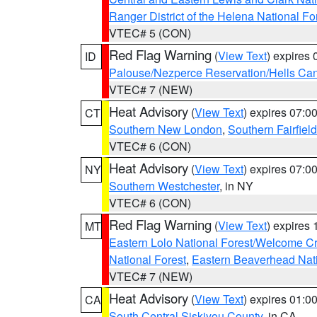
Ranger District of the Helena National Fo
VTEC# 5 (CON)
Red Flag Warning
(
View Text
) expires
ID
Palouse/Nezperce Reservation/Hells Ca
VTEC# 7 (NEW)
Heat Advisory
(
View Text
) expires 07:
CT
Southern New London
,
Southern Fairfield
VTEC# 6 (CON)
Heat Advisory
(
View Text
) expires 07:
NY
Southern Westchester
, in NY
VTEC# 6 (CON)
Red Flag Warning
(
View Text
) expires
MT
Eastern Lolo National Forest/Welcome 
National Forest
,
Eastern Beaverhead Nati
VTEC# 7 (NEW)
Heat Advisory
(
View Text
) expires 01:
CA
South Central Siskiyou County
, in CA