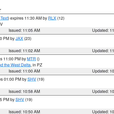
T
 Text
) expires 11:30 AM by
RLX
(12)
WV
Issued: 11:05 AM
Updated: 1
:00 PM by
JAX
(23)
Issued: 11:02 AM
Updated: 1
res 11:00 PM by
MTR
()
d the West Delta
, in PZ
Issued: 11:00 AM
Updated: 1
res 01:00 PM by
SHV
(19)
Issued: 10:58 AM
Updated: 1
:45 PM by
SHV
(19)
Issued: 10:50 AM
Updated: 1