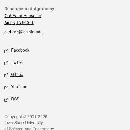
Contact
Department of Agronomy
716 Farm House Ln
Ames, IA 50011
akrherz@iastate.edu
Social media
Facebook
Twitter
Github
YouTube
RSS
Legal
Copyright © 2001-2026
Iowa State University
of Science and Technology