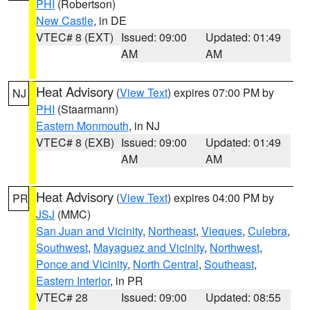
PHI
(Robertson)
New Castle
, in DE
VTEC# 8 (EXT)
Issued: 09:00
Updated: 01:49
AM
AM
Heat Advisory
(
View Text
) expires 07:00 PM by
NJ
PHI
(Staarmann)
Eastern Monmouth
, in NJ
VTEC# 8 (EXB)
Issued: 09:00
Updated: 01:49
AM
AM
Heat Advisory
(
View Text
) expires 04:00 PM by
PR
JSJ
(MMC)
San Juan and Vicinity
,
Northeast
,
Vieques
,
Culebra
,
Southwest
,
Mayaguez and Vicinity
,
Northwest
,
Ponce and Vicinity
,
North Central
,
Southeast
,
Eastern Interior
, in PR
VTEC# 28
Issued: 09:00
Updated: 08:55