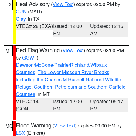
Heat Advisory
(
View Text
) expires 08:00 PM by
TX
OUN
(MAD)
Clay
, in TX
VTEC# 28 (EXA)
Issued: 12:00
Updated: 12:16
PM
AM
Red Flag Warning
(
View Text
) expires 08:00 PM
MT
by
GGW
()
Dawson/McCone/Prairie/Richland/Wibaux
Counties
,
The Lower Missouri River Breaks
including the Charles M Russell National Wildlife
Refuge
,
Southern Petroleum and Southern Garfield
Counties
, in MT
VTEC# 14
Issued: 12:00
Updated: 05:17
(CON)
PM
PM
Flood Warning
(
View Text
) expires 09:00 PM by
MO
LSX
(Elmore)