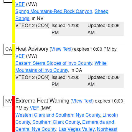
VEF
(MW)
Spring Mountains-Red Rock Canyon
,
Sheep
Range
, in NV
VTEC# 2 (CON)
Issued: 12:00
Updated: 03:06
PM
AM
Heat Advisory
(
View Text
) expires 10:00 PM by
CA
VEF
(MW)
Eastern Sierra Slopes of Inyo County
,
White
Mountains of Inyo County
, in CA
VTEC# 2 (CON)
Issued: 12:00
Updated: 03:06
PM
AM
Extreme Heat Warning
(
View Text
) expires 10:00
NV
PM by
VEF
(MW)
Western Clark and Southern Nye County
,
Lincoln
County
,
Southern Clark County
,
Esmeralda and
Central Nye County
,
Las Vegas Valley
,
Northeast