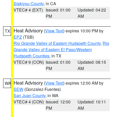
Siskiyou County
, in CA
VTEC# 4 (EXT)
Issued: 01:00
Updated: 04:22
PM
AM
Heat Advisory
(
View Text
) expires 10:00 PM by
TX
EPZ
(TSB)
Rio Grande Valley of Eastern Hudspeth County
,
Rio
Grande Valley of Eastern El Paso/Western
Hudspeth Counties
, in TX
VTEC# 9 (CON)
Issued: 01:00
Updated: 08:15
PM
AM
Heat Advisory
(
View Text
) expires 12:00 AM by
WA
SEW
(Gonzalez-Fuentes)
San Juan County
, in WA
VTEC# 4 (CON)
Issued: 12:00
Updated: 10:11
PM
AM