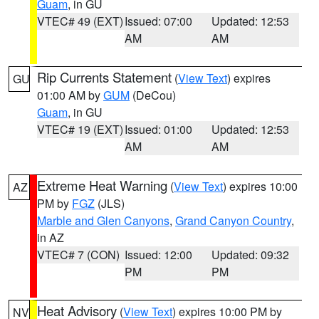
Guam
, in GU
VTEC# 49 (EXT)
Issued: 07:00
Updated: 12:53
AM
AM
Rip Currents Statement
(
View Text
) expires
GU
01:00 AM by
GUM
(DeCou)
Guam
, in GU
VTEC# 19 (EXT)
Issued: 01:00
Updated: 12:53
AM
AM
Extreme Heat Warning
(
View Text
) expires 10:00
AZ
PM by
FGZ
(JLS)
Marble and Glen Canyons
,
Grand Canyon Country
,
in AZ
VTEC# 7 (CON)
Issued: 12:00
Updated: 09:32
PM
PM
Heat Advisory
(
View Text
) expires 10:00 PM by
NV