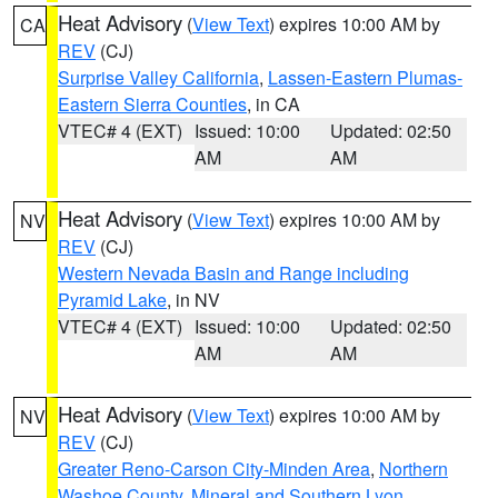
Heat Advisory
(
View Text
) expires 10:00 AM by
CA
REV
(CJ)
Surprise Valley California
,
Lassen-Eastern Plumas-
Eastern Sierra Counties
, in CA
VTEC# 4 (EXT)
Issued: 10:00
Updated: 02:50
AM
AM
Heat Advisory
(
View Text
) expires 10:00 AM by
NV
REV
(CJ)
Western Nevada Basin and Range including
Pyramid Lake
, in NV
VTEC# 4 (EXT)
Issued: 10:00
Updated: 02:50
AM
AM
Heat Advisory
(
View Text
) expires 10:00 AM by
NV
REV
(CJ)
Greater Reno-Carson City-Minden Area
,
Northern
Washoe County
,
Mineral and Southern Lyon