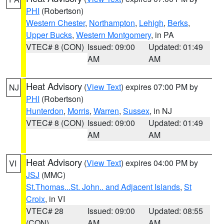
PHI
(Robertson)
Western Chester
,
Northampton
,
Lehigh
,
Berks
,
Upper Bucks
,
Western Montgomery
, in PA
VTEC# 8 (CON)
Issued: 09:00
Updated: 01:49
AM
AM
Heat Advisory
(
View Text
) expires 07:00 PM by
NJ
PHI
(Robertson)
Hunterdon
,
Morris
,
Warren
,
Sussex
, in NJ
VTEC# 8 (CON)
Issued: 09:00
Updated: 01:49
AM
AM
Heat Advisory
(
View Text
) expires 04:00 PM by
VI
JSJ
(MMC)
St.Thomas...St. John.. and Adjacent Islands
,
St
Croix
, in VI
VTEC# 28
Issued: 09:00
Updated: 08:55
(CON)
AM
AM