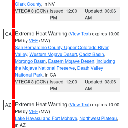
Clark County
, in NV
VTEC# 3 (CON)
Issued: 12:00
Updated: 03:06
PM
AM
Extreme Heat Warning
(
View Text
) expires 10:00
CA
PM by
VEF
(MW)
San Bernardino County-Upper Colorado River
Valley
,
Western Mojave Desert
,
Cadiz Basin
,
Morongo Basin
,
Eastern Mojave Desert, Including
the Mojave National Preserve
,
Death Valley
National Park
, in CA
VTEC# 3 (CON)
Issued: 12:00
Updated: 03:06
PM
AM
Extreme Heat Warning
(
View Text
) expires 10:00
AZ
PM by
VEF
(MW)
Lake Havasu and Fort Mohave
,
Northwest Plateau
,
in AZ