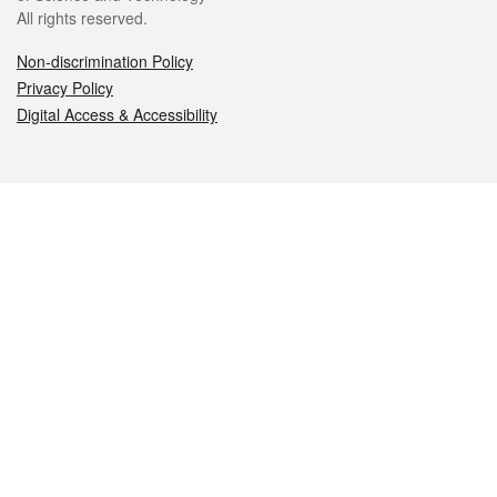
All rights reserved.
Non-discrimination Policy
Privacy Policy
Digital Access & Accessibility