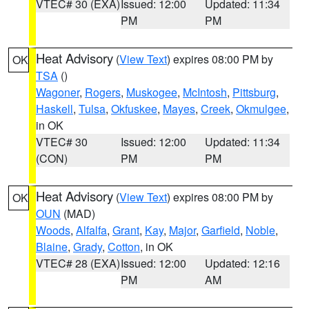
VTEC# 30 (EXA)
Issued: 12:00
Updated: 11:34
PM
PM
Heat Advisory
(
View Text
) expires 08:00 PM by
OK
TSA
()
Wagoner
,
Rogers
,
Muskogee
,
McIntosh
,
Pittsburg
,
Haskell
,
Tulsa
,
Okfuskee
,
Mayes
,
Creek
,
Okmulgee
,
in OK
VTEC# 30
Issued: 12:00
Updated: 11:34
(CON)
PM
PM
Heat Advisory
(
View Text
) expires 08:00 PM by
OK
OUN
(MAD)
Woods
,
Alfalfa
,
Grant
,
Kay
,
Major
,
Garfield
,
Noble
,
Blaine
,
Grady
,
Cotton
, in OK
VTEC# 28 (EXA)
Issued: 12:00
Updated: 12:16
PM
AM