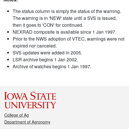
The status column is simply the status of the warning.
The warning is in 'NEW' state until a SVS is issued,
then it goes to 'CON' for continued.
NEXRAD composite is available since 1 Jan 1997.
Prior to the NWS adoption of VTEC, warnings were not
expired nor canceled.
SVS updates were added in 2005.
LSR archive begins 1 Jan 2002.
Archive of watches begins 1 Jan 1997.
College of Ag
Department of Agronomy