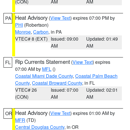
(CON)
AM
AM
Heat Advisory
(
View Text
) expires 07:00 PM by
PA
PHI
(Robertson)
Monroe
,
Carbon
, in PA
VTEC# 8 (EXT)
Issued: 09:00
Updated: 01:49
AM
AM
Rip Currents Statement
(
View Text
) expires
FL
07:00 AM by
MFL
()
Coastal Miami Dade County
,
Coastal Palm Beach
County
,
Coastal Broward County
, in FL
VTEC# 26
Issued: 07:00
Updated: 02:01
(CON)
AM
AM
Heat Advisory
(
View Text
) expires 01:00 AM by
OR
MFR
(TD)
Central Douglas County
, in OR