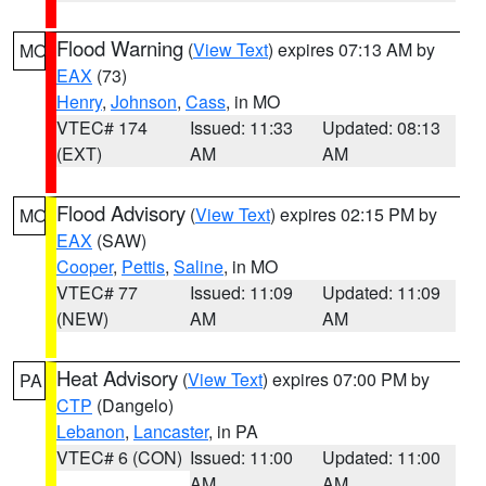
Flood Warning
(
View Text
) expires 07:13 AM by
MO
EAX
(73)
Henry
,
Johnson
,
Cass
, in MO
VTEC# 174
Issued: 11:33
Updated: 08:13
(EXT)
AM
AM
Flood Advisory
(
View Text
) expires 02:15 PM by
MO
EAX
(SAW)
Cooper
,
Pettis
,
Saline
, in MO
VTEC# 77
Issued: 11:09
Updated: 11:09
(NEW)
AM
AM
Heat Advisory
(
View Text
) expires 07:00 PM by
PA
CTP
(Dangelo)
Lebanon
,
Lancaster
, in PA
VTEC# 6 (CON)
Issued: 11:00
Updated: 11:00
AM
AM