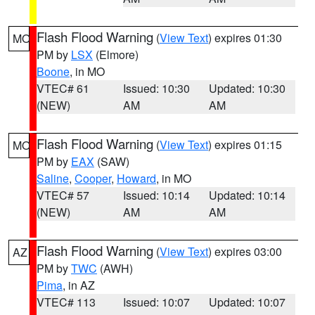
Flash Flood Warning
(
View Text
) expires 01:30
MO
PM by
LSX
(Elmore)
Boone
, in MO
VTEC# 61
Issued: 10:30
Updated: 10:30
(NEW)
AM
AM
Flash Flood Warning
(
View Text
) expires 01:15
MO
PM by
EAX
(SAW)
Saline
,
Cooper
,
Howard
, in MO
VTEC# 57
Issued: 10:14
Updated: 10:14
(NEW)
AM
AM
Flash Flood Warning
(
View Text
) expires 03:00
AZ
PM by
TWC
(AWH)
Pima
, in AZ
VTEC# 113
Issued: 10:07
Updated: 10:07