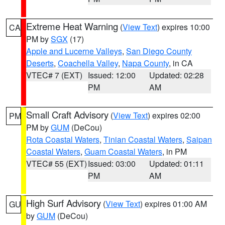
Extreme Heat Warning
(
View Text
) expires 10:00
CA
PM by
SGX
(17)
Apple and Lucerne Valleys
,
San Diego County
Deserts
,
Coachella Valley
,
Napa County
, in CA
VTEC# 7 (EXT)
Issued: 12:00
Updated: 02:28
PM
AM
Small Craft Advisory
(
View Text
) expires 02:00
PM
PM by
GUM
(DeCou)
Rota Coastal Waters
,
Tinian Coastal Waters
,
Saipan
Coastal Waters
,
Guam Coastal Waters
, in PM
VTEC# 55 (EXT)
Issued: 03:00
Updated: 01:11
PM
AM
High Surf Advisory
(
View Text
) expires 01:00 AM
GU
by
GUM
(DeCou)