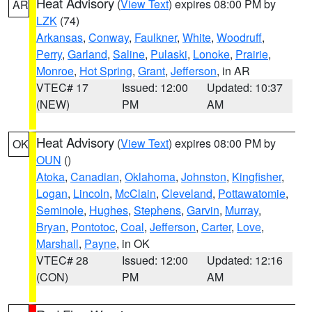
Heat Advisory
(
View Text
) expires 08:00 PM by
AR
LZK
(74)
Arkansas
,
Conway
,
Faulkner
,
White
,
Woodruff
,
Perry
,
Garland
,
Saline
,
Pulaski
,
Lonoke
,
Prairie
,
Monroe
,
Hot Spring
,
Grant
,
Jefferson
, in AR
VTEC# 17
Issued: 12:00
Updated: 10:37
(NEW)
PM
AM
Heat Advisory
(
View Text
) expires 08:00 PM by
OK
OUN
()
Atoka
,
Canadian
,
Oklahoma
,
Johnston
,
Kingfisher
,
Logan
,
Lincoln
,
McClain
,
Cleveland
,
Pottawatomie
,
Seminole
,
Hughes
,
Stephens
,
Garvin
,
Murray
,
Bryan
,
Pontotoc
,
Coal
,
Jefferson
,
Carter
,
Love
,
Marshall
,
Payne
, in OK
VTEC# 28
Issued: 12:00
Updated: 12:16
(CON)
PM
AM