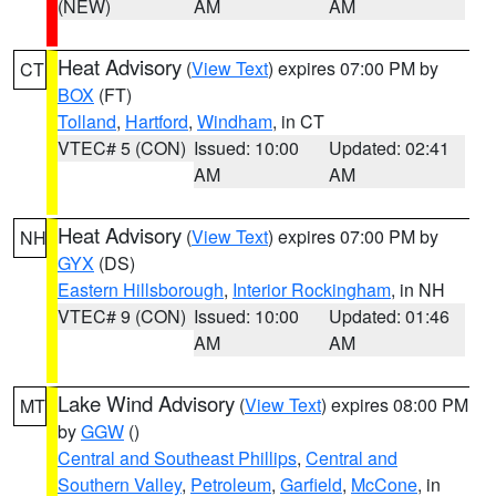
(NEW)
AM
AM
Heat Advisory
(
View Text
) expires 07:00 PM by
CT
BOX
(FT)
Tolland
,
Hartford
,
Windham
, in CT
VTEC# 5 (CON)
Issued: 10:00
Updated: 02:41
AM
AM
Heat Advisory
(
View Text
) expires 07:00 PM by
NH
GYX
(DS)
Eastern Hillsborough
,
Interior Rockingham
, in NH
VTEC# 9 (CON)
Issued: 10:00
Updated: 01:46
AM
AM
Lake Wind Advisory
(
View Text
) expires 08:00 PM
MT
by
GGW
()
Central and Southeast Phillips
,
Central and
Southern Valley
,
Petroleum
,
Garfield
,
McCone
, in