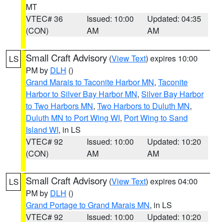
MT
VTEC# 36
Issued: 10:00
Updated: 04:35
(CON)
AM
AM
Small Craft Advisory
(
View Text
) expires 10:00
LS
PM by
DLH
()
Grand Marais to Taconite Harbor MN
,
Taconite
Harbor to Silver Bay Harbor MN
,
Silver Bay Harbor
to Two Harbors MN
,
Two Harbors to Duluth MN
,
Duluth MN to Port Wing WI
,
Port Wing to Sand
Island WI
, in LS
VTEC# 92
Issued: 10:00
Updated: 10:20
(CON)
AM
AM
Small Craft Advisory
(
View Text
) expires 04:00
LS
PM by
DLH
()
Grand Portage to Grand Marais MN
, in LS
VTEC# 92
Issued: 10:00
Updated: 10:20