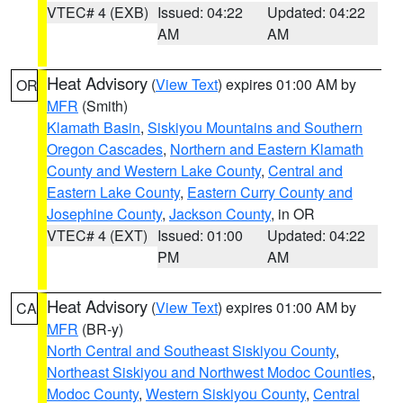
VTEC# 4 (EXB)
Issued: 04:22
Updated: 04:22
AM
AM
Heat Advisory
(
View Text
) expires 01:00 AM by
OR
MFR
(Smith)
Klamath Basin
,
Siskiyou Mountains and Southern
Oregon Cascades
,
Northern and Eastern Klamath
County and Western Lake County
,
Central and
Eastern Lake County
,
Eastern Curry County and
Josephine County
,
Jackson County
, in OR
VTEC# 4 (EXT)
Issued: 01:00
Updated: 04:22
PM
AM
Heat Advisory
(
View Text
) expires 01:00 AM by
CA
MFR
(BR-y)
North Central and Southeast Siskiyou County
,
Northeast Siskiyou and Northwest Modoc Counties
,
Modoc County
,
Western Siskiyou County
,
Central