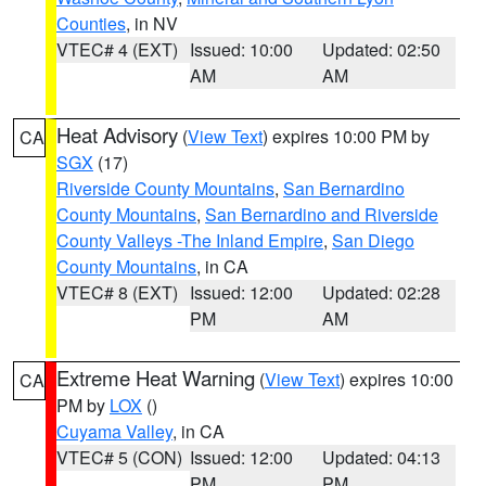
Counties
, in NV
VTEC# 4 (EXT)
Issued: 10:00
Updated: 02:50
AM
AM
Heat Advisory
(
View Text
) expires 10:00 PM by
CA
SGX
(17)
Riverside County Mountains
,
San Bernardino
County Mountains
,
San Bernardino and Riverside
County Valleys -The Inland Empire
,
San Diego
County Mountains
, in CA
VTEC# 8 (EXT)
Issued: 12:00
Updated: 02:28
PM
AM
Extreme Heat Warning
(
View Text
) expires 10:00
CA
PM by
LOX
()
Cuyama Valley
, in CA
VTEC# 5 (CON)
Issued: 12:00
Updated: 04:13
PM
PM