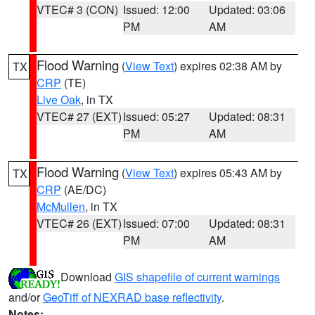
VTEC# 3 (CON)
Issued: 12:00
Updated: 03:06
PM
AM
Flood Warning
(
View Text
) expires 02:38 AM by
TX
CRP
(TE)
Live Oak
, in TX
VTEC# 27 (EXT)
Issued: 05:27
Updated: 08:31
PM
AM
Flood Warning
(
View Text
) expires 05:43 AM by
TX
CRP
(AE/DC)
McMullen
, in TX
VTEC# 26 (EXT)
Issued: 07:00
Updated: 08:31
PM
AM
Download
GIS shapefile of current warnings
and/or
GeoTiff of NEXRAD base reflectivity
.
Notes: