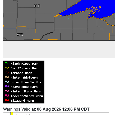
Warnings Valid at:
06 Aug 2026 12:08 PM CDT