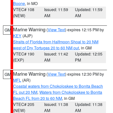
Boone
, in MO
VTEC# 108
Issued: 11:59
Updated: 11:59
(NEW)
AM
AM
Marine Warning
(
View Text
) expires 12:15 PM by
GM
KEY
(AJP)
Straits of Florida from Halfmoon Shoal to 20 NM
west of Dry Tortugas 20 to 60 NM out
, in GM
VTEC# 190
Issued: 11:42
Updated: 12:05
(EXP)
AM
PM
Marine Warning
(
View Text
) expires 12:30 PM by
GM
MFL
(AR)
Coastal waters from Chokoloskee to Bonita Beach
FL out 20 NM
,
Waters from Chokoloskee to Bonita
Beach FL from 20 to 60 NM
, in GM
VTEC# 205
Issued: 11:38
Updated: 11:38
(NEW)
AM
AM