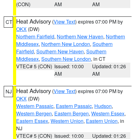
(CON)
AM
AM
Heat Advisory
(
View Text
) expires 07:00 PM by
CT
OKX
(DW)
Northern Fairfield
,
Northern New Haven
,
Northern
Middlesex
,
Northern New London
,
Southern
Fairfield
,
Southern New Haven
,
Southern
Middlesex
,
Southern New London
, in CT
VTEC# 5 (CON)
Issued: 10:00
Updated: 01:26
AM
AM
Heat Advisory
(
View Text
) expires 07:00 PM by
NJ
OKX
(DW)
Western Passaic
,
Eastern Passaic
,
Hudson
,
Western Bergen
,
Eastern Bergen
,
Western Essex
,
Eastern Essex
,
Western Union
,
Eastern Union
, in
NJ
VTEC# 5 (CON)
Issued: 10:00
Updated: 01:26