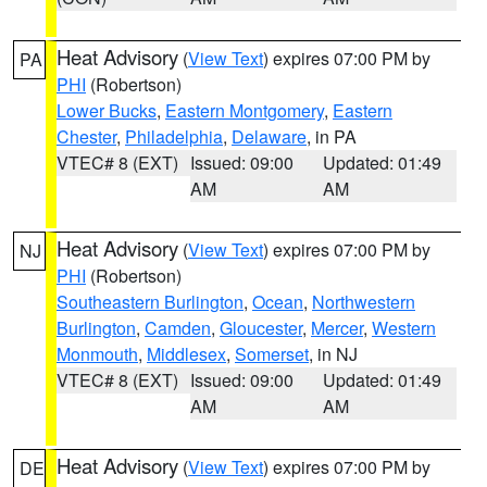
Heat Advisory
(
View Text
) expires 07:00 PM by
PA
PHI
(Robertson)
Lower Bucks
,
Eastern Montgomery
,
Eastern
Chester
,
Philadelphia
,
Delaware
, in PA
VTEC# 8 (EXT)
Issued: 09:00
Updated: 01:49
AM
AM
Heat Advisory
(
View Text
) expires 07:00 PM by
NJ
PHI
(Robertson)
Southeastern Burlington
,
Ocean
,
Northwestern
Burlington
,
Camden
,
Gloucester
,
Mercer
,
Western
Monmouth
,
Middlesex
,
Somerset
, in NJ
VTEC# 8 (EXT)
Issued: 09:00
Updated: 01:49
AM
AM
Heat Advisory
(
View Text
) expires 07:00 PM by
DE