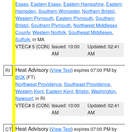
Essex
,
Eastern Essex
,
Eastern Hampshire
,
Eastern
Hampden
,
Southern Worcester
,
Northern Bristol
,
Western Plymouth
,
Eastern Plymouth
,
Southern
Bristol
,
Southern Plymouth
,
Northwest Middlesex
County
,
Western Norfolk
,
Southeast Middlesex
,
Suffolk
, in MA
VTEC# 5 (CON)
Issued: 10:00
Updated: 02:41
AM
AM
Heat Advisory
(
View Text
) expires 07:00 PM by
RI
BOX
(FT)
Northwest Providence
,
Southeast Providence
,
Western Kent
,
Eastern Kent
,
Bristol
,
Washington
,
Newport
, in RI
VTEC# 5 (CON)
Issued: 10:00
Updated: 02:41
AM
AM
Heat Advisory
(
View Text
) expires 07:00 PM by
CT