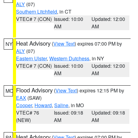
ALY
(07)
Southern Litchfield
, in CT
VTEC# 7 (CON)
Issued: 10:00
Updated: 12:00
AM
AM
Heat Advisory
(
View Text
) expires 07:00 PM by
NY
ALY
(07)
Eastern Ulster
,
Western Dutchess
, in NY
VTEC# 7 (CON)
Issued: 10:00
Updated: 12:00
AM
AM
Flood Advisory
(
View Text
) expires 12:15 PM by
MO
EAX
(SAW)
Cooper
,
Howard
,
Saline
, in MO
VTEC# 76
Issued: 09:18
Updated: 09:18
(NEW)
AM
AM
Heat Advisory
(
View Text
) expires 07:00 PM by
PA