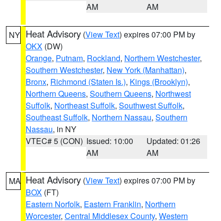
AM
AM
Heat Advisory
(
View Text
) expires 07:00 PM by
NY
OKX
(DW)
Orange
,
Putnam
,
Rockland
,
Northern Westchester
,
Southern Westchester
,
New York (Manhattan)
,
Bronx
,
Richmond (Staten Is.)
,
Kings (Brooklyn)
,
Northern Queens
,
Southern Queens
,
Northwest
Suffolk
,
Northeast Suffolk
,
Southwest Suffolk
,
Southeast Suffolk
,
Northern Nassau
,
Southern
Nassau
, in NY
VTEC# 5 (CON)
Issued: 10:00
Updated: 01:26
AM
AM
Heat Advisory
(
View Text
) expires 07:00 PM by
MA
BOX
(FT)
Eastern Norfolk
,
Eastern Franklin
,
Northern
Worcester
,
Central Middlesex County
,
Western