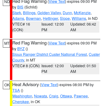
Red Flag Warning
(
View Text
) expires 09:00 PM
ND
by
BIS
(Schild)
Stark
,
Billings
,
Golden Valley
,
Dunn
,
McKenzie
,
Adams
,
Bowman
,
Hettinger
,
Slope
,
Williams
, in ND
VTEC# 16
Issued: 12:00
Updated: 06:42
(CON)
PM
AM
Red Flag Warning
(
View Text
) expires 09:00 PM
MT
by
BYZ
()
Sioux Ranger District Custer National Forest
,
Custer
County
, in MT
VTEC# 8 (CON)
Issued: 12:00
Updated: 01:50
PM
AM
Heat Advisory
(
View Text
) expires 08:00 PM by
OK
TSA
()
Washington
,
Nowata
,
Craig
,
Ottawa
,
Pawnee
,
Cherokee
, in OK