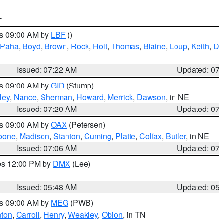
T
es 09:00 AM by
LBF
()
 Paha
,
Boyd
,
Brown
,
Rock
,
Holt
,
Thomas
,
Blaine
,
Loup
,
Keith
,
D
Issued: 07:22 AM
Updated: 0
es 09:00 AM by
GID
(Stump)
ley
,
Nance
,
Sherman
,
Howard
,
Merrick
,
Dawson
, in NE
Issued: 07:20 AM
Updated: 0
es 09:00 AM by
OAX
(Petersen)
oone
,
Madison
,
Stanton
,
Cuming
,
Platte
,
Colfax
,
Butler
, in NE
Issued: 07:06 AM
Updated: 0
res 12:00 PM by
DMX
(Lee)
Issued: 05:48 AM
Updated: 0
es 09:00 AM by
MEG
(PWB)
ton
,
Carroll
,
Henry
,
Weakley
,
Obion
, in TN