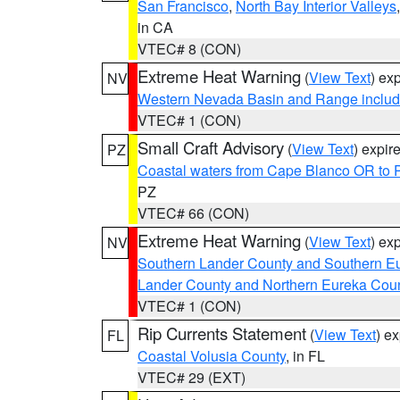
San Francisco
,
North Bay Interior Valleys
in CA
VTEC# 8 (CON)
Extreme Heat Warning
(
View Text
) ex
NV
Western Nevada Basin and Range includ
VTEC# 1 (CON)
Small Craft Advisory
(
View Text
) expi
PZ
Coastal waters from Cape Blanco OR to P
PZ
VTEC# 66 (CON)
Extreme Heat Warning
(
View Text
) ex
NV
Southern Lander County and Southern E
Lander County and Northern Eureka Cou
VTEC# 1 (CON)
Rip Currents Statement
(
View Text
) e
FL
Coastal Volusia County
, in FL
VTEC# 29 (EXT)