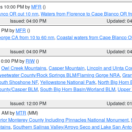
res 10:00 PM by
MFR
()
lanco OR out 10 nm
,
Waters from Florence to Cape Blanco OR fr
Issued: 04:00 PM
Updated: 0
00 PM by
MFR
()
eorge CA from 10 to 60 nm
,
Coastal waters from Cape Blanco OR
Issued: 04:00 PM
Updated: 0
 10:00 PM by
RIW
()
,
Owl Creek Mountains
,
Casper Mountain
,
Lincoln and Uinta Co
eetwater County/Rock Springs BLM/Flaming Gorge NRA
,
Gran
South Shoshone NF
,
Yellowstone National Park
,
North Big Horn
ounty/Casper BLM
,
South Big Horn Basin/Worland BLM
,
Upper 
Issued: 12:00 PM
Updated: 0
00 AM by
MTR
(MM)
rior Monterey County Including Pinnacles National Monument
,
tains
,
Southern Salinas Valley/Arroyo Seco and Lake San Anto