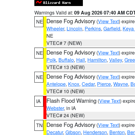
Warnings Valid at:
09 Aug 2026 07:40 AM CD
Dense Fog Advisory
(
View Text
) expir
NE
Wheeler
,
Lincoln
,
Perkins
,
Garfield
,
Keya
NE
VTEC# 7 (NEW)
Dense Fog Advisory
(
View Text
) expir
NE
Polk
,
Buffalo
,
Hall
,
Hamilton
,
Valley
,
Gree
VTEC# 13 (NEW)
Dense Fog Advisory
(
View Text
) expir
NE
Antelope
,
Knox
,
Cedar
,
Pierce
,
Wayne
,
B
VTEC# 10 (NEW)
Flash Flood Warning
(
View Text
) expi
IA
Webster
, in IA
VTEC# 24 (NEW)
Dense Fog Advisory
(
View Text
) expir
TN
Decatur
,
Gibson
,
Henderson
,
Benton
,
Ben