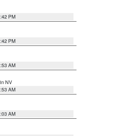
1:42 PM
1:42 PM
1:53 AM
 in NV
1:53 AM
5:03 AM