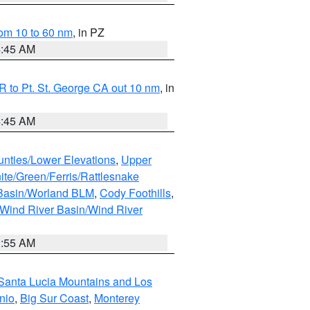
om 10 to 60 nm
, in PZ
4:45 AM
 to Pt. St. George CA out 10 nm
, in
4:45 AM
unties/Lower Elevations
,
Upper
ite/Green/Ferris/Rattlesnake
 Basin/Worland BLM
,
Cody Foothills
,
Wind River Basin/Wind River
1:55 AM
Santa Lucia Mountains and Los
nio
,
Big Sur Coast
,
Monterey