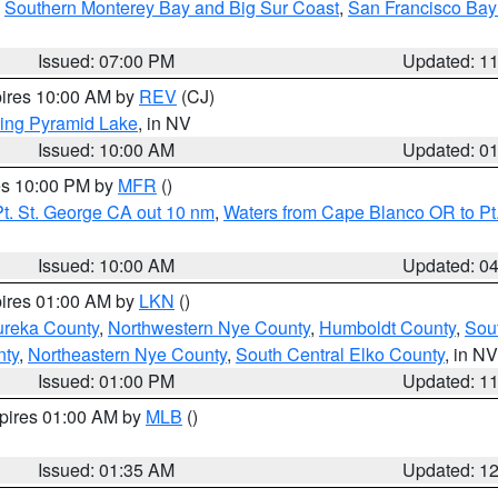
,
Southern Monterey Bay and Big Sur Coast
,
San Francisco Bay
Issued: 07:00 PM
Updated: 1
pires 10:00 AM by
REV
(CJ)
ing Pyramid Lake
, in NV
Issued: 10:00 AM
Updated: 0
res 10:00 PM by
MFR
()
t. St. George CA out 10 nm
,
Waters from Cape Blanco OR to Pt.
Issued: 10:00 AM
Updated: 0
pires 01:00 AM by
LKN
()
ureka County
,
Northwestern Nye County
,
Humboldt County
,
Sou
nty
,
Northeastern Nye County
,
South Central Elko County
, in NV
Issued: 01:00 PM
Updated: 1
xpires 01:00 AM by
MLB
()
Issued: 01:35 AM
Updated: 1