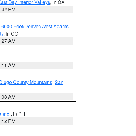
ast Bay Interior Valleys
, in CA
1:42 PM
w 6000 Feet/Denver/West Adams
ty
, in CO
4:27 AM
1:11 AM
Diego County Mountains
,
San
5:03 AM
annel
, in PH
8:12 PM