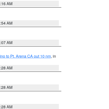
4:16 AM
2:54 AM
4:07 AM
no to Pt. Arena CA out 10 nm
, in
4:28 AM
4:28 AM
4:28 AM