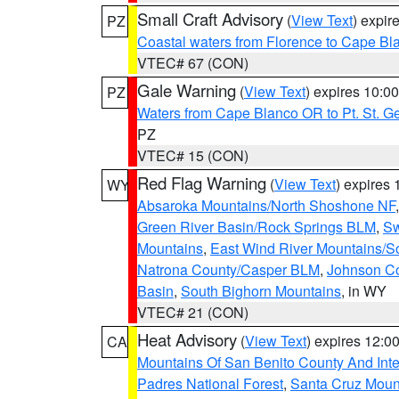
Small Craft Advisory
(
View Text
) expi
PZ
Coastal waters from Florence to Cape B
VTEC# 67 (CON)
Gale Warning
(
View Text
) expires 10:
PZ
Waters from Cape Blanco OR to Pt. St. G
PZ
VTEC# 15 (CON)
Red Flag Warning
(
View Text
) expires
WY
Absaroka Mountains/North Shoshone NF
Green River Basin/Rock Springs BLM
,
Sw
Mountains
,
East Wind River Mountains/
Natrona County/Casper BLM
,
Johnson C
Basin
,
South Bighorn Mountains
, in WY
VTEC# 21 (CON)
Heat Advisory
(
View Text
) expires 12:
CA
Mountains Of San Benito County And Inte
Padres National Forest
,
Santa Cruz Moun