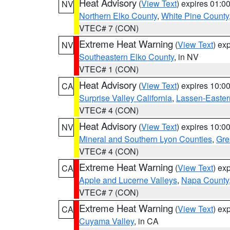
Heat Advisory
(
View Text
) expires 01:
NV
Northern Elko County
,
White Pine County
VTEC# 7 (CON)
Extreme Heat Warning
(
View Text
) ex
NV
Southeastern Elko County
, in NV
VTEC# 1 (CON)
Heat Advisory
(
View Text
) expires 10:
CA
Surprise Valley California
,
Lassen-Easter
VTEC# 4 (CON)
Heat Advisory
(
View Text
) expires 10:
NV
Mineral and Southern Lyon Counties
,
Gre
VTEC# 4 (CON)
Extreme Heat Warning
(
View Text
) ex
CA
Apple and Lucerne Valleys
,
Napa County
VTEC# 7 (CON)
Extreme Heat Warning
(
View Text
) ex
CA
Cuyama Valley
, in CA