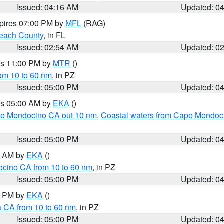
Issued: 04:16 AM
Updated: 0
xpires 07:00 PM by
MFL
(RAG)
each County
, in FL
Issued: 02:54 AM
Updated: 0
res 11:00 PM by
MTR
()
rom 10 to 60 nm
, in PZ
Issued: 05:00 PM
Updated: 0
res 05:00 AM by
EKA
()
ape Mendocino CA out 10 nm
,
Coastal waters from Cape Mendoci
Issued: 05:00 PM
Updated: 0
00 AM by
EKA
()
ocino CA from 10 to 60 nm
, in PZ
Issued: 05:00 PM
Updated: 0
00 PM by
EKA
()
a CA from 10 to 60 nm
, in PZ
Issued: 05:00 PM
Updated: 0