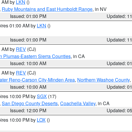
00 AM by
LKN
()
,
Ruby Mountains and East Humboldt Range
, in NV
Issued: 01:00 PM
Updated: 1
pires 01:00 AM by
LKN
()
Issued: 01:00 PM
Updated: 1
00 AM by
REV
(CJ)
n Plumas-Eastern Sierra Counties
, in CA
Issued: 10:00 AM
Updated: 0
00 AM by
REV
(CJ)
ater Reno-Carson City-Minden Area
,
Northern Washoe County
,
Issued: 10:00 AM
Updated: 0
pires 10:00 PM by
SGX
(17)
,
San Diego County Deserts
,
Coachella Valley
, in CA
Issued: 12:00 PM
Updated: 0
pires 10:00 PM by
LOX
()