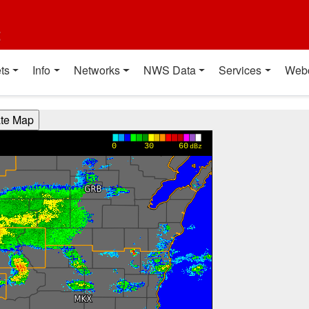
t
ts
Info
Networks
NWS Data
Services
Web