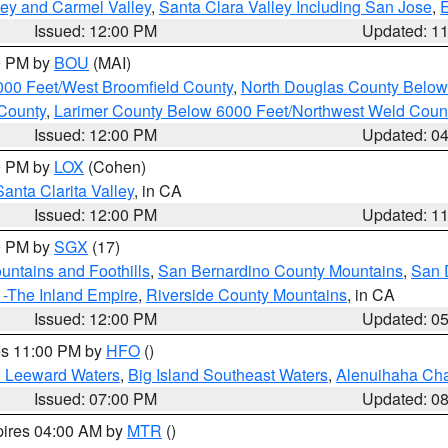
lley and Carmel Valley
,
Santa Clara Valley Including San Jose
,
E
Issued: 12:00 PM
Updated: 1
00 PM by
BOU
(MAI)
000 Feet/West Broomfield County
,
North Douglas County Belo
County
,
Larimer County Below 6000 Feet/Northwest Weld Coun
Issued: 12:00 PM
Updated: 0
00 PM by
LOX
(Cohen)
Santa Clarita Valley
, in CA
Issued: 12:00 PM
Updated: 1
00 PM by
SGX
(17)
ntains and Foothills
,
San Bernardino County Mountains
,
San 
 -The Inland Empire
,
Riverside County Mountains
, in CA
Issued: 12:00 PM
Updated: 0
res 11:00 PM by
HFO
()
d Leeward Waters
,
Big Island Southeast Waters
,
Alenuihaha Ch
Issued: 07:00 PM
Updated: 0
pires 04:00 AM by
MTR
()