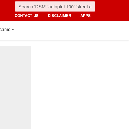
CONTACT US
DISCLAIMER
APPS
cams