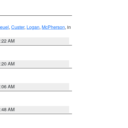
euel
,
Custer
,
Logan
,
McPherson
, in
7:22 AM
7:20 AM
7:06 AM
5:48 AM