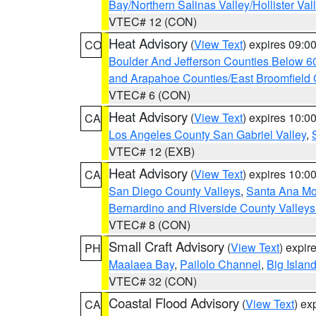
Bay/Northern Salinas Valley/Hollister Va
VTEC# 12 (CON)
Heat Advisory
(
View Text
) expires 09:
CO
Boulder And Jefferson Counties Below 6
and Arapahoe Counties/East Broomfield 
VTEC# 6 (CON)
Heat Advisory
(
View Text
) expires 10:
CA
Los Angeles County San Gabriel Valley
,
VTEC# 12 (EXB)
Heat Advisory
(
View Text
) expires 10:
CA
San Diego County Valleys
,
Santa Ana Mou
Bernardino and Riverside County Valleys
VTEC# 8 (CON)
Small Craft Advisory
(
View Text
) expi
PH
Maalaea Bay
,
Pailolo Channel
,
Big Islan
VTEC# 32 (CON)
Coastal Flood Advisory
(
View Text
) ex
CA