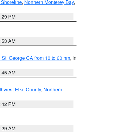
 Shoreline
,
Northern Monterey Bay
,
1:29 PM
1:53 AM
 St. George CA from 10 to 60 nm
, in
4:45 AM
thwest Elko County
,
Northern
1:42 PM
2:29 AM