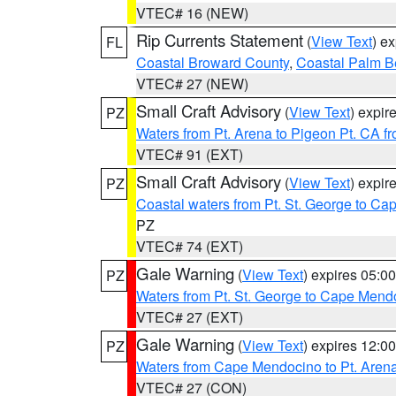
VTEC# 16 (NEW)
Rip Currents Statement
(
View Text
) e
FL
Coastal Broward County
,
Coastal Palm B
VTEC# 27 (NEW)
Small Craft Advisory
(
View Text
) expi
PZ
Waters from Pt. Arena to Pigeon Pt. CA f
VTEC# 91 (EXT)
Small Craft Advisory
(
View Text
) expi
PZ
Coastal waters from Pt. St. George to C
PZ
VTEC# 74 (EXT)
Gale Warning
(
View Text
) expires 05:
PZ
Waters from Pt. St. George to Cape Mend
VTEC# 27 (EXT)
Gale Warning
(
View Text
) expires 12:
PZ
Waters from Cape Mendocino to Pt. Aren
VTEC# 27 (CON)