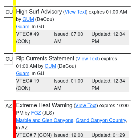
High Surf Advisory
(
View Text
) expires 01:00 AM
GU
by
GUM
(DeCou)
Guam
, in GU
VTEC# 49
Issued: 07:00
Updated: 12:34
(CON)
AM
PM
Rip Currents Statement
(
View Text
) expires
GU
01:00 AM by
GUM
(DeCou)
Guam
, in GU
VTEC# 19
Issued: 01:00
Updated: 12:34
(CON)
AM
PM
Extreme Heat Warning
(
View Text
) expires 10:00
AZ
PM by
FGZ
(JLS)
Marble and Glen Canyons
,
Grand Canyon Country
,
in AZ
VTEC# 7 (CON)
Issued: 12:00
Updated: 01:29