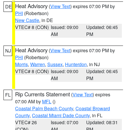
Heat Advisory
(
View Text
) expires 07:00 PM by
DE
PHI
(Robertson)
New Castle
, in DE
VTEC# 8 (CON)
Issued: 09:00
Updated: 06:45
AM
PM
Heat Advisory
(
View Text
) expires 07:00 PM by
NJ
PHI
(Robertson)
Morris
,
Warren
,
Sussex
,
Hunterdon
, in NJ
VTEC# 8 (CON)
Issued: 09:00
Updated: 06:45
AM
PM
Rip Currents Statement
(
View Text
) expires
FL
07:00 AM by
MFL
()
Coastal Palm Beach County
,
Coastal Broward
County
,
Coastal Miami Dade County
, in FL
VTEC# 26
Issued: 07:00
Updated: 08:31
(CON)
AM
PM