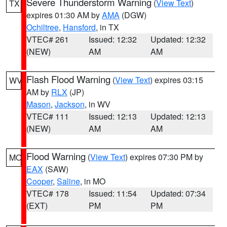
Severe Thunderstorm Warning
(
View Text
)
TX
expires 01:30 AM by
AMA
(DGW)
Ochiltree
,
Hansford
, in TX
VTEC# 261
Issued: 12:32
Updated: 12:32
(NEW)
AM
AM
Flash Flood Warning
(
View Text
) expires 03:15
WV
AM by
RLX
(JP)
Mason
,
Jackson
, in WV
VTEC# 111
Issued: 12:13
Updated: 12:13
(NEW)
AM
AM
Flood Warning
(
View Text
) expires 07:30 PM by
MO
EAX
(SAW)
Cooper
,
Saline
, in MO
VTEC# 178
Issued: 11:54
Updated: 07:34
(EXT)
PM
PM