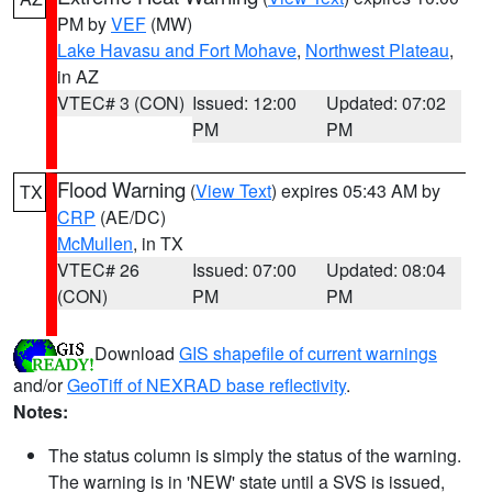
PM by
VEF
(MW)
Lake Havasu and Fort Mohave
,
Northwest Plateau
,
in AZ
VTEC# 3 (CON)
Issued: 12:00
Updated: 07:02
PM
PM
Flood Warning
(
View Text
) expires 05:43 AM by
TX
CRP
(AE/DC)
McMullen
, in TX
VTEC# 26
Issued: 07:00
Updated: 08:04
(CON)
PM
PM
Download
GIS shapefile of current warnings
and/or
GeoTiff of NEXRAD base reflectivity
.
Notes:
The status column is simply the status of the warning.
The warning is in 'NEW' state until a SVS is issued,