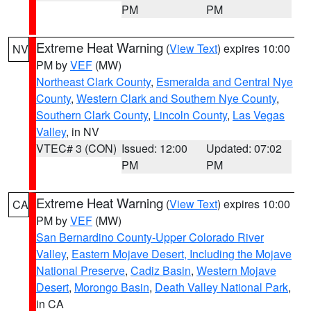
PM
PM
Extreme Heat Warning
(
View Text
) expires 10:00
NV
PM by
VEF
(MW)
Northeast Clark County
,
Esmeralda and Central Nye
County
,
Western Clark and Southern Nye County
,
Southern Clark County
,
Lincoln County
,
Las Vegas
Valley
, in NV
VTEC# 3 (CON)
Issued: 12:00
Updated: 07:02
PM
PM
Extreme Heat Warning
(
View Text
) expires 10:00
CA
PM by
VEF
(MW)
San Bernardino County-Upper Colorado River
Valley
,
Eastern Mojave Desert, Including the Mojave
National Preserve
,
Cadiz Basin
,
Western Mojave
Desert
,
Morongo Basin
,
Death Valley National Park
,
in CA