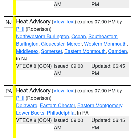
AM
PM
Heat Advisory
(
View Text
) expires 07:00 PM by
NJ
PHI
(Robertson)
Northwestern Burlington
,
Ocean
,
Southeastern
Burlington
,
Gloucester
,
Mercer
,
Western Monmouth
,
Middlesex
,
Somerset
,
Eastern Monmouth
,
Camden
,
in NJ
VTEC# 8 (CON)
Issued: 09:00
Updated: 06:45
AM
PM
Heat Advisory
(
View Text
) expires 07:00 PM by
PA
PHI
(Robertson)
Delaware
,
Eastern Chester
,
Eastern Montgomery
,
Lower Bucks
,
Philadelphia
, in PA
VTEC# 8 (CON)
Issued: 09:00
Updated: 06:45
AM
PM