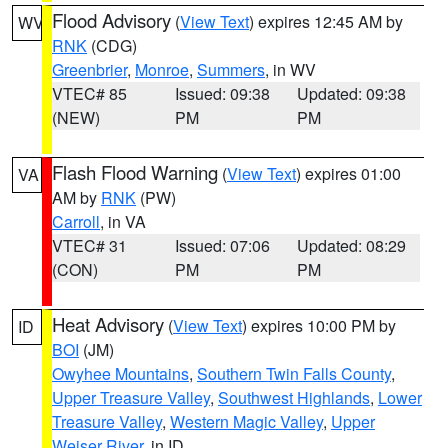
Flood Advisory
(
View Text
) expires 12:45 AM by
WV
RNK
(CDG)
Greenbrier
,
Monroe
,
Summers
, in WV
VTEC# 85
Issued: 09:38
Updated: 09:38
(NEW)
PM
PM
Flash Flood Warning
(
View Text
) expires 01:00
VA
AM by
RNK
(PW)
Carroll
, in VA
VTEC# 31
Issued: 07:06
Updated: 08:29
(CON)
PM
PM
Heat Advisory
(
View Text
) expires 10:00 PM by
ID
BOI
(JM)
Owyhee Mountains
,
Southern Twin Falls County
,
Upper Treasure Valley
,
Southwest Highlands
,
Lower
Treasure Valley
,
Western Magic Valley
,
Upper
Weiser River
, in ID