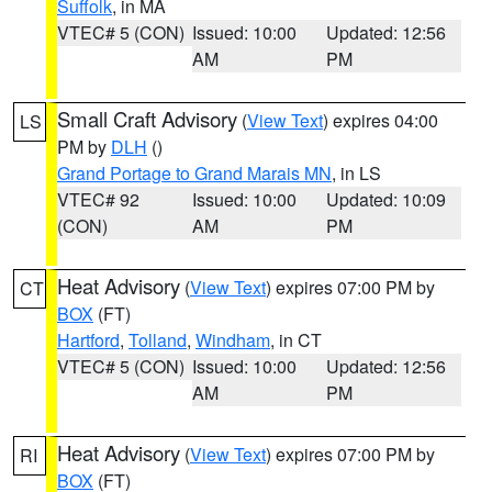
Suffolk
, in MA
VTEC# 5 (CON)
Issued: 10:00
Updated: 12:56
AM
PM
Small Craft Advisory
(
View Text
) expires 04:00
LS
PM by
DLH
()
Grand Portage to Grand Marais MN
, in LS
VTEC# 92
Issued: 10:00
Updated: 10:09
(CON)
AM
PM
Heat Advisory
(
View Text
) expires 07:00 PM by
CT
BOX
(FT)
Hartford
,
Tolland
,
Windham
, in CT
VTEC# 5 (CON)
Issued: 10:00
Updated: 12:56
AM
PM
Heat Advisory
(
View Text
) expires 07:00 PM by
RI
BOX
(FT)