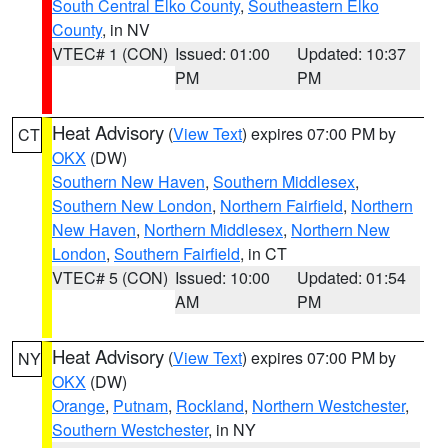
South Central Elko County
,
Southeastern Elko
County
, in NV
VTEC# 1 (CON)
Issued: 01:00
Updated: 10:37
PM
PM
Heat Advisory
(
View Text
) expires 07:00 PM by
CT
OKX
(DW)
Southern New Haven
,
Southern Middlesex
,
Southern New London
,
Northern Fairfield
,
Northern
New Haven
,
Northern Middlesex
,
Northern New
London
,
Southern Fairfield
, in CT
VTEC# 5 (CON)
Issued: 10:00
Updated: 01:54
AM
PM
Heat Advisory
(
View Text
) expires 07:00 PM by
NY
OKX
(DW)
Orange
,
Putnam
,
Rockland
,
Northern Westchester
,
Southern Westchester
, in NY