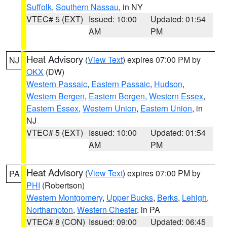
Suffolk
,
Southern Nassau
, in NY
VTEC# 5 (EXT)
Issued: 10:00
Updated: 01:54
AM
PM
Heat Advisory
(
View Text
) expires 07:00 PM by
NJ
OKX
(DW)
Western Passaic
,
Eastern Passaic
,
Hudson
,
Western Bergen
,
Eastern Bergen
,
Western Essex
,
Eastern Essex
,
Western Union
,
Eastern Union
, in
NJ
VTEC# 5 (EXT)
Issued: 10:00
Updated: 01:54
AM
PM
Heat Advisory
(
View Text
) expires 07:00 PM by
PA
PHI
(Robertson)
Western Montgomery
,
Upper Bucks
,
Berks
,
Lehigh
,
Northampton
,
Western Chester
, in PA
VTEC# 8 (CON)
Issued: 09:00
Updated: 06:45