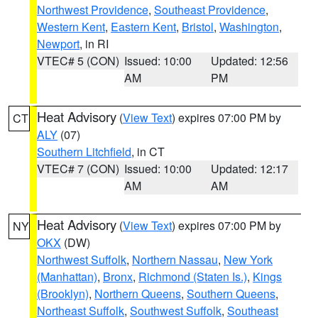
Northwest Providence
,
Southeast Providence
,
Western Kent
,
Eastern Kent
,
Bristol
,
Washington
,
Newport
, in RI
VTEC# 5 (CON)
Issued: 10:00
Updated: 12:56
AM
PM
Heat Advisory
(
View Text
) expires 07:00 PM by
CT
ALY
(07)
Southern Litchfield
, in CT
VTEC# 7 (CON)
Issued: 10:00
Updated: 12:17
AM
AM
Heat Advisory
(
View Text
) expires 07:00 PM by
NY
OKX
(DW)
Northwest Suffolk
,
Northern Nassau
,
New York
(Manhattan)
,
Bronx
,
Richmond (Staten Is.)
,
Kings
(Brooklyn)
,
Northern Queens
,
Southern Queens
,
Northeast Suffolk
,
Southwest Suffolk
,
Southeast