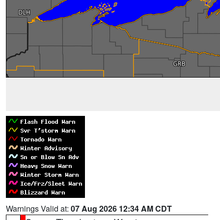
Warnings Valid at:
07 Aug 2026 12:34 AM CDT