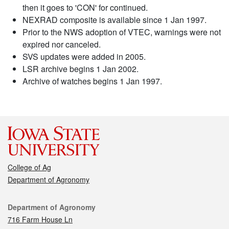
then it goes to 'CON' for continued.
NEXRAD composite is available since 1 Jan 1997.
Prior to the NWS adoption of VTEC, warnings were not
expired nor canceled.
SVS updates were added in 2005.
LSR archive begins 1 Jan 2002.
Archive of watches begins 1 Jan 1997.
College of Ag
Department of Agronomy
Contact
Department of Agronomy
716 Farm House Ln