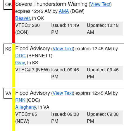
Severe Thunderstorm Warning
(
View Text
)
OK
expires 12:45 AM by
AMA
(DGW)
Beaver
, in OK
VTEC# 260
Issued: 11:49
Updated: 12:18
(CON)
PM
AM
Flood Advisory
(
View Text
) expires 12:45 AM by
KS
DDC
(BENNETT)
Gray
, in KS
VTEC# 7 (NEW)
Issued: 09:46
Updated: 09:46
PM
PM
Flood Advisory
(
View Text
) expires 12:45 AM by
VA
RNK
(CDG)
Alleghany
, in VA
VTEC# 85
Issued: 09:38
Updated: 09:38
(NEW)
PM
PM