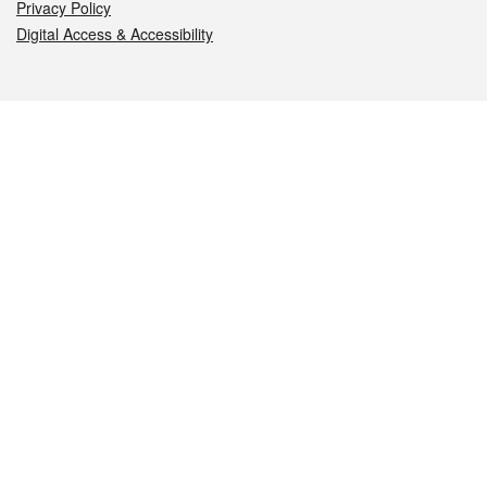
Privacy Policy
Digital Access & Accessibility