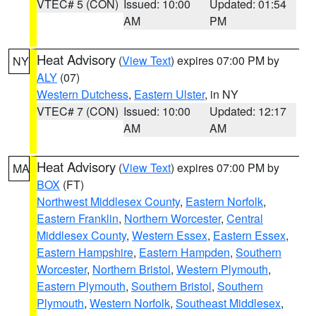
VTEC# 5 (CON)
Issued: 10:00
Updated: 01:54
AM
PM
Heat Advisory
(
View Text
) expires 07:00 PM by
NY
ALY
(07)
Western Dutchess
,
Eastern Ulster
, in NY
VTEC# 7 (CON)
Issued: 10:00
Updated: 12:17
AM
AM
Heat Advisory
(
View Text
) expires 07:00 PM by
MA
BOX
(FT)
Northwest Middlesex County
,
Eastern Norfolk
,
Eastern Franklin
,
Northern Worcester
,
Central
Middlesex County
,
Western Essex
,
Eastern Essex
,
Eastern Hampshire
,
Eastern Hampden
,
Southern
Worcester
,
Northern Bristol
,
Western Plymouth
,
Eastern Plymouth
,
Southern Bristol
,
Southern
Plymouth
,
Western Norfolk
,
Southeast Middlesex
,