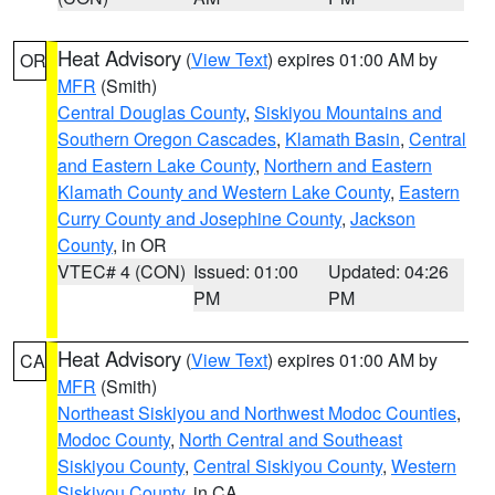
Heat Advisory
(
View Text
) expires 01:00 AM by
OR
MFR
(Smith)
Central Douglas County
,
Siskiyou Mountains and
Southern Oregon Cascades
,
Klamath Basin
,
Central
and Eastern Lake County
,
Northern and Eastern
Klamath County and Western Lake County
,
Eastern
Curry County and Josephine County
,
Jackson
County
, in OR
VTEC# 4 (CON)
Issued: 01:00
Updated: 04:26
PM
PM
Heat Advisory
(
View Text
) expires 01:00 AM by
CA
MFR
(Smith)
Northeast Siskiyou and Northwest Modoc Counties
,
Modoc County
,
North Central and Southeast
Siskiyou County
,
Central Siskiyou County
,
Western
Siskiyou County
, in CA