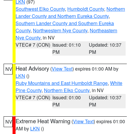
LKN
(97)
Southwest Elko County
,
Humboldt County
,
Northern
Lander County and Northern Eureka County
,
Southern Lander County and Southern Eureka
County
,
Northwestern Nye County
,
Northeastern
Nye County
, in NV
VTEC# 7 (CON)
Issued: 01:10
Updated: 10:37
PM
PM
Heat Advisory
(
View Text
) expires 01:00 AM by
NV
LKN
()
Ruby Mountains and East Humboldt Range
,
White
Pine County
,
Northern Elko County
, in NV
VTEC# 7 (CON)
Issued: 01:00
Updated: 10:37
PM
PM
Extreme Heat Warning
(
View Text
) expires 01:00
NV
AM by
LKN
()