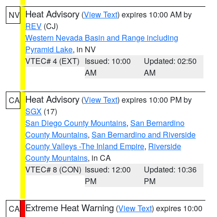
Heat Advisory
(
View Text
) expires 10:00 AM by
NV
REV
(CJ)
Western Nevada Basin and Range including
Pyramid Lake
, in NV
VTEC# 4 (EXT)
Issued: 10:00
Updated: 02:50
AM
AM
Heat Advisory
(
View Text
) expires 10:00 PM by
CA
SGX
(17)
San Diego County Mountains
,
San Bernardino
County Mountains
,
San Bernardino and Riverside
County Valleys -The Inland Empire
,
Riverside
County Mountains
, in CA
VTEC# 8 (CON)
Issued: 12:00
Updated: 10:36
PM
PM
Extreme Heat Warning
(
View Text
) expires 10:00
CA