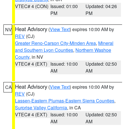
VTEC# 4 (CON)
Issued: 01:00
Updated: 04:26
PM
PM
Heat Advisory
(
View Text
) expires 10:00 AM by
NV
REV
(CJ)
Greater Reno-Carson City-Minden Area
,
Mineral
and Southern Lyon Counties
,
Northern Washoe
County
, in NV
VTEC# 4 (EXT)
Issued: 10:00
Updated: 02:50
AM
AM
Heat Advisory
(
View Text
) expires 10:00 AM by
CA
REV
(CJ)
Lassen-Eastern Plumas-Eastern Sierra Counties
,
Surprise Valley California
, in CA
VTEC# 4 (EXT)
Issued: 10:00
Updated: 02:50
AM
AM