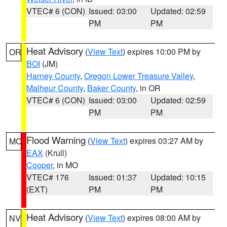
VTEC# 6 (CON)
Issued: 03:00
Updated: 02:59
PM
PM
Heat Advisory
(
View Text
) expires 10:00 PM by
OR
BOI
(JM)
Harney County
,
Oregon Lower Treasure Valley
,
Malheur County
,
Baker County
, in OR
VTEC# 6 (CON)
Issued: 03:00
Updated: 02:59
PM
PM
Flood Warning
(
View Text
) expires 03:27 AM by
MO
EAX
(Krull)
Cooper
, in MO
VTEC# 176
Issued: 01:37
Updated: 10:15
(EXT)
PM
PM
Heat Advisory
(
View Text
) expires 08:00 AM by
NV