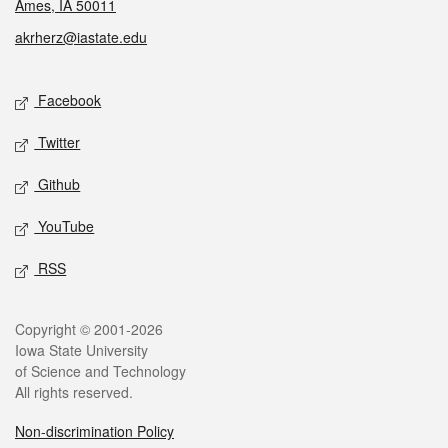
Ames, IA 50011
akrherz@iastate.edu
Social media
Facebook
Twitter
Github
YouTube
RSS
Legal
Copyright © 2001-2026
Iowa State University
of Science and Technology
All rights reserved.
Non-discrimination Policy