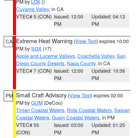
PM by
LOX
()
Cuyama Valley
, in CA
VTEC# 5 (CON)
Issued: 12:00
Updated: 04:13
PM
PM
Extreme Heat Warning
(
View Text
) expires 10:00
CA
PM by
SGX
(17)
Apple and Lucerne Valleys
,
Coachella Valley
,
San
Diego County Deserts
,
Napa County
, in CA
VTEC# 7 (CON)
Issued: 12:00
Updated: 10:36
PM
PM
Small Craft Advisory
(
View Text
) expires 02:00
PM
PM by
GUM
(DeCou)
Tinian Coastal Waters
,
Rota Coastal Waters
,
Saipan
Coastal Waters
,
Guam Coastal Waters
, in PM
VTEC# 55
Issued: 03:00
Updated: 01:25
(CON)
PM
PM