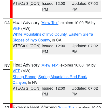
VTEC# 3 (CON)
Issued: 12:00
Updated: 07:02
PM
PM
Heat Advisory
(
View Text
) expires 10:00 PM by
CA
VEF
(MW)
White Mountains of Inyo County
,
Eastern Sierra
Slopes of Inyo County
, in CA
VTEC# 2 (CON)
Issued: 12:00
Updated: 07:02
PM
PM
Heat Advisory
(
View Text
) expires 10:00 PM by
NV
VEF
(MW)
Sheep Range
,
Spring Mountains-Red Rock
Canyon
, in NV
VTEC# 2 (CON)
Issued: 12:00
Updated: 07:02
PM
PM
Extreme Heat Warning
(
View Text
) expires 10:00
AZ