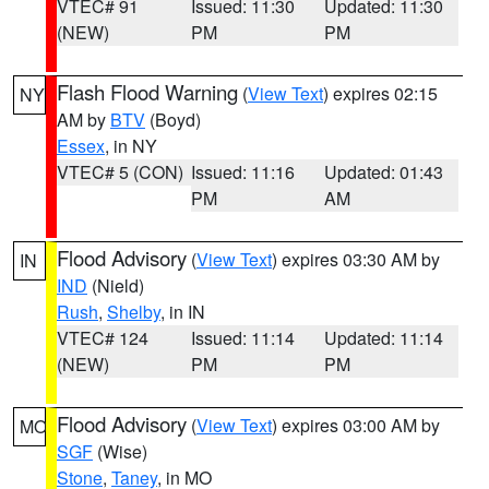
VTEC# 91
Issued: 11:30
Updated: 11:30
(NEW)
PM
PM
Flash Flood Warning
(
View Text
) expires 02:15
NY
AM by
BTV
(Boyd)
Essex
, in NY
VTEC# 5 (CON)
Issued: 11:16
Updated: 01:43
PM
AM
Flood Advisory
(
View Text
) expires 03:30 AM by
IN
IND
(Nield)
Rush
,
Shelby
, in IN
VTEC# 124
Issued: 11:14
Updated: 11:14
(NEW)
PM
PM
Flood Advisory
(
View Text
) expires 03:00 AM by
MO
SGF
(Wise)
Stone
,
Taney
, in MO