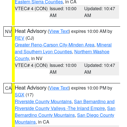
Eastern Sierra Counties
, in CA
VTEC# 4 (CON)
Issued: 10:00
Updated: 10:47
AM
AM
Heat Advisory
(
View Text
) expires 10:00 AM by
NV
REV
(CJ)
Greater Reno-Carson City-Minden Area
,
Mineral
and Southern Lyon Counties
,
Northern Washoe
County
, in NV
VTEC# 4 (CON)
Issued: 10:00
Updated: 10:47
AM
AM
Heat Advisory
(
View Text
) expires 10:00 PM by
CA
SGX
(17)
Riverside County Mountains
,
San Bernardino and
Riverside County Valleys -The Inland Empire
,
San
Bernardino County Mountains
,
San Diego County
Mountains
, in CA