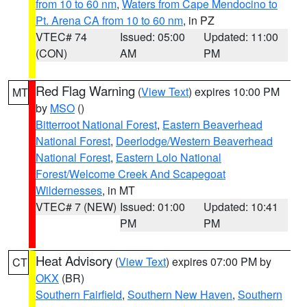
from 10 to 60 nm
,
Waters from Cape Mendocino to
Pt. Arena CA from 10 to 60 nm
, in PZ
VTEC# 74
Issued: 05:00
Updated: 11:00
(CON)
AM
PM
Red Flag Warning
(
View Text
) expires 10:00 PM
MT
by
MSO
()
Bitterroot National Forest
,
Eastern Beaverhead
National Forest
,
Deerlodge/Western Beaverhead
National Forest
,
Eastern Lolo National
Forest/Welcome Creek And Scapegoat
Wildernesses
, in MT
VTEC# 7 (NEW)
Issued: 01:00
Updated: 10:41
PM
PM
Heat Advisory
(
View Text
) expires 07:00 PM by
CT
OKX
(BR)
Southern Fairfield
,
Southern New Haven
,
Southern