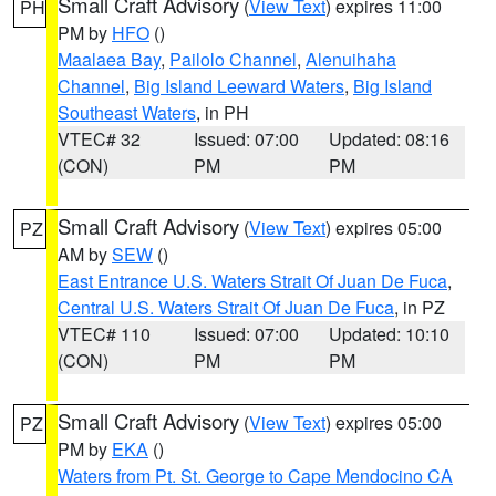
Small Craft Advisory
(
View Text
) expires 11:00
PH
PM by
HFO
()
Maalaea Bay
,
Pailolo Channel
,
Alenuihaha
Channel
,
Big Island Leeward Waters
,
Big Island
Southeast Waters
, in PH
VTEC# 32
Issued: 07:00
Updated: 08:16
(CON)
PM
PM
Small Craft Advisory
(
View Text
) expires 05:00
PZ
AM by
SEW
()
East Entrance U.S. Waters Strait Of Juan De Fuca
,
Central U.S. Waters Strait Of Juan De Fuca
, in PZ
VTEC# 110
Issued: 07:00
Updated: 10:10
(CON)
PM
PM
Small Craft Advisory
(
View Text
) expires 05:00
PZ
PM by
EKA
()
Waters from Pt. St. George to Cape Mendocino CA