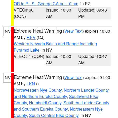
OR to Pt. St. George CA out 10 nm
, in PZ
VTEC# 66
Issued: 10:00
Updated: 09:46
(CON)
AM
PM
Extreme Heat Warning
(
View Text
) expires 10:00
NV
AM by
REV
(CJ)
Western Nevada Basin and Range including
Pyramid Lake
, in NV
VTEC# 1 (CON)
Issued: 10:00
Updated: 10:47
AM
AM
Extreme Heat Warning
(
View Text
) expires 01:00
NV
AM by
LKN
()
Northwestern Nye County
,
Northern Lander County
and Northern Eureka County
,
Southwest Elko
County
,
Humboldt County
,
Southern Lander County
and Southern Eureka County
,
Northeastern Nye
County
,
South Central Elko County
, in NV