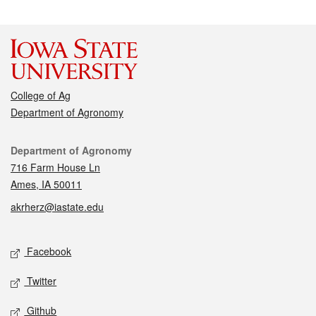
College of Ag
Department of Agronomy
Contact
Department of Agronomy
716 Farm House Ln
Ames, IA 50011
akrherz@iastate.edu
Social media
Facebook
Twitter
Github