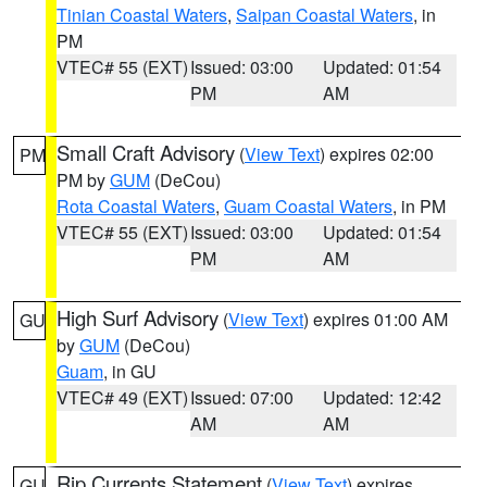
Tinian Coastal Waters
,
Saipan Coastal Waters
, in
PM
VTEC# 55 (EXT)
Issued: 03:00
Updated: 01:54
PM
AM
Small Craft Advisory
(
View Text
) expires 02:00
PM
PM by
GUM
(DeCou)
Rota Coastal Waters
,
Guam Coastal Waters
, in PM
VTEC# 55 (EXT)
Issued: 03:00
Updated: 01:54
PM
AM
High Surf Advisory
(
View Text
) expires 01:00 AM
GU
by
GUM
(DeCou)
Guam
, in GU
VTEC# 49 (EXT)
Issued: 07:00
Updated: 12:42
AM
AM
Rip Currents Statement
(
View Text
) expires
GU