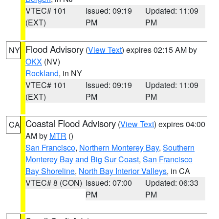
VTEC# 101
Issued: 09:19
Updated: 11:09
(EXT)
PM
PM
Flood Advisory
(
View Text
) expires 02:15 AM by
NY
OKX
(NV)
Rockland
, in NY
VTEC# 101
Issued: 09:19
Updated: 11:09
(EXT)
PM
PM
Coastal Flood Advisory
(
View Text
) expires 04:00
CA
AM by
MTR
()
San Francisco
,
Northern Monterey Bay
,
Southern
Monterey Bay and Big Sur Coast
,
San Francisco
Bay Shoreline
,
North Bay Interior Valleys
, in CA
VTEC# 8 (CON)
Issued: 07:00
Updated: 06:33
PM
PM