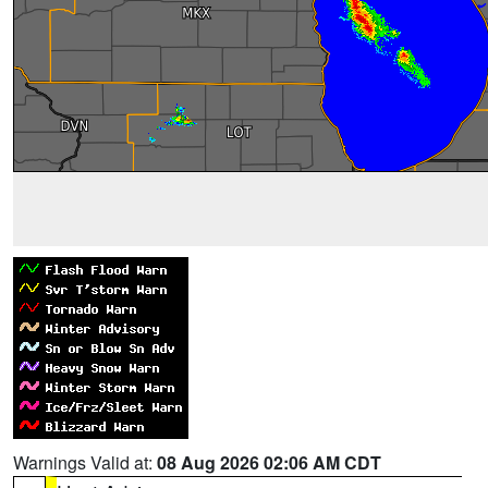
Warnings Valid at:
08 Aug 2026 02:06 AM CDT