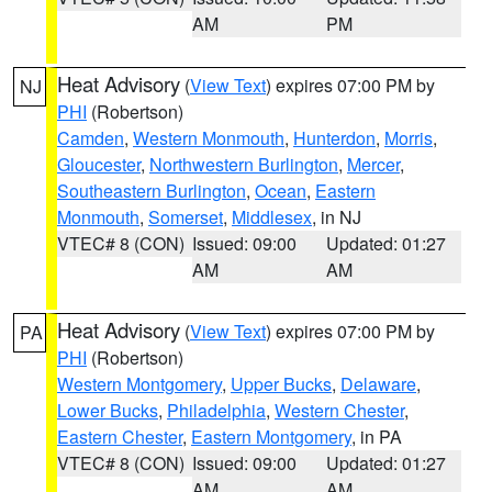
AM
PM
Heat Advisory
(
View Text
) expires 07:00 PM by
NJ
PHI
(Robertson)
Camden
,
Western Monmouth
,
Hunterdon
,
Morris
,
Gloucester
,
Northwestern Burlington
,
Mercer
,
Southeastern Burlington
,
Ocean
,
Eastern
Monmouth
,
Somerset
,
Middlesex
, in NJ
VTEC# 8 (CON)
Issued: 09:00
Updated: 01:27
AM
AM
Heat Advisory
(
View Text
) expires 07:00 PM by
PA
PHI
(Robertson)
Western Montgomery
,
Upper Bucks
,
Delaware
,
Lower Bucks
,
Philadelphia
,
Western Chester
,
Eastern Chester
,
Eastern Montgomery
, in PA
VTEC# 8 (CON)
Issued: 09:00
Updated: 01:27
AM
AM