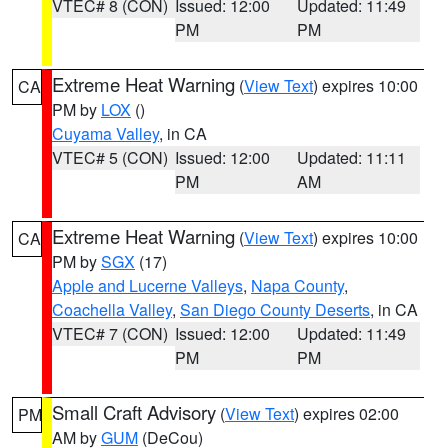
VTEC# 8 (CON)
Issued: 12:00
Updated: 11:49
PM
PM
Extreme Heat Warning
(
View Text
) expires 10:00
CA
PM by
LOX
()
Cuyama Valley
, in CA
VTEC# 5 (CON)
Issued: 12:00
Updated: 11:11
PM
AM
Extreme Heat Warning
(
View Text
) expires 10:00
CA
PM by
SGX
(17)
Apple and Lucerne Valleys
,
Napa County
,
Coachella Valley
,
San Diego County Deserts
, in CA
VTEC# 7 (CON)
Issued: 12:00
Updated: 11:49
PM
PM
Small Craft Advisory
(
View Text
) expires 02:00
PM
AM by
GUM
(DeCou)