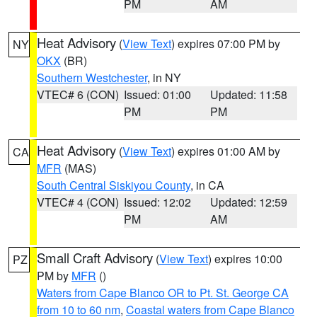
PM
AM
Heat Advisory
(
View Text
) expires 07:00 PM by
NY
OKX
(BR)
Southern Westchester
, in NY
VTEC# 6 (CON)
Issued: 01:00
Updated: 11:58
PM
PM
Heat Advisory
(
View Text
) expires 01:00 AM by
CA
MFR
(MAS)
South Central Siskiyou County
, in CA
VTEC# 4 (CON)
Issued: 12:02
Updated: 12:59
PM
AM
Small Craft Advisory
(
View Text
) expires 10:00
PZ
PM by
MFR
()
Waters from Cape Blanco OR to Pt. St. George CA
from 10 to 60 nm
,
Coastal waters from Cape Blanco