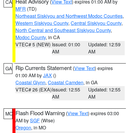
Heat Advisory
(
View Text
) expires 01:00 AM by
CA
MFR
(TD)
Northeast Siskiyou and Northwest Modoc Counties
,
Western Siskiyou County
,
Central Siskiyou County
,
North Central and Southeast Siskiyou County
,
Modoc County
, in CA
VTEC# 5 (NEW)
Issued: 01:00
Updated: 12:59
AM
AM
Rip Currents Statement
(
View Text
) expires
GA
01:00 AM by
JAX
()
Coastal Glynn
,
Coastal Camden
, in GA
VTEC# 26 (EXA)
Issued: 12:55
Updated: 12:55
AM
AM
Flash Flood Warning
(
View Text
) expires 03:00
MO
AM by
SGF
(Wise)
Oregon
, in MO