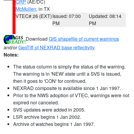
CRP
(AE/DC)
McMullen
, in TX
VTEC# 26 (EXT)
Issued: 07:00
Updated: 08:14
PM
PM
Download
GIS shapefile of current warnings
and/or
GeoTiff of NEXRAD base reflectivity
.
Notes:
The status column is simply the status of the warning.
The warning is in 'NEW' state until a SVS is issued,
then it goes to 'CON' for continued.
NEXRAD composite is available since 1 Jan 1997.
Prior to the NWS adoption of VTEC, warnings were not
expired nor canceled.
SVS updates were added in 2005.
LSR archive begins 1 Jan 2002.
Archive of watches begins 1 Jan 1997.