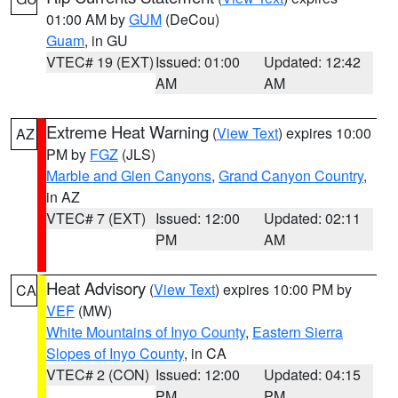
01:00 AM by
GUM
(DeCou)
Guam
, in GU
VTEC# 19 (EXT)
Issued: 01:00
Updated: 12:42
AM
AM
Extreme Heat Warning
(
View Text
) expires 10:00
AZ
PM by
FGZ
(JLS)
Marble and Glen Canyons
,
Grand Canyon Country
,
in AZ
VTEC# 7 (EXT)
Issued: 12:00
Updated: 02:11
PM
AM
Heat Advisory
(
View Text
) expires 10:00 PM by
CA
VEF
(MW)
White Mountains of Inyo County
,
Eastern Sierra
Slopes of Inyo County
, in CA
VTEC# 2 (CON)
Issued: 12:00
Updated: 04:15
PM
PM