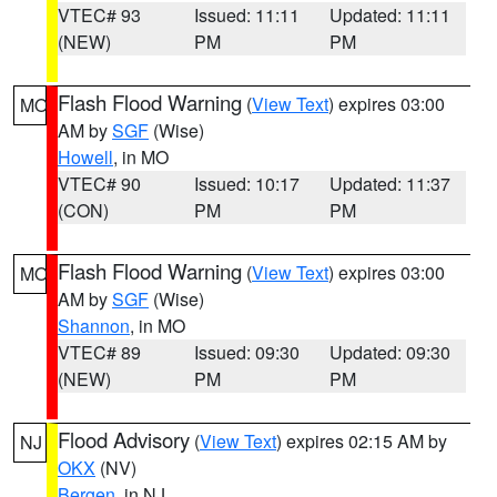
VTEC# 93
Issued: 11:11
Updated: 11:11
(NEW)
PM
PM
Flash Flood Warning
(
View Text
) expires 03:00
MO
AM by
SGF
(Wise)
Howell
, in MO
VTEC# 90
Issued: 10:17
Updated: 11:37
(CON)
PM
PM
Flash Flood Warning
(
View Text
) expires 03:00
MO
AM by
SGF
(Wise)
Shannon
, in MO
VTEC# 89
Issued: 09:30
Updated: 09:30
(NEW)
PM
PM
Flood Advisory
(
View Text
) expires 02:15 AM by
NJ
OKX
(NV)
Bergen
, in NJ