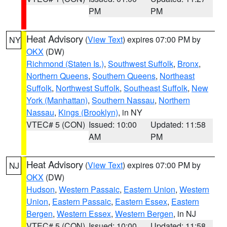
PM
PM
Heat Advisory
(
View Text
) expires 07:00 PM by
NY
OKX
(DW)
Richmond (Staten Is.)
,
Southwest Suffolk
,
Bronx
,
Northern Queens
,
Southern Queens
,
Northeast
Suffolk
,
Northwest Suffolk
,
Southeast Suffolk
,
New
York (Manhattan)
,
Southern Nassau
,
Northern
Nassau
,
Kings (Brooklyn)
, in NY
VTEC# 5 (CON)
Issued: 10:00
Updated: 11:58
AM
PM
Heat Advisory
(
View Text
) expires 07:00 PM by
NJ
OKX
(DW)
Hudson
,
Western Passaic
,
Eastern Union
,
Western
Union
,
Eastern Passaic
,
Eastern Essex
,
Eastern
Bergen
,
Western Essex
,
Western Bergen
, in NJ
VTEC# 5 (CON)
Issued: 10:00
Updated: 11:58