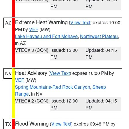
PM
PM
Extreme Heat Warning
(
View Text
) expires 10:00
AZ
PM by
VEF
(MW)
Lake Havasu and Fort Mohave
,
Northwest Plateau
,
in AZ
VTEC# 3 (CON)
Issued: 12:00
Updated: 04:15
PM
PM
Heat Advisory
(
View Text
) expires 10:00 PM by
NV
VEF
(MW)
Spring Mountains-Red Rock Canyon
,
Sheep
Range
, in NV
VTEC# 2 (CON)
Issued: 12:00
Updated: 04:15
PM
PM
Flood Warning
(
View Text
) expires 09:48 PM by
TX