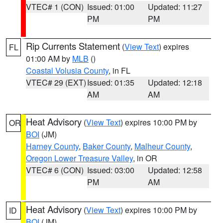
VTEC# 1 (CON)
Issued: 01:00
Updated: 11:27
PM
PM
Rip Currents Statement
(
View Text
) expires
FL
01:00 AM by
MLB
()
Coastal Volusia County
, in FL
VTEC# 29 (EXT)
Issued: 01:35
Updated: 12:18
AM
AM
Heat Advisory
(
View Text
) expires 10:00 PM by
OR
BOI
(JM)
Harney County
,
Baker County
,
Malheur County
,
Oregon Lower Treasure Valley
, in OR
VTEC# 6 (CON)
Issued: 03:00
Updated: 12:58
PM
AM
Heat Advisory
(
View Text
) expires 10:00 PM by
ID
BOI
(JM)