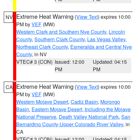
Extreme Heat Warning
(
View Text
) expires 10:00
NV
PM by
VEF
(MW)
Western Clark and Southern Nye County
,
Lincoln
County
,
Southern Clark County
,
Las Vegas Valley
,
Northeast Clark County
,
Esmeralda and Central Nye
County
, in NV
VTEC# 3 (CON)
Issued: 12:00
Updated: 04:15
PM
PM
Extreme Heat Warning
(
View Text
) expires 10:00
CA
PM by
VEF
(MW)
Western Mojave Desert
,
Cadiz Basin
,
Morongo
Basin
,
Eastern Mojave Desert, Including the Mojave
National Preserve
,
Death Valley National Park
,
San
Bernardino County-Upper Colorado River Valley
, in
CA
VTEC# 3 (CON)
Issued: 12:00
Updated: 04:15