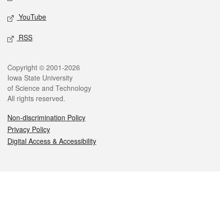
YouTube
RSS
Legal
Copyright © 2001-2026
Iowa State University
of Science and Technology
All rights reserved.
Non-discrimination Policy
Privacy Policy
Digital Access & Accessibility