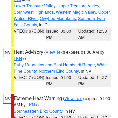
Lower Treasure Valley
,
Upper Treasure Valley
,
Southwest Highlands
,
Western Magic Valley
,
Upper
Weiser River
,
Owyhee Mountains
,
Southern Twin
Falls County
, in ID
VTEC# 6 (CON)
Issued: 03:00
Updated: 12:58
PM
AM
Heat Advisory
(
View Text
) expires 01:00 AM by
NV
LKN
()
Ruby Mountains and East Humboldt Range
,
White
Pine County
,
Northern Elko County
, in NV
VTEC# 7 (CON)
Issued: 01:00
Updated: 11:27
PM
PM
Extreme Heat Warning
(
View Text
) expires 01:00
NV
AM by
LKN
()
Southeastern Elko County
, in NV
VTEC# 1 (CON)
Issued: 01:00
Updated: 11:27