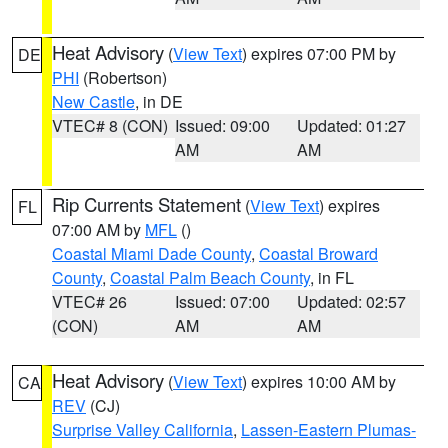
Heat Advisory
(
View Text
) expires 07:00 PM by
DE
PHI
(Robertson)
New Castle
, in DE
VTEC# 8 (CON)
Issued: 09:00
Updated: 01:27
AM
AM
Rip Currents Statement
(
View Text
) expires
FL
07:00 AM by
MFL
()
Coastal Miami Dade County
,
Coastal Broward
County
,
Coastal Palm Beach County
, in FL
VTEC# 26
Issued: 07:00
Updated: 02:57
(CON)
AM
AM
Heat Advisory
(
View Text
) expires 10:00 AM by
CA
REV
(CJ)
Surprise Valley California
,
Lassen-Eastern Plumas-