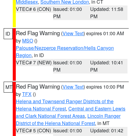
Middlesex
,
Southern New London
, in CT
VTEC# 6 (CON)
Issued: 01:00
Updated: 11:58
PM
PM
Red Flag Warning
(
View Text
) expires 01:00 AM
ID
by
MSO
()
Palouse/Nezperce Reservation/Hells Canyon
Region
, in ID
VTEC# 7 (NEW)
Issued: 01:00
Updated: 10:41
PM
PM
Red Flag Warning
(
View Text
) expires 10:00 PM
MT
by
TFX
()
Helena and Townsend Ranger Districts of the
Helena National Forest
,
Central and Eastern Lewis
and Clark National Forest Areas
,
Lincoln Ranger
District of the Helena National Forest
, in MT
VTEC# 5 (CON)
Issued: 01:00
Updated: 01:42