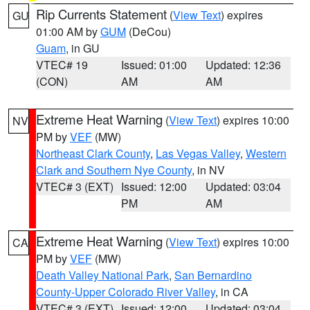
Rip Currents Statement
(
View Text
) expires
GU
01:00 AM by
GUM
(DeCou)
Guam
, in GU
VTEC# 19
Issued: 01:00
Updated: 12:36
(CON)
AM
AM
Extreme Heat Warning
(
View Text
) expires 10:00
NV
PM by
VEF
(MW)
Northeast Clark County
,
Las Vegas Valley
,
Western
Clark and Southern Nye County
, in NV
VTEC# 3 (EXT)
Issued: 12:00
Updated: 03:04
PM
AM
Extreme Heat Warning
(
View Text
) expires 10:00
CA
PM by
VEF
(MW)
Death Valley National Park
,
San Bernardino
County-Upper Colorado River Valley
, in CA
VTEC# 3 (EXT)
Issued: 12:00
Updated: 03:04