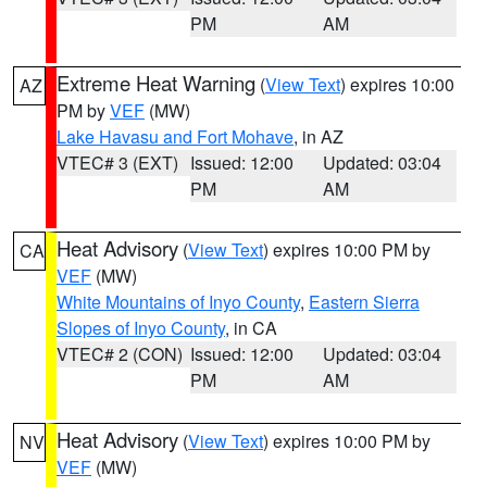
PM
AM
Extreme Heat Warning
(
View Text
) expires 10:00
AZ
PM by
VEF
(MW)
Lake Havasu and Fort Mohave
, in AZ
VTEC# 3 (EXT)
Issued: 12:00
Updated: 03:04
PM
AM
Heat Advisory
(
View Text
) expires 10:00 PM by
CA
VEF
(MW)
White Mountains of Inyo County
,
Eastern Sierra
Slopes of Inyo County
, in CA
VTEC# 2 (CON)
Issued: 12:00
Updated: 03:04
PM
AM
Heat Advisory
(
View Text
) expires 10:00 PM by
NV
VEF
(MW)