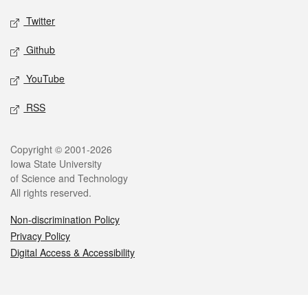
Twitter
Github
YouTube
RSS
Legal
Copyright © 2001-2026
Iowa State University
of Science and Technology
All rights reserved.
Non-discrimination Policy
Privacy Policy
Digital Access & Accessibility