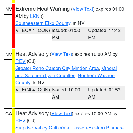
Extreme Heat Warning
(
View Text
) expires 01:00
NV
AM by
LKN
()
Southeastern Elko County
, in NV
VTEC# 1 (CON)
Issued: 01:00
Updated: 11:42
PM
PM
Heat Advisory
(
View Text
) expires 10:00 AM by
NV
REV
(CJ)
Greater Reno-Carson City-Minden Area
,
Mineral
and Southern Lyon Counties
,
Northern Washoe
County
, in NV
VTEC# 4 (CON)
Issued: 10:00
Updated: 01:53
AM
AM
Heat Advisory
(
View Text
) expires 10:00 AM by
CA
REV
(CJ)
Surprise Valley California
,
Lassen-Eastern Plumas-