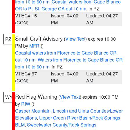
from 10 to 60 nm
,
Coastal waters from Cape Blanco
OR to Pt. St. George CA out 10 nm
, in PZ
VTEC# 15
Issued: 04:00
Updated: 04:27
(CON)
PM
AM
Small Craft Advisory
(
View Text
) expires 10:00
PZ
PM by
MFR
()
Coastal waters from Florence to Cape Blanco OR
out 10 nm
,
Waters from Florence to Cape Blanco OR
from 10 to 60 nm
, in PZ
VTEC# 67
Issued: 04:00
Updated: 04:27
(CON)
PM
AM
Red Flag Warning
(
View Text
) expires 10:00 PM
WY
by
RIW
()
Casper Mountain
,
Lincoln and Uinta Counties/Lower
Elevations
,
Upper Green River Basin/Rock Springs
BLM
,
Sweetwater County/Rock Springs