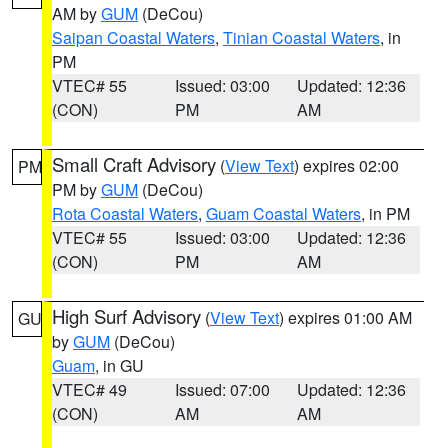
AM by
GUM
(DeCou)
Saipan Coastal Waters
,
Tinian Coastal Waters
, in
PM
VTEC# 55
Issued: 03:00
Updated: 12:36
(CON)
PM
AM
Small Craft Advisory
(
View Text
) expires 02:00
PM
PM by
GUM
(DeCou)
Rota Coastal Waters
,
Guam Coastal Waters
, in PM
VTEC# 55
Issued: 03:00
Updated: 12:36
(CON)
PM
AM
High Surf Advisory
(
View Text
) expires 01:00 AM
GU
by
GUM
(DeCou)
Guam
, in GU
VTEC# 49
Issued: 07:00
Updated: 12:36
(CON)
AM
AM