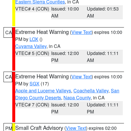
Eastern Sierra Counties
, in CA
VTEC# 4 (CON)
Issued: 10:00
Updated: 01:53
AM
AM
Extreme Heat Warning
(
View Text
) expires 10:00
CA
PM by
LOX
()
Cuyama Valley
, in CA
VTEC# 5 (CON)
Issued: 12:00
Updated: 11:11
PM
AM
Extreme Heat Warning
(
View Text
) expires 10:00
CA
PM by
SGX
(17)
Apple and Lucerne Valleys
,
Coachella Valley
,
San
Diego County Deserts
,
Napa County
, in CA
VTEC# 7 (CON)
Issued: 12:00
Updated: 11:11
PM
PM
Small Craft Advisory
(
View Text
) expires 02:00
PM