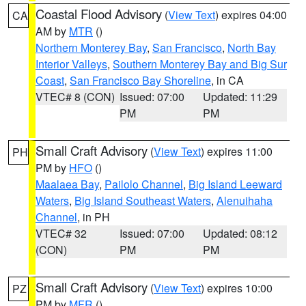
Coastal Flood Advisory
(
View Text
) expires 04:00
CA
AM by
MTR
()
Northern Monterey Bay
,
San Francisco
,
North Bay
Interior Valleys
,
Southern Monterey Bay and Big Sur
Coast
,
San Francisco Bay Shoreline
, in CA
VTEC# 8 (CON)
Issued: 07:00
Updated: 11:29
PM
PM
Small Craft Advisory
(
View Text
) expires 11:00
PH
PM by
HFO
()
Maalaea Bay
,
Pailolo Channel
,
Big Island Leeward
Waters
,
Big Island Southeast Waters
,
Alenuihaha
Channel
, in PH
VTEC# 32
Issued: 07:00
Updated: 08:12
(CON)
PM
PM
Small Craft Advisory
(
View Text
) expires 10:00
PZ
PM by
MFR
()