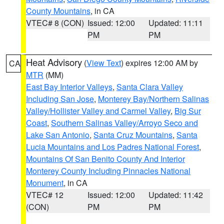
County Mountains
, in CA
VTEC# 8 (CON)
Issued: 12:00
Updated: 11:11
PM
PM
Heat Advisory
(
View Text
) expires 12:00 AM by
CA
MTR
(MM)
East Bay Interior Valleys
,
Santa Clara Valley
Including San Jose
,
Monterey Bay/Northern Salinas
Valley/Hollister Valley and Carmel Valley
,
Big Sur
Coast
,
Southern Salinas Valley/Arroyo Seco and
Lake San Antonio
,
Santa Cruz Mountains
,
Santa
Lucia Mountains and Los Padres National Forest
,
Mountains Of San Benito County And Interior
Monterey County Including Pinnacles National
Monument
, in CA
VTEC# 12
Issued: 12:00
Updated: 11:42
(CON)
PM
PM