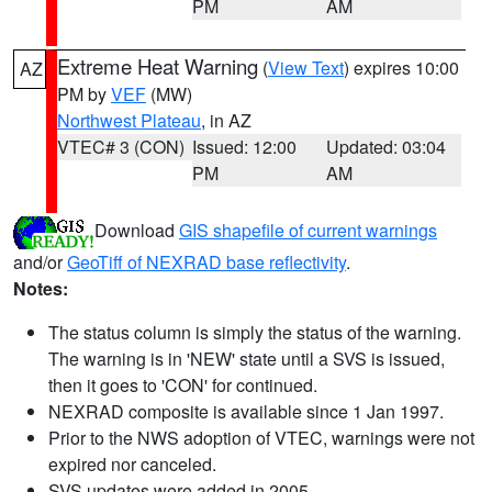
PM
AM
Extreme Heat Warning
(
View Text
) expires 10:00
AZ
PM by
VEF
(MW)
Northwest Plateau
, in AZ
VTEC# 3 (CON)
Issued: 12:00
Updated: 03:04
PM
AM
Download
GIS shapefile of current warnings
and/or
GeoTiff of NEXRAD base reflectivity
.
Notes:
The status column is simply the status of the warning.
The warning is in 'NEW' state until a SVS is issued,
then it goes to 'CON' for continued.
NEXRAD composite is available since 1 Jan 1997.
Prior to the NWS adoption of VTEC, warnings were not
expired nor canceled.
SVS updates were added in 2005.