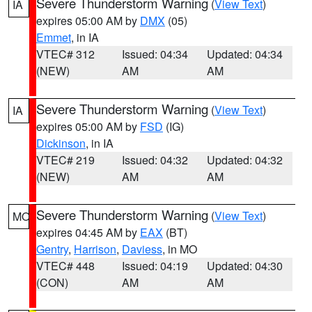
Severe Thunderstorm Warning
(
View Text
)
IA
expires 05:00 AM by
DMX
(05)
Emmet
, in IA
VTEC# 312
Issued: 04:34
Updated: 04:34
(NEW)
AM
AM
Severe Thunderstorm Warning
(
View Text
)
IA
expires 05:00 AM by
FSD
(IG)
Dickinson
, in IA
VTEC# 219
Issued: 04:32
Updated: 04:32
(NEW)
AM
AM
Severe Thunderstorm Warning
(
View Text
)
MO
expires 04:45 AM by
EAX
(BT)
Gentry
,
Harrison
,
Daviess
, in MO
VTEC# 448
Issued: 04:19
Updated: 04:30
(CON)
AM
AM