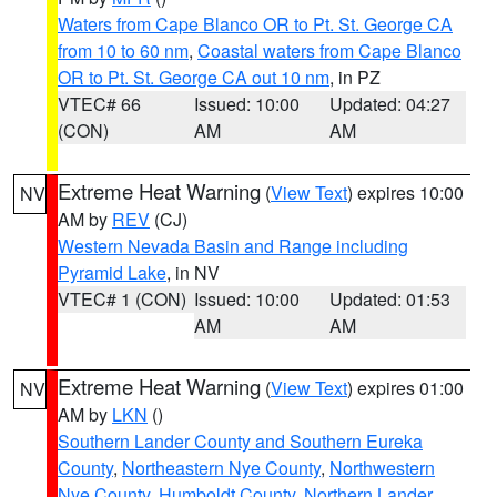
Waters from Cape Blanco OR to Pt. St. George CA
from 10 to 60 nm
,
Coastal waters from Cape Blanco
OR to Pt. St. George CA out 10 nm
, in PZ
VTEC# 66
Issued: 10:00
Updated: 04:27
(CON)
AM
AM
Extreme Heat Warning
(
View Text
) expires 10:00
NV
AM by
REV
(CJ)
Western Nevada Basin and Range including
Pyramid Lake
, in NV
VTEC# 1 (CON)
Issued: 10:00
Updated: 01:53
AM
AM
Extreme Heat Warning
(
View Text
) expires 01:00
NV
AM by
LKN
()
Southern Lander County and Southern Eureka
County
,
Northeastern Nye County
,
Northwestern
Nye County
,
Humboldt County
,
Northern Lander