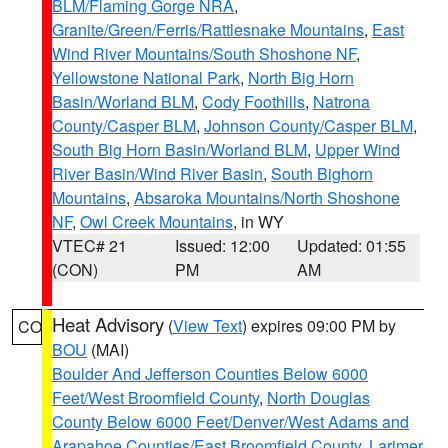
BLM/Flaming Gorge NRA
,
Granite/Green/Ferris/Rattlesnake Mountains
,
East
Wind River Mountains/South Shoshone NF
,
Yellowstone National Park
,
North Big Horn
Basin/Worland BLM
,
Cody Foothills
,
Natrona
County/Casper BLM
,
Johnson County/Casper BLM
,
South Big Horn Basin/Worland BLM
,
Upper Wind
River Basin/Wind River Basin
,
South Bighorn
Mountains
,
Absaroka Mountains/North Shoshone
NF
,
Owl Creek Mountains
, in WY
VTEC# 21
Issued: 12:00
Updated: 01:55
(CON)
PM
AM
Heat Advisory
(
View Text
) expires 09:00 PM by
CO
BOU
(MAI)
Boulder And Jefferson Counties Below 6000
Feet/West Broomfield County
,
North Douglas
County Below 6000 Feet/Denver/West Adams and
Arapahoe Counties/East Broomfield County
,
Larimer