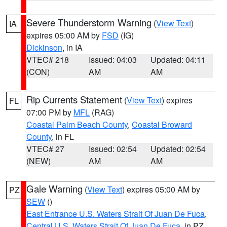
Severe Thunderstorm Warning
(
View Text
)
IA
expires 05:00 AM by
FSD
(IG)
Dickinson
, in IA
VTEC# 218
Issued: 04:03
Updated: 04:11
(CON)
AM
AM
Rip Currents Statement
(
View Text
) expires
FL
07:00 PM by
MFL
(RAG)
Coastal Palm Beach County
,
Coastal Broward
County
, in FL
VTEC# 27
Issued: 02:54
Updated: 02:54
(NEW)
AM
AM
Gale Warning
(
View Text
) expires 05:00 AM by
PZ
SEW
()
East Entrance U.S. Waters Strait Of Juan De Fuca
,
Central U.S. Waters Strait Of Juan De Fuca
, in PZ