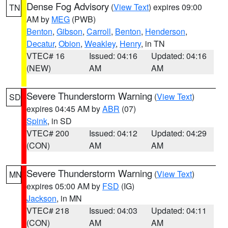
Dense Fog Advisory
(
View Text
) expires 09:00
TN
AM by
MEG
(PWB)
Benton
,
Gibson
,
Carroll
,
Benton
,
Henderson
,
Decatur
,
Obion
,
Weakley
,
Henry
, in TN
VTEC# 16
Issued: 04:16
Updated: 04:16
(NEW)
AM
AM
Severe Thunderstorm Warning
(
View Text
)
SD
expires 04:45 AM by
ABR
(07)
Spink
, in SD
VTEC# 200
Issued: 04:12
Updated: 04:29
(CON)
AM
AM
Severe Thunderstorm Warning
(
View Text
)
MN
expires 05:00 AM by
FSD
(IG)
Jackson
, in MN
VTEC# 218
Issued: 04:03
Updated: 04:11
(CON)
AM
AM