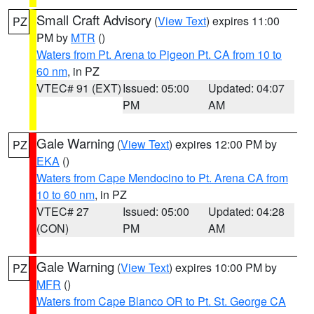
Small Craft Advisory
(
View Text
) expires 11:00
PZ
PM by
MTR
()
Waters from Pt. Arena to Pigeon Pt. CA from 10 to
60 nm
, in PZ
VTEC# 91 (EXT)
Issued: 05:00
Updated: 04:07
PM
AM
Gale Warning
(
View Text
) expires 12:00 PM by
PZ
EKA
()
Waters from Cape Mendocino to Pt. Arena CA from
10 to 60 nm
, in PZ
VTEC# 27
Issued: 05:00
Updated: 04:28
(CON)
PM
AM
Gale Warning
(
View Text
) expires 10:00 PM by
PZ
MFR
()
Waters from Cape Blanco OR to Pt. St. George CA