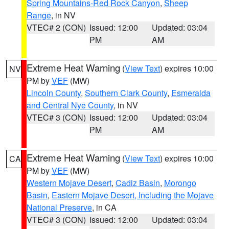
Spring Mountains-Red Rock Canyon
,
Sheep
Range
, in NV
VTEC# 2 (CON)
Issued: 12:00
Updated: 03:04
PM
AM
Extreme Heat Warning
(
View Text
) expires 10:00
NV
PM by
VEF
(MW)
Lincoln County
,
Southern Clark County
,
Esmeralda
and Central Nye County
, in NV
VTEC# 3 (CON)
Issued: 12:00
Updated: 03:04
PM
AM
Extreme Heat Warning
(
View Text
) expires 10:00
CA
PM by
VEF
(MW)
Western Mojave Desert
,
Cadiz Basin
,
Morongo
Basin
,
Eastern Mojave Desert, Including the Mojave
National Preserve
, in CA
VTEC# 3 (CON)
Issued: 12:00
Updated: 03:04