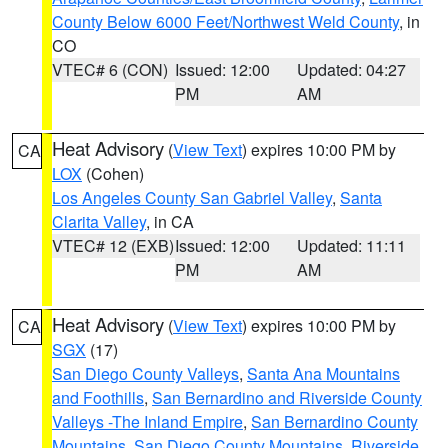
County Below 6000 Feet/Northwest Weld County
, in
CO
VTEC# 6 (CON)
Issued: 12:00
Updated: 04:27
PM
AM
Heat Advisory
(
View Text
) expires 10:00 PM by
CA
LOX
(Cohen)
Los Angeles County San Gabriel Valley
,
Santa
Clarita Valley
, in CA
VTEC# 12 (EXB)
Issued: 12:00
Updated: 11:11
PM
AM
Heat Advisory
(
View Text
) expires 10:00 PM by
CA
SGX
(17)
San Diego County Valleys
,
Santa Ana Mountains
and Foothills
,
San Bernardino and Riverside County
Valleys -The Inland Empire
,
San Bernardino County
Mountains
,
San Diego County Mountains
,
Riverside