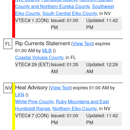
County and Northern Eureka County
,
Southwest
Elko County
,
South Central Elko County
, in NV
VTEC# 1 (CON)
Issued: 01:00
Updated: 11:42
PM
PM
Rip Currents Statement
(
View Text
) expires
FL
01:00 AM by
MLB
()
Coastal Volusia County
, in FL
VTEC# 29 (EXT)
Issued: 01:35
Updated: 12:29
AM
AM
Heat Advisory
(
View Text
) expires 01:00 AM by
NV
LKN
()
White Pine County
,
Ruby Mountains and East
Humboldt Range
,
Northern Elko County
, in NV
VTEC# 7 (CON)
Issued: 01:00
Updated: 11:42
PM
PM