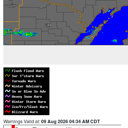
Warnings Valid at:
09 Aug 2026 04:34 AM CDT