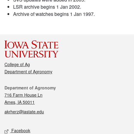
LSR archive begins 1 Jan 2002.
Archive of watches begins 1 Jan 1997.
College of Ag
Department of Agronomy
Contact
Department of Agronomy
716 Farm House Ln
Ames, IA 50011
akrherz@iastate.edu
Social media
Facebook