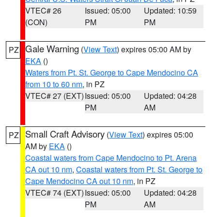
VTEC# 26
Issued: 05:00
Updated: 10:59
(CON)
PM
PM
Gale Warning
(
View Text
) expires 05:00 AM by
PZ
EKA
()
Waters from Pt. St. George to Cape Mendocino CA
from 10 to 60 nm
, in PZ
VTEC# 27 (EXT)
Issued: 05:00
Updated: 04:28
PM
AM
Small Craft Advisory
(
View Text
) expires 05:00
PZ
AM by
EKA
()
Coastal waters from Cape Mendocino to Pt. Arena
CA out 10 nm
,
Coastal waters from Pt. St. George to
Cape Mendocino CA out 10 nm
, in PZ
VTEC# 74 (EXT)
Issued: 05:00
Updated: 04:28
PM
AM