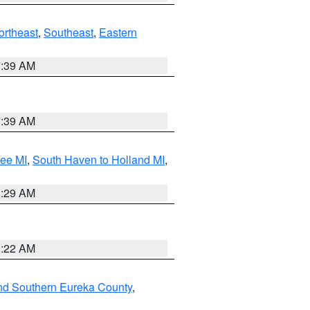
ortheast
,
Southeast
,
Eastern
7:39 AM
7:39 AM
tee MI
,
South Haven to Holland MI
,
8:29 AM
0:22 AM
nd Southern Eureka County
,