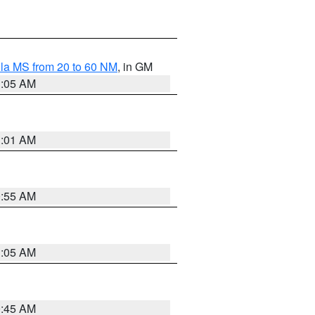
la MS from 20 to 60 NM
, in GM
1:05 AM
1:01 AM
0:55 AM
1:05 AM
0:45 AM