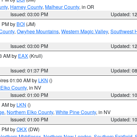
unty
,
Harney County
,
Malheur County
, in OR
Issued: 03:00 PM
Updated: 1
00 PM by
BOI
(JM)
 County
,
Owyhee Mountains
,
Western Magic Valley
,
Southwest 
Issued: 03:00 PM
Updated: 1
03 AM by
EAX
(Krull)
Issued: 01:37 PM
Updated: 0
pires 01:00 AM by
LKN
()
 Elko County
, in NV
Issued: 01:00 PM
Updated: 1
00 AM by
LKN
()
ge
,
Northern Elko County
,
White Pine County
, in NV
Issued: 01:00 PM
Updated: 1
00 PM by
OKX
(DW)
Northern Middlesex
,
Northern New London
,
Southern Fairfield
,