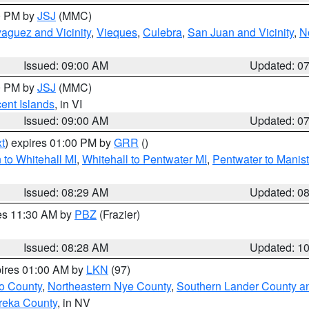
00 PM by
JSJ
(MMC)
aguez and Vicinity
,
Vieques
,
Culebra
,
San Juan and Vicinity
,
N
Issued: 09:00 AM
Updated: 0
00 PM by
JSJ
(MMC)
cent Islands
, in VI
Issued: 09:00 AM
Updated: 0
t
) expires 01:00 PM by
GRR
()
to Whitehall MI
,
Whitehall to Pentwater MI
,
Pentwater to Manis
Issued: 08:29 AM
Updated: 0
res 11:30 AM by
PBZ
(Frazier)
Issued: 08:28 AM
Updated: 1
pires 01:00 AM by
LKN
(97)
o County
,
Northeastern Nye County
,
Southern Lander County a
reka County
, in NV