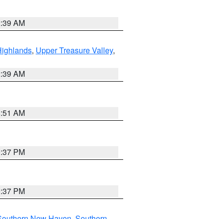
2:39 AM
Highlands
,
Upper Treasure Valley
,
2:39 AM
8:51 AM
0:37 PM
0:37 PM
Southern New Haven
,
Southern