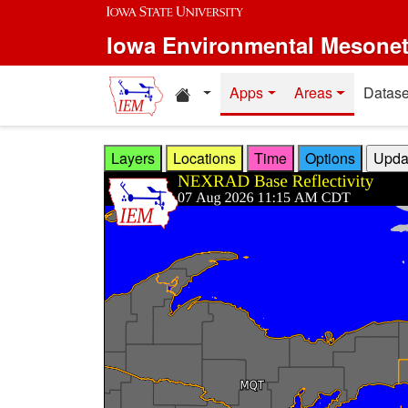
Skip to main content
Iowa Environmental Mesone
Home resources
Apps
Areas
Datase
Layers
Locations
Time
Options