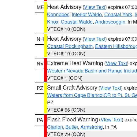
Heat Advisory
(
View Text
) expires 07:
ME
Kennebec
,
Interior Waldo
,
Coastal York
,
I
Knox
,
Coastal Waldo
,
Androscoggin
, in 
VTEC# 10 (CON)
Heat Advisory
(
View Text
) expires 07:
NH
Coastal Rockingham
,
Eastern Hillsborou
VTEC# 10 (CON)
Extreme Heat Warning
(
View Text
) ex
NV
Western Nevada Basin and Range includ
VTEC# 1 (CON)
Small Craft Advisory
(
View Text
) expi
PZ
Waters from Cape Blanco OR to Pt. St. G
PZ
VTEC# 66 (CON)
Flash Flood Warning
(
View Text
) expi
PA
Clarion
,
Butler
,
Armstrong
, in PA
VTEC# 79 (CON)