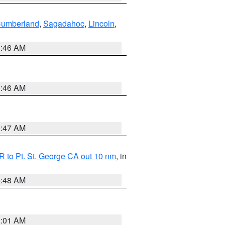
Cumberland
,
Sagadahoc
,
Lincoln
,
1:46 AM
1:46 AM
0:47 AM
 to Pt. St. George CA out 10 nm
, in
5:48 AM
1:01 AM