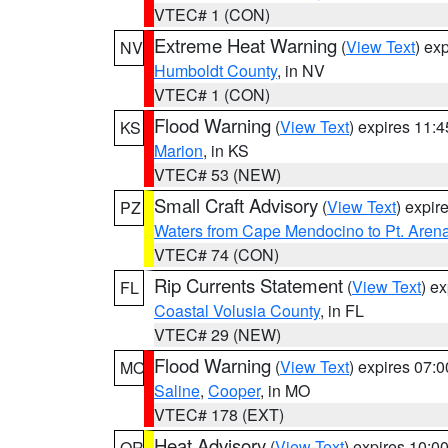
VTEC# 1 (CON)
Extreme Heat Warning
(
View Text
) ex
NV
Humboldt County
, in NV
VTEC# 1 (CON)
Flood Warning
(
View Text
) expires 11:
KS
Marion
, in KS
VTEC# 53 (NEW)
Small Craft Advisory
(
View Text
) expi
PZ
Waters from Cape Mendocino to Pt. Aren
VTEC# 74 (CON)
Rip Currents Statement
(
View Text
) e
FL
Coastal Volusia County
, in FL
VTEC# 29 (NEW)
Flood Warning
(
View Text
) expires 07:
MO
Saline
,
Cooper
, in MO
VTEC# 178 (EXT)
Heat Advisory
(
View Text
) expires 10:
OR