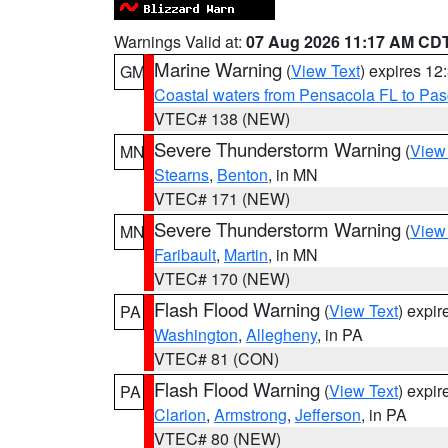
Warnings Valid at:
07 Aug 2026 11:17 AM CD
Marine Warning
(
View Text
) expires 1
GM
Coastal waters from Pensacola FL to Pa
VTEC# 138 (NEW)
Severe Thunderstorm Warning
(
View
MN
Stearns
,
Benton
, in MN
VTEC# 171 (NEW)
Severe Thunderstorm Warning
(
View
MN
Faribault
,
Martin
, in MN
VTEC# 170 (NEW)
Flash Flood Warning
(
View Text
) expi
PA
Washington
,
Allegheny
, in PA
VTEC# 81 (CON)
Flash Flood Warning
(
View Text
) expi
PA
Clarion
,
Armstrong
,
Jefferson
, in PA
VTEC# 80 (NEW)