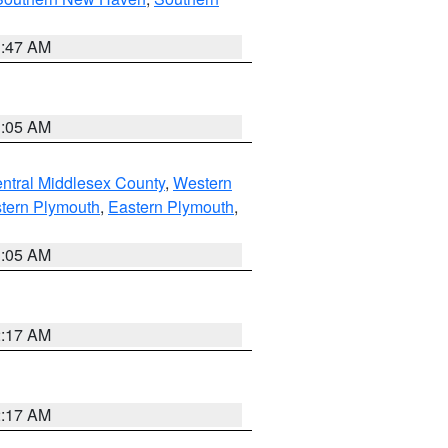
1:47 AM
1:05 AM
ntral Middlesex County
,
Western
tern Plymouth
,
Eastern Plymouth
,
1:05 AM
2:17 AM
2:17 AM