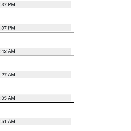
0:37 PM
0:37 PM
7:42 AM
4:27 AM
1:35 AM
8:51 AM