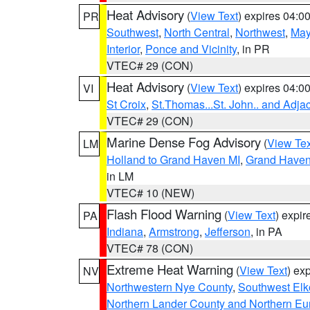
Heat Advisory
(
View Text
) expires 04:
PR
Southwest
,
North Central
,
Northwest
,
May
Interior
,
Ponce and Vicinity
, in PR
VTEC# 29 (CON)
Heat Advisory
(
View Text
) expires 04:
VI
St Croix
,
St.Thomas...St. John.. and Adja
VTEC# 29 (CON)
Marine Dense Fog Advisory
(
View Tex
LM
Holland to Grand Haven MI
,
Grand Haven 
in LM
VTEC# 10 (NEW)
Flash Flood Warning
(
View Text
) expi
PA
Indiana
,
Armstrong
,
Jefferson
, in PA
VTEC# 78 (CON)
Extreme Heat Warning
(
View Text
) ex
NV
Northwestern Nye County
,
Southwest Elk
Northern Lander County and Northern Eu