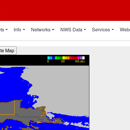
t
ts
Info
Networks
NWS Data
Services
Web