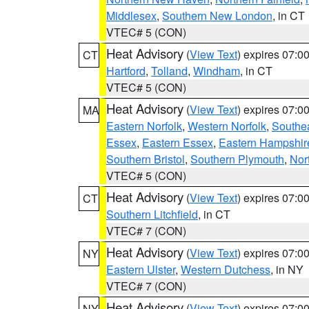
Middlesex
,
Southern New London
, in CT
VTEC# 5 (CON)
Heat Advisory
(
View Text
) expires 07:
CT
Hartford
,
Tolland
,
Windham
, in CT
VTEC# 5 (CON)
Heat Advisory
(
View Text
) expires 07:
MA
Eastern Norfolk
,
Western Norfolk
,
Southe
Essex
,
Eastern Essex
,
Eastern Hampshir
Southern Bristol
,
Southern Plymouth
,
Nor
VTEC# 5 (CON)
Heat Advisory
(
View Text
) expires 07:
CT
Southern Litchfield
, in CT
VTEC# 7 (CON)
Heat Advisory
(
View Text
) expires 07:
NY
Eastern Ulster
,
Western Dutchess
, in NY
VTEC# 7 (CON)
Heat Advisory
(
View Text
) expires 07:
NY