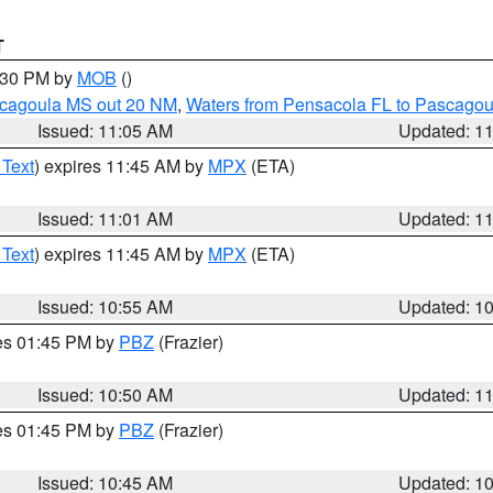
T
2:30 PM by
MOB
()
scagoula MS out 20 NM
,
Waters from Pensacola FL to Pascagou
Issued: 11:05 AM
Updated: 1
 Text
) expires 11:45 AM by
MPX
(ETA)
Issued: 11:01 AM
Updated: 1
 Text
) expires 11:45 AM by
MPX
(ETA)
Issued: 10:55 AM
Updated: 1
res 01:45 PM by
PBZ
(Frazier)
Issued: 10:50 AM
Updated: 1
res 01:45 PM by
PBZ
(Frazier)
Issued: 10:45 AM
Updated: 1