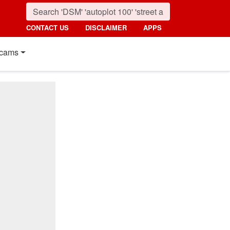
CONTACT US
DISCLAIMER
APPS
cams