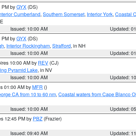
00 PM by
GYX
(DS)
nterior Cumberland
,
Southern Somerset
,
Interior York
,
Coastal 
ME
Issued: 10:00 AM
Updated: 0
00 PM by
GYX
(DS)
gh
,
Interior Rockingham
,
Strafford
, in NH
Issued: 10:00 AM
Updated: 0
pires 10:00 AM by
REV
(CJ)
ing Pyramid Lake
, in NV
Issued: 10:00 AM
Updated: 1
res 01:00 AM by
MFR
()
eorge CA from 10 to 60 nm
,
Coastal waters from Cape Blanco OR
Issued: 10:00 AM
Updated: 0
res 12:45 PM by
PBZ
(Frazier)
Issued: 09:40 AM
Updated: 1