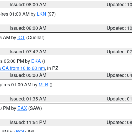
Issued: 08:00 AM
Updated: 1
pires 01:00 AM by
LKN
(97)
Issued: 08:00 AM
Updated: 1
45 AM by
ICT
(Cuellar)
Issued: 07:42 AM
Updated: 0
res 05:00 PM by
EKA
()
a CA from 10 to 60 nm
, in PZ
Issued: 05:00 AM
Updated: 0
xpires 01:00 AM by
MLB
()
Issued: 01:35 AM
Updated: 0
00 PM by
EAX
(SAW)
Issued: 11:54 PM
Updated: 0
00 PM by
BOI
(JM)