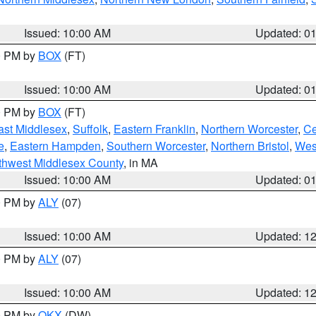
Issued: 10:00 AM
Updated: 0
00 PM by
BOX
(FT)
Issued: 10:00 AM
Updated: 0
00 PM by
BOX
(FT)
ast Middlesex
,
Suffolk
,
Eastern Franklin
,
Northern Worcester
,
Ce
e
,
Eastern Hampden
,
Southern Worcester
,
Northern Bristol
,
Wes
thwest Middlesex County
, in MA
Issued: 10:00 AM
Updated: 0
00 PM by
ALY
(07)
Issued: 10:00 AM
Updated: 1
00 PM by
ALY
(07)
Issued: 10:00 AM
Updated: 1
00 PM by
OKX
(DW)