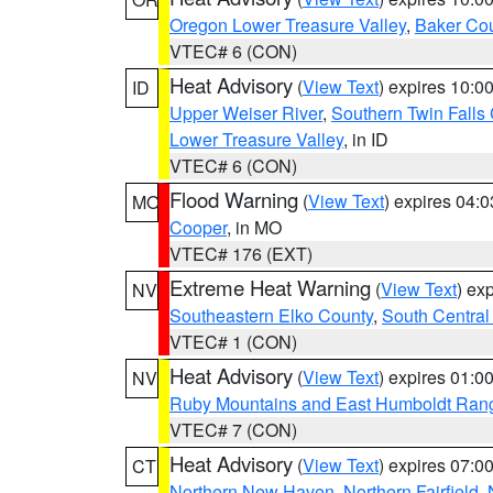
Oregon Lower Treasure Valley
,
Baker Co
VTEC# 6 (CON)
Heat Advisory
(
View Text
) expires 10:
ID
Upper Weiser River
,
Southern Twin Falls
Lower Treasure Valley
, in ID
VTEC# 6 (CON)
Flood Warning
(
View Text
) expires 04:
MO
Cooper
, in MO
VTEC# 176 (EXT)
Extreme Heat Warning
(
View Text
) ex
NV
Southeastern Elko County
,
South Central
VTEC# 1 (CON)
Heat Advisory
(
View Text
) expires 01:
NV
Ruby Mountains and East Humboldt Ran
VTEC# 7 (CON)
Heat Advisory
(
View Text
) expires 07:
CT
Northern New Haven
,
Northern Fairfield
,