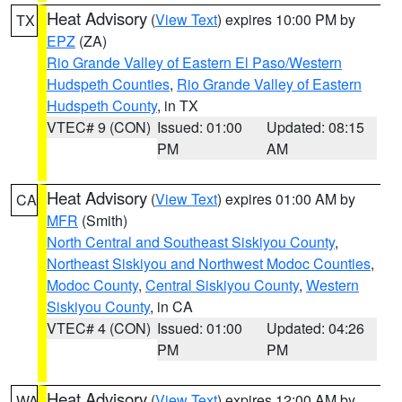
Heat Advisory
(
View Text
) expires 10:00 PM by
TX
EPZ
(ZA)
Rio Grande Valley of Eastern El Paso/Western
Hudspeth Counties
,
Rio Grande Valley of Eastern
Hudspeth County
, in TX
VTEC# 9 (CON)
Issued: 01:00
Updated: 08:15
PM
AM
Heat Advisory
(
View Text
) expires 01:00 AM by
CA
MFR
(Smith)
North Central and Southeast Siskiyou County
,
Northeast Siskiyou and Northwest Modoc Counties
,
Modoc County
,
Central Siskiyou County
,
Western
Siskiyou County
, in CA
VTEC# 4 (CON)
Issued: 01:00
Updated: 04:26
PM
PM
Heat Advisory
(
View Text
) expires 12:00 AM by
WA