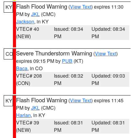
Flash Flood Warning
(
View Text
) expires 11:30
KY
PM by
JKL
(CMC)
Jackson
, in KY
VTEC# 40
Issued: 08:34
Updated: 08:34
(NEW)
PM
PM
Severe Thunderstorm Warning
(
View Text
)
CO
expires 09:15 PM by
PUB
(KT)
Baca
, in CO
VTEC# 208
Issued: 08:32
Updated: 09:03
(CON)
PM
PM
Flash Flood Warning
(
View Text
) expires 11:45
KY
PM by
JKL
(CMC)
Harlan
, in KY
VTEC# 39
Issued: 08:31
Updated: 08:31
(NEW)
PM
PM