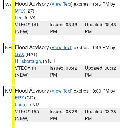
Flood Advisory
(
View Text
) expires 11:45 PM by
VA
MRX
(27)
Lee
, in VA
VTEC# 141
Issued: 08:48
Updated: 08:48
(NEW)
PM
PM
Flood Advisory
(
View Text
) expires 11:45 PM by
NH
GYX
(HAT)
Hillsborough
, in NH
VTEC# 14
Issued: 08:42
Updated: 08:42
(NEW)
PM
PM
Flood Advisory
(
View Text
) expires 10:30 PM by
NM
EPZ
(CD)
Luna
, in NM
VTEC# 155
Issued: 08:38
Updated: 08:38
(NEW)
PM
PM