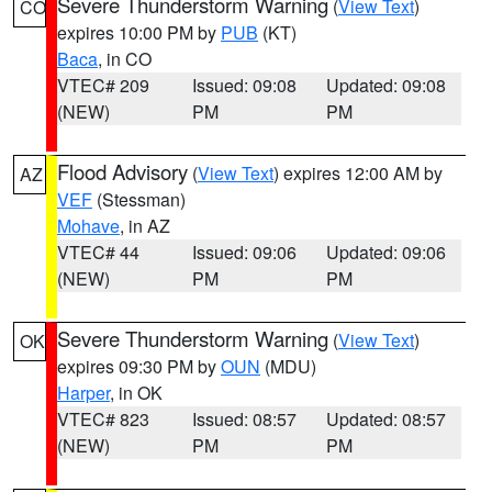
Severe Thunderstorm Warning
(
View Text
)
CO
expires 10:00 PM by
PUB
(KT)
Baca
, in CO
VTEC# 209
Issued: 09:08
Updated: 09:08
(NEW)
PM
PM
Flood Advisory
(
View Text
) expires 12:00 AM by
AZ
VEF
(Stessman)
Mohave
, in AZ
VTEC# 44
Issued: 09:06
Updated: 09:06
(NEW)
PM
PM
Severe Thunderstorm Warning
(
View Text
)
OK
expires 09:30 PM by
OUN
(MDU)
Harper
, in OK
VTEC# 823
Issued: 08:57
Updated: 08:57
(NEW)
PM
PM