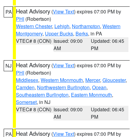
Heat Advisory
(
View Text
) expires 07:00 PM by
PA
PHI
(Robertson)
Western Chester
,
Lehigh
,
Northampton
,
Western
Montgomery
,
Upper Bucks
,
Berks
, in PA
VTEC# 8 (CON)
Issued: 09:00
Updated: 06:45
AM
PM
Heat Advisory
(
View Text
) expires 07:00 PM by
NJ
PHI
(Robertson)
Middlesex
,
Western Monmouth
,
Mercer
,
Gloucester
,
Camden
,
Northwestern Burlington
,
Ocean
,
Southeastern Burlington
,
Eastern Monmouth
,
Somerset
, in NJ
VTEC# 8 (CON)
Issued: 09:00
Updated: 06:45
AM
PM
Heat Advisory
(
View Text
) expires 07:00 PM by
PA