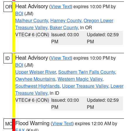
Heat Advisory
(
View Text
) expires 10:00 PM by
OR
BOI
(JM)
Malheur County
,
Harney County
,
Oregon Lower
Treasure Valley
,
Baker County
, in OR
VTEC# 6 (CON)
Issued: 03:00
Updated: 02:59
PM
PM
Heat Advisory
(
View Text
) expires 10:00 PM by
ID
BOI
(JM)
Upper Weiser River
,
Southern Twin Falls County
,
Owyhee Mountains
,
Western Magic Valley
,
Southwest Highlands
,
Upper Treasure Valley
,
Lower
Treasure Valley
, in ID
VTEC# 6 (CON)
Issued: 03:00
Updated: 02:59
PM
PM
Flood Warning
(
View Text
) expires 12:00 AM by
MO
EAX
(Krull)