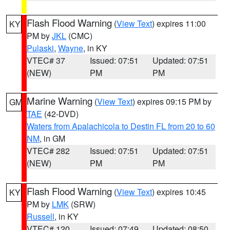
Flash Flood Warning
(
View Text
) expires 11:00
KY
PM by
JKL
(CMC)
Pulaski
,
Wayne
, in KY
VTEC# 37
Issued: 07:51
Updated: 07:51
(NEW)
PM
PM
Marine Warning
(
View Text
) expires 09:15 PM by
GM
TAE
(42-DVD)
Waters from Apalachicola to Destin FL from 20 to 60
NM
, in GM
VTEC# 282
Issued: 07:51
Updated: 07:51
(NEW)
PM
PM
Flash Flood Warning
(
View Text
) expires 10:45
KY
PM by
LMK
(SRW)
Russell
, in KY
VTEC# 120
Issued: 07:49
Updated: 08:50