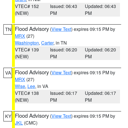
VTEC# 152
Issued: 06:43
Updated: 06:43
(NEW)
PM
PM
Flood Advisory
(
View Text
) expires 09:15 PM by
TN
MRX
(27)
Washington
,
Carter
, in TN
VTEC# 139
Issued: 06:20
Updated: 06:20
(NEW)
PM
PM
Flood Advisory
(
View Text
) expires 09:15 PM by
VA
MRX
(27)
Wise
,
Lee
, in VA
VTEC# 138
Issued: 06:17
Updated: 06:17
(NEW)
PM
PM
Flood Advisory
(
View Text
) expires 09:15 PM by
KY
JKL
(CMC)