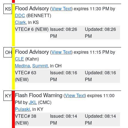
Flood Advisory
(
View Text
) expires 11:30 PM by
KS
DDC
(BENNETT)
Clark
, in KS
VTEC# 6 (NEW)
Issued: 08:26
Updated: 08:26
PM
PM
Flood Advisory
(
View Text
) expires 11:15 PM by
OH
CLE
(Kahn)
Medina
,
Summit
, in OH
VTEC# 63
Issued: 08:16
Updated: 08:16
(NEW)
PM
PM
Flash Flood Warning
(
View Text
) expires 11:00
KY
PM by
JKL
(CMC)
Pulaski
, in KY
VTEC# 38
Issued: 08:14
Updated: 08:14
(NEW)
PM
PM