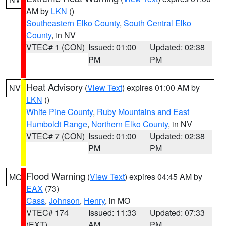
AM by
LKN
()
Southeastern Elko County
,
South Central Elko
County
, in NV
VTEC# 1 (CON)
Issued: 01:00
Updated: 02:38
PM
PM
Heat Advisory
(
View Text
) expires 01:00 AM by
NV
LKN
()
White Pine County
,
Ruby Mountains and East
Humboldt Range
,
Northern Elko County
, in NV
VTEC# 7 (CON)
Issued: 01:00
Updated: 02:38
PM
PM
Flood Warning
(
View Text
) expires 04:45 AM by
MO
EAX
(73)
Cass
,
Johnson
,
Henry
, in MO
VTEC# 174
Issued: 11:33
Updated: 07:33
(EXT)
AM
PM