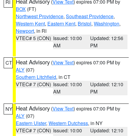
Heat Advisory
(
View Text
) expires 07:00 PM by
RI
BOX
(FT)
Northwest Providence
,
Southeast Providence
,
Western Kent
,
Eastern Kent
,
Bristol
,
Washington
,
Newport
, in RI
VTEC# 5 (CON)
Issued: 10:00
Updated: 12:56
AM
PM
Heat Advisory
(
View Text
) expires 07:00 PM by
CT
ALY
(07)
Southern Litchfield
, in CT
VTEC# 7 (CON)
Issued: 10:00
Updated: 12:10
AM
PM
Heat Advisory
(
View Text
) expires 07:00 PM by
NY
ALY
(07)
Eastern Ulster
,
Western Dutchess
, in NY
VTEC# 7 (CON)
Issued: 10:00
Updated: 12:10