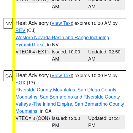
AM
AM
Heat Advisory
(
View Text
) expires 10:00 AM by
NV
REV
(CJ)
Western Nevada Basin and Range including
Pyramid Lake
, in NV
VTEC# 4 (EXT)
Issued: 10:00
Updated: 02:50
AM
AM
Heat Advisory
(
View Text
) expires 10:00 PM by
CA
SGX
(17)
Riverside County Mountains
,
San Diego County
Mountains
,
San Bernardino and Riverside County
Valleys -The Inland Empire
,
San Bernardino County
Mountains
, in CA
VTEC# 8 (CON)
Issued: 12:00
Updated: 01:27
PM
PM