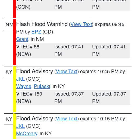
(CON)
PM
PM
Flash Flood Warning
(
View Text
) expires 09:45
NM
PM by
EPZ
(CD)
Grant
, in NM
VTEC# 88
Issued: 07:41
Updated: 07:41
(NEW)
PM
PM
Flood Advisory
(
View Text
) expires 10:45 PM by
KY
JKL
(CMC)
Wayne
,
Pulaski
, in KY
VTEC# 150
Issued: 07:37
Updated: 07:37
(NEW)
PM
PM
Flood Advisory
(
View Text
) expires 10:15 PM by
KY
JKL
(CMC)
McCreary
, in KY