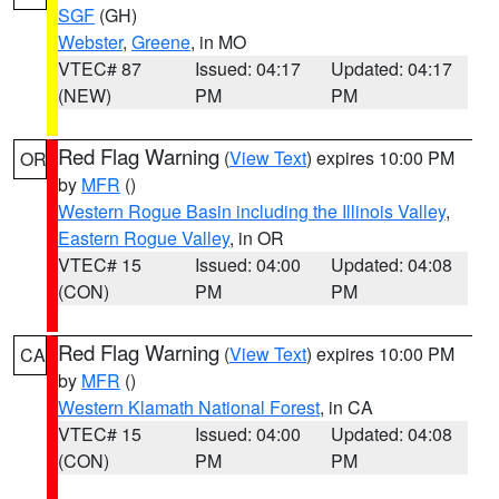
SGF
(GH)
Webster
,
Greene
, in MO
VTEC# 87
Issued: 04:17
Updated: 04:17
(NEW)
PM
PM
Red Flag Warning
(
View Text
) expires 10:00 PM
OR
by
MFR
()
Western Rogue Basin including the Illinois Valley
,
Eastern Rogue Valley
, in OR
VTEC# 15
Issued: 04:00
Updated: 04:08
(CON)
PM
PM
Red Flag Warning
(
View Text
) expires 10:00 PM
CA
by
MFR
()
Western Klamath National Forest
, in CA
VTEC# 15
Issued: 04:00
Updated: 04:08
(CON)
PM
PM