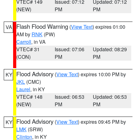
VTEC# 149
Issued: 07:12
Updated: 07:12
(NEW)
PM
PM
Flash Flood Warning
(
View Text
) expires 01:00
VA
AM by
RNK
(PW)
Carroll
, in VA
VTEC# 31
Issued: 07:06
Updated: 08:29
(CON)
PM
PM
Flood Advisory
(
View Text
) expires 10:00 PM by
KY
JKL
(CMC)
Laurel
, in KY
VTEC# 148
Issued: 06:53
Updated: 06:53
(NEW)
PM
PM
Flood Advisory
(
View Text
) expires 09:45 PM by
KY
LMK
(SRW)
Clinton
, in KY