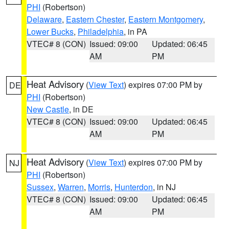
PHI
(Robertson)
Delaware
,
Eastern Chester
,
Eastern Montgomery
,
Lower Bucks
,
Philadelphia
, in PA
VTEC# 8 (CON)
Issued: 09:00
Updated: 06:45
AM
PM
Heat Advisory
(
View Text
) expires 07:00 PM by
DE
PHI
(Robertson)
New Castle
, in DE
VTEC# 8 (CON)
Issued: 09:00
Updated: 06:45
AM
PM
Heat Advisory
(
View Text
) expires 07:00 PM by
NJ
PHI
(Robertson)
Sussex
,
Warren
,
Morris
,
Hunterdon
, in NJ
VTEC# 8 (CON)
Issued: 09:00
Updated: 06:45
AM
PM