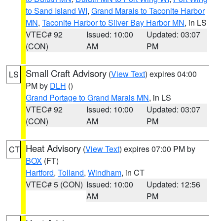
to Sand Island WI
,
Grand Marais to Taconite Harbor
MN
,
Taconite Harbor to Silver Bay Harbor MN
, in LS
VTEC# 92
Issued: 10:00
Updated: 03:07
(CON)
AM
PM
Small Craft Advisory
(
View Text
) expires 04:00
LS
PM by
DLH
()
Grand Portage to Grand Marais MN
, in LS
VTEC# 92
Issued: 10:00
Updated: 03:07
(CON)
AM
PM
Heat Advisory
(
View Text
) expires 07:00 PM by
CT
BOX
(FT)
Hartford
,
Tolland
,
Windham
, in CT
VTEC# 5 (CON)
Issued: 10:00
Updated: 12:56
AM
PM