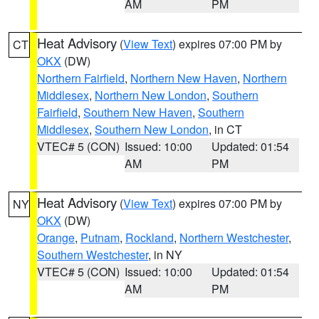
AM
PM
Heat Advisory
(
View Text
) expires 07:00 PM by
CT
OKX
(DW)
Northern Fairfield
,
Northern New Haven
,
Northern
Middlesex
,
Northern New London
,
Southern
Fairfield
,
Southern New Haven
,
Southern
Middlesex
,
Southern New London
, in CT
VTEC# 5 (CON)
Issued: 10:00
Updated: 01:54
AM
PM
Heat Advisory
(
View Text
) expires 07:00 PM by
NY
OKX
(DW)
Orange
,
Putnam
,
Rockland
,
Northern Westchester
,
Southern Westchester
, in NY
VTEC# 5 (CON)
Issued: 10:00
Updated: 01:54
AM
PM