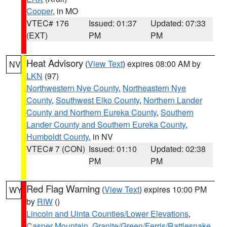
Cooper
, in MO
VTEC# 176
Issued: 01:37
Updated: 07:33
(EXT)
PM
PM
Heat Advisory
(
View Text
) expires 08:00 AM by
NV
LKN
(97)
Northwestern Nye County
,
Northeastern Nye
County
,
Southwest Elko County
,
Northern Lander
County and Northern Eureka County
,
Southern
Lander County and Southern Eureka County
,
Humboldt County
, in NV
VTEC# 7 (CON)
Issued: 01:10
Updated: 02:38
PM
PM
Red Flag Warning
(
View Text
) expires 10:00 PM
WY
by
RIW
()
Lincoln and Uinta Counties/Lower Elevations
,
Casper Mountain
,
Granite/Green/Ferris/Rattlesnake