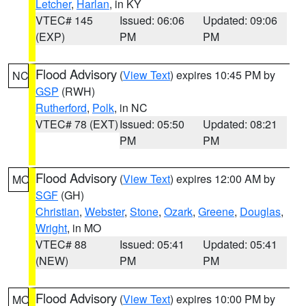
Letcher
,
Harlan
, in KY
VTEC# 145
Issued: 06:06
Updated: 09:06
(EXP)
PM
PM
Flood Advisory
(
View Text
) expires 10:45 PM by
NC
GSP
(RWH)
Rutherford
,
Polk
, in NC
VTEC# 78 (EXT)
Issued: 05:50
Updated: 08:21
PM
PM
Flood Advisory
(
View Text
) expires 12:00 AM by
MO
SGF
(GH)
Christian
,
Webster
,
Stone
,
Ozark
,
Greene
,
Douglas
,
Wright
, in MO
VTEC# 88
Issued: 05:41
Updated: 05:41
(NEW)
PM
PM
Flood Advisory
(
View Text
) expires 10:00 PM by
MO