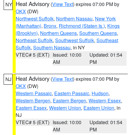
Heat Advisory
(
View Text
) expires 07:00 PM by
NY
OKX
(DW)
Northwest Suffolk
,
Northern Nassau
,
New York
(Manhattan)
,
Bronx
,
Richmond (Staten Is.)
,
Kings
(Brooklyn)
,
Northern Queens
,
Southern Queens
,
Northeast Suffolk
,
Southwest Suffolk
,
Southeast
Suffolk
,
Southern Nassau
, in NY
VTEC# 5 (EXT)
Issued: 10:00
Updated: 01:54
AM
PM
Heat Advisory
(
View Text
) expires 07:00 PM by
NJ
OKX
(DW)
Western Passaic
,
Eastern Passaic
,
Hudson
,
Western Bergen
,
Eastern Bergen
,
Western Essex
,
Eastern Essex
,
Western Union
,
Eastern Union
, in
NJ
VTEC# 5 (EXT)
Issued: 10:00
Updated: 01:54
AM
PM