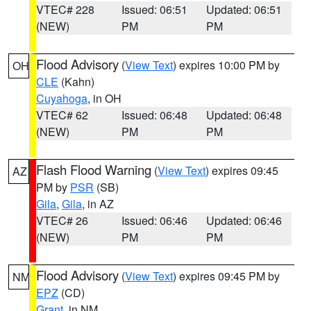
VTEC# 228
Issued: 06:51
Updated: 06:51
(NEW)
PM
PM
Flood Advisory
(
View Text
) expires 10:00 PM by
OH
CLE
(Kahn)
Cuyahoga
, in OH
VTEC# 62
Issued: 06:48
Updated: 06:48
(NEW)
PM
PM
Flash Flood Warning
(
View Text
) expires 09:45
AZ
PM by
PSR
(SB)
Gila
,
Gila
, in AZ
VTEC# 26
Issued: 06:46
Updated: 06:46
(NEW)
PM
PM
Flood Advisory
(
View Text
) expires 09:45 PM by
NM
EPZ
(CD)
Grant
, in NM