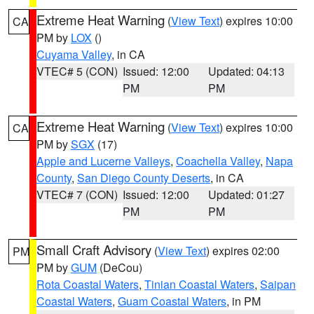
Extreme Heat Warning
(
View Text
) expires 10:00
CA
PM by
LOX
()
Cuyama Valley
, in CA
VTEC# 5 (CON)
Issued: 12:00
Updated: 04:13
PM
PM
Extreme Heat Warning
(
View Text
) expires 10:00
CA
PM by
SGX
(17)
Apple and Lucerne Valleys
,
Coachella Valley
,
Napa
County
,
San Diego County Deserts
, in CA
VTEC# 7 (CON)
Issued: 12:00
Updated: 01:27
PM
PM
Small Craft Advisory
(
View Text
) expires 02:00
PM
PM by
GUM
(DeCou)
Rota Coastal Waters
,
Tinian Coastal Waters
,
Saipan
Coastal Waters
,
Guam Coastal Waters
, in PM