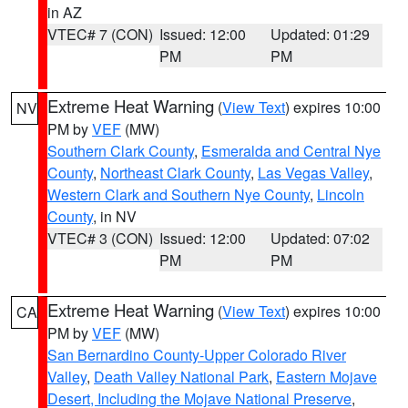
in AZ
VTEC# 7 (CON)
Issued: 12:00
Updated: 01:29
PM
PM
Extreme Heat Warning
(
View Text
) expires 10:00
NV
PM by
VEF
(MW)
Southern Clark County
,
Esmeralda and Central Nye
County
,
Northeast Clark County
,
Las Vegas Valley
,
Western Clark and Southern Nye County
,
Lincoln
County
, in NV
VTEC# 3 (CON)
Issued: 12:00
Updated: 07:02
PM
PM
Extreme Heat Warning
(
View Text
) expires 10:00
CA
PM by
VEF
(MW)
San Bernardino County-Upper Colorado River
Valley
,
Death Valley National Park
,
Eastern Mojave
Desert, Including the Mojave National Preserve
,