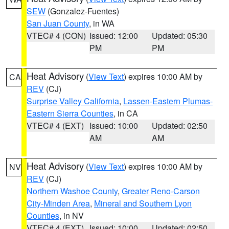
SEW
(Gonzalez-Fuentes)
San Juan County
, in WA
VTEC# 4 (CON)
Issued: 12:00
Updated: 05:30
PM
PM
Heat Advisory
(
View Text
) expires 10:00 AM by
CA
REV
(CJ)
Surprise Valley California
,
Lassen-Eastern Plumas-
Eastern Sierra Counties
, in CA
VTEC# 4 (EXT)
Issued: 10:00
Updated: 02:50
AM
AM
Heat Advisory
(
View Text
) expires 10:00 AM by
NV
REV
(CJ)
Northern Washoe County
,
Greater Reno-Carson
City-Minden Area
,
Mineral and Southern Lyon
Counties
, in NV
VTEC# 4 (EXT)
Issued: 10:00
Updated: 02:50