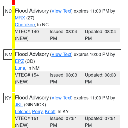
Flood Advisory
(
View Text
) expires 11:00 PM by
NC
MRX
(27)
Cherokee
, in NC
VTEC# 140
Issued: 08:04
Updated: 08:04
(NEW)
PM
PM
Flood Advisory
(
View Text
) expires 10:00 PM by
NM
EPZ
(CD)
Luna
, in NM
VTEC# 154
Issued: 08:03
Updated: 08:03
(NEW)
PM
PM
Flood Advisory
(
View Text
) expires 11:00 PM by
KY
JKL
(GINNICK)
Letcher
,
Perry
,
Knott
, in KY
VTEC# 151
Issued: 07:51
Updated: 07:51
(NEW)
PM
PM