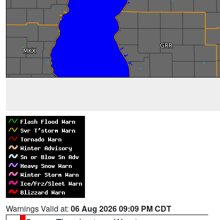
Warnings Valid at:
06 Aug 2026 09:09 PM CDT