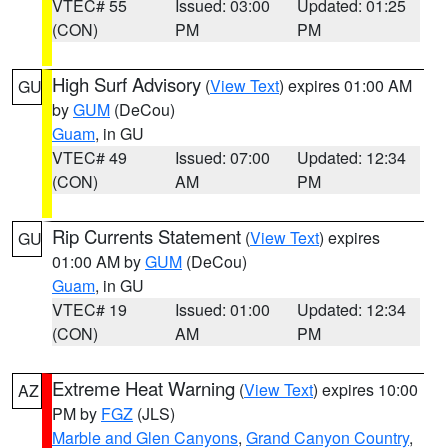
VTEC# 55
Issued: 03:00
Updated: 01:25
(CON)
PM
PM
High Surf Advisory
(
View Text
) expires 01:00 AM
GU
by
GUM
(DeCou)
Guam
, in GU
VTEC# 49
Issued: 07:00
Updated: 12:34
(CON)
AM
PM
Rip Currents Statement
(
View Text
) expires
GU
01:00 AM by
GUM
(DeCou)
Guam
, in GU
VTEC# 19
Issued: 01:00
Updated: 12:34
(CON)
AM
PM
Extreme Heat Warning
(
View Text
) expires 10:00
AZ
PM by
FGZ
(JLS)
Marble and Glen Canyons
,
Grand Canyon Country
,