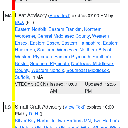
Heat Advisory
(
View Text
) expires 07:00 PM by
MA
BOX
(FT)
Eastern Norfolk
,
Eastern Franklin
,
Northern
Worcester
,
Central Middlesex County
,
Western
Essex
,
Eastern Essex
,
Eastern Hampshire
,
Eastern
Hampden
,
Southern Worcester
,
Northern Bristol
,
Western Plymouth
,
Eastern Plymouth
,
Southern
Bristol
,
Southern Plymouth
,
Northwest Middlesex
County
,
Western Norfolk
,
Southeast Middlesex
,
Suffolk
, in MA
VTEC# 5 (CON)
Issued: 10:00
Updated: 12:56
AM
PM
Small Craft Advisory
(
View Text
) expires 10:00
LS
PM by
DLH
()
Silver Bay Harbor to Two Harbors MN
,
Two Harbors
to Duluth MN
,
Duluth MN to Port Wing WI
,
Port Wing