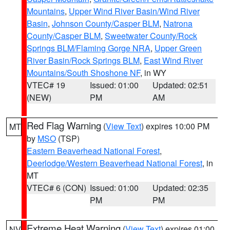
Mountains
,
Upper Wind River Basin/Wind River
Basin
,
Johnson County/Casper BLM
,
Natrona
County/Casper BLM
,
Sweetwater County/Rock
Springs BLM/Flaming Gorge NRA
,
Upper Green
River Basin/Rock Springs BLM
,
East Wind River
Mountains/South Shoshone NF
, in WY
VTEC# 19
Issued: 01:00
Updated: 02:51
(NEW)
PM
AM
Red Flag Warning
(
View Text
) expires 10:00 PM
MT
by
MSO
(TSP)
Eastern Beaverhead National Forest
,
Deerlodge/Western Beaverhead National Forest
, in
MT
VTEC# 6 (CON)
Issued: 01:00
Updated: 02:35
PM
PM
Extreme Heat Warning
(
View Text
) expires 01:00
NV