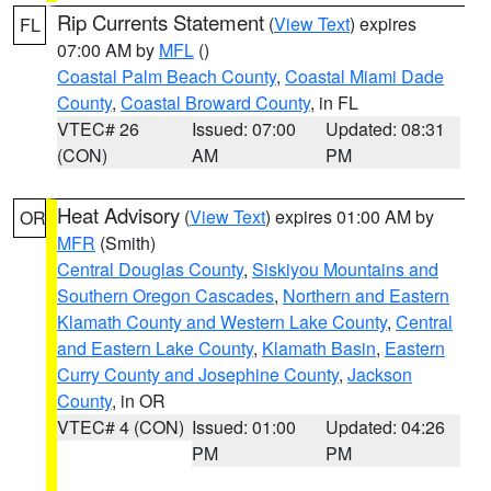
Rip Currents Statement
(
View Text
) expires
FL
07:00 AM by
MFL
()
Coastal Palm Beach County
,
Coastal Miami Dade
County
,
Coastal Broward County
, in FL
VTEC# 26
Issued: 07:00
Updated: 08:31
(CON)
AM
PM
Heat Advisory
(
View Text
) expires 01:00 AM by
OR
MFR
(Smith)
Central Douglas County
,
Siskiyou Mountains and
Southern Oregon Cascades
,
Northern and Eastern
Klamath County and Western Lake County
,
Central
and Eastern Lake County
,
Klamath Basin
,
Eastern
Curry County and Josephine County
,
Jackson
County
, in OR
VTEC# 4 (CON)
Issued: 01:00
Updated: 04:26
PM
PM