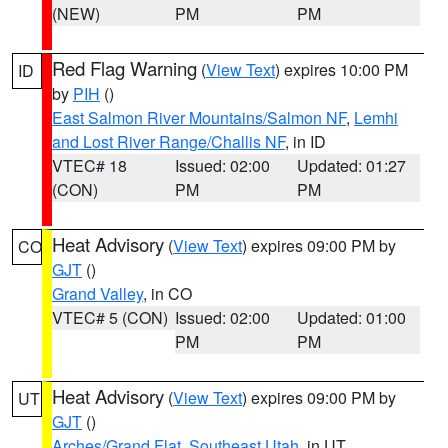
(NEW)
PM
PM
Red Flag Warning
(
View Text
) expires 10:00 PM
ID
by
PIH
()
East Salmon River Mountains/Salmon NF
,
Lemhi
and Lost River Range/Challis NF
, in ID
VTEC# 18
Issued: 02:00
Updated: 01:27
(CON)
PM
PM
Heat Advisory
(
View Text
) expires 09:00 PM by
CO
GJT
()
Grand Valley
, in CO
VTEC# 5 (CON)
Issued: 02:00
Updated: 01:00
PM
PM
Heat Advisory
(
View Text
) expires 09:00 PM by
UT
GJT
()
Arches/Grand Flat
,
Southeast Utah
, in UT