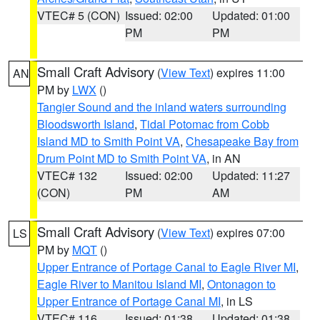
VTEC# 5 (CON)
Issued: 02:00
Updated: 01:00
PM
PM
Small Craft Advisory
(
View Text
) expires 11:00
AN
PM by
LWX
()
Tangier Sound and the inland waters surrounding
Bloodsworth Island
,
Tidal Potomac from Cobb
Island MD to Smith Point VA
,
Chesapeake Bay from
Drum Point MD to Smith Point VA
, in AN
VTEC# 132
Issued: 02:00
Updated: 11:27
(CON)
PM
AM
Small Craft Advisory
(
View Text
) expires 07:00
LS
PM by
MQT
()
Upper Entrance of Portage Canal to Eagle River MI
,
Eagle River to Manitou Island MI
,
Ontonagon to
Upper Entrance of Portage Canal MI
, in LS
VTEC# 116
Issued: 01:38
Updated: 01:38