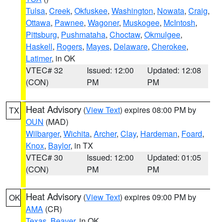
Tulsa
,
Creek
,
Okfuskee
,
Washington
,
Nowata
,
Craig
,
Ottawa
,
Pawnee
,
Wagoner
,
Muskogee
,
McIntosh
,
Pittsburg
,
Pushmataha
,
Choctaw
,
Okmulgee
,
Haskell
,
Rogers
,
Mayes
,
Delaware
,
Cherokee
,
Latimer
, in OK
VTEC# 32
Issued: 12:00
Updated: 12:08
(CON)
PM
PM
Heat Advisory
(
View Text
) expires 08:00 PM by
TX
OUN
(MAD)
Wilbarger
,
Wichita
,
Archer
,
Clay
,
Hardeman
,
Foard
,
Knox
,
Baylor
, in TX
VTEC# 30
Issued: 12:00
Updated: 01:05
(CON)
PM
PM
Heat Advisory
(
View Text
) expires 09:00 PM by
OK
AMA
(CR)
Texas
,
Beaver
, in OK