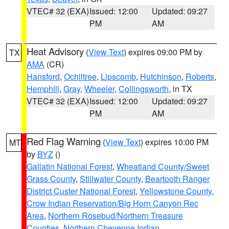
VTEC# 32 (EXA)
Issued: 12:00
Updated: 09:27
PM
AM
Heat Advisory
(
View Text
) expires 09:00 PM by
TX
AMA
(CR)
Hansford
,
Ochiltree
,
Lipscomb
,
Hutchinson
,
Roberts
,
Hemphill
,
Gray
,
Wheeler
,
Collingsworth
, in TX
VTEC# 32 (EXA)
Issued: 12:00
Updated: 09:27
PM
AM
Red Flag Warning
(
View Text
) expires 10:00 PM
MT
by
BYZ
()
Gallatin National Forest
,
Wheatland County/Sweet
Grass County
,
Stillwater County
,
Beartooth Ranger
District Custer National Forest
,
Yellowstone County
,
Crow Indian Reservation/Big Horn Canyon Rec
Area
,
Northern Rosebud/Northern Treasure
Counties
,
Northern Cheyenne Indian