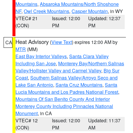
Mountains
,
Absaroka Mountains/North Shoshone
NF
,
Owl Creek Mountains
,
Casper Mountain
, in WY
VTEC# 21
Issued: 12:00
Updated: 12:37
(CON)
PM
PM
Heat Advisory
(
View Text
) expires 12:00 AM by
CA
MTR
(MM)
East Bay Interior Valleys
,
Santa Clara Valley
Including San Jose
,
Monterey Bay/Northern Salinas
Valley/Hollister Valley and Carmel Valley
,
Big Sur
Coast
,
Southern Salinas Valley/Arroyo Seco and
Lake San Antonio
,
Santa Cruz Mountains
,
Santa
Lucia Mountains and Los Padres National Forest
,
Mountains Of San Benito County And Interior
Monterey County Including Pinnacles National
Monument
, in CA
VTEC# 12
Issued: 12:00
Updated: 11:37
(CON)
PM
AM