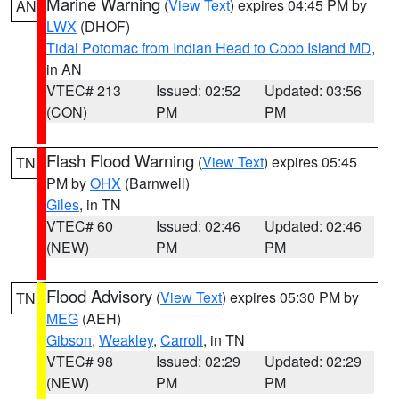
Marine Warning
(
View Text
) expires 04:45 PM by
AN
LWX
(DHOF)
Tidal Potomac from Indian Head to Cobb Island MD
,
in AN
VTEC# 213
Issued: 02:52
Updated: 03:56
(CON)
PM
PM
Flash Flood Warning
(
View Text
) expires 05:45
TN
PM by
OHX
(Barnwell)
Giles
, in TN
VTEC# 60
Issued: 02:46
Updated: 02:46
(NEW)
PM
PM
Flood Advisory
(
View Text
) expires 05:30 PM by
TN
MEG
(AEH)
Gibson
,
Weakley
,
Carroll
, in TN
VTEC# 98
Issued: 02:29
Updated: 02:29
(NEW)
PM
PM