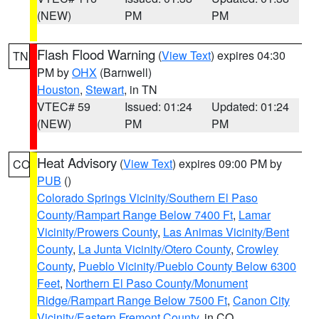
(NEW)
PM
PM
Flash Flood Warning
(
View Text
) expires 04:30
TN
PM by
OHX
(Barnwell)
Houston
,
Stewart
, in TN
VTEC# 59
Issued: 01:24
Updated: 01:24
(NEW)
PM
PM
Heat Advisory
(
View Text
) expires 09:00 PM by
CO
PUB
()
Colorado Springs Vicinity/Southern El Paso
County/Rampart Range Below 7400 Ft
,
Lamar
Vicinity/Prowers County
,
Las Animas Vicinity/Bent
County
,
La Junta Vicinity/Otero County
,
Crowley
County
,
Pueblo Vicinity/Pueblo County Below 6300
Feet
,
Northern El Paso County/Monument
Ridge/Rampart Range Below 7500 Ft
,
Canon City
Vicinity/Eastern Fremont County
, in CO