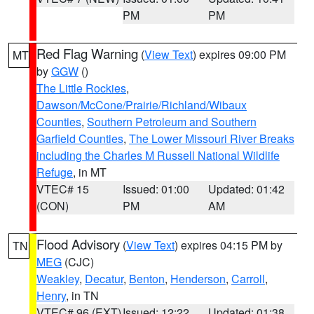
PM
PM
Red Flag Warning
(
View Text
) expires 09:00 PM
MT
by
GGW
()
The Little Rockies
,
Dawson/McCone/Prairie/Richland/Wibaux
Counties
,
Southern Petroleum and Southern
Garfield Counties
,
The Lower Missouri River Breaks
including the Charles M Russell National Wildlife
Refuge
, in MT
VTEC# 15
Issued: 01:00
Updated: 01:42
(CON)
PM
AM
Flood Advisory
(
View Text
) expires 04:15 PM by
TN
MEG
(CJC)
Weakley
,
Decatur
,
Benton
,
Henderson
,
Carroll
,
Henry
, in TN
VTEC# 96 (EXT)
Issued: 12:22
Updated: 01:38