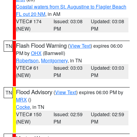
Coastal waters from St. Augustine to Flagler Beach
FL out 20 NM
, in AM
VTEC# 174
Issued: 03:08
Updated: 03:08
(NEW)
PM
PM
Flash Flood Warning
(
View Text
) expires 06:00
TN
PM by
OHX
(Barnwell)
Robertson
,
Montgomery
, in TN
VTEC# 61
Issued: 03:03
Updated: 03:03
(NEW)
PM
PM
Flood Advisory
(
View Text
) expires 06:00 PM by
TN
MRX
()
Cocke
, in TN
VTEC# 150
Issued: 02:59
Updated: 02:59
(NEW)
PM
PM