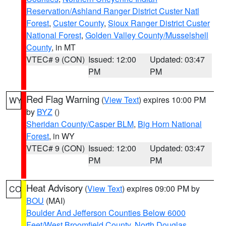
Reservation/Ashland Ranger District Custer Natl
Forest
,
Custer County
,
Sioux Ranger District Custer
National Forest
,
Golden Valley County/Musselshell
County
, in MT
VTEC# 9 (CON)
Issued: 12:00
Updated: 03:47
PM
PM
Red Flag Warning
(
View Text
) expires 10:00 PM
WY
by
BYZ
()
Sheridan County/Casper BLM
,
Big Horn National
Forest
, in WY
VTEC# 9 (CON)
Issued: 12:00
Updated: 03:47
PM
PM
Heat Advisory
(
View Text
) expires 09:00 PM by
CO
BOU
(MAI)
Boulder And Jefferson Counties Below 6000
Feet/West Broomfield County
,
North Douglas