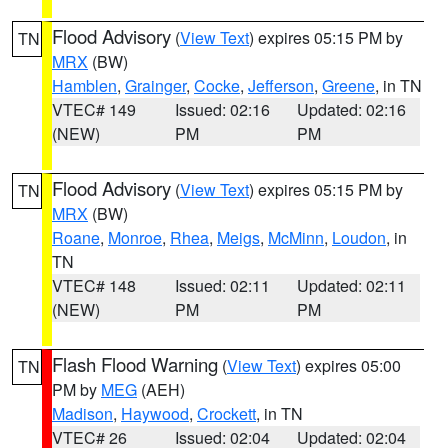
Flood Advisory
(
View Text
) expires 05:15 PM by
TN
MRX
(BW)
Hamblen
,
Grainger
,
Cocke
,
Jefferson
,
Greene
, in TN
VTEC# 149
Issued: 02:16
Updated: 02:16
(NEW)
PM
PM
Flood Advisory
(
View Text
) expires 05:15 PM by
TN
MRX
(BW)
Roane
,
Monroe
,
Rhea
,
Meigs
,
McMinn
,
Loudon
, in
TN
VTEC# 148
Issued: 02:11
Updated: 02:11
(NEW)
PM
PM
Flash Flood Warning
(
View Text
) expires 05:00
TN
PM by
MEG
(AEH)
Madison
,
Haywood
,
Crockett
, in TN
VTEC# 26
Issued: 02:04
Updated: 02:04