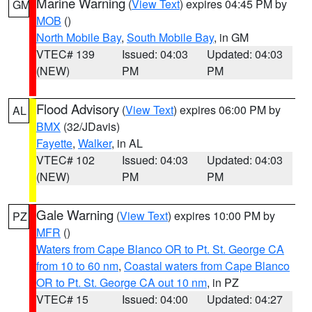
Marine Warning
(
View Text
) expires 04:45 PM by
GM
MOB
()
North Mobile Bay
,
South Mobile Bay
, in GM
VTEC# 139
Issued: 04:03
Updated: 04:03
(NEW)
PM
PM
Flood Advisory
(
View Text
) expires 06:00 PM by
AL
BMX
(32/JDavis)
Fayette
,
Walker
, in AL
VTEC# 102
Issued: 04:03
Updated: 04:03
(NEW)
PM
PM
Gale Warning
(
View Text
) expires 10:00 PM by
PZ
MFR
()
Waters from Cape Blanco OR to Pt. St. George CA
from 10 to 60 nm
,
Coastal waters from Cape Blanco
OR to Pt. St. George CA out 10 nm
, in PZ
VTEC# 15
Issued: 04:00
Updated: 04:27