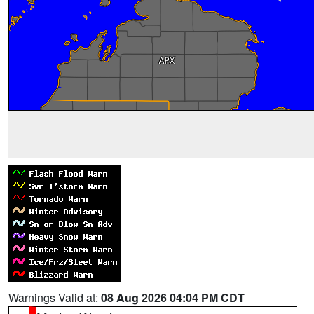
Warnings Valid at:
08 Aug 2026 04:04 PM CDT