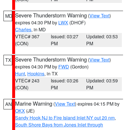
Severe Thunderstorm Warning
(
View Text
)
MD
expires 04:30 PM by
LWX
(DHOF)
Charles
, in MD
VTEC# 367
Issued: 03:27
Updated: 03:53
(CON)
PM
PM
Severe Thunderstorm Warning
(
View Text
)
TX
expires 04:30 PM by
FWD
(Gordon)
Hunt
,
Hopkins
, in TX
VTEC# 243
Issued: 03:26
Updated: 03:59
(CON)
PM
PM
Marine Warning
(
View Text
) expires 04:15 PM by
AN
OKX
(JE)
Sandy Hook NJ to Fire Island Inlet NY out 20 nm
,
South Shore Bays from Jones Inlet through