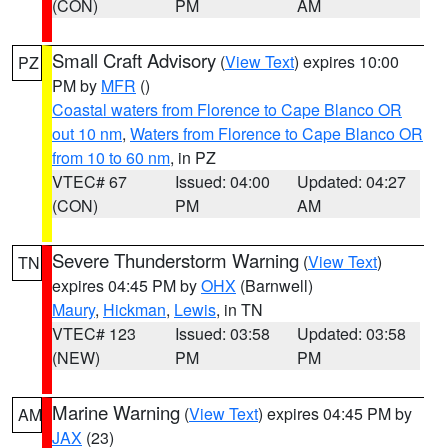
(CON)
PM
AM
Small Craft Advisory
(
View Text
) expires 10:00
PZ
PM by
MFR
()
Coastal waters from Florence to Cape Blanco OR
out 10 nm
,
Waters from Florence to Cape Blanco OR
from 10 to 60 nm
, in PZ
VTEC# 67
Issued: 04:00
Updated: 04:27
(CON)
PM
AM
Severe Thunderstorm Warning
(
View Text
)
TN
expires 04:45 PM by
OHX
(Barnwell)
Maury
,
Hickman
,
Lewis
, in TN
VTEC# 123
Issued: 03:58
Updated: 03:58
(NEW)
PM
PM
Marine Warning
(
View Text
) expires 04:45 PM by
AM
JAX
(23)