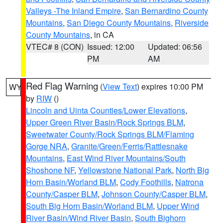
Valleys -The Inland Empire
,
San Bernardino County
Mountains
,
San Diego County Mountains
,
Riverside
County Mountains
, in CA
VTEC# 8 (CON)
Issued: 12:00
Updated: 06:56
PM
AM
Red Flag Warning
(
View Text
) expires 10:00 PM
WY
by
RIW
()
Lincoln and Uinta Counties/Lower Elevations
,
Upper Green River Basin/Rock Springs BLM
,
Sweetwater County/Rock Springs BLM/Flaming
Gorge NRA
,
Granite/Green/Ferris/Rattlesnake
Mountains
,
East Wind River Mountains/South
Shoshone NF
,
Yellowstone National Park
,
North Big
Horn Basin/Worland BLM
,
Cody Foothills
,
Natrona
County/Casper BLM
,
Johnson County/Casper BLM
,
South Big Horn Basin/Worland BLM
,
Upper Wind
River Basin/Wind River Basin
,
South Bighorn