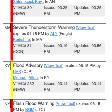
Shinnecock Bay
, in AN
VTEC# 80
Issued: 03:25
Updated: 03:25
(NEW)
PM
PM
Severe Thunderstorm Warning
(
View Text
)
MA
expires 04:15 PM by
ALY
(Frugis)
Berkshire
, in MA
VTEC# 81
Issued: 03:19
Updated: 03:56
(CON)
PM
PM
Flood Advisory
(
View Text
) expires 06:15 PM by
KY
LMK
(CJP)
Monroe
,
Allen
, in KY
VTEC# 232
Issued: 03:14
Updated: 03:14
(NEW)
PM
PM
Flash Flood Warning
(
View Text
) expires 06:15
NY
PM by
BGM
(JTC)