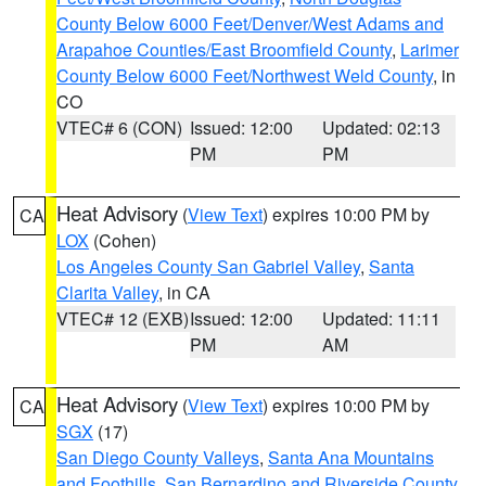
County Below 6000 Feet/Denver/West Adams and
Arapahoe Counties/East Broomfield County
,
Larimer
County Below 6000 Feet/Northwest Weld County
, in
CO
VTEC# 6 (CON)
Issued: 12:00
Updated: 02:13
PM
PM
Heat Advisory
(
View Text
) expires 10:00 PM by
CA
LOX
(Cohen)
Los Angeles County San Gabriel Valley
,
Santa
Clarita Valley
, in CA
VTEC# 12 (EXB)
Issued: 12:00
Updated: 11:11
PM
AM
Heat Advisory
(
View Text
) expires 10:00 PM by
CA
SGX
(17)
San Diego County Valleys
,
Santa Ana Mountains
and Foothills
,
San Bernardino and Riverside County