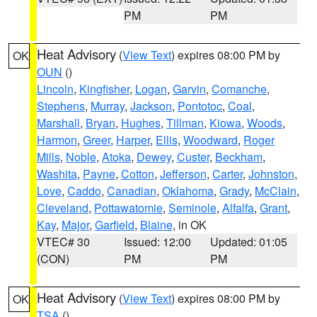
PM
PM
Heat Advisory
(
View Text
) expires 08:00 PM by
OK
OUN
()
Lincoln
,
Kingfisher
,
Logan
,
Garvin
,
Comanche
,
Stephens
,
Murray
,
Jackson
,
Pontotoc
,
Coal
,
Marshall
,
Bryan
,
Hughes
,
Tillman
,
Kiowa
,
Woods
,
Harmon
,
Greer
,
Harper
,
Ellis
,
Woodward
,
Roger
Mills
,
Noble
,
Atoka
,
Dewey
,
Custer
,
Beckham
,
Washita
,
Payne
,
Cotton
,
Jefferson
,
Carter
,
Johnston
,
Love
,
Caddo
,
Canadian
,
Oklahoma
,
Grady
,
McClain
,
Cleveland
,
Pottawatomie
,
Seminole
,
Alfalfa
,
Grant
,
Kay
,
Major
,
Garfield
,
Blaine
, in OK
VTEC# 30
Issued: 12:00
Updated: 01:05
(CON)
PM
PM
Heat Advisory
(
View Text
) expires 08:00 PM by
OK
TSA
()