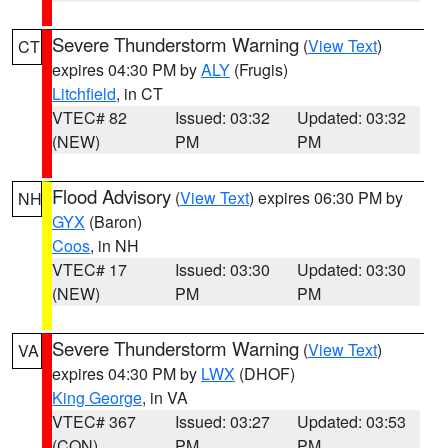
Severe Thunderstorm Warning
(
View Text
)
CT
expires 04:30 PM by
ALY
(Frugis)
Litchfield
, in CT
VTEC# 82
Issued: 03:32
Updated: 03:32
(NEW)
PM
PM
Flood Advisory
(
View Text
) expires 06:30 PM by
NH
GYX
(Baron)
Coos
, in NH
VTEC# 17
Issued: 03:30
Updated: 03:30
(NEW)
PM
PM
Severe Thunderstorm Warning
(
View Text
)
VA
expires 04:30 PM by
LWX
(DHOF)
King George
, in VA
VTEC# 367
Issued: 03:27
Updated: 03:53
(CON)
PM
PM