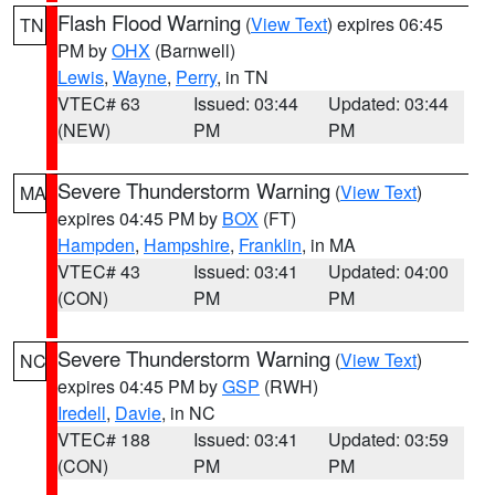
Flash Flood Warning
(
View Text
) expires 06:45
TN
PM by
OHX
(Barnwell)
Lewis
,
Wayne
,
Perry
, in TN
VTEC# 63
Issued: 03:44
Updated: 03:44
(NEW)
PM
PM
Severe Thunderstorm Warning
(
View Text
)
MA
expires 04:45 PM by
BOX
(FT)
Hampden
,
Hampshire
,
Franklin
, in MA
VTEC# 43
Issued: 03:41
Updated: 04:00
(CON)
PM
PM
Severe Thunderstorm Warning
(
View Text
)
NC
expires 04:45 PM by
GSP
(RWH)
Iredell
,
Davie
, in NC
VTEC# 188
Issued: 03:41
Updated: 03:59
(CON)
PM
PM