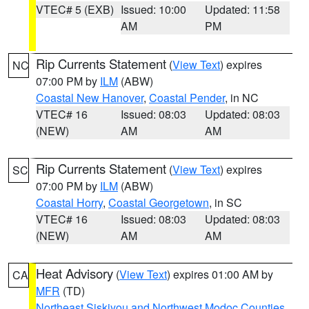
VTEC# 5 (EXB)
Issued: 10:00
Updated: 11:58
AM
PM
Rip Currents Statement
(
View Text
) expires
NC
07:00 PM by
ILM
(ABW)
Coastal New Hanover
,
Coastal Pender
, in NC
VTEC# 16
Issued: 08:03
Updated: 08:03
(NEW)
AM
AM
Rip Currents Statement
(
View Text
) expires
SC
07:00 PM by
ILM
(ABW)
Coastal Horry
,
Coastal Georgetown
, in SC
VTEC# 16
Issued: 08:03
Updated: 08:03
(NEW)
AM
AM
Heat Advisory
(
View Text
) expires 01:00 AM by
CA
MFR
(TD)
Northeast Siskiyou and Northwest Modoc Counties
,