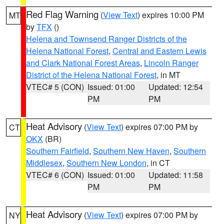
Red Flag Warning
(
View Text
) expires 10:00 PM
MT
by
TFX
()
Helena and Townsend Ranger Districts of the
Helena National Forest
,
Central and Eastern Lewis
and Clark National Forest Areas
,
Lincoln Ranger
District of the Helena National Forest
, in MT
VTEC# 5 (CON)
Issued: 01:00
Updated: 12:54
PM
PM
Heat Advisory
(
View Text
) expires 07:00 PM by
CT
OKX
(BR)
Southern Fairfield
,
Southern New Haven
,
Southern
Middlesex
,
Southern New London
, in CT
VTEC# 6 (CON)
Issued: 01:00
Updated: 11:58
PM
PM
Heat Advisory
(
View Text
) expires 07:00 PM by
NY