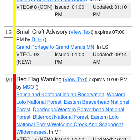
VTEC# 8 (CON)
Issued: 01:00
Updated: 01:10
PM
PM
Small Craft Advisory
(
View Text
) expires 07:00
LS
PM by
DLH
()
Grand Portage to Grand Marais MN
, in LS
VTEC# 93
Issued: 01:00
Updated: 09:14
(NEW)
PM
AM
Red Flag Warning
(
View Text
) expires 10:00 PM
MT
by
MSO
()
Salish and Kootenai Indian Reservation
,
Western
Lolo National Forest
,
Eastern Beaverhead National
Forest
,
Deerlodge/Western Beaverhead National
Forest
,
Bitterroot National Forest
,
Eastern Lolo
National Forest/Welcome Creek And Scapegoat
Wildernesses
, in MT
VTEC# 7 (NEW)
Issued: 01:00
Updated: 10:41