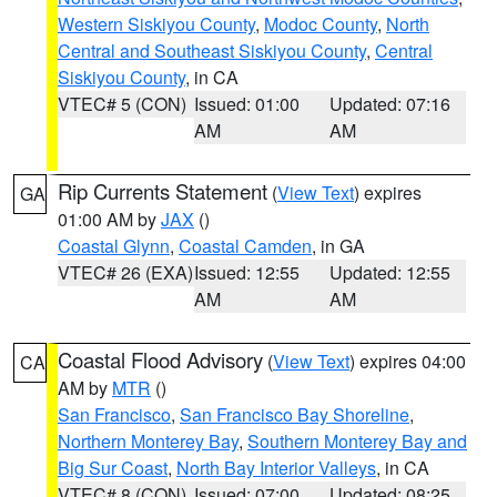
Western Siskiyou County
,
Modoc County
,
North
Central and Southeast Siskiyou County
,
Central
Siskiyou County
, in CA
VTEC# 5 (CON)
Issued: 01:00
Updated: 07:16
AM
AM
Rip Currents Statement
(
View Text
) expires
GA
01:00 AM by
JAX
()
Coastal Glynn
,
Coastal Camden
, in GA
VTEC# 26 (EXA)
Issued: 12:55
Updated: 12:55
AM
AM
Coastal Flood Advisory
(
View Text
) expires 04:00
CA
AM by
MTR
()
San Francisco
,
San Francisco Bay Shoreline
,
Northern Monterey Bay
,
Southern Monterey Bay and
Big Sur Coast
,
North Bay Interior Valleys
, in CA
VTEC# 8 (CON)
Issued: 07:00
Updated: 08:25