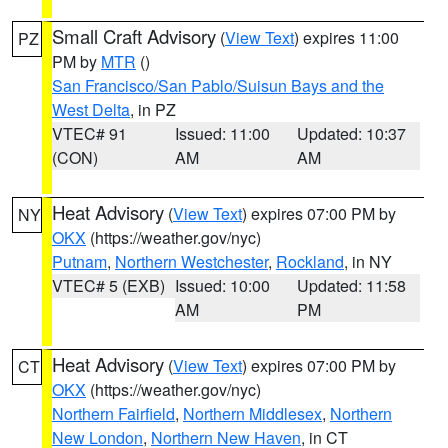
Small Craft Advisory
(
View Text
) expires 11:00
PZ
PM by
MTR
()
San Francisco/San Pablo/Suisun Bays and the
West Delta
, in PZ
VTEC# 91
Issued: 11:00
Updated: 10:37
(CON)
AM
AM
Heat Advisory
(
View Text
) expires 07:00 PM by
NY
OKX
(https://weather.gov/nyc)
Putnam
,
Northern Westchester
,
Rockland
, in NY
VTEC# 5 (EXB)
Issued: 10:00
Updated: 11:58
AM
PM
Heat Advisory
(
View Text
) expires 07:00 PM by
CT
OKX
(https://weather.gov/nyc)
Northern Fairfield
,
Northern Middlesex
,
Northern
New London
,
Northern New Haven
, in CT