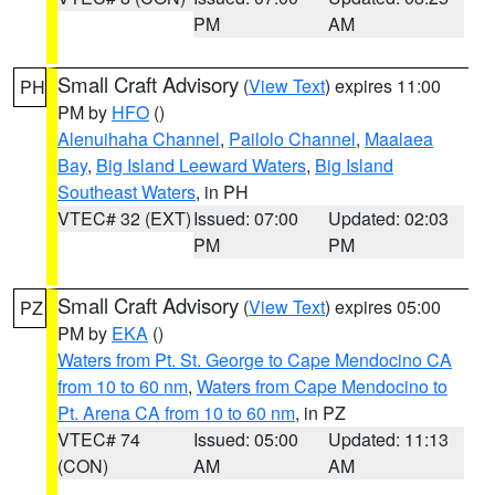
PM
AM
Small Craft Advisory
(
View Text
) expires 11:00
PH
PM by
HFO
()
Alenuihaha Channel
,
Pailolo Channel
,
Maalaea
Bay
,
Big Island Leeward Waters
,
Big Island
Southeast Waters
, in PH
VTEC# 32 (EXT)
Issued: 07:00
Updated: 02:03
PM
PM
Small Craft Advisory
(
View Text
) expires 05:00
PZ
PM by
EKA
()
Waters from Pt. St. George to Cape Mendocino CA
from 10 to 60 nm
,
Waters from Cape Mendocino to
Pt. Arena CA from 10 to 60 nm
, in PZ
VTEC# 74
Issued: 05:00
Updated: 11:13
(CON)
AM
AM