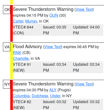
Severe Thunderstorm Warning
(
View Text
)
OK
expires 04:15 PM by
OUN
(30)
Carter
,
Murray
, in OK
VTEC# 844
Issued: 03:35
Updated: 04:00
(CON)
PM
PM
Flood Advisory
(
View Text
) expires 06:45 PM by
VA
RNK
(CB)
Charlotte
, in VA
VTEC# 91
Issued: 03:34
Updated: 03:34
(NEW)
PM
PM
Severe Thunderstorm Warning
(
View Text
)
NY
expires 04:30 PM by
ALY
(Frugis)
Columbia
,
Dutchess
,
Ulster
, in NY
VTEC# 82
Issued: 03:32
Updated: 03:32
(NEW)
PM
PM