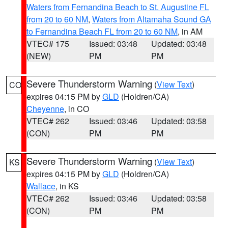
Waters from Fernandina Beach to St. Augustine FL
from 20 to 60 NM
,
Waters from Altamaha Sound GA
to Fernandina Beach FL from 20 to 60 NM
, in AM
VTEC# 175
Issued: 03:48
Updated: 03:48
(NEW)
PM
PM
Severe Thunderstorm Warning
(
View Text
)
CO
expires 04:15 PM by
GLD
(Holdren/CA)
Cheyenne
, in CO
VTEC# 262
Issued: 03:46
Updated: 03:58
(CON)
PM
PM
Severe Thunderstorm Warning
(
View Text
)
KS
expires 04:15 PM by
GLD
(Holdren/CA)
Wallace
, in KS
VTEC# 262
Issued: 03:46
Updated: 03:58
(CON)
PM
PM