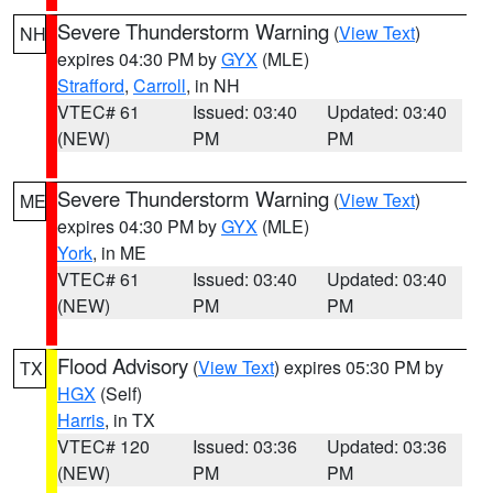
Severe Thunderstorm Warning
(
View Text
)
NH
expires 04:30 PM by
GYX
(MLE)
Strafford
,
Carroll
, in NH
VTEC# 61
Issued: 03:40
Updated: 03:40
(NEW)
PM
PM
Severe Thunderstorm Warning
(
View Text
)
ME
expires 04:30 PM by
GYX
(MLE)
York
, in ME
VTEC# 61
Issued: 03:40
Updated: 03:40
(NEW)
PM
PM
Flood Advisory
(
View Text
) expires 05:30 PM by
TX
HGX
(Self)
Harris
, in TX
VTEC# 120
Issued: 03:36
Updated: 03:36
(NEW)
PM
PM