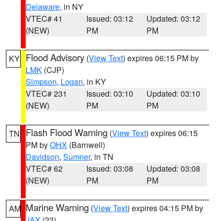
Delaware
, in NY
VTEC# 41
Issued: 03:12
Updated: 03:12
(NEW)
PM
PM
Flood Advisory
(
View Text
) expires 06:15 PM by
KY
LMK
(CJP)
Simpson
,
Logan
, in KY
VTEC# 231
Issued: 03:10
Updated: 03:10
(NEW)
PM
PM
Flash Flood Warning
(
View Text
) expires 06:15
TN
PM by
OHX
(Barnwell)
Davidson
,
Sumner
, in TN
VTEC# 62
Issued: 03:08
Updated: 03:08
(NEW)
PM
PM
Marine Warning
(
View Text
) expires 04:15 PM by
AM
JAX
(23)