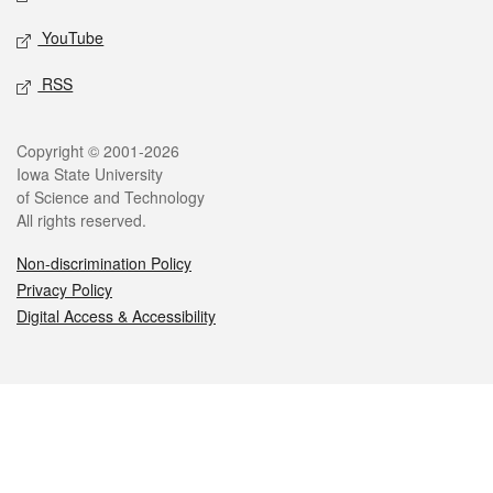
YouTube
RSS
Legal
Copyright © 2001-2026
Iowa State University
of Science and Technology
All rights reserved.
Non-discrimination Policy
Privacy Policy
Digital Access & Accessibility