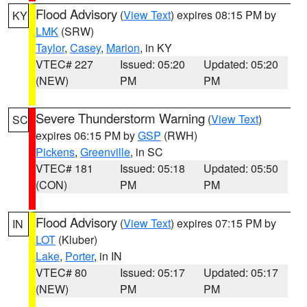
Flood Advisory
(
View Text
) expires 08:15 PM by
KY
LMK
(SRW)
Taylor
,
Casey
,
Marion
, in KY
VTEC# 227
Issued: 05:20
Updated: 05:20
(NEW)
PM
PM
Severe Thunderstorm Warning
(
View Text
)
SC
expires 06:15 PM by
GSP
(RWH)
Pickens
,
Greenville
, in SC
VTEC# 181
Issued: 05:18
Updated: 05:50
(CON)
PM
PM
Flood Advisory
(
View Text
) expires 07:15 PM by
IN
LOT
(Kluber)
Lake
,
Porter
, in IN
VTEC# 80
Issued: 05:17
Updated: 05:17
(NEW)
PM
PM