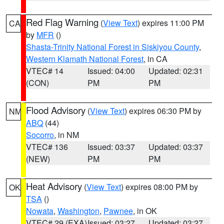
Red Flag Warning
(
View Text
) expires 11:00 PM
CA
by
MFR
()
Shasta-Trinity National Forest in Siskiyou County
,
Western Klamath National Forest
, in CA
VTEC# 14
Issued: 04:00
Updated: 02:31
(CON)
PM
PM
Flood Advisory
(
View Text
) expires 06:30 PM by
NM
ABQ
(44)
Socorro
, in NM
VTEC# 136
Issued: 03:37
Updated: 03:37
(NEW)
PM
PM
Heat Advisory
(
View Text
) expires 08:00 PM by
OK
TSA
()
Nowata
,
Washington
,
Pawnee
, in OK
VTEC# 29 (EXA)
Issued: 03:27
Updated: 03:27