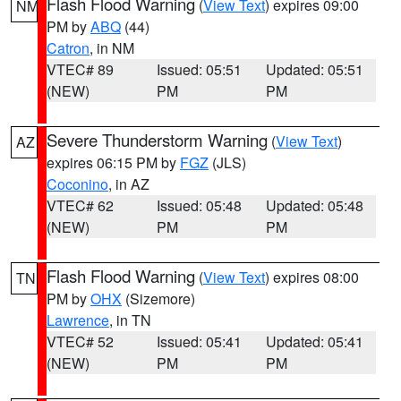
Flash Flood Warning
(
View Text
) expires 09:00
NM
PM by
ABQ
(44)
Catron
, in NM
VTEC# 89
Issued: 05:51
Updated: 05:51
(NEW)
PM
PM
Severe Thunderstorm Warning
(
View Text
)
AZ
expires 06:15 PM by
FGZ
(JLS)
Coconino
, in AZ
VTEC# 62
Issued: 05:48
Updated: 05:48
(NEW)
PM
PM
Flash Flood Warning
(
View Text
) expires 08:00
TN
PM by
OHX
(Sizemore)
Lawrence
, in TN
VTEC# 52
Issued: 05:41
Updated: 05:41
(NEW)
PM
PM