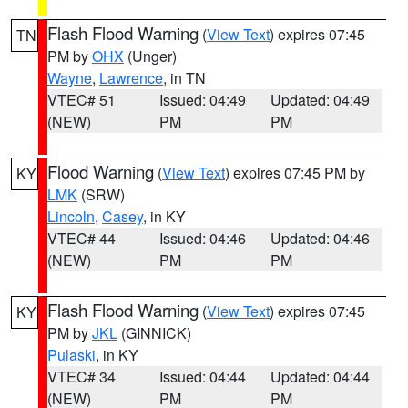
Flash Flood Warning
(
View Text
) expires 07:45
TN
PM by
OHX
(Unger)
Wayne
,
Lawrence
, in TN
VTEC# 51
Issued: 04:49
Updated: 04:49
(NEW)
PM
PM
Flood Warning
(
View Text
) expires 07:45 PM by
KY
LMK
(SRW)
Lincoln
,
Casey
, in KY
VTEC# 44
Issued: 04:46
Updated: 04:46
(NEW)
PM
PM
Flash Flood Warning
(
View Text
) expires 07:45
KY
PM by
JKL
(GINNICK)
Pulaski
, in KY
VTEC# 34
Issued: 04:44
Updated: 04:44
(NEW)
PM
PM