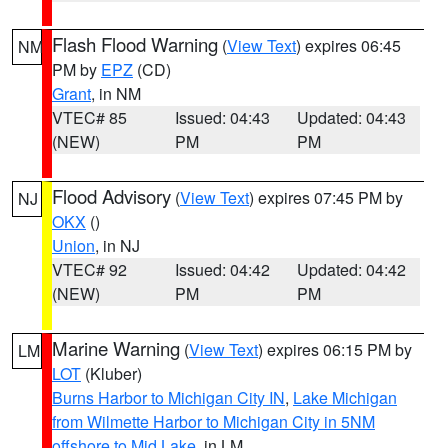
Flash Flood Warning
(
View Text
) expires 06:45
NM
PM by
EPZ
(CD)
Grant
, in NM
VTEC# 85
Issued: 04:43
Updated: 04:43
(NEW)
PM
PM
Flood Advisory
(
View Text
) expires 07:45 PM by
NJ
OKX
()
Union
, in NJ
VTEC# 92
Issued: 04:42
Updated: 04:42
(NEW)
PM
PM
Marine Warning
(
View Text
) expires 06:15 PM by
LM
LOT
(Kluber)
Burns Harbor to Michigan City IN
,
Lake Michigan
from Wilmette Harbor to Michigan City in 5NM
offshore to Mid Lake
, in LM