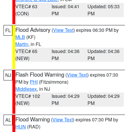
VTEC# 63
Issued: 04:41
Updated: 05:33
(CON)
PM
PM
Flood Advisory
(
View Text
) expires 06:30 PM by
FL
MLB
(KF)
Martin
, in FL
VTEC# 65
Issued: 04:36
Updated: 04:36
(NEW)
PM
PM
Flash Flood Warning
(
View Text
) expires 07:30
NJ
PM by
PHI
(Fitzsimmons)
Middlesex
, in NJ
VTEC# 102
Issued: 04:29
Updated: 04:29
(NEW)
PM
PM
Flood Warning
(
View Text
) expires 07:30 PM by
AL
HUN
(RAD)