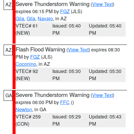
Severe Thunderstorm Warning
(
View Text
)
AZ
expires 06:15 PM by
FGZ
(JLS)
Gila
,
Gila
,
Navajo
, in AZ
VTEC# 61
Issued: 05:40
Updated: 05:40
(NEW)
PM
PM
Flash Flood Warning
(
View Text
) expires 08:30
AZ
PM by
FGZ
(JLS)
Coconino
, in AZ
VTEC# 92
Issued: 05:30
Updated: 05:30
(NEW)
PM
PM
Severe Thunderstorm Warning
(
View Text
)
GA
expires 06:00 PM by
FFC
()
Newton
, in GA
VTEC# 259
Issued: 05:29
Updated: 05:43
(CON)
PM
PM