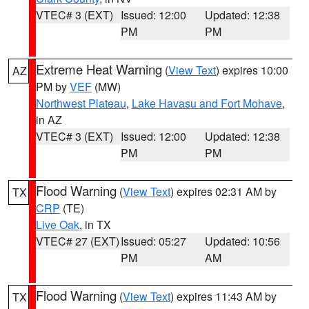
VTEC# 3 (EXT)
Issued: 12:00
Updated: 12:38
PM
PM
Extreme Heat Warning
(
View Text
) expires 10:00
AZ
PM by
VEF
(MW)
Northwest Plateau
,
Lake Havasu and Fort Mohave
,
in AZ
VTEC# 3 (EXT)
Issued: 12:00
Updated: 12:38
PM
PM
Flood Warning
(
View Text
) expires 02:31 AM by
TX
CRP
(TE)
Live Oak
, in TX
VTEC# 27 (EXT)
Issued: 05:27
Updated: 10:56
PM
AM
Flood Warning
(
View Text
) expires 11:43 AM by
TX