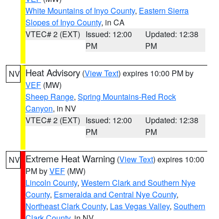
White Mountains of Inyo County
,
Eastern Sierra
Slopes of Inyo County
, in CA
VTEC# 2 (EXT)
Issued: 12:00
Updated: 12:38
PM
PM
Heat Advisory
(
View Text
) expires 10:00 PM by
NV
VEF
(MW)
Sheep Range
,
Spring Mountains-Red Rock
Canyon
, in NV
VTEC# 2 (EXT)
Issued: 12:00
Updated: 12:38
PM
PM
Extreme Heat Warning
(
View Text
) expires 10:00
NV
PM by
VEF
(MW)
Lincoln County
,
Western Clark and Southern Nye
County
,
Esmeralda and Central Nye County
,
Northeast Clark County
,
Las Vegas Valley
,
Southern
Clark County
, in NV