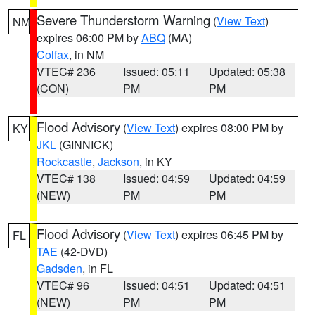
Severe Thunderstorm Warning
(
View Text
)
NM
expires 06:00 PM by
ABQ
(MA)
Colfax
, in NM
VTEC# 236
Issued: 05:11
Updated: 05:38
(CON)
PM
PM
Flood Advisory
(
View Text
) expires 08:00 PM by
KY
JKL
(GINNICK)
Rockcastle
,
Jackson
, in KY
VTEC# 138
Issued: 04:59
Updated: 04:59
(NEW)
PM
PM
Flood Advisory
(
View Text
) expires 06:45 PM by
FL
TAE
(42-DVD)
Gadsden
, in FL
VTEC# 96
Issued: 04:51
Updated: 04:51
(NEW)
PM
PM