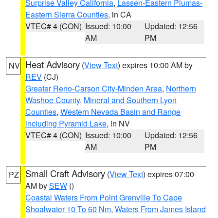
Surprise Valley California
,
Lassen-Eastern Plumas-
Eastern Sierra Counties
, in CA
VTEC# 4 (CON)
Issued: 10:00
Updated: 12:56
AM
PM
Heat Advisory
(
View Text
) expires 10:00 AM by
NV
REV
(CJ)
Greater Reno-Carson City-Minden Area
,
Northern
Washoe County
,
Mineral and Southern Lyon
Counties
,
Western Nevada Basin and Range
including Pyramid Lake
, in NV
VTEC# 4 (CON)
Issued: 10:00
Updated: 12:56
AM
PM
Small Craft Advisory
(
View Text
) expires 07:00
PZ
AM by
SEW
()
Coastal Waters From Point Grenville To Cape
Shoalwater 10 To 60 Nm
,
Waters From James Island