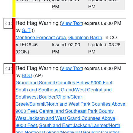
PM
PM
Red Flag Warning
(
View Text
) expires 09:00 PM
CO
by
GJT
()
Montrose Forecast Area
,
Gunnison Basin
, in CO
VTEC# 46
Issued: 02:00
Updated: 03:26
(CON)
PM
PM
Red Flag Warning
(
View Text
) expires 08:00 PM
CO
by
BOU
(AP)
Grand and Summit Counties Below 9000 Feet
,
South and Southeast Grand/West Central and
Southwest Boulder/Gilpin/Clear
Creek/Summit/North and West Park Counties Above
9000 Feet
,
Central and Southeast Park County
,
West Jackson and West Grand Counties Above
9000 Feet
,
South and East Jackson/Larimer/North
and Northeast Grand/Northwest Boulder Counties