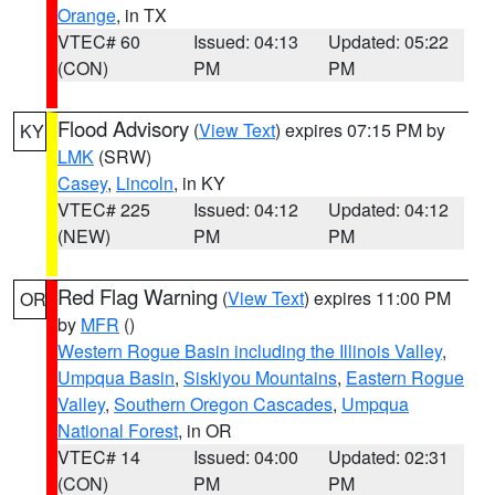
Orange
, in TX
VTEC# 60
Issued: 04:13
Updated: 05:22
(CON)
PM
PM
Flood Advisory
(
View Text
) expires 07:15 PM by
KY
LMK
(SRW)
Casey
,
Lincoln
, in KY
VTEC# 225
Issued: 04:12
Updated: 04:12
(NEW)
PM
PM
Red Flag Warning
(
View Text
) expires 11:00 PM
OR
by
MFR
()
Western Rogue Basin including the Illinois Valley
,
Umpqua Basin
,
Siskiyou Mountains
,
Eastern Rogue
Valley
,
Southern Oregon Cascades
,
Umpqua
National Forest
, in OR
VTEC# 14
Issued: 04:00
Updated: 02:31
(CON)
PM
PM