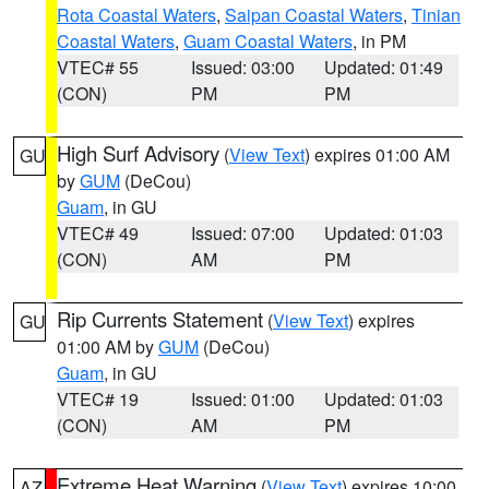
Rota Coastal Waters
,
Saipan Coastal Waters
,
Tinian
Coastal Waters
,
Guam Coastal Waters
, in PM
VTEC# 55
Issued: 03:00
Updated: 01:49
(CON)
PM
PM
High Surf Advisory
(
View Text
) expires 01:00 AM
GU
by
GUM
(DeCou)
Guam
, in GU
VTEC# 49
Issued: 07:00
Updated: 01:03
(CON)
AM
PM
Rip Currents Statement
(
View Text
) expires
GU
01:00 AM by
GUM
(DeCou)
Guam
, in GU
VTEC# 19
Issued: 01:00
Updated: 01:03
(CON)
AM
PM
Extreme Heat Warning
(
View Text
) expires 10:00
AZ