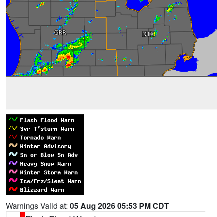
Warnings Valid at:
05 Aug 2026 05:53 PM CDT