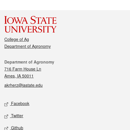
College of Ag
Department of Agronomy
Contact
Department of Agronomy
716 Farm House Ln
Ames, IA 50011
akrherz@iastate.edu
Social media
Facebook
Twitter
Github