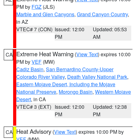
PM by
FGZ
(JLS)
Marble and Glen Canyons
,
Grand Canyon Country
,
in AZ
VTEC# 7 (CON)
Issued: 12:00
Updated: 05:53
PM
AM
Extreme Heat Warning
(
View Text
) expires 10:00
CA
PM by
VEF
(MW)
Cadiz Basin
,
San Bernardino County-Upper
Colorado River Valley
,
Death Valley National Park
,
Eastern Mojave Desert, Including the Mojave
National Preserve
,
Morongo Basin
,
Western Mojave
Desert
, in CA
VTEC# 3 (EXT)
Issued: 12:00
Updated: 12:38
PM
PM
Heat Advisory
(
View Text
) expires 10:00 PM by
CA
VEF
(MW)