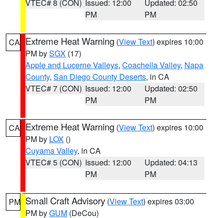
VTEC# 8 (CON)
Issued: 12:00
Updated: 02:50
PM
PM
Extreme Heat Warning
(
View Text
) expires 10:00
CA
PM by
SGX
(17)
Apple and Lucerne Valleys
,
Coachella Valley
,
Napa
County
,
San Diego County Deserts
, in CA
VTEC# 7 (CON)
Issued: 12:00
Updated: 02:50
PM
PM
Extreme Heat Warning
(
View Text
) expires 10:00
CA
PM by
LOX
()
Cuyama Valley
, in CA
VTEC# 5 (CON)
Issued: 12:00
Updated: 04:13
PM
PM
Small Craft Advisory
(
View Text
) expires 03:00
PM
PM by
GUM
(DeCou)