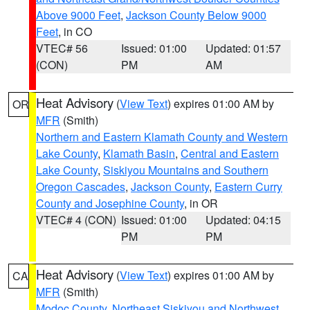
Above 9000 Feet
,
Jackson County Below 9000
Feet
, in CO
VTEC# 56
Issued: 01:00
Updated: 01:57
(CON)
PM
AM
Heat Advisory
(
View Text
) expires 01:00 AM by
OR
MFR
(Smith)
Northern and Eastern Klamath County and Western
Lake County
,
Klamath Basin
,
Central and Eastern
Lake County
,
Siskiyou Mountains and Southern
Oregon Cascades
,
Jackson County
,
Eastern Curry
County and Josephine County
, in OR
VTEC# 4 (CON)
Issued: 01:00
Updated: 04:15
PM
PM
Heat Advisory
(
View Text
) expires 01:00 AM by
CA
MFR
(Smith)
Modoc County
,
Northeast Siskiyou and Northwest