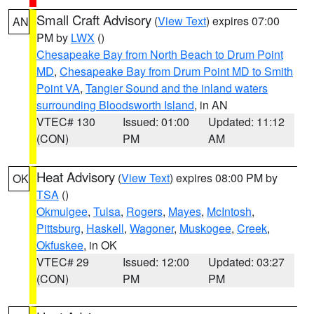
Small Craft Advisory
(
View Text
) expires 07:00
AN
PM by
LWX
()
Chesapeake Bay from North Beach to Drum Point
MD
,
Chesapeake Bay from Drum Point MD to Smith
Point VA
,
Tangier Sound and the inland waters
surrounding Bloodsworth Island
, in AN
VTEC# 130
Issued: 01:00
Updated: 11:12
(CON)
PM
AM
Heat Advisory
(
View Text
) expires 08:00 PM by
OK
TSA
()
Okmulgee
,
Tulsa
,
Rogers
,
Mayes
,
McIntosh
,
Pittsburg
,
Haskell
,
Wagoner
,
Muskogee
,
Creek
,
Okfuskee
, in OK
VTEC# 29
Issued: 12:00
Updated: 03:27
(CON)
PM
PM