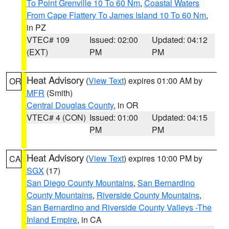
To Point Grenville 10 To 60 Nm
,
Coastal Waters
From Cape Flattery To James Island 10 To 60 Nm
,
in PZ
VTEC# 109
Issued: 02:00
Updated: 04:12
(EXT)
PM
PM
Heat Advisory
(
View Text
) expires 01:00 AM by
OR
MFR
(Smith)
Central Douglas County
, in OR
VTEC# 4 (CON)
Issued: 01:00
Updated: 04:15
PM
PM
Heat Advisory
(
View Text
) expires 10:00 PM by
CA
SGX
(17)
San Diego County Mountains
,
San Bernardino
County Mountains
,
Riverside County Mountains
,
San Bernardino and Riverside County Valleys -The
Inland Empire
, in CA