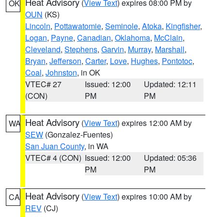
Heat Advisory
(
View Text
) expires 08:00 PM by
OK
OUN
(KS)
Lincoln
,
Pottawatomie
,
Seminole
,
Atoka
,
Kingfisher
,
Logan
,
Payne
,
Canadian
,
Oklahoma
,
McClain
,
Cleveland
,
Stephens
,
Garvin
,
Murray
,
Marshall
,
Bryan
,
Jefferson
,
Carter
,
Love
,
Hughes
,
Pontotoc
,
Coal
,
Johnston
, in OK
VTEC# 27
Issued: 12:00
Updated: 12:11
(CON)
PM
PM
Heat Advisory
(
View Text
) expires 12:00 AM by
WA
SEW
(Gonzalez-Fuentes)
San Juan County
, in WA
VTEC# 4 (CON)
Issued: 12:00
Updated: 05:36
PM
PM
Heat Advisory
(
View Text
) expires 10:00 AM by
CA
REV
(CJ)