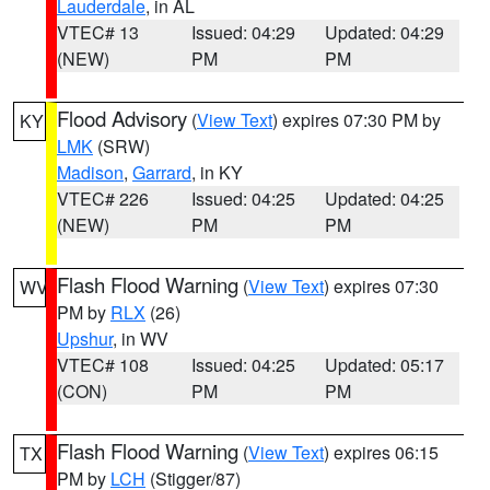
Lauderdale
, in AL
VTEC# 13
Issued: 04:29
Updated: 04:29
(NEW)
PM
PM
Flood Advisory
(
View Text
) expires 07:30 PM by
KY
LMK
(SRW)
Madison
,
Garrard
, in KY
VTEC# 226
Issued: 04:25
Updated: 04:25
(NEW)
PM
PM
Flash Flood Warning
(
View Text
) expires 07:30
WV
PM by
RLX
(26)
Upshur
, in WV
VTEC# 108
Issued: 04:25
Updated: 05:17
(CON)
PM
PM
Flash Flood Warning
(
View Text
) expires 06:15
TX
PM by
LCH
(Stigger/87)