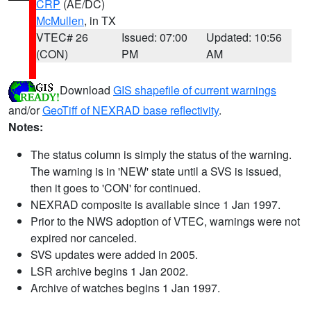
CRP
(AE/DC)
McMullen
, in TX
VTEC# 26
Issued: 07:00
Updated: 10:56
(CON)
PM
AM
Download
GIS shapefile of current warnings
and/or
GeoTiff of NEXRAD base reflectivity
.
Notes:
The status column is simply the status of the warning.
The warning is in 'NEW' state until a SVS is issued,
then it goes to 'CON' for continued.
NEXRAD composite is available since 1 Jan 1997.
Prior to the NWS adoption of VTEC, warnings were not
expired nor canceled.
SVS updates were added in 2005.
LSR archive begins 1 Jan 2002.
Archive of watches begins 1 Jan 1997.