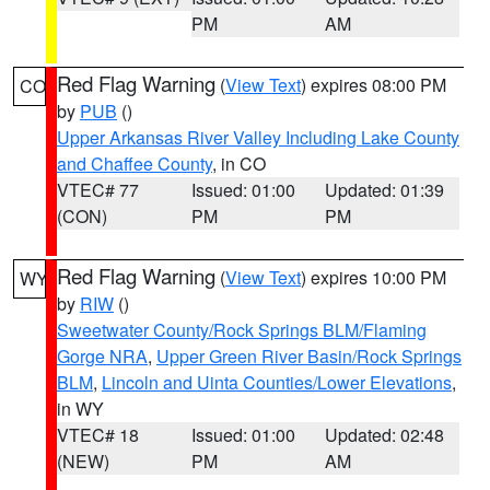
PM
AM
Red Flag Warning
(
View Text
) expires 08:00 PM
CO
by
PUB
()
Upper Arkansas River Valley Including Lake County
and Chaffee County
, in CO
VTEC# 77
Issued: 01:00
Updated: 01:39
(CON)
PM
PM
Red Flag Warning
(
View Text
) expires 10:00 PM
WY
by
RIW
()
Sweetwater County/Rock Springs BLM/Flaming
Gorge NRA
,
Upper Green River Basin/Rock Springs
BLM
,
Lincoln and Uinta Counties/Lower Elevations
,
in WY
VTEC# 18
Issued: 01:00
Updated: 02:48
(NEW)
PM
AM