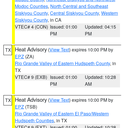
Modoc Counties
,
North Central and Southeast
Siskiyou County
,
Central Siskiyou County
,
Western
Siskiyou County
, in CA
VTEC# 4 (CON)
Issued: 01:00
Updated: 04:15
PM
PM
Heat Advisory
(
View Text
) expires 10:00 PM by
TX
EPZ
(ZA)
Rio Grande Valley of Eastern Hudspeth County
, in
TX
VTEC# 9 (EXB)
Issued: 01:00
Updated: 10:28
PM
AM
Heat Advisory
(
View Text
) expires 10:00 PM by
TX
EPZ
(TSB)
Rio Grande Valley of Eastern El Paso/Western
Hudspeth Counties
, in TX
VTEC# 9 (EXT)
Issued: 01:00
Updated: 10:28