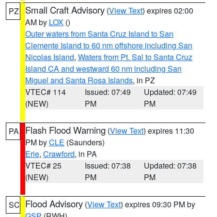
Small Craft Advisory
(
View Text
) expires 02:00
PZ
AM by
LOX
()
Outer waters from Santa Cruz Island to San
Clemente Island to 60 nm offshore including San
Nicolas Island
,
Waters from Pt. Sal to Santa Cruz
Island CA and westward 60 nm including San
Miguel and Santa Rosa Islands
, in PZ
VTEC# 114
Issued: 07:49
Updated: 07:49
(NEW)
PM
PM
Flash Flood Warning
(
View Text
) expires 11:30
PA
PM by
CLE
(Saunders)
Erie
,
Crawford
, in PA
VTEC# 25
Issued: 07:38
Updated: 07:38
(NEW)
PM
PM
Flood Advisory
(
View Text
) expires 09:30 PM by
SC
GSP
(RWH)