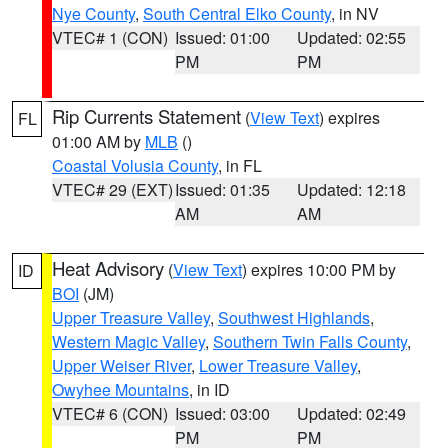
Nye County
,
South Central Elko County
, in NV
VTEC# 1 (CON)
Issued: 01:00
Updated: 02:55
PM
PM
Rip Currents Statement
(
View Text
) expires
FL
01:00 AM by
MLB
()
Coastal Volusia County
, in FL
VTEC# 29 (EXT)
Issued: 01:35
Updated: 12:18
AM
AM
Heat Advisory
(
View Text
) expires 10:00 PM by
ID
BOI
(JM)
Upper Treasure Valley
,
Southwest Highlands
,
Western Magic Valley
,
Southern Twin Falls County
,
Upper Weiser River
,
Lower Treasure Valley
,
Owyhee Mountains
, in ID
VTEC# 6 (CON)
Issued: 03:00
Updated: 02:49
PM
PM