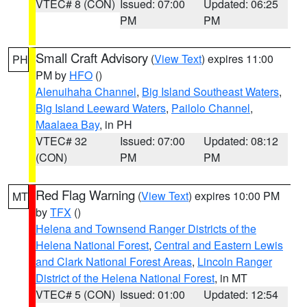
VTEC# 8 (CON)
Issued: 07:00
Updated: 06:25
PM
PM
Small Craft Advisory
(
View Text
) expires 11:00
PH
PM by
HFO
()
Alenuihaha Channel
,
Big Island Southeast Waters
,
Big Island Leeward Waters
,
Pailolo Channel
,
Maalaea Bay
, in PH
VTEC# 32
Issued: 07:00
Updated: 08:12
(CON)
PM
PM
Red Flag Warning
(
View Text
) expires 10:00 PM
MT
by
TFX
()
Helena and Townsend Ranger Districts of the
Helena National Forest
,
Central and Eastern Lewis
and Clark National Forest Areas
,
Lincoln Ranger
District of the Helena National Forest
, in MT
VTEC# 5 (CON)
Issued: 01:00
Updated: 12:54