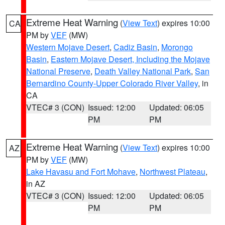
Extreme Heat Warning
(
View Text
) expires 10:00
CA
PM by
VEF
(MW)
Western Mojave Desert
,
Cadiz Basin
,
Morongo
Basin
,
Eastern Mojave Desert, Including the Mojave
National Preserve
,
Death Valley National Park
,
San
Bernardino County-Upper Colorado River Valley
, in
CA
VTEC# 3 (CON)
Issued: 12:00
Updated: 06:05
PM
PM
Extreme Heat Warning
(
View Text
) expires 10:00
AZ
PM by
VEF
(MW)
Lake Havasu and Fort Mohave
,
Northwest Plateau
,
in AZ
VTEC# 3 (CON)
Issued: 12:00
Updated: 06:05
PM
PM