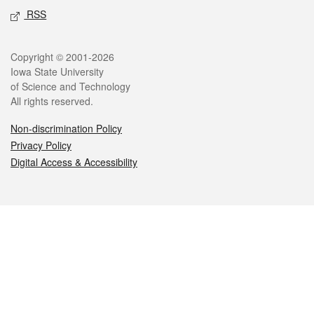
RSS
Legal
Copyright © 2001-2026
Iowa State University
of Science and Technology
All rights reserved.
Non-discrimination Policy
Privacy Policy
Digital Access & Accessibility