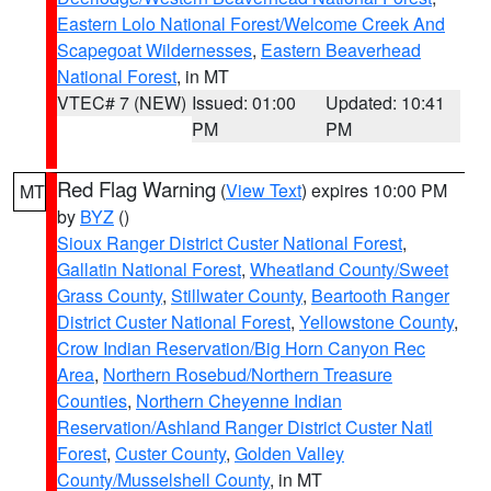
Eastern Lolo National Forest/Welcome Creek And
Scapegoat Wildernesses
,
Eastern Beaverhead
National Forest
, in MT
VTEC# 7 (NEW)
Issued: 01:00
Updated: 10:41
PM
PM
Red Flag Warning
(
View Text
) expires 10:00 PM
MT
by
BYZ
()
Sioux Ranger District Custer National Forest
,
Gallatin National Forest
,
Wheatland County/Sweet
Grass County
,
Stillwater County
,
Beartooth Ranger
District Custer National Forest
,
Yellowstone County
,
Crow Indian Reservation/Big Horn Canyon Rec
Area
,
Northern Rosebud/Northern Treasure
Counties
,
Northern Cheyenne Indian
Reservation/Ashland Ranger District Custer Natl
Forest
,
Custer County
,
Golden Valley
County/Musselshell County
, in MT