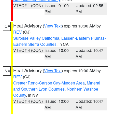
VTEC# 1 (CON)
Issued: 01:00
Updated: 02:55
PM
PM
Heat Advisory
(
View Text
) expires 10:00 AM by
CA
REV
(CJ)
Surprise Valley California
,
Lassen-Eastern Plumas-
Eastern Sierra Counties
, in CA
VTEC# 4 (CON)
Issued: 10:00
Updated: 10:47
AM
AM
Heat Advisory
(
View Text
) expires 10:00 AM by
NV
REV
(CJ)
Greater Reno-Carson City-Minden Area
,
Mineral
and Southern Lyon Counties
,
Northern Washoe
County
, in NV
VTEC# 4 (CON)
Issued: 10:00
Updated: 10:47
AM
AM