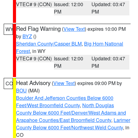
VTEC# 9 (CON)
Issued: 12:00
Updated: 03:47
PM
PM
Red Flag Warning
(
View Text
) expires 10:00 PM
WY
by
BYZ
()
Sheridan County/Casper BLM
,
Big Horn National
Forest
, in WY
VTEC# 9 (CON)
Issued: 12:00
Updated: 03:47
PM
PM
Heat Advisory
(
View Text
) expires 09:00 PM by
CO
BOU
(MAI)
Boulder And Jefferson Counties Below 6000
Feet/West Broomfield County
,
North Douglas
County Below 6000 Feet/Denver/West Adams and
Arapahoe Counties/East Broomfield County
,
Larimer
County Below 6000 Feet/Northwest Weld County
, in
CO