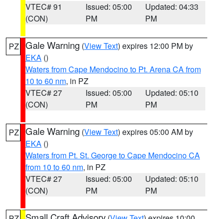
VTEC# 91
Issued: 05:00
Updated: 04:33
(CON)
PM
PM
Gale Warning
(
View Text
) expires 12:00 PM by
PZ
EKA
()
Waters from Cape Mendocino to Pt. Arena CA from
10 to 60 nm
, in PZ
VTEC# 27
Issued: 05:00
Updated: 05:10
(CON)
PM
PM
Gale Warning
(
View Text
) expires 05:00 AM by
PZ
EKA
()
Waters from Pt. St. George to Cape Mendocino CA
from 10 to 60 nm
, in PZ
VTEC# 27
Issued: 05:00
Updated: 05:10
(CON)
PM
PM
Small Craft Advisory
(
View Text
) expires 10:00
PZ