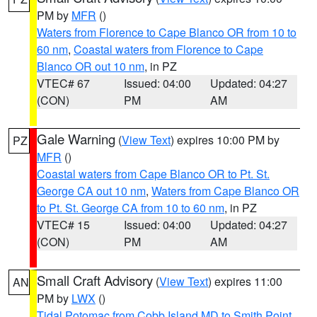
PM by
MFR
()
Waters from Florence to Cape Blanco OR from 10 to
60 nm
,
Coastal waters from Florence to Cape
Blanco OR out 10 nm
, in PZ
VTEC# 67
Issued: 04:00
Updated: 04:27
(CON)
PM
AM
Gale Warning
(
View Text
) expires 10:00 PM by
PZ
MFR
()
Coastal waters from Cape Blanco OR to Pt. St.
George CA out 10 nm
,
Waters from Cape Blanco OR
to Pt. St. George CA from 10 to 60 nm
, in PZ
VTEC# 15
Issued: 04:00
Updated: 04:27
(CON)
PM
AM
Small Craft Advisory
(
View Text
) expires 11:00
AN
PM by
LWX
()
Tidal Potomac from Cobb Island MD to Smith Point