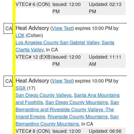
VTEC# 6 (CON)
Issued: 12:00
Updated: 02:13
PM
PM
Heat Advisory
(
View Text
) expires 10:00 PM by
CA
LOX
(Cohen)
Los Angeles County San Gabriel Valley
,
Santa
Clarita Valley
, in CA
VTEC# 12 (EXB)
Issued: 12:00
Updated: 11:11
PM
AM
Heat Advisory
(
View Text
) expires 10:00 PM by
CA
SGX
(17)
San Diego County Valleys
,
Santa Ana Mountains
and Foothills
,
San Diego County Mountains
,
San
Bernardino and Riverside County Valleys -The
Inland Empire
,
Riverside County Mountains
,
San
Bernardino County Mountains
, in CA
VTEC# 8 (CON)
Issued: 12:00
Updated: 06:56