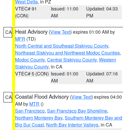
West Delta
, in PZ
VTEC# 91
Issued: 11:00
Updated: 04:33
(CON)
AM
PM
Heat Advisory
(
View Text
) expires 01:00 AM by
CA
MFR
(TD)
North Central and Southeast Siskiyou County
,
Northeast Siskiyou and Northwest Modoc Counties
,
Modoc County
,
Central Siskiyou County
,
Western
Siskiyou County
, in CA
VTEC# 5 (CON)
Issued: 01:00
Updated: 07:16
AM
AM
Coastal Flood Advisory
(
View Text
) expires 04:00
CA
AM by
MTR
()
San Francisco
,
San Francisco Bay Shoreline
,
Northern Monterey Bay
,
Southern Monterey Bay and
Big Sur Coast
,
North Bay Interior Valleys
, in CA