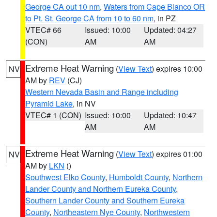
George CA out 10 nm
,
Waters from Cape Blanco OR
to Pt. St. George CA from 10 to 60 nm
, in PZ
VTEC# 66
Issued: 10:00
Updated: 04:27
(CON)
AM
AM
Extreme Heat Warning
(
View Text
) expires 10:00
NV
AM by
REV
(CJ)
Western Nevada Basin and Range including
Pyramid Lake
, in NV
VTEC# 1 (CON)
Issued: 10:00
Updated: 10:47
AM
AM
Extreme Heat Warning
(
View Text
) expires 01:00
NV
AM by
LKN
()
Southwest Elko County
,
Humboldt County
,
Northern
Lander County and Northern Eureka County
,
Southern Lander County and Southern Eureka
County
,
Northeastern Nye County
,
Northwestern