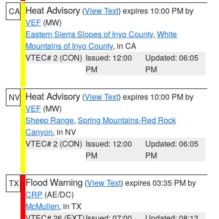
Heat Advisory
(
View Text
) expires 10:00 PM by
CA
VEF
(MW)
Eastern Sierra Slopes of Inyo County
,
White
Mountains of Inyo County
, in CA
VTEC# 2 (CON)
Issued: 12:00
Updated: 06:05
PM
PM
Heat Advisory
(
View Text
) expires 10:00 PM by
NV
VEF
(MW)
Sheep Range
,
Spring Mountains-Red Rock
Canyon
, in NV
VTEC# 2 (CON)
Issued: 12:00
Updated: 06:05
PM
PM
Flood Warning
(
View Text
) expires 03:35 PM by
TX
CRP
(AE/DC)
McMullen
, in TX
VTEC# 26 (EXT)
Issued: 07:00
Updated: 08:13