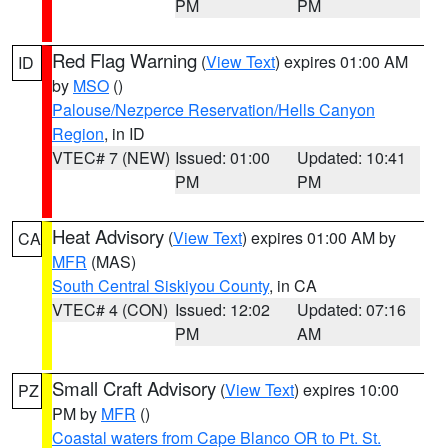
PM
PM
Red Flag Warning
(
View Text
) expires 01:00 AM
ID
by
MSO
()
Palouse/Nezperce Reservation/Hells Canyon
Region
, in ID
VTEC# 7 (NEW)
Issued: 01:00
Updated: 10:41
PM
PM
Heat Advisory
(
View Text
) expires 01:00 AM by
CA
MFR
(MAS)
South Central Siskiyou County
, in CA
VTEC# 4 (CON)
Issued: 12:02
Updated: 07:16
PM
AM
Small Craft Advisory
(
View Text
) expires 10:00
PZ
PM by
MFR
()
Coastal waters from Cape Blanco OR to Pt. St.