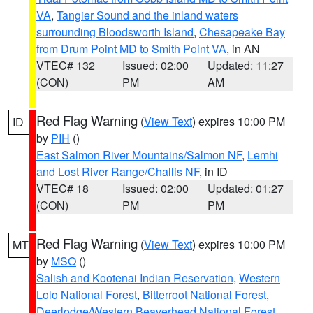
VA
,
Tangier Sound and the inland waters
surrounding Bloodsworth Island
,
Chesapeake Bay
from Drum Point MD to Smith Point VA
, in AN
VTEC# 132
Issued: 02:00
Updated: 11:27
(CON)
PM
AM
Red Flag Warning
(
View Text
) expires 10:00 PM
ID
by
PIH
()
East Salmon River Mountains/Salmon NF
,
Lemhi
and Lost River Range/Challis NF
, in ID
VTEC# 18
Issued: 02:00
Updated: 01:27
(CON)
PM
PM
Red Flag Warning
(
View Text
) expires 10:00 PM
MT
by
MSO
()
Salish and Kootenai Indian Reservation
,
Western
Lolo National Forest
,
Bitterroot National Forest
,
Deerlodge/Western Beaverhead National Forest
,