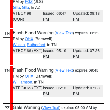
PM by
FGZ
(JLS)
Gila
,
Gila
, in AZ
VTEC# 96
Issued: 06:47
Updated: 08:18
(CON)
PM
PM
Flash Flood Warning
(
View Text
) expires 09:15
TN
PM by
OHX
(Barnwell)
Wilson
,
Rutherford
, in TN
VTEC# 66 (EXT)
Issued: 05:19
Updated: 07:36
PM
PM
Flash Flood Warning
(
View Text
) expires 09:45
TN
PM by
OHX
(Barnwell)
Williamson
, in TN
VTEC# 65 (EXT)
Issued: 05:13
Updated: 07:38
PM
PM
Gale Warning
(
View Text
) expires 05:00 AM by
PZ