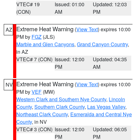
VTEC# 19
Issued: 01:00
Updated: 12:03
(CON)
AM
PM
Extreme Heat Warning
(
View Text
) expires 10:00
AZ
PM by
FGZ
(JLS)
Marble and Glen Canyons
,
Grand Canyon Country
,
in AZ
VTEC# 7 (CON)
Issued: 12:00
Updated: 04:35
PM
AM
Extreme Heat Warning
(
View Text
) expires 10:00
NV
PM by
VEF
(MW)
Western Clark and Southern Nye County
,
Lincoln
County
,
Southern Clark County
,
Las Vegas Valley
,
Northeast Clark County
,
Esmeralda and Central Nye
County
, in NV
VTEC# 3 (CON)
Issued: 12:00
Updated: 06:05
PM
PM