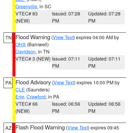
Greenville
, in SC
VTEC# 83
Issued: 07:28
Updated: 07:28
(NEW)
PM
PM
Flood Warning
(
View Text
) expires 04:00 AM by
TN
OHX
(Barnwell)
Davidson
, in TN
VTEC# 3 (NEW)
Issued: 07:11
Updated: 07:11
PM
PM
Flood Advisory
(
View Text
) expires 10:00 PM by
PA
CLE
(Saunders)
Erie
,
Crawford
, in PA
VTEC# 66
Issued: 06:56
Updated: 06:56
(NEW)
PM
PM
Flash Flood Warning
(
View Text
) expires 09:45
AZ