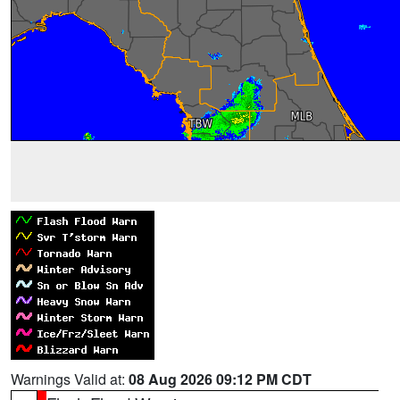
Warnings Valid at:
08 Aug 2026 09:12 PM CDT