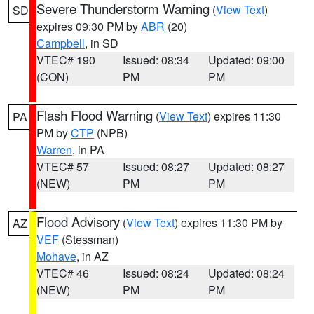
Severe Thunderstorm Warning
(
View Text
)
SD
expires 09:30 PM by
ABR
(20)
Campbell
, in SD
VTEC# 190
Issued: 08:34
Updated: 09:00
(CON)
PM
PM
Flash Flood Warning
(
View Text
) expires 11:30
PA
PM by
CTP
(NPB)
Warren
, in PA
VTEC# 57
Issued: 08:27
Updated: 08:27
(NEW)
PM
PM
Flood Advisory
(
View Text
) expires 11:30 PM by
AZ
VEF
(Stessman)
Mohave
, in AZ
VTEC# 46
Issued: 08:24
Updated: 08:24
(NEW)
PM
PM