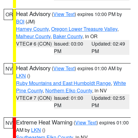
Heat Advisory
(
View Text
) expires 10:00 PM by
OR
BOI
(JM)
Harney County
,
Oregon Lower Treasure Valley
,
Malheur County
,
Baker County
, in OR
VTEC# 6 (CON)
Issued: 03:00
Updated: 02:49
PM
PM
Heat Advisory
(
View Text
) expires 01:00 AM by
NV
LKN
()
Ruby Mountains and East Humboldt Range
,
White
Pine County
,
Northern Elko County
, in NV
VTEC# 7 (CON)
Issued: 01:00
Updated: 02:55
PM
PM
Extreme Heat Warning
(
View Text
) expires 01:00
NV
AM by
LKN
()
Southeastern Elko County
, in NV