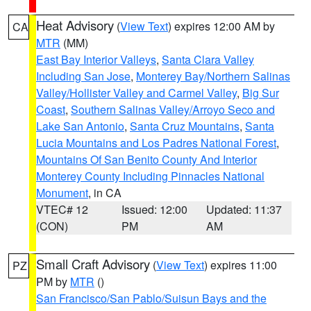
Heat Advisory
(
View Text
) expires 12:00 AM by
CA
MTR
(MM)
East Bay Interior Valleys
,
Santa Clara Valley
Including San Jose
,
Monterey Bay/Northern Salinas
Valley/Hollister Valley and Carmel Valley
,
Big Sur
Coast
,
Southern Salinas Valley/Arroyo Seco and
Lake San Antonio
,
Santa Cruz Mountains
,
Santa
Lucia Mountains and Los Padres National Forest
,
Mountains Of San Benito County And Interior
Monterey County Including Pinnacles National
Monument
, in CA
VTEC# 12
Issued: 12:00
Updated: 11:37
(CON)
PM
AM
Small Craft Advisory
(
View Text
) expires 11:00
PZ
PM by
MTR
()
San Francisco/San Pablo/Suisun Bays and the