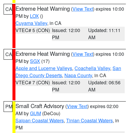
Extreme Heat Warning
(
View Text
) expires 10:00
CA
PM by
LOX
()
Cuyama Valley
, in CA
VTEC# 5 (CON)
Issued: 12:00
Updated: 11:11
PM
AM
Extreme Heat Warning
(
View Text
) expires 10:00
CA
PM by
SGX
(17)
Apple and Lucerne Valleys
,
Coachella Valley
,
San
Diego County Deserts
,
Napa County
, in CA
VTEC# 7 (CON)
Issued: 12:00
Updated: 06:56
PM
AM
Small Craft Advisory
(
View Text
) expires 02:00
PM
AM by
GUM
(DeCou)
Saipan Coastal Waters
,
Tinian Coastal Waters
, in
PM