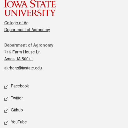
College of Ag
Department of Agronomy
Contact
Department of Agronomy
716 Farm House Ln
Ames, IA 50011
akrherz@iastate.edu
Social media
Facebook
Twitter
Github
YouTube