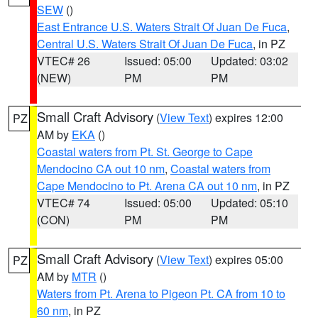
SEW
()
East Entrance U.S. Waters Strait Of Juan De Fuca
,
Central U.S. Waters Strait Of Juan De Fuca
, in PZ
VTEC# 26
Issued: 05:00
Updated: 03:02
(NEW)
PM
PM
Small Craft Advisory
(
View Text
) expires 12:00
PZ
AM by
EKA
()
Coastal waters from Pt. St. George to Cape
Mendocino CA out 10 nm
,
Coastal waters from
Cape Mendocino to Pt. Arena CA out 10 nm
, in PZ
VTEC# 74
Issued: 05:00
Updated: 05:10
(CON)
PM
PM
Small Craft Advisory
(
View Text
) expires 05:00
PZ
AM by
MTR
()
Waters from Pt. Arena to Pigeon Pt. CA from 10 to
60 nm
, in PZ