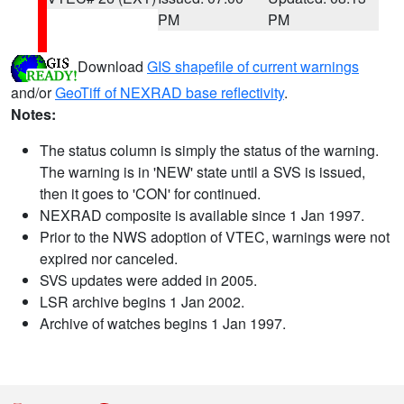
PM
PM
Download
GIS shapefile of current warnings
and/or
GeoTiff of NEXRAD base reflectivity
.
Notes:
The status column is simply the status of the warning.
The warning is in 'NEW' state until a SVS is issued,
then it goes to 'CON' for continued.
NEXRAD composite is available since 1 Jan 1997.
Prior to the NWS adoption of VTEC, warnings were not
expired nor canceled.
SVS updates were added in 2005.
LSR archive begins 1 Jan 2002.
Archive of watches begins 1 Jan 1997.