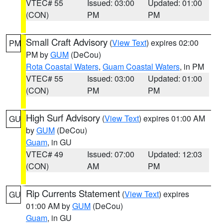
VTEC# 55
Issued: 03:00
Updated: 01:00
(CON)
PM
PM
Small Craft Advisory
(
View Text
) expires 02:00
PM
PM by
GUM
(DeCou)
Rota Coastal Waters
,
Guam Coastal Waters
, in PM
VTEC# 55
Issued: 03:00
Updated: 01:00
(CON)
PM
PM
High Surf Advisory
(
View Text
) expires 01:00 AM
GU
by
GUM
(DeCou)
Guam
, in GU
VTEC# 49
Issued: 07:00
Updated: 12:03
(CON)
AM
PM
Rip Currents Statement
(
View Text
) expires
GU
01:00 AM by
GUM
(DeCou)
Guam
, in GU