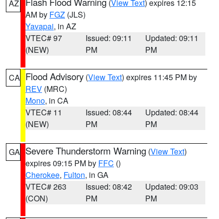
Flash Flood Warning
(
View Text
) expires 12:15
AZ
AM by
FGZ
(JLS)
Yavapai
, in AZ
VTEC# 97
Issued: 09:11
Updated: 09:11
(NEW)
PM
PM
Flood Advisory
(
View Text
) expires 11:45 PM by
CA
REV
(MRC)
Mono
, in CA
VTEC# 11
Issued: 08:44
Updated: 08:44
(NEW)
PM
PM
Severe Thunderstorm Warning
(
View Text
)
GA
expires 09:15 PM by
FFC
()
Cherokee
,
Fulton
, in GA
VTEC# 263
Issued: 08:42
Updated: 09:03
(CON)
PM
PM