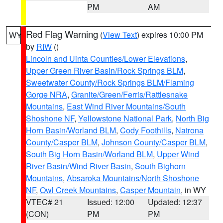
PM
AM
Red Flag Warning
(
View Text
) expires 10:00 PM
WY
by
RIW
()
Lincoln and Uinta Counties/Lower Elevations
,
Upper Green River Basin/Rock Springs BLM
,
Sweetwater County/Rock Springs BLM/Flaming
Gorge NRA
,
Granite/Green/Ferris/Rattlesnake
Mountains
,
East Wind River Mountains/South
Shoshone NF
,
Yellowstone National Park
,
North Big
Horn Basin/Worland BLM
,
Cody Foothills
,
Natrona
County/Casper BLM
,
Johnson County/Casper BLM
,
South Big Horn Basin/Worland BLM
,
Upper Wind
River Basin/Wind River Basin
,
South Bighorn
Mountains
,
Absaroka Mountains/North Shoshone
NF
,
Owl Creek Mountains
,
Casper Mountain
, in WY
VTEC# 21
Issued: 12:00
Updated: 12:37
(CON)
PM
PM