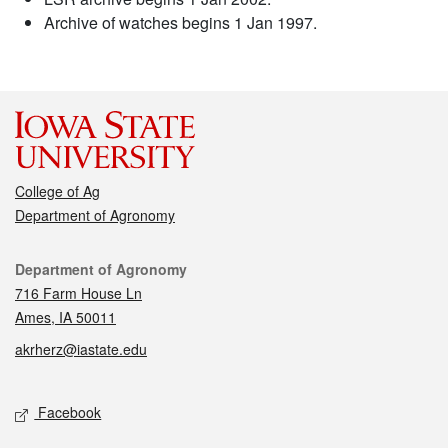
Archive of watches begins 1 Jan 1997.
College of Ag
Department of Agronomy
Contact
Department of Agronomy
716 Farm House Ln
Ames, IA 50011
akrherz@iastate.edu
Social media
Facebook