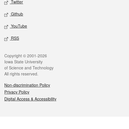
Twitter
Github
YouTube
RSS
Legal
Copyright © 2001-2026
Iowa State University
of Science and Technology
All rights reserved.
Non-discrimination Policy
Privacy Policy
Digital Access & Accessibility