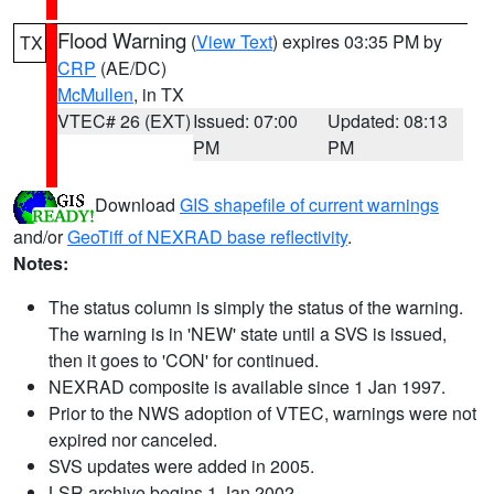
Flood Warning
(
View Text
) expires 03:35 PM by
TX
CRP
(AE/DC)
McMullen
, in TX
VTEC# 26 (EXT)
Issued: 07:00
Updated: 08:13
PM
PM
Download
GIS shapefile of current warnings
and/or
GeoTiff of NEXRAD base reflectivity
.
Notes:
The status column is simply the status of the warning.
The warning is in 'NEW' state until a SVS is issued,
then it goes to 'CON' for continued.
NEXRAD composite is available since 1 Jan 1997.
Prior to the NWS adoption of VTEC, warnings were not
expired nor canceled.
SVS updates were added in 2005.
LSR archive begins 1 Jan 2002.