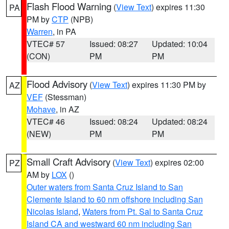
Flash Flood Warning
(
View Text
) expires 11:30
PA
PM by
CTP
(NPB)
Warren
, in PA
VTEC# 57
Issued: 08:27
Updated: 10:04
(CON)
PM
PM
Flood Advisory
(
View Text
) expires 11:30 PM by
AZ
VEF
(Stessman)
Mohave
, in AZ
VTEC# 46
Issued: 08:24
Updated: 08:24
(NEW)
PM
PM
Small Craft Advisory
(
View Text
) expires 02:00
PZ
AM by
LOX
()
Outer waters from Santa Cruz Island to San
Clemente Island to 60 nm offshore including San
Nicolas Island
,
Waters from Pt. Sal to Santa Cruz
Island CA and westward 60 nm including San