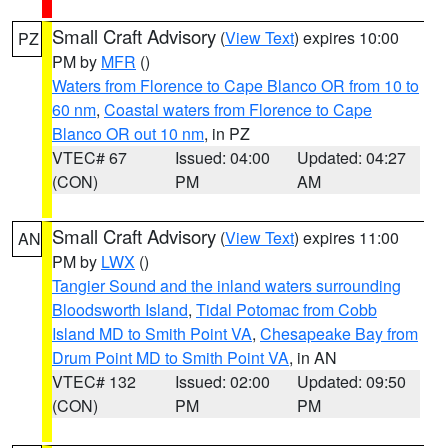
Small Craft Advisory
(
View Text
) expires 10:00
PZ
PM by
MFR
()
Waters from Florence to Cape Blanco OR from 10 to
60 nm
,
Coastal waters from Florence to Cape
Blanco OR out 10 nm
, in PZ
VTEC# 67
Issued: 04:00
Updated: 04:27
(CON)
PM
AM
Small Craft Advisory
(
View Text
) expires 11:00
AN
PM by
LWX
()
Tangier Sound and the inland waters surrounding
Bloodsworth Island
,
Tidal Potomac from Cobb
Island MD to Smith Point VA
,
Chesapeake Bay from
Drum Point MD to Smith Point VA
, in AN
VTEC# 132
Issued: 02:00
Updated: 09:50
(CON)
PM
PM