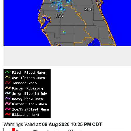
Warnings Valid at:
08 Aug 2026 10:25 PM CDT