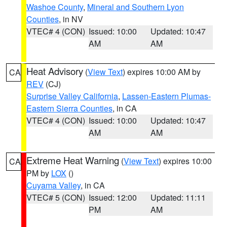
Washoe County
,
Mineral and Southern Lyon
Counties
, in NV
VTEC# 4 (CON)
Issued: 10:00
Updated: 10:47
AM
AM
Heat Advisory
(
View Text
) expires 10:00 AM by
CA
REV
(CJ)
Surprise Valley California
,
Lassen-Eastern Plumas-
Eastern Sierra Counties
, in CA
VTEC# 4 (CON)
Issued: 10:00
Updated: 10:47
AM
AM
Extreme Heat Warning
(
View Text
) expires 10:00
CA
PM by
LOX
()
Cuyama Valley
, in CA
VTEC# 5 (CON)
Issued: 12:00
Updated: 11:11
PM
AM