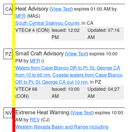
Heat Advisory
(
View Text
) expires 01:00 AM by
CA
MFR
(MAS)
South Central Siskiyou County
, in CA
VTEC# 4 (CON)
Issued: 12:02
Updated: 07:16
PM
AM
Small Craft Advisory
(
View Text
) expires 10:00
PZ
PM by
MFR
()
Waters from Cape Blanco OR to Pt. St. George CA
from 10 to 60 nm
,
Coastal waters from Cape Blanco
OR to Pt. St. George CA out 10 nm
, in PZ
VTEC# 66
Issued: 10:00
Updated: 04:27
(CON)
AM
AM
Extreme Heat Warning
(
View Text
) expires 10:00
NV
AM by
REV
(CJ)
Western Nevada Basin and Range including