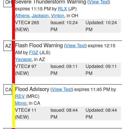
Severe Thunderstorm Warning
(
View Text
)
OH
expires 11:15 PM by
RLX
(JP)
Athens
,
Jackson
,
Vinton
, in OH
VTEC# 265
Issued: 10:24
Updated: 10:24
(NEW)
PM
PM
Flash Flood Warning
(
View Text
) expires 12:15
AZ
AM by
FGZ
(JLS)
Yavapai
, in AZ
VTEC# 97
Issued: 09:11
Updated: 09:11
(NEW)
PM
PM
Flood Advisory
(
View Text
) expires 11:45 PM by
CA
REV
(MRC)
Mono
, in CA
VTEC# 11
Issued: 08:44
Updated: 08:44
(NEW)
PM
PM