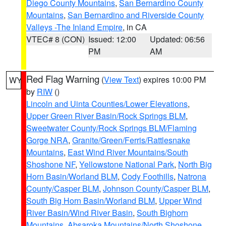
Diego County Mountains
,
San Bernardino County
Mountains
,
San Bernardino and Riverside County
Valleys -The Inland Empire
, in CA
VTEC# 8 (CON)
Issued: 12:00
Updated: 06:56
PM
AM
Red Flag Warning
(
View Text
) expires 10:00 PM
WY
by
RIW
()
Lincoln and Uinta Counties/Lower Elevations
,
Upper Green River Basin/Rock Springs BLM
,
Sweetwater County/Rock Springs BLM/Flaming
Gorge NRA
,
Granite/Green/Ferris/Rattlesnake
Mountains
,
East Wind River Mountains/South
Shoshone NF
,
Yellowstone National Park
,
North Big
Horn Basin/Worland BLM
,
Cody Foothills
,
Natrona
County/Casper BLM
,
Johnson County/Casper BLM
,
South Big Horn Basin/Worland BLM
,
Upper Wind
River Basin/Wind River Basin
,
South Bighorn
Mountains
,
Absaroka Mountains/North Shoshone