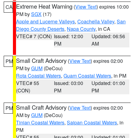
Extreme Heat Warning
(
View Text
) expires 10:00
CA
PM by
SGX
(17)
Apple and Lucerne Valleys
,
Coachella Valley
,
San
Diego County Deserts
,
Napa County
, in CA
VTEC# 7 (CON)
Issued: 12:00
Updated: 06:56
PM
AM
Small Craft Advisory
(
View Text
) expires 02:00
PM
PM by
GUM
(DeCou)
Rota Coastal Waters
,
Guam Coastal Waters
, in PM
VTEC# 55
Issued: 03:00
Updated: 01:00
(CON)
PM
PM
Small Craft Advisory
(
View Text
) expires 02:00
PM
AM by
GUM
(DeCou)
Tinian Coastal Waters
,
Saipan Coastal Waters
, in
PM
VTEC# 55
Issued: 03:00
Updated: 01:00