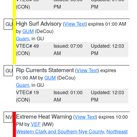
(CON)
PM
PM
High Surf Advisory
(
View Text
) expires 01:00 AM
GU
by
GUM
(DeCou)
Guam
, in GU
VTEC# 49
Issued: 07:00
Updated: 12:03
(CON)
AM
PM
Rip Currents Statement
(
View Text
) expires
GU
01:00 AM by
GUM
(DeCou)
Guam
, in GU
VTEC# 19
Issued: 01:00
Updated: 12:03
(CON)
AM
PM
Extreme Heat Warning
(
View Text
) expires 10:00
NV
PM by
VEF
(MW)
Western Clark and Southern Nye County
,
Northeast