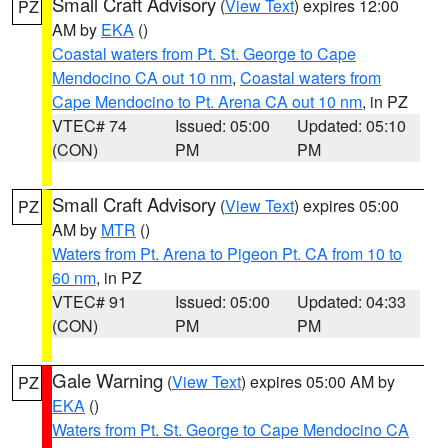
Small Craft Advisory
(
View Text
) expires 12:00
PZ
AM by
EKA
()
Coastal waters from Pt. St. George to Cape
Mendocino CA out 10 nm
,
Coastal waters from
Cape Mendocino to Pt. Arena CA out 10 nm
, in PZ
VTEC# 74
Issued: 05:00
Updated: 05:10
(CON)
PM
PM
Small Craft Advisory
(
View Text
) expires 05:00
PZ
AM by
MTR
()
Waters from Pt. Arena to Pigeon Pt. CA from 10 to
60 nm
, in PZ
VTEC# 91
Issued: 05:00
Updated: 04:33
(CON)
PM
PM
Gale Warning
(
View Text
) expires 05:00 AM by
PZ
EKA
()
Waters from Pt. St. George to Cape Mendocino CA