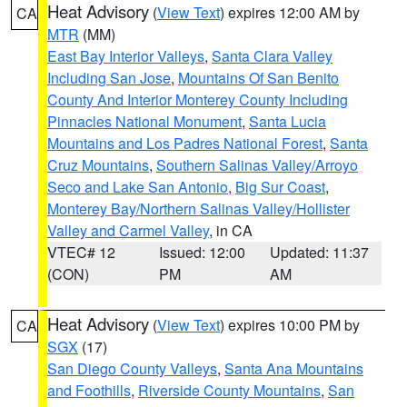
Heat Advisory
(
View Text
) expires 12:00 AM by
CA
MTR
(MM)
East Bay Interior Valleys
,
Santa Clara Valley
Including San Jose
,
Mountains Of San Benito
County And Interior Monterey County Including
Pinnacles National Monument
,
Santa Lucia
Mountains and Los Padres National Forest
,
Santa
Cruz Mountains
,
Southern Salinas Valley/Arroyo
Seco and Lake San Antonio
,
Big Sur Coast
,
Monterey Bay/Northern Salinas Valley/Hollister
Valley and Carmel Valley
, in CA
VTEC# 12
Issued: 12:00
Updated: 11:37
(CON)
PM
AM
Heat Advisory
(
View Text
) expires 10:00 PM by
CA
SGX
(17)
San Diego County Valleys
,
Santa Ana Mountains
and Foothills
,
Riverside County Mountains
,
San