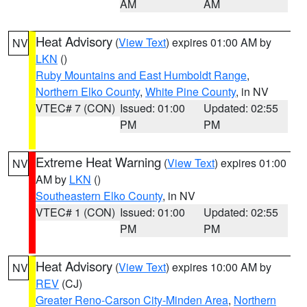
AM
AM
Heat Advisory
(
View Text
) expires 01:00 AM by
NV
LKN
()
Ruby Mountains and East Humboldt Range
,
Northern Elko County
,
White Pine County
, in NV
VTEC# 7 (CON)
Issued: 01:00
Updated: 02:55
PM
PM
Extreme Heat Warning
(
View Text
) expires 01:00
NV
AM by
LKN
()
Southeastern Elko County
, in NV
VTEC# 1 (CON)
Issued: 01:00
Updated: 02:55
PM
PM
Heat Advisory
(
View Text
) expires 10:00 AM by
NV
REV
(CJ)
Greater Reno-Carson City-Minden Area
,
Northern