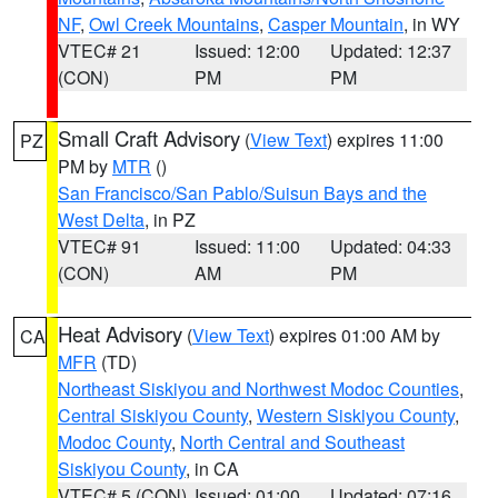
NF
,
Owl Creek Mountains
,
Casper Mountain
, in WY
VTEC# 21
Issued: 12:00
Updated: 12:37
(CON)
PM
PM
Small Craft Advisory
(
View Text
) expires 11:00
PZ
PM by
MTR
()
San Francisco/San Pablo/Suisun Bays and the
West Delta
, in PZ
VTEC# 91
Issued: 11:00
Updated: 04:33
(CON)
AM
PM
Heat Advisory
(
View Text
) expires 01:00 AM by
CA
MFR
(TD)
Northeast Siskiyou and Northwest Modoc Counties
,
Central Siskiyou County
,
Western Siskiyou County
,
Modoc County
,
North Central and Southeast
Siskiyou County
, in CA
VTEC# 5 (CON)
Issued: 01:00
Updated: 07:16