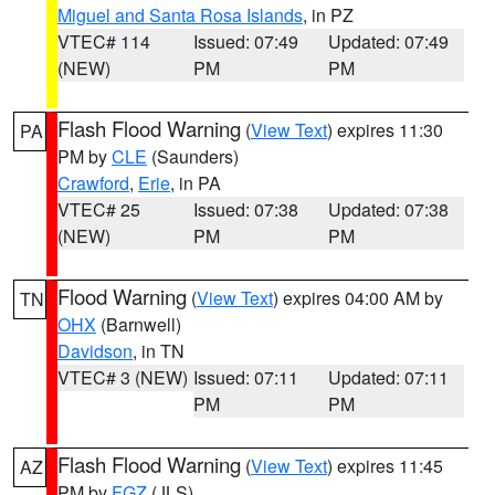
Miguel and Santa Rosa Islands
, in PZ
VTEC# 114
Issued: 07:49
Updated: 07:49
(NEW)
PM
PM
Flash Flood Warning
(
View Text
) expires 11:30
PA
PM by
CLE
(Saunders)
Crawford
,
Erie
, in PA
VTEC# 25
Issued: 07:38
Updated: 07:38
(NEW)
PM
PM
Flood Warning
(
View Text
) expires 04:00 AM by
TN
OHX
(Barnwell)
Davidson
, in TN
VTEC# 3 (NEW)
Issued: 07:11
Updated: 07:11
PM
PM
Flash Flood Warning
(
View Text
) expires 11:45
AZ
PM by
FGZ
(JLS)