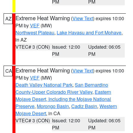
PM
PM
Extreme Heat Warning
(
View Text
) expires 10:00
AZ
PM by
VEF
(MW)
Northwest Plateau
,
Lake Havasu and Fort Mohave
,
in AZ
VTEC# 3 (CON)
Issued: 12:00
Updated: 06:05
PM
PM
Extreme Heat Warning
(
View Text
) expires 10:00
CA
PM by
VEF
(MW)
Death Valley National Park
,
San Bernardino
County-Upper Colorado River Valley
,
Eastern
Mojave Desert, Including the Mojave National
Preserve
,
Morongo Basin
,
Cadiz Basin
,
Western
Mojave Desert
, in CA
VTEC# 3 (CON)
Issued: 12:00
Updated: 06:05
PM
PM