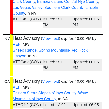
Clark County
,
Esmeralda and Central Nye County
,
Las Vegas Valley
,
Southern Clark County
,
Lincoln
County
, in NV
VTEC# 3 (CON)
Issued: 12:00
Updated: 06:05
PM
PM
Heat Advisory
(
View Text
) expires 10:00 PM by
NV
VEF
(MW)
Sheep Range
,
Spring Mountains-Red Rock
Canyon
, in NV
VTEC# 2 (CON)
Issued: 12:00
Updated: 06:05
PM
PM
Heat Advisory
(
View Text
) expires 10:00 PM by
CA
VEF
(MW)
Eastern Sierra Slopes of Inyo County
,
White
Mountains of Inyo County
, in CA
VTEC# 2 (CON)
Issued: 12:00
Updated: 06:05