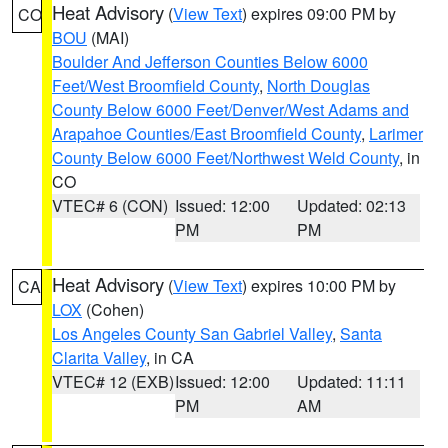
Heat Advisory
(
View Text
) expires 09:00 PM by
CO
BOU
(MAI)
Boulder And Jefferson Counties Below 6000
Feet/West Broomfield County
,
North Douglas
County Below 6000 Feet/Denver/West Adams and
Arapahoe Counties/East Broomfield County
,
Larimer
County Below 6000 Feet/Northwest Weld County
, in
CO
VTEC# 6 (CON)
Issued: 12:00
Updated: 02:13
PM
PM
Heat Advisory
(
View Text
) expires 10:00 PM by
CA
LOX
(Cohen)
Los Angeles County San Gabriel Valley
,
Santa
Clarita Valley
, in CA
VTEC# 12 (EXB)
Issued: 12:00
Updated: 11:11
PM
AM