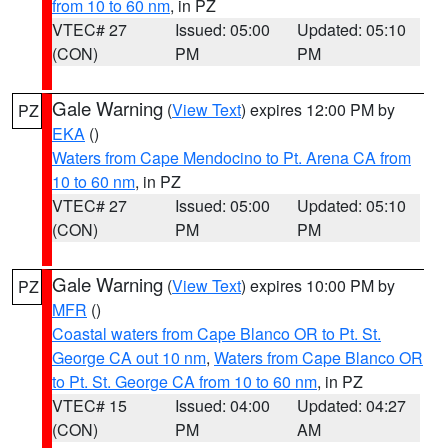
from 10 to 60 nm
, in PZ
VTEC# 27
Issued: 05:00
Updated: 05:10
(CON)
PM
PM
Gale Warning
(
View Text
) expires 12:00 PM by
PZ
EKA
()
Waters from Cape Mendocino to Pt. Arena CA from
10 to 60 nm
, in PZ
VTEC# 27
Issued: 05:00
Updated: 05:10
(CON)
PM
PM
Gale Warning
(
View Text
) expires 10:00 PM by
PZ
MFR
()
Coastal waters from Cape Blanco OR to Pt. St.
George CA out 10 nm
,
Waters from Cape Blanco OR
to Pt. St. George CA from 10 to 60 nm
, in PZ
VTEC# 15
Issued: 04:00
Updated: 04:27
(CON)
PM
AM