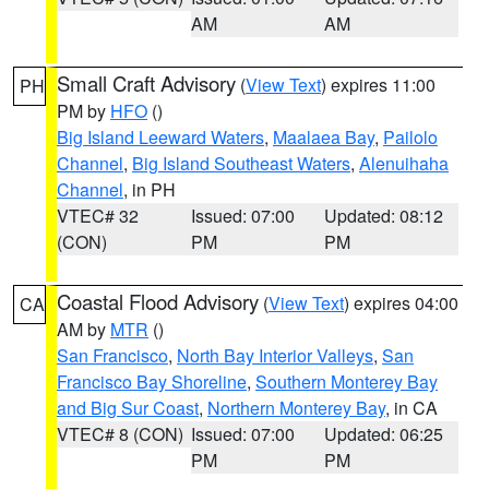
AM
AM
Small Craft Advisory
(
View Text
) expires 11:00
PH
PM by
HFO
()
Big Island Leeward Waters
,
Maalaea Bay
,
Pailolo
Channel
,
Big Island Southeast Waters
,
Alenuihaha
Channel
, in PH
VTEC# 32
Issued: 07:00
Updated: 08:12
(CON)
PM
PM
Coastal Flood Advisory
(
View Text
) expires 04:00
CA
AM by
MTR
()
San Francisco
,
North Bay Interior Valleys
,
San
Francisco Bay Shoreline
,
Southern Monterey Bay
and Big Sur Coast
,
Northern Monterey Bay
, in CA
VTEC# 8 (CON)
Issued: 07:00
Updated: 06:25
PM
PM