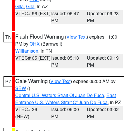
Gila
,
Gila
, in AZ
VTEC# 96 (EXT)
Issued: 06:47
Updated: 09:23
PM
PM
Flash Flood Warning
(
View Text
) expires 11:00
TN
PM by
OHX
(Barnwell)
Williamson
, in TN
VTEC# 65 (EXT)
Issued: 05:13
Updated: 09:19
PM
PM
Gale Warning
(
View Text
) expires 05:00 AM by
PZ
SEW
()
Central U.S. Waters Strait Of Juan De Fuca
,
East
Entrance U.S. Waters Strait Of Juan De Fuca
, in PZ
VTEC# 26
Issued: 05:00
Updated: 03:02
(NEW)
PM
PM