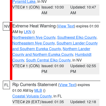
Pyramid Lake
, in NV
VTEC# 1 (CON)
Issued: 10:00
Updated: 10:47
AM
AM
Extreme Heat Warning
(
View Text
) expires 01:00
NV
AM by
LKN
()
Northwestern Nye County
,
Southwest Elko County
,
Northeastern Nye County
,
Southern Lander County
and Southern Eureka County
,
Northern Lander
County and Northern Eureka County
,
Humboldt
County
,
South Central Elko County
, in NV
VTEC# 1 (CON)
Issued: 01:00
Updated: 02:55
PM
PM
Rip Currents Statement
(
View Text
) expires
FL
01:00 AM by
MLB
()
Coastal Volusia County
, in FL
VTEC# 29 (EXT)
Issued: 01:35
Updated: 12:18