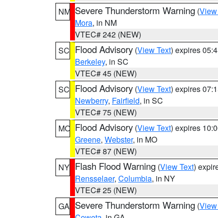
Severe Thunderstorm Warning
(
View
NM
Mora
, in NM
VTEC# 242 (NEW)
Flood Advisory
(
View Text
) expires 05
SC
Berkeley
, in SC
VTEC# 45 (NEW)
Flood Advisory
(
View Text
) expires 07
SC
Newberry
,
Fairfield
, in SC
VTEC# 75 (NEW)
Flood Advisory
(
View Text
) expires 10
MO
Greene
,
Webster
, in MO
VTEC# 87 (NEW)
Flash Flood Warning
(
View Text
) expi
NY
Rensselaer
,
Columbia
, in NY
VTEC# 25 (NEW)
Severe Thunderstorm Warning
(
View
GA
Coweta
, in GA