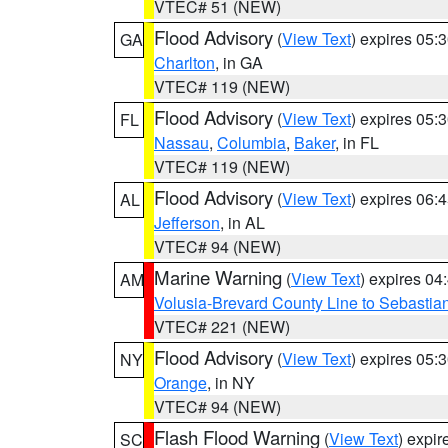
VTEC# 51 (NEW)
Flood Advisory
(
View Text
) expires 05
GA
Charlton
, in GA
VTEC# 119 (NEW)
Flood Advisory
(
View Text
) expires 05
FL
Nassau
,
Columbia
,
Baker
, in FL
VTEC# 119 (NEW)
Flood Advisory
(
View Text
) expires 06
AL
Jefferson
, in AL
VTEC# 94 (NEW)
Marine Warning
(
View Text
) expires 0
AM
Volusia-Brevard County Line to Sebastian
VTEC# 221 (NEW)
Flood Advisory
(
View Text
) expires 05
NY
Orange
, in NY
VTEC# 94 (NEW)
Flash Flood Warning
(
View Text
) expi
SC