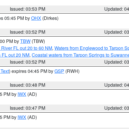
Issued: 03:53 PM
Updated: 0
res 05:45 PM by
OHX
(Dirkes)
Issued: 03:52 PM
Updated: 0
5:00 PM by
TBW
(TBW)
 River FL out 20 to 60 NM
,
Waters from Englewood to Tarpon Sp
s FL out 20 NM
,
Coastal waters from Tarpon Springs to Suwann
Issued: 03:52 PM
Updated: 0
 Text
) expires 04:45 PM by
GSP
(RWH)
Issued: 03:48 PM
Updated: 0
:45 PM by
IWX
(AD)
Issued: 03:47 PM
Updated: 0
:45 PM by
IWX
(AD)