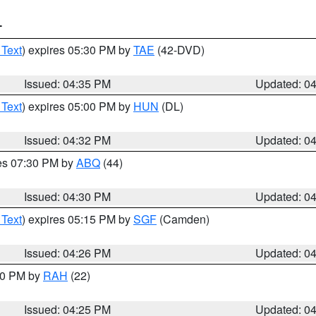
T
 Text
) expires 05:30 PM by
TAE
(42-DVD)
Issued: 04:35 PM
Updated: 0
 Text
) expires 05:00 PM by
HUN
(DL)
Issued: 04:32 PM
Updated: 0
res 07:30 PM by
ABQ
(44)
Issued: 04:30 PM
Updated: 0
 Text
) expires 05:15 PM by
SGF
(Camden)
Issued: 04:26 PM
Updated: 0
:30 PM by
RAH
(22)
Issued: 04:25 PM
Updated: 0