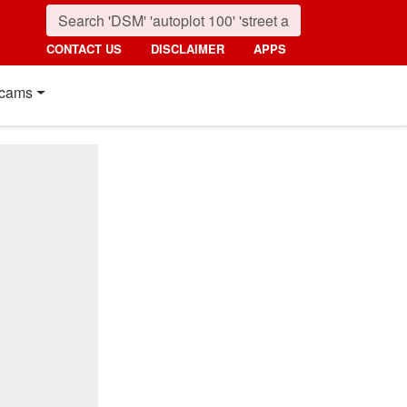
CONTACT US
DISCLAIMER
APPS
cams