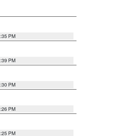
4:35 PM
4:39 PM
4:30 PM
4:26 PM
4:25 PM