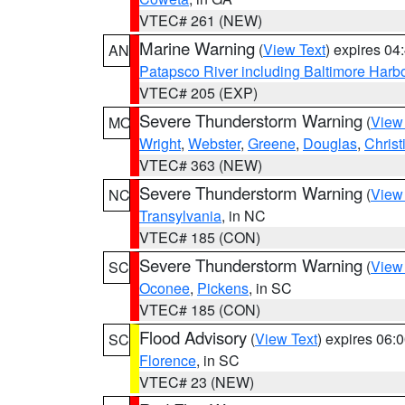
VTEC# 261 (NEW)
Marine Warning
(
View Text
) expires 0
AN
Patapsco River including Baltimore Harb
VTEC# 205 (EXP)
Severe Thunderstorm Warning
(
View
MO
Wright
,
Webster
,
Greene
,
Douglas
,
Christ
VTEC# 363 (NEW)
Severe Thunderstorm Warning
(
View
NC
Transylvania
, in NC
VTEC# 185 (CON)
Severe Thunderstorm Warning
(
View
SC
Oconee
,
Pickens
, in SC
VTEC# 185 (CON)
Flood Advisory
(
View Text
) expires 06
SC
Florence
, in SC
VTEC# 23 (NEW)