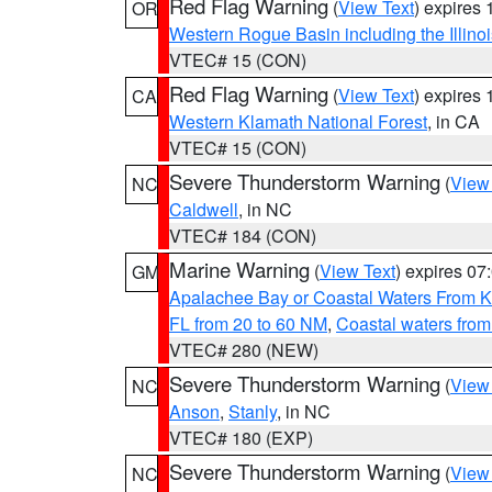
Red Flag Warning
(
View Text
) expires
OR
Western Rogue Basin including the Illinoi
VTEC# 15 (CON)
Red Flag Warning
(
View Text
) expires
CA
Western Klamath National Forest
, in CA
VTEC# 15 (CON)
Severe Thunderstorm Warning
(
View
NC
Caldwell
, in NC
VTEC# 184 (CON)
Marine Warning
(
View Text
) expires 0
GM
Apalachee Bay or Coastal Waters From K
FL from 20 to 60 NM
,
Coastal waters fro
VTEC# 280 (NEW)
Severe Thunderstorm Warning
(
View
NC
Anson
,
Stanly
, in NC
VTEC# 180 (EXP)
Severe Thunderstorm Warning
(
View
NC