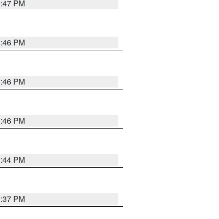
3:47 PM
3:46 PM
3:46 PM
3:46 PM
3:44 PM
3:37 PM