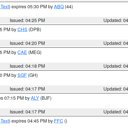
 Text
) expires 05:30 PM by
ABQ
(44)
Issued: 04:25 PM
Updated: 0
:45 PM by
CHS
(DPB)
Issued: 04:20 PM
Updated: 0
:15 PM by
CAE
(MEG)
Issued: 04:18 PM
Updated: 0
:00 PM by
SGF
(GH)
Issued: 04:17 PM
Updated: 0
res 07:15 PM by
ALY
(BJF)
Issued: 04:17 PM
Updated: 0
 Text
) expires 04:45 PM by
FFC
()