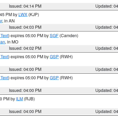
Issued: 04:14 PM
Updated: 0
4:45 PM by
LWX
(KJP)
or
, in AN
Issued: 04:03 PM
Updated: 0
 Text
) expires 05:00 PM by
SGF
(Camden)
ian
, in MO
Issued: 04:02 PM
Updated: 0
 Text
) expires 05:00 PM by
GSP
(RWH)
Issued: 04:00 PM
Updated: 0
 Text
) expires 05:00 PM by
GSP
(RWH)
Issued: 04:00 PM
Updated: 0
:00 PM by
ILM
(RJB)
Issued: 04:00 PM
Updated: 0