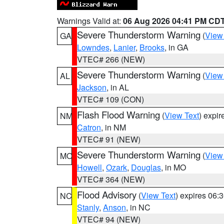
Warnings Valid at:
06 Aug 2026 04:41 PM CD
Severe Thunderstorm Warning
(
View
GA
Lowndes
,
Lanier
,
Brooks
, in GA
VTEC# 266 (NEW)
Severe Thunderstorm Warning
(
View
AL
Jackson
, in AL
VTEC# 109 (CON)
Flash Flood Warning
(
View Text
) expi
NM
Catron
, in NM
VTEC# 91 (NEW)
Severe Thunderstorm Warning
(
View
MO
Howell
,
Ozark
,
Douglas
, in MO
VTEC# 364 (NEW)
Flood Advisory
(
View Text
) expires 06
NC
Stanly
,
Anson
, in NC
VTEC# 94 (NEW)