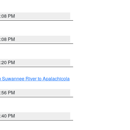
4:08 PM
4:08 PM
4:20 PM
m Suwannee River to Apalachicola
3:56 PM
4:40 PM