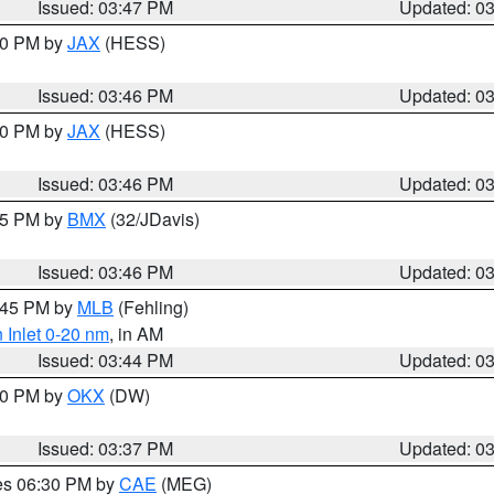
Issued: 03:47 PM
Updated: 0
:30 PM by
JAX
(HESS)
Issued: 03:46 PM
Updated: 0
:30 PM by
JAX
(HESS)
Issued: 03:46 PM
Updated: 0
:45 PM by
BMX
(32/JDavis)
Issued: 03:46 PM
Updated: 0
4:45 PM by
MLB
(Fehling)
 Inlet 0-20 nm
, in AM
Issued: 03:44 PM
Updated: 0
:30 PM by
OKX
(DW)
Issued: 03:37 PM
Updated: 0
res 06:30 PM by
CAE
(MEG)