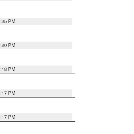
4:25 PM
4:20 PM
4:18 PM
4:17 PM
4:17 PM