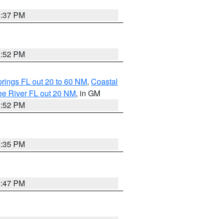
4:37 PM
3:52 PM
rings FL out 20 to 60 NM
,
Coastal
ee River FL out 20 NM
, in GM
3:52 PM
4:35 PM
3:47 PM