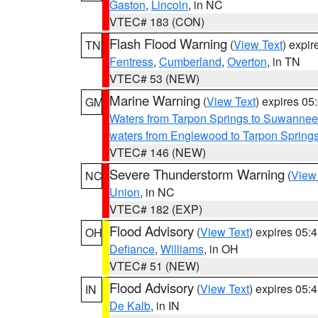
Gaston
,
Lincoln
, in NC
VTEC# 183 (CON)
Flash Flood Warning
(
View Text
) expi
TN
Fentress
,
Cumberland
,
Overton
, in TN
VTEC# 53 (NEW)
Marine Warning
(
View Text
) expires 0
GM
Waters from Tarpon Springs to Suwannee
waters from Englewood to Tarpon Spring
VTEC# 146 (NEW)
Severe Thunderstorm Warning
(
View
NC
Union
, in NC
VTEC# 182 (EXP)
Flood Advisory
(
View Text
) expires 05
OH
Defiance
,
Williams
, in OH
VTEC# 51 (NEW)
Flood Advisory
(
View Text
) expires 05
IN
De Kalb
, in IN