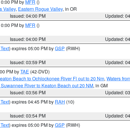
 10:00 PM by
MFR
()
s Valley
,
Eastern Rogue Valley
, in OR
Issued: 04:00 PM
Updated: 0
 10:00 PM by
MFR
()
Issued: 04:00 PM
Updated: 0
 Text
) expires 05:00 PM by
GSP
(RWH)
Issued: 03:59 PM
Updated: 0
7:00 PM by
TAE
(42-DVD)
eaton Beach to Ochlockonee River Fl out to 20 Nm
,
Waters fro
m Suwannee River to Keaton Beach out 20 NM
, in GM
Issued: 03:56 PM
Updated: 0
 Text
) expires 04:45 PM by
RAH
(10)
Issued: 03:54 PM
Updated: 0
 Text
) expires 05:00 PM by
GSP
(RWH)