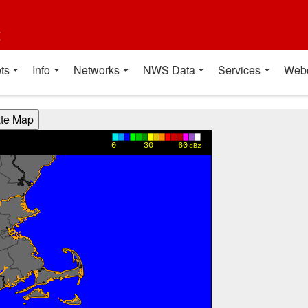
t
ts
Info
Networks
NWS Data
Services
Web