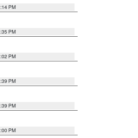
4:14 PM
4:35 PM
4:02 PM
4:39 PM
4:39 PM
4:00 PM