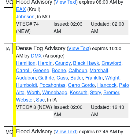
Flood Advisory
(
View Text
) expires 08:00 AM by
MO
EAX
(Krull)
Johnson
, in MO
VTEC# 74
Issued: 02:03
Updated: 02:03
(NEW)
AM
AM
Dense Fog Advisory
(
View Text
) expires 10:00
IA
AM by
DMX
(Ansorge)
Hamilton
,
Hardin
,
Grundy
,
Black Hawk
,
Crawford
,
Carroll
,
Greene
,
Boone
,
Calhoun
,
Marshall
,
Audubon
,
Guthrie
,
Cass
,
Butler
,
Franklin
,
Wright
,
Humboldt
,
Pocahontas
,
Cerro Gordo
,
Hancock
,
Palo
Alto
,
Worth
,
Winnebago
,
Kossuth
,
Story
,
Bremer
,
Webster
,
Sac
, in IA
VTEC# 8 (NEW)
Issued: 02:00
Updated: 12:43
AM
AM
Flood Advisory
(
View Text
) expires 07:45 AM by
MO