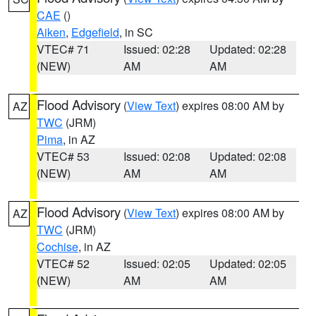
CAE
()
Aiken
,
Edgefield
, in SC
VTEC# 71
Issued: 02:28
Updated: 02:28
(NEW)
AM
AM
Flood Advisory
(
View Text
) expires 08:00 AM by
AZ
TWC
(JRM)
Pima
, in AZ
VTEC# 53
Issued: 02:08
Updated: 02:08
(NEW)
AM
AM
Flood Advisory
(
View Text
) expires 08:00 AM by
AZ
TWC
(JRM)
Cochise
, in AZ
VTEC# 52
Issued: 02:05
Updated: 02:05
(NEW)
AM
AM