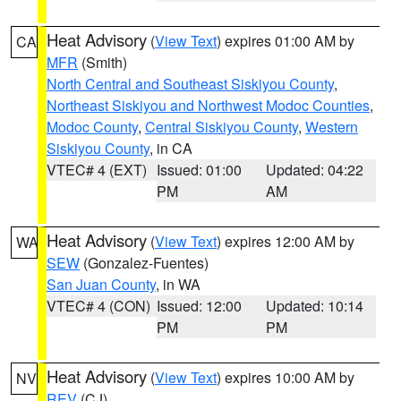
Heat Advisory
(
View Text
) expires 01:00 AM by
CA
MFR
(Smith)
North Central and Southeast Siskiyou County
,
Northeast Siskiyou and Northwest Modoc Counties
,
Modoc County
,
Central Siskiyou County
,
Western
Siskiyou County
, in CA
VTEC# 4 (EXT)
Issued: 01:00
Updated: 04:22
PM
AM
Heat Advisory
(
View Text
) expires 12:00 AM by
WA
SEW
(Gonzalez-Fuentes)
San Juan County
, in WA
VTEC# 4 (CON)
Issued: 12:00
Updated: 10:14
PM
PM
Heat Advisory
(
View Text
) expires 10:00 AM by
NV
REV
(CJ)