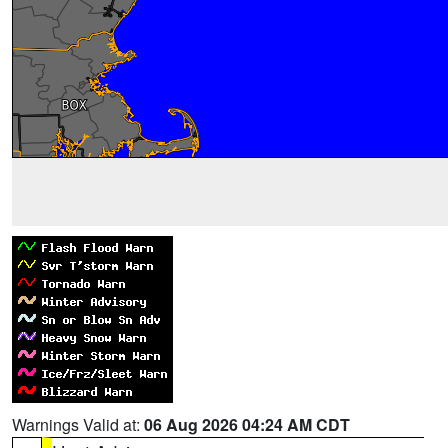
Warnings Valid at:
06 Aug 2026 04:24 AM CDT