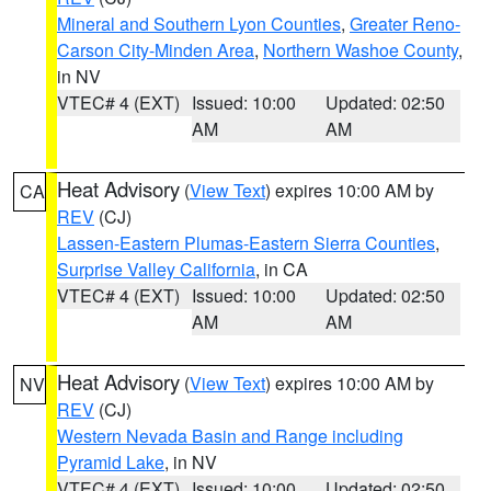
Mineral and Southern Lyon Counties
,
Greater Reno-
Carson City-Minden Area
,
Northern Washoe County
,
in NV
VTEC# 4 (EXT)
Issued: 10:00
Updated: 02:50
AM
AM
Heat Advisory
(
View Text
) expires 10:00 AM by
CA
REV
(CJ)
Lassen-Eastern Plumas-Eastern Sierra Counties
,
Surprise Valley California
, in CA
VTEC# 4 (EXT)
Issued: 10:00
Updated: 02:50
AM
AM
Heat Advisory
(
View Text
) expires 10:00 AM by
NV
REV
(CJ)
Western Nevada Basin and Range including
Pyramid Lake
, in NV
VTEC# 4 (EXT)
Issued: 10:00
Updated: 02:50