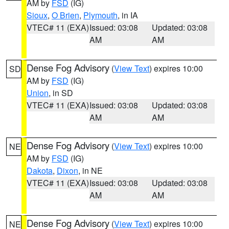
AM by
FSD
(IG)
Sioux
,
O Brien
,
Plymouth
, in IA
VTEC# 11 (EXA)
Issued: 03:08
Updated: 03:08
AM
AM
Dense Fog Advisory
(
View Text
) expires 10:00
SD
AM by
FSD
(IG)
Union
, in SD
VTEC# 11 (EXA)
Issued: 03:08
Updated: 03:08
AM
AM
Dense Fog Advisory
(
View Text
) expires 10:00
NE
AM by
FSD
(IG)
Dakota
,
Dixon
, in NE
VTEC# 11 (EXA)
Issued: 03:08
Updated: 03:08
AM
AM
Dense Fog Advisory
(
View Text
) expires 10:00
NE