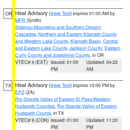
Heat Advisory
(
View Text
) expires 01:00 AM by
OR
MFR
(Smith)
Siskiyou Mountains and Southern Oregon
Cascades
,
Northern and Eastern Klamath County
and Western Lake County
,
Klamath Basin
,
Central
and Eastern Lake County
,
Jackson County
,
Eastern
Curry County and Josephine County
, in OR
VTEC# 4 (EXT)
Issued: 01:00
Updated: 04:22
PM
AM
Heat Advisory
(
View Text
) expires 10:00 PM by
TX
EPZ
(ZA)
Rio Grande Valley of Eastern El Paso/Western
Hudspeth Counties
,
Rio Grande Valley of Eastern
Hudspeth County
, in TX
VTEC# 9 (CON)
Issued: 01:00
Updated: 11:20
PM
PM