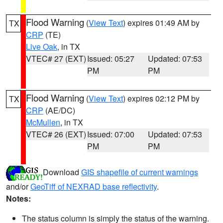
Flood Warning
(
View Text
) expires 01:49 AM by
TX
CRP
(TE)
Live Oak
, in TX
VTEC# 27 (EXT)
Issued: 05:27
Updated: 07:53
PM
PM
Flood Warning
(
View Text
) expires 02:12 PM by
TX
CRP
(AE/DC)
McMullen
, in TX
VTEC# 26 (EXT)
Issued: 07:00
Updated: 07:53
PM
PM
Download
GIS shapefile of current warnings
and/or
GeoTiff of NEXRAD base reflectivity
.
Notes:
The status column is simply the status of the warning.