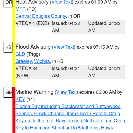
Heat Advisory
(
View Text
) expires 01:00 AM by
OR
MFR
(TD)
Central Douglas County
, in OR
VTEC# 4 (EXB)
Issued: 04:22
Updated: 04:22
AM
AM
Flood Advisory
(
View Text
) expires 07:15 AM by
KS
GLD
(Trigg)
Greeley
,
Wichita
, in KS
VTEC# 34
Issued: 04:21
Updated: 04:21
(NEW)
AM
AM
Marine Warning
(
View Text
) expires 05:00 AM by
GM
KEY
(11)
Florida Bay including Blackwater and Buttonwood
Sounds
,
Hawk Channel from Ocean Reef to Craig
Key out to the reef
,
Bayside and Gulf side from Craig
Key to Halfmoon Shoal out to 5 fathoms
,
Hawk