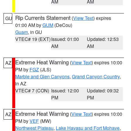
AM
AM
Rip Currents Statement
(
View Text
) expires
GU
01:00 AM by
GUM
(DeCou)
Guam
, in GU
VTEC# 19 (EXT)
Issued: 01:00
Updated: 12:53
AM
AM
Extreme Heat Warning
(
View Text
) expires 10:00
AZ
PM by
FGZ
(JLS)
Marble and Glen Canyons
,
Grand Canyon Country
,
in AZ
VTEC# 7 (CON)
Issued: 12:00
Updated: 09:32
PM
PM
Extreme Heat Warning
(
View Text
) expires 10:00
AZ
PM by
VEF
(MW)
Northwest Plateau
,
Lake Havasu and Fort Mohave
,