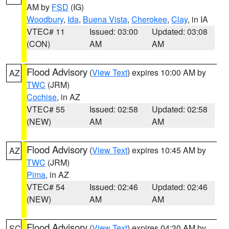
AM by
FSD
(IG)
Woodbury
,
Ida
,
Buena Vista
,
Cherokee
,
Clay
, in IA
VTEC# 11
Issued: 03:00
Updated: 03:08
(CON)
AM
AM
Flood Advisory
(
View Text
) expires 10:00 AM by
AZ
TWC
(JRM)
Cochise
, in AZ
VTEC# 55
Issued: 02:58
Updated: 02:58
(NEW)
AM
AM
Flood Advisory
(
View Text
) expires 10:45 AM by
AZ
TWC
(JRM)
Pima
, in AZ
VTEC# 54
Issued: 02:46
Updated: 02:46
(NEW)
AM
AM
Flood Advisory
(
View Text
) expires 04:30 AM by
SC