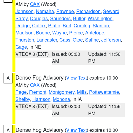
AM by
OAX
(Wood)
Johnson
,
Nemaha
,
Pawnee
,
Richardson
,
Seward
,
Sarpy
,
Douglas
,
Saunders
,
Butler
,
Washington
,
Dodge
,
Colfax
,
Platte
,
Burt
,
Cuming
,
Stanton
,
Madison
,
Boone
,
Wayne
,
Pierce
,
Antelope
,
Thurston
,
Lancaster
,
Cass
,
Otoe
,
Saline
,
Jefferson
,
Gage
, in NE
VTEC# 8 (EXT)
Issued: 03:00
Updated: 11:56
AM
PM
Dense Fog Advisory
(
View Text
) expires 10:00
IA
AM by
OAX
(Wood)
Page
,
Fremont
,
Montgomery
,
Mills
,
Pottawattamie
,
Shelby
,
Harrison
,
Monona
, in IA
VTEC# 8 (EXT)
Issued: 03:00
Updated: 11:56
AM
PM
Dense Fog Advisory
(
View Text
) expires 10:00
IA