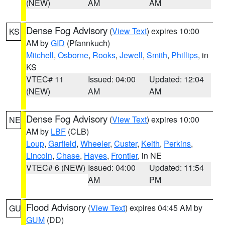
(NEW)
AM
AM
Dense Fog Advisory
(
View Text
) expires 10:00
KS
AM by
GID
(Pfannkuch)
Mitchell
,
Osborne
,
Rooks
,
Jewell
,
Smith
,
Phillips
, in
KS
VTEC# 11
Issued: 04:00
Updated: 12:04
(NEW)
AM
AM
Dense Fog Advisory
(
View Text
) expires 10:00
NE
AM by
LBF
(CLB)
Loup
,
Garfield
,
Wheeler
,
Custer
,
Keith
,
Perkins
,
Lincoln
,
Chase
,
Hayes
,
Frontier
, in NE
VTEC# 6 (NEW)
Issued: 04:00
Updated: 11:54
AM
PM
Flood Advisory
(
View Text
) expires 04:45 AM by
GU
GUM
(DD)