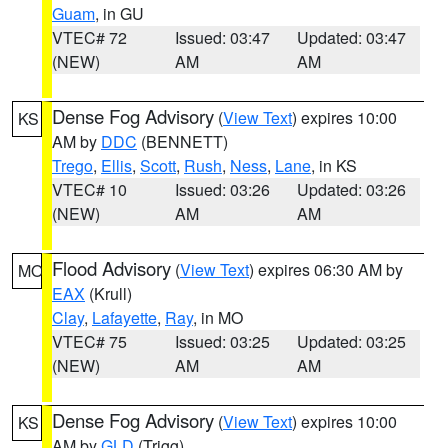
Guam
, in GU
VTEC# 72
Issued: 03:47
Updated: 03:47
(NEW)
AM
AM
Dense Fog Advisory
(
View Text
) expires 10:00
KS
AM by
DDC
(BENNETT)
Trego
,
Ellis
,
Scott
,
Rush
,
Ness
,
Lane
, in KS
VTEC# 10
Issued: 03:26
Updated: 03:26
(NEW)
AM
AM
Flood Advisory
(
View Text
) expires 06:30 AM by
MO
EAX
(Krull)
Clay
,
Lafayette
,
Ray
, in MO
VTEC# 75
Issued: 03:25
Updated: 03:25
(NEW)
AM
AM
Dense Fog Advisory
(
View Text
) expires 10:00
KS
AM by
GLD
(Trigg)