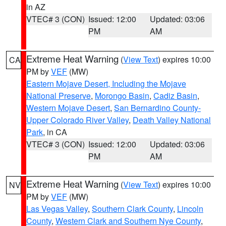
in AZ
VTEC# 3 (CON)
Issued: 12:00
Updated: 03:06
PM
AM
Extreme Heat Warning
(
View Text
) expires 10:00
CA
PM by
VEF
(MW)
Eastern Mojave Desert, Including the Mojave
National Preserve
,
Morongo Basin
,
Cadiz Basin
,
Western Mojave Desert
,
San Bernardino County-
Upper Colorado River Valley
,
Death Valley National
Park
, in CA
VTEC# 3 (CON)
Issued: 12:00
Updated: 03:06
PM
AM
Extreme Heat Warning
(
View Text
) expires 10:00
NV
PM by
VEF
(MW)
Las Vegas Valley
,
Southern Clark County
,
Lincoln
County
,
Western Clark and Southern Nye County
,