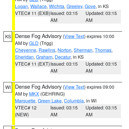
Logan
,
Wallace
,
Wichita
,
Greeley
,
Gove
, in KS
VTEC# 11 (EXB)
Issued: 03:15
Updated: 03:15
AM
AM
Dense Fog Advisory
(
View Text
) expires 10:00
KS
AM by
GLD
(Trigg)
Cheyenne
,
Rawlins
,
Norton
,
Sherman
,
Thomas
,
Sheridan
,
Graham
,
Decatur
, in KS
VTEC# 11 (EXT)
Issued: 03:15
Updated: 03:15
AM
AM
Dense Fog Advisory
(
View Text
) expires 09:00
WI
AM by
MKX
(GEHRING)
Marquette
,
Green Lake
,
Columbia
, in WI
VTEC# 12
Issued: 03:15
Updated: 03:15
(NEW)
AM
AM