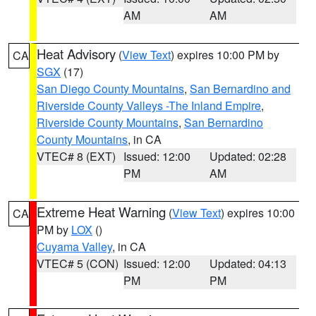
AM
AM
Heat Advisory
(
View Text
) expires 10:00 PM by
CA
SGX
(17)
San Diego County Mountains
,
San Bernardino and
Riverside County Valleys -The Inland Empire
,
Riverside County Mountains
,
San Bernardino
County Mountains
, in CA
VTEC# 8 (EXT)
Issued: 12:00
Updated: 02:28
PM
AM
Extreme Heat Warning
(
View Text
) expires 10:00
CA
PM by
LOX
()
Cuyama Valley
, in CA
VTEC# 5 (CON)
Issued: 12:00
Updated: 04:13
PM
PM