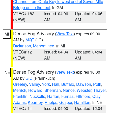
Channel from Craig Key to west end of Seven Mile
Bridge out to the reef
, in GM
VTEC# 182
Issued: 04:06
Updated: 04:06
(NEW)
AM
AM
Dense Fog Advisory
(
View Text
) expires 09:00
MI
AM by
MQT
(LC)
Dickinson
,
Menominee
, in MI
VTEC# 12
Issued: 04:04
Updated: 04:04
(NEW)
AM
AM
Dense Fog Advisory
(
View Text
) expires 10:00
NE
AM by
GID
(Pfannkuch)
Greeley
,
Valley
,
York
,
Hall
,
Buffalo
,
Dawson
,
Polk
,
Merrick
,
Howard
,
Sherman
,
Nance
,
Webster
,
Thayer
,
Franklin
,
Nuckolls
,
Harlan
,
Furnas
,
Fillmore
,
Clay
,
Adams
,
Kearney
,
Phelps
,
Gosper
,
Hamilton
, in NE
VTEC# 11
Issued: 04:00
Updated: 12:04