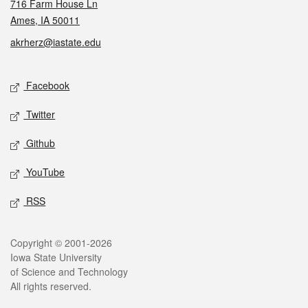
716 Farm House Ln
Ames, IA 50011
akrherz@iastate.edu
Social media
Facebook
Twitter
Github
YouTube
RSS
Legal
Copyright © 2001-2026
Iowa State University
of Science and Technology
All rights reserved.