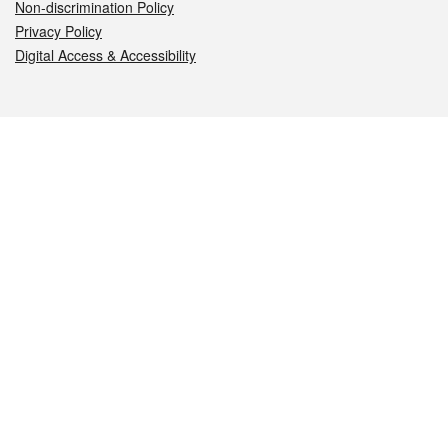
Non-discrimination Policy
Privacy Policy
Digital Access & Accessibility