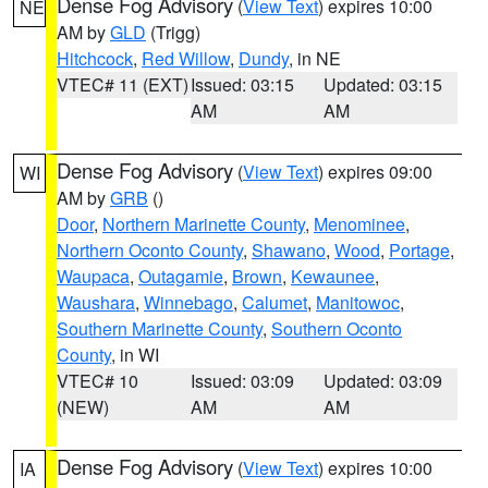
Dense Fog Advisory
(
View Text
) expires 10:00
NE
AM by
GLD
(Trigg)
Hitchcock
,
Red Willow
,
Dundy
, in NE
VTEC# 11 (EXT)
Issued: 03:15
Updated: 03:15
AM
AM
Dense Fog Advisory
(
View Text
) expires 09:00
WI
AM by
GRB
()
Door
,
Northern Marinette County
,
Menominee
,
Northern Oconto County
,
Shawano
,
Wood
,
Portage
,
Waupaca
,
Outagamie
,
Brown
,
Kewaunee
,
Waushara
,
Winnebago
,
Calumet
,
Manitowoc
,
Southern Marinette County
,
Southern Oconto
County
, in WI
VTEC# 10
Issued: 03:09
Updated: 03:09
(NEW)
AM
AM
Dense Fog Advisory
(
View Text
) expires 10:00
IA