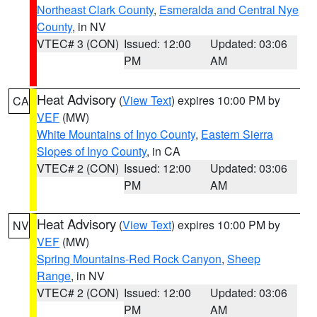
Northeast Clark County
,
Esmeralda and Central Nye
County
, in NV
VTEC# 3 (CON)
Issued: 12:00
Updated: 03:06
PM
AM
Heat Advisory
(
View Text
) expires 10:00 PM by
CA
VEF
(MW)
White Mountains of Inyo County
,
Eastern Sierra
Slopes of Inyo County
, in CA
VTEC# 2 (CON)
Issued: 12:00
Updated: 03:06
PM
AM
Heat Advisory
(
View Text
) expires 10:00 PM by
NV
VEF
(MW)
Spring Mountains-Red Rock Canyon
,
Sheep
Range
, in NV
VTEC# 2 (CON)
Issued: 12:00
Updated: 03:06
PM
AM