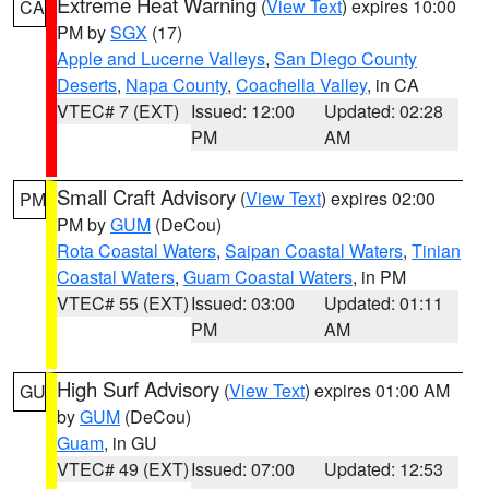
Extreme Heat Warning
(
View Text
) expires 10:00
CA
PM by
SGX
(17)
Apple and Lucerne Valleys
,
San Diego County
Deserts
,
Napa County
,
Coachella Valley
, in CA
VTEC# 7 (EXT)
Issued: 12:00
Updated: 02:28
PM
AM
Small Craft Advisory
(
View Text
) expires 02:00
PM
PM by
GUM
(DeCou)
Rota Coastal Waters
,
Saipan Coastal Waters
,
Tinian
Coastal Waters
,
Guam Coastal Waters
, in PM
VTEC# 55 (EXT)
Issued: 03:00
Updated: 01:11
PM
AM
High Surf Advisory
(
View Text
) expires 01:00 AM
GU
by
GUM
(DeCou)
Guam
, in GU
VTEC# 49 (EXT)
Issued: 07:00
Updated: 12:53