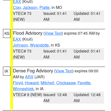
EAX
(Krull)
Clay
,
Jackson
,
Platte
, in MO
VTEC# 73
Issued: 01:41
Updated: 01:41
(NEW)
AM
AM
Flood Advisory
(
View Text
) expires 07:45 AM by
KS
EAX
(Krull)
Johnson
,
Wyandotte
, in KS
VTEC# 73
Issued: 01:41
Updated: 01:41
(NEW)
AM
AM
Dense Fog Advisory
(
View Text
) expires 09:00
IA
AM by
ARX
(JAR)
Floyd
,
Howard
,
Mitchell
,
Chickasaw
,
Fayette
,
Winneshiek
, in IA
VTEC# 9 (NEW)
Issued: 12:48
Updated: 12:48
AM
AM