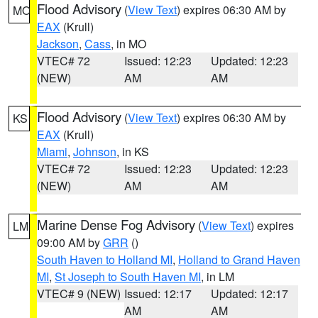
Flood Advisory
(
View Text
) expires 06:30 AM by
MO
EAX
(Krull)
Jackson
,
Cass
, in MO
VTEC# 72
Issued: 12:23
Updated: 12:23
(NEW)
AM
AM
Flood Advisory
(
View Text
) expires 06:30 AM by
KS
EAX
(Krull)
Miami
,
Johnson
, in KS
VTEC# 72
Issued: 12:23
Updated: 12:23
(NEW)
AM
AM
Marine Dense Fog Advisory
(
View Text
) expires
LM
09:00 AM by
GRR
()
South Haven to Holland MI
,
Holland to Grand Haven
MI
,
St Joseph to South Haven MI
, in LM
VTEC# 9 (NEW)
Issued: 12:17
Updated: 12:17
AM
AM