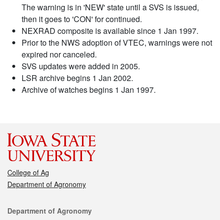
The warning is in 'NEW' state until a SVS is issued,
then it goes to 'CON' for continued.
NEXRAD composite is available since 1 Jan 1997.
Prior to the NWS adoption of VTEC, warnings were not
expired nor canceled.
SVS updates were added in 2005.
LSR archive begins 1 Jan 2002.
Archive of watches begins 1 Jan 1997.
College of Ag
Department of Agronomy
Contact
Department of Agronomy