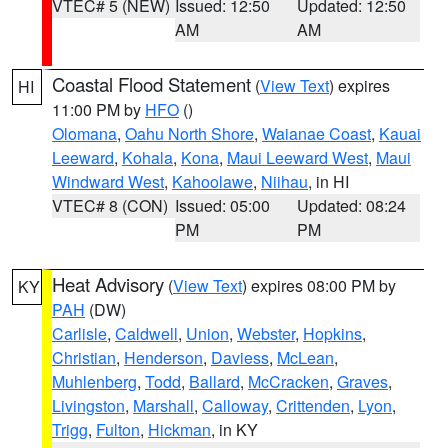
VTEC# 5 (NEW)
Issued: 12:50
Updated: 12:50
AM
AM
Coastal Flood Statement
(
View Text
) expires
HI
11:00 PM by
HFO
()
Olomana
,
Oahu North Shore
,
Waianae Coast
,
Kauai
Leeward
,
Kohala
,
Kona
,
Maui Leeward West
,
Maui
Windward West
,
Kahoolawe
,
Niihau
, in HI
VTEC# 8 (CON)
Issued: 05:00
Updated: 08:24
PM
PM
Heat Advisory
(
View Text
) expires 08:00 PM by
KY
PAH
(DW)
Carlisle
,
Caldwell
,
Union
,
Webster
,
Hopkins
,
Christian
,
Henderson
,
Daviess
,
McLean
,
Muhlenberg
,
Todd
,
Ballard
,
McCracken
,
Graves
,
Livingston
,
Marshall
,
Calloway
,
Crittenden
,
Lyon
,
Trigg
,
Fulton
,
Hickman
, in KY