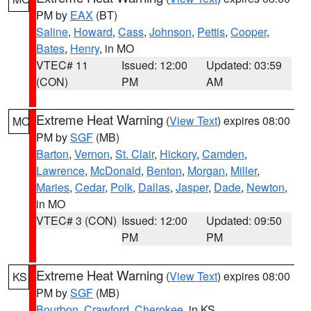
PM by
EAX
(BT)
Saline
,
Howard
,
Cass
,
Johnson
,
Pettis
,
Cooper
,
Bates
,
Henry
, in MO
VTEC# 11
Issued: 12:00
Updated: 03:59
(CON)
PM
AM
Extreme Heat Warning
(
View Text
) expires 08:00
MO
PM by
SGF
(MB)
Barton
,
Vernon
,
St. Clair
,
Hickory
,
Camden
,
Lawrence
,
McDonald
,
Benton
,
Morgan
,
Miller
,
Maries
,
Cedar
,
Polk
,
Dallas
,
Jasper
,
Dade
,
Newton
,
in MO
VTEC# 3 (CON)
Issued: 12:00
Updated: 09:50
PM
PM
Extreme Heat Warning
(
View Text
) expires 08:00
KS
PM by
SGF
(MB)
Bourbon
,
Crawford
,
Cherokee
, in KS