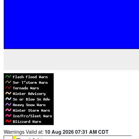
Warnings Valid at:
10 Aug 2026 07:31 AM CDT