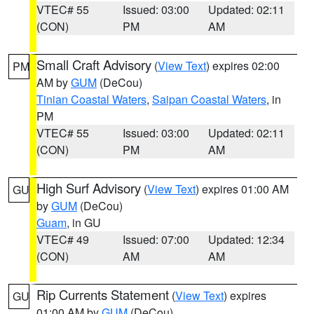
VTEC# 55
Issued: 03:00
Updated: 02:11
(CON)
PM
AM
Small Craft Advisory
(
View Text
) expires 02:00
PM
AM by
GUM
(DeCou)
Tinian Coastal Waters
,
Saipan Coastal Waters
, in
PM
VTEC# 55
Issued: 03:00
Updated: 02:11
(CON)
PM
AM
High Surf Advisory
(
View Text
) expires 01:00 AM
GU
by
GUM
(DeCou)
Guam
, in GU
VTEC# 49
Issued: 07:00
Updated: 12:34
(CON)
AM
AM
Rip Currents Statement
(
View Text
) expires
GU
01:00 AM by
GUM
(DeCou)