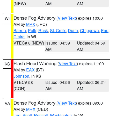
(NEW)
AM
AM
Dense Fog Advisory
(
View Text
) expires 10:00
WI
AM by
MPX
(JPC)
Barron
,
Polk
,
Rusk
,
St. Croix
,
Dunn
,
Chippewa
,
Eau
Claire
, in WI
VTEC# 8 (NEW)
Issued: 04:59
Updated: 04:59
AM
AM
Flash Flood Warning
(
View Text
) expires 11:00
KS
AM by
EAX
(BT)
Johnson
, in KS
VTEC# 58
Issued: 04:56
Updated: 06:21
(CON)
AM
AM
Dense Fog Advisory
(
View Text
) expires 09:00
VA
AM by
MRX
(CED)
Lee
,
Scott
,
Russell
,
Washington
, in VA