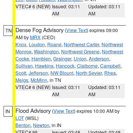
VTEC# 6 (NEW)
Issued: 03:11
Updated: 03:11
AM
AM
Dense Fog Advisory
(
View Text
) expires 09:00
TN
AM by
MRX
(CED)
Knox
,
Loudon
,
Roane
,
Northwest Carter
,
Northwest
Monroe
,
Washington
,
Northwest Greene
,
Northwest
Cocke
,
Hamblen
,
Grainger
,
Union
,
Anderson
,
Sullivan
,
Hawkins
,
Hancock
,
Claiborne
,
Campbell
,
Scott
,
Jefferson
,
NW Blount
,
North Sevier
,
Rhea
,
Meigs
,
McMinn
, in TN
VTEC# 6 (NEW)
Issued: 03:11
Updated: 03:11
AM
AM
Flood Advisory
(
View Text
) expires 10:00 AM by
IN
LOT
(WSL)
Benton
,
Newton
, in IN
VTEC# 95
Issued: 02:48
Updated: 02:48