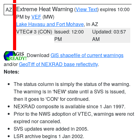
Extreme Heat Warning
(
View Text
) expires 10:00
AZ
PM by
VEF
(MW)
Lake Havasu and Fort Mohave
, in AZ
VTEC# 3 (CON)
Issued: 12:00
Updated: 03:57
PM
AM
Download
GIS shapefile of current warnings
and/or
GeoTiff of NEXRAD base reflectivity
.
Notes:
The status column is simply the status of the warning.
The warning is in 'NEW' state until a SVS is issued,
then it goes to 'CON' for continued.
NEXRAD composite is available since 1 Jan 1997.
Prior to the NWS adoption of VTEC, warnings were not
expired nor canceled.
SVS updates were added in 2005.
LSR archive begins 1 Jan 2002.