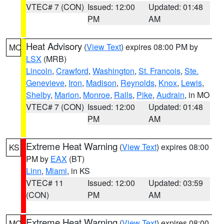
VTEC# 7 (CON)
Issued: 12:00
Updated: 01:48
PM
AM
Heat Advisory
(
View Text
) expires 08:00 PM by
MO
LSX
(MRB)
Lincoln
,
Crawford
,
Washington
,
St. Francois
,
Ste.
Genevieve
,
Iron
,
Madison
,
Reynolds
,
Knox
,
Lewis
,
Shelby
,
Marion
,
Monroe
,
Ralls
,
Pike
,
Audrain
, in MO
VTEC# 7 (CON)
Issued: 12:00
Updated: 01:48
PM
AM
Extreme Heat Warning
(
View Text
) expires 08:00
KS
PM by
EAX
(BT)
Linn
,
Miami
, in KS
VTEC# 11
Issued: 12:00
Updated: 03:59
(CON)
PM
AM
Extreme Heat Warning
(
View Text
) expires 08:00
MO