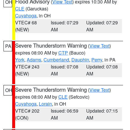
Flood Advisory
(
View Text
) expires 10:30 AM by
OH
CLE
(Garuckas)
Cuyahoga
, in OH
VTEC# 68
Issued: 07:29
Updated: 07:29
(NEW)
AM
AM
Severe Thunderstorm Warning
(
View Text
)
PA
expires 08:00 AM by
CTP
(Bauco)
York
,
Adams
,
Cumberland
,
Dauphin
,
Perry
, in PA
VTEC# 243
Issued: 07:08
Updated: 07:08
(NEW)
AM
AM
Severe Thunderstorm Warning
(
View Text
)
OH
expires 08:00 AM by
CLE
(Sefcovic)
Cuyahoga
,
Lorain
, in OH
VTEC# 202
Issued: 06:59
Updated: 07:15
(CON)
AM
AM