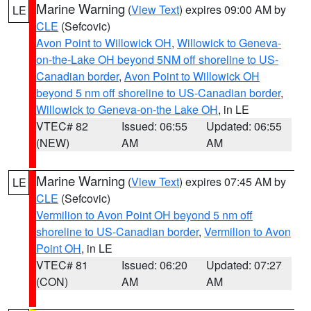
Marine Warning
(
View Text
) expires 09:00 AM by
LE
CLE
(Sefcovic)
Avon Point to Willowick OH
,
Willowick to Geneva-
on-the-Lake OH beyond 5NM off shoreline to US-
Canadian border
,
Avon Point to Willowick OH
beyond 5 nm off shoreline to US-Canadian border
,
Willowick to Geneva-on-the Lake OH
, in LE
VTEC# 82
Issued: 06:55
Updated: 06:55
(NEW)
AM
AM
Marine Warning
(
View Text
) expires 07:45 AM by
LE
CLE
(Sefcovic)
Vermilion to Avon Point OH beyond 5 nm off
shoreline to US-Canadian border
,
Vermilion to Avon
Point OH
, in LE
VTEC# 81
Issued: 06:20
Updated: 07:27
(CON)
AM
AM