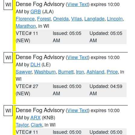
Dense Fog Advisory
(
View Text
) expires 10:00
WI
AM by
GRB
(JLA)
Florence
,
Forest
,
Oneida
,
Vilas
,
Langlade
,
Lincoln
,
Marathon
, in WI
VTEC# 11
Issued: 05:05
Updated: 05:05
(NEW)
AM
AM
Dense Fog Advisory
(
View Text
) expires 10:00
WI
AM by
DLH
(LE)
Sawyer
,
Washburn
,
Burnett
,
Iron
,
Ashland
,
Price
, in
WI
VTEC# 27
Issued: 05:00
Updated: 04:59
(NEW)
AM
AM
Dense Fog Advisory
(
View Text
) expires 10:00
WI
AM by
ARX
(KNB)
Taylor
,
Clark
, in WI
VTEC# 11
Issued: 05:00
Updated: 05:00