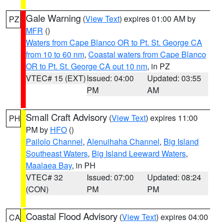
Gale Warning
(
View Text
) expires 01:00 AM by
PZ
MFR
()
Waters from Cape Blanco OR to Pt. St. George CA
from 10 to 60 nm
,
Coastal waters from Cape Blanco
OR to Pt. St. George CA out 10 nm
, in PZ
VTEC# 15 (EXT)
Issued: 04:00
Updated: 03:55
PM
AM
Small Craft Advisory
(
View Text
) expires 11:00
PH
PM by
HFO
()
Pailolo Channel
,
Alenuihaha Channel
,
Big Island
Southeast Waters
,
Big Island Leeward Waters
,
Maalaea Bay
, in PH
VTEC# 32
Issued: 07:00
Updated: 08:24
(CON)
PM
PM
Coastal Flood Advisory
(
View Text
) expires 04:00
CA