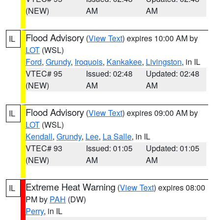
(NEW)
AM
AM
Flood Advisory
(
View Text
) expires 10:00 AM by
IL
LOT
(WSL)
Ford
,
Grundy
,
Iroquois
,
Kankakee
,
Livingston
, in IL
VTEC# 95
Issued: 02:48
Updated: 02:48
(NEW)
AM
AM
Flood Advisory
(
View Text
) expires 09:00 AM by
IL
LOT
(WSL)
Kendall
,
Grundy
,
Lee
,
La Salle
, in IL
VTEC# 93
Issued: 01:05
Updated: 01:05
(NEW)
AM
AM
Extreme Heat Warning
(
View Text
) expires 08:00
IL
PM by
PAH
(DW)
Perry
, in IL