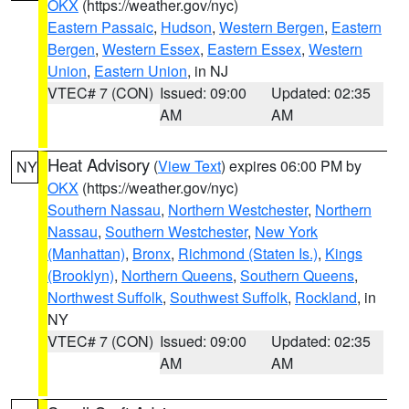
OKX
(https://weather.gov/nyc)
Eastern Passaic
,
Hudson
,
Western Bergen
,
Eastern
Bergen
,
Western Essex
,
Eastern Essex
,
Western
Union
,
Eastern Union
, in NJ
VTEC# 7 (CON)
Issued: 09:00
Updated: 02:35
AM
AM
Heat Advisory
(
View Text
) expires 06:00 PM by
NY
OKX
(https://weather.gov/nyc)
Southern Nassau
,
Northern Westchester
,
Northern
Nassau
,
Southern Westchester
,
New York
(Manhattan)
,
Bronx
,
Richmond (Staten Is.)
,
Kings
(Brooklyn)
,
Northern Queens
,
Southern Queens
,
Northwest Suffolk
,
Southwest Suffolk
,
Rockland
, in
NY
VTEC# 7 (CON)
Issued: 09:00
Updated: 02:35
AM
AM