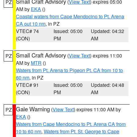
Small Craft Advisory
(
View Text
) expires 05:00
PZ
AM by
EKA
()
Coastal waters from Cape Mendocino to Pt. Arena
CA out 10 nm
, in PZ
VTEC# 74
Issued: 05:00
Updated: 04:32
(CON)
PM
AM
Small Craft Advisory
(
View Text
) expires 11:00
PZ
AM by
MTR
()
Waters from Pt. Arena to Pigeon Pt. CA from 10 to
60 nm
, in PZ
VTEC# 91
Issued: 05:00
Updated: 04:48
(CON)
PM
AM
Gale Warning
(
View Text
) expires 11:00 AM by
PZ
EKA
()
Waters from Cape Mendocino to Pt. Arena CA from
10 to 60 nm
,
Waters from Pt. St. George to Cape