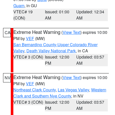
Guam
, in GU
VTEC# 19
Issued: 01:00
Updated: 12:34
(CON)
AM
AM
Extreme Heat Warning
(
View Text
) expires 10:00
CA
PM by
VEF
(MW)
San Bernardino County-Upper Colorado River
Valley
,
Death Valley National Park
, in CA
VTEC# 3 (CON)
Issued: 12:00
Updated: 03:57
PM
AM
Extreme Heat Warning
(
View Text
) expires 10:00
NV
PM by
VEF
(MW)
Northeast Clark County
,
Las Vegas Valley
,
Western
Clark and Southern Nye County
, in NV
VTEC# 3 (CON)
Issued: 12:00
Updated: 03:57
PM
AM