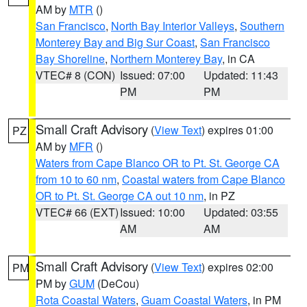
AM by
MTR
()
San Francisco
,
North Bay Interior Valleys
,
Southern
Monterey Bay and Big Sur Coast
,
San Francisco
Bay Shoreline
,
Northern Monterey Bay
, in CA
VTEC# 8 (CON)
Issued: 07:00
Updated: 11:43
PM
PM
Small Craft Advisory
(
View Text
) expires 01:00
PZ
AM by
MFR
()
Waters from Cape Blanco OR to Pt. St. George CA
from 10 to 60 nm
,
Coastal waters from Cape Blanco
OR to Pt. St. George CA out 10 nm
, in PZ
VTEC# 66 (EXT)
Issued: 10:00
Updated: 03:55
AM
AM
Small Craft Advisory
(
View Text
) expires 02:00
PM
PM by
GUM
(DeCou)
Rota Coastal Waters
,
Guam Coastal Waters
, in PM