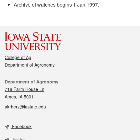
Archive of watches begins 1 Jan 1997.
College of Ag
Department of Agronomy
Contact
Department of Agronomy
716 Farm House Ln
Ames, IA 50011
akrherz@iastate.edu
Social media
Facebook
Twitter