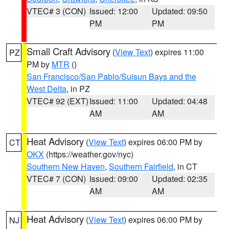
VTEC# 3 (CON)
Issued: 12:00
Updated: 09:50
PM
PM
Small Craft Advisory
(
View Text
) expires 11:00
PZ
PM by
MTR
()
San Francisco/San Pablo/Suisun Bays and the
West Delta
, in PZ
VTEC# 92 (EXT)
Issued: 11:00
Updated: 04:48
AM
AM
Heat Advisory
(
View Text
) expires 06:00 PM by
CT
OKX
(https://weather.gov/nyc)
Southern New Haven
,
Southern Fairfield
, in CT
VTEC# 7 (CON)
Issued: 09:00
Updated: 02:35
AM
AM
Heat Advisory
(
View Text
) expires 06:00 PM by
NJ