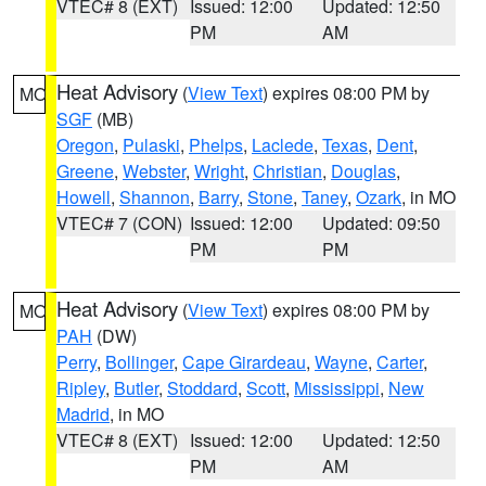
VTEC# 8 (EXT)
Issued: 12:00
Updated: 12:50
PM
AM
Heat Advisory
(
View Text
) expires 08:00 PM by
MO
SGF
(MB)
Oregon
,
Pulaski
,
Phelps
,
Laclede
,
Texas
,
Dent
,
Greene
,
Webster
,
Wright
,
Christian
,
Douglas
,
Howell
,
Shannon
,
Barry
,
Stone
,
Taney
,
Ozark
, in MO
VTEC# 7 (CON)
Issued: 12:00
Updated: 09:50
PM
PM
Heat Advisory
(
View Text
) expires 08:00 PM by
MO
PAH
(DW)
Perry
,
Bollinger
,
Cape Girardeau
,
Wayne
,
Carter
,
Ripley
,
Butler
,
Stoddard
,
Scott
,
Mississippi
,
New
Madrid
, in MO
VTEC# 8 (EXT)
Issued: 12:00
Updated: 12:50
PM
AM