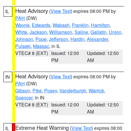
Heat Advisory
(
View Text
) expires 08:00 PM by
IL
PAH
(DW)
Wayne
,
Edwards
,
Wabash
,
Franklin
,
Hamilton
,
White
,
Jackson
,
Williamson
,
Saline
,
Gallatin
,
Union
,
Johnson
,
Pope
,
Jefferson
,
Hardin
,
Alexander
,
Pulaski
,
Massac
, in IL
VTEC# 8 (EXT)
Issued: 12:00
Updated: 12:50
PM
AM
Heat Advisory
(
View Text
) expires 08:00 PM by
IN
PAH
(DW)
Gibson
,
Pike
,
Posey
,
Vanderburgh
,
Warrick
,
Spencer
, in IN
VTEC# 8 (EXT)
Issued: 12:00
Updated: 12:50
PM
AM
Extreme Heat Warning
(
View Text
) expires 08:00
IL