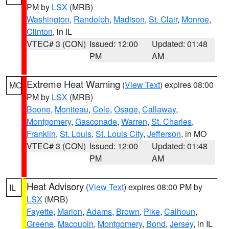
PM by
LSX
(MRB)
Washington
,
Randolph
,
Madison
,
St. Clair
,
Monroe
,
Clinton
, in IL
VTEC# 3 (CON)
Issued: 12:00
Updated: 01:48
PM
AM
Extreme Heat Warning
(
View Text
) expires 08:00
MO
PM by
LSX
(MRB)
Boone
,
Moniteau
,
Cole
,
Osage
,
Callaway
,
Montgomery
,
Gasconade
,
Warren
,
St. Charles
,
Franklin
,
St. Louis
,
St. Louis City
,
Jefferson
, in MO
VTEC# 3 (CON)
Issued: 12:00
Updated: 01:48
PM
AM
Heat Advisory
(
View Text
) expires 08:00 PM by
IL
LSX
(MRB)
Fayette
,
Marion
,
Adams
,
Brown
,
Pike
,
Calhoun
,
Greene
,
Macoupin
,
Montgomery
,
Bond
,
Jersey
, in IL