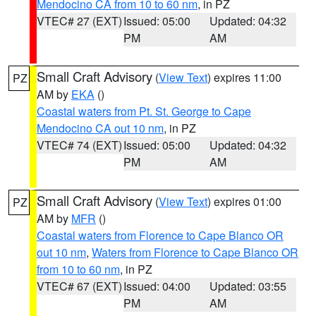
Mendocino CA from 10 to 60 nm
, in PZ
VTEC# 27 (EXT)
Issued: 05:00
Updated: 04:32
PM
AM
Small Craft Advisory
(
View Text
) expires 11:00
PZ
AM by
EKA
()
Coastal waters from Pt. St. George to Cape
Mendocino CA out 10 nm
, in PZ
VTEC# 74 (EXT)
Issued: 05:00
Updated: 04:32
PM
AM
Small Craft Advisory
(
View Text
) expires 01:00
PZ
AM by
MFR
()
Coastal waters from Florence to Cape Blanco OR
out 10 nm
,
Waters from Florence to Cape Blanco OR
from 10 to 60 nm
, in PZ
VTEC# 67 (EXT)
Issued: 04:00
Updated: 03:55
PM
AM