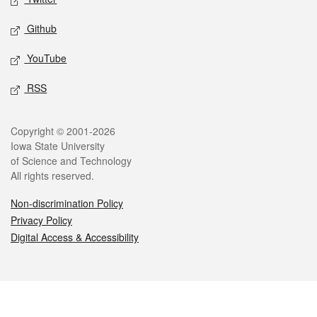
Github
YouTube
RSS
Legal
Copyright © 2001-2026
Iowa State University
of Science and Technology
All rights reserved.
Non-discrimination Policy
Privacy Policy
Digital Access & Accessibility