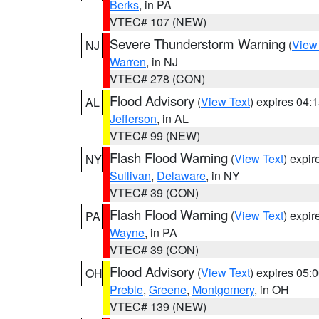
Berks
, in PA
VTEC# 107 (NEW)
Severe Thunderstorm Warning
(
View
NJ
Warren
, in NJ
VTEC# 278 (CON)
Flood Advisory
(
View Text
) expires 04
AL
Jefferson
, in AL
VTEC# 99 (NEW)
Flash Flood Warning
(
View Text
) expi
NY
Sullivan
,
Delaware
, in NY
VTEC# 39 (CON)
Flash Flood Warning
(
View Text
) expi
PA
Wayne
, in PA
VTEC# 39 (CON)
Flood Advisory
(
View Text
) expires 05
OH
Preble
,
Greene
,
Montgomery
, in OH
VTEC# 139 (NEW)