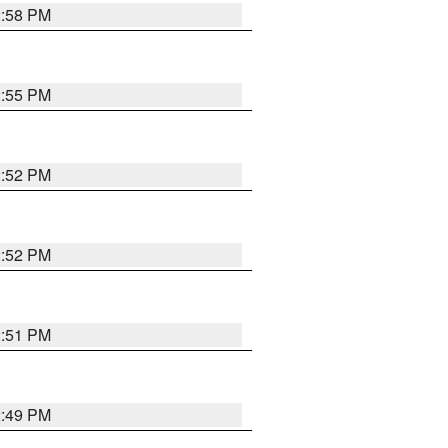
2:58 PM
2:55 PM
2:52 PM
2:52 PM
2:51 PM
2:49 PM