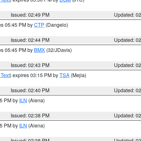
Issued: 02:49 PM
Updated: 0
res 05:45 PM by
CTP
(Dangelo)
Issued: 02:44 PM
Updated: 0
res 05:45 PM by
BMX
(32/JDavis)
Issued: 02:43 PM
Updated: 0
 Text
) expires 03:15 PM by
TSA
(Mejia)
Issued: 02:40 PM
Updated: 0
:45 PM by
ILN
(Aiena)
Issued: 02:38 PM
Updated: 0
:45 PM by
ILN
(Aiena)
Issued: 02:38 PM
Updated: 0