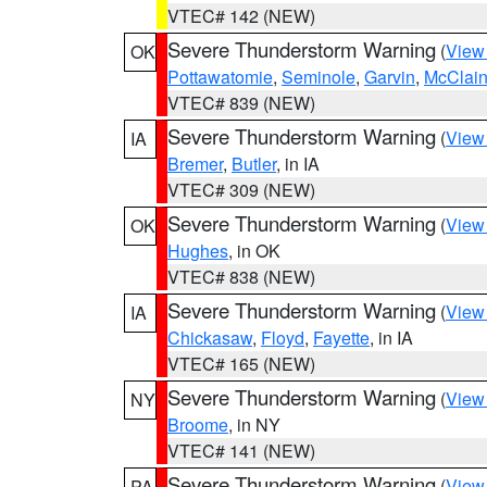
VTEC# 142 (NEW)
Severe Thunderstorm Warning
(
View
OK
Pottawatomie
,
Seminole
,
Garvin
,
McClai
VTEC# 839 (NEW)
Severe Thunderstorm Warning
(
View
IA
Bremer
,
Butler
, in IA
VTEC# 309 (NEW)
Severe Thunderstorm Warning
(
View
OK
Hughes
, in OK
VTEC# 838 (NEW)
Severe Thunderstorm Warning
(
View
IA
Chickasaw
,
Floyd
,
Fayette
, in IA
VTEC# 165 (NEW)
Severe Thunderstorm Warning
(
View
NY
Broome
, in NY
VTEC# 141 (NEW)
Severe Thunderstorm Warning
(
View
PA