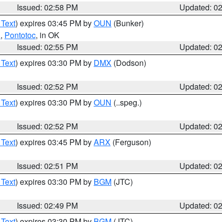
Issued: 02:58 PM
Updated: 0
 Text
) expires 03:45 PM by
OUN
(Bunker)
n
,
Pontotoc
, in OK
Issued: 02:55 PM
Updated: 0
 Text
) expires 03:30 PM by
DMX
(Dodson)
Issued: 02:52 PM
Updated: 0
 Text
) expires 03:30 PM by
OUN
(..speg.)
Issued: 02:52 PM
Updated: 0
 Text
) expires 03:45 PM by
ARX
(Ferguson)
Issued: 02:51 PM
Updated: 0
 Text
) expires 03:30 PM by
BGM
(JTC)
Issued: 02:49 PM
Updated: 0
 Text
) expires 03:30 PM by
BGM
(JTC)