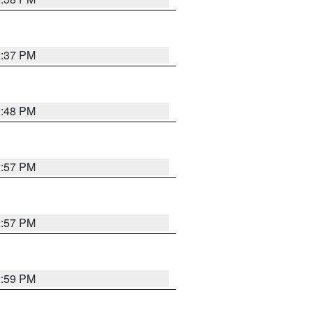
2:37 PM
2:48 PM
2:57 PM
2:57 PM
2:59 PM