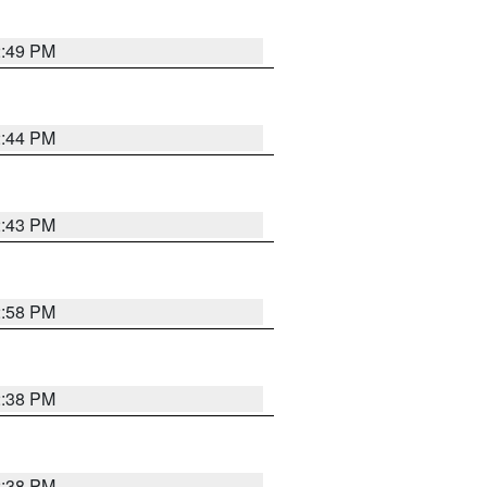
2:49 PM
2:44 PM
2:43 PM
2:58 PM
2:38 PM
2:38 PM