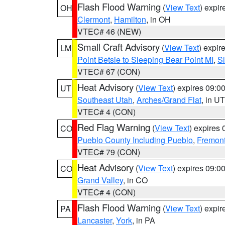
Flash Flood Warning
(
View Text
) expi
OH
Clermont
,
Hamilton
, in OH
VTEC# 46 (NEW)
Small Craft Advisory
(
View Text
) expi
LM
Point Betsie to Sleeping Bear Point MI
,
Sl
VTEC# 67 (CON)
Heat Advisory
(
View Text
) expires 09:
UT
Southeast Utah
,
Arches/Grand Flat
, in UT
VTEC# 4 (CON)
Red Flag Warning
(
View Text
) expires
CO
Pueblo County Including Pueblo
,
Fremont
VTEC# 79 (CON)
Heat Advisory
(
View Text
) expires 09:
CO
Grand Valley
, in CO
VTEC# 4 (CON)
Flash Flood Warning
(
View Text
) expi
PA
Lancaster
,
York
, in PA