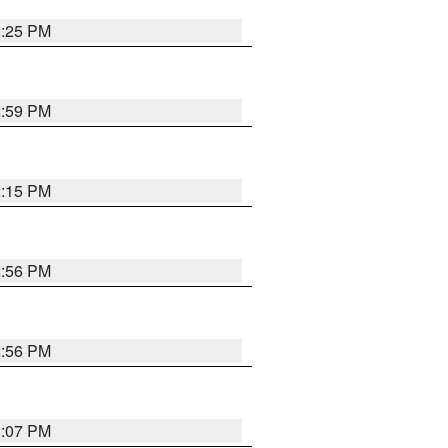
2:25 PM
2:59 PM
2:15 PM
2:56 PM
2:56 PM
2:07 PM