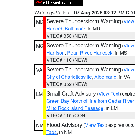
Warnings Valid at:
07 Aug 2026 03:02 PM CD
Severe Thunderstorm Warning
(
View
MD
Harford
,
Baltimore
, in MD
VTEC# 353 (NEW)
Severe Thunderstorm Warning
(
View
MS
Harrison
,
Pearl River
,
Hancock
, in MS
VTEC# 110 (NEW)
Severe Thunderstorm Warning
(
View
VA
City of Charlottesville
,
Albemarle
, in VA
VTEC# 352 (NEW)
Small Craft Advisory
(
View Text
) expi
LM
Green Bay North of line from Cedar River
MI to Rock Island Passage
, in LM
VTEC# 115 (CON)
Flood Advisory
(
View Text
) expires 06
NM
Taos
, in NM