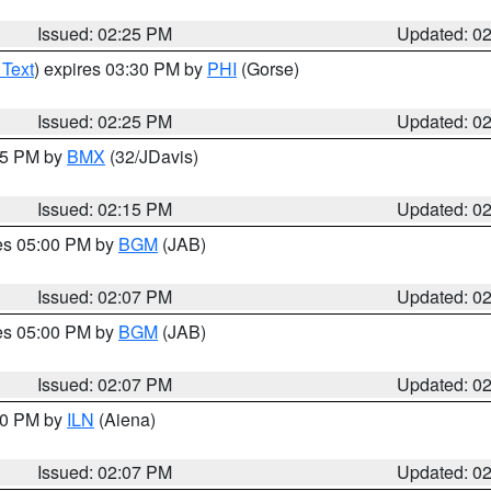
Issued: 02:25 PM
Updated: 0
 Text
) expires 03:30 PM by
PHI
(Gorse)
Issued: 02:25 PM
Updated: 0
:15 PM by
BMX
(32/JDavis)
Issued: 02:15 PM
Updated: 0
res 05:00 PM by
BGM
(JAB)
Issued: 02:07 PM
Updated: 0
res 05:00 PM by
BGM
(JAB)
Issued: 02:07 PM
Updated: 0
:00 PM by
ILN
(Aiena)
Issued: 02:07 PM
Updated: 0