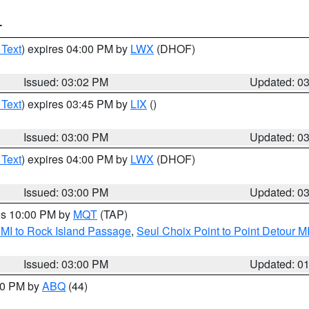
T
 Text
) expires 04:00 PM by
LWX
(DHOF)
Issued: 03:02 PM
Updated: 0
 Text
) expires 03:45 PM by
LIX
()
Issued: 03:00 PM
Updated: 0
 Text
) expires 04:00 PM by
LWX
(DHOF)
Issued: 03:00 PM
Updated: 0
res 10:00 PM by
MQT
(TAP)
 MI to Rock Island Passage
,
Seul Choix Point to Point Detour M
Issued: 03:00 PM
Updated: 0
:00 PM by
ABQ
(44)