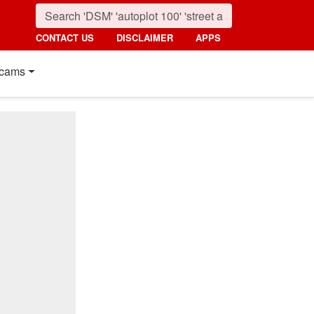
CONTACT US
DISCLAIMER
APPS
cams