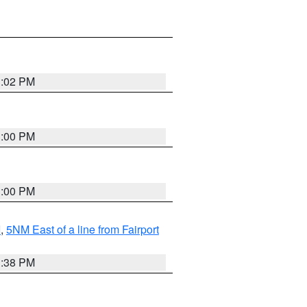
3:02 PM
3:00 PM
3:00 PM
I
,
5NM East of a line from Fairport
1:38 PM