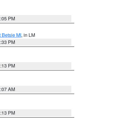
2:05 PM
t Betsie MI
, in LM
2:33 PM
1:13 PM
1:07 AM
1:13 PM