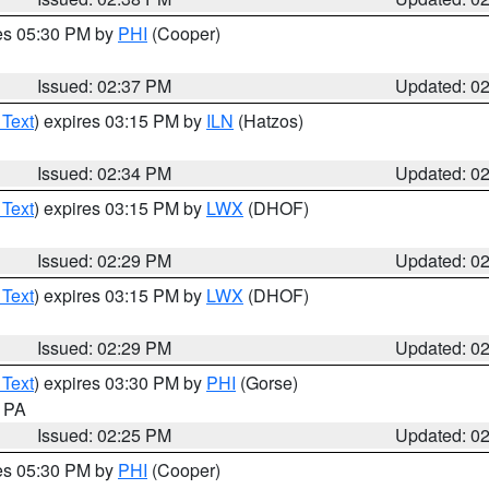
res 05:30 PM by
PHI
(Cooper)
Issued: 02:37 PM
Updated: 0
 Text
) expires 03:15 PM by
ILN
(Hatzos)
Issued: 02:34 PM
Updated: 0
 Text
) expires 03:15 PM by
LWX
(DHOF)
Issued: 02:29 PM
Updated: 0
 Text
) expires 03:15 PM by
LWX
(DHOF)
Issued: 02:29 PM
Updated: 0
 Text
) expires 03:30 PM by
PHI
(Gorse)
n PA
Issued: 02:25 PM
Updated: 0
res 05:30 PM by
PHI
(Cooper)