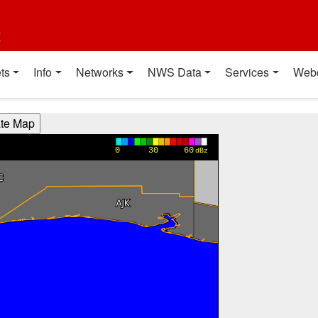
t
ts
Info
Networks
NWS Data
Services
Web