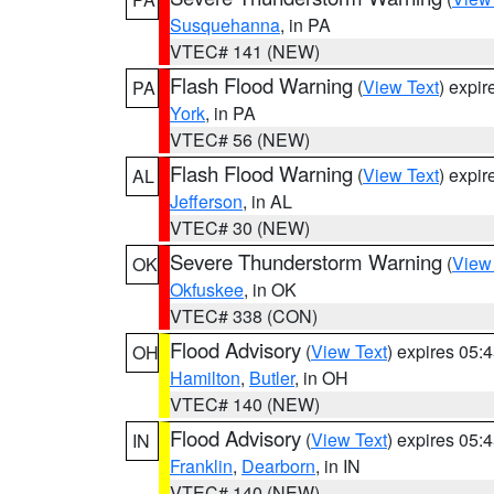
Susquehanna
, in PA
VTEC# 141 (NEW)
Flash Flood Warning
(
View Text
) expi
PA
York
, in PA
VTEC# 56 (NEW)
Flash Flood Warning
(
View Text
) expi
AL
Jefferson
, in AL
VTEC# 30 (NEW)
Severe Thunderstorm Warning
(
View
OK
Okfuskee
, in OK
VTEC# 338 (CON)
Flood Advisory
(
View Text
) expires 05
OH
Hamilton
,
Butler
, in OH
VTEC# 140 (NEW)
Flood Advisory
(
View Text
) expires 05
IN
Franklin
,
Dearborn
, in IN
VTEC# 140 (NEW)