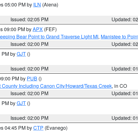
res 05:00 PM by
ILN
(Aiena)
Issued: 02:05 PM
Updated: 0
res 09:00 PM by
APX
(FEF)
eeping Bear Point to Grand Traverse Light MI
,
Manistee to Poin
Issued: 02:00 PM
Updated: 0
00 PM by
GJT
()
Issued: 02:00 PM
Updated: 0
 09:00 PM by
PUB
()
 County Including Canon City/Howard/Texas Creek
, in CO
Issued: 02:00 PM
Updated: 0
00 PM by
GJT
()
Issued: 02:00 PM
Updated: 0
res 04:45 PM by
CTP
(Evanego)