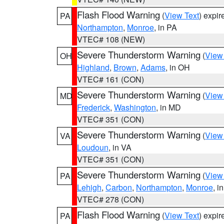
Flash Flood Warning
(
View Text
) expi
PA
Northampton
,
Monroe
, in PA
VTEC# 108 (NEW)
Severe Thunderstorm Warning
(
View
OH
Highland
,
Brown
,
Adams
, in OH
VTEC# 161 (CON)
Severe Thunderstorm Warning
(
View
MD
Frederick
,
Washington
, in MD
VTEC# 351 (CON)
Severe Thunderstorm Warning
(
View
VA
Loudoun
, in VA
VTEC# 351 (CON)
Severe Thunderstorm Warning
(
View
PA
Lehigh
,
Carbon
,
Northampton
,
Monroe
, i
VTEC# 278 (CON)
Flash Flood Warning
(
View Text
) expi
PA