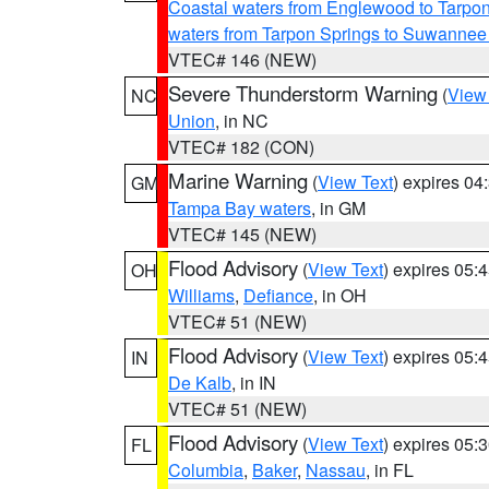
Coastal waters from Englewood to Tarpo
waters from Tarpon Springs to Suwannee
VTEC# 146 (NEW)
Severe Thunderstorm Warning
(
View
NC
Union
, in NC
VTEC# 182 (CON)
Marine Warning
(
View Text
) expires 0
GM
Tampa Bay waters
, in GM
VTEC# 145 (NEW)
Flood Advisory
(
View Text
) expires 05
OH
Williams
,
Defiance
, in OH
VTEC# 51 (NEW)
Flood Advisory
(
View Text
) expires 05
IN
De Kalb
, in IN
VTEC# 51 (NEW)
Flood Advisory
(
View Text
) expires 05
FL
Columbia
,
Baker
,
Nassau
, in FL