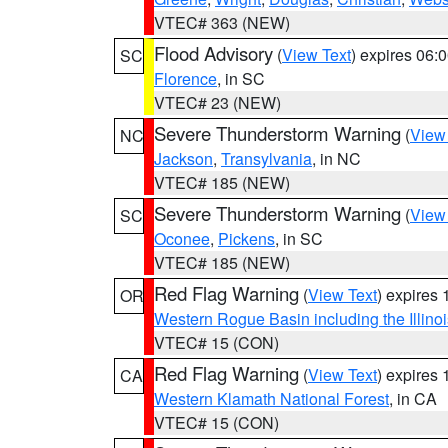
VTEC# 363 (NEW)
Flood Advisory
(
View Text
) expires 06
SC
Florence
, in SC
VTEC# 23 (NEW)
Severe Thunderstorm Warning
(
View
NC
Jackson
,
Transylvania
, in NC
VTEC# 185 (NEW)
Severe Thunderstorm Warning
(
View
SC
Oconee
,
Pickens
, in SC
VTEC# 185 (NEW)
Red Flag Warning
(
View Text
) expires
OR
Western Rogue Basin including the Illinoi
VTEC# 15 (CON)
Red Flag Warning
(
View Text
) expires
CA
Western Klamath National Forest
, in CA
VTEC# 15 (CON)