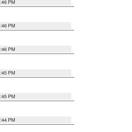
3:46 PM
3:46 PM
3:46 PM
3:45 PM
3:45 PM
3:44 PM