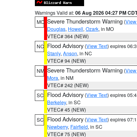
Warnings Valid at:
06 Aug 2026 04:27 PM CD
Severe Thunderstorm Warning
(
View
MO
Douglas
,
Howell
,
Ozark
, in MO
VTEC# 364 (NEW)
Flood Advisory
(
View Text
) expires 06
NC
Stanly
,
Anson
, in NC
VTEC# 94 (NEW)
Severe Thunderstorm Warning
(
View
NM
Mora
, in NM
VTEC# 242 (NEW)
Flood Advisory
(
View Text
) expires 05
SC
Berkeley
, in SC
VTEC# 45 (NEW)
Flood Advisory
(
View Text
) expires 07
SC
Newberry
,
Fairfield
, in SC
VTEC# 75 (NEW)