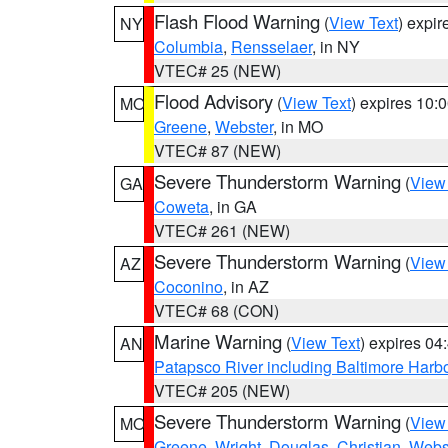
Flash Flood Warning
(
View Text
) expi
NY
Columbia
,
Rensselaer
, in NY
VTEC# 25 (NEW)
Flood Advisory
(
View Text
) expires 10
MO
Greene
,
Webster
, in MO
VTEC# 87 (NEW)
Severe Thunderstorm Warning
(
View
GA
Coweta
, in GA
VTEC# 261 (NEW)
Severe Thunderstorm Warning
(
View
AZ
Coconino
, in AZ
VTEC# 68 (CON)
Marine Warning
(
View Text
) expires 0
AN
Patapsco River including Baltimore Harb
VTEC# 205 (NEW)
Severe Thunderstorm Warning
(
View
MO
Greene
,
Wright
,
Douglas
,
Christian
,
Webs