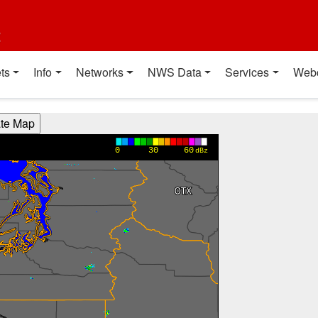
t
ts
Info
Networks
NWS Data
Services
Web