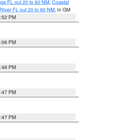
gs FL out 20 to 60 NM
,
Coastal
River FL out 20 to 60 NM
, in GM
3:52 PM
4:06 PM
3:48 PM
3:47 PM
3:47 PM