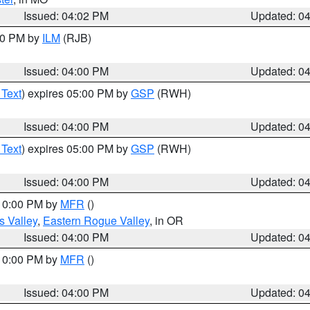
Issued: 04:02 PM
Updated: 0
:00 PM by
ILM
(RJB)
Issued: 04:00 PM
Updated: 0
 Text
) expires 05:00 PM by
GSP
(RWH)
Issued: 04:00 PM
Updated: 0
 Text
) expires 05:00 PM by
GSP
(RWH)
Issued: 04:00 PM
Updated: 0
 10:00 PM by
MFR
()
s Valley
,
Eastern Rogue Valley
, in OR
Issued: 04:00 PM
Updated: 0
 10:00 PM by
MFR
()
Issued: 04:00 PM
Updated: 0