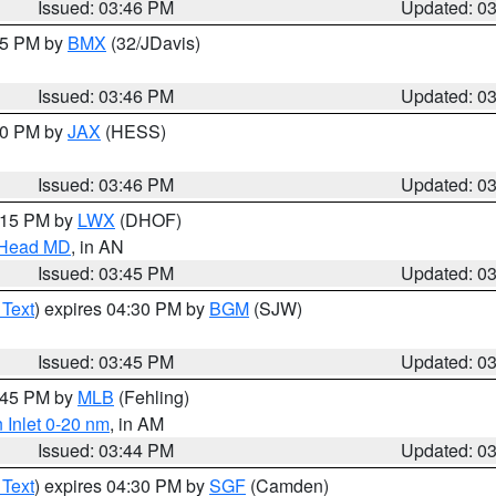
Issued: 03:46 PM
Updated: 0
:45 PM by
BMX
(32/JDavis)
Issued: 03:46 PM
Updated: 0
:30 PM by
JAX
(HESS)
Issued: 03:46 PM
Updated: 0
5:15 PM by
LWX
(DHOF)
n Head MD
, in AN
Issued: 03:45 PM
Updated: 0
 Text
) expires 04:30 PM by
BGM
(SJW)
Issued: 03:45 PM
Updated: 0
4:45 PM by
MLB
(Fehling)
 Inlet 0-20 nm
, in AM
Issued: 03:44 PM
Updated: 0
 Text
) expires 04:30 PM by
SGF
(Camden)