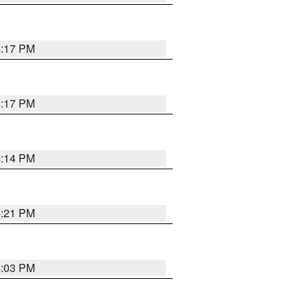
4:17 PM
4:17 PM
4:14 PM
4:21 PM
4:03 PM