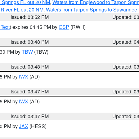
n Springs FL out 20 NM
,
Waters from Englewood to Tarpon Sprin
 River FL out 20 NM
,
Waters from Tarpon Springs to Suwannee 
Issued: 03:52 PM
Updated: 0
 Text
) expires 04:45 PM by
GSP
(RWH)
Issued: 03:48 PM
Updated: 0
4:30 PM by
TBW
(TBW)
Issued: 03:48 PM
Updated: 0
:45 PM by
IWX
(AD)
Issued: 03:47 PM
Updated: 0
:45 PM by
IWX
(AD)
Issued: 03:47 PM
Updated: 0
:30 PM by
JAX
(HESS)