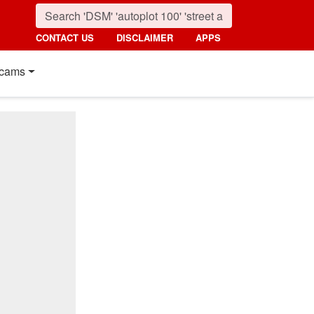
CONTACT US
DISCLAIMER
APPS
cams