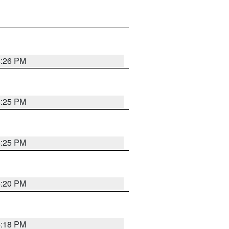
4:26 PM
4:25 PM
4:25 PM
4:20 PM
4:18 PM