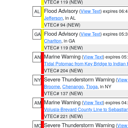
VTEC# 119 (NEW)
Flood Advisory
(
View Text
) expires 06
AL
Jefferson
, in AL
VTEC# 94 (NEW)
Flood Advisory
(
View Text
) expires 05
GA
Charlton
, in GA
VTEC# 119 (NEW)
Marine Warning
(
View Text
) expires 0
AN
Tidal Potomac from Key Bridge to India
VTEC# 204 (NEW)
Severe Thunderstorm Warning
(
View
NY
Broome
,
Chenango
,
Tioga
, in NY
VTEC# 137 (NEW)
Marine Warning
(
View Text
) expires 0
AM
Volusia-Brevard County Line to Sebastian
VTEC# 221 (NEW)
Severe Thunderstorm Warning
(
View
MO