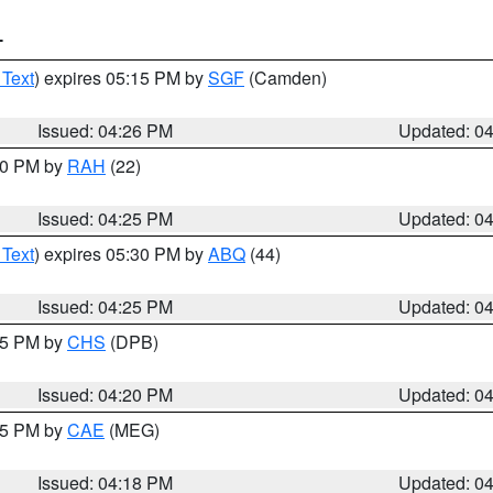
T
 Text
) expires 05:15 PM by
SGF
(Camden)
Issued: 04:26 PM
Updated: 0
:30 PM by
RAH
(22)
Issued: 04:25 PM
Updated: 0
 Text
) expires 05:30 PM by
ABQ
(44)
Issued: 04:25 PM
Updated: 0
:45 PM by
CHS
(DPB)
Issued: 04:20 PM
Updated: 0
:15 PM by
CAE
(MEG)
Issued: 04:18 PM
Updated: 0