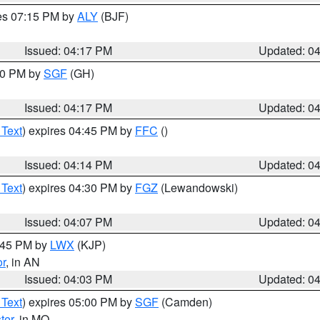
res 07:15 PM by
ALY
(BJF)
Issued: 04:17 PM
Updated: 0
:00 PM by
SGF
(GH)
Issued: 04:17 PM
Updated: 0
 Text
) expires 04:45 PM by
FFC
()
Issued: 04:14 PM
Updated: 0
 Text
) expires 04:30 PM by
FGZ
(Lewandowski)
Issued: 04:07 PM
Updated: 0
4:45 PM by
LWX
(KJP)
or
, in AN
Issued: 04:03 PM
Updated: 0
 Text
) expires 05:00 PM by
SGF
(Camden)
ter
, in MO