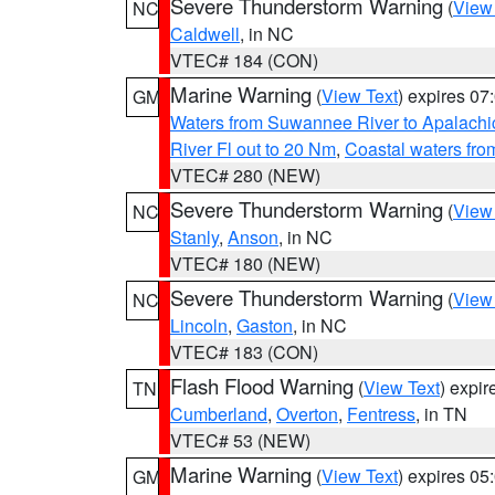
Severe Thunderstorm Warning
(
View
NC
Caldwell
, in NC
VTEC# 184 (CON)
Marine Warning
(
View Text
) expires 0
GM
Waters from Suwannee River to Apalachi
River Fl out to 20 Nm
,
Coastal waters fr
VTEC# 280 (NEW)
Severe Thunderstorm Warning
(
View
NC
Stanly
,
Anson
, in NC
VTEC# 180 (NEW)
Severe Thunderstorm Warning
(
View
NC
Lincoln
,
Gaston
, in NC
VTEC# 183 (CON)
Flash Flood Warning
(
View Text
) expi
TN
Cumberland
,
Overton
,
Fentress
, in TN
VTEC# 53 (NEW)
Marine Warning
(
View Text
) expires 0
GM