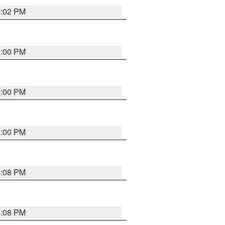
4:02 PM
4:00 PM
4:00 PM
4:00 PM
4:08 PM
4:08 PM