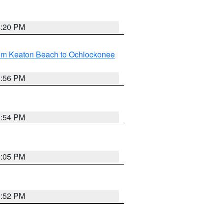
4:20 PM
rom Keaton Beach to Ochlockonee
3:56 PM
3:54 PM
4:05 PM
3:52 PM