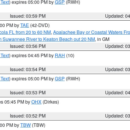
 Text
) expires 05:00 PM by
GSP
(RWH)
Issued: 03:59 PM
Updated: 0
7:00 PM by
TAE
(42-DVD)
cola FL from 20 to 60 NM
,
Apalachee Bay or Coastal Waters F
om Suwannee River to Keaton Beach out 20 NM
, in GM
Issued: 03:56 PM
Updated: 0
 Text
) expires 04:45 PM by
RAH
(10)
Issued: 03:54 PM
Updated: 0
 Text
) expires 05:00 PM by
GSP
(RWH)
Issued: 03:53 PM
Updated: 0
res 05:45 PM by
OHX
(Dirkes)
Issued: 03:52 PM
Updated: 0
5:00 PM by
TBW
(TBW)