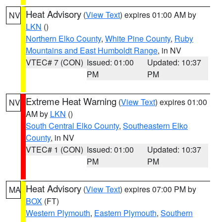
Heat Advisory
(
View Text
) expires 01:00 AM by
NV
LKN
()
Northern Elko County
,
White Pine County
,
Ruby
Mountains and East Humboldt Range
, in NV
VTEC# 7 (CON)
Issued: 01:00
Updated: 10:37
PM
PM
Extreme Heat Warning
(
View Text
) expires 01:00
NV
AM by
LKN
()
South Central Elko County
,
Southeastern Elko
County
, in NV
VTEC# 1 (CON)
Issued: 01:00
Updated: 10:37
PM
PM
Heat Advisory
(
View Text
) expires 07:00 PM by
MA
BOX
(FT)
Western Plymouth
,
Eastern Plymouth
,
Southern