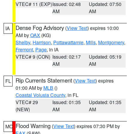
VTEC# 11 (EXP)
Issued: 02:48
Updated: 07:50
AM
AM
Dense Fog Advisory
(
View Text
) expires 10:00
IA
AM by
OAX
(KG)
Shelby
,
Harrison
,
Pottawattamie
,
Mills
,
Montgomery
,
Fremont
,
Page
, in IA
VTEC# 9 (CON)
Issued: 02:17
Updated: 05:19
AM
AM
Rip Currents Statement
(
View Text
) expires
FL
01:00 AM by
MLB
()
Coastal Volusia County
, in FL
VTEC# 29
Issued: 01:35
Updated: 01:35
(NEW)
AM
AM
Flood Warning
(
View Text
) expires 07:30 PM by
MO
EAX
(SAW)