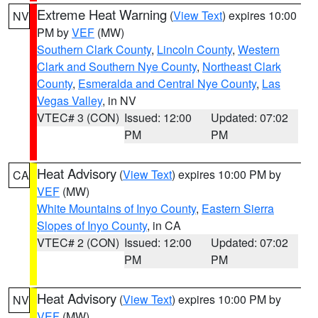
Extreme Heat Warning
(
View Text
) expires 10:00
NV
PM by
VEF
(MW)
Southern Clark County
,
Lincoln County
,
Western
Clark and Southern Nye County
,
Northeast Clark
County
,
Esmeralda and Central Nye County
,
Las
Vegas Valley
, in NV
VTEC# 3 (CON)
Issued: 12:00
Updated: 07:02
PM
PM
Heat Advisory
(
View Text
) expires 10:00 PM by
CA
VEF
(MW)
White Mountains of Inyo County
,
Eastern Sierra
Slopes of Inyo County
, in CA
VTEC# 2 (CON)
Issued: 12:00
Updated: 07:02
PM
PM
Heat Advisory
(
View Text
) expires 10:00 PM by
NV
VEF
(MW)