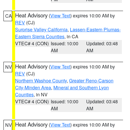
Heat Advisory
(
View Text
) expires 10:00 AM by
CA
REV
(CJ)
Surprise Valley California
,
Lassen-Eastern Plumas-
Eastern Sierra Counties
, in CA
VTEC# 4 (CON)
Issued: 10:00
Updated: 03:48
AM
AM
Heat Advisory
(
View Text
) expires 10:00 AM by
NV
REV
(CJ)
Northern Washoe County
,
Greater Reno-Carson
City-Minden Area
,
Mineral and Southern Lyon
Counties
, in NV
VTEC# 4 (CON)
Issued: 10:00
Updated: 03:48
AM
AM
Heat Advisory
(
View Text
) expires 10:00 AM by
NV