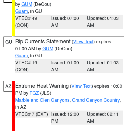
by
GUM
(DeCou)
Guam
, in GU
VTEC# 49
Issued: 07:00
Updated: 01:03
(CON)
AM
AM
Rip Currents Statement
(
View Text
) expires
GU
01:00 AM by
GUM
(DeCou)
Guam
, in GU
VTEC# 19
Issued: 01:00
Updated: 01:03
(CON)
AM
AM
Extreme Heat Warning
(
View Text
) expires 10:00
AZ
PM by
FGZ
(JLS)
Marble and Glen Canyons
,
Grand Canyon Country
,
in AZ
VTEC# 7 (EXT)
Issued: 12:00
Updated: 02:11
PM
AM