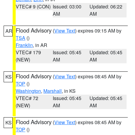
VTEC# 9 (CON)
Issued: 03:00
Updated: 06:22
AM
AM
Flood Advisory
(
View Text
) expires 09:15 AM by
AR
TSA
()
Franklin
, in AR
VTEC# 179
Issued: 05:45
Updated: 05:45
(NEW)
AM
AM
Flood Advisory
(
View Text
) expires 08:45 AM by
KS
TOP
()
Washington
,
Marshall
, in KS
VTEC# 72
Issued: 05:45
Updated: 05:45
(NEW)
AM
AM
Flood Advisory
(
View Text
) expires 08:45 AM by
KS
TOP
()