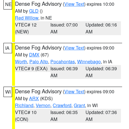
Dense Fog Advisory
(
View Text
) expires 10:00
NE
AM by
GLD
()
Red Willow
, in NE
VTEC# 12
Issued: 07:00
Updated: 06:16
(NEW)
AM
AM
Dense Fog Advisory
(
View Text
) expires 09:00
IA
AM by
DMX
(67)
Worth
,
Palo Alto
,
Pocahontas
,
Winnebago
, in IA
VTEC# 9 (EXA)
Issued: 06:39
Updated: 06:39
AM
AM
Dense Fog Advisory
(
View Text
) expires 09:00
WI
AM by
ARX
(KDS)
Richland
,
Vernon
,
Crawford
,
Grant
, in WI
VTEC# 10
Issued: 06:35
Updated: 07:36
(CON)
AM
AM