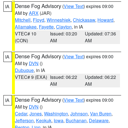
Dense Fog Advisory
(
View Text
) expires 09:00
IA
AM by
ARX
(JAR)
Mitchell
,
Floyd
,
Winneshiek
,
Chickasaw
,
Howard
,
Allamakee
,
Fayette
,
Clayton
, in IA
VTEC# 10
Issued: 03:20
Updated: 07:36
(CON)
AM
AM
Dense Fog Advisory
(
View Text
) expires 09:00
IA
AM by
DVN
()
Dubuque
, in IA
VTEC# 9 (EXA)
Issued: 06:22
Updated: 06:22
AM
AM
Dense Fog Advisory
(
View Text
) expires 09:00
IA
AM by
DVN
()
Cedar
,
Jones
,
Washington
,
Johnson
,
Van Buren
,
Jefferson
,
Keokuk
,
Iowa
,
Buchanan
,
Delaware
,
Benton
,
Linn
, in IA