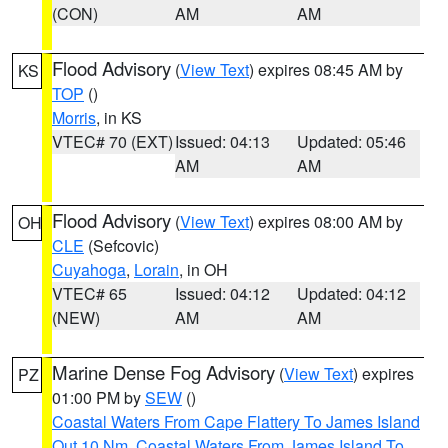
(CON)
AM
AM
Flood Advisory
(
View Text
) expires 08:45 AM by
KS
TOP
()
Morris
, in KS
VTEC# 70 (EXT)
Issued: 04:13
Updated: 05:46
AM
AM
Flood Advisory
(
View Text
) expires 08:00 AM by
OH
CLE
(Sefcovic)
Cuyahoga
,
Lorain
, in OH
VTEC# 65
Issued: 04:12
Updated: 04:12
(NEW)
AM
AM
Marine Dense Fog Advisory
(
View Text
) expires
PZ
01:00 PM by
SEW
()
Coastal Waters From Cape Flattery To James Island
Out 10 Nm
,
Coastal Waters From James Island To