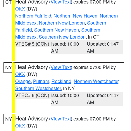
Heat Advisory
(
View Text
) expires 07:00 PM by
CT
OKX
(DW)
Northern Fairfield
,
Northern New Haven
,
Northern
Middlesex
,
Northern New London
,
Southern
Fairfield
,
Southern New Haven
,
Southern
Middlesex
,
Southern New London
, in CT
VTEC# 5 (CON)
Issued: 10:00
Updated: 01:47
AM
AM
Heat Advisory
(
View Text
) expires 07:00 PM by
NY
OKX
(DW)
Orange
,
Putnam
,
Rockland
,
Northern Westchester
,
Southern Westchester
, in NY
VTEC# 5 (CON)
Issued: 10:00
Updated: 01:47
AM
AM
Heat Advisory
(
View Text
) expires 07:00 PM by
NY
OKX
(DW)