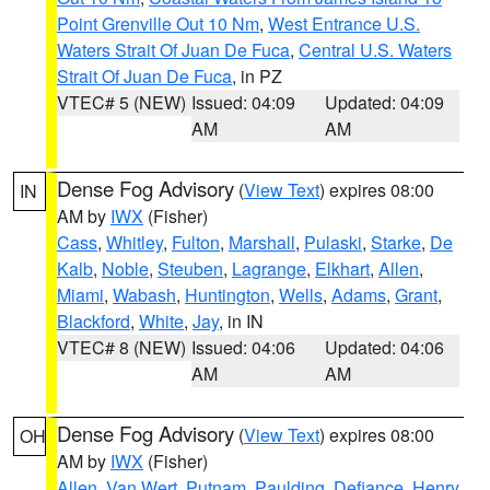
Point Grenville Out 10 Nm
,
West Entrance U.S.
Waters Strait Of Juan De Fuca
,
Central U.S. Waters
Strait Of Juan De Fuca
, in PZ
VTEC# 5 (NEW)
Issued: 04:09
Updated: 04:09
AM
AM
Dense Fog Advisory
(
View Text
) expires 08:00
IN
AM by
IWX
(Fisher)
Cass
,
Whitley
,
Fulton
,
Marshall
,
Pulaski
,
Starke
,
De
Kalb
,
Noble
,
Steuben
,
Lagrange
,
Elkhart
,
Allen
,
Miami
,
Wabash
,
Huntington
,
Wells
,
Adams
,
Grant
,
Blackford
,
White
,
Jay
, in IN
VTEC# 8 (NEW)
Issued: 04:06
Updated: 04:06
AM
AM
Dense Fog Advisory
(
View Text
) expires 08:00
OH
AM by
IWX
(Fisher)
Allen
,
Van Wert
,
Putnam
,
Paulding
,
Defiance
,
Henry
,