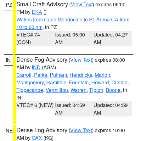
Small Craft Advisory
(
View Text
) expires 05:00
PZ
PM by
EKA
()
Waters from Cape Mendocino to Pt. Arena CA from
10 to 60 nm
, in PZ
VTEC# 74
Issued: 05:00
Updated: 04:27
(CON)
AM
AM
Dense Fog Advisory
(
View Text
) expires 08:00
IN
AM by
IND
(AGM)
Carroll
,
Parke
,
Putnam
,
Hendricks
,
Marion
,
Montgomery
,
Hamilton
,
Fountain
,
Howard
,
Clinton
,
Tippecanoe
,
Vermillion
,
Warren
,
Tipton
,
Boone
, in
IN
VTEC# 6 (NEW)
Issued: 04:59
Updated: 04:59
AM
AM
Dense Fog Advisory
(
View Text
) expires 10:00
NE
AM by
OAX
(KG)