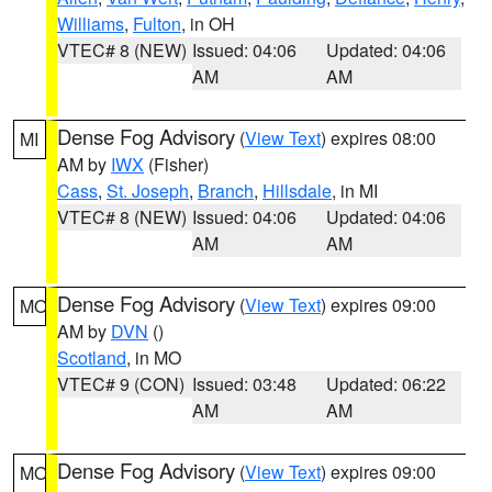
Williams
,
Fulton
, in OH
VTEC# 8 (NEW)
Issued: 04:06
Updated: 04:06
AM
AM
Dense Fog Advisory
(
View Text
) expires 08:00
MI
AM by
IWX
(Fisher)
Cass
,
St. Joseph
,
Branch
,
Hillsdale
, in MI
VTEC# 8 (NEW)
Issued: 04:06
Updated: 04:06
AM
AM
Dense Fog Advisory
(
View Text
) expires 09:00
MO
AM by
DVN
()
Scotland
, in MO
VTEC# 9 (CON)
Issued: 03:48
Updated: 06:22
AM
AM
Dense Fog Advisory
(
View Text
) expires 09:00
MO