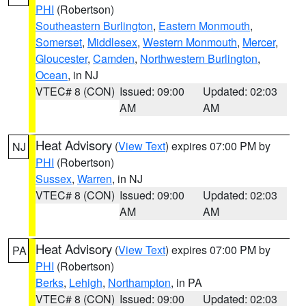
PHI
(Robertson)
Southeastern Burlington
,
Eastern Monmouth
,
Somerset
,
Middlesex
,
Western Monmouth
,
Mercer
,
Gloucester
,
Camden
,
Northwestern Burlington
,
Ocean
, in NJ
VTEC# 8 (CON)
Issued: 09:00
Updated: 02:03
AM
AM
Heat Advisory
(
View Text
) expires 07:00 PM by
NJ
PHI
(Robertson)
Sussex
,
Warren
, in NJ
VTEC# 8 (CON)
Issued: 09:00
Updated: 02:03
AM
AM
Heat Advisory
(
View Text
) expires 07:00 PM by
PA
PHI
(Robertson)
Berks
,
Lehigh
,
Northampton
, in PA
VTEC# 8 (CON)
Issued: 09:00
Updated: 02:03