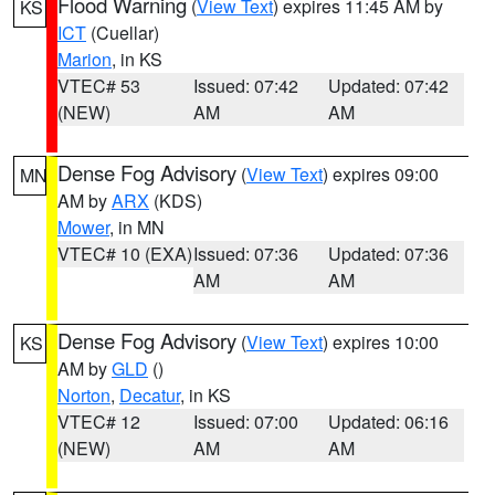
Flood Warning
(
View Text
) expires 11:45 AM by
KS
ICT
(Cuellar)
Marion
, in KS
VTEC# 53
Issued: 07:42
Updated: 07:42
(NEW)
AM
AM
Dense Fog Advisory
(
View Text
) expires 09:00
MN
AM by
ARX
(KDS)
Mower
, in MN
VTEC# 10 (EXA)
Issued: 07:36
Updated: 07:36
AM
AM
Dense Fog Advisory
(
View Text
) expires 10:00
KS
AM by
GLD
()
Norton
,
Decatur
, in KS
VTEC# 12
Issued: 07:00
Updated: 06:16
(NEW)
AM
AM