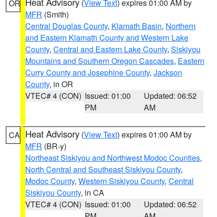
Heat Advisory
(
View Text
) expires 01:00 AM by
OR
MFR
(Smith)
Central Douglas County
,
Klamath Basin
,
Northern
and Eastern Klamath County and Western Lake
County
,
Central and Eastern Lake County
,
Siskiyou
Mountains and Southern Oregon Cascades
,
Eastern
Curry County and Josephine County
,
Jackson
County
, in OR
VTEC# 4 (CON)
Issued: 01:00
Updated: 06:52
PM
AM
Heat Advisory
(
View Text
) expires 01:00 AM by
CA
MFR
(BR-y)
Northeast Siskiyou and Northwest Modoc Counties
,
North Central and Southeast Siskiyou County
,
Modoc County
,
Western Siskiyou County
,
Central
Siskiyou County
, in CA
VTEC# 4 (CON)
Issued: 01:00
Updated: 06:52
PM
AM