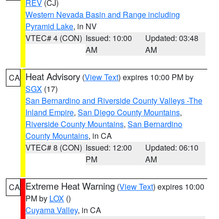
REV
(CJ)
Western Nevada Basin and Range including
Pyramid Lake
, in NV
VTEC# 4 (CON)
Issued: 10:00
Updated: 03:48
AM
AM
Heat Advisory
(
View Text
) expires 10:00 PM by
CA
SGX
(17)
San Bernardino and Riverside County Valleys -The
Inland Empire
,
San Diego County Mountains
,
Riverside County Mountains
,
San Bernardino
County Mountains
, in CA
VTEC# 8 (CON)
Issued: 12:00
Updated: 06:10
PM
AM
Extreme Heat Warning
(
View Text
) expires 10:00
CA
PM by
LOX
()
Cuyama Valley
, in CA