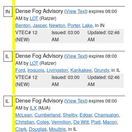
Dense Fog Advisory
(
View Text
) expires 08:00
IN
AM by
LOT
(Ratzer)
Benton
,
Jasper
,
Newton
,
Porter
,
Lake
, in IN
VTEC# 12
Issued: 03:00
Updated: 02:46
(NEW)
AM
AM
Dense Fog Advisory
(
View Text
) expires 08:00
IL
AM by
LOT
(Ratzer)
Ford
,
Iroquois
,
Livingston
,
Kankakee
,
Grundy
, in IL
VTEC# 12
Issued: 03:00
Updated: 02:46
(NEW)
AM
AM
Dense Fog Advisory
(
View Text
) expires 08:00
IL
AM by
ILX
(MJA)
McLean
,
Cumberland
,
Shelby
,
Edgar
,
Champaign
,
Christian
,
Coles
,
Vermilion
,
De Witt
,
Piatt
,
Macon
,
Clark
,
Douglas
,
Moultrie
, in IL