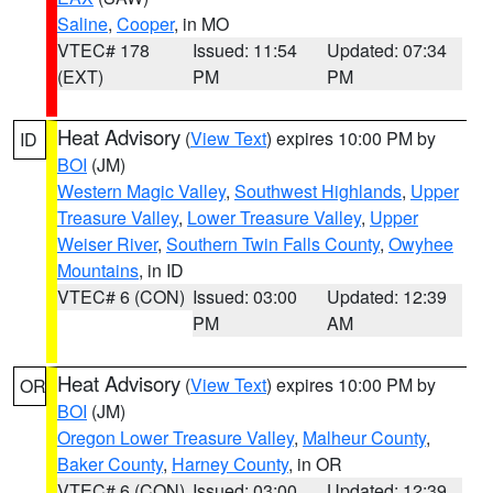
Saline
,
Cooper
, in MO
VTEC# 178
Issued: 11:54
Updated: 07:34
(EXT)
PM
PM
Heat Advisory
(
View Text
) expires 10:00 PM by
ID
BOI
(JM)
Western Magic Valley
,
Southwest Highlands
,
Upper
Treasure Valley
,
Lower Treasure Valley
,
Upper
Weiser River
,
Southern Twin Falls County
,
Owyhee
Mountains
, in ID
VTEC# 6 (CON)
Issued: 03:00
Updated: 12:39
PM
AM
Heat Advisory
(
View Text
) expires 10:00 PM by
OR
BOI
(JM)
Oregon Lower Treasure Valley
,
Malheur County
,
Baker County
,
Harney County
, in OR
VTEC# 6 (CON)
Issued: 03:00
Updated: 12:39