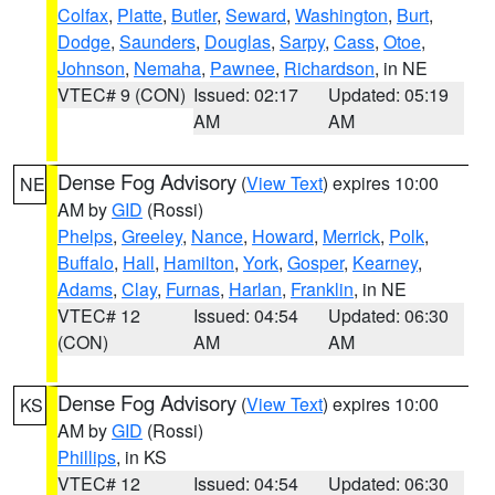
Colfax
,
Platte
,
Butler
,
Seward
,
Washington
,
Burt
,
Dodge
,
Saunders
,
Douglas
,
Sarpy
,
Cass
,
Otoe
,
Johnson
,
Nemaha
,
Pawnee
,
Richardson
, in NE
VTEC# 9 (CON)
Issued: 02:17
Updated: 05:19
AM
AM
Dense Fog Advisory
(
View Text
) expires 10:00
NE
AM by
GID
(Rossi)
Phelps
,
Greeley
,
Nance
,
Howard
,
Merrick
,
Polk
,
Buffalo
,
Hall
,
Hamilton
,
York
,
Gosper
,
Kearney
,
Adams
,
Clay
,
Furnas
,
Harlan
,
Franklin
, in NE
VTEC# 12
Issued: 04:54
Updated: 06:30
(CON)
AM
AM
Dense Fog Advisory
(
View Text
) expires 10:00
KS
AM by
GID
(Rossi)
Phillips
, in KS
VTEC# 12
Issued: 04:54
Updated: 06:30