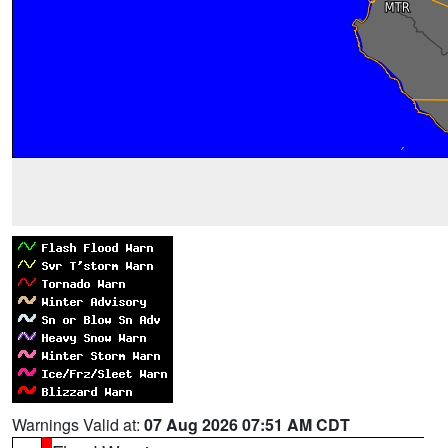
Warnings Valid at:
07 Aug 2026 07:51 AM CDT