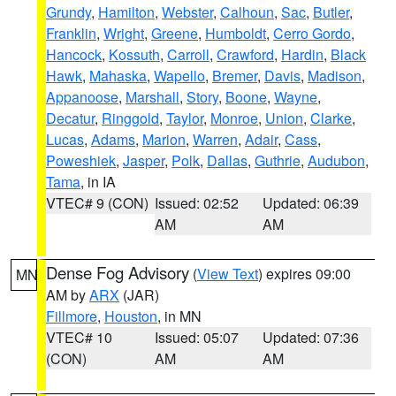
Grundy
,
Hamilton
,
Webster
,
Calhoun
,
Sac
,
Butler
,
Franklin
,
Wright
,
Greene
,
Humboldt
,
Cerro Gordo
,
Hancock
,
Kossuth
,
Carroll
,
Crawford
,
Hardin
,
Black
Hawk
,
Mahaska
,
Wapello
,
Bremer
,
Davis
,
Madison
,
Appanoose
,
Marshall
,
Story
,
Boone
,
Wayne
,
Decatur
,
Ringgold
,
Taylor
,
Monroe
,
Union
,
Clarke
,
Lucas
,
Adams
,
Marion
,
Warren
,
Adair
,
Cass
,
Poweshiek
,
Jasper
,
Polk
,
Dallas
,
Guthrie
,
Audubon
,
Tama
, in IA
VTEC# 9 (CON)
Issued: 02:52
Updated: 06:39
AM
AM
Dense Fog Advisory
(
View Text
) expires 09:00
MN
AM by
ARX
(JAR)
Fillmore
,
Houston
, in MN
VTEC# 10
Issued: 05:07
Updated: 07:36
(CON)
AM
AM