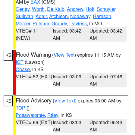
AM by
EAX
(CMS)
Gentry
,
Worth
,
De Kalb
,
Andrew
,
Holt
,
Schuyler
,
Sullivan
,
Adair
,
Atchison
,
Nodaway
,
Harrison
,
Mercer
,
Putnam
,
Grundy
,
Daviess
, in MO
VTEC# 11
Issued: 03:42
Updated: 03:42
(NEW)
AM
AM
Flood Warning
(
View Text
) expires 11:15 AM by
KS
ICT
(Lawson)
Chase
, in KS
VTEC# 52 (EXT)
Issued: 03:09
Updated: 07:46
AM
AM
Flood Advisory
(
View Text
) expires 08:00 AM by
KS
TOP
()
Pottawatomie
,
Riley
, in KS
VTEC# 69 (EXT)
Issued: 03:03
Updated: 05:43
AM
AM