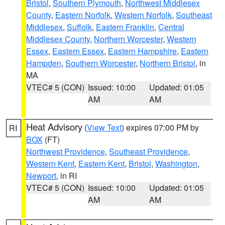
Bristol
,
Southern Plymouth
,
Northwest Middlesex
County
,
Eastern Norfolk
,
Western Norfolk
,
Southeast
Middlesex
,
Suffolk
,
Eastern Franklin
,
Central
Middlesex County
,
Northern Worcester
,
Western
Essex
,
Eastern Essex
,
Eastern Hampshire
,
Eastern
Hampden
,
Southern Worcester
,
Northern Bristol
, in
MA
VTEC# 5 (CON)
Issued: 10:00
Updated: 01:05
AM
AM
Heat Advisory
(
View Text
) expires 07:00 PM by
RI
BOX
(FT)
Northwest Providence
,
Southeast Providence
,
Western Kent
,
Eastern Kent
,
Bristol
,
Washington
,
Newport
, in RI
VTEC# 5 (CON)
Issued: 10:00
Updated: 01:05
AM
AM