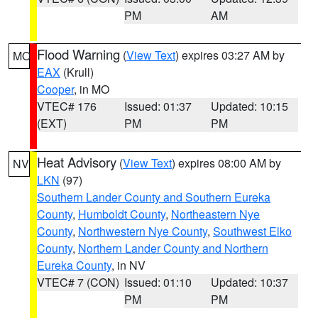
PM
AM
Flood Warning
(
View Text
) expires 03:27 AM by
MO
EAX
(Krull)
Cooper
, in MO
VTEC# 176
Issued: 01:37
Updated: 10:15
(EXT)
PM
PM
Heat Advisory
(
View Text
) expires 08:00 AM by
NV
LKN
(97)
Southern Lander County and Southern Eureka
County
,
Humboldt County
,
Northeastern Nye
County
,
Northwestern Nye County
,
Southwest Elko
County
,
Northern Lander County and Northern
Eureka County
, in NV
VTEC# 7 (CON)
Issued: 01:10
Updated: 10:37
PM
PM