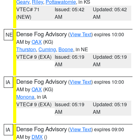
Geary
,
Riley
,
Pottawatomie
, in KS
VTEC# 71
Issued: 05:42
Updated: 05:42
(NEW)
AM
AM
Dense Fog Advisory
(
View Text
) expires 10:00
NE
AM by
OAX
(KG)
Thurston
,
Cuming
,
Boone
, in NE
VTEC# 9 (EXA)
Issued: 05:19
Updated: 05:19
AM
AM
Dense Fog Advisory
(
View Text
) expires 10:00
IA
AM by
OAX
(KG)
Monona
, in IA
VTEC# 9 (EXA)
Issued: 05:19
Updated: 05:19
AM
AM
Dense Fog Advisory
(
View Text
) expires 09:00
IA
AM by
DMX
()