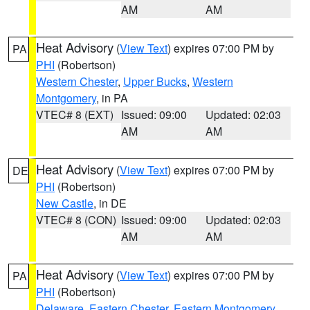
AM
AM
Heat Advisory
(
View Text
) expires 07:00 PM by
PA
PHI
(Robertson)
Western Chester
,
Upper Bucks
,
Western
Montgomery
, in PA
VTEC# 8 (EXT)
Issued: 09:00
Updated: 02:03
AM
AM
Heat Advisory
(
View Text
) expires 07:00 PM by
DE
PHI
(Robertson)
New Castle
, in DE
VTEC# 8 (CON)
Issued: 09:00
Updated: 02:03
AM
AM
Heat Advisory
(
View Text
) expires 07:00 PM by
PA
PHI
(Robertson)
Delaware
,
Eastern Chester
,
Eastern Montgomery
,