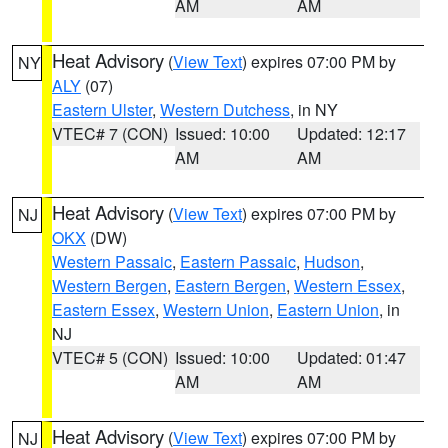
AM
AM
Heat Advisory
(
View Text
) expires 07:00 PM by
NY
ALY
(07)
Eastern Ulster
,
Western Dutchess
, in NY
VTEC# 7 (CON)
Issued: 10:00
Updated: 12:17
AM
AM
Heat Advisory
(
View Text
) expires 07:00 PM by
NJ
OKX
(DW)
Western Passaic
,
Eastern Passaic
,
Hudson
,
Western Bergen
,
Eastern Bergen
,
Western Essex
,
Eastern Essex
,
Western Union
,
Eastern Union
, in
NJ
VTEC# 5 (CON)
Issued: 10:00
Updated: 01:47
AM
AM
Heat Advisory
(
View Text
) expires 07:00 PM by
NJ