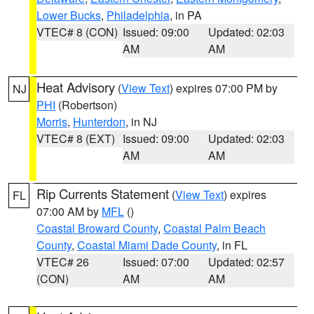
Lower Bucks
,
Philadelphia
, in PA
VTEC# 8 (CON)
Issued: 09:00
Updated: 02:03
AM
AM
Heat Advisory
(
View Text
) expires 07:00 PM by
NJ
PHI
(Robertson)
Morris
,
Hunterdon
, in NJ
VTEC# 8 (EXT)
Issued: 09:00
Updated: 02:03
AM
AM
Rip Currents Statement
(
View Text
) expires
FL
07:00 AM by
MFL
()
Coastal Broward County
,
Coastal Palm Beach
County
,
Coastal Miami Dade County
, in FL
VTEC# 26
Issued: 07:00
Updated: 02:57
(CON)
AM
AM