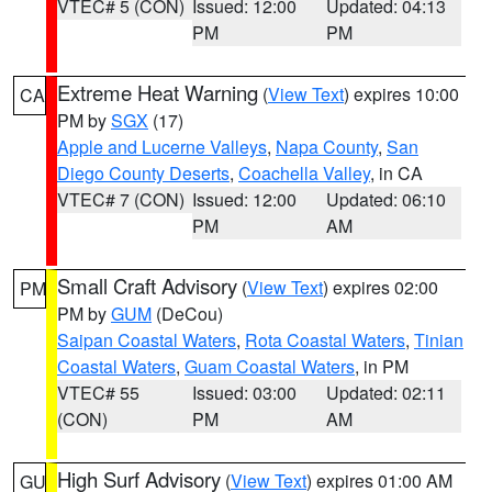
VTEC# 5 (CON)
Issued: 12:00
Updated: 04:13
PM
PM
Extreme Heat Warning
(
View Text
) expires 10:00
CA
PM by
SGX
(17)
Apple and Lucerne Valleys
,
Napa County
,
San
Diego County Deserts
,
Coachella Valley
, in CA
VTEC# 7 (CON)
Issued: 12:00
Updated: 06:10
PM
AM
Small Craft Advisory
(
View Text
) expires 02:00
PM
PM by
GUM
(DeCou)
Saipan Coastal Waters
,
Rota Coastal Waters
,
Tinian
Coastal Waters
,
Guam Coastal Waters
, in PM
VTEC# 55
Issued: 03:00
Updated: 02:11
(CON)
PM
AM
High Surf Advisory
(
View Text
) expires 01:00 AM
GU