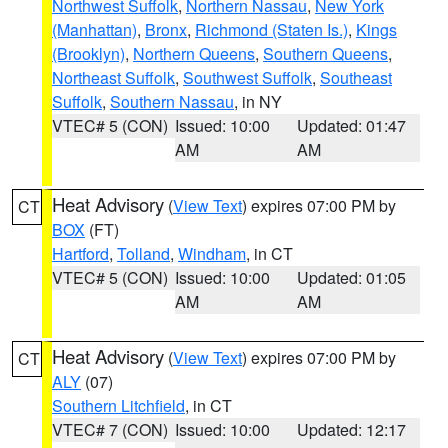
Northwest Suffolk
,
Northern Nassau
,
New York
(Manhattan)
,
Bronx
,
Richmond (Staten Is.)
,
Kings
(Brooklyn)
,
Northern Queens
,
Southern Queens
,
Northeast Suffolk
,
Southwest Suffolk
,
Southeast
Suffolk
,
Southern Nassau
, in NY
VTEC# 5 (CON)
Issued: 10:00
Updated: 01:47
AM
AM
Heat Advisory
(
View Text
) expires 07:00 PM by
CT
BOX
(FT)
Hartford
,
Tolland
,
Windham
, in CT
VTEC# 5 (CON)
Issued: 10:00
Updated: 01:05
AM
AM
Heat Advisory
(
View Text
) expires 07:00 PM by
CT
ALY
(07)
Southern Litchfield
, in CT
VTEC# 7 (CON)
Issued: 10:00
Updated: 12:17