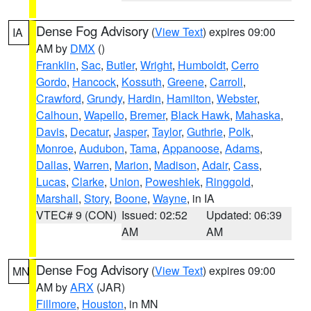
Dense Fog Advisory
(
View Text
) expires 09:00
IA
AM by
DMX
()
Franklin
,
Sac
,
Butler
,
Wright
,
Humboldt
,
Cerro
Gordo
,
Hancock
,
Kossuth
,
Greene
,
Carroll
,
Crawford
,
Grundy
,
Hardin
,
Hamilton
,
Webster
,
Calhoun
,
Wapello
,
Bremer
,
Black Hawk
,
Mahaska
,
Davis
,
Decatur
,
Jasper
,
Taylor
,
Guthrie
,
Polk
,
Monroe
,
Audubon
,
Tama
,
Appanoose
,
Adams
,
Dallas
,
Warren
,
Marion
,
Madison
,
Adair
,
Cass
,
Lucas
,
Clarke
,
Union
,
Poweshiek
,
Ringgold
,
Marshall
,
Story
,
Boone
,
Wayne
, in IA
VTEC# 9 (CON)
Issued: 02:52
Updated: 06:39
AM
AM
Dense Fog Advisory
(
View Text
) expires 09:00
MN
AM by
ARX
(JAR)
Fillmore
,
Houston
, in MN