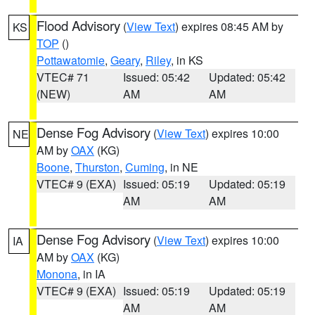
Flood Advisory
(
View Text
) expires 08:45 AM by
KS
TOP
()
Pottawatomie
,
Geary
,
Riley
, in KS
VTEC# 71
Issued: 05:42
Updated: 05:42
(NEW)
AM
AM
Dense Fog Advisory
(
View Text
) expires 10:00
NE
AM by
OAX
(KG)
Boone
,
Thurston
,
Cuming
, in NE
VTEC# 9 (EXA)
Issued: 05:19
Updated: 05:19
AM
AM
Dense Fog Advisory
(
View Text
) expires 10:00
IA
AM by
OAX
(KG)
Monona
, in IA
VTEC# 9 (EXA)
Issued: 05:19
Updated: 05:19
AM
AM