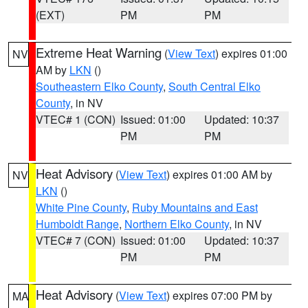
(EXT)
PM
PM
Extreme Heat Warning
(
View Text
) expires 01:00
NV
AM by
LKN
()
Southeastern Elko County
,
South Central Elko
County
, in NV
VTEC# 1 (CON)
Issued: 01:00
Updated: 10:37
PM
PM
Heat Advisory
(
View Text
) expires 01:00 AM by
NV
LKN
()
White Pine County
,
Ruby Mountains and East
Humboldt Range
,
Northern Elko County
, in NV
VTEC# 7 (CON)
Issued: 01:00
Updated: 10:37
PM
PM
Heat Advisory
(
View Text
) expires 07:00 PM by
MA