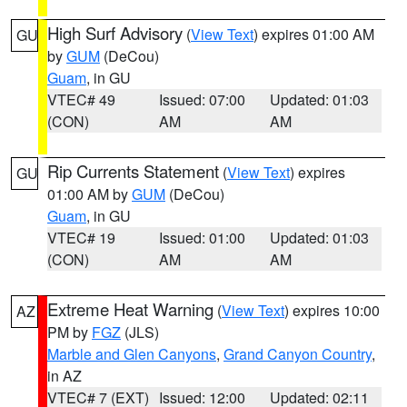
High Surf Advisory
(
View Text
) expires 01:00 AM
GU
by
GUM
(DeCou)
Guam
, in GU
VTEC# 49
Issued: 07:00
Updated: 01:03
(CON)
AM
AM
Rip Currents Statement
(
View Text
) expires
GU
01:00 AM by
GUM
(DeCou)
Guam
, in GU
VTEC# 19
Issued: 01:00
Updated: 01:03
(CON)
AM
AM
Extreme Heat Warning
(
View Text
) expires 10:00
AZ
PM by
FGZ
(JLS)
Marble and Glen Canyons
,
Grand Canyon Country
,
in AZ
VTEC# 7 (EXT)
Issued: 12:00
Updated: 02:11