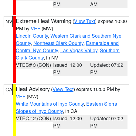
PM
AM
Extreme Heat Warning
(
View Text
) expires 10:00
NV
PM by
VEF
(MW)
Lincoln County
,
Western Clark and Southern Nye
County
,
Northeast Clark County
,
Esmeralda and
Central Nye County
,
Las Vegas Valley
,
Southern
Clark County
, in NV
VTEC# 3 (CON)
Issued: 12:00
Updated: 07:02
PM
PM
Heat Advisory
(
View Text
) expires 10:00 PM by
CA
VEF
(MW)
White Mountains of Inyo County
,
Eastern Sierra
Slopes of Inyo County
, in CA
VTEC# 2 (CON)
Issued: 12:00
Updated: 07:02
PM
PM