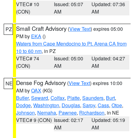
VTEC# 10
Issued: 05:07
Updated: 07:36
(CON)
AM
AM
Small Craft Advisory
(
View Text
) expires 05:00
PZ
PM by
EKA
()
Waters from Cape Mendocino to Pt. Arena CA from
10 to 60 nm
, in PZ
VTEC# 74
Issued: 05:00
Updated: 04:27
(CON)
AM
AM
Dense Fog Advisory
(
View Text
) expires 10:00
NE
AM by
OAX
(KG)
Butler
,
Seward
,
Colfax
,
Platte
,
Saunders
,
Burt
,
Dodge
,
Washington
,
Douglas
,
Sarpy
,
Cass
,
Otoe
,
Johnson
,
Nemaha
,
Pawnee
,
Richardson
, in NE
VTEC# 9 (CON)
Issued: 02:17
Updated: 05:19
AM
AM