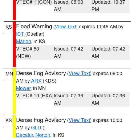
VTEC# 1 (CON)
Issued: 08:00
Updated: 10:37
AM
PM
Flood Warning
(
View Text
) expires 11:45 AM by
KS
ICT
(Cuellar)
Marion
, in KS
VTEC# 53
Issued: 07:42
Updated: 07:42
(NEW)
AM
AM
Dense Fog Advisory
(
View Text
) expires 09:00
MN
AM by
ARX
(KDS)
Mower
, in MN
VTEC# 10 (EXA)
Issued: 07:36
Updated: 07:36
AM
AM
Dense Fog Advisory
(
View Text
) expires 10:00
KS
AM by
GLD
()
Decatur
,
Norton
, in KS