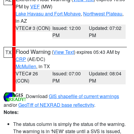
PM by
VEF
(MW)
Lake Havasu and Fort Mohave
,
Northwest Plateau
,
in AZ
VTEC# 3 (CON)
Issued: 12:00
Updated: 07:02
PM
PM
Flood Warning
(
View Text
) expires 05:43 AM by
TX
CRP
(AE/DC)
McMullen
, in TX
VTEC# 26
Issued: 07:00
Updated: 08:04
(CON)
PM
PM
Download
GIS shapefile of current warnings
and/or
GeoTiff of NEXRAD base reflectivity
.
Notes:
The status column is simply the status of the warning.
The warning is in 'NEW' state until a SVS is issued,