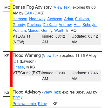
Dense Fog Advisory
(
View Text
) expires 09:00
MO
AM by
EAX
(CMS)
Harrison
,
Nodaway
,
Atchison
,
Adair
,
Sullivan
,
Grundy
,
Daviess
,
De Kalb
,
Andrew
,
Holt
,
Schuyler
,
Putnam
,
Mercer
,
Gentry
,
Worth
, in MO
VTEC# 11
Issued: 03:42
Updated: 03:42
(NEW)
AM
AM
Flood Warning
(
View Text
) expires 11:15 AM by
KS
ICT
(Lawson)
Chase
, in KS
VTEC# 52 (EXT)
Issued: 03:09
Updated: 07:46
AM
AM
Flood Advisory
(
View Text
) expires 08:45 AM by
KS
TOP
()
Pottawatomie
,
Riley
, in KS