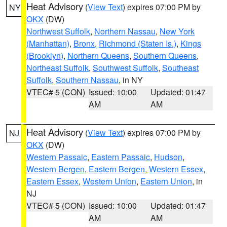
Heat Advisory
(
View Text
) expires 07:00 PM by
NY
OKX
(DW)
Northwest Suffolk
,
Northern Nassau
,
New York
(Manhattan)
,
Bronx
,
Richmond (Staten Is.)
,
Kings
(Brooklyn)
,
Northern Queens
,
Southern Queens
,
Northeast Suffolk
,
Southwest Suffolk
,
Southeast
Suffolk
,
Southern Nassau
, in NY
VTEC# 5 (CON)
Issued: 10:00
Updated: 01:47
AM
AM
Heat Advisory
(
View Text
) expires 07:00 PM by
NJ
OKX
(DW)
Western Passaic
,
Eastern Passaic
,
Hudson
,
Western Bergen
,
Eastern Bergen
,
Western Essex
,
Eastern Essex
,
Western Union
,
Eastern Union
, in
NJ
VTEC# 5 (CON)
Issued: 10:00
Updated: 01:47
AM
AM