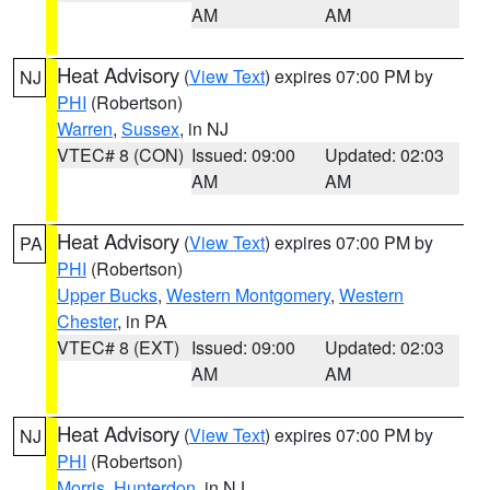
AM
AM
Heat Advisory
(
View Text
) expires 07:00 PM by
NJ
PHI
(Robertson)
Warren
,
Sussex
, in NJ
VTEC# 8 (CON)
Issued: 09:00
Updated: 02:03
AM
AM
Heat Advisory
(
View Text
) expires 07:00 PM by
PA
PHI
(Robertson)
Upper Bucks
,
Western Montgomery
,
Western
Chester
, in PA
VTEC# 8 (EXT)
Issued: 09:00
Updated: 02:03
AM
AM
Heat Advisory
(
View Text
) expires 07:00 PM by
NJ
PHI
(Robertson)
Morris
,
Hunterdon
, in NJ