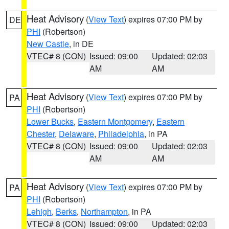
Heat Advisory
(
View Text
) expires 07:00 PM by
DE
PHI
(Robertson)
New Castle
, in DE
VTEC# 8 (CON)
Issued: 09:00
Updated: 02:03
AM
AM
Heat Advisory
(
View Text
) expires 07:00 PM by
PA
PHI
(Robertson)
Lower Bucks
,
Eastern Montgomery
,
Eastern
Chester
,
Delaware
,
Philadelphia
, in PA
VTEC# 8 (CON)
Issued: 09:00
Updated: 02:03
AM
AM
Heat Advisory
(
View Text
) expires 07:00 PM by
PA
PHI
(Robertson)
Lehigh
,
Berks
,
Northampton
, in PA
VTEC# 8 (CON)
Issued: 09:00
Updated: 02:03