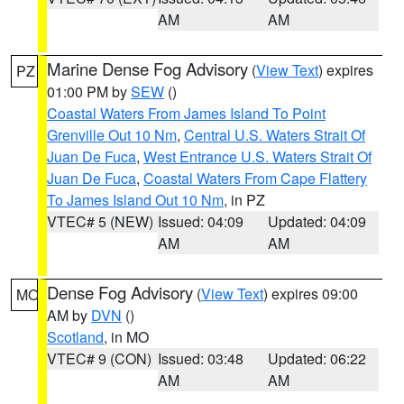
AM
AM
Marine Dense Fog Advisory
(
View Text
) expires
PZ
01:00 PM by
SEW
()
Coastal Waters From James Island To Point
Grenville Out 10 Nm
,
Central U.S. Waters Strait Of
Juan De Fuca
,
West Entrance U.S. Waters Strait Of
Juan De Fuca
,
Coastal Waters From Cape Flattery
To James Island Out 10 Nm
, in PZ
VTEC# 5 (NEW)
Issued: 04:09
Updated: 04:09
AM
AM
Dense Fog Advisory
(
View Text
) expires 09:00
MO
AM by
DVN
()
Scotland
, in MO
VTEC# 9 (CON)
Issued: 03:48
Updated: 06:22
AM
AM