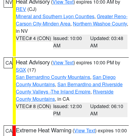
Heat Advisory
(
View Text
) expires 10:00 AM by
NV
REV
(CJ)
Mineral and Southern Lyon Counties
,
Greater Reno-
Carson City-Minden Area
,
Northern Washoe County
,
in NV
VTEC# 4 (CON)
Issued: 10:00
Updated: 03:48
AM
AM
Heat Advisory
(
View Text
) expires 10:00 PM by
CA
SGX
(17)
San Bernardino County Mountains
,
San Diego
County Mountains
,
San Bernardino and Riverside
County Valleys -The Inland Empire
,
Riverside
County Mountains
, in CA
VTEC# 8 (CON)
Issued: 12:00
Updated: 06:10
PM
AM
Extreme Heat Warning
(
View Text
) expires 10:00
CA