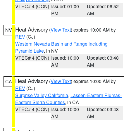
VTEC# 4 (CON)
Issued: 01:00
Updated: 06:52
PM
AM
Heat Advisory
(
View Text
) expires 10:00 AM by
NV
REV
(CJ)
Western Nevada Basin and Range including
Pyramid Lake
, in NV
VTEC# 4 (CON)
Issued: 10:00
Updated: 03:48
AM
AM
Heat Advisory
(
View Text
) expires 10:00 AM by
CA
REV
(CJ)
Surprise Valley California
,
Lassen-Eastern Plumas-
Eastern Sierra Counties
, in CA
VTEC# 4 (CON)
Issued: 10:00
Updated: 03:48
AM
AM