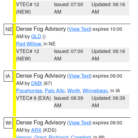
VTEC# 12
Issued: 07:00
Updated: 06:16
(NEW)
AM
AM
Dense Fog Advisory
(
View Text
) expires 10:00
NE
AM by
GLD
()
Red Willow
, in NE
VTEC# 12
Issued: 07:00
Updated: 06:16
(NEW)
AM
AM
Dense Fog Advisory
(
View Text
) expires 09:00
IA
AM by
DMX
(67)
Pocahontas
,
Palo Alto
,
Worth
,
Winnebago
, in IA
VTEC# 9 (EXA)
Issued: 06:39
Updated: 06:39
AM
AM
Dense Fog Advisory
(
View Text
) expires 09:00
WI
AM by
ARX
(KDS)
Vernon
,
Grant
,
Richland
,
Crawford
, in WI