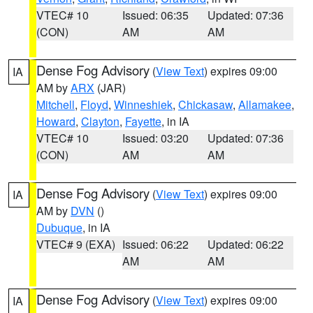
VTEC# 10
Issued: 06:35
Updated: 07:36
(CON)
AM
AM
Dense Fog Advisory
(
View Text
) expires 09:00
IA
AM by
ARX
(JAR)
Mitchell
,
Floyd
,
Winneshiek
,
Chickasaw
,
Allamakee
,
Howard
,
Clayton
,
Fayette
, in IA
VTEC# 10
Issued: 03:20
Updated: 07:36
(CON)
AM
AM
Dense Fog Advisory
(
View Text
) expires 09:00
IA
AM by
DVN
()
Dubuque
, in IA
VTEC# 9 (EXA)
Issued: 06:22
Updated: 06:22
AM
AM
Dense Fog Advisory
(
View Text
) expires 09:00
IA