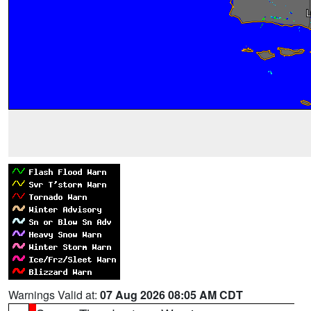
Warnings Valid at:
07 Aug 2026 08:05 AM CDT