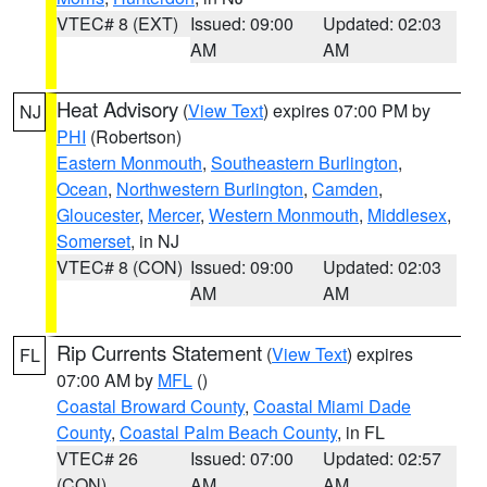
VTEC# 8 (EXT)
Issued: 09:00
Updated: 02:03
AM
AM
Heat Advisory
(
View Text
) expires 07:00 PM by
NJ
PHI
(Robertson)
Eastern Monmouth
,
Southeastern Burlington
,
Ocean
,
Northwestern Burlington
,
Camden
,
Gloucester
,
Mercer
,
Western Monmouth
,
Middlesex
,
Somerset
, in NJ
VTEC# 8 (CON)
Issued: 09:00
Updated: 02:03
AM
AM
Rip Currents Statement
(
View Text
) expires
FL
07:00 AM by
MFL
()
Coastal Broward County
,
Coastal Miami Dade
County
,
Coastal Palm Beach County
, in FL
VTEC# 26
Issued: 07:00
Updated: 02:57
(CON)
AM
AM