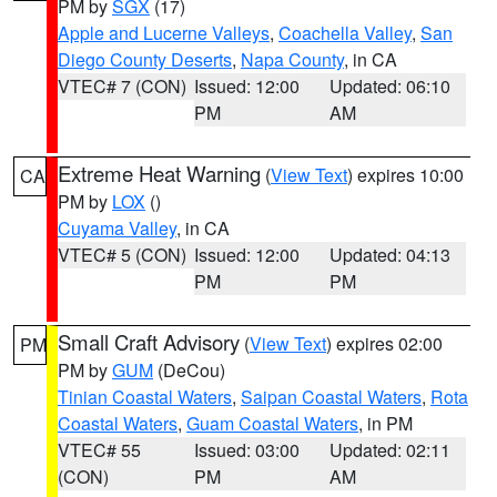
PM by
SGX
(17)
Apple and Lucerne Valleys
,
Coachella Valley
,
San
Diego County Deserts
,
Napa County
, in CA
VTEC# 7 (CON)
Issued: 12:00
Updated: 06:10
PM
AM
Extreme Heat Warning
(
View Text
) expires 10:00
CA
PM by
LOX
()
Cuyama Valley
, in CA
VTEC# 5 (CON)
Issued: 12:00
Updated: 04:13
PM
PM
Small Craft Advisory
(
View Text
) expires 02:00
PM
PM by
GUM
(DeCou)
Tinian Coastal Waters
,
Saipan Coastal Waters
,
Rota
Coastal Waters
,
Guam Coastal Waters
, in PM
VTEC# 55
Issued: 03:00
Updated: 02:11
(CON)
PM
AM