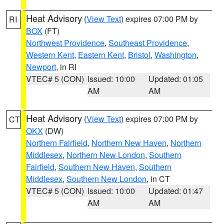
Heat Advisory
(
View Text
) expires 07:00 PM by
RI
BOX
(FT)
Northwest Providence
,
Southeast Providence
,
Western Kent
,
Eastern Kent
,
Bristol
,
Washington
,
Newport
, in RI
VTEC# 5 (CON)
Issued: 10:00
Updated: 01:05
AM
AM
Heat Advisory
(
View Text
) expires 07:00 PM by
CT
OKX
(DW)
Northern Fairfield
,
Northern New Haven
,
Northern
Middlesex
,
Northern New London
,
Southern
Fairfield
,
Southern New Haven
,
Southern
Middlesex
,
Southern New London
, in CT
VTEC# 5 (CON)
Issued: 10:00
Updated: 01:47
AM
AM