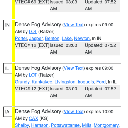
VTEC# 69 (EXT)
Issued: 03:03
Updated: 07:52
AM
AM
Dense Fog Advisory
(
View Text
) expires 09:00
IN
AM by
LOT
(Ratzer)
Porter
,
Jasper
,
Benton
,
Lake
,
Newton
, in IN
VTEC# 12 (EXT)
Issued: 03:00
Updated: 07:52
AM
AM
Dense Fog Advisory
(
View Text
) expires 09:00
IL
AM by
LOT
(Ratzer)
Grundy
,
Kankakee
,
Livingston
,
Iroquois
,
Ford
, in IL
VTEC# 12 (EXT)
Issued: 03:00
Updated: 07:52
AM
AM
Dense Fog Advisory
(
View Text
) expires 10:00
IA
AM by
OAX
(KG)
Shelby
,
Harrison
,
Pottawattamie
,
Mills
,
Montgomery
,