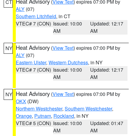
Heat Advisory
(
View Text
) expires 07:00 PM by
CT
ALY
(07)
Southern Litchfield
, in CT
VTEC# 7 (CON)
Issued: 10:00
Updated: 12:17
AM
AM
Heat Advisory
(
View Text
) expires 07:00 PM by
NY
ALY
(07)
Eastern Ulster
,
Western Dutchess
, in NY
VTEC# 7 (CON)
Issued: 10:00
Updated: 12:17
AM
AM
Heat Advisory
(
View Text
) expires 07:00 PM by
NY
OKX
(DW)
Northern Westchester
,
Southern Westchester
,
Orange
,
Putnam
,
Rockland
, in NY
VTEC# 5 (CON)
Issued: 10:00
Updated: 01:47
AM
AM