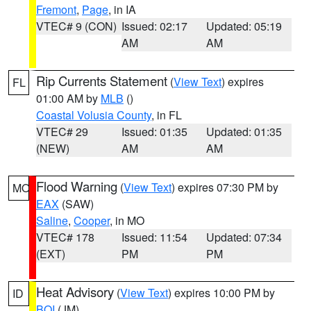
Fremont
,
Page
, in IA
VTEC# 9 (CON)
Issued: 02:17
Updated: 05:19
AM
AM
Rip Currents Statement
(
View Text
) expires
FL
01:00 AM by
MLB
()
Coastal Volusia County
, in FL
VTEC# 29
Issued: 01:35
Updated: 01:35
(NEW)
AM
AM
Flood Warning
(
View Text
) expires 07:30 PM by
MO
EAX
(SAW)
Saline
,
Cooper
, in MO
VTEC# 178
Issued: 11:54
Updated: 07:34
(EXT)
PM
PM
Heat Advisory
(
View Text
) expires 10:00 PM by
ID
BOI
(JM)