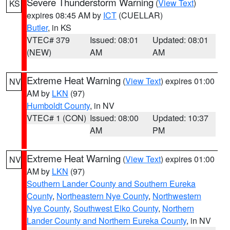
Severe Thunderstorm Warning
(
View Text
)
KS
expires 08:45 AM by
ICT
(CUELLAR)
Butler
, in KS
VTEC# 379
Issued: 08:01
Updated: 08:01
(NEW)
AM
AM
Extreme Heat Warning
(
View Text
) expires 01:00
NV
AM by
LKN
(97)
Humboldt County
, in NV
VTEC# 1 (CON)
Issued: 08:00
Updated: 10:37
AM
PM
Extreme Heat Warning
(
View Text
) expires 01:00
NV
AM by
LKN
(97)
Southern Lander County and Southern Eureka
County
,
Northeastern Nye County
,
Northwestern
Nye County
,
Southwest Elko County
,
Northern
Lander County and Northern Eureka County
, in NV