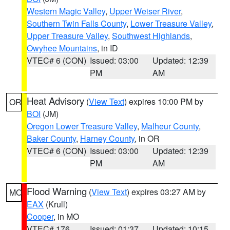
Western Magic Valley
,
Upper Weiser River
,
Southern Twin Falls County
,
Lower Treasure Valley
,
Upper Treasure Valley
,
Southwest Highlands
,
Owyhee Mountains
, in ID
VTEC# 6 (CON)
Issued: 03:00
Updated: 12:39
PM
AM
Heat Advisory
(
View Text
) expires 10:00 PM by
OR
BOI
(JM)
Oregon Lower Treasure Valley
,
Malheur County
,
Baker County
,
Harney County
, in OR
VTEC# 6 (CON)
Issued: 03:00
Updated: 12:39
PM
AM
Flood Warning
(
View Text
) expires 03:27 AM by
MO
EAX
(Krull)
Cooper
, in MO
VTEC# 176
Issued: 01:37
Updated: 10:15