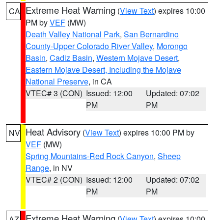
Extreme Heat Warning
(
View Text
) expires 10:00
CA
PM by
VEF
(MW)
Death Valley National Park
,
San Bernardino
County-Upper Colorado River Valley
,
Morongo
Basin
,
Cadiz Basin
,
Western Mojave Desert
,
Eastern Mojave Desert, Including the Mojave
National Preserve
, in CA
VTEC# 3 (CON)
Issued: 12:00
Updated: 07:02
PM
PM
Heat Advisory
(
View Text
) expires 10:00 PM by
NV
VEF
(MW)
Spring Mountains-Red Rock Canyon
,
Sheep
Range
, in NV
VTEC# 2 (CON)
Issued: 12:00
Updated: 07:02
PM
PM
Extreme Heat Warning
(
View Text
) expires 10:00
AZ