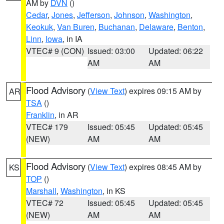
AM by
DVN
()
Cedar
,
Jones
,
Jefferson
,
Johnson
,
Washington
,
Keokuk
,
Van Buren
,
Buchanan
,
Delaware
,
Benton
,
Linn
,
Iowa
, in IA
VTEC# 9 (CON)
Issued: 03:00
Updated: 06:22
AM
AM
Flood Advisory
(
View Text
) expires 09:15 AM by
AR
TSA
()
Franklin
, in AR
VTEC# 179
Issued: 05:45
Updated: 05:45
(NEW)
AM
AM
Flood Advisory
(
View Text
) expires 08:45 AM by
KS
TOP
()
Marshall
,
Washington
, in KS
VTEC# 72
Issued: 05:45
Updated: 05:45
(NEW)
AM
AM