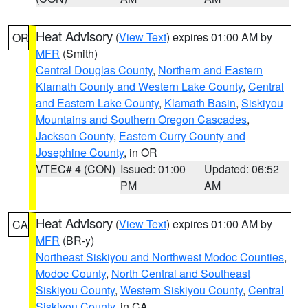
Heat Advisory
(
View Text
) expires 01:00 AM by
OR
MFR
(Smith)
Central Douglas County
,
Northern and Eastern
Klamath County and Western Lake County
,
Central
and Eastern Lake County
,
Klamath Basin
,
Siskiyou
Mountains and Southern Oregon Cascades
,
Jackson County
,
Eastern Curry County and
Josephine County
, in OR
VTEC# 4 (CON)
Issued: 01:00
Updated: 06:52
PM
AM
Heat Advisory
(
View Text
) expires 01:00 AM by
CA
MFR
(BR-y)
Northeast Siskiyou and Northwest Modoc Counties
,
Modoc County
,
North Central and Southeast
Siskiyou County
,
Western Siskiyou County
,
Central
Siskiyou County
, in CA