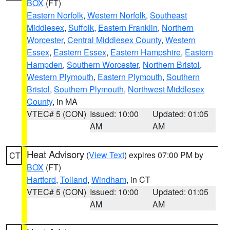
BOX
(FT)
Eastern Norfolk
,
Western Norfolk
,
Southeast
Middlesex
,
Suffolk
,
Eastern Franklin
,
Northern
Worcester
,
Central Middlesex County
,
Western
Essex
,
Eastern Essex
,
Eastern Hampshire
,
Eastern
Hampden
,
Southern Worcester
,
Northern Bristol
,
Western Plymouth
,
Eastern Plymouth
,
Southern
Bristol
,
Southern Plymouth
,
Northwest Middlesex
County
, in MA
VTEC# 5 (CON)
Issued: 10:00
Updated: 01:05
AM
AM
Heat Advisory
(
View Text
) expires 07:00 PM by
CT
BOX
(FT)
Hartford
,
Tolland
,
Windham
, in CT
VTEC# 5 (CON)
Issued: 10:00
Updated: 01:05
AM
AM