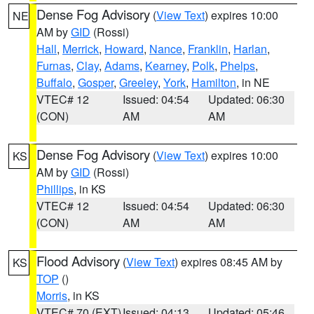
Dense Fog Advisory
(
View Text
) expires 10:00
NE
AM by
GID
(Rossi)
Hall
,
Merrick
,
Howard
,
Nance
,
Franklin
,
Harlan
,
Furnas
,
Clay
,
Adams
,
Kearney
,
Polk
,
Phelps
,
Buffalo
,
Gosper
,
Greeley
,
York
,
Hamilton
, in NE
VTEC# 12
Issued: 04:54
Updated: 06:30
(CON)
AM
AM
Dense Fog Advisory
(
View Text
) expires 10:00
KS
AM by
GID
(Rossi)
Phillips
, in KS
VTEC# 12
Issued: 04:54
Updated: 06:30
(CON)
AM
AM
Flood Advisory
(
View Text
) expires 08:45 AM by
KS
TOP
()
Morris
, in KS
VTEC# 70 (EXT)
Issued: 04:13
Updated: 05:46