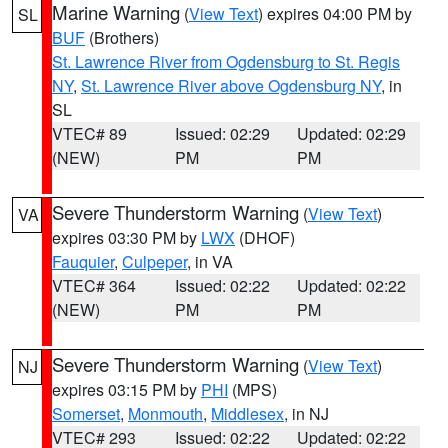
Marine Warning
(
View Text
) expires 04:00 PM by
SL
BUF
(Brothers)
St. Lawrence River from Ogdensburg to St. Regis
NY
,
St. Lawrence River above Ogdensburg NY
, in
SL
VTEC# 89
Issued: 02:29
Updated: 02:29
(NEW)
PM
PM
Severe Thunderstorm Warning
(
View Text
)
VA
expires 03:30 PM by
LWX
(DHOF)
Fauquier
,
Culpeper
, in VA
VTEC# 364
Issued: 02:22
Updated: 02:22
(NEW)
PM
PM
Severe Thunderstorm Warning
(
View Text
)
NJ
expires 03:15 PM by
PHI
(MPS)
Somerset
,
Monmouth
,
Middlesex
, in NJ
VTEC# 293
Issued: 02:22
Updated: 02:22