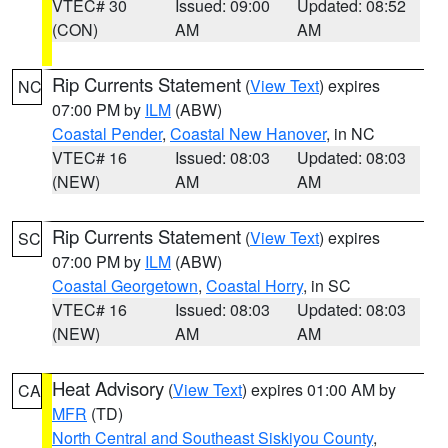
VTEC# 30
Issued: 09:00
Updated: 08:52
(CON)
AM
AM
Rip Currents Statement
(
View Text
) expires
NC
07:00 PM by
ILM
(ABW)
Coastal Pender
,
Coastal New Hanover
, in NC
VTEC# 16
Issued: 08:03
Updated: 08:03
(NEW)
AM
AM
Rip Currents Statement
(
View Text
) expires
SC
07:00 PM by
ILM
(ABW)
Coastal Georgetown
,
Coastal Horry
, in SC
VTEC# 16
Issued: 08:03
Updated: 08:03
(NEW)
AM
AM
Heat Advisory
(
View Text
) expires 01:00 AM by
CA
MFR
(TD)
North Central and Southeast Siskiyou County
,