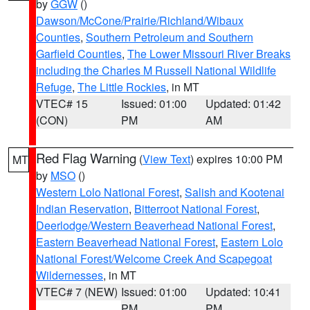
by
GGW
()
Dawson/McCone/Prairie/Richland/Wibaux
Counties
,
Southern Petroleum and Southern
Garfield Counties
,
The Lower Missouri River Breaks
including the Charles M Russell National Wildlife
Refuge
,
The Little Rockies
, in MT
VTEC# 15
Issued: 01:00
Updated: 01:42
(CON)
PM
AM
Red Flag Warning
(
View Text
) expires 10:00 PM
MT
by
MSO
()
Western Lolo National Forest
,
Salish and Kootenai
Indian Reservation
,
Bitterroot National Forest
,
Deerlodge/Western Beaverhead National Forest
,
Eastern Beaverhead National Forest
,
Eastern Lolo
National Forest/Welcome Creek And Scapegoat
Wildernesses
, in MT
VTEC# 7 (NEW)
Issued: 01:00
Updated: 10:41
PM
PM