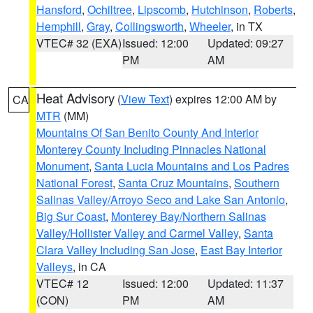
Hansford
,
Ochiltree
,
Lipscomb
,
Hutchinson
,
Roberts
,
Hemphill
,
Gray
,
Collingsworth
,
Wheeler
, in TX
VTEC# 32 (EXA)
Issued: 12:00
Updated: 09:27
PM
AM
Heat Advisory
(
View Text
) expires 12:00 AM by
CA
MTR
(MM)
Mountains Of San Benito County And Interior
Monterey County Including Pinnacles National
Monument
,
Santa Lucia Mountains and Los Padres
National Forest
,
Santa Cruz Mountains
,
Southern
Salinas Valley/Arroyo Seco and Lake San Antonio
,
Big Sur Coast
,
Monterey Bay/Northern Salinas
Valley/Hollister Valley and Carmel Valley
,
Santa
Clara Valley Including San Jose
,
East Bay Interior
Valleys
, in CA
VTEC# 12
Issued: 12:00
Updated: 11:37
(CON)
PM
AM