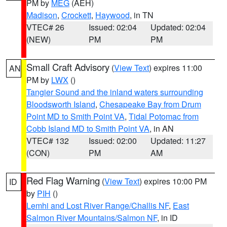
PM by
MEG
(AEH)
Madison
,
Crockett
,
Haywood
, in TN
VTEC# 26
Issued: 02:04
Updated: 02:04
(NEW)
PM
PM
Small Craft Advisory
(
View Text
) expires 11:00
AN
PM by
LWX
()
Tangier Sound and the inland waters surrounding
Bloodsworth Island
,
Chesapeake Bay from Drum
Point MD to Smith Point VA
,
Tidal Potomac from
Cobb Island MD to Smith Point VA
, in AN
VTEC# 132
Issued: 02:00
Updated: 11:27
(CON)
PM
AM
Red Flag Warning
(
View Text
) expires 10:00 PM
ID
by
PIH
()
Lemhi and Lost River Range/Challis NF
,
East
Salmon River Mountains/Salmon NF
, in ID