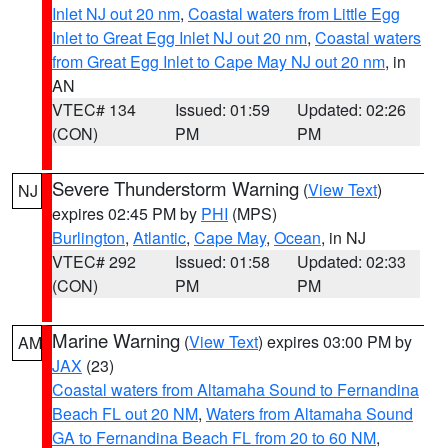
Inlet NJ out 20 nm
,
Coastal waters from Little Egg
Inlet to Great Egg Inlet NJ out 20 nm
,
Coastal waters
from Great Egg Inlet to Cape May NJ out 20 nm
, in
AN
VTEC# 134
Issued: 01:59
Updated: 02:26
(CON)
PM
PM
Severe Thunderstorm Warning
(
View Text
)
NJ
expires 02:45 PM by
PHI
(MPS)
Burlington
,
Atlantic
,
Cape May
,
Ocean
, in NJ
VTEC# 292
Issued: 01:58
Updated: 02:33
(CON)
PM
PM
Marine Warning
(
View Text
) expires 03:00 PM by
AM
JAX
(23)
Coastal waters from Altamaha Sound to Fernandina
Beach FL out 20 NM
,
Waters from Altamaha Sound
GA to Fernandina Beach FL from 20 to 60 NM
,