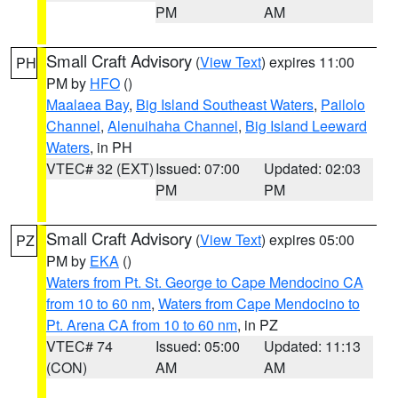
PM
AM
Small Craft Advisory
(
View Text
) expires 11:00
PH
PM by
HFO
()
Maalaea Bay
,
Big Island Southeast Waters
,
Pailolo
Channel
,
Alenuihaha Channel
,
Big Island Leeward
Waters
, in PH
VTEC# 32 (EXT)
Issued: 07:00
Updated: 02:03
PM
PM
Small Craft Advisory
(
View Text
) expires 05:00
PZ
PM by
EKA
()
Waters from Pt. St. George to Cape Mendocino CA
from 10 to 60 nm
,
Waters from Cape Mendocino to
Pt. Arena CA from 10 to 60 nm
, in PZ
VTEC# 74
Issued: 05:00
Updated: 11:13
(CON)
AM
AM