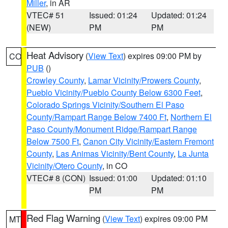
Miller
, in AR
VTEC# 51
Issued: 01:24
Updated: 01:24
(NEW)
PM
PM
Heat Advisory
(
View Text
) expires 09:00 PM by
CO
PUB
()
Crowley County
,
Lamar Vicinity/Prowers County
,
Pueblo Vicinity/Pueblo County Below 6300 Feet
,
Colorado Springs Vicinity/Southern El Paso
County/Rampart Range Below 7400 Ft
,
Northern El
Paso County/Monument Ridge/Rampart Range
Below 7500 Ft
,
Canon City Vicinity/Eastern Fremont
County
,
Las Animas Vicinity/Bent County
,
La Junta
Vicinity/Otero County
, in CO
VTEC# 8 (CON)
Issued: 01:00
Updated: 01:10
PM
PM
Red Flag Warning
(
View Text
) expires 09:00 PM
MT