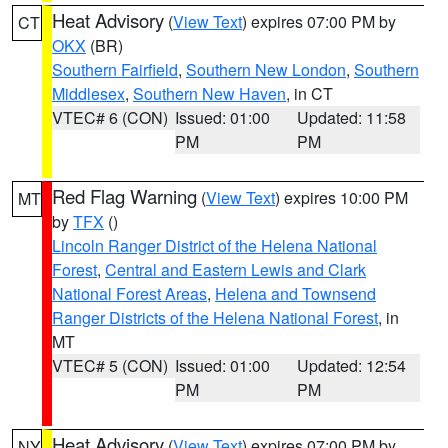
Heat Advisory
(
View Text
) expires 07:00 PM by
CT
OKX
(BR)
Southern Fairfield
,
Southern New London
,
Southern
Middlesex
,
Southern New Haven
, in CT
VTEC# 6 (CON)
Issued: 01:00
Updated: 11:58
PM
PM
Red Flag Warning
(
View Text
) expires 10:00 PM
MT
by
TFX
()
Lincoln Ranger District of the Helena National
Forest
,
Central and Eastern Lewis and Clark
National Forest Areas
,
Helena and Townsend
Ranger Districts of the Helena National Forest
, in
MT
VTEC# 5 (CON)
Issued: 01:00
Updated: 12:54
PM
PM
Heat Advisory
(
View Text
) expires 07:00 PM by
NY