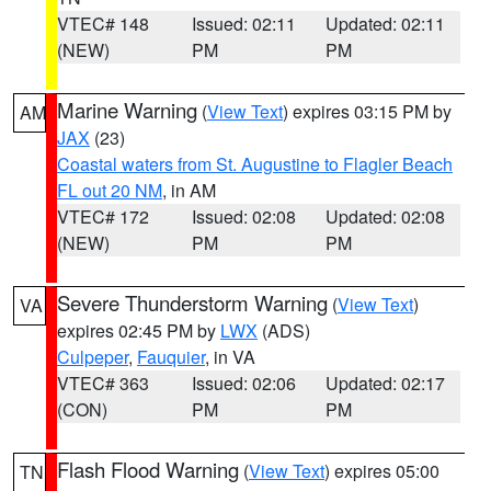
VTEC# 148
Issued: 02:11
Updated: 02:11
(NEW)
PM
PM
Marine Warning
(
View Text
) expires 03:15 PM by
AM
JAX
(23)
Coastal waters from St. Augustine to Flagler Beach
FL out 20 NM
, in AM
VTEC# 172
Issued: 02:08
Updated: 02:08
(NEW)
PM
PM
Severe Thunderstorm Warning
(
View Text
)
VA
expires 02:45 PM by
LWX
(ADS)
Culpeper
,
Fauquier
, in VA
VTEC# 363
Issued: 02:06
Updated: 02:17
(CON)
PM
PM
Flash Flood Warning
(
View Text
) expires 05:00
TN