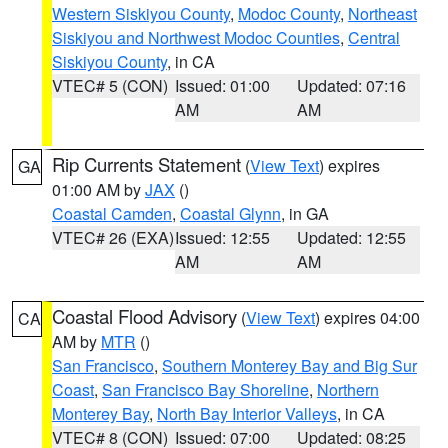
Western Siskiyou County
,
Modoc County
,
Northeast
Siskiyou and Northwest Modoc Counties
,
Central
Siskiyou County
, in CA
VTEC# 5 (CON)
Issued: 01:00
Updated: 07:16
AM
AM
Rip Currents Statement
(
View Text
) expires
GA
01:00 AM by
JAX
()
Coastal Camden
,
Coastal Glynn
, in GA
VTEC# 26 (EXA)
Issued: 12:55
Updated: 12:55
AM
AM
Coastal Flood Advisory
(
View Text
) expires 04:00
CA
AM by
MTR
()
San Francisco
,
Southern Monterey Bay and Big Sur
Coast
,
San Francisco Bay Shoreline
,
Northern
Monterey Bay
,
North Bay Interior Valleys
, in CA
VTEC# 8 (CON)
Issued: 07:00
Updated: 08:25