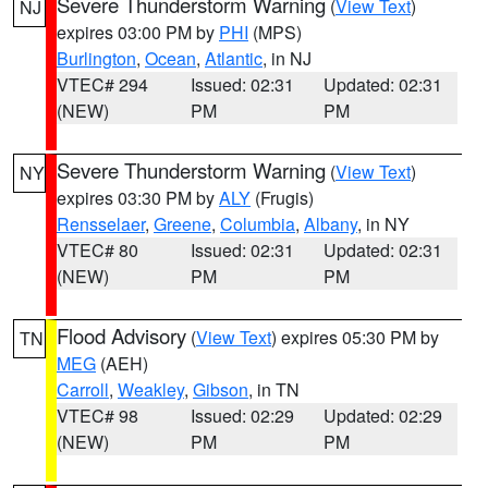
Severe Thunderstorm Warning
(
View Text
)
NJ
expires 03:00 PM by
PHI
(MPS)
Burlington
,
Ocean
,
Atlantic
, in NJ
VTEC# 294
Issued: 02:31
Updated: 02:31
(NEW)
PM
PM
Severe Thunderstorm Warning
(
View Text
)
NY
expires 03:30 PM by
ALY
(Frugis)
Rensselaer
,
Greene
,
Columbia
,
Albany
, in NY
VTEC# 80
Issued: 02:31
Updated: 02:31
(NEW)
PM
PM
Flood Advisory
(
View Text
) expires 05:30 PM by
TN
MEG
(AEH)
Carroll
,
Weakley
,
Gibson
, in TN
VTEC# 98
Issued: 02:29
Updated: 02:29
(NEW)
PM
PM