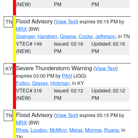
(NEW)
PM
PM
Flood Advisory
(
View Text
) expires 05:15 PM by
TN
MRX
(BW)
Grainger
,
Hamblen
,
Greene
,
Cocke
,
Jefferson
, in TN
VTEC# 149
Issued: 02:16
Updated: 02:16
(NEW)
PM
PM
Severe Thunderstorm Warning
(
View Text
)
KY
expires 03:00 PM by
PAH
(JGG)
Fulton
,
Graves
,
Hickman
, in KY
VTEC# 316
Issued: 02:12
Updated: 02:12
(NEW)
PM
PM
Flood Advisory
(
View Text
) expires 05:15 PM by
TN
MRX
(BW)
Rhea
,
Loudon
,
McMinn
,
Meigs
,
Monroe
,
Roane
, in
TN