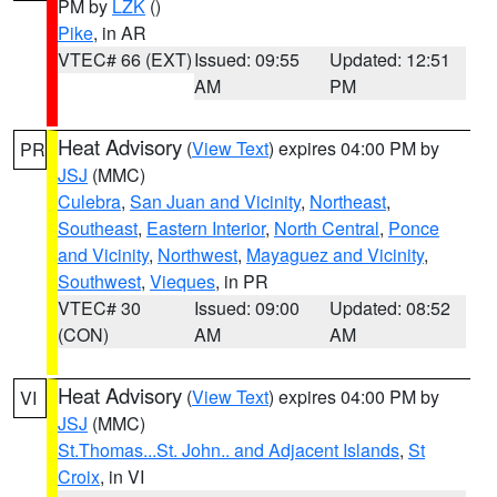
PM by
LZK
()
Pike
, in AR
VTEC# 66 (EXT)
Issued: 09:55
Updated: 12:51
AM
PM
Heat Advisory
(
View Text
) expires 04:00 PM by
PR
JSJ
(MMC)
Culebra
,
San Juan and Vicinity
,
Northeast
,
Southeast
,
Eastern Interior
,
North Central
,
Ponce
and Vicinity
,
Northwest
,
Mayaguez and Vicinity
,
Southwest
,
Vieques
, in PR
VTEC# 30
Issued: 09:00
Updated: 08:52
(CON)
AM
AM
Heat Advisory
(
View Text
) expires 04:00 PM by
VI
JSJ
(MMC)
St.Thomas...St. John.. and Adjacent Islands
,
St
Croix
, in VI