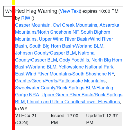
Red Flag Warning
(
View Text
) expires 10:00 PM
WY
by
RIW
()
Casper Mountain
,
Owl Creek Mountains
,
Absaroka
Mountains/North Shoshone NF
,
South Bighorn
Mountains
,
Upper Wind River Basin/Wind River
Basin
,
South Big Horn Basin/Worland BLM
,
Johnson County/Casper BLM
,
Natrona
County/Casper BLM
,
Cody Foothills
,
North Big Horn
Basin/Worland BLM
,
Yellowstone National Park
,
East Wind River Mountains/South Shoshone NF
,
Granite/Green/Ferris/Rattlesnake Mountains
,
Sweetwater County/Rock Springs BLM/Flaming
Gorge NRA
,
Upper Green River Basin/Rock Springs
BLM
,
Lincoln and Uinta Counties/Lower Elevations
,
in WY
VTEC# 21
Issued: 12:00
Updated: 12:37
(CON)
PM
PM