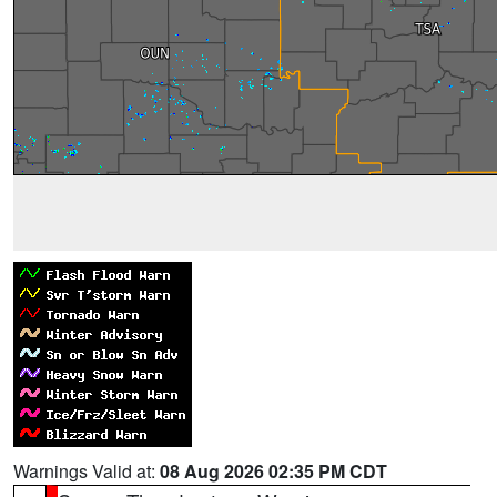
Warnings Valid at:
08 Aug 2026 02:35 PM CDT