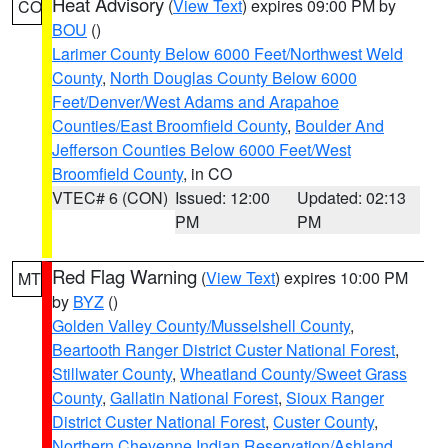
Heat Advisory
(
View Text
) expires 09:00 PM by
CO
BOU
()
Larimer County Below 6000 Feet/Northwest Weld
County
,
North Douglas County Below 6000
Feet/Denver/West Adams and Arapahoe
Counties/East Broomfield County
,
Boulder And
Jefferson Counties Below 6000 Feet/West
Broomfield County
, in CO
VTEC# 6 (CON)
Issued: 12:00
Updated: 02:13
PM
PM
Red Flag Warning
(
View Text
) expires 10:00 PM
MT
by
BYZ
()
Golden Valley County/Musselshell County
,
Beartooth Ranger District Custer National Forest
,
Stillwater County
,
Wheatland County/Sweet Grass
County
,
Gallatin National Forest
,
Sioux Ranger
District Custer National Forest
,
Custer County
,
Northern Cheyenne Indian Reservation/Ashland