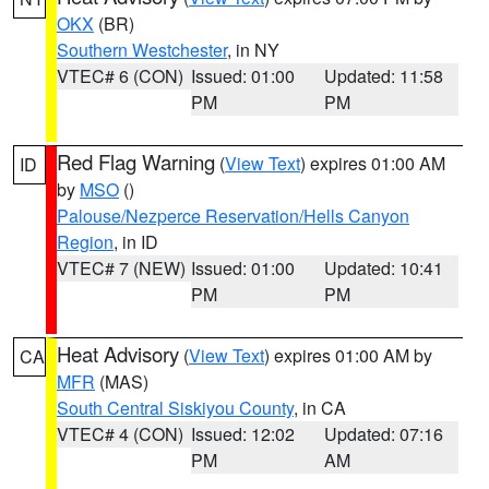
OKX
(BR)
Southern Westchester
, in NY
VTEC# 6 (CON)
Issued: 01:00
Updated: 11:58
PM
PM
Red Flag Warning
(
View Text
) expires 01:00 AM
ID
by
MSO
()
Palouse/Nezperce Reservation/Hells Canyon
Region
, in ID
VTEC# 7 (NEW)
Issued: 01:00
Updated: 10:41
PM
PM
Heat Advisory
(
View Text
) expires 01:00 AM by
CA
MFR
(MAS)
South Central Siskiyou County
, in CA
VTEC# 4 (CON)
Issued: 12:02
Updated: 07:16
PM
AM