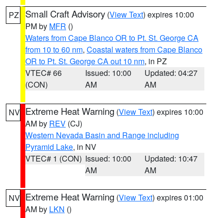
Small Craft Advisory
(
View Text
) expires 10:00
PZ
PM by
MFR
()
Waters from Cape Blanco OR to Pt. St. George CA
from 10 to 60 nm
,
Coastal waters from Cape Blanco
OR to Pt. St. George CA out 10 nm
, in PZ
VTEC# 66
Issued: 10:00
Updated: 04:27
(CON)
AM
AM
Extreme Heat Warning
(
View Text
) expires 10:00
NV
AM by
REV
(CJ)
Western Nevada Basin and Range including
Pyramid Lake
, in NV
VTEC# 1 (CON)
Issued: 10:00
Updated: 10:47
AM
AM
Extreme Heat Warning
(
View Text
) expires 01:00
NV
AM by
LKN
()