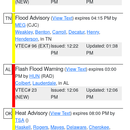
(NEW)
PM
PM
Flood Advisory
(
View Text
) expires 04:15 PM by
TN
MEG
(CJC)
Weakley
,
Benton
,
Carroll
,
Decatur
,
Henry
,
Henderson
, in TN
VTEC# 96 (EXT)
Issued: 12:22
Updated: 01:38
PM
PM
Flash Flood Warning
(
View Text
) expires 03:00
AL
PM by
HUN
(RAD)
Colbert
,
Lauderdale
, in AL
VTEC# 23
Issued: 12:06
Updated: 12:06
(NEW)
PM
PM
Heat Advisory
(
View Text
) expires 08:00 PM by
OK
TSA
()
Haskell
,
Rogers
,
Mayes
,
Delaware
,
Cherokee
,