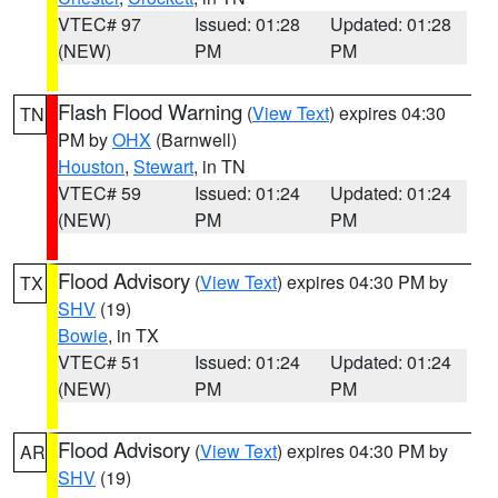
VTEC# 97
Issued: 01:28
Updated: 01:28
(NEW)
PM
PM
Flash Flood Warning
(
View Text
) expires 04:30
TN
PM by
OHX
(Barnwell)
Houston
,
Stewart
, in TN
VTEC# 59
Issued: 01:24
Updated: 01:24
(NEW)
PM
PM
Flood Advisory
(
View Text
) expires 04:30 PM by
TX
SHV
(19)
Bowie
, in TX
VTEC# 51
Issued: 01:24
Updated: 01:24
(NEW)
PM
PM
Flood Advisory
(
View Text
) expires 04:30 PM by
AR
SHV
(19)