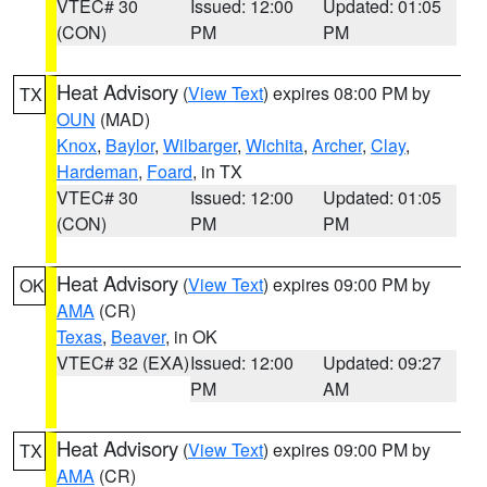
VTEC# 30
Issued: 12:00
Updated: 01:05
(CON)
PM
PM
Heat Advisory
(
View Text
) expires 08:00 PM by
TX
OUN
(MAD)
Knox
,
Baylor
,
Wilbarger
,
Wichita
,
Archer
,
Clay
,
Hardeman
,
Foard
, in TX
VTEC# 30
Issued: 12:00
Updated: 01:05
(CON)
PM
PM
Heat Advisory
(
View Text
) expires 09:00 PM by
OK
AMA
(CR)
Texas
,
Beaver
, in OK
VTEC# 32 (EXA)
Issued: 12:00
Updated: 09:27
PM
AM
Heat Advisory
(
View Text
) expires 09:00 PM by
TX
AMA
(CR)