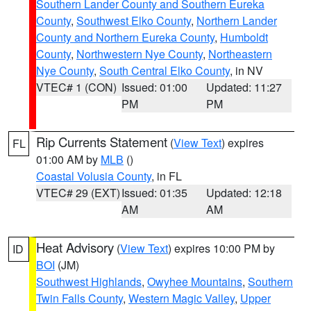
Southern Lander County and Southern Eureka
County
,
Southwest Elko County
,
Northern Lander
County and Northern Eureka County
,
Humboldt
County
,
Northwestern Nye County
,
Northeastern
Nye County
,
South Central Elko County
, in NV
VTEC# 1 (CON)
Issued: 01:00
Updated: 11:27
PM
PM
Rip Currents Statement
(
View Text
) expires
FL
01:00 AM by
MLB
()
Coastal Volusia County
, in FL
VTEC# 29 (EXT)
Issued: 01:35
Updated: 12:18
AM
AM
Heat Advisory
(
View Text
) expires 10:00 PM by
ID
BOI
(JM)
Southwest Highlands
,
Owyhee Mountains
,
Southern
Twin Falls County
,
Western Magic Valley
,
Upper