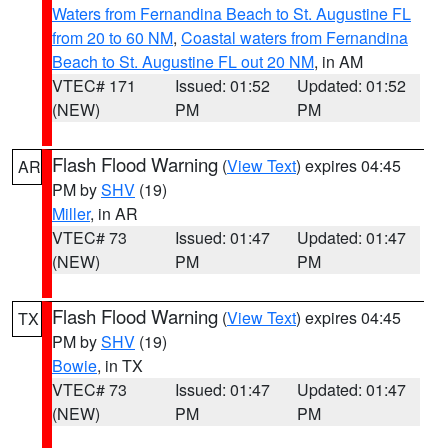
Waters from Fernandina Beach to St. Augustine FL
from 20 to 60 NM
,
Coastal waters from Fernandina
Beach to St. Augustine FL out 20 NM
, in AM
VTEC# 171
Issued: 01:52
Updated: 01:52
(NEW)
PM
PM
Flash Flood Warning
(
View Text
) expires 04:45
AR
PM by
SHV
(19)
Miller
, in AR
VTEC# 73
Issued: 01:47
Updated: 01:47
(NEW)
PM
PM
Flash Flood Warning
(
View Text
) expires 04:45
TX
PM by
SHV
(19)
Bowie
, in TX
VTEC# 73
Issued: 01:47
Updated: 01:47
(NEW)
PM
PM