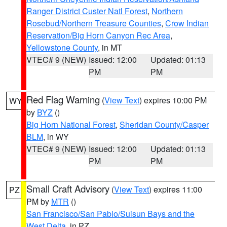
Ranger District Custer Natl Forest
,
Northern
Rosebud/Northern Treasure Counties
,
Crow Indian
Reservation/Big Horn Canyon Rec Area
,
Yellowstone County
, in MT
VTEC# 9 (NEW)
Issued: 12:00
Updated: 01:13
PM
PM
Red Flag Warning
(
View Text
) expires 10:00 PM
WY
by
BYZ
()
Big Horn National Forest
,
Sheridan County/Casper
BLM
, in WY
VTEC# 9 (NEW)
Issued: 12:00
Updated: 01:13
PM
PM
Small Craft Advisory
(
View Text
) expires 11:00
PZ
PM by
MTR
()
San Francisco/San Pablo/Suisun Bays and the
West Delta
, in PZ