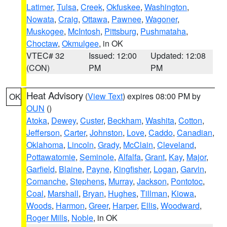
Latimer
,
Tulsa
,
Creek
,
Okfuskee
,
Washington
,
Nowata
,
Craig
,
Ottawa
,
Pawnee
,
Wagoner
,
Muskogee
,
McIntosh
,
Pittsburg
,
Pushmataha
,
Choctaw
,
Okmulgee
, in OK
VTEC# 32
Issued: 12:00
Updated: 12:08
(CON)
PM
PM
Heat Advisory
(
View Text
) expires 08:00 PM by
OK
OUN
()
Atoka
,
Dewey
,
Custer
,
Beckham
,
Washita
,
Cotton
,
Jefferson
,
Carter
,
Johnston
,
Love
,
Caddo
,
Canadian
,
Oklahoma
,
Lincoln
,
Grady
,
McClain
,
Cleveland
,
Pottawatomie
,
Seminole
,
Alfalfa
,
Grant
,
Kay
,
Major
,
Garfield
,
Blaine
,
Payne
,
Kingfisher
,
Logan
,
Garvin
,
Comanche
,
Stephens
,
Murray
,
Jackson
,
Pontotoc
,
Coal
,
Marshall
,
Bryan
,
Hughes
,
Tillman
,
Kiowa
,
Woods
,
Harmon
,
Greer
,
Harper
,
Ellis
,
Woodward
,
Roger Mills
,
Noble
, in OK