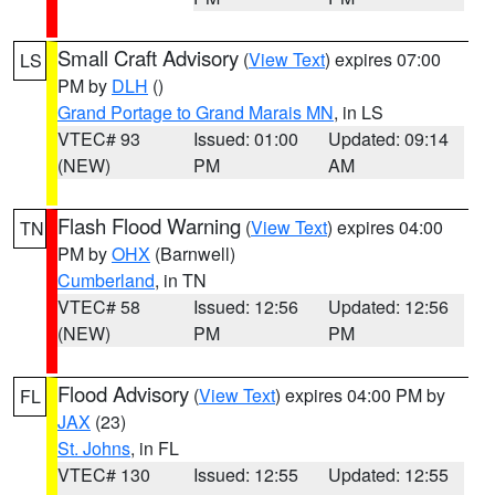
Small Craft Advisory
(
View Text
) expires 07:00
LS
PM by
DLH
()
Grand Portage to Grand Marais MN
, in LS
VTEC# 93
Issued: 01:00
Updated: 09:14
(NEW)
PM
AM
Flash Flood Warning
(
View Text
) expires 04:00
TN
PM by
OHX
(Barnwell)
Cumberland
, in TN
VTEC# 58
Issued: 12:56
Updated: 12:56
(NEW)
PM
PM
Flood Advisory
(
View Text
) expires 04:00 PM by
FL
JAX
(23)
St. Johns
, in FL
VTEC# 130
Issued: 12:55
Updated: 12:55