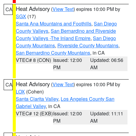
Heat Advisory
(
View Text
) expires 10:00 PM by
CA
SGX
(17)
Santa Ana Mountains and Foothills
,
San Diego
County Valleys
,
San Bernardino and Riverside
County Valleys -The Inland Empire
,
San Diego
County Mountains
,
Riverside County Mountains
,
San Bernardino County Mountains
, in CA
VTEC# 8 (CON)
Issued: 12:00
Updated: 06:56
PM
AM
Heat Advisory
(
View Text
) expires 10:00 PM by
CA
LOX
(Cohen)
Santa Clarita Valley
,
Los Angeles County San
Gabriel Valley
, in CA
VTEC# 12 (EXB)
Issued: 12:00
Updated: 11:11
PM
AM