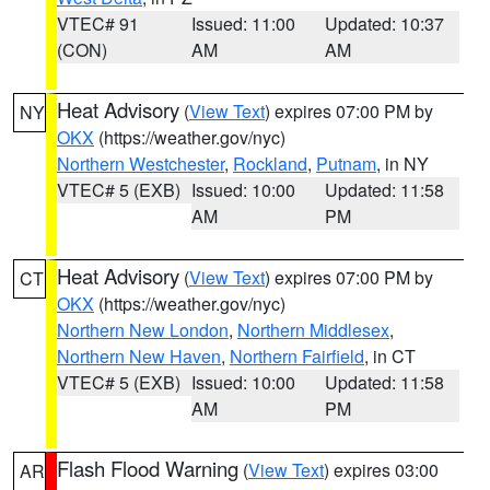
VTEC# 91
Issued: 11:00
Updated: 10:37
(CON)
AM
AM
Heat Advisory
(
View Text
) expires 07:00 PM by
NY
OKX
(https://weather.gov/nyc)
Northern Westchester
,
Rockland
,
Putnam
, in NY
VTEC# 5 (EXB)
Issued: 10:00
Updated: 11:58
AM
PM
Heat Advisory
(
View Text
) expires 07:00 PM by
CT
OKX
(https://weather.gov/nyc)
Northern New London
,
Northern Middlesex
,
Northern New Haven
,
Northern Fairfield
, in CT
VTEC# 5 (EXB)
Issued: 10:00
Updated: 11:58
AM
PM
Flash Flood Warning
(
View Text
) expires 03:00
AR