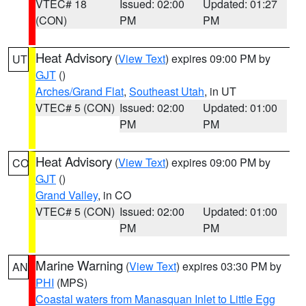
VTEC# 18
Issued: 02:00
Updated: 01:27
(CON)
PM
PM
Heat Advisory
(
View Text
) expires 09:00 PM by
UT
GJT
()
Arches/Grand Flat
,
Southeast Utah
, in UT
VTEC# 5 (CON)
Issued: 02:00
Updated: 01:00
PM
PM
Heat Advisory
(
View Text
) expires 09:00 PM by
CO
GJT
()
Grand Valley
, in CO
VTEC# 5 (CON)
Issued: 02:00
Updated: 01:00
PM
PM
Marine Warning
(
View Text
) expires 03:30 PM by
AN
PHI
(MPS)
Coastal waters from Manasquan Inlet to Little Egg