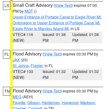
Small Craft Advisory
(
View Text
) expires 07:00
LS
PM by
MQT
()
Upper Entrance of Portage Canal to Eagle River MI
,
Ontonagon to Upper Entrance of Portage Canal MI
,
Eagle River to Manitou Island MI
, in LS
VTEC# 116
Issued: 01:38
Updated: 01:38
(NEW)
PM
PM
Flood Advisory
(
View Text
) expires 03:30 PM by
FL
JAX
(23)
St. Johns
,
Flagler
, in FL
VTEC# 133
Issued: 01:32
Updated: 01:32
(NEW)
PM
PM
Flood Advisory
(
View Text
) expires 03:30 PM by
TN
MEG
(AEH)
Fayette
,
Gibson
,
Hardeman
,
Haywood
,
Madison
,
Chester
,
Crockett
, in TN